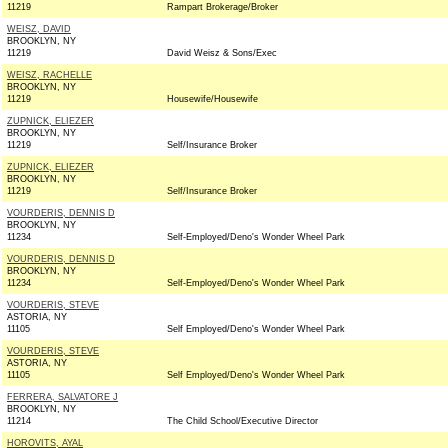
11219
Rampart Brokerage/Broker
WEISZ, DAVID
BROOKLYN, NY
11219
David Weisz & Sons/Exec
WEISZ, RACHELLE
BROOKLYN, NY
11219
Housewife/Housewife
ZUPNICK, ELIEZER
BROOKLYN, NY
11219
Self/Insurance Broker
ZUPNICK, ELIEZER
BROOKLYN, NY
11219
Self/Insurance Broker
VOURDERIS, DENNIS D
BROOKLYN, NY
11234
Self-Employed/Deno's Wonder Wheel Park
VOURDERIS, DENNIS D
BROOKLYN, NY
11234
Self-Employed/Deno's Wonder Wheel Park
VOURDERIS, STEVE
ASTORIA, NY
11105
Self Employed/Deno's Wonder Wheel Park
VOURDERIS, STEVE
ASTORIA, NY
11105
Self Employed/Deno's Wonder Wheel Park
FERRERA, SALVATORE J
BROOKLYN, NY
11214
The Child School/Executive Director
HOROVITS, AYAL