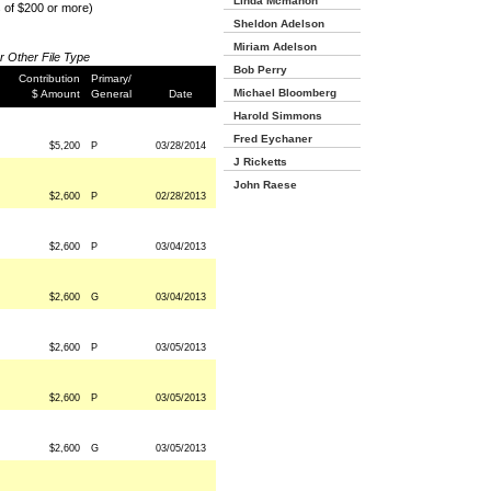
Linda Mcmahon
s of $200 or more)
Sheldon Adelson
Miriam Adelson
or Other File Type
Bob Perry
Contribution
Primary/
Michael Bloomberg
$ Amount
General
Date
Harold Simmons
Fred Eychaner
$5,200
P
03/28/2014
J Ricketts
John Raese
$2,600
P
02/28/2013
$2,600
P
03/04/2013
$2,600
G
03/04/2013
$2,600
P
03/05/2013
$2,600
P
03/05/2013
$2,600
G
03/05/2013