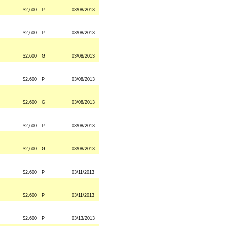
$2,600
P
03/08/2013
$2,600
P
03/08/2013
$2,600
G
03/08/2013
$2,600
P
03/08/2013
$2,600
G
03/08/2013
$2,600
P
03/08/2013
$2,600
G
03/08/2013
$2,600
P
03/11/2013
$2,600
P
03/11/2013
$2,600
P
03/13/2013