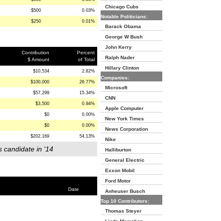
Chicago Cubs
$500
0.03%
Notable Politicians:
$250
0.01%
Barack Obama
George W Bush
John Kerry
Contribution
Percent
Ralph Nader
$ Amount
of Total
Hillary Clinton
$10,534
2.82%
Companies:
$100,000
26.77%
Microsoft
$57,299
15.34%
CNN
$3,500
0.94%
Apple Computer
$0
0.00%
New York Times
$0
0.00%
News Corporation
$202,169
54.13%
Nike
s candidate in '14
Halliburton
General Electric
Exxon Mobil
Ford Motor
Date
Anheuser Busch
Top 10 Contributors:
Thomas Steyer