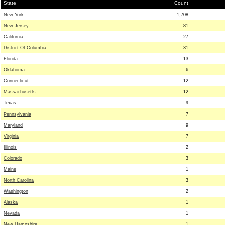
State
Count
New York
1,708
New Jersey
81
California
27
District Of Columbia
31
Florida
13
Oklahoma
6
Connecticut
12
Massachusetts
12
Texas
9
Pennsylvania
7
Maryland
9
Virginia
7
Illinois
2
Colorado
3
Maine
1
North Carolina
3
Washington
2
Alaska
1
Nevada
1
New Hampshire
1