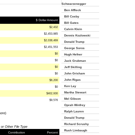
Schwarzenegger
Ben Affleck
Bill Cosby
$ Dollar Amount
Bill Gates
$2,432
Calvin Klein
$2,453,985
Dennis Kozlowski
$2,038,469
Donald Trump
$2,451,553
George Soros
$0
Hugh Hefner
$0
Jack Grubman
$0
Jeff Skilling
John Grisham
$0
John Rigas
$6,200
Ken Lay
$0
Martha Stewart
$402,930
Mel Gibson
$9,576
Oprah Winfrey
Ralph Lauren
more)
Donald Trump
Richard Scrushy
 or Other File Type
Rush Limbaugh
Contribution
Percent