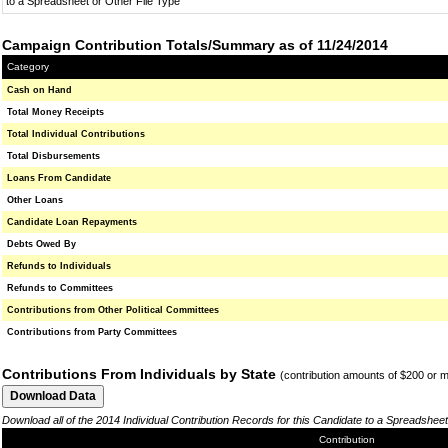
to a Spreadsheet or Other File Type
Campaign Contribution Totals/Summary as of 11/24/2014
Category
Cash on Hand
Total Money Receipts
Total Individual Contributions
Total Disbursements
Loans From Candidate
Other Loans
Candidate Loan Repayments
Debts Owed By
Refunds to Individuals
Refunds to Committees
Contributions from Other Political Committees
Contributions from Party Committees
Contributions From Individuals by State
(contribution amounts of $200 or 
Download all of the 2014 Individual Contribution Records for this Candidate to a Spreadsheet
Contribution