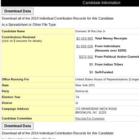
Candidate Information
Download all of the 2014 Individual Contribution Records for this Candidate
to a Spreadsheet or Other File Type
Candidate Name
Domenic M Recchia Jr
Contributions Received
$2,453,985
Total Money Receipts
(click on $ amounts for details)
$1,835,036
From Individuals
(Amounts over $200)
$373,502
From Political Action Commi
$0
From Indian Tribes
$0
Self-Funded
Office Running For
United States House of Representatives (Congre
State
New York (NY)
Party
Democrat
Election Year
'14
District
11
Campaign Address
172 GRAVESEND NECK ROAD
BROOKLYN, NY 11223
Candidate Committee
Recchia For Congress
Download all of the 2014 Individual Contribution Records for this Candidate