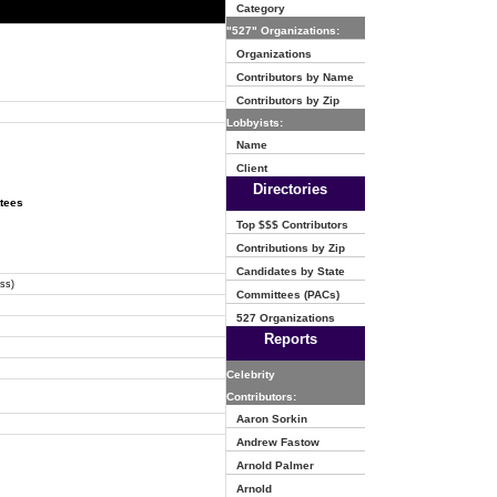
Category
"527" Organizations:
Organizations
Contributors by Name
Contributors by Zip
Lobbyists:
Name
Client
Directories
ttees
Top $$$ Contributors
Contributions by Zip
Candidates by State
ss)
Committees (PACs)
527 Organizations
Reports
Celebrity
Contributors:
Aaron Sorkin
Andrew Fastow
Arnold Palmer
Arnold