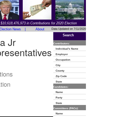
$10,618,476,973 in Contributions for 2020 Election
Election News
|
About
Data Updated on 7/11/2020
Search
a Jr
Contributors:
resentatives
Individual's Name
Employer
Occupation
City
County
tions
Zip Code
tion
State
Candidates:
Name
Party
State
Committees (PACs):
Name