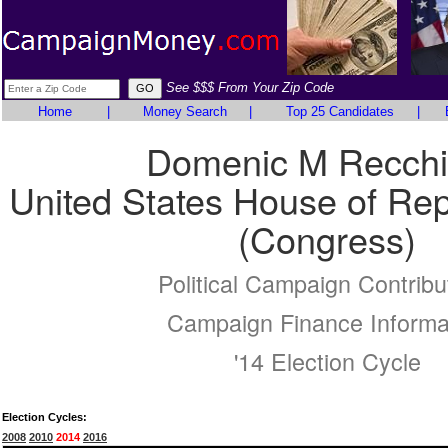
See $$$ From Your Zip Code
Home
|
Money Search
|
Top 25 Candidates
|
Domenic M Recchi
United States House of Rep
(Congress)
Political Campaign Contribu
Campaign Finance Informa
'14 Election Cycle
Election Cycles:
2008
2010
2014
2016