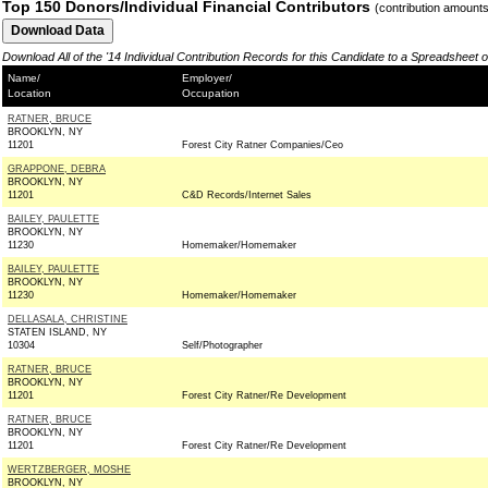
Top 150 Donors/Individual Financial Contributors
(contribution amount
Download All of the '14 Individual Contribution Records for this Candidate to a Spreadsheet 
Name/
Employer/
Location
Occupation
RATNER, BRUCE
BROOKLYN, NY
11201
Forest City Ratner Companies/Ceo
GRAPPONE, DEBRA
BROOKLYN, NY
11201
C&D Records/Internet Sales
BAILEY, PAULETTE
BROOKLYN, NY
11230
Homemaker/Homemaker
BAILEY, PAULETTE
BROOKLYN, NY
11230
Homemaker/Homemaker
DELLASALA, CHRISTINE
STATEN ISLAND, NY
10304
Self/Photographer
RATNER, BRUCE
BROOKLYN, NY
11201
Forest City Ratner/Re Development
RATNER, BRUCE
BROOKLYN, NY
11201
Forest City Ratner/Re Development
WERTZBERGER, MOSHE
BROOKLYN, NY