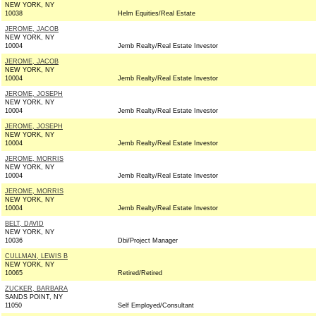
NEW YORK, NY
10038
Helm Equities/Real Estate
JEROME, JACOB
NEW YORK, NY
10004
Jemb Realty/Real Estate Investor
JEROME, JACOB
NEW YORK, NY
10004
Jemb Realty/Real Estate Investor
JEROME, JOSEPH
NEW YORK, NY
10004
Jemb Realty/Real Estate Investor
JEROME, JOSEPH
NEW YORK, NY
10004
Jemb Realty/Real Estate Investor
JEROME, MORRIS
NEW YORK, NY
10004
Jemb Realty/Real Estate Investor
JEROME, MORRIS
NEW YORK, NY
10004
Jemb Realty/Real Estate Investor
BELT, DAVID
NEW YORK, NY
10036
Dbi/Project Manager
CULLMAN, LEWIS B
NEW YORK, NY
10065
Retired/Retired
ZUCKER, BARBARA
SANDS POINT, NY
11050
Self Employed/Consultant