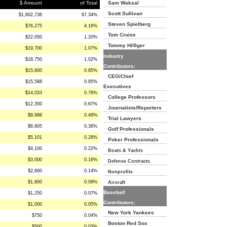
$ Amount
of Total
Sam Waksal
Scott Sullivan
$1,602,736
87.34%
Steven Spielberg
$76,275
4.16%
Tom Cruise
$22,050
1.20%
Tommy Hilfiger
$19,700
1.07%
Industry
$18,750
1.02%
Contributors:
$15,600
0.85%
CEO/Chief
$15,588
0.85%
Executives
$14,033
0.76%
College Professors
$12,350
0.67%
Journalists/Reporters
$8,998
0.49%
Trial Lawyers
$6,605
0.36%
Golf Professionals
$5,101
0.28%
Poker Professionals
$4,100
0.22%
Boats & Yachts
$3,000
0.16%
Defense Contracts
$2,600
0.14%
Nonprofits
$1,600
0.09%
Aircraft
Baseball
$1,250
0.07%
Contributors:
$1,000
0.05%
New York Yankees
$750
0.04%
Boston Red Sox
$500
0.03%