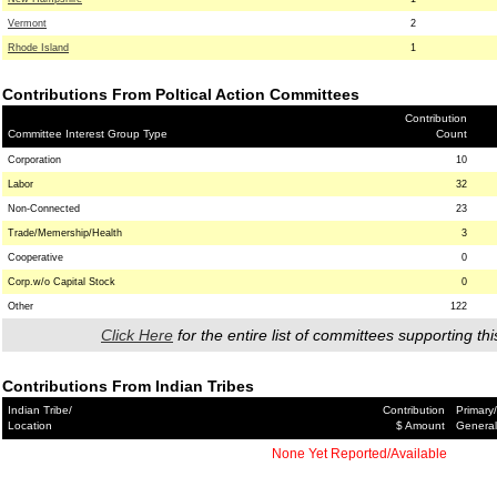
Vermont
2
Rhode Island
1
Contributions From Poltical Action Committees
Contribution
Committee Interest Group Type
Count
Corporation
10
Labor
32
Non-Connected
23
Trade/Memership/Health
3
Cooperative
0
Corp.w/o Capital Stock
0
Other
122
Click Here
for the entire list of committees supporting thi
Contributions From Indian Tribes
Indian Tribe/
Contribution
Primary/
Location
$ Amount
General
None Yet Reported/Available