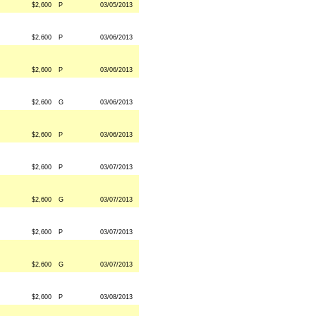
$2,600
P
03/05/2013
$2,600
P
03/06/2013
$2,600
P
03/06/2013
$2,600
G
03/06/2013
$2,600
P
03/06/2013
$2,600
P
03/07/2013
$2,600
G
03/07/2013
$2,600
P
03/07/2013
$2,600
G
03/07/2013
$2,600
P
03/08/2013