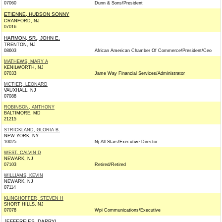
07060
Dunn & Sons/President
ETIENNE, HUDSON SONNY
CRANFORD, NJ
07016
HARMON, SR., JOHN E.
TRENTON, NJ
08603
African American Chamber Of Commerce/President/Ceo
MATHEWS, MARY A
KENILWORTH, NJ
07033
Jame Way Financial Services/Administrator
MCTIER, LEONARD
VAUXHALL, NJ
07088
ROBINSON, ANTHONY
BALTIMORE, MD
21215
STRICKLAND, GLORIA B.
NEW YORK, NY
10025
Nj All Stars/Executive Director
WEST, CALVIN D
NEWARK, NJ
07103
Retired/Retired
WILLIAMS, KEVIN
NEWARK, NJ
07114
KLINGHOFFER, STEVEN H
SHORT HILLS, NJ
07078
Wpi Communications/Executive
JEFFEREIES, DARRYL