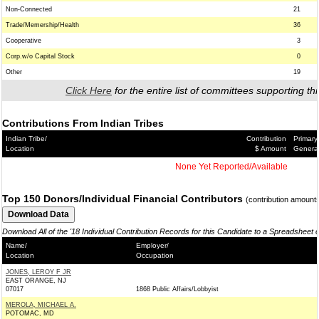
Non-Connected
21
Trade/Memership/Health
36
Cooperative
3
Corp.w/o Capital Stock
0
Other
19
Click Here
for the entire list of committees supporting thi
Contributions From Indian Tribes
Indian Tribe/
Contribution
Primary
Location
$ Amount
Genera
None Yet Reported/Available
Top 150 Donors/Individual Financial Contributors
(contribution amount
Download All of the '18 Individual Contribution Records for this Candidate to a Spreadsheet 
Name/
Employer/
Location
Occupation
JONES, LEROY F JR
EAST ORANGE, NJ
07017
1868 Public Affairs/Lobbyist
MEROLA, MICHAEL A.
POTOMAC, MD