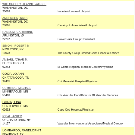
WILLOUGHBY, JEANNE PATRICE
WASHINGTON, DC
20018
Invariant/Lawyer-Lobbyist
ANDERSON, KAI S
WASHINGTON, DC
20016
Cassidy & Associates/Lobbyist
RANSOM, CATHARINE
ARLINGTON, VA
22207
Glover Park Group/Consultant
SIMONI, ROBERT M
NEW YORK, NY
10023
The Safety Group Limited/Chief Financial Officer
ANSARI, ATHAR M.
EL CENTRO, CA
92243
El Cento Regional Medical Center/Physician
COOP, JO ANN
CHATTANOOGA, TN
37405
Chi Memorial Hospital/Physician
CUMMING, MICHAEL
MINNEAPOLIS, MN
55410
Cdi Vascular Care/Director Of Vascular Services
GORIN, LISA
CENTERVILLE, MA
02632
Cape Cod Hospital/Physician
IQBAL, AZHER
ORCHARD PARK, NY
14127
Vascular Internventional Associates/Medical Director
LOMBARDO, RANDLOPH T
BEAUMONT, TX