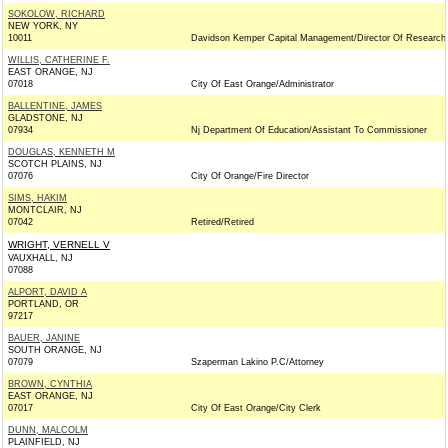
SOKOLOW, RICHARD
NEW YORK, NY
10011
Davidson Kemper Capital Management/Director Of Research
WILLIS, CATHERINE F.
EAST ORANGE, NJ
07018
City Of East Orange/Administrator
BALLENTINE, JAMES
GLADSTONE, NJ
07934
Nj Department Of Education/Assistant To Commissioner
DOUGLAS, KENNETH M
SCOTCH PLAINS, NJ
07076
City Of Orange/Fire Director
SIMS, HAKIM
MONTCLAIR, NJ
07042
Retired/Retired
WRIGHT, VERNELL V
VAUXHALL, NJ
07088
ALPORT, DAVID A
PORTLAND, OR
97217
BAUER, JANINE
SOUTH ORANGE, NJ
07079
Szaperman Lakino P.C/Attorney
BROWN, CYNTHIA
EAST ORANGE, NJ
07017
City Of East Orange/City Clerk
DUNN, MALCOLM
PLAINFIELD, NJ