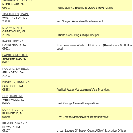
THIGPEN, RICHARD T
MONTCLAIR, NJ
07042
Public Service Electric & Gas/Vp Govt Affairs
TAVLARIDES, MARK
WASHINGTON, DC
20008
Van Scoyoc Assicates/Vice President
MCKAY, MIKE E E
GAINESVILLE, VA
20155
Empire Consulting Group/Principal
BAKER, ESTINA
HACKENSACK, NJ
Communication Workers Of America (Cwa)/Senior Staff Cam
07601
Lead
BARNES, MICHAEL
SPRINGFIELD, NJ
07081
ROGERS, DARRELL
ARLINGTON, VA
22204
DEVEAUX, EDMUND
SOMERSET, NJ
08873
Applied Water Management/Vice President
COX, DARLENE
WESTWOOD, NJ
07675
East Orange General Hospital/Ceo
DUNN, HUGH D
PLAINFIELD, NJ
07060
Ray Catena Motors/Client Representative
FRASER, VIVIAN C
NEWARK, NJ
07107
Urban League Of Essex County/Chief Executive Officer