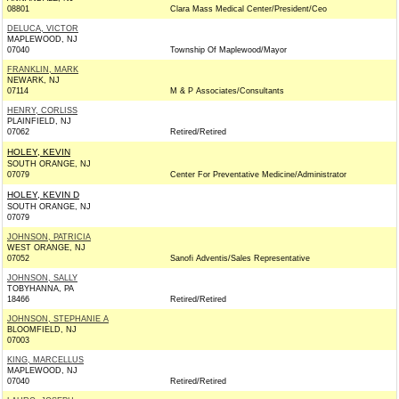
08801
Clara Mass Medical Center/President/Ceo
DELUCA, VICTOR
MAPLEWOOD, NJ
07040
Township Of Maplewood/Mayor
FRANKLIN, MARK
NEWARK, NJ
07114
M & P Associates/Consultants
HENRY, CORLISS
PLAINFIELD, NJ
07062
Retired/Retired
HOLEY, KEVIN
SOUTH ORANGE, NJ
07079
Center For Preventative Medicine/Administrator
HOLEY, KEVIN D
SOUTH ORANGE, NJ
07079
JOHNSON, PATRICIA
WEST ORANGE, NJ
07052
Sanofi Adventis/Sales Representative
JOHNSON, SALLY
TOBYHANNA, PA
18466
Retired/Retired
JOHNSON, STEPHANIE A
BLOOMFIELD, NJ
07003
KING, MARCELLUS
MAPLEWOOD, NJ
07040
Retired/Retired