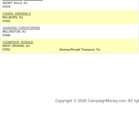
SHORT HILLS, NJ
07078
COHEN, ANDREW A
MILLBURN, NJ
07041
JOHNSON, CHRISTOPHER
MILLINGTON, NJ
07946
THOMPSON, RONALD
WEST ORANGE, NJ
07052
Attorney/Ronald Thompson, Pa
Copyright © 2026 CampaignMoney.com All rig