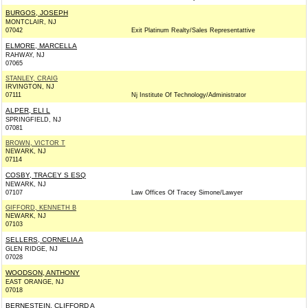
BURGOS, JOSEPH
MONTCLAIR, NJ
07042
Exit Platinum Realty/Sales Representattive
ELMORE, MARCELLA
RAHWAY, NJ
07065
STANLEY, CRAIG
IRVINGTON, NJ
07111
Nj Institute Of Technology/Administrator
ALPER, ELI L
SPRINGFIELD, NJ
07081
BROWN, VICTOR T
NEWARK, NJ
07114
COSBY, TRACEY S ESQ
NEWARK, NJ
07107
Law Offices Of Tracey Simone/Lawyer
GIFFORD, KENNETH B
NEWARK, NJ
07103
SELLERS, CORNELIA A
GLEN RIDGE, NJ
07028
WOODSON, ANTHONY
EAST ORANGE, NJ
07018
BERNESTEIN, CLIFFORD A