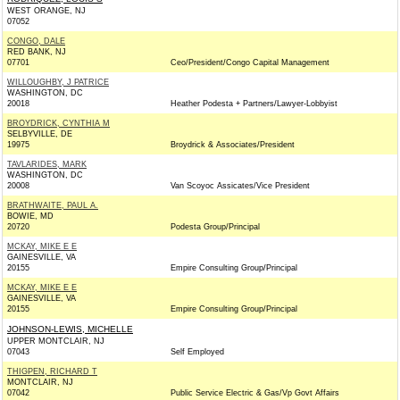
WEST ORANGE, NJ
07052
CONGO, DALE
RED BANK, NJ
07701
Ceo/President/Congo Capital Management
WILLOUGHBY, J PATRICE
WASHINGTON, DC
20018
Heather Podesta + Partners/Lawyer-Lobbyist
BROYDRICK, CYNTHIA M
SELBYVILLE, DE
19975
Broydrick & Associates/President
TAVLARIDES, MARK
WASHINGTON, DC
20008
Van Scoyoc Assicates/Vice President
BRATHWAITE, PAUL A.
BOWIE, MD
20720
Podesta Group/Principal
MCKAY, MIKE E E
GAINESVILLE, VA
20155
Empire Consulting Group/Principal
MCKAY, MIKE E E
GAINESVILLE, VA
20155
Empire Consulting Group/Principal
JOHNSON-LEWIS, MICHELLE
UPPER MONTCLAIR, NJ
07043
Self Employed
THIGPEN, RICHARD T
MONTCLAIR, NJ
07042
Public Service Electric & Gas/Vp Govt Affairs