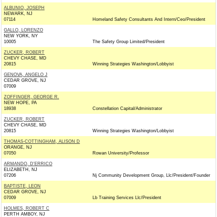
ALBUNIO, JOSEPH
NEWARK, NJ
07114
Homeland Safety Consultants And Intern/Ceo/President
GALLO, LORENZO
NEW YORK, NY
10005
The Safety Group Limited/President
ZUCKER, ROBERT
CHEVY CHASE, MD
20815
Winning Strategies Washington/Lobbyist
GENOVA, ANGELO J
CEDAR GROVE, NJ
07009
ZOFFINGER, GEORGE R.
NEW HOPE, PA
18938
Constellation Capital/Administrator
ZUCKER, ROBERT
CHEVY CHASE, MD
20815
Winning Strategies Washington/Lobbyist
THOMAS-COTTINGHAM, ALISON D
ORANGE, NJ
07050
Rowan University/Professor
ARMANDO, D'ERRICO
ELIZABETH, NJ
07206
Nj Community Development Group, Llc/President/Founder
BAPTISTE, LEON
CEDAR GROVE, NJ
07009
Lb Training Services Llc/President
HOLMES, ROBERT C
PERTH AMBOY, NJ