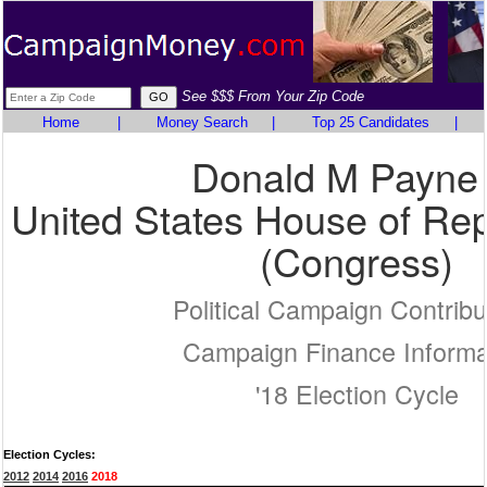
See $$$ From Your Zip Code
Home
|
Money Search
|
Top 25 Candidates
|
Donald M Payne 
United States House of Rep
(Congress)
Political Campaign Contribu
Campaign Finance Informa
'18 Election Cycle
Election Cycles:
2012
2014
2016
2018