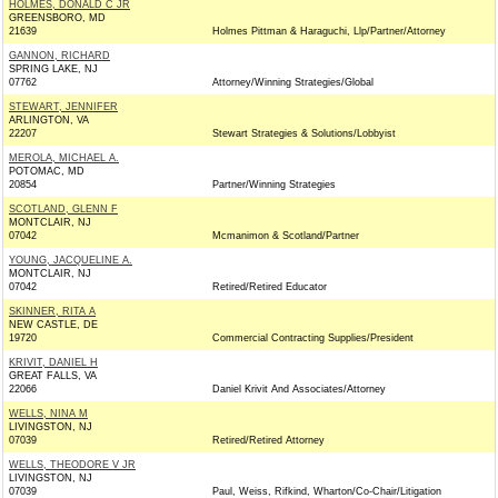
HOLMES, DONALD C JR
GREENSBORO, MD
21639
Holmes Pittman & Haraguchi, Llp/Partner/Attorney
GANNON, RICHARD
SPRING LAKE, NJ
07762
Attorney/Winning Strategies/Global
STEWART, JENNIFER
ARLINGTON, VA
22207
Stewart Strategies & Solutions/Lobbyist
MEROLA, MICHAEL A.
POTOMAC, MD
20854
Partner/Winning Strategies
SCOTLAND, GLENN F
MONTCLAIR, NJ
07042
Mcmanimon & Scotland/Partner
YOUNG, JACQUELINE A.
MONTCLAIR, NJ
07042
Retired/Retired Educator
SKINNER, RITA A
NEW CASTLE, DE
19720
Commercial Contracting Supplies/President
KRIVIT, DANIEL H
GREAT FALLS, VA
22066
Daniel Krivit And Associates/Attorney
WELLS, NINA M
LIVINGSTON, NJ
07039
Retired/Retired Attorney
WELLS, THEODORE V JR
LIVINGSTON, NJ
07039
Paul, Weiss, Rifkind, Wharton/Co-Chair/Litigation