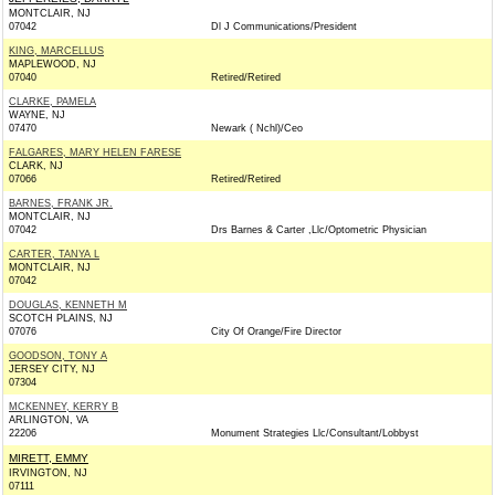
MONTCLAIR, NJ
07042
Dl J Communications/President
KING, MARCELLUS
MAPLEWOOD, NJ
07040
Retired/Retired
CLARKE, PAMELA
WAYNE, NJ
07470
Newark ( Nchl)/Ceo
FALGARES, MARY HELEN FARESE
CLARK, NJ
07066
Retired/Retired
BARNES, FRANK JR.
MONTCLAIR, NJ
07042
Drs Barnes & Carter ,Llc/Optometric Physician
CARTER, TANYA L
MONTCLAIR, NJ
07042
DOUGLAS, KENNETH M
SCOTCH PLAINS, NJ
07076
City Of Orange/Fire Director
GOODSON, TONY A
JERSEY CITY, NJ
07304
MCKENNEY, KERRY B
ARLINGTON, VA
22206
Monument Strategies Llc/Consultant/Lobbyst
MIRETT, EMMY
IRVINGTON, NJ
07111