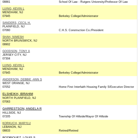
08861
School Of Law - Rutgers University/Professor Of Law
LUING, KEVIN L
MENDHAM, NJ
07945
Berkeley College/Administrator
SANDERS, CECIL H.
PLAINFIELD, NJ
07060
C.H.S. Construction Co./President
SHAH, NIMESH
NORTH BRUNSWICK, NJ
08902
GOODSON, TONY A
JERSEY CITY, NJ
07304
LUING, KEVIN L
MENDHAM, NJ
07945
Berkeley College/Administrator
ANDERSON, DEBBIE -ANN S
WEST ORANGE, NJ
07052
Home First Interfaith Housing Family S/Executive Director
ELSHEIKH, IBRAHIM
NORTH PLAINFIELD, NJ
07063
GARRESTSON, ANGELA R
HILLSIDE, NJ
07205
Township Of Hillside/Mayor Of Hillside
KORKUCH, MARYLU
LEBANON, NJ
08833
Retired/Retired
RODRIQUEZ, LOUIS S