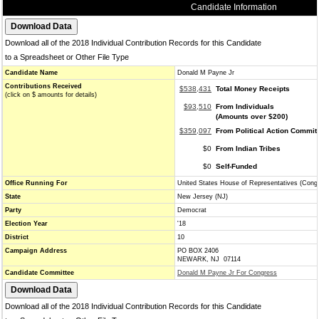
Candidate Information
Download all of the 2018 Individual Contribution Records for this Candidate
to a Spreadsheet or Other File Type
Candidate Name
Donald M Payne Jr
Contributions Received
$538,431
Total Money Receipts
(click on $ amounts for details)
$93,510
From Individuals
(Amounts over $200)
$359,097
From Political Action Commit
$0
From Indian Tribes
$0
Self-Funded
Office Running For
United States House of Representatives (Cong
State
New Jersey (NJ)
Party
Democrat
Election Year
'18
District
10
Campaign Address
PO BOX 2406
NEWARK, NJ 07114
Candidate Committee
Donald M Payne Jr For Congress
Download all of the 2018 Individual Contribution Records for this Candidate