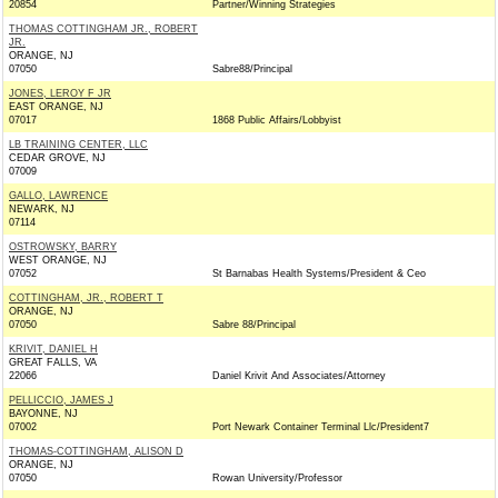
20854
Partner/Winning Strategies
THOMAS COTTINGHAM JR., ROBERT
JR.
ORANGE, NJ
07050
Sabre88/Principal
JONES, LEROY F JR
EAST ORANGE, NJ
07017
1868 Public Affairs/Lobbyist
LB TRAINING CENTER, LLC
CEDAR GROVE, NJ
07009
GALLO, LAWRENCE
NEWARK, NJ
07114
OSTROWSKY, BARRY
WEST ORANGE, NJ
07052
St Barnabas Health Systems/President & Ceo
COTTINGHAM, JR., ROBERT T
ORANGE, NJ
07050
Sabre 88/Principal
KRIVIT, DANIEL H
GREAT FALLS, VA
22066
Daniel Krivit And Associates/Attorney
PELLICCIO, JAMES J
BAYONNE, NJ
07002
Port Newark Container Terminal Llc/President7
THOMAS-COTTINGHAM, ALISON D
ORANGE, NJ
07050
Rowan University/Professor