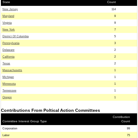
State
Count
New Jersey
114
Maryland
9
Virginia
9
New York
7
District Of Columbia
5
Pennsylvania
3
Delaware
2
California
2
Texas
2
Massachusetts
1
Michigan
1
Minnesota
1
Tennessee
1
Oregon
1
Contributions From Poltical Action Committees
Contribution
Committee Interest Group Type
Count
Corporation
99
Labor
75