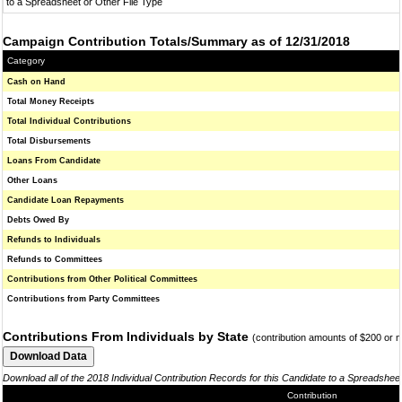
to a Spreadsheet or Other File Type
Campaign Contribution Totals/Summary as of 12/31/2018
Category
Cash on Hand
Total Money Receipts
Total Individual Contributions
Total Disbursements
Loans From Candidate
Other Loans
Candidate Loan Repayments
Debts Owed By
Refunds to Individuals
Refunds to Committees
Contributions from Other Political Committees
Contributions from Party Committees
Contributions From Individuals by State
(contribution amounts of $200 or 
Download all of the 2018 Individual Contribution Records for this Candidate to a Spreadshee
Contribution