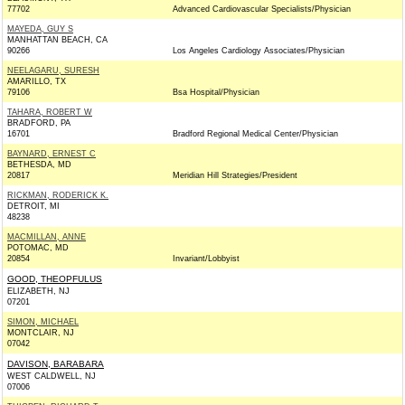
77702
Advanced Cardiovascular Specialists/Physician
MAYEDA, GUY S
MANHATTAN BEACH, CA
90266
Los Angeles Cardiology Associates/Physician
NEELAGARU, SURESH
AMARILLO, TX
79106
Bsa Hospital/Physician
TAHARA, ROBERT W
BRADFORD, PA
16701
Bradford Regional Medical Center/Physician
BAYNARD, ERNEST C
BETHESDA, MD
20817
Meridian Hill Strategies/President
RICKMAN, RODERICK K.
DETROIT, MI
48238
MACMILLAN, ANNE
POTOMAC, MD
20854
Invariant/Lobbyist
GOOD, THEOPFULUS
ELIZABETH, NJ
07201
SIMON, MICHAEL
MONTCLAIR, NJ
07042
DAVISON, BARABARA
WEST CALDWELL, NJ
07006