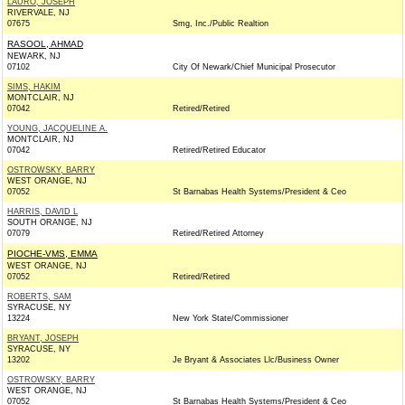
LAURO, JOSEPH
RIVERVALE, NJ
07675
Smg, Inc./Public Realtion
RASOOL, AHMAD
NEWARK, NJ
07102
City Of Newark/Chief Municipal Prosecutor
SIMS, HAKIM
MONTCLAIR, NJ
07042
Retired/Retired
YOUNG, JACQUELINE A.
MONTCLAIR, NJ
07042
Retired/Retired Educator
OSTROWSKY, BARRY
WEST ORANGE, NJ
07052
St Barnabas Health Systems/President & Ceo
HARRIS, DAVID L
SOUTH ORANGE, NJ
07079
Retired/Retired Attorney
PIOCHE-VMS, EMMA
WEST ORANGE, NJ
07052
Retired/Retired
ROBERTS, SAM
SYRACUSE, NY
13224
New York State/Commissioner
BRYANT, JOSEPH
SYRACUSE, NY
13202
Je Bryant & Associates Llc/Business Owner
OSTROWSKY, BARRY
WEST ORANGE, NJ
07052
St Barnabas Health Systems/President & Ceo