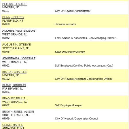
PETERS, LESLIE R.
NEWARK, NJ
07112
City Of Newark/Administrator
DUNN, JEFFREY
PLAINFIELD, NJ
07060
Jbc/Administrator
AMORIN, FEMI SIMEON
WEST ORANGE, NJ
07052
Femi Amorin & Associates, Cpa/Managing Partner
AUGUSTIN, STEEVE
SCOTCH PLAINS, NJ
07076
Kean University/Attorney
AWUNDAGA, JOSEPH T
WEST ORANGE, NJ
07052
Self Employed/Certified Public Accountant (Cpa)
BISHOP, CHARLES
NEWARK, NJ
07102
City Of Newark/Assistant Contstruction Official
BLAND, DOUGLAS
PARSIPPANY, NJ
07054
BRADLEY, PAUL J
WEST ORANGE, NJ
07052
Self Employed/Lawyer
BROWN-JONES, ALISON
SOUTH ORANGE, NJ
07079
City Of Newark/Corporation Council
CLYNE, MARY E
ANNANDALE, NJ