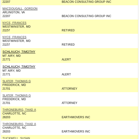
22207
BEACON CONSULTING GROUP INC
MACDOUGALL, GORDON
ARLINGTON, VA
22207
BEACON CONSULTING GROUP INC
NYCE, FRANCES
WESTMINSTER, MD
21157
RETIRED
NYCE, FRANCES
WESTMINSTER, MD
21157
RETIRED
SCHLAUCH, TIMOTHY
MT AIRY, MD
21771
ALERT
SCHLAUCH, TIMOTHY
MT AIRY, MD
21771
ALERT
SLATER, THOMAS G
FREDERICK, MD
21701
ATTORNEY
SLATER, THOMAS G
FREDERICK, MD
21701
ATTORNEY
THRONEBURG, THAD A
CHARLOTTE, NC
28203
EARTHMOVERS INC
THRONEBURG, THAD A
CHARLOTTE, NC
28203
EARTHMOVERS INC
TUCKWELL, SUSAN