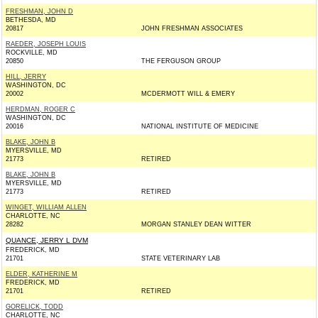
FRESHMAN, JOHN D
BETHESDA, MD
20817
JOHN FRESHMAN ASSOCIATES
RAEDER, JOSEPH LOUIS
ROCKVILLE, MD
20850
THE FERGUSON GROUP
HILL, JERRY
WASHINGTON, DC
20002
MCDERMOTT WILL & EMERY
HERDMAN, ROGER C
WASHINGTON, DC
20016
NATIONAL INSTITUTE OF MEDICINE
BLAKE, JOHN B
MYERSVILLE, MD
21773
RETIRED
BLAKE, JOHN B
MYERSVILLE, MD
21773
RETIRED
WINGET, WILLIAM ALLEN
CHARLOTTE, NC
28282
MORGAN STANLEY DEAN WITTER
QUANCE, JERRY L DVM
FREDERICK, MD
21701
STATE VETERINARY LAB
ELDER, KATHERINE M
FREDERICK, MD
21701
RETIRED
GORELICK, TODD
CHARLOTTE, NC