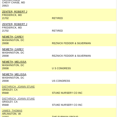
CHEVY CHASE, MD
20815
ZENTER, ROBERT J
FREDERICK, MD
21702
RETIRED
ZENTER, ROBERT J
FREDERICK, MD
21702
RETIRED
NEMETH, CAREY
WASHINGTON, DC
20008
REZNICK FEDDER & SILVERMAN
NEMETH, CAREY
WASHINGTON, DC
20008
REZNICK FEDDER & SILVERMAN
NEMETH, MELISSA
WASHINGTON, DC
20008
U S CONGRESS
NEMETH, MELISSA
WASHINGTON, DC
20008
US CONGRESS
DIETHRICH, JOANN STUKE
GRIDLEY, CA
95948
STUKE NURSERY CO INC
DIETHRICH, JOANN STUKE
GRIDLEY, CA
95948
STUKE NURSERY CO INC
JAMES, THOMAS
ARLINGTON, VA