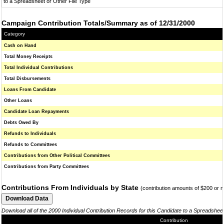
to a Spreadsheet or Other File Type
Campaign Contribution Totals/Summary as of 12/31/2000
Category
Cash on Hand
Total Money Receipts
Total Individual Contributions
Total Disbursements
Loans From Candidate
Other Loans
Candidate Loan Repayments
Debts Owed By
Refunds to Individuals
Refunds to Committees
Contributions from Other Political Committees
Contributions from Party Committees
Contributions From Individuals by State
(contribution amounts of $200 or 
Download all of the 2000 Individual Contribution Records for this Candidate to a Spreadshee
Contribution