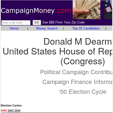
See $$$ From Your Zip Code
Home
|
Money Search
|
Top 25 Candidates
|
Donald M Dearm
United States House of Rep
(Congress)
Political Campaign Contribu
Campaign Finance Informa
'00 Election Cycle
Election Cycles:
2000
2002
2004