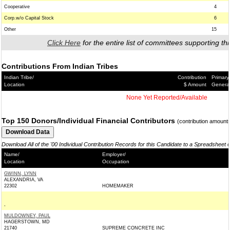
Cooperative
4
Corp.w/o Capital Stock
6
Other
15
Click Here
for the entire list of committees supporting thi
Contributions From Indian Tribes
Indian Tribe/
Contribution
Primary
Location
$ Amount
Genera
None Yet Reported/Available
Top 150 Donors/Individual Financial Contributors
(contribution amount
Download All of the '00 Individual Contribution Records for this Candidate to a Spreadsheet 
Name/
Employer/
Location
Occupation
GWINN, LYNN
ALEXANDRIA, VA
22302
HOMEMAKER
,
MULDOWNEY, PAUL
HAGERSTOWN, MD
21740
SUPREME CONCRETE INC