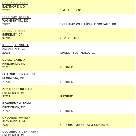
HIGGINS, ROBERT
BALTIMORE, MD
21202
SANTEE COOPER
SCHRAMM, ROBERT
WASHINGTON, DC
20002
SCHRAMM WILLIAMS & ASSOCIATES INC
POTASH, DANIEL
BERKELEY, CA
94708
CONSULTANT
KEEFE, KENNETH
ANNANDALE, VA
22003
LUCENT TECHNOLOGIES
CLIME, EARL V
FREDERICK, MD
21701
RETIRED
GLADHILL, FRANKLIN
MONROVIA, MD
21770
RETIRED
ZENTER, ROBERT J
FREDERICK, MD
21702
RETIRED
BOWERMAN, JOHN
FREDERICK, MD
21702
RETIRED
CROUNSE, JAMES F
ALEXANDRIA, VA
22301
CROUNSE MALCHOW & SLACKMAN
DOUGHERTY, JENNIFER P
FREDERICK, MD