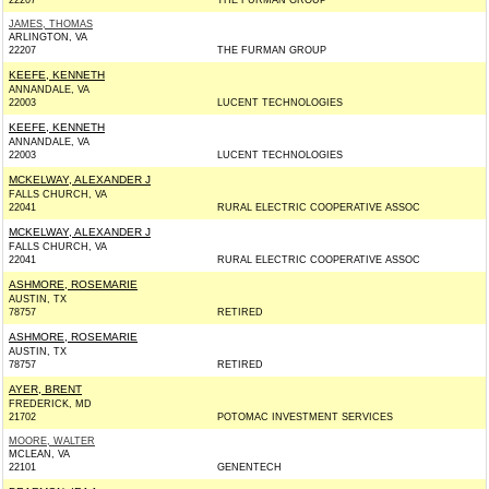
22207
THE FURMAN GROUP
JAMES, THOMAS
ARLINGTON, VA
22207
THE FURMAN GROUP
KEEFE, KENNETH
ANNANDALE, VA
22003
LUCENT TECHNOLOGIES
KEEFE, KENNETH
ANNANDALE, VA
22003
LUCENT TECHNOLOGIES
MCKELWAY, ALEXANDER J
FALLS CHURCH, VA
22041
RURAL ELECTRIC COOPERATIVE ASSOC
MCKELWAY, ALEXANDER J
FALLS CHURCH, VA
22041
RURAL ELECTRIC COOPERATIVE ASSOC
ASHMORE, ROSEMARIE
AUSTIN, TX
78757
RETIRED
ASHMORE, ROSEMARIE
AUSTIN, TX
78757
RETIRED
AYER, BRENT
FREDERICK, MD
21702
POTOMAC INVESTMENT SERVICES
MOORE, WALTER
MCLEAN, VA
22101
GENENTECH