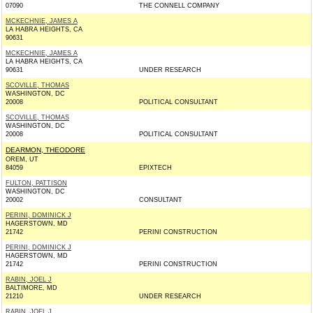
07090
THE CONNELL COMPANY
MCKECHNIE, JAMES A
LA HABRA HEIGHTS, CA
90631
MCKECHNIE, JAMES A
LA HABRA HEIGHTS, CA
90631
UNDER RESEARCH
SCOVILLE, THOMAS
WASHINGTON, DC
20008
POLITICAL CONSULTANT
SCOVILLE, THOMAS
WASHINGTON, DC
20008
POLITICAL CONSULTANT
DEARMON, THEODORE
OREM, UT
84059
EPIXTECH
FULTON, PATTISON
WASHINGTON, DC
20002
CONSULTANT
PERINI, DOMINICK J
HAGERSTOWN, MD
21742
PERINI CONSTRUCTION
PERINI, DOMINICK J
HAGERSTOWN, MD
21742
PERINI CONSTRUCTION
RABIN, JOEL J
BALTIMORE, MD
21210
UNDER RESEARCH
RABIN, JOEL J