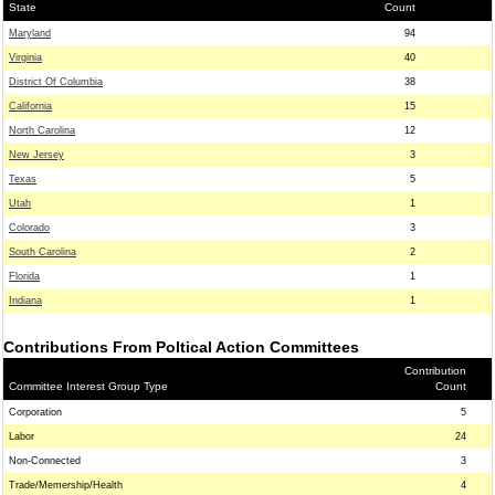
State
Count
Maryland
94
Virginia
40
District Of Columbia
38
California
15
North Carolina
12
New Jersey
3
Texas
5
Utah
1
Colorado
3
South Carolina
2
Florida
1
Indiana
1
Contributions From Poltical Action Committees
Contribution
Committee Interest Group Type
Count
Corporation
5
Labor
24
Non-Connected
3
Trade/Memership/Health
4