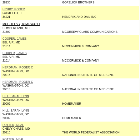
28235
GORELICK BROTHERS
HRUBY, ROGER
PALMETTO, FL
34221
HENDRIX AND DAIL INC
MCGREEVY, KIMI-SCOTT
CUMBERLAND, MD
21502
MCGREEVY-CLARK COMMUNICATIONS
COOPER, JAMES
BEL AIR, MD
21014
MCCORMICK & COMPANY
COOPER, JAMES
BEL AIR, MD
21014
MCCORMICK & COMPANY
HERDMAN, ROGER C
WASHINGTON, DC
20016
NATIONAL INSTITUTE OF MEDICINE
HERDMAN, ROGER C
WASHINGTON, DC
20016
NATIONAL INSTITUTE OF MEDICINE
HILL, SARAH LYNN
WASHINGTON, DC
20002
HOMEMAKER
HILL, SARAH LYNN
WASHINGTON, DC
20002
HOMEMAKER
POTTER, NEAL
CHEVY CHASE, MD
20815
THE WORLD FEDERALIST ASSOCIATION
POTTER, NEAL