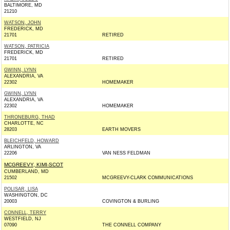
BALTIMORE, MD
21210
WATSON, JOHN
FREDERICK, MD
21701
RETIRED
WATSON, PATRICIA
FREDERICK, MD
21701
RETIRED
GWINN, LYNN
ALEXANDRIA, VA
22302
HOMEMAKER
GWINN, LYNN
ALEXANDRIA, VA
22302
HOMEMAKER
THRONEBURG, THAD
CHARLOTTE, NC
28203
EARTH MOVERS
BLEICHFELD, HOWARD
ARLINGTON, VA
22206
VAN NESS FELDMAN
MCGREEVY, KIMI-SCOT
CUMBERLAND, MD
21502
MCGREEVY-CLARK COMMUNICATIONS
POLISAR, LISA
WASHINGTON, DC
20003
COVINGTON & BURLING
CONNELL, TERRY
WESTFIELD, NJ
07090
THE CONNELL COMPANY