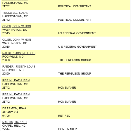
HAGERSTOWN, MD
21742
POLITICAL CONSULTANT
TUCKWELL, SUSAN
HAGERSTOWN, MD
21742
POLITICAL CONSULTANT
OLVER, JOHN W HON
WASHINGTON, DC
20515
US FEDERAL GOVERNMENT
OLVER, JOHN W HON
WASHINGTON, DC
20515
U S FEDERAL GOVERNMENT
RAEDER, JOSEPH LOUIS
ROCKVILLE, MD
20850
THE FERGUSON GROUP
RAEDER, JOSEPH LOUIS
ROCKVILLE, MD
20850
THE FERGUSON GROUP
PERINI, KATHLEEN
HAGERSTOWN, MD
21742
HOMEMAKER
PERINI, KATHLEEN
HAGERSTOWN, MD
21742
HOMEMAKER
DEARMON, IRA A
ALBANY, CA
94706
RETIRED
MARTIN, HARRIET
CHAPEL HILL, NC
27514
HOME MAKER