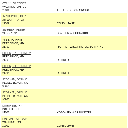
GWINN, W ROGER
WASHINGTON, DC
20036
THE FERGUSON GROUP
SAPIRSTEIN, ERIC
ALEXANDRIA, VA
22309
CONSULTANT
SPARBER, PETER
VIENNA, VA
SPARBER ASSOCIATION
WISE, HARRIET
FREDERICK, MD
21701
HARRIET WISE PHOTOGRAPHY INC
ELDER, KATHERINE M
FREDERICK, MD
21701
RETIRED
ELDER, KATHERINE M
FREDERICK, MD
21701
RETIRED
STORKAN, DEAN C
PEBBLE BEACH, CA
93953
STORKAN, DEAN C
PEBBLE BEACH, CA
93953
KOGOVSEK, RAY
PUEBLO, CO
81003
KOGOVSEK & ASSOCIATES
FULTON, PATTISON
WASHINGTON, DC
20002
CONSULTANT