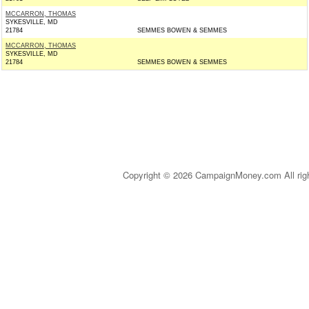
MCCARRON, THOMAS
SYKESVILLE, MD
21784
SEMMES BOWEN & SEMMES
MCCARRON, THOMAS
SYKESVILLE, MD
21784
SEMMES BOWEN & SEMMES
Copyright © 2026 CampaignMoney.com All rig