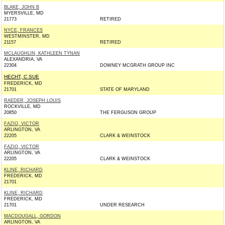
BLAKE, JOHN B
MYERSVILLE, MD
21773
RETIRED
NYCE, FRANCES
WESTMINSTER, MD
21157
RETIRED
MCLAUGHLIN, KATHLEEN TYNAN
ALEXANDRIA, VA
22304
DOWNEY MCGRATH GROUP INC
HECHT, C SUE
FREDERICK, MD
21701
STATE OF MARYLAND
RAEDER, JOSEPH LOUIS
ROCKVILLE, MD
20850
THE FERGUSON GROUP
FAZIO, VICTOR
ARLINGTON, VA
22205
CLARK & WEINSTOCK
FAZIO, VICTOR
ARLINGTON, VA
22205
CLARK & WEINSTOCK
KLINE, RICHARD
FREDERICK, MD
21701
KLINE, RICHARD
FREDERICK, MD
21701
UNDER RESEARCH
MACDOUGALL, GORDON
ARLINGTON, VA