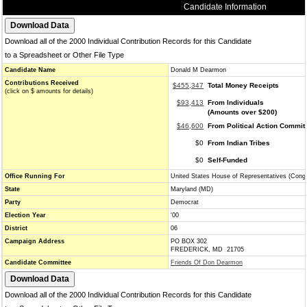
Candidate Information
Download all of the 2000 Individual Contribution Records for this Candidate
to a Spreadsheet or Other File Type
Candidate Name
Donald M Dearmon
Contributions Received
$455,347
Total Money Receipts
(click on $ amounts for details)
$93,413
From Individuals
(Amounts over $200)
$46,600
From Political Action Commit
$0
From Indian Tribes
$0
Self-Funded
Office Running For
United States House of Representatives (Cong
State
Maryland (MD)
Party
Democrat
Election Year
'00
District
06
Campaign Address
PO BOX 302
FREDERICK, MD 21705
Candidate Committee
Friends Of Don Dearmon
Download all of the 2000 Individual Contribution Records for this Candidate