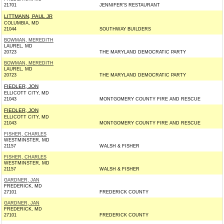
21701
JENNIFER'S RESTAURANT
LITTMANN, PAUL JR
COLUMBIA, MD
21044
SOUTHWAY BUILDERS
BOWMAN, MEREDITH
LAUREL, MD
20723
THE MARYLAND DEMOCRATIC PARTY
BOWMAN, MEREDITH
LAUREL, MD
20723
THE MARYLAND DEMOCRATIC PARTY
FIEDLER, JON
ELLICOTT CITY, MD
21043
MONTGOMERY COUNTY FIRE AND RESCUE
FIEDLER, JON
ELLICOTT CITY, MD
21043
MONTGOMERY COUNTY FIRE AND RESCUE
FISHER, CHARLES
WESTMINSTER, MD
21157
WALSH & FISHER
FISHER, CHARLES
WESTMINSTER, MD
21157
WALSH & FISHER
GARDNER, JAN
FREDERICK, MD
27101
FREDERICK COUNTY
GARDNER, JAN
FREDERICK, MD
27101
FREDERICK COUNTY