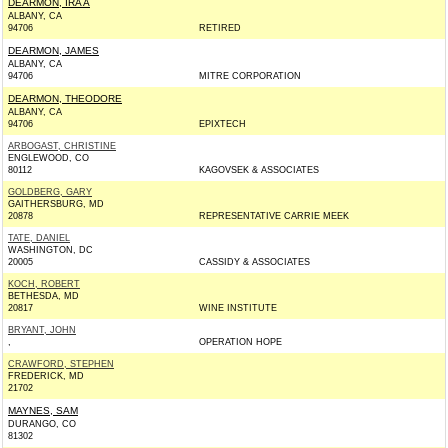
DEARMON, IRA A
ALBANY, CA
94706
RETIRED
DEARMON, JAMES
ALBANY, CA
94706
MITRE CORPORATION
DEARMON, THEODORE
ALBANY, CA
94706
EPIXTECH
ARBOGAST, CHRISTINE
ENGLEWOOD, CO
80112
KAGOVSEK & ASSOCIATES
GOLDBERG, GARY
GAITHERSBURG, MD
20878
REPRESENTATIVE CARRIE MEEK
TATE, DANIEL
WASHINGTON, DC
20005
CASSIDY & ASSOCIATES
KOCH, ROBERT
BETHESDA, MD
20817
WINE INSTITUTE
BRYANT, JOHN
,
OPERATION HOPE
CRAWFORD, STEPHEN
FREDERICK, MD
21702
MAYNES, SAM
DURANGO, CO
81302