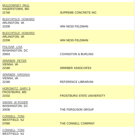
MULDOWNEY, PAUL
HAGERSTOWN, MD
21740
SUPREME CONCRETE INC
BLEICHFELD, HOWARD
ARLINGTON, VA
22206
VAN NESS FELDMAN
BLEICHFELD, HOWARD
ARLINGTON, VA
22206
VAN NESS FELDMAN
POLISAR, LISA
WASHINGTON, DC
20003
COVINGTON & BURLING
SPARBER, PETER
VIENNA, VA
22180
SPARBER ASSOCIATES
SPARBER, VIRGINIA
VIENNA, VA
22180
REFERENCE LIBRARIAN
HOROWITZ, GARY S
FROSTBURG, MD
21532
FROSTBURG STATE UNIVERSITY
GWINN, W ROGER
WASHINGTON, DC
20036
THE FERGUSON GROUP
CONNELL, TONI
WESTFIELD, NJ
07090
THE CONNELL COMPANY
CONNELL, TONI
WESTFIELD, NJ