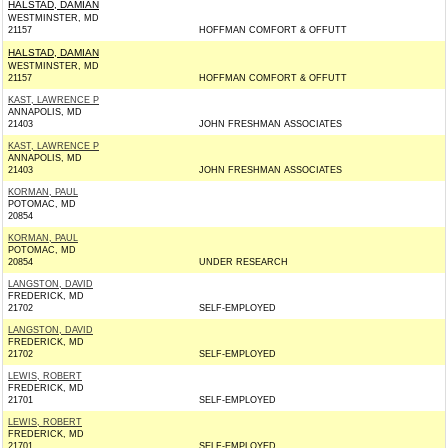
HALSTAD, DAMIAN
WESTMINSTER, MD
21157
HOFFMAN COMFORT & OFFUTT
HALSTAD, DAMIAN
WESTMINSTER, MD
21157
HOFFMAN COMFORT & OFFUTT
KAST, LAWRENCE P
ANNAPOLIS, MD
21403
JOHN FRESHMAN ASSOCIATES
KAST, LAWRENCE P
ANNAPOLIS, MD
21403
JOHN FRESHMAN ASSOCIATES
KORMAN, PAUL
POTOMAC, MD
20854
KORMAN, PAUL
POTOMAC, MD
20854
UNDER RESEARCH
LANGSTON, DAVID
FREDERICK, MD
21702
SELF-EMPLOYED
LANGSTON, DAVID
FREDERICK, MD
21702
SELF-EMPLOYED
LEWIS, ROBERT
FREDERICK, MD
21701
SELF-EMPLOYED
LEWIS, ROBERT
FREDERICK, MD
21701
SELF-EMPLOYED