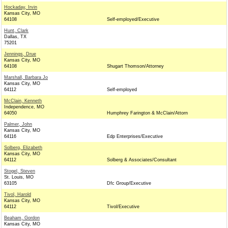
Hockaday, Irvin
Kansas City, MO
64108
Self-employed/Executive
Hunt, Clark
Dallas, TX
75201
Jennings, Drue
Kansas City, MO
64108
Shugart Thomson/Attorney
Marshall, Barbara Jo
Kansas City, MO
64112
Self-employed
McClain, Kenneth
Independence, MO
64050
Humphrey Farington & McClain/Attorn
Palmer, John
Kansas City, MO
64116
Edp Enterprises/Executive
Solberg, Elizabeth
Kansas City, MO
64112
Solberg & Associates/Consultant
Stogel, Steven
St. Louis, MO
63105
Dfc Group/Executive
Tivol, Harold
Kansas City, MO
64112
Tivol/Executive
Beaham, Gordon
Kansas City, MO