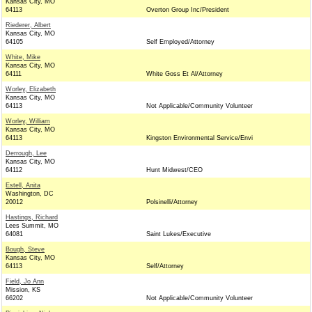
Kansas City, MO
64113
Overton Group Inc/President
Riederer, Albert
Kansas City, MO
64105
Self Employed/Attorney
White, Mike
Kansas City, MO
64111
White Goss Et Al/Attorney
Worley, Elizabeth
Kansas City, MO
64113
Not Applicable/Community Volunteer
Worley, William
Kansas City, MO
64113
Kingston Environmental Service/Envi
Derrough, Lee
Kansas City, MO
64112
Hunt Midwest/CEO
Estell, Anita
Washington, DC
20012
Polsinelli/Attorney
Hastings, Richard
Lees Summit, MO
64081
Saint Lukes/Executive
Bough, Steve
Kansas City, MO
64113
Self/Attorney
Field, Jo Ann
Mission, KS
66202
Not Applicable/Community Volunteer