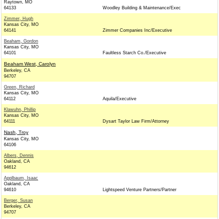
Raytown, MO
64133
Woodley Building & Maintenance/Exec
Zimmer, Hugh
Kansas City, MO
64141
Zimmer Companies Inc/Executive
Beaham, Gordon
Kansas City, MO
64101
Faultless Starch Co./Executive
Beaham West, Carolyn
Berkeley, CA
94707
Green, Richard
Kansas City, MO
64112
Aquila/Executive
Klawuhn, Phillip
Kansas City, MO
64111
Dysart Taylor Law Firm/Attorney
Nash, Troy
Kansas City, MO
64106
Albers, Dennis
Oakland, CA
94612
Applbaum, Isaac
Oakland, CA
94610
Lightspeed Venture Partners/Partner
Berger, Susan
Berkeley, CA
94707