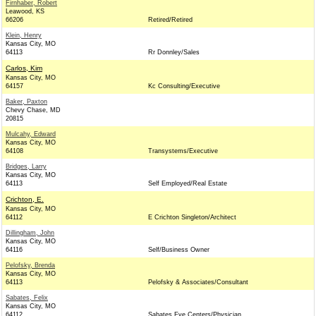
Firnhaber, Robert
Leawood, KS
66206
Retired/Retired
Klein, Henry
Kansas City, MO
64113
Rr Donnley/Sales
Carlos, Kim
Kansas City, MO
64157
Kc Consulting/Executive
Baker, Paxton
Chevy Chase, MD
20815
Mulcahy, Edward
Kansas City, MO
64108
Transystems/Executive
Bridges, Larry
Kansas City, MO
64113
Self Employed/Real Estate
Crichton, E.
Kansas City, MO
64112
E Crichton Singleton/Architect
Dillingham, John
Kansas City, MO
64116
Self/Business Owner
Pelofsky, Brenda
Kansas City, MO
64113
Pelofsky & Associates/Consultant
Sabates, Felix
Kansas City, MO
64112
Sabates Eye Centers/Physician