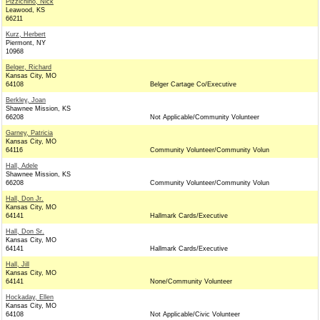
Pizzichino, Nick
Leawood, KS
66211
Kurz, Herbert
Piermont, NY
10968
Belger, Richard
Kansas City, MO
64108
Belger Cartage Co/Executive
Berkley, Joan
Shawnee Mission, KS
66208
Not Applicable/Community Volunteer
Garney, Patricia
Kansas City, MO
64116
Community Volunteer/Community Volun
Hall, Adele
Shawnee Mission, KS
66208
Community Volunteer/Community Volun
Hall, Don Jr.
Kansas City, MO
64141
Hallmark Cards/Executive
Hall, Don Sr.
Kansas City, MO
64141
Hallmark Cards/Executive
Hall, Jill
Kansas City, MO
64141
None/Community Volunteer
Hockaday, Ellen
Kansas City, MO
64108
Not Applicable/Civic Volunteer