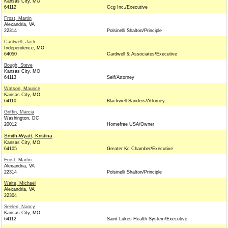
Kansas City, MO
64112
Ccg Inc./Executive
Frost, Martin
Alexandria, VA
22314
Polsinelli Shalton/Principle
Cardwell, Jack
Independence, MO
64050
Cardwell & Associates/Executive
Bough, Steve
Kansas City, MO
64113
Self/Attorney
Watson, Maurice
Kansas City, MO
64110
Blackwell Sanders/Attorney
Griffin, Marcia
Washington, DC
20012
Homefree USA/Owner
Smith-Wyatt, Kristina
Kansas City, MO
64105
Greater Kc Chamber/Executive
Frost, Martin
Alexandria, VA
22314
Polsinelli Shalton/Principle
Waite, Michael
Alexandria, VA
22304
Seelen, Nancy
Kansas City, MO
64112
Saint Lukes Health System/Executive