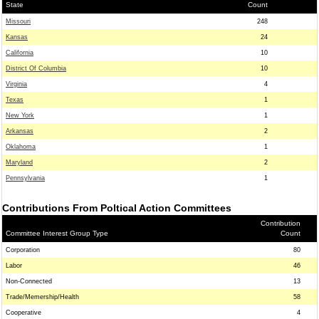
State
Count
Missouri
248
Kansas
24
California
10
District Of Columbia
10
Virginia
4
Texas
1
New York
1
Arkansas
2
Oklahoma
1
Maryland
2
Pennsylvania
1
Contributions From Poltical Action Committees
Contribution
Committee Interest Group Type
Count
Corporation
80
Labor
46
Non-Connected
13
Trade/Memership/Health
58
Cooperative
4