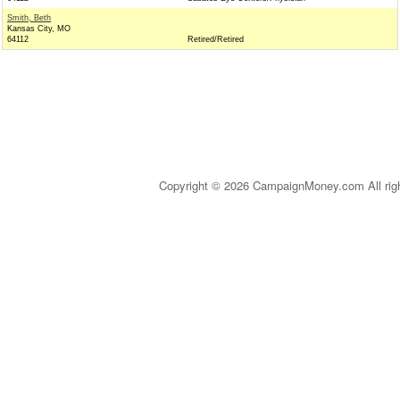
Smith, Beth
Kansas City, MO
64112
Retired/Retired
Copyright © 2026 CampaignMoney.com All rig