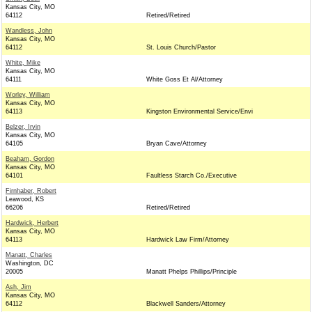
Kansas City, MO
64112
Retired/Retired
Wandless, John
Kansas City, MO
64112
St. Louis Church/Pastor
White, Mike
Kansas City, MO
64111
White Goss Et Al/Attorney
Worley, William
Kansas City, MO
64113
Kingston Environmental Service/Envi
Belzer, Irvin
Kansas City, MO
64105
Bryan Cave/Attorney
Beaham, Gordon
Kansas City, MO
64101
Faultless Starch Co./Executive
Firnhaber, Robert
Leawood, KS
66206
Retired/Retired
Hardwick, Herbert
Kansas City, MO
64113
Hardwick Law Firm/Attorney
Manatt, Charles
Washington, DC
20005
Manatt Phelps Phillips/Principle
Ash, Jim
Kansas City, MO
64112
Blackwell Sanders/Attorney