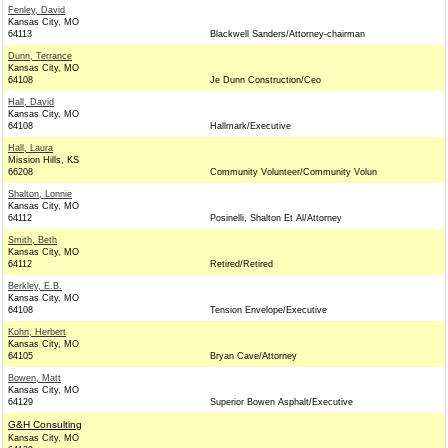
Fenley, David
Kansas City, MO
64113
Blackwell Sanders/Attorney-chairman
Dunn, Terrance
Kansas City, MO
64108
Je Dunn Construction/Ceo
Hall, David
Kansas City, MO
64108
Hallmark/Executive
Hall, Laura
Mission Hills, KS
66208
Community Volunteer/Community Volun
Shalton, Lonnie
Kansas City, MO
64112
Posinelli, Shalton Et Al/Attorney
Smith, Beth
Kansas City, MO
64112
Retired/Retired
Berkley, E.B.
Kansas City, MO
64108
Tension Envelope/Executive
Kohn, Herbert
Kansas City, MO
64105
Bryan Cave/Attorney
Bowen, Matt
Kansas City, MO
64129
Superior Bowen Asphalt/Executive
G&H Consulting
Kansas City, MO