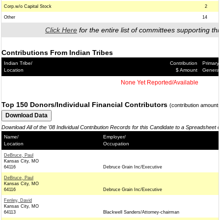
Corp.w/o Capital Stock
2
Other
14
Click Here
for the entire list of committees supporting thi
Contributions From Indian Tribes
Indian Tribe/
Contribution
Primary
Location
$ Amount
Genera
None Yet Reported/Available
Top 150 Donors/Individual Financial Contributors
(contribution amount
Download All of the '08 Individual Contribution Records for this Candidate to a Spreadsheet 
Name/
Employer/
Location
Occupation
DeBruce, Paul
Kansas City, MO
64116
Debruce Grain Inc/Executive
DeBruce, Paul
Kansas City, MO
64116
Debruce Grain Inc/Executive
Fenley, David
Kansas City, MO
64113
Blackwell Sanders/Attorney-chairman