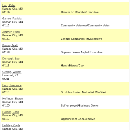
Levi, Peter
Kansas City, MO
64106
Greater Kc Chamber/Executive
Garney, Patricia
Kansas City, MO
64116
Community Volunteer/Community Volun
Zimmer, Hugh
Kansas City, MO
64141
Zimmer Companies Inc/Executive
Bowen, Matt
Kansas City, MO
64129
Superior Bowen Asphalt/Executive
Derrough, Lee
Kansas City, MO
64113
Hunt Midwest/Ceo
George, William
Leawood, KS
66211
Hern, Lawrence
Kansas City, MO
64113
St. Johns United Methodist Chu/Past
Hoffman, Sharon
Kansas City, MO
64105
Self-employed/Business Owner
Holland, John
Kansas City, MO
64112
Oppenheimer Co./Executive
Holliday, Gayle
Kansas City, MO