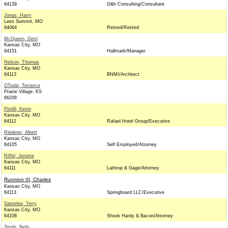
64139
G&h Consulting/Consultant
Jonas, Harry
Lees Summit, MO
64064
Retired/Retired
McQueen, Gerri
Kansas City, MO
64151
Hallmark/Manager
Nelson, Thomas
Kansas City, MO
64113
BNMI/Architect
OToole, Terrance
Prairie Village, KS
66208
Pistilli, Kevin
Kansas City, MO
64112
Rafael Hotel Group/Executive
Riederer, Albert
Kansas City, MO
64105
Self Employed/Attorney
Riffel, Jerome
Kansas City, MO
64111
Lathrop & Gage/Attorney
Runnion III, Charles
Kansas City, MO
64113
Springboard LLC/Executive
Satterlee, Terry
Kansas City, MO
64108
Shook Hardy & Bacon/Attorney
Smith, Beth