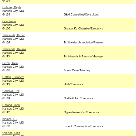
64139
Holliday, Gayle
Kansas City, MO
64139
G&H Consulting/Consultant
Levi, Peter
Kansas City, MO
64106
Greater Kc Chamber/Executive
Tshibanda, Oscar
Kansas City, MO
64108
Tshibandat Association/Partner
Tshibanda, Ratana
Kansas City, MO
64113
Tshinbanda & Associa/Manager
Belzer, Irvin
Kansas City, MO
64105
Bryan Cave/Attorney
Cotton, Elizabeth
Kansas City, MO
64113
Hntb/Executive
Godbold, Dell
Kansas City, MO
64109
Godbold Inc./Executive
Holland, John
Kansas City, MO
64112
Oppenheimer Co./Executive
Kissick, L.J
Kansas City, MO
64132
Kissick Construction/Executive
Overton, Glen