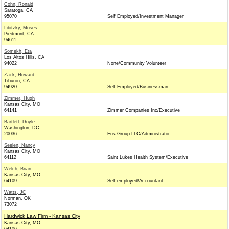
Cohn, Ronald
Saratoga, CA
95070
Self Employed/Investment Manager
Libitzky, Moses
Piedmont, CA
94611
Somekh, Eta
Los Altos Hills, CA
94022
None/Community Volunteer
Zack, Howard
Tiburon, CA
94920
Self Employed/Businessman
Zimmer, Hugh
Kansas City, MO
64141
Zimmer Companies Inc/Executive
Bartlett, Doyle
Washington, DC
20036
Eris Group LLC/Administrator
Seelen, Nancy
Kansas City, MO
64112
Saint Lukes Health System/Executive
Welch, Brian
Kansas City, MO
64109
Self-employed/Accountant
Watts, JC
Norman, OK
73072
Hardwick Law Firm - Kansas City
Kansas City, MO