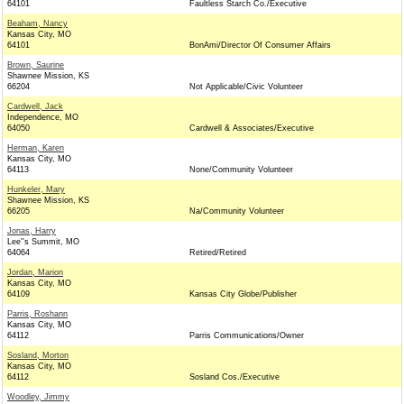
64101
Faultless Starch Co./Executive
Beaham, Nancy
Kansas City, MO
64101
BonAmi/Director Of Consumer Affairs
Brown, Saurine
Shawnee Mission, KS
66204
Not Applicable/Civic Volunteer
Cardwell, Jack
Independence, MO
64050
Cardwell & Associates/Executive
Herman, Karen
Kansas City, MO
64113
None/Community Volunteer
Hunkeler, Mary
Shawnee Mission, KS
66205
Na/Community Volunteer
Jonas, Harry
Lee''s Summit, MO
64064
Retired/Retired
Jordan, Marion
Kansas City, MO
64109
Kansas City Globe/Publisher
Parris, Roshann
Kansas City, MO
64112
Parris Communications/Owner
Sosland, Morton
Kansas City, MO
64112
Sosland Cos./Executive
Woodley, Jimmy