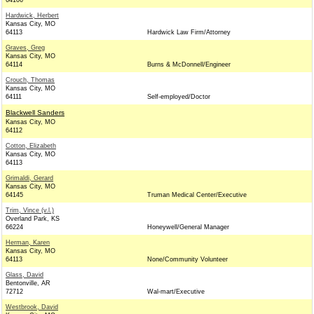
64106
Hardwick, Herbert
Kansas City, MO
64113
Hardwick Law Firm/Attorney
Graves, Greg
Kansas City, MO
64114
Burns & McDonnell/Engineer
Crouch, Thomas
Kansas City, MO
64111
Self-employed/Doctor
Blackwell Sanders
Kansas City, MO
64112
Cotton, Elizabeth
Kansas City, MO
64113
Grimaldi, Gerard
Kansas City, MO
64145
Truman Medical Center/Executive
Trim, Vince (v.l.)
Overland Park, KS
66224
Honeywell/General Manager
Herman, Karen
Kansas City, MO
64113
None/Community Volunteer
Glass, David
Bentonville, AR
72712
Wal-mart/Executive
Westbrook, David