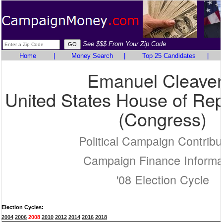
See $$$ From Your Zip Code
Home
|
Money Search
|
Top 25 Candidates
|
Emanuel Cleaver 
United States House of Rep
(Congress)
Political Campaign Contribu
Campaign Finance Informa
'08 Election Cycle
Election Cycles:
2004
2006
2008
2010
2012
2014
2016
2018