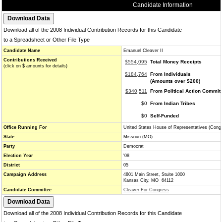
Candidate Information
Download all of the 2008 Individual Contribution Records for this Candidate
to a Spreadsheet or Other File Type
Candidate Name
Emanuel Cleaver II
Contributions Received
$554,095
Total Money Receipts
(click on $ amounts for details)
$184,764
From Individuals
(Amounts over $200)
$340,511
From Political Action Commit
$0
From Indian Tribes
$0
Self-Funded
Office Running For
United States House of Representatives (Cong
State
Missouri (MO)
Party
Democrat
Election Year
'08
District
05
Campaign Address
4801 Main Street, Stuite 1000
Kansas City, MO 64112
Candidate Committee
Cleaver For Congress
Download all of the 2008 Individual Contribution Records for this Candidate