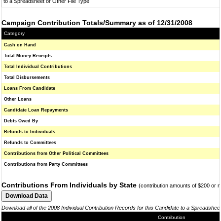
to a Spreadsheet or Other File Type
Campaign Contribution Totals/Summary as of 12/31/2008
Category
Cash on Hand
Total Money Receipts
Total Individual Contributions
Total Disbursements
Loans From Candidate
Other Loans
Candidate Loan Repayments
Debts Owed By
Refunds to Individuals
Refunds to Committees
Contributions from Other Political Committees
Contributions from Party Committees
Contributions From Individuals by State
(contribution amounts of $200 or 
Download all of the 2008 Individual Contribution Records for this Candidate to a Spreadshee
Contribution