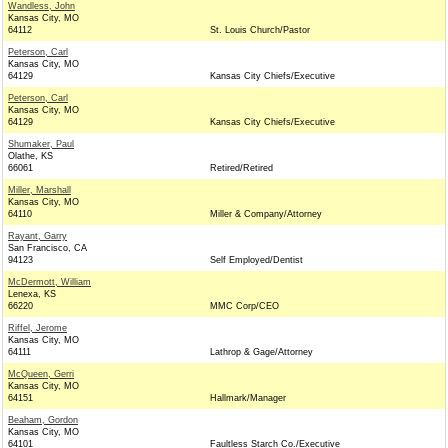
Wandless, John
Kansas City, MO
64112
St. Louis Church/Pastor
Peterson, Carl
Kansas City, MO
64129
Kansas City Chiefs/Executive
Peterson, Carl
Kansas City, MO
64129
Kansas City Chiefs/Executive
Shumaker, Paul
Olathe, KS
66061
Retired/Retired
Miller, Marshall
Kansas City, MO
64110
Miller & Company/Attorney
Rayant, Garry
San Francisco, CA
94123
Self Employed/Dentist
McDermott, William
Lenexa, KS
66220
MMC Corp/CEO
Riffel, Jerome
Kansas City, MO
64111
Lathrop & Gage/Attorney
McQueen, Gerri
Kansas City, MO
64151
Hallmark/Manager
Beaham, Gordon
Kansas City, MO
64101
Faultless Starch Co./Executive