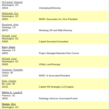
McFarland, Deborah
Washington, DC
20016
Unemployed/Attorney
Maldonado, Eve
Washington, DC
20015
MARC Associates Inc./Vice President
Bossange, Anne
Saratoga, CA
95070
Weinberg Ziff and Miller/Attorney
McDaid, Carol
Washington, DC
20005
Capitol Decisions/Consultant
Barry, Aidan
Alameda, CA
94502
Project Manager/Alameda Point Commt
McDaid, Carol
Washington, DC
20005
VSAdc.com/Principal
Fenninger, Randolph
Vienna, VA
22182
MARC & Associates/President
Brain, Charles
Mc Lean, VA
22101
Capitol Hill Strategies LLC/Legisla
Wright Jr., Louis D
Florence, SC
29501
Pathology Services Associates/Found
Marlais, Don
Washington, DC