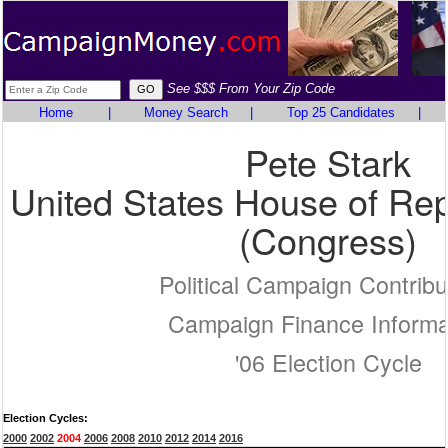
See $$$ From Your Zip Code
Home
|
Money Search
|
Top 25 Candidates
|
Pete Stark
United States House of Rep
(Congress)
Political Campaign Contribu
Campaign Finance Informa
'06 Election Cycle
Election Cycles:
2000
2002
2004
2006
2008
2010
2012
2014
2016