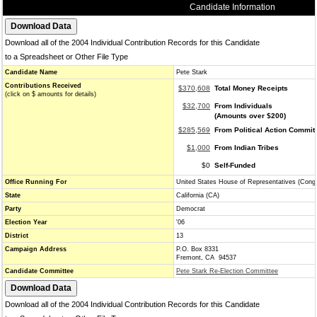
Candidate Information
Download all of the 2004 Individual Contribution Records for this Candidate
to a Spreadsheet or Other File Type
Candidate Name
Pete Stark
Contributions Received
$370,608
Total Money Receipts
(click on $ amounts for details)
$32,700
From Individuals
(Amounts over $200)
$285,569
From Political Action Commit
$1,000
From Indian Tribes
$0
Self-Funded
Office Running For
United States House of Representatives (Cong
State
California (CA)
Party
Democrat
Election Year
'06
District
13
Campaign Address
P.O. Box 8331
Fremont, CA 94537
Candidate Committee
Pete Stark Re-Election Committee
Download all of the 2004 Individual Contribution Records for this Candidate