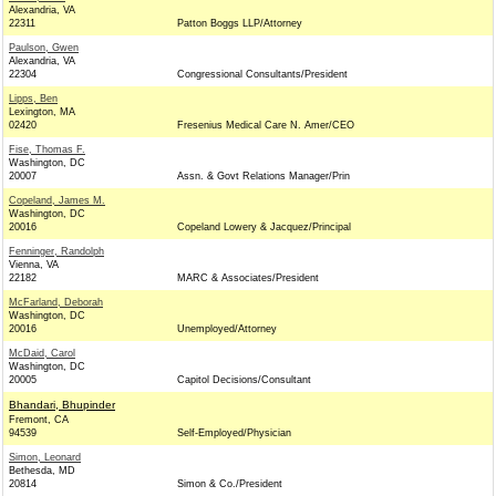
Alexandria, VA
22311
Patton Boggs LLP/Attorney
Paulson, Gwen
Alexandria, VA
22304
Congressional Consultants/President
Lipps, Ben
Lexington, MA
02420
Fresenius Medical Care N. Amer/CEO
Fise, Thomas F.
Washington, DC
20007
Assn. & Govt Relations Manager/Prin
Copeland, James M.
Washington, DC
20016
Copeland Lowery & Jacquez/Principal
Fenninger, Randolph
Vienna, VA
22182
MARC & Associates/President
McFarland, Deborah
Washington, DC
20016
Unemployed/Attorney
McDaid, Carol
Washington, DC
20005
Capitol Decisions/Consultant
Bhandari, Bhupinder
Fremont, CA
94539
Self-Employed/Physician
Simon, Leonard
Bethesda, MD
20814
Simon & Co./President