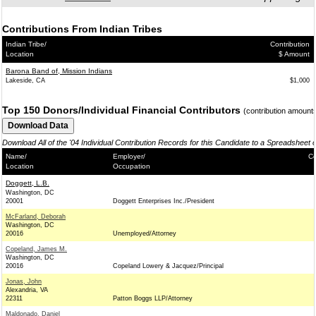
Contributions From Indian Tribes
Indian Tribe/
Contribution
Location
$ Amount
Barona Band of, Mission Indians
Lakeside, CA
$1,000
Top 150 Donors/Individual Financial Contributors
(contribution amount
Download All of the '04 Individual Contribution Records for this Candidate to a Spreadsheet 
Name/
Employer/
Co
Location
Occupation
Doggett, L.B.
Washington, DC
20001
Doggett Enterprises Inc./President
McFarland, Deborah
Washington, DC
20016
Unemployed/Attorney
Copeland, James M.
Washington, DC
20016
Copeland Lowery & Jacquez/Principal
Jonas, John
Alexandria, VA
22311
Patton Boggs LLP/Attorney
Maldonado, Daniel