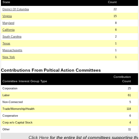
State
Count
District Of Columbia
22
Virginia
15
Maryland
8
California
6
South Carolina
2
Texas
1
Massachusetts
1
New York
1
Contributions From Poltical Action Committees
Contribution
Committee Interest Group Type
Count
Corporation
25
Labor
61
Non-Connected
5
Trade/Memership/Health
118
Cooperative
6
Corp.w/o Capital Stock
4
Other
11
Click Here
for the entire list of committees supporting thi