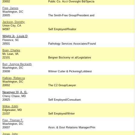
20002
Public Co. Acct Oversight Bd/Specia
Free, James
Washington, DC
20005
The Smith-Free Group/President and
Jackson, Dorothy
Union City, CA
94587
Self Employed/Realtor
Wright Jr., Louis D
Florence, SC
29501
Pathology Services Associates/Found
Brain, Charles
Mc Lean, VA
22101
Bergner Bockorny et al/Legislative
Burr, Justyna Beckwith
Washington, DC
20008
Wilmer Cutler & Pickering/Lobbiest
Halkias, Rebecca
Washington, DC
20002
The C2 Group/Lawyer
Newmyer III, A. G.
Chevy Chase, MD
20825
Self Employed/Consultant
Wilkie, Edith
Edgewater, MD
21037
Self Employed/Writer
Fise, Thomas F.
Washington, DC
20007
Assn. & Govt Relations Manager/Prin
Jonas, John