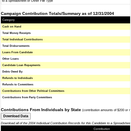
to a Spreadsheet or Other File Type
Campaign Contribution Totals/Summary as of 12/31/2004
Category
Cash on Hand
Total Money Receipts
Total Individual Contributions
Total Disbursements
Loans From Candidate
Other Loans
Candidate Loan Repayments
Debts Owed By
Refunds to Individuals
Refunds to Committees
Contributions from Other Political Committees
Contributions from Party Committees
Contributions From Individuals by State
(contribution amounts of $200 or 
Download all of the 2004 Individual Contribution Records for this Candidate to a Spreadshee
Contribution