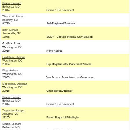
Simon, Leonard
Bethesda, MD
20814
Simon & Co./President
Thomson, James
Berkeley, CA
94710
Self-Employed/Attorney
Blair, Donald
Jamesville, NY
13078
SUNY - Upstate Medical Univ/Educati
Godley, Joan
Washington, DC
20016
None/Retired
Goldstein, Thomas
Washington, DC
20004
Grp Magellan Atty Placement/Attorne
King, Andrea
Washington, DC
20003
Van Scoyoc Associates Inc/Governmen
McFarland, Deborah
Washington, DC
20016
Unemployed/Attorney
Simon, Leonard
Bethesda, MD
20814
Simon & Co./President
Trapasso, Joseph
Arlington, VA
22205
Patton Boggs LLP/Lobbyist
Simon, Leonard
Bethesda, MD