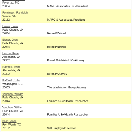
Potomac, MD
20854
MARC Associates Inc./President
Fenninger, Randolph
Vienna, VA
22182
MARC & Associates/President
Eisner, Joan
Falls Church, VA
22044
Retired/Retired
Eisner, Joan
Falls Church, VA
22044
Retired/Retired
Horton, Katie
Alexandria, VA
22302
Powell Goldstein LLC/Attorney
Raffaelli, Anne
Alexandria, VA
22302
Retired/Attorney
Raffaelli, John
Washington, DC
20005
The Washington Group/Attorney
Vaughan, William
Falls Church, VA
22044
Families USA/Health Researcher
Vaughan, William
Falls Church, VA
22044
Families USA/Health Researcher
Bass, Anne
Fort Worth, TX
76102
Self Employed/Investor