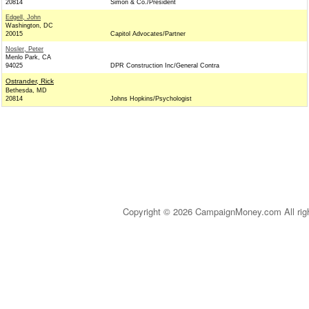
20814
Simon & Co./President
Edgell, John
Washington, DC
20015
Capitol Advocates/Partner
Nosler, Peter
Menlo Park, CA
94025
DPR Construction Inc/General Contra
Ostrander, Rick
Bethesda, MD
20814
Johns Hopkins/Psychologist
Copyright © 2026 CampaignMoney.com All rig