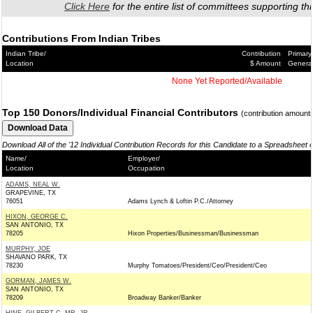
Click Here
for the entire list of committees supporting thi
Contributions From Indian Tribes
Indian Tribe/
Contribution
Primary
Location
$ Amount
Genera
None Yet Reported/Available
Top 150 Donors/Individual Financial Contributors
(contribution amount
Download All of the '12 Individual Contribution Records for this Candidate to a Spreadsheet 
Name/
Employer/
Location
Occupation
ADAMS, NEAL W.
GRAPEVINE, TX
76051
Adams Lynch & Loftin P.C./Attorney
HIXON, GEORGE C.
SAN ANTONIO, TX
78205
Hixon Properties/Businessman/Businessman
MURPHY, JOE
SHAVANO PARK, TX
78230
Murphy Tomatoes/President/Ceo/President/Ceo
GORMAN, JAMES W.
SAN ANTONIO, TX
78209
Broadway Banker/Banker