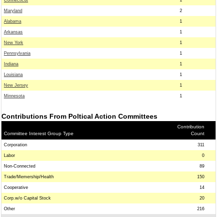
Connecticut
1
Maryland
2
Alabama
1
Arkansas
1
New York
1
Pennsylvania
1
Indiana
1
Louisiana
1
New Jersey
1
Minnesota
1
Contributions From Poltical Action Committees
Contribution
Committee Interest Group Type
Count
Corporation
311
Labor
0
Non-Connected
89
Trade/Memership/Health
150
Cooperative
14
Corp.w/o Capital Stock
20
Other
216