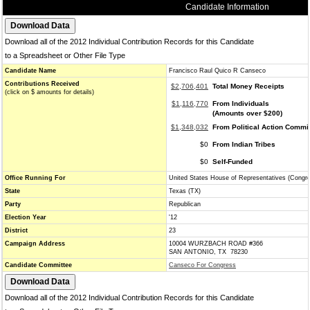
Candidate Information
Download all of the 2012 Individual Contribution Records for this Candidate
to a Spreadsheet or Other File Type
Candidate Name
Francisco Raul Quico R Canseco
Contributions Received
$2,706,401
Total Money Receipts
(click on $ amounts for details)
$1,116,770
From Individuals
(Amounts over $200)
$1,348,032
From Political Action Commi
$0
From Indian Tribes
$0
Self-Funded
Office Running For
United States House of Representatives (Congr
State
Texas (TX)
Party
Republican
Election Year
'12
District
23
Campaign Address
10004 WURZBACH ROAD #366
SAN ANTONIO, TX 78230
Candidate Committee
Canseco For Congress
Download all of the 2012 Individual Contribution Records for this Candidate