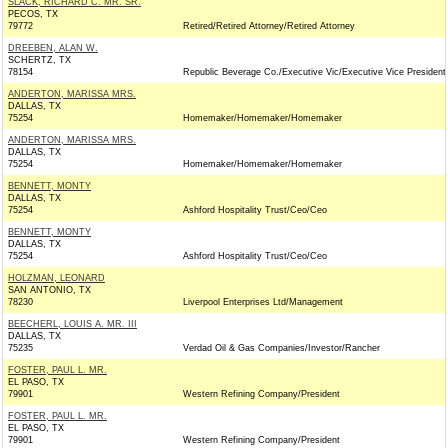
SLACK, RICHARD C. MR. SR.
PECOS, TX
79772
Retired/Retired Attorney/Retired Attorney
DREEBEN, ALAN W.
SCHERTZ, TX
78154
Republic Beverage Co./Executive Vic/Executive Vice President
ANDERTON, MARISSA MRS.
DALLAS, TX
75254
Homemaker/Homemaker/Homemaker
ANDERTON, MARISSA MRS.
DALLAS, TX
75254
Homemaker/Homemaker/Homemaker
BENNETT, MONTY
DALLAS, TX
75254
Ashford Hospitality Trust/Ceo/Ceo
BENNETT, MONTY
DALLAS, TX
75254
Ashford Hospitality Trust/Ceo/Ceo
HOLZMAN, LEONARD
SAN ANTONIO, TX
78230
Liverpool Enterprises Ltd/Management
BEECHERL, LOUIS A. MR. III
DALLAS, TX
75235
Verdad Oil & Gas Companies/Investor/Rancher
FOSTER, PAUL L. MR.
EL PASO, TX
79901
Western Refining Company/President
FOSTER, PAUL L. MR.
EL PASO, TX
79901
Western Refining Company/President