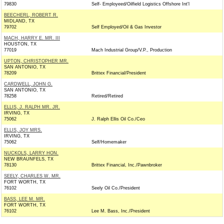
79830
Self- Employeed/Oilfield Logistics Offshore Int'l
BEECHERL, ROBERT R.
MIDLAND, TX
79702
Self Employed/Oil & Gas Investor
MACH, HARRY E. MR. III
HOUSTON, TX
77019
Mach Industrial Group/V.P., Production
UPTON, CHRISTOPHER MR.
SAN ANTONIO, TX
78209
Brittex Financial/President
CARDWELL, JOHN G.
SAN ANTONIO, TX
78258
Retired/Retired
ELLIS, J. RALPH MR. JR.
IRVING, TX
75062
J. Ralph Ellis Oil Co./Ceo
ELLIS, JOY MRS.
IRVING, TX
75062
Self/Homemaker
NUCKOLS, LARRY HON.
NEW BRAUNFELS, TX
78130
Brittex Financial, Inc./Pawnbroker
SEELY, CHARLES W. MR.
FORT WORTH, TX
76102
Seely Oil Co./President
BASS, LEE M. MR.
FORT WORTH, TX
76102
Lee M. Bass, Inc./President