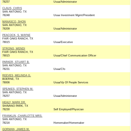
78257
Usaa/Administrator
CLAUS, CHRIS
SAN ANTONIO, TX
78248
Usaa Investment Mgmt/President
MANASCO, SHON
SAN ANTONIO, TX
78209
Usaa/Administrator
PEACOCK, S. WAYNE
FAIR OAKS RANCH, TX
78015
Usaa/Executive
STRONG, WENDI
FAIR OAKS RANCH, TX
78015
Usaa/Chief Communication Officer
PARKER, STUART B.
SAN ANTONIO, TX
78231
Usaa/Cfo
REEVES, MELINDA G.
BOERNE, TX
78006
Usaa/Vp Of People Services
SPEAKES, STEPHEN M.
SAN ANTONIO, TX
78257
Usaa/Administrator
HEALY, MARK DR.
SHAVANO PARK, TX
78230
Self Employed/Physician
FRANKLIN, CHARLOTTE MRS.
SAN ANTONIO, TX
78216
Homemaker/Homemaker
GORMAN, JAMES W.