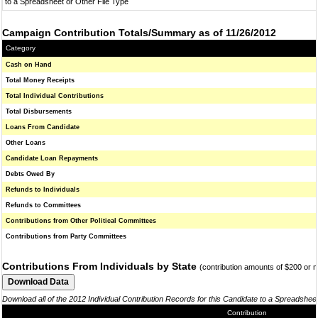
to a Spreadsheet or Other File Type
Campaign Contribution Totals/Summary as of 11/26/2012
Category
Cash on Hand
Total Money Receipts
Total Individual Contributions
Total Disbursements
Loans From Candidate
Other Loans
Candidate Loan Repayments
Debts Owed By
Refunds to Individuals
Refunds to Committees
Contributions from Other Political Committees
Contributions from Party Committees
Contributions From Individuals by State
(contribution amounts of $200 or 
Download all of the 2012 Individual Contribution Records for this Candidate to a Spreadshee
Contribution