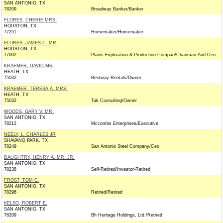
SAN ANTONIO, TX
78209
Broadway Banker/Banker
FLORES, CHERIE MRS.
HOUSTON, TX
77251
Homemaker/Homemaker
FLORES, JAMES C. MR.
HOUSTON, TX
77002
Plains Exploration & Production Compan/Chairman And Ceo
KRAEMER, DAVID MR.
HEATH, TX
75032
Bestway Rentals/Owner
KRAEMER, TERESA A. MRS.
HEATH, TX
75032
Tak Consulting/Owner
WOODS, GARY V. MR.
SAN ANTONIO, TX
78212
Mccombs Enterprises/Executive
NEELY, L. CHARLES JR
SHAVANO PARK, TX
78249
San Antonio Steel Company/Ceo
DAUGHTRY, HENRY A. MR. JR.
SAN ANTONIO, TX
78238
Self-Retired/Investor-Retired
FROST, TOM C.
SAN ANTONIO, TX
78296
Retired/Retired
KELSO, ROBERT E.
SAN ANTONIO, TX
78209
Bh Heritage Holdings, Ltd./Retired