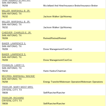
HINE, GILBERT C. MR. JR.
SAN ANTONIO, TX
78258
Mcclelland And Hine/Insurance Broke/Insurance Broker
MILLER, MARSHALL B. JR.
SAN ANTONIO, TX
78232
Jackson Walker Llp/Attorney
MILLER, MARSHALL B. JR.
SAN ANTONIO, TX
78232
Jackson Walker Llp/Attorney
CHEEVER, CHARLES E. JR.
SAN ANTONIO, TX
78209
Retired/Retired/Retired
BAKER, LAWRENCE S.
SAN ANTONIO, TX
78209
Dssw Management/Ceo/Ceo
BAKER, LAWRENCE S.
SAN ANTONIO, TX
78209
Dssw Management/Ceo/Ceo
FRANKLIN, LARRY D.
SAN ANTONIO, TX
78232
Harte Hanks/Chairman
MCCREA, MARSHALL 'MACKIE'
SAN ANTONIO, TX
78258
Energy Transfer/Midstream Operation/Midstream Operations
TRAYLOR, MARY WEST MRS.
CRYSTAL CITY, TX
78839
Self/Rancher/Rancher
TRAYLOR, RICHARD
CRYSTAL CITY, TX
78839
Self/Rancher/Rancher