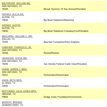
BALTHROPE, WILLIAM MR.
SAN ANTONIO, TX
78209
Muzak Systems Of San Antonio/President
HAYNES, ALICIA MS.
ALPINE, TX
79830
Big Bend Telephone/Marketing
HAYNES, JUSTIN
ALPINE, TX
79830
Big Bend Telephone Company/Ceo/President
BEECHERL, WILLIAM C. MR.
DALLAS, TX
75205
Beecherl Companies/Petro Engineer
CHEEVER, CHARLES E. JR.
SAN ANTONIO, TX
78209
Retired/Retired
HENNIGAN, STEVE MR.
SAN ANTONIO, TX
78259
San Antonio Federal Credit Union/President
HIXON, KAREN J. MRS.
SAN ANTONIO, TX
78212
Homemaker/Homemaker
HAHN, BETH MRS.
EL PASO, TX
79935
Homemaker/Homemaker
MATTHEWS, JULIA JONES MRS.
ABILENE, TX
79604
Dodge Jones Foundation/Investments
MURPHY, BRENDA
SHAVANO PARK, TX