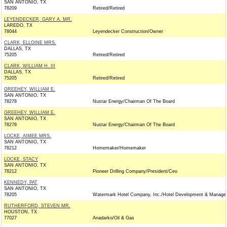
SAN ANTONIO, TX
78209
Retired/Retired
LEYENDECKER, GARY A. MR.
LAREDO, TX
78044
Leyendecker Construction/Owner
CLARK, ELLOINE MRS.
DALLAS, TX
75205
Retired/Retired
CLARK, WILLIAM H. III
DALLAS, TX
75205
Retired/Retired
GREEHEY, WILLIAM E.
SAN ANTONIO, TX
78278
Nustar Energy/Chairman Of The Board
GREEHEY, WILLIAM E.
SAN ANTONIO, TX
78278
Nustar Energy/Chairman Of The Board
LOCKE, AIMEE MRS.
SAN ANTONIO, TX
78212
Homemaker/Homemaker
LOCKE, STACY
SAN ANTONIO, TX
78212
Pioneer Drilling Company/President/Ceo
KENNEDY, PAT
SAN ANTONIO, TX
78205
Watermark Hotel Company, Inc./Hotel Development & Manag
RUTHERFORD, STEVEN MR.
HOUSTON, TX
77027
Anadarko/Oil & Gas