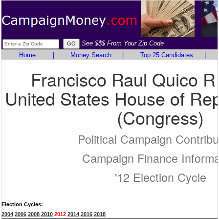
See $$$ From Your Zip Code
Home
|
Money Search
|
Top 25 Candidates
|
Francisco Raul Quico 
United States House of Rep
(Congress)
Political Campaign Contribu
Campaign Finance Informa
'12 Election Cycle
Election Cycles:
2004
2006
2008
2010
2012
2014
2016
2018