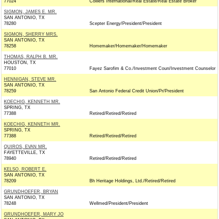
77024
Colliers International/Real Estate/Real Estate Broker
SIGMON, JAMES E. MR.
SAN ANTONIO, TX
78280
Scepter Energy/President/President
SIGMON, SHERRY MRS.
SAN ANTONIO, TX
78258
Homemaker/Homemaker/Homemaker
THOMAS, RALPH B. MR.
HOUSTON, TX
77010
Fayez Sarofim & Co./Investment Coun/Investment Counselor
HENNIGAN, STEVE MR.
SAN ANTONIO, TX
78259
San Antonio Federal Credit Union/Pr/President
KOECHIG, KENNETH MR.
SPRING, TX
77388
Retired/Retired/Retired
KOECHIG, KENNETH MR.
SPRING, TX
77388
Retired/Retired/Retired
QUIROS, EVAN MR.
FAYETTEVILLE, TX
78940
Retired/Retired/Retired
KELSO, ROBERT E.
SAN ANTONIO, TX
78209
Bh Heritage Holdings, Ltd./Retired/Retired
GRUNDHOEFER, BRYAN
SAN ANTONIO, TX
78248
Wellmed/President/President
GRUNDHOEFER, MARY JO