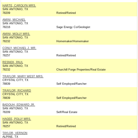
HARTE, CAROLYN MRS.
SAN ANTONIO, TX
78209
Retired/Retired
AMINI, MICHAEL
SAN ANTONIO, TX
78216
Sage Energy Co/Geologist
AMINI, MOLLY MRS.
SAN ANTONIO, TX
78232
Homemaker/Homemaker
CONLY, MICHAEL J. MR.
SAN ANTONIO, TX
78257
Retired/Retired
RESNEK, PAUL
SAN ANTONIO, TX
78232
Churchill Forge Properties/Real Estate
TRAYLOR, MARY WEST MRS.
CRYSTAL CITY, TX
78839
Self Employed/Rancher
TRAYLOR, RICHARD
CRYSTAL CITY, TX
78839
Self Employed/Rancher
BADOUH, EDWARD JR.
SAN ANTONIO, TX
78209
Self/Real Estate
HAGEE, POLLY MRS.
SAN ANTONIO, TX
78257
Retired/Retired
TAYLOR, VERNON
ALPINE, TX