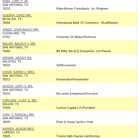
RABA, CARL F. JR.
SAN ANTONIO, TX
78212
Raba-Kistner Consultants, Inc./Engineer
GUERRA, DAVID MR.
MCALLEN, TX
78504
International Bank Of Commerce - Mcall/Banker
JONES, JOHN BAILEY MR.
CLEVELAND, TN
37312
University Of Albany/Professor
MILLER, BALOUS T. MR.
SAN ANTONIO, TX
78283
Bill Miller Bar-B-Q Enterprises, Ltd./Partner
GRAMM, WENDY MS.
HELOTES, TX
78023
Self/Economist
HIXON, KAREN J. MRS.
SAN ANTONIO, TX
78212
Homemaker/Homemaker
WOODS, GARY V. MR.
SAN ANTONIO, TX
78212
Mccombs Enterprises/Executive
CARLSON, CLINT D. MR.
DALLAS, TX
75205
Carlson Capital L.P./President
CAIN, T. RANDALL MR.
SAN ANTONIO, TX
78205
Ernst & Young Llp/Vice Chair
HAYNES, ALISON MRS.
LAREDO, TX
78045
Trevino Valls Haynes Llp/Attorney