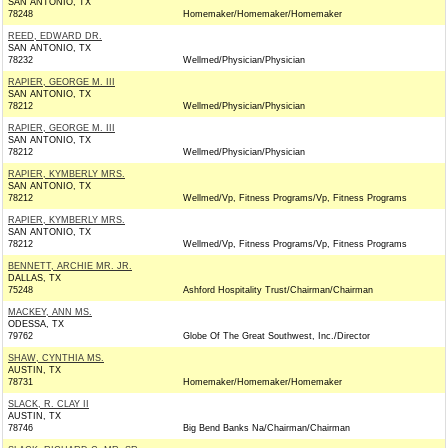
SAN ANTONIO, TX
78248
Homemaker/Homemaker/Homemaker
REED, EDWARD DR.
SAN ANTONIO, TX
78232
Wellmed/Physician/Physician
RAPIER, GEORGE M. III
SAN ANTONIO, TX
78212
Wellmed/Physician/Physician
RAPIER, GEORGE M. III
SAN ANTONIO, TX
78212
Wellmed/Physician/Physician
RAPIER, KYMBERLY MRS.
SAN ANTONIO, TX
78212
Wellmed/Vp, Fitness Programs/Vp, Fitness Programs
RAPIER, KYMBERLY MRS.
SAN ANTONIO, TX
78212
Wellmed/Vp, Fitness Programs/Vp, Fitness Programs
BENNETT, ARCHIE MR. JR.
DALLAS, TX
75248
Ashford Hospitality Trust/Chairman/Chairman
MACKEY, ANN MS.
ODESSA, TX
79762
Globe Of The Great Southwest, Inc./Director
SHAW, CYNTHIA MS.
AUSTIN, TX
78731
Homemaker/Homemaker/Homemaker
SLACK, R. CLAY II
AUSTIN, TX
78746
Big Bend Banks Na/Chairman/Chairman