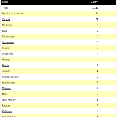
State
Count
Texas
1,153
District Of Columbia
20
Virginia
21
Michigan
8
Iowa
2
Mississippi
6
Tennessee
3
Florida
2
Oklahoma
4
Georgia
4
Illinois
2
Arizona
1
Massachusetts
2
Washington
2
Missouri
2
Ohio
3
New Mexico
1
Kansas
3
California
3