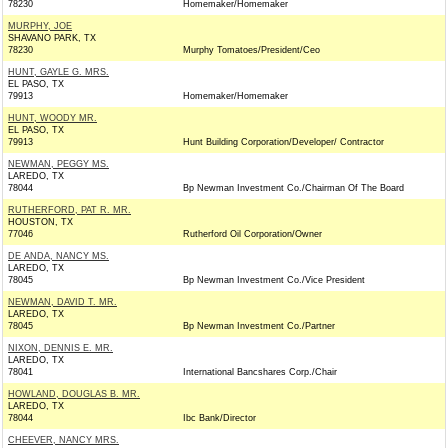
78230
Homemaker/Homemaker
MURPHY, JOE
SHAVANO PARK, TX
78230
Murphy Tomatoes/President/Ceo
HUNT, GAYLE G. MRS.
EL PASO, TX
79913
Homemaker/Homemaker
HUNT, WOODY MR.
EL PASO, TX
79913
Hunt Building Corporation/Developer/ Contractor
NEWMAN, PEGGY MS.
LAREDO, TX
78044
Bp Newman Investment Co./Chairman Of The Board
RUTHERFORD, PAT R. MR.
HOUSTON, TX
77046
Rutherford Oil Corporation/Owner
DE ANDA, NANCY MS.
LAREDO, TX
78045
Bp Newman Investment Co./Vice President
NEWMAN, DAVID T. MR.
LAREDO, TX
78045
Bp Newman Investment Co./Partner
NIXON, DENNIS E. MR.
LAREDO, TX
78041
International Bancshares Corp./Chair
HOWLAND, DOUGLAS B. MR.
LAREDO, TX
78044
Ibc Bank/Director
CHEEVER, NANCY MRS.