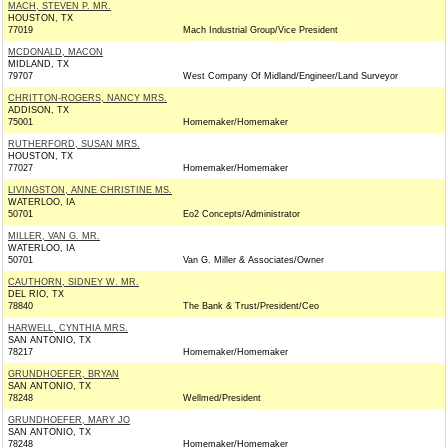
MACH, STEVEN P. MR.
HOUSTON, TX
77019
Mach Industrial Group/Vice President
MCDONALD, MACON
MIDLAND, TX
79707
West Company Of Midland/Engineer/Land Surveyor
CHRITTON-ROGERS, NANCY MRS.
ADDISON, TX
75001
Homemaker/Homemaker
RUTHERFORD, SUSAN MRS.
HOUSTON, TX
77027
Homemaker/Homemaker
LIVINGSTON, ANNE CHRISTINE MS.
WATERLOO, IA
50701
Eo2 Concepts/Administrator
MILLER, VAN G. MR.
WATERLOO, IA
50701
Van G. Miller & Associates/Owner
CAUTHORN, SIDNEY W. MR.
DEL RIO, TX
78840
The Bank & Trust/President/Ceo
HARWELL, CYNTHIA MRS.
SAN ANTONIO, TX
78217
Homemaker/Homemaker
GRUNDHOEFER, BRYAN
SAN ANTONIO, TX
78248
Wellmed/President
GRUNDHOEFER, MARY JO
SAN ANTONIO, TX
78248
Homemaker/Homemaker