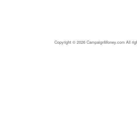
Copyright © 2026 CampaignMoney.com All rig