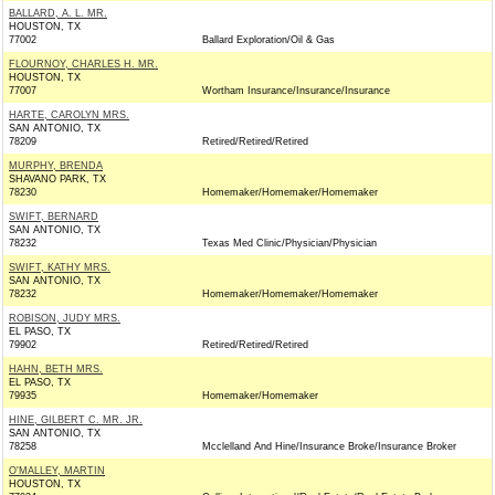
BALLARD, A. L. MR.
HOUSTON, TX
77002
Ballard Exploration/Oil & Gas
FLOURNOY, CHARLES H. MR.
HOUSTON, TX
77007
Wortham Insurance/Insurance/Insurance
HARTE, CAROLYN MRS.
SAN ANTONIO, TX
78209
Retired/Retired/Retired
MURPHY, BRENDA
SHAVANO PARK, TX
78230
Homemaker/Homemaker/Homemaker
SWIFT, BERNARD
SAN ANTONIO, TX
78232
Texas Med Clinic/Physician/Physician
SWIFT, KATHY MRS.
SAN ANTONIO, TX
78232
Homemaker/Homemaker/Homemaker
ROBISON, JUDY MRS.
EL PASO, TX
79902
Retired/Retired/Retired
HAHN, BETH MRS.
EL PASO, TX
79935
Homemaker/Homemaker
HINE, GILBERT C. MR. JR.
SAN ANTONIO, TX
78258
Mcclelland And Hine/Insurance Broke/Insurance Broker
O'MALLEY, MARTIN
HOUSTON, TX