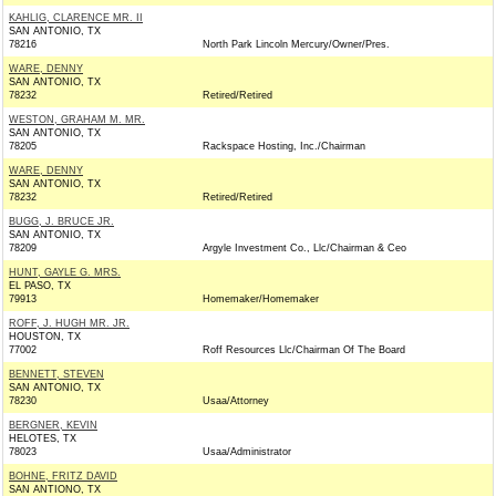
KAHLIG, CLARENCE MR. II
SAN ANTONIO, TX
78216
North Park Lincoln Mercury/Owner/Pres.
WARE, DENNY
SAN ANTONIO, TX
78232
Retired/Retired
WESTON, GRAHAM M. MR.
SAN ANTONIO, TX
78205
Rackspace Hosting, Inc./Chairman
WARE, DENNY
SAN ANTONIO, TX
78232
Retired/Retired
BUGG, J. BRUCE JR.
SAN ANTONIO, TX
78209
Argyle Investment Co., Llc/Chairman & Ceo
HUNT, GAYLE G. MRS.
EL PASO, TX
79913
Homemaker/Homemaker
ROFF, J. HUGH MR. JR.
HOUSTON, TX
77002
Roff Resources Llc/Chairman Of The Board
BENNETT, STEVEN
SAN ANTONIO, TX
78230
Usaa/Attorney
BERGNER, KEVIN
HELOTES, TX
78023
Usaa/Administrator
BOHNE, FRITZ DAVID
SAN ANTIONO, TX