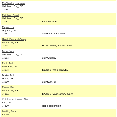
McClendon, Kathleen
Oklahoma City, OK
73116
Rainbolt, David
Oklahoma City, OK
73112
BancFirst/CEO
Mayer, Joe
Guymon, OK
73942
Self/Farmer/Rancher
Head, Dan and Carey
Ponca City, OK
74604
Head Country Foods/Owner
Bode, John
Oklahoma City, OK
73103
Self/Attorney
Funk, Bob
Piedmont, OK
73078
Express Personnel/CEO
Drake, Bob
Davis, OK
73030
Self/Rancher
Evans, Pat
Ponca City, OK
74602
Evans & Associates/Director
Chickasaw Nation, The
Ada, OK
74820
Not a corporation
Loebig, Gary
Austin, TX