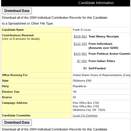
Candidate Information
Download all of the 2004 Individual Contribution Records for this Candidate
to a Spreadsheet or Other File Type
Candidate Name
Frank D Lucas
Contributions Received
$508,883
Total Money Receipts
(click on $ amounts for details)
$132,350
From Individuals
(Amounts over $200)
$315,991
From Political Action Commit
$7,000
From Indian Tribes
$0
Self-Funded
Office Running For
United States House of Representatives (Cong
State
Oklahoma (OK)
Party
Republican
Election Year
'04
District
03
Campaign Address
Post Office Box 1726
Post Office Box 1726
Oklahoma City, OK 73101
Candidate Committee
Lucas For Congress
Download all of the 2004 Individual Contribution Records for this Candidate