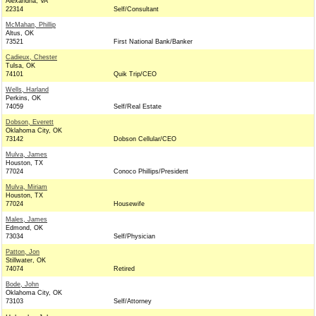
Alexandria, VA
22314
Self/Consultant
McMahan, Phillip
Altus, OK
73521
First National Bank/Banker
Cadieux, Chester
Tulsa, OK
74101
Quik Trip/CEO
Wells, Harland
Perkins, OK
74059
Self/Real Estate
Dobson, Everett
Oklahoma City, OK
73142
Dobson Cellular/CEO
Mulva, James
Houston, TX
77024
Conoco Phillips/President
Mulva, Miriam
Houston, TX
77024
Housewife
Males, James
Edmond, OK
73034
Self/Physician
Patton, Jon
Stillwater, OK
74074
Retired
Bode, John
Oklahoma City, OK
73103
Self/Attorney