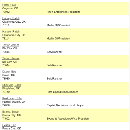
Hitch, Paul
Guymon, OK
73942
Hitch Enterprises/President
Harvey, Ralph
Oklahoma City, OK
73114
Marlin Oil/President
Harvey, Ralph
Oklahoma City, OK
73114
Marlin Oil/President
Taylor, James
Elk City, OK
73644
Self/Rancher
Taylor, James
Elk City, OK
73644
Self/Rancher
Drake, Bob
Davis, OK
73030
Self/Rancher
Stuteville, Jack
Kingfisher, OK
73750
First Capital Bank/Banker
Reskovac, John
Fairfax Station, VA
22039
Capital Decisions Inc./Lobbyist
Evans, Bruce
Ponca City, OK
74602
Evans & Associates/Vice-President
Evans, Lee
Ponca City, OK