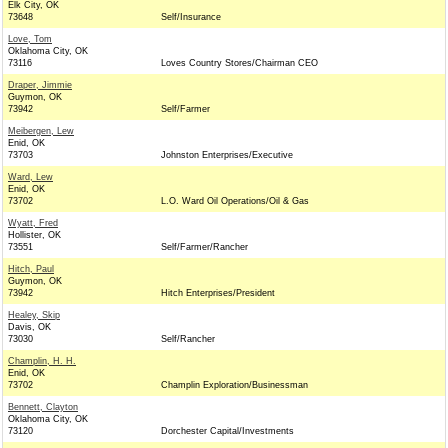
Elk City, OK
73648
Self/Insurance
Love, Tom
Oklahoma City, OK
73116
Loves Country Stores/Chairman CEO
Draper, Jimmie
Guymon, OK
73942
Self/Farmer
Meibergen, Lew
Enid, OK
73703
Johnston Enterprises/Executive
Ward, Lew
Enid, OK
73702
L.O. Ward Oil Operations/Oil & Gas
Wyatt, Fred
Hollister, OK
73551
Self/Farmer/Rancher
Hitch, Paul
Guymon, OK
73942
Hitch Enterprises/President
Healey, Skip
Davis, OK
73030
Self/Rancher
Champlin, H. H.
Enid, OK
73702
Champlin Exploration/Businessman
Bennett, Clayton
Oklahoma City, OK
73120
Dorchester Capital/Investments