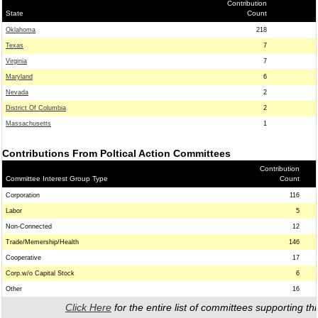
Contribution
State
Count
Oklahoma
218
Texas
7
Virginia
7
Maryland
6
Nevada
2
District Of Columbia
2
Massachusetts
1
Contributions From Poltical Action Committees
Contribution
Committee Interest Group Type
Count
Corporation
116
Labor
5
Non-Connected
12
Trade/Memership/Health
146
Cooperative
17
Corp.w/o Capital Stock
6
Other
16
Click Here
for the entire list of committees supporting thi