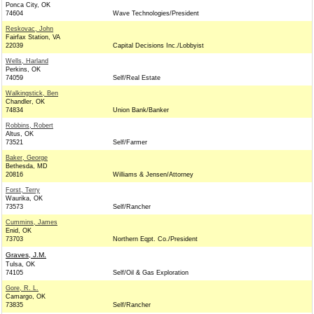
Ponca City, OK
74604
Wave Technologies/President
Reskovac, John
Fairfax Station, VA
22039
Capital Decisions Inc./Lobbyist
Wells, Harland
Perkins, OK
74059
Self/Real Estate
Walkingstick, Ben
Chandler, OK
74834
Union Bank/Banker
Robbins, Robert
Altus, OK
73521
Self/Farmer
Baker, George
Bethesda, MD
20816
Williams & Jensen/Attorney
Forst, Terry
Waurika, OK
73573
Self/Rancher
Cummins, James
Enid, OK
73703
Northern Eqpt. Co./President
Graves, J.M.
Tulsa, OK
74105
Self/Oil & Gas Exploration
Gore, R. L.
Camargo, OK
73835
Self/Rancher