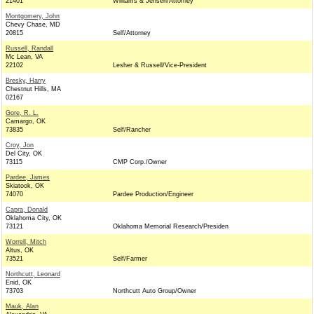
21401
Williams & Jensen/Attorney
Montgomery, John
Chevy Chase, MD
20815
Self/Attorney
Russell, Randall
Mc Lean, VA
22102
Lesher & Russell/Vice-President
Bresky, Harry
Chestnut Hills, MA
02167
Gore, R. L.
Camargo, OK
73835
Self/Rancher
Croy, Jon
Del City, OK
73115
CMP Corp./Owner
Pardee, James
Skiatook, OK
74070
Pardee Production/Engineer
Capra, Donald
Oklahoma City, OK
73121
Oklahoma Memorial Research/Presiden
Worrell, Mitch
Altus, OK
73521
Self/Farmer
Northcutt, Leonard
Enid, OK
73703
Northcutt Auto Group/Owner
Mauk, Alan