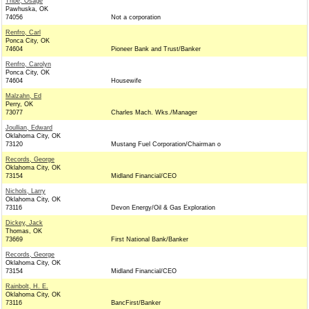
Tribe, Osage
Pawhuska, OK
74056
Not a corporation
Renfro, Carl
Ponca City, OK
74604
Pioneer Bank and Trust/Banker
Renfro, Carolyn
Ponca City, OK
74604
Housewife
Malzahn, Ed
Perry, OK
73077
Charles Mach. Wks./Manager
Joullian, Edward
Oklahoma City, OK
73120
Mustang Fuel Corporation/Chairman o
Records, George
Oklahoma City, OK
73154
Midland Financial/CEO
Nichols, Larry
Oklahoma City, OK
73116
Devon Energy/Oil & Gas Exploration
Dickey, Jack
Thomas, OK
73669
First National Bank/Banker
Records, George
Oklahoma City, OK
73154
Midland Financial/CEO
Rainbolt, H. E.
Oklahoma City, OK
73116
BancFirst/Banker