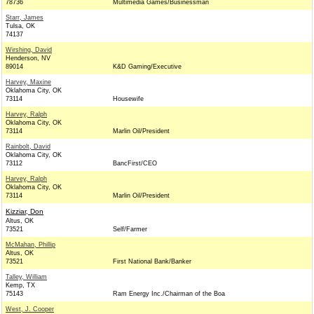
78736
Multimedia Games/Businessman
Starr, James
Tulsa, OK
74137
Wirshing, David
Henderson, NV
89014
K&D Gaming/Executive
Harvey, Maxine
Oklahoma City, OK
73114
Housewife
Harvey, Ralph
Oklahoma City, OK
73114
Marlin Oil/President
Rainbolt, David
Oklahoma City, OK
73112
BancFirst/CEO
Harvey, Ralph
Oklahoma City, OK
73114
Marlin Oil/President
Kizziar, Don
Altus, OK
73521
Self/Farmer
McMahan, Phillip
Altus, OK
73521
First National Bank/Banker
Talley, William
Kemp, TX
75143
Ram Energy Inc./Chairman of the Boa
West, J. Cooper