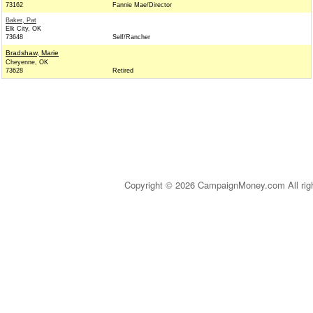
73162
Fannie Mae/Director
Baker, Pat
Elk City, OK
73648
Self/Rancher
Bradshaw, Marie
Cheyenne, OK
73628
Retired
Copyright © 2026 CampaignMoney.com All rig