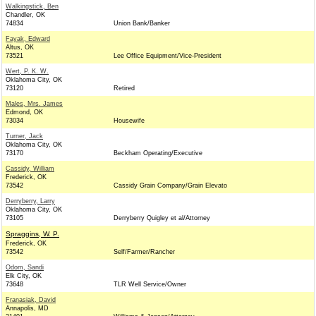
Walkingstick, Ben
Chandler, OK
74834
Union Bank/Banker
Fayak, Edward
Altus, OK
73521
Lee Office Equipment/Vice-President
Wert, P. K. W.
Oklahoma City, OK
73120
Retired
Males, Mrs. James
Edmond, OK
73034
Housewife
Turner, Jack
Oklahoma City, OK
73170
Beckham Operating/Executive
Cassidy, William
Frederick, OK
73542
Cassidy Grain Company/Grain Elevato
Derryberry, Larry
Oklahoma City, OK
73105
Derryberry Quigley et al/Attorney
Spraggins, W. P.
Frederick, OK
73542
Self/Farmer/Rancher
Odom, Sandi
Elk City, OK
73648
TLR Well Service/Owner
Franasiak, David
Annapolis, MD