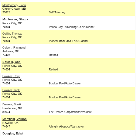
Montgomery, John
Chevy Chase, MD
20815
Self/Attorney
Muchmore, Sherry
Ponca City, OK
74604
Ponca City Publishing Co./Publisher
Quillin, Thomas
Ponca City, OK
74604
Pioneer Bank and Trust/Banker
Colvert, Raymond
Ardmore, OK
73402
Retired
Bouldin, Don
Ponca City, OK
74604
Retired
Bowker, Cory
Ponca City, OK
74604
Bowker Ford/Auto Dealer
Bowker, Jack
Ponca City, OK
74604
Bowker Ford/Auto Dealer
Dawes, Scott
Henderson, NV
89074
The Dawes Corporation/President
Merrifield, Vernon
Newkirk, OK
74647
Albright Abstract/Abstractor
Douglas, Edwin