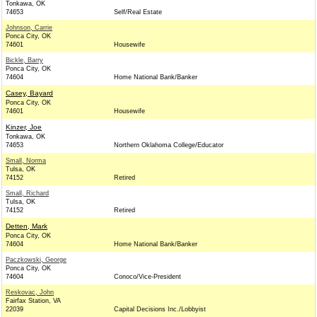
Tonkawa, OK
74653
Self/Real Estate
Johnson, Carrie
Ponca City, OK
74601
Housewife
Bickle, Barry
Ponca City, OK
74604
Home National Bank/Banker
Casey, Bayard
Ponca City, OK
74601
Housewife
Kinzer, Joe
Tonkawa, OK
74653
Northern Oklahoma College/Educator
Small, Norma
Tulsa, OK
74152
Retired
Small, Richard
Tulsa, OK
74152
Retired
Detten, Mark
Ponca City, OK
74604
Home National Bank/Banker
Paczkowski, George
Ponca City, OK
74604
Conoco/Vice-President
Reskovac, John
Fairfax Station, VA
22039
Capital Decisions Inc./Lobbyist