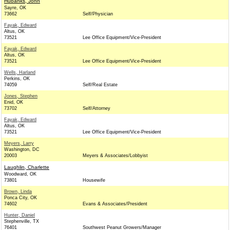
Hubanks, John
Sayre, OK
73662
Self/Physician
Fayak, Edward
Altus, OK
73521
Lee Office Equipment/Vice-President
Fayak, Edward
Altus, OK
73521
Lee Office Equipment/Vice-President
Wells, Harland
Perkins, OK
74059
Self/Real Estate
Jones, Stephen
Enid, OK
73702
Self/Attorney
Fayak, Edward
Altus, OK
73521
Lee Office Equipment/Vice-President
Meyers, Larry
Washington, DC
20003
Meyers & Associates/Lobbyist
Laughlin, Charlette
Woodward, OK
73801
Housewife
Brown, Linda
Ponca City, OK
74602
Evans & Associates/President
Hunter, Daniel
Stephenville, TX
76401
Southwest Peanut Growers/Manager