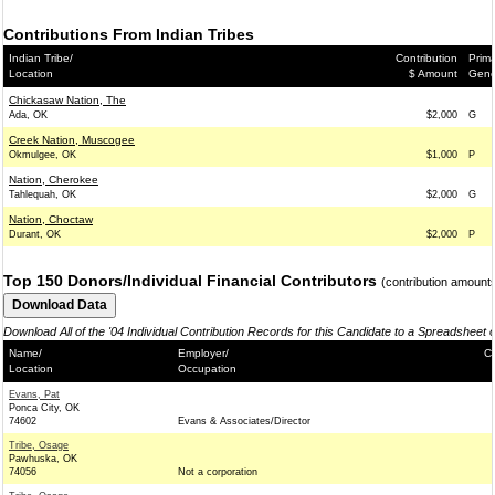
Contributions From Indian Tribes
Indian Tribe/
Contribution
Prima
Location
$ Amount
Gene
Chickasaw Nation, The
Ada, OK
$2,000
G
Creek Nation, Muscogee
Okmulgee, OK
$1,000
P
Nation, Cherokee
Tahlequah, OK
$2,000
G
Nation, Choctaw
Durant, OK
$2,000
P
Top 150 Donors/Individual Financial Contributors
(contribution amount
Download All of the '04 Individual Contribution Records for this Candidate to a Spreadsheet 
Name/
Employer/
Co
Location
Occupation
Evans, Pat
Ponca City, OK
74602
Evans & Associates/Director
Tribe, Osage
Pawhuska, OK
74056
Not a corporation