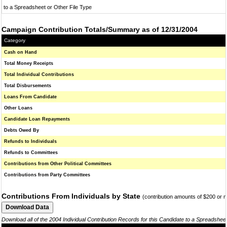
to a Spreadsheet or Other File Type
Campaign Contribution Totals/Summary as of 12/31/2004
Category
Cash on Hand
Total Money Receipts
Total Individual Contributions
Total Disbursements
Loans From Candidate
Other Loans
Candidate Loan Repayments
Debts Owed By
Refunds to Individuals
Refunds to Committees
Contributions from Other Political Committees
Contributions from Party Committees
Contributions From Individuals by State
(contribution amounts of $200 or 
Download all of the 2004 Individual Contribution Records for this Candidate to a Spreadshee