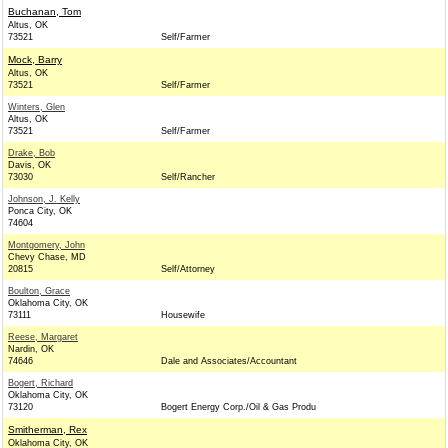
Buchanan, Tom
Altus, OK
73521
Self/Farmer
Mock, Barry
Altus, OK
73521
Self/Farmer
Winters, Glen
Altus, OK
73521
Self/Farmer
Drake, Bob
Davis, OK
73030
Self/Rancher
Johnson, J. Kelly
Ponca City, OK
74604
Montgomery, John
Chevy Chase, MD
20815
Self/Attorney
Boulton, Grace
Oklahoma City, OK
73111
Housewife
Reese, Margaret
Nardin, OK
74646
Dale and Associates/Accountant
Bogert, Richard
Oklahoma City, OK
73120
Bogert Energy Corp./Oil & Gas Produ
Smitherman, Rex
Oklahoma City, OK