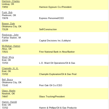
Harrison, Charles
Lindsay, OK
73052
Harrison Gypsum Co./President
Funk, Bob
Piedmont, OK
73078
Express Personnel/CEO
Bowen, Dale
Oklahoma City, OK
73128
Self/Construction
Reskovac, John
Fairfax Station, VA
22039
Capital Decisions Inc./Lobbyist
McMahan, Hatton
Altus, OK
73521
First National Bank in Altus/Banker
Ward, Myra
Enid, OK
73703
L.O. Ward Oil Operations/Oil & Gas
Champlin, H. H.
Enid, OK
73702
Champlin Exploration/Oil & Gas Prod
Bell, Bruce
Oklahoma City, OK
73142
Post Oak Oil Co./CEO
Glass, Marlin
Newkirk, OK
74647
Glass Trucking/President
Hamm, Harold
Enid, OK
73702
Hamm & Phillips/Oil & Gas Productio