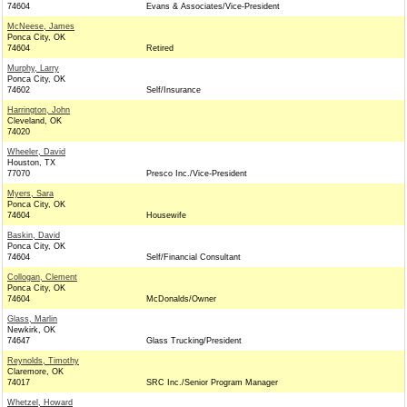
74604
Evans & Associates/Vice-President
McNeese, James
Ponca City, OK
74604
Retired
Murphy, Larry
Ponca City, OK
74602
Self/Insurance
Harrington, John
Cleveland, OK
74020
Wheeler, David
Houston, TX
77070
Presco Inc./Vice-President
Myers, Sara
Ponca City, OK
74604
Housewife
Baskin, David
Ponca City, OK
74604
Self/Financial Consultant
Collogan, Clement
Ponca City, OK
74604
McDonalds/Owner
Glass, Marlin
Newkirk, OK
74647
Glass Trucking/President
Reynolds, Timothy
Claremore, OK
74017
SRC Inc./Senior Program Manager
Whetzel, Howard