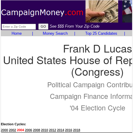
See $$$ From Your Zip Code
Home
|
Money Search
|
Top 25 Candidates
|
Frank D Lucas
United States House of Rep
(Congress)
Political Campaign Contribu
Campaign Finance Informa
'04 Election Cycle
Election Cycles:
2000
2002
2004
2006
2008
2010
2012
2014
2016
2018