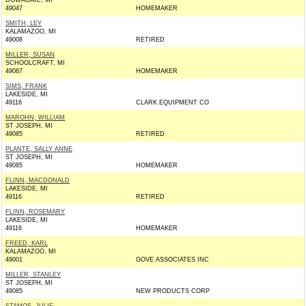
DOWAGAIC, MI
49047
HOMEMAKER
SMITH, LEY
KALAMAZOO, MI
49008
RETIRED
MILLER, SUSAN
SCHOOLCRAFT, MI
49087
HOMEMAKER
SIMS, FRANK
LAKESIDE, MI
49116
CLARK EQUIPMENT CO
MAROHN, WILLIAM
ST JOSEPH, MI
49085
RETIRED
PLANTE, SALLY ANNE
ST JOSEPH, MI
49085
HOMEMAKER
FLINN, MACDONALD
LAKESIDE, MI
49116
RETIRED
FLINN, ROSEMARY
LAKESIDE, MI
49116
HOMEMAKER
FREED, KARL
KALAMAZOO, MI
49001
GOVE ASSOCIATES INC
MILLER, STANLEY
ST JOSEPH, MI
49085
NEW PRODUCTS CORP