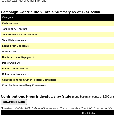
to a Spreadsheet or Other File Type
Campaign Contribution Totals/Summary as of 12/31/2000
Category
Cash on Hand
Total Money Receipts
Total Individual Contributions
Total Disbursements
Loans From Candidate
Other Loans
Candidate Loan Repayments
Debts Owed By
Refunds to Individuals
Refunds to Committees
Contributions from Other Political Committees
Contributions from Party Committees
Contributions From Individuals by State
(contribution amounts of $200 or 
Download all of the 2000 Individual Contribution Records for this Candidate to a Spreadshee
Contribution