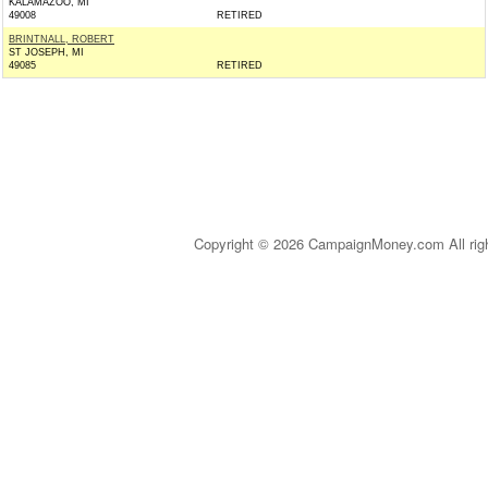
KALAMAZOO, MI
49008
RETIRED
BRINTNALL, ROBERT
ST JOSEPH, MI
49085
RETIRED
Copyright © 2026 CampaignMoney.com All rig