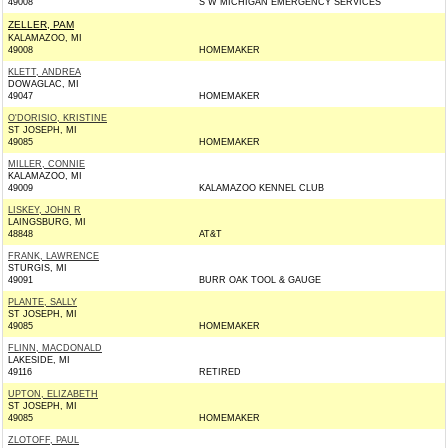
49008
S W MICHIGAN EMERGENCY SERVICES
ZELLER, PAM
KALAMAZOO, MI
49008
HOMEMAKER
KLETT, ANDREA
DOWAGLAC, MI
49047
HOMEMAKER
O'DORISIO, KRISTINE
ST JOSEPH, MI
49085
HOMEMAKER
MILLER, CONNIE
KALAMAZOO, MI
49009
KALAMAZOO KENNEL CLUB
LISKEY, JOHN R
LAINGSBURG, MI
48848
AT&T
FRANK, LAWRENCE
STURGIS, MI
49091
BURR OAK TOOL & GAUGE
PLANTE, SALLY
ST JOSEPH, MI
49085
HOMEMAKER
FLINN, MACDONALD
LAKESIDE, MI
49116
RETIRED
UPTON, ELIZABETH
ST JOSEPH, MI
49085
HOMEMAKER
ZLOTOFF, PAUL