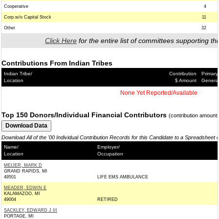
Cooperative
4
Corp.w/o Capital Stock
11
Other
32
Click Here
for the entire list of committees supporting thi
Contributions From Indian Tribes
Indian Tribe/
Contribution
Primary
Location
$ Amount
Genera
None Yet Reported/Available
Top 150 Donors/Individual Financial Contributors
(contribution amount
Download All of the '00 Individual Contribution Records for this Candidate to a Spreadsheet 
Name/
Employer/
Location
Occupation
MEIJER, MARK D
GRAND RAPIDS, MI
49501
LIFE EMS AMBULANCE
MEADER, EDWIN E
KALAMAZOO, MI
49004
RETIRED
SACKLEY, EDWARD J III
PORTAGE, MI