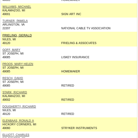
49083
HOMEMAKER
WILLIAMS, MICHAEL
KALAMAZOO, MI
49001
SIGN ART INC
TURNER, PAMELA
ARLINGTON, VA
22207
NATIONAL CABLE TV ASSOCIATION
FRIELING, GERALD
NILES, MI
49120
FRIELING & ASSOCIATES
GOFF, MARY
ST JOSEPH, MI
49085
LISKEY INSURANCE
PROOS, MARY HELEN
ST JOSEPH, MI
49085
HOMEMAKER
RESCH, DAVID
ST JOSEPH, MI
49085
RETIRED
STARK, RICHARD
KALAMAZOO, MI
49002
RETIRED
DOUGHERTY, RICHARD
NILES, MI
49120
RETIRED
ELENBAAS, RONALD A
HICKORY CORNERS, MI
49060
STRYKER INSTRUMENTS
ELLIOTT, CHARLES