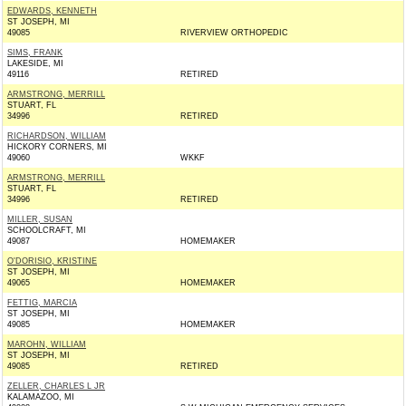
EDWARDS, KENNETH
ST JOSEPH, MI
49085
RIVERVIEW ORTHOPEDIC
SIMS, FRANK
LAKESIDE, MI
49116
RETIRED
ARMSTRONG, MERRILL
STUART, FL
34996
RETIRED
RICHARDSON, WILLIAM
HICKORY CORNERS, MI
49060
WKKF
ARMSTRONG, MERRILL
STUART, FL
34996
RETIRED
MILLER, SUSAN
SCHOOLCRAFT, MI
49087
HOMEMAKER
O'DORISIO, KRISTINE
ST JOSEPH, MI
49065
HOMEMAKER
FETTIG, MARCIA
ST JOSEPH, MI
49085
HOMEMAKER
MAROHN, WILLIAM
ST JOSEPH, MI
49085
RETIRED
ZELLER, CHARLES L JR
KALAMAZOO, MI