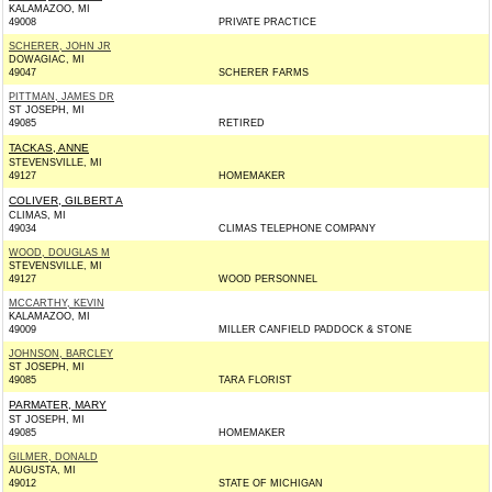
KALAMAZOO, MI
49008
PRIVATE PRACTICE
SCHERER, JOHN JR
DOWAGIAC, MI
49047
SCHERER FARMS
PITTMAN, JAMES DR
ST JOSEPH, MI
49085
RETIRED
TACKAS, ANNE
STEVENSVILLE, MI
49127
HOMEMAKER
COLIVER, GILBERT A
CLIMAS, MI
49034
CLIMAS TELEPHONE COMPANY
WOOD, DOUGLAS M
STEVENSVILLE, MI
49127
WOOD PERSONNEL
MCCARTHY, KEVIN
KALAMAZOO, MI
49009
MILLER CANFIELD PADDOCK & STONE
JOHNSON, BARCLEY
ST JOSEPH, MI
49085
TARA FLORIST
PARMATER, MARY
ST JOSEPH, MI
49085
HOMEMAKER
GILMER, DONALD
AUGUSTA, MI
49012
STATE OF MICHIGAN