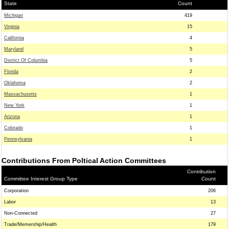
State
Count
Michigan
419
Virginia
15
California
4
Maryland
5
District Of Columbia
5
Florida
2
Oklahoma
2
Massachusetts
1
New York
1
Arizona
1
Colorado
1
Pennsylvania
1
Contributions From Poltical Action Committees
Contribution
Committee Interest Group Type
Count
Corporation
206
Labor
13
Non-Connected
27
Trade/Memership/Health
179