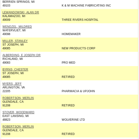
BERRIEN SPRINGS, MI
49103
K & M MACHINE FABRICATING INC
LEWANDOWSKI, ALAN DR
KALAMAZOO, MI
49009
THREE RIVERS HOSPITAL
WENDZEL, MILDRED
WATERVLIET, MI
49098
HOMEMAKER
MILLER, STANLEY
ST JOSEPH, MI
49085
NEW PRODUCTS CORP
ALBERDING, E JOSEPH DR
RICHLAND, MI
49083
PRO MED
BYRNS, CHESTER
ST JOSEPH, MI
49085
RETIRED
MYERS, JEFF
ARLINGTON, VA
22205
PHARMACIA & UPJOHN
ROBERTSON, MERLIN
GLENDALE, CA
91208
RETIRED
STOVER, WOODWARD
EAST LANSING, MI
48823
WOLVERINE LTD
ROBERTSON, MERLIN
GLENDALE, CA
91208
RETIRED