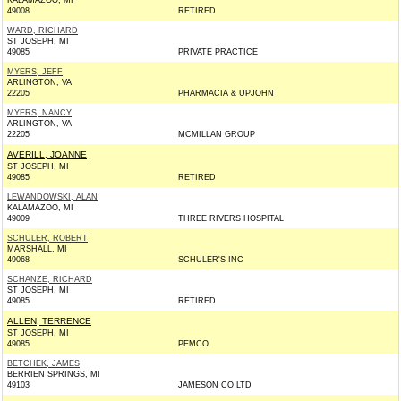
KALAMAZOO, MI
49008
RETIRED
WARD, RICHARD
ST JOSEPH, MI
49085
PRIVATE PRACTICE
MYERS, JEFF
ARLINGTON, VA
22205
PHARMACIA & UPJOHN
MYERS, NANCY
ARLINGTON, VA
22205
MCMILLAN GROUP
AVERILL, JOANNE
ST JOSEPH, MI
49085
RETIRED
LEWANDOWSKI, ALAN
KALAMAZOO, MI
49009
THREE RIVERS HOSPITAL
SCHULER, ROBERT
MARSHALL, MI
49068
SCHULER'S INC
SCHANZE, RICHARD
ST JOSEPH, MI
49085
RETIRED
ALLEN, TERRENCE
ST JOSEPH, MI
49085
PEMCO
BETCHEK, JAMES
BERRIEN SPRINGS, MI
49103
JAMESON CO LTD