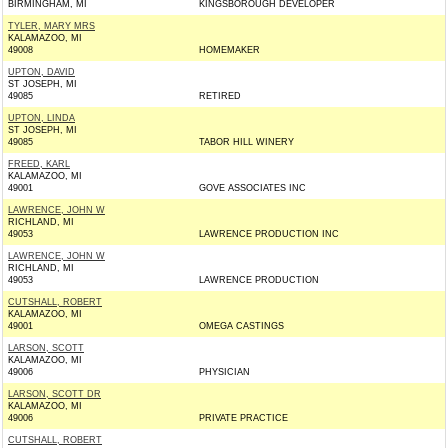
BIRMINGHAM, MI
KINGSBOROUGH DEVELOPER
TYLER, MARY MRS
KALAMAZOO, MI
49008
HOMEMAKER
UPTON, DAVID
ST JOSEPH, MI
49085
RETIRED
UPTON, LINDA
ST JOSEPH, MI
49085
TABOR HILL WINERY
FREED, KARL
KALAMAZOO, MI
49001
GOVE ASSOCIATES INC
LAWRENCE, JOHN W
RICHLAND, MI
49053
LAWRENCE PRODUCTION INC
LAWRENCE, JOHN W
RICHLAND, MI
49053
LAWRENCE PRODUCTION
CUTSHALL, ROBERT
KALAMAZOO, MI
49001
OMEGA CASTINGS
LARSON, SCOTT
KALAMAZOO, MI
49006
PHYSICIAN
LARSON, SCOTT DR
KALAMAZOO, MI
49006
PRIVATE PRACTICE
CUTSHALL, ROBERT