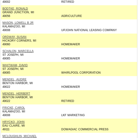
49002
RETIRED
BODTKE, RONALD
GRAND JUNCTION, MI
49056
AGRICULTURE
MASON, LOWELL B JR
KALAMAZOO, MI
49008
UPJOHN NATIONAL LEASING COMPANY
ORDWAY, SUSAN
HICKORY CORNERS, MI
49060
HOMEMAKER
SCHALON, MARCELLA
ST JOSEPH, MI
49085
HOMEMAKER
WHITWAM, DAVID
ST JOSEPH, MI
49085
WHIRLPOOL CORPORATION
MENDEL, AUDRE
BENTON HARBOR, MI
49022
HOMEMAKER
MENDEL, HERBERT
BENTON HARBOR, MI
49022
RETIRED
FRICKE, CAROL
KALAMAZOO, MI
49008
LKF MARKETING
HRYCKO, JOHN
EAU CLAIRE, MI
49111
DOWAGIAC COMMERCIAL PRESS
MCLOUGHLIN, MICHAEL