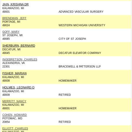
JAIN, KRISHNA DR
KALAMAZOO, MI
49001
ADVANCED VASCULAR SURGERY
BRENEMAN, JEFF
PORTAGE, MI
49024
WESTERN MICHIGAN UNIVERSITY
GOFF, MARY
ST JOSEPH, MI
49085
CITY OF ST JOSEPH
SHERBURN, BERNARD
DECATUR, MI
49045
DECATUR ELEVATOR COMPANY
INGEBRETSON, CHARLES
ALEXANDRIA, VA
22301
BRACEWELL & PATTERSON LLP
FISHER, MARIAN
KALAMAZOO, MI
49008
HOMEMAKER
HOLMES, LEONARD O
KALAMAZOO, MI
49009
RETIRED
MERRITT, NANCY
KALAMAZOO, MI
49001
HOMEMAKER
COHEN, HOWARD
POTOMAC, MD
20854
RETIRED
ELLIOTT, CHARLES