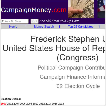
See $$$ From Your Zip Code
Home
|
Money Search
|
Top 25 Candidates
|
Frederick Stephen 
United States House of Rep
(Congress)
Political Campaign Contribu
Campaign Finance Informa
'02 Election Cycle
Election Cycles:
2000
2002
2004
2006
2008
2010
2012
2014
2016
2018