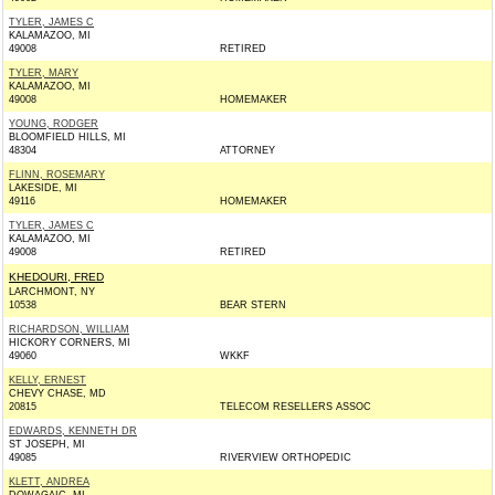
TYLER, JAMES C
KALAMAZOO, MI
49008
RETIRED
TYLER, MARY
KALAMAZOO, MI
49008
HOMEMAKER
YOUNG, RODGER
BLOOMFIELD HILLS, MI
48304
ATTORNEY
FLINN, ROSEMARY
LAKESIDE, MI
49116
HOMEMAKER
TYLER, JAMES C
KALAMAZOO, MI
49008
RETIRED
KHEDOURI, FRED
LARCHMONT, NY
10538
BEAR STERN
RICHARDSON, WILLIAM
HICKORY CORNERS, MI
49060
WKKF
KELLY, ERNEST
CHEVY CHASE, MD
20815
TELECOM RESELLERS ASSOC
EDWARDS, KENNETH DR
ST JOSEPH, MI
49085
RIVERVIEW ORTHOPEDIC
KLETT, ANDREA