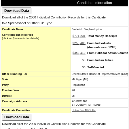
Candidate Information
Download all of the 2000 Individual Contribution Records for this Candidate
to a Spreadsheet or Other File Type
Candidate Name
Frederick Stephen Upton
Contributions Received
$771,231
Total Money Receipts
(click on $ amounts for details)
$253,405
From Individuals
(Amounts over $200)
$353,410
From Political Action Commit
$0
From Indian Tribes
$0
Self-Funded
Office Running For
United States House of Representatives (Cong
State
Michigan (MI)
Party
Republican
Election Year
'02
District
06
Campaign Address
PO BOX 490
ST JOSEPH, MI 49085
Candidate Committee
Upton For All Of Us
Download all of the 2000 Individual Contribution Records for this Candidate