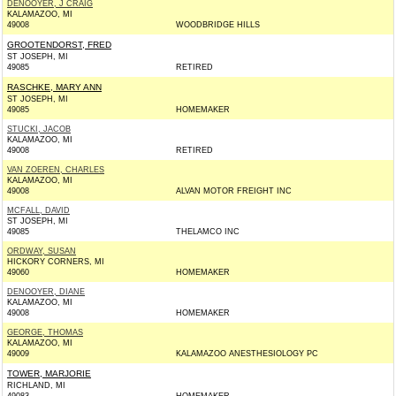
DENOOYER, J CRAIG
KALAMAZOO, MI
49008
WOODBRIDGE HILLS
GROOTENDORST, FRED
ST JOSEPH, MI
49085
RETIRED
RASCHKE, MARY ANN
ST JOSEPH, MI
49085
HOMEMAKER
STUCKI, JACOB
KALAMAZOO, MI
49008
RETIRED
VAN ZOEREN, CHARLES
KALAMAZOO, MI
49008
ALVAN MOTOR FREIGHT INC
MCFALL, DAVID
ST JOSEPH, MI
49085
THELAMCO INC
ORDWAY, SUSAN
HICKORY CORNERS, MI
49060
HOMEMAKER
DENOOYER, DIANE
KALAMAZOO, MI
49008
HOMEMAKER
GEORGE, THOMAS
KALAMAZOO, MI
49009
KALAMAZOO ANESTHESIOLOGY PC
TOWER, MARJORIE
RICHLAND, MI