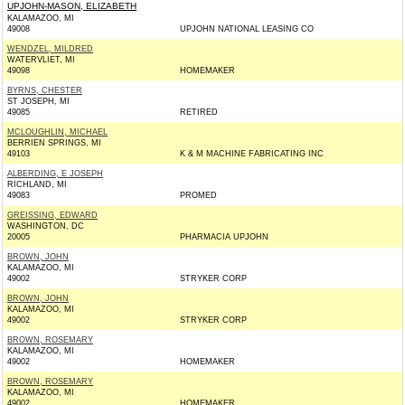
UPJOHN-MASON, ELIZABETH
KALAMAZOO, MI
49008
UPJOHN NATIONAL LEASING CO
WENDZEL, MILDRED
WATERVLIET, MI
49098
HOMEMAKER
BYRNS, CHESTER
ST JOSEPH, MI
49085
RETIRED
MCLOUGHLIN, MICHAEL
BERRIEN SPRINGS, MI
49103
K & M MACHINE FABRICATING INC
ALBERDING, E JOSEPH
RICHLAND, MI
49083
PROMED
GREISSING, EDWARD
WASHINGTON, DC
20005
PHARMACIA UPJOHN
BROWN, JOHN
KALAMAZOO, MI
49002
STRYKER CORP
BROWN, JOHN
KALAMAZOO, MI
49002
STRYKER CORP
BROWN, ROSEMARY
KALAMAZOO, MI
49002
HOMEMAKER
BROWN, ROSEMARY
KALAMAZOO, MI
49002
HOMEMAKER