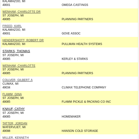
KALAMAZOO, MI
49001
OMEGA CASTINGS
WENHAM, CHARLOTTE DR
ST JOSEPH, MI
49085
PLANNING PARTNERS
FREED, KARL
KALAMAZOO, MI
49001
GOVE ASSOC
HENDERSHOTT, ROBERT DR
KALAMAZOO, MI
PULLMAN HEALTH SYSTEMS
STARKS, THOMAS
ST JOSEPH, MI
49085
KERLEY & STARKS
WENHAM, CHARLOTTE
ST JOSEPH, MI
49085
PLANNING PARTNERS
COLLVER, GILBERT A
CLIMAX, MI
49034
CLIMAX TELEPHONE COMPANY
FLAMM, GINA
ST JOSEPH, MI
49085
FLAMM PICKLE & PACKING CO INC
KNAUF, CATHY
ST JOSEPH, MI
49085
HOMEMAKER
TATTER, JORDAN
WATERVLIET, MI
49098
HANSON COLD STORAGE
MILLER, KENNETH