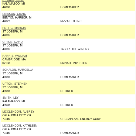
STAMOS, JULIE
KALAMAZOO, MI
49008
HOMEMAKER
ERIKSON, CRAIG
BENTON HARBOR, MI
49022
PIZZA HUT INC
FETTIG, MARCIA
ST JOSEPH, MI
49085
HOMEMAKER
UPTON, DAVID
ST JOSEPH, MI
49085
TABOR HILL WINERY
HARRIS, WILLIAM
CAMBRIDGE, MA
02138
PRIVATE INVESTOR
SCHALON, MARCELLA
ST JOSEPH, MI
49085
HOMEMAKER
UPTON, STEPHEN
ST JOSEPH, MI
49085
RETIRED
SMITH, LEY
KALAMAZOO, MI
49008
RETIRED
MCCLENDON, AUBREY
OKLAHOMA CITY, OK
73116
CHESAPEAKE ENERGY CORP
MCCLENDON, KATHLEEN
OKLAHOMA CITY, OK
73116
HOMEMAKER