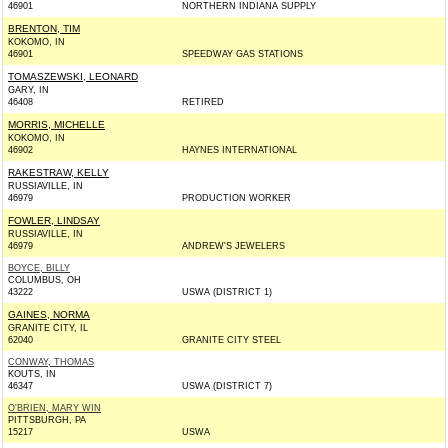
46901
NORTHERN INDIANA SUPPLY
BRENTON, TIM
KOKOMO, IN
46901
SPEEDWAY GAS STATIONS
TOMASZEWSKI, LEONARD
GARY, IN
46408
RETIRED
MORRIS, MICHELLE
KOKOMO, IN
46902
HAYNES INTERNATIONAL
RAKESTRAW, KELLY
RUSSIAVILLE, IN
46979
PRODUCTION WORKER
FOWLER, LINDSAY
RUSSIAVILLE, IN
46979
ANDREW'S JEWELERS
BOYCE, BILLY
COLUMBUS, OH
43222
USWA (DISTRICT 1)
GAINES, NORMA
GRANITE CITY, IL
62040
GRANITE CITY STEEL
CONWAY, THOMAS
KOUTS, IN
46347
USWA (DISTRICT 7)
O'BRIEN, MARY WIN
PITTSBURGH, PA
15217
USWA