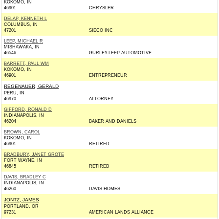
KOKOMO, IN
46901
CHRYSLER
DELAP, KENNETH L
COLUMBUS, IN
47201
SIECO INC
LEEP, MICHAEL R
MISHAWAKA, IN
46546
GURLEY-LEEP AUTOMOTIVE
BARRETT, PAUL WM
KOKOMO, IN
46901
ENTREPRENEUR
REGENAUER, GERALD
PERU, IN
46970
ATTORNEY
GIFFORD, RONALD D
INDIANAPOLIS, IN
46204
BAKER AND DANIELS
BROWN, CAROL
KOKOMO, IN
46901
RETIRED
BRADBURY, JANET GROTE
FORT WAYNE, IN
46845
RETIRED
DAVIS, BRADLEY C
INDIANAPOLIS, IN
46260
DAVIS HOMES
JONTZ, JAMES
PORTLAND, OR
97231
AMERICAN LANDS ALLIANCE