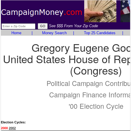
See $$$ From Your Zip Code
Home
|
Money Search
|
Top 25 Candidates
|
Gregory Eugene Goo
United States House of Rep
(Congress)
Political Campaign Contribu
Campaign Finance Informa
'00 Election Cycle
Election Cycles:
2000
2002