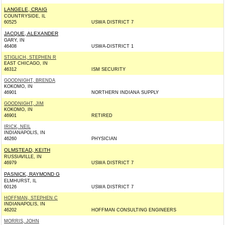
LANGELE, CRAIG
COUNTRYSIDE, IL
60525
USWA DISTRICT 7
JACQUE, ALEXANDER
GARY, IN
46408
USWA-DISTRICT 1
STIGLICH, STEPHEN R
EAST CHICAGO, IN
46312
ISM SECURITY
GOODNIGHT, BRENDA
KOKOMO, IN
46901
NORTHERN INDIANA SUPPLY
GOODNIGHT, JIM
KOKOMO, IN
46901
RETIRED
IRICK, NEIL
INDIANAPOLIS, IN
46260
PHYSICIAN
OLMSTEAD, KEITH
RUSSIAVILLE, IN
46979
USWA DISTRICT 7
PASNICK, RAYMOND G
ELMHURST, IL
60126
USWA DISTRICT 7
HOFFMAN, STEPHEN C
INDIANAPOLIS, IN
46202
HOFFMAN CONSULTING ENGINEERS
MORRIS, JOHN