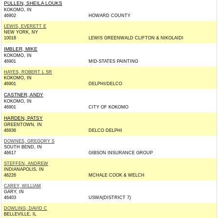
PULLEN, SHEILA LOUKS
KOKOMO, IN
46902
HOWARD COUNTY
LEWIS, EVERETT E
NEW YORK, NY
10018
LEWIS GREENWALD CLIFTON & NIKOLAIDI
IMBLER, MIKE
KOKOMO, IN
46901
MID-STATES PAINTING
HAYES, ROBERT L SR
KOKOMO, IN
46901
DELPHI/DELCO
CASTNER, ANDY
KOKOMO, IN
46901
CITY OF KOKOMO
HARDEN, PATSY
GREENTOWN, IN
46936
DELCO DELPHI
DOWNES, GREGORY S
SOUTH BEND, IN
46617
GIBSON INSURANCE GROUP
STEFFEN, ANDREW
INDIANAPOLIS, IN
46226
MCHALE COOK & WELCH
CAREY, WILLIAM
GARY, IN
46403
USWA(DISTRICT 7)
DOWLING, DAVID C
BELLEVILLE, IL