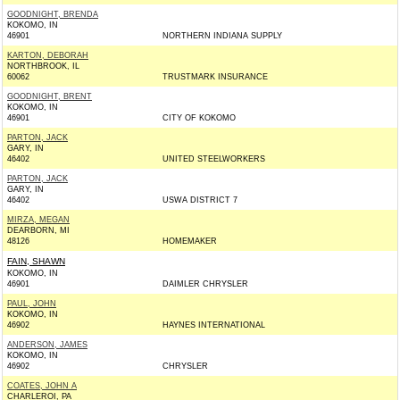
GOODNIGHT, BRENDA
KOKOMO, IN
46901
NORTHERN INDIANA SUPPLY
KARTON, DEBORAH
NORTHBROOK, IL
60062
TRUSTMARK INSURANCE
GOODNIGHT, BRENT
KOKOMO, IN
46901
CITY OF KOKOMO
PARTON, JACK
GARY, IN
46402
UNITED STEELWORKERS
PARTON, JACK
GARY, IN
46402
USWA DISTRICT 7
MIRZA, MEGAN
DEARBORN, MI
48126
HOMEMAKER
FAIN, SHAWN
KOKOMO, IN
46901
DAIMLER CHRYSLER
PAUL, JOHN
KOKOMO, IN
46902
HAYNES INTERNATIONAL
ANDERSON, JAMES
KOKOMO, IN
46902
CHRYSLER
COATES, JOHN A
CHARLEROI, PA