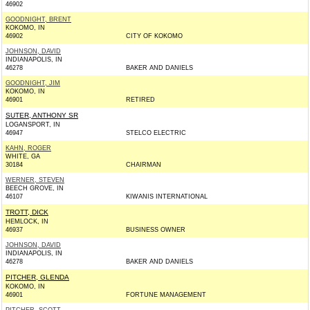
46902
GOODNIGHT, BRENT
KOKOMO, IN
46902
CITY OF KOKOMO
JOHNSON, DAVID
INDIANAPOLIS, IN
46278
BAKER AND DANIELS
GOODNIGHT, JIM
KOKOMO, IN
46901
RETIRED
SUTER, ANTHONY SR
LOGANSPORT, IN
46947
STELCO ELECTRIC
KAHN, ROGER
WHITE, GA
30184
CHAIRMAN
WERNER, STEVEN
BEECH GROVE, IN
46107
KIWANIS INTERNATIONAL
TROTT, DICK
HEMLOCK, IN
46937
BUSINESS OWNER
JOHNSON, DAVID
INDIANAPOLIS, IN
46278
BAKER AND DANIELS
PITCHER, GLENDA
KOKOMO, IN
46901
FORTUNE MANAGEMENT