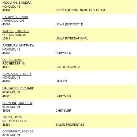
MCQUINN, SANDRA
KOKOMO, IN
46904
FIRST NATIONAL BANK AND TRUST
CALDWELL, DAVID
PATASKALA, OH
43062
USWA (DISTRICT 1)
WATERS, TIMOTHY
PITTSBURGH, PA
15241
USWA INTERNATIONAL
AMSBURY, MATTHEW
KOKOMO, IN
46902
CHRYSLER
BURNS, JANE
ROCHESTER, IN
46975
BTR AUTOMOTIVE
GONZALES, ROBERT
KOKOMO, IN
46901
HAYNES
HALFACRE, RICHARD
KOKOMO, IN
46902
CHRYSLER
FERNUNG, ANDREW
KOKOMO, IN
46903
CHRYSLER
SIMON, HERB
INDIANAPOLIS, IN
46260
SIMON PROPERTIES
GOODNIGHT, BRENDA
KOKOMO, IN