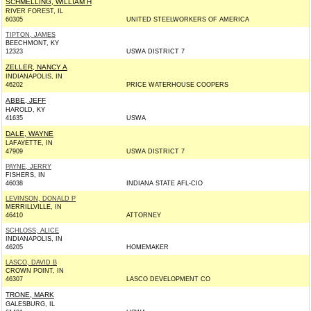
SCHMELLING, WILLIAM H
RIVER FOREST, IL
60305
UNITED STEELWORKERS OF AMERICA
TIPTON, JAMES
BEECHMONT, KY
12323
USWA DISTRICT 7
ZELLER, NANCY A
INDIANAPOLIS, IN
46202
PRICE WATERHOUSE COOPERS
ABBE, JEFF
HAROLD, KY
41635
USWA
DALE, WAYNE
LAFAYETTE, IN
47909
USWA DISTRICT 7
PAYNE, JERRY
FISHERS, IN
46038
INDIANA STATE AFL-CIO
LEVINSON, DONALD P
MERRILLVILLE, IN
46410
ATTORNEY
SCHLOSS, ALICE
INDIANAPOLIS, IN
46205
HOMEMAKER
LASCO, DAVID B
CROWN POINT, IN
46307
LASCO DEVELOPMENT CO
TRONE, MARK
GALESBURG, IL