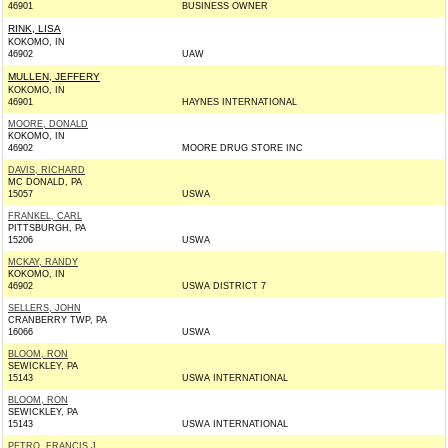
46901
BUSINESS OWNER
RINK, LISA
KOKOMO, IN
46902
UAW
MULLEN, JEFFERY
KOKOMO, IN
46901
HAYNES INTERNATIONAL
MOORE, DONALD
KOKOMO, IN
46902
MOORE DRUG STORE INC
DAVIS, RICHARD
MC DONALD, PA
15057
USWA
FRANKEL, CARL
PITTSBURGH, PA
15206
USWA
MCKAY, RANDY
KOKOMO, IN
46902
USWA DISTRICT 7
SELLERS, JOHN
CRANBERRY TWP, PA
16066
USWA
BLOOM, RON
SEWICKLEY, PA
15143
USWA INTERNATIONAL
BLOOM, RON
SEWICKLEY, PA
15143
USWA INTERNATIONAL
PETRO, FRANCIS J