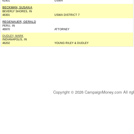
61401
USWA
BECKMAN, SUSAN A
BEVERLY SHORES, IN
46301
USWA DISTRICT 7
REGENAUER, GERALD
PERU, IN
46970
ATTORNEY
DUDLEY, MARK
INDIANAPOLIS, IN
46202
YOUNG RILEY & DUDLEY
Copyright © 2026 CampaignMoney.com All rig