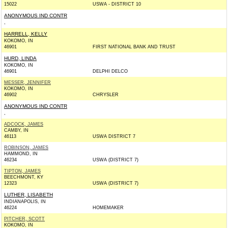
15022
USWA - DISTRICT 10
ANONYMOUS IND CONTR
,
HARRELL, KELLY
KOKOMO, IN
46901
FIRST NATIONAL BANK AND TRUST
HURD, LINDA
KOKOMO, IN
46901
DELPHI DELCO
MESSER, JENNIFER
KOKOMO, IN
46902
CHRYSLER
ANONYMOUS IND CONTR
,
ADCOCK, JAMES
CAMBY, IN
46113
USWA DISTRICT 7
ROBINSON, JAMES
HAMMOND, IN
46234
USWA (DISTRICT 7)
TIPTON, JAMES
BEECHMONT, KY
12323
USWA (DISTRICT 7)
LUTHER, LISABETH
INDIANAPOLIS, IN
46224
HOMEMAKER
PITCHER, SCOTT
KOKOMO, IN