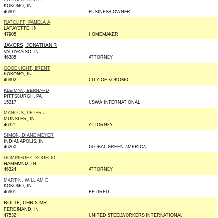
PITCHER, SCOTT
KOKOMO, IN
46901
BUSINESS OWNER
RATCLIFF, PAMELA A
LAFAYETTE, IN
47905
HOMEMAKER
JAVORS, JONATHAN R
VALPARAISO, IN
46385
ATTORNEY
GOODNIGHT, BRENT
KOKOMO, IN
46902
CITY OF KOKOMO
KLEIMAN, BERNARD
PITTSBURGH, PA
15217
USWA INTERNATIONAL
MANOUS, PETER J
MUNSTER, IN
46321
ATTORNEY
SIMON, DIANE MEYER
INDIANAPOLIS, IN
46260
GLOBAL GREEN AMERICA
DOMINGUEZ, ROGELIO
HAMMOND, IN
46324
ATTORNEY
MARTIN, WILLIAM E
KOKOMO, IN
46901
RETIRED
BOLTE, CHRIS MR
FERDINAND, IN
47532
UNITED STEELWORKERS INTERNATIONAL