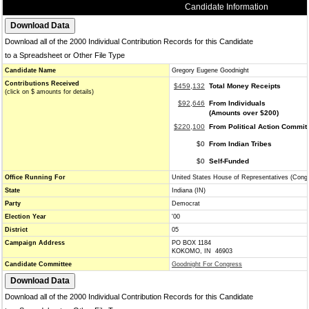
Candidate Information
Download all of the 2000 Individual Contribution Records for this Candidate
to a Spreadsheet or Other File Type
Candidate Name
Gregory Eugene Goodnight
Contributions Received
$459,132
Total Money Receipts
(click on $ amounts for details)
$92,646
From Individuals
(Amounts over $200)
$220,100
From Political Action Commit
$0
From Indian Tribes
$0
Self-Funded
Office Running For
United States House of Representatives (Cong
State
Indiana (IN)
Party
Democrat
Election Year
'00
District
05
Campaign Address
PO BOX 1184
KOKOMO, IN 46903
Candidate Committee
Goodnight For Congress
Download all of the 2000 Individual Contribution Records for this Candidate