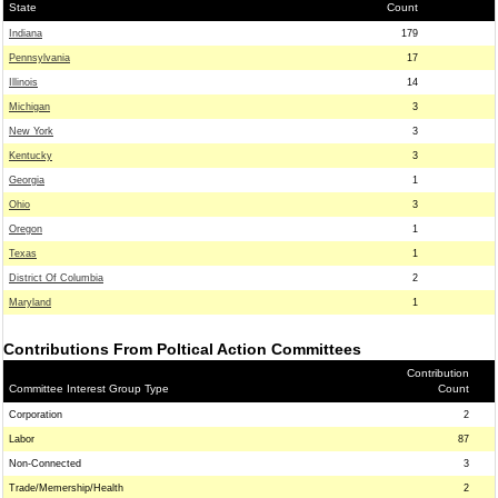
State
Count
Indiana
179
Pennsylvania
17
Illinois
14
Michigan
3
New York
3
Kentucky
3
Georgia
1
Ohio
3
Oregon
1
Texas
1
District Of Columbia
2
Maryland
1
Contributions From Poltical Action Committees
Contribution
Committee Interest Group Type
Count
Corporation
2
Labor
87
Non-Connected
3
Trade/Memership/Health
2