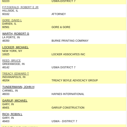
62223
USWA-DISTRICT 7
FITZGERALD, ROBERT E JR
HILLSIDE, IL
60162
ATTORNEY
GORE, DAVID L
DARIEN, IL
60561
GORE & GORE
WARTH, ROBERT G
LA PORTE, IN
46350
BURKE PRINTING COMPANY
LOCKER, MICHAEL
NEW YORK, NY
10025
LOCKER ASSOCIATES INC
REED, BRUCE
GREENWOOD, IN
46142
USWA DISTRICT 7
TREACY, EDWARD T
INDIANAPOLIS, IN
46204
TREACY BOYLE ADVOCACY GROUP
TUNDERMANN, JOHN H
CARMEL, IN
46033
HAYNES INTERNATIONAL
GARIUP, MICHAEL
GARY, IN
46401
GARIUP CONSTRUCTION
RICH, ROBIN L
GARY, IN
46403
USWA - DISTRICT 7