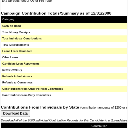
to a Spreadsheet or Other File Type
Campaign Contribution Totals/Summary as of 12/31/2000
Category
Cash on Hand
Total Money Receipts
Total Individual Contributions
Total Disbursements
Loans From Candidate
Other Loans
Candidate Loan Repayments
Debts Owed By
Refunds to Individuals
Refunds to Committees
Contributions from Other Political Committees
Contributions from Party Committees
Contributions From Individuals by State
(contribution amounts of $200 or 
Download all of the 2000 Individual Contribution Records for this Candidate to a Spreadshee
Contribution