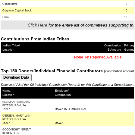
Cooperative
0
Corp.w/o Capital Stock
0
Other
16
Click Here
for the entire list of committees supporting thi
Contributions From Indian Tribes
Indian Tribe/
Contribution
Primary
Location
$ Amount
Genera
None Yet Reported/Available
Top 150 Donors/Individual Financial Contributors
(contribution amount
Download All of the '00 Individual Contribution Records for this Candidate to a Spreadsheet 
Name/
Employer/
Location
Occupation
KLEIMAN, BERNARD
PITTSBURGH, PA
15217
USWA INTERNATIONAL
O'BRIEN, MARY WIN
PITTSBURGH, PA
15217
USWA
GOODNIGHT, BRENT
KOKOMO, IN