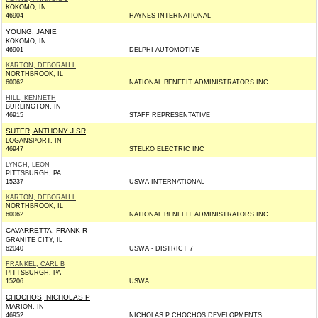
KOKOMO, IN
46904
HAYNES INTERNATIONAL
YOUNG, JANIE
KOKOMO, IN
46901
DELPHI AUTOMOTIVE
KARTON, DEBORAH L
NORTHBROOK, IL
60062
NATIONAL BENEFIT ADMINISTRATORS INC
HILL, KENNETH
BURLINGTON, IN
46915
STAFF REPRESENTATIVE
SUTER, ANTHONY J SR
LOGANSPORT, IN
46947
STELKO ELECTRIC INC
LYNCH, LEON
PITTSBURGH, PA
15237
USWA INTERNATIONAL
KARTON, DEBORAH L
NORTHBROOK, IL
60062
NATIONAL BENEFIT ADMINISTRATORS INC
CAVARRETTA, FRANK R
GRANITE CITY, IL
62040
USWA - DISTRICT 7
FRANKEL, CARL B
PITTSBURGH, PA
15206
USWA
CHOCHOS, NICHOLAS P
MARION, IN
46952
NICHOLAS P CHOCHOS DEVELOPMENTS