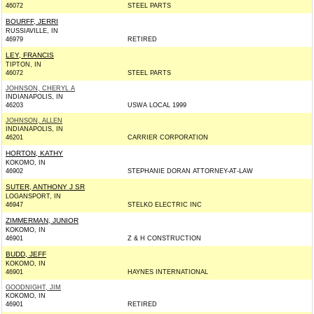
46072
STEEL PARTS
BOURFF, JERRI
RUSSIAVILLE, IN
46979
RETIRED
LEY, FRANCIS
TIPTON, IN
46072
STEEL PARTS
JOHNSON, CHERYL A
INDIANAPOLIS, IN
46203
USWA LOCAL 1999
JOHNSON, ALLEN
INDIANAPOLIS, IN
46201
CARRIER CORPORATION
HORTON, KATHY
KOKOMO, IN
46902
STEPHANIE DORAN ATTORNEY-AT-LAW
SUTER, ANTHONY J SR
LOGANSPORT, IN
46947
STELKO ELECTRIC INC
ZIMMERMAN, JUNIOR
KOKOMO, IN
46901
Z & H CONSTRUCTION
BUDD, JEFF
KOKOMO, IN
46901
HAYNES INTERNATIONAL
GOODNIGHT, JIM
KOKOMO, IN
46901
RETIRED