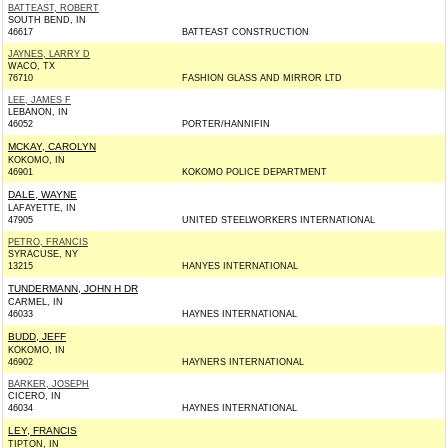
BATTEAST, ROBERT
SOUTH BEND, IN
46617
BATTEAST CONSTRUCTION
JAYNES, LARRY D
WACO, TX
76710
FASHION GLASS AND MIRROR LTD
LEE, JAMES F
LEBANON, IN
46052
PORTER/HANNIFIN
MCKAY, CAROLYN
KOKOMO, IN
46901
KOKOMO POLICE DEPARTMENT
DALE, WAYNE
LAFAYETTE, IN
47905
UNITED STEELWORKERS INTERNATIONAL
PETRO, FRANCIS
SYRACUSE, NY
13215
HANYES INTERNATIONAL
TUNDERMANN, JOHN H DR
CARMEL, IN
46033
HAYNES INTERNATIONAL
BUDD, JEFF
KOKOMO, IN
46902
HAYNERS INTERNATIONAL
BARKER, JOSEPH
CICERO, IN
46034
HAYNES INTERNATIONAL
LEY, FRANCIS
TIPTON, IN