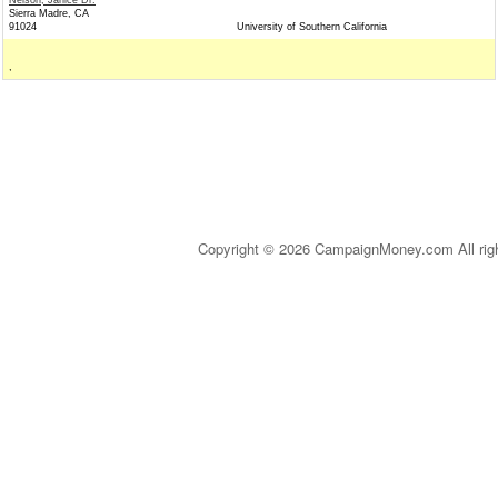
Nelson, Janice Dr.
Sierra Madre, CA
91024
University of Southern California
,
Copyright © 2026 CampaignMoney.com All rig