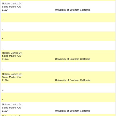
Nelson, Janice Dr.
Sierra Madre, CA
91024
University of Southern California
,
,
,
,
Nelson, Janice Dr.
Sierra Madre, CA
91024
University of Southern California
,
Nelson, Janice Dr.
Sierra Madre, CA
91024
University of Southern California
,
,
Nelson, Janice Dr.
Sierra Madre, CA
91024
University of Southern California