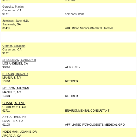
91711
self/sales
Gerecke, Marian
Claremont, CA
91711
self/consultant
Jennings, Jane M.D.
Savannah, GA
31410
ARC Blood Services/Medical Director
,
Cramer, Elizabeth
Claremont, CA
91711
SHEGERIAN, CARNEY R
LOS ANGELES, CA
90067
ATTORNEY
NELSON, DONALD
MANLIUS, NY
13104
RETIRED
NELSON, MARIAN
MANLIUS, NY
13104
RETIRED
CHASE, STEVE
CLAREMONT, CA
91711
ENVIRONMENTAL CONSULTANT
CRAIG, JOHN DR
PASADENA, CA
91105
AFFILIATED PATHOLOGISTS MEDICAL GRO
HODGMAN, JOAN E DR
ARCADIA, CA