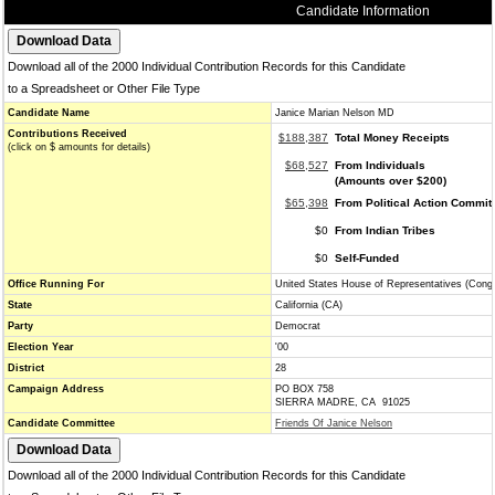
Candidate Information
Download all of the 2000 Individual Contribution Records for this Candidate
to a Spreadsheet or Other File Type
Candidate Name
Janice Marian Nelson MD
Contributions Received
$188,387
Total Money Receipts
(click on $ amounts for details)
$68,527
From Individuals
(Amounts over $200)
$65,398
From Political Action Commit
$0
From Indian Tribes
$0
Self-Funded
Office Running For
United States House of Representatives (Cong
State
California (CA)
Party
Democrat
Election Year
'00
District
28
Campaign Address
PO BOX 758
SIERRA MADRE, CA 91025
Candidate Committee
Friends Of Janice Nelson
Download all of the 2000 Individual Contribution Records for this Candidate