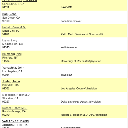
ZETTERBERG, STEPHEN
CLAREMONT, CA
91711
LAWYER
Bark, Jean
San Diego, CA
92109
none/homemaker
Herbek, Gene M.D.
Sioux City, IA
51104
Path. Med. Services of Souixland P.
Layne, Larry
Mission Hills, CA
91345
self/developer
Blumberg, Neil
Pittsford, NY
14534
University of Rochester/physician
Yamashita, John
Los Angeles, CA
90024
physician
Jordan, Irene
Palmdale, CA
93551
Los Angeles County/physician
McFadden, Roger M.D.
Stockton, CA
95267
Delta pathology Assoc./physician
Rosser, Robert M.D.
Rancho Mirage, CA
92270
Robert S. Rosser M.D. APC/physician
VAN ACKER, DAVID
AGOURA HILLS, CA