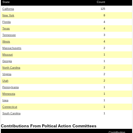
State
Count
California
125
New York
8
Florida
4
Texas
4
Tennessee
3
Illinois
4
Massachusetts
2
Missouri
1
Georgia
1
North Carolina
2
Virginia
2
Utah
2
Pennsylvania
1
Minnesota
1
Iowa
1
Connecticut
1
South Carolina
1
Contributions From Poltical Action Committees
Contribution