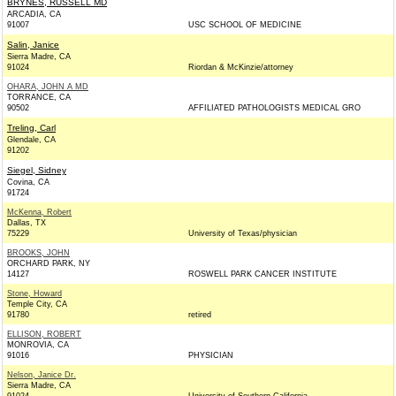
BRYNES, RUSSELL MD
ARCADIA, CA
91007
USC SCHOOL OF MEDICINE
Salin, Janice
Sierra Madre, CA
91024
Riordan & McKinzie/attorney
OHARA, JOHN A MD
TORRANCE, CA
90502
AFFILIATED PATHOLOGISTS MEDICAL GRO
Treling, Carl
Glendale, CA
91202
Siegel, Sidney
Covina, CA
91724
McKenna, Robert
Dallas, TX
75229
University of Texas/physician
BROOKS, JOHN
ORCHARD PARK, NY
14127
ROSWELL PARK CANCER INSTITUTE
Stone, Howard
Temple City, CA
91780
retired
ELLISON, ROBERT
MONROVIA, CA
91016
PHYSICIAN
Nelson, Janice Dr.
Sierra Madre, CA