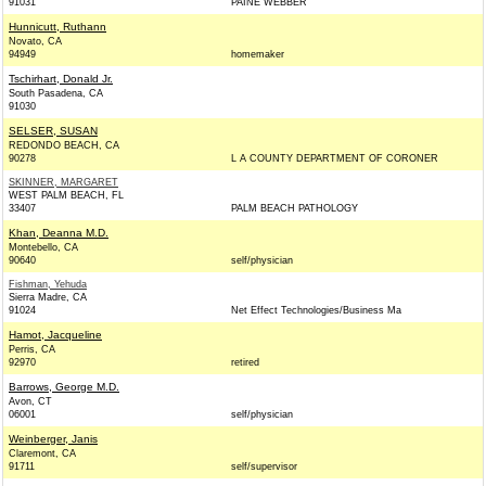
91031
PAINE WEBBER
Hunnicutt, Ruthann
Novato, CA
94949
homemaker
Tschirhart, Donald Jr.
South Pasadena, CA
91030
SELSER, SUSAN
REDONDO BEACH, CA
90278
L A COUNTY DEPARTMENT OF CORONER
SKINNER, MARGARET
WEST PALM BEACH, FL
33407
PALM BEACH PATHOLOGY
Khan, Deanna M.D.
Montebello, CA
90640
self/physician
Fishman, Yehuda
Sierra Madre, CA
91024
Net Effect Technologies/Business Ma
Hamot, Jacqueline
Perris, CA
92970
retired
Barrows, George M.D.
Avon, CT
06001
self/physician
Weinberger, Janis
Claremont, CA
91711
self/supervisor