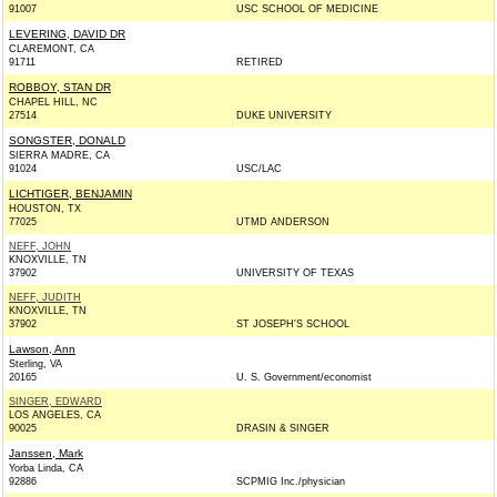
91007
USC SCHOOL OF MEDICINE
LEVERING, DAVID DR
CLAREMONT, CA
91711
RETIRED
ROBBOY, STAN DR
CHAPEL HILL, NC
27514
DUKE UNIVERSITY
SONGSTER, DONALD
SIERRA MADRE, CA
91024
USC/LAC
LICHTIGER, BENJAMIN
HOUSTON, TX
77025
UTMD ANDERSON
NEFF, JOHN
KNOXVILLE, TN
37902
UNIVERSITY OF TEXAS
NEFF, JUDITH
KNOXVILLE, TN
37902
ST JOSEPH'S SCHOOL
Lawson, Ann
Sterling, VA
20165
U. S. Government/economist
SINGER, EDWARD
LOS ANGELES, CA
90025
DRASIN & SINGER
Janssen, Mark
Yorba Linda, CA
92886
SCPMIG Inc./physician