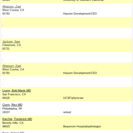
91024
University of Southern California
Alhassen, Ziad
West Covina, CA
91791
Hassen Development/CEO
,
,
Jackson, Sam
Claremont, CA
91711
,
Alhassen, Ziad
West Covina, CA
91791
Hassen Development/CEO
,
Ljung, Britt-Marie MD
San Francisco, CA
94118
UCSF/physician
Conn, Rex MD
Philadelphia, PA
19107
retired
Kiechle, Frederick MD
Beverly Hills, CA
48025
Beaumont Hospital/pathologist