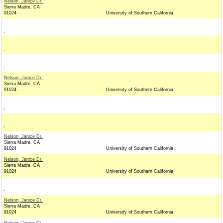
Nelson, Janice Dr.
Sierra Madre, CA
91024
University of Southern California
,
,
,
Nelson, Janice Dr.
Sierra Madre, CA
91024
University of Southern California
,
,
Nelson, Janice Dr.
Sierra Madre, CA
91024
University of Southern California
Nelson, Janice Dr.
Sierra Madre, CA
91024
University of Southern California
,
Nelson, Janice Dr.
Sierra Madre, CA
91024
University of Southern California