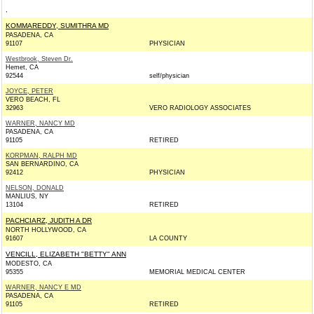
,
KOMMAREDDY, SUMITHRA MD
PASADENA, CA
91107
PHYSICIAN
Westbrook, Steven Dr.
Hemet, CA
92544
self/physician
JOYCE, PETER
VERO BEACH, FL
32963
VERO RADIOLOGY ASSOCIATES
WARNER, NANCY MD
PASADENA, CA
91105
RETIRED
KORPMAN, RALPH MD
SAN BERNARDINO, CA
92412
PHYSICIAN
NELSON, DONALD
MANLIUS, NY
13104
RETIRED
PACHCIARZ, JUDITH A DR
NORTH HOLLYWOOD, CA
91607
LA COUNTY
VENCILL, ELIZABETH "BETTY" ANN
MODESTO, CA
95355
MEMORIAL MEDICAL CENTER
WARNER, NANCY E MD
PASADENA, CA
91105
RETIRED