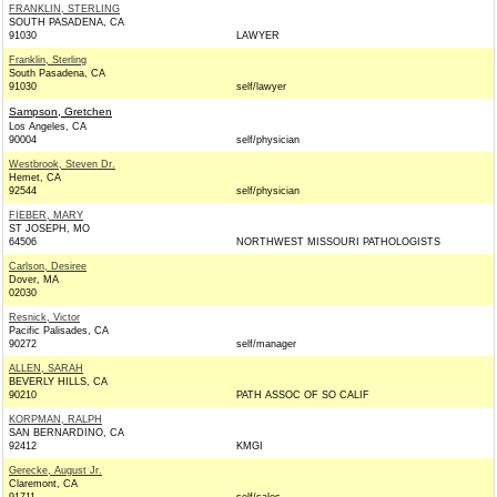
FRANKLIN, STERLING
SOUTH PASADENA, CA
91030
LAWYER
Franklin, Sterling
South Pasadena, CA
91030
self/lawyer
Sampson, Gretchen
Los Angeles, CA
90004
self/physician
Westbrook, Steven Dr.
Hemet, CA
92544
self/physician
FIEBER, MARY
ST JOSEPH, MO
64506
NORTHWEST MISSOURI PATHOLOGISTS
Carlson, Desiree
Dover, MA
02030
Resnick, Victor
Pacific Palisades, CA
90272
self/manager
ALLEN, SARAH
BEVERLY HILLS, CA
90210
PATH ASSOC OF SO CALIF
KORPMAN, RALPH
SAN BERNARDINO, CA
92412
KMGI
Gerecke, August Jr.
Claremont, CA