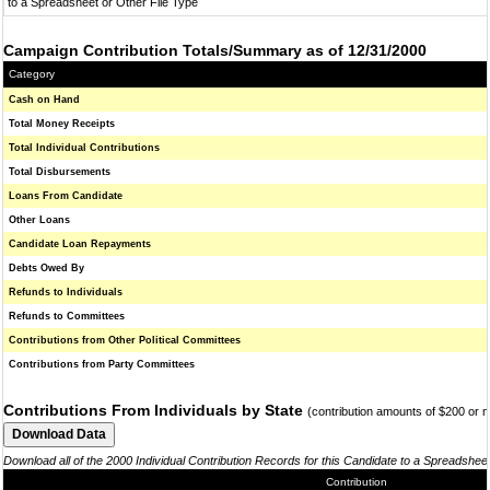
to a Spreadsheet or Other File Type
Campaign Contribution Totals/Summary as of 12/31/2000
Category
Cash on Hand
Total Money Receipts
Total Individual Contributions
Total Disbursements
Loans From Candidate
Other Loans
Candidate Loan Repayments
Debts Owed By
Refunds to Individuals
Refunds to Committees
Contributions from Other Political Committees
Contributions from Party Committees
Contributions From Individuals by State
(contribution amounts of $200 or 
Download all of the 2000 Individual Contribution Records for this Candidate to a Spreadshee
Contribution