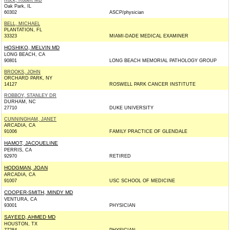
Rock, Robert MD
Oak Park, IL
60302
ASCP/physician
BELL, MICHAEL
PLANTATION, FL
33323
MIAMI-DADE MEDICAL EXAMINER
HOSHIKO, MELVIN MD
LONG BEACH, CA
90801
LONG BEACH MEMORIAL PATHOLOGY GROUP
BROOKS, JOHN
ORCHARD PARK, NY
14127
ROSWELL PARK CANCER INSTITUTE
ROBBOY, STANLEY DR
DURHAM, NC
27710
DUKE UNIVERSITY
CUNNINGHAM, JANET
ARCADIA, CA
91006
FAMILY PRACTICE OF GLENDALE
HAMOT, JACQUELINE
PERRIS, CA
92970
RETIRED
HODGMAN, JOAN
ARCADIA, CA
91007
USC SCHOOL OF MEDICINE
COOPER-SMITH, MINDY MD
VENTURA, CA
93001
PHYSICIAN
SAYEED, AHMED MD
HOUSTON, TX