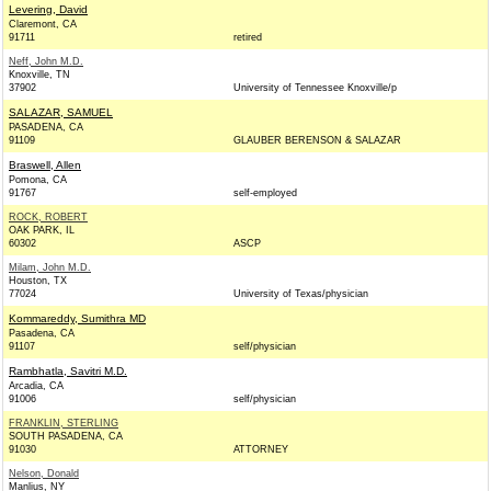
Levering, David
Claremont, CA
91711
retired
Neff, John M.D.
Knoxville, TN
37902
University of Tennessee Knoxville/p
SALAZAR, SAMUEL
PASADENA, CA
91109
GLAUBER BERENSON & SALAZAR
Braswell, Allen
Pomona, CA
91767
self-employed
ROCK, ROBERT
OAK PARK, IL
60302
ASCP
Milam, John M.D.
Houston, TX
77024
University of Texas/physician
Kommareddy, Sumithra MD
Pasadena, CA
91107
self/physician
Rambhatla, Savitri M.D.
Arcadia, CA
91006
self/physician
FRANKLIN, STERLING
SOUTH PASADENA, CA
91030
ATTORNEY
Nelson, Donald
Manlius, NY