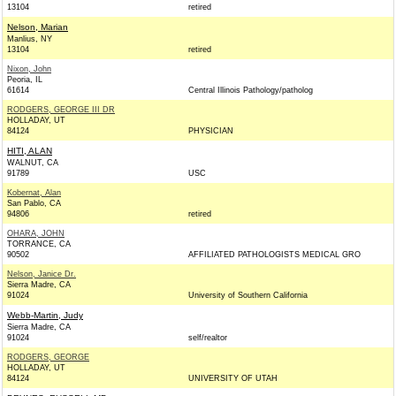
13104
retired
Nelson, Marian
Manlius, NY
13104
retired
Nixon, John
Peoria, IL
61614
Central Illinois Pathology/patholog
RODGERS, GEORGE III DR
HOLLADAY, UT
84124
PHYSICIAN
HITI, ALAN
WALNUT, CA
91789
USC
Kobernat, Alan
San Pablo, CA
94806
retired
OHARA, JOHN
TORRANCE, CA
90502
AFFILIATED PATHOLOGISTS MEDICAL GRO
Nelson, Janice Dr.
Sierra Madre, CA
91024
University of Southern California
Webb-Martin, Judy
Sierra Madre, CA
91024
self/realtor
RODGERS, GEORGE
HOLLADAY, UT
84124
UNIVERSITY OF UTAH