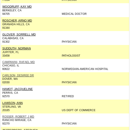
77284
PHYSICIAN
WOODRUFF, KAY MD
BERKELEY, CA
94705
MEDICAL DOCTOR
ROSCHER, ARNO MD
GRANADA HILLS, CA
91344
GLOVER, SORRELL MD
CALABASAS, CA
91302
PHYSICIAN
SUDDUTH, NORMAN
JUPITER, FL
33458
PATHOLOGIST
CAMPANINI, RAFAEL MD
CHICAGO, IL
60622
NORWEGIAN-AMERICAN HOSPITAL
CARLSON, DESIREE DR
DOVER, MA
02030
PHYSICIAN
HAMOT, JACQUELINE
PERRIS, CA
92570
RETIRED
LAWSON, ANN
STERLING, VA
20165
US DEPT OF COMMERCE
ROSSER, ROBERT J MD
RANCHO MIRAGE, CA
92270
PHYSICIAN