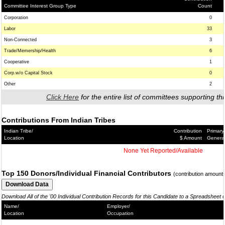
Committee Interest Group Type
Count
Corporation
0
Labor
33
Non-Connected
3
Trade/Memership/Health
6
Cooperative
1
Corp.w/o Capital Stock
0
Other
2
Click Here
for the entire list of committees supporting thi
Contributions From Indian Tribes
Indian Tribe/
Contribution
Primary
Location
$ Amount
Genera
None Yet Reported/Available
Top 150 Donors/Individual Financial Contributors
(contribution amount
Download All of the '00 Individual Contribution Records for this Candidate to a Spreadsheet 
Name/
Employer/
Location
Occupation