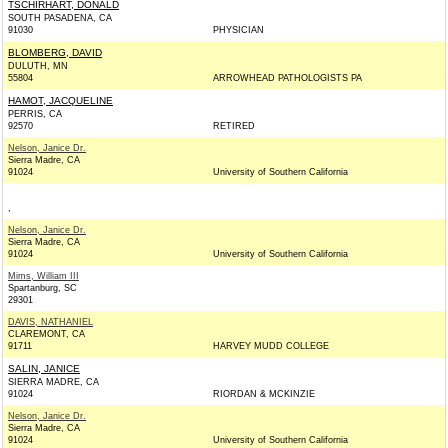
TSCHIRHART, DONALD
SOUTH PASADENA, CA
91030
PHYSICIAN
BLOMBERG, DAVID
DULUTH, MN
55804
ARROWHEAD PATHOLOGISTS PA
HAMOT, JACQUELINE
PERRIS, CA
92570
RETIRED
Nelson, Janice Dr.
Sierra Madre, CA
91024
University of Southern California
,
Nelson, Janice Dr.
Sierra Madre, CA
91024
University of Southern California
Mims, William III
Spartanburg, SC
29301
DAVIS, NATHANIEL
CLAREMONT, CA
91711
HARVEY MUDD COLLEGE
SALIN, JANICE
SIERRA MADRE, CA
91024
RIORDAN & MCKINZIE
Nelson, Janice Dr.
Sierra Madre, CA
91024
University of Southern California