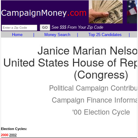
See $$$ From Your Zip Code
Home
|
Money Search
|
Top 25 Candidates
|
Janice Marian Nels
United States House of Rep
(Congress)
Political Campaign Contribu
Campaign Finance Informa
'00 Election Cycle
Election Cycles:
2000
2002