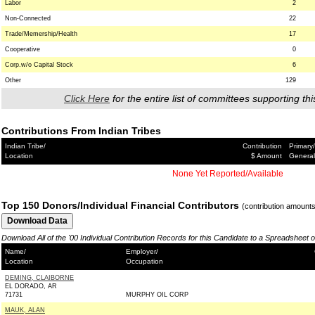
Labor
2
Non-Connected
22
Trade/Memership/Health
17
Cooperative
0
Corp.w/o Capital Stock
6
Other
129
Click Here
for the entire list of committees supporting thi
Contributions From Indian Tribes
Indian Tribe/
Contribution
Primary/
Location
$ Amount
General
None Yet Reported/Available
Top 150 Donors/Individual Financial Contributors
(contribution amount
Download All of the '00 Individual Contribution Records for this Candidate to a Spreadsheet 
Name/
Employer/
Location
Occupation
DEMING, CLAIBORNE
EL DORADO, AR
71731
MURPHY OIL CORP
MAUK, ALAN