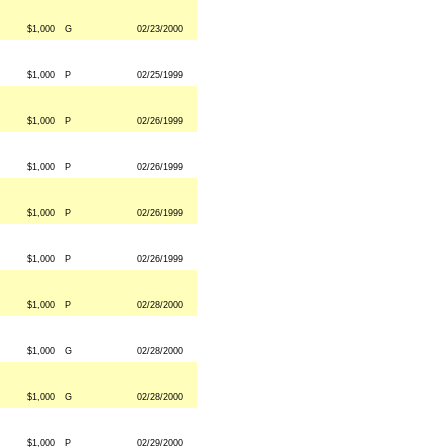
$1,000
G
02/23/2000
$1,000
P
02/25/1999
$1,000
P
02/26/1999
$1,000
P
02/26/1999
$1,000
P
02/26/1999
$1,000
P
02/26/1999
$1,000
P
02/28/2000
$1,000
G
02/28/2000
$1,000
G
02/28/2000
$1,000
P
02/29/2000