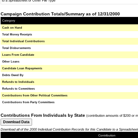
to a Spreadsheet or Other File Type
Campaign Contribution Totals/Summary as of 12/31/2000
Category
Cash on Hand
Total Money Receipts
Total Individual Contributions
Total Disbursements
Loans From Candidate
Other Loans
Candidate Loan Repayments
Debts Owed By
Refunds to Individuals
Refunds to Committees
Contributions from Other Political Committees
Contributions from Party Committees
Contributions From Individuals by State
(contribution amounts of $200 or 
Download all of the 2000 Individual Contribution Records for this Candidate to a Spreadsheet
Contribution