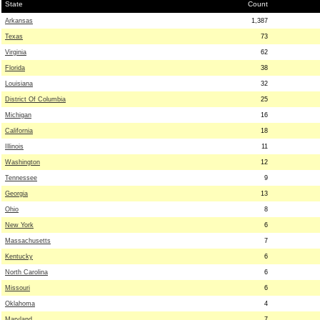
State
Count
Arkansas
1,387
Texas
73
Virginia
62
Florida
38
Louisiana
32
District Of Columbia
25
Michigan
16
California
18
Illinois
11
Washington
12
Tennessee
9
Georgia
13
Ohio
8
New York
6
Massachusetts
7
Kentucky
6
North Carolina
6
Missouri
6
Oklahoma
4
Maryland
7