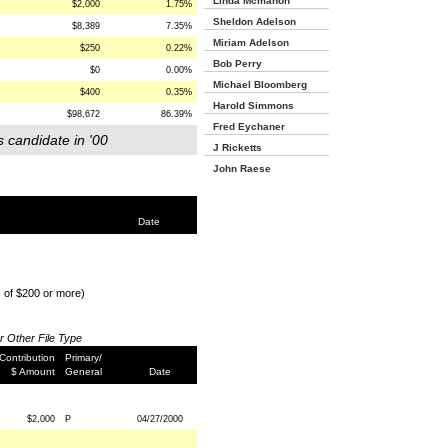
Linda Mcmahon
$2,000
1.75%
Sheldon Adelson
$8,389
7.35%
Miriam Adelson
$250
0.22%
Bob Perry
$0
0.00%
Michael Bloomberg
$400
0.35%
Harold Simmons
$98,672
86.39%
Fred Eychaner
s candidate in '00
J Ricketts
John Raese
Date
s of $200 or more)
or Other File Type
Contribution
Primary/
$ Amount
General
Date
$2,000
P
04/27/2000