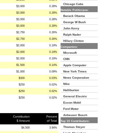
Chicago Cubs
$3,000
0.28%
Notable Politicians:
$3,000
0.28%
Barack Obama
$3,000
0.28%
George W Bush
$3,000
0.28%
John Kerry
$2,750
0.26%
Ralph Nader
$2,750
0.26%
Hillary Clinton
$2,000
0.19%
Companies:
$2,000
0.19%
Microsoft
$2,000
0.19%
CNN
$1,500
0.14%
Apple Computer
New York Times
$1,000
0.09%
News Corporation
$300
0.03%
Nike
$250
0.02%
Halliburton
$250
0.02%
General Electric
$250
0.02%
Exxon Mobil
Ford Motor
Anheuser Busch
Contribution
Percent
$ Amount
of Total
Top 10 Contributors:
Thomas Steyer
$4,500
3.94%