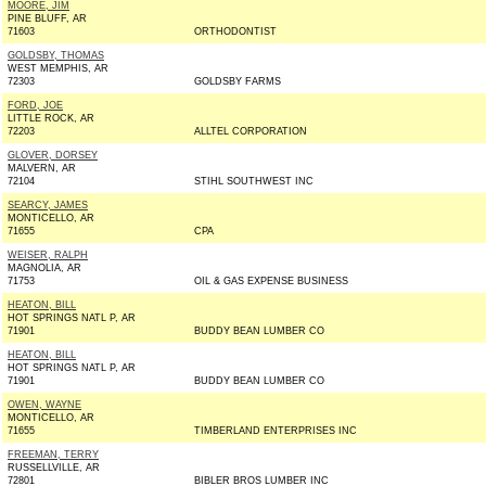
MOORE, JIM
PINE BLUFF, AR
71603
ORTHODONTIST
GOLDSBY, THOMAS
WEST MEMPHIS, AR
72303
GOLDSBY FARMS
FORD, JOE
LITTLE ROCK, AR
72203
ALLTEL CORPORATION
GLOVER, DORSEY
MALVERN, AR
72104
STIHL SOUTHWEST INC
SEARCY, JAMES
MONTICELLO, AR
71655
CPA
WEISER, RALPH
MAGNOLIA, AR
71753
OIL & GAS EXPENSE BUSINESS
HEATON, BILL
HOT SPRINGS NATL P, AR
71901
BUDDY BEAN LUMBER CO
HEATON, BILL
HOT SPRINGS NATL P, AR
71901
BUDDY BEAN LUMBER CO
OWEN, WAYNE
MONTICELLO, AR
71655
TIMBERLAND ENTERPRISES INC
FREEMAN, TERRY
RUSSELLVILLE, AR
72801
BIBLER BROS LUMBER INC