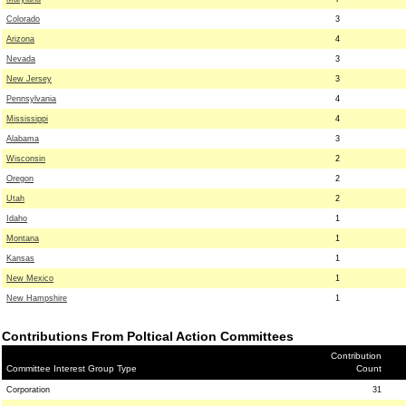
Colorado
3
Arizona
4
Nevada
3
New Jersey
3
Pennsylvania
4
Mississippi
4
Alabama
3
Wisconsin
2
Oregon
2
Utah
2
Idaho
1
Montana
1
Kansas
1
New Mexico
1
New Hampshire
1
Contributions From Poltical Action Committees
Contribution
Committee Interest Group Type
Count
Corporation
31