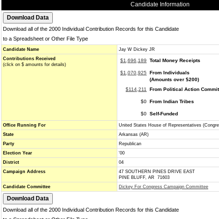
Candidate Information
Download all of the 2000 Individual Contribution Records for this Candidate
to a Spreadsheet or Other File Type
Candidate Name
Jay W Dickey JR
Contributions Received
$1,696,189
Total Money Receipts
(click on $ amounts for details)
$1,070,925
From Individuals
(Amounts over $200)
$114,211
From Political Action Commi
$0
From Indian Tribes
$0
Self-Funded
Office Running For
United States House of Representatives (Congre
State
Arkansas (AR)
Party
Republican
Election Year
'00
District
04
Campaign Address
47 SOUTHERN PINES DRIVE EAST
PINE BLUFF, AR 71603
Candidate Committee
Dickey For Congress Campaign Committee
Download all of the 2000 Individual Contribution Records for this Candidate