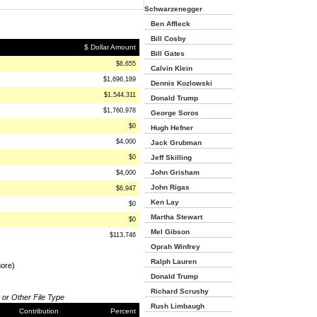
Schwarzenegger
Ben Affleck
Bill Cosby
$ Dollar Amount
Bill Gates
$6,655
Calvin Klein
$1,696,189
Dennis Kozlowski
$1,544,311
Donald Trump
$1,760,978
George Soros
$0
Hugh Hefner
$4,000
Jack Grubman
$0
Jeff Skilling
John Grisham
$4,000
John Rigas
$6,947
Ken Lay
$0
Martha Stewart
$0
Mel Gibson
$113,746
Oprah Winfrey
Ralph Lauren
more)
Donald Trump
Richard Scrushy
 or Other File Type
Rush Limbaugh
Contribution
Percent