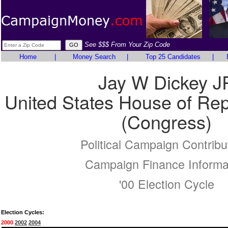
See $$$ From Your Zip Code
Home
|
Money Search
|
Top 25 Candidates
|
Jay W Dickey J
United States House of Rep
(Congress)
Political Campaign Contribu
Campaign Finance Informa
'00 Election Cycle
Election Cycles:
2000
2002
2004