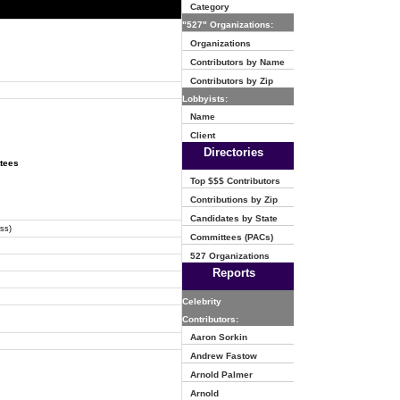
Category
"527" Organizations:
Organizations
Contributors by Name
Contributors by Zip
Lobbyists:
Name
Client
Directories
ttees
Top $$$ Contributors
Contributions by Zip
Candidates by State
ss)
Committees (PACs)
527 Organizations
Reports
Celebrity
Contributors:
Aaron Sorkin
Andrew Fastow
Arnold Palmer
Arnold