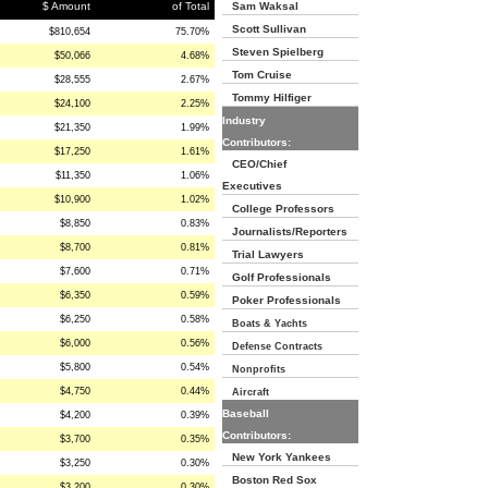
$ Amount
of Total
Sam Waksal
Scott Sullivan
$810,654
75.70%
Steven Spielberg
$50,066
4.68%
Tom Cruise
$28,555
2.67%
Tommy Hilfiger
$24,100
2.25%
Industry
$21,350
1.99%
Contributors:
$17,250
1.61%
CEO/Chief
$11,350
1.06%
Executives
$10,900
1.02%
College Professors
$8,850
0.83%
Journalists/Reporters
$8,700
0.81%
Trial Lawyers
$7,600
0.71%
Golf Professionals
$6,350
0.59%
Poker Professionals
$6,250
0.58%
Boats & Yachts
$6,000
0.56%
Defense Contracts
$5,800
0.54%
Nonprofits
$4,750
0.44%
Aircraft
Baseball
$4,200
0.39%
Contributors:
$3,700
0.35%
New York Yankees
$3,250
0.30%
Boston Red Sox
$3,200
0.30%