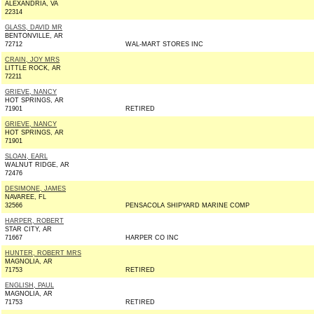
ALEXANDRIA, VA
22314
GLASS, DAVID MR
BENTONVILLE, AR
72712
WAL-MART STORES INC
CRAIN, JOY MRS
LITTLE ROCK, AR
72211
GRIEVE, NANCY
HOT SPRINGS, AR
71901
RETIRED
GRIEVE, NANCY
HOT SPRINGS, AR
71901
SLOAN, EARL
WALNUT RIDGE, AR
72476
DESIMONE, JAMES
NAVAREE, FL
32566
PENSACOLA SHIPYARD MARINE COMP
HARPER, ROBERT
STAR CITY, AR
71667
HARPER CO INC
HUNTER, ROBERT MRS
MAGNOLIA, AR
71753
RETIRED
ENGLISH, PAUL
MAGNOLIA, AR
71753
RETIRED