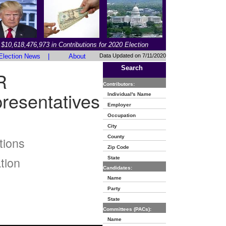
$10,618,476,973 in Contributions for 2020 Election
Election News
|
About
Data Updated on 7/11/2020
Search
R
Contributors:
resentatives
Individual's Name
Employer
Occupation
City
County
tions
Zip Code
tion
State
Candidates:
Name
Party
State
Committees (PACs):
Name