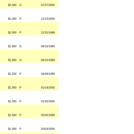
$2,000
G
07/27/2000
$2,000
P
12/15/2000
$2,000
P
12/31/1999
$1,900
G
06/10/1999
$1,900
G
06/15/1999
$1,200
P
04/09/1999
$1,000
P
01/14/2000
$1,000
P
01/25/2000
$1,000
P
02/02/1999
$1,000
P
02/03/2000