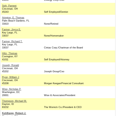
45201
Cinergy Corp./Ceo
Sohi, Parneet
Cincinnati, OH
45243
Self Employed/Dentist
Arington, E. Thomas
Palm Beach Gardens, FL
33410
None/Retired
Farmer, Joyce E.
Key Largo, FL
33037
None/Homemaker
Farmer, Richard T.
Key Largo, FL
33037
Cintas Corp./Chariman of the Board
Hiltz, Thomas
Covington, KY
41011
Self Employed/Attorney
Joseph, Ronald
Cincinnati, OH
45202
Joseph Group/Ceo
Ryan, William J
Cincinnati, OH
45208
Morgan Keegan/Financial Consultant
Wise, Nicholas P.
Washington, DC
20001
Wise & Associates/President
Thompson, Michael M.
Dayton, ID
83232
The Wornick Co./President & CEO
Kohlhepp, Robert J.