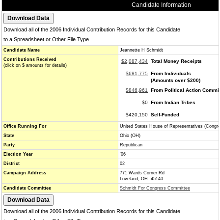
Candidate Information
Download all of the 2006 Individual Contribution Records for this Candidate
to a Spreadsheet or Other File Type
Candidate Name
Jeannette H Schmidt
Contributions Received
$2,087,434
Total Money Receipts
(click on $ amounts for details)
$681,775
From Individuals
(Amounts over $200)
$846,961
From Political Action Commi
$0
From Indian Tribes
$420,150
Self-Funded
Office Running For
United States House of Representatives (Congr
State
Ohio (OH)
Party
Republican
Election Year
'06
District
02
Campaign Address
771 Wards Corner Rd
Loveland, OH 45140
Candidate Committee
Schmidt For Congress Committee
Download all of the 2006 Individual Contribution Records for this Candidate