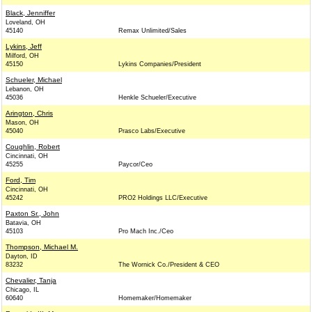
Black, Jenniffer
Loveland, OH
45140
Remax Unlimited/Sales
Lykins, Jeff
Milford, OH
45150
Lykins Companies/President
Schueler, Michael
Lebanon, OH
45036
Henkle Schueler/Executive
Arington, Chris
Mason, OH
45040
Prasco Labs/Executive
Coughlin, Robert
Cincinnati, OH
45255
Paycor/Ceo
Ford, Tim
Cincinnati, OH
45242
PRO2 Holdings LLC/Executive
Paxton Sr., John
Batavia, OH
45103
Pro Mach Inc./Ceo
Thompson, Michael M.
Dayton, ID
83232
The Wornick Co./President & CEO
Chevalier, Tanja
Chicago, IL
60640
Homemaker/Homemaker