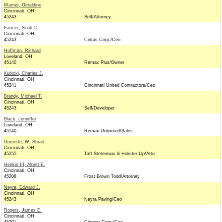
Warner, Geraldine
Cincinnati, OH
45243
Self/Attorney
Farmer, Scott D.
Cincinnati, OH
45243
Cintas Corp./Ceo
Hoffman, Richard
Loveland, OH
45140
Remax Plus/Owner
Kubicki, Charles J.
Cincinnati, OH
45241
Cincinnati United Contractors/Ceo
Brandy, Michael T.
Cincinnati, OH
45243
Self/Developer
Black, Jenniffer
Loveland, OH
45140
Remax Unlimited/Sales
Dornette, W. Stuart
Cincinnati, OH
45255
Taft Stetennius & Holister Llp/Atto
Heekin III, Albert E.
Cincinnati, OH
45208
Frost Brown Todd/Attorney
Neyra, Edward J.
Cincinnati, OH
45243
Neyra Paving/Ceo
Rogers, James E.
Cincinnati, OH