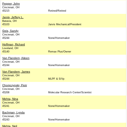
Pepper, John
Cincinnati, OH
45215
Retired/Retired
Jarvis, Jeffery L.
Batavia, OH
45103
Jarvis Mechanical/President
Geis, Sandy
Cincinnati, OH
45244
None/Homemaker
Hoffman, Richard
Loveland, OH
45140
Remax Plus/Owner
Van Flandern, Aileen
Cincinnati, OH
45244
None/Homemaker
Van Flandern, James
Cincinnati, OH
45244
MLPF & S/Vp
Chomczynski, Piotr
Cincinnati, OH
45208
Molecular Research Center/Scientist
Mehta, Nina
Cincinnati, OH
45241
None/Homemaker
Bachman, Lynda
Cincinnati, OH
45243
None/Homemaker
Mehta, Neil