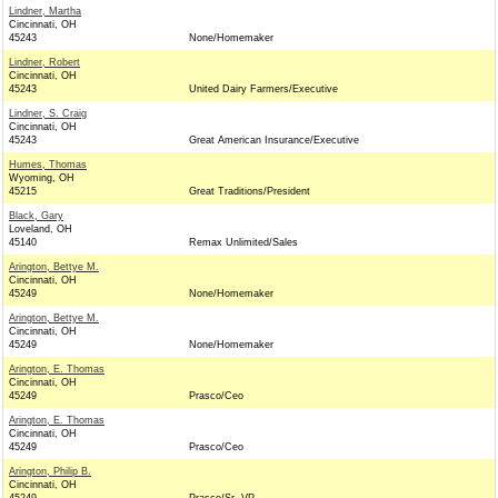
Lindner, Martha
Cincinnati, OH
45243
None/Homemaker
Lindner, Robert
Cincinnati, OH
45243
United Dairy Farmers/Executive
Lindner, S. Craig
Cincinnati, OH
45243
Great American Insurance/Executive
Humes, Thomas
Wyoming, OH
45215
Great Traditions/President
Black, Gary
Loveland, OH
45140
Remax Unlimited/Sales
Arington, Bettye M.
Cincinnati, OH
45249
None/Homemaker
Arington, Bettye M.
Cincinnati, OH
45249
None/Homemaker
Arington, E. Thomas
Cincinnati, OH
45249
Prasco/Ceo
Arington, E. Thomas
Cincinnati, OH
45249
Prasco/Ceo
Arington, Philip B.
Cincinnati, OH