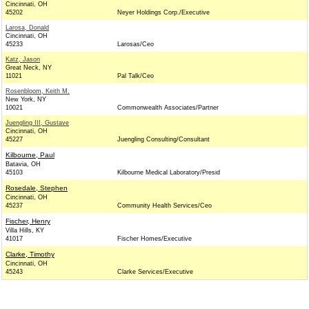
Cincinnati, OH
45202
Neyer Holdings Corp./Executive
Larosa, Donald
Cincinnati, OH
45233
Larosas/Ceo
Katz, Jason
Great Neck, NY
11021
Pal Talk/Ceo
Rosenbloom, Keith M.
New York, NY
10021
Commonwealth Associates/Partner
Juengling III, Gustave
Cincinnati, OH
45227
Juengling Consulting/Consultant
Kilbourne, Paul
Batavia, OH
45103
Kilbourne Medical Laboratory/Presid
Rosedale, Stephen
Cincinnati, OH
45237
Community Health Services/Ceo
Fischer, Henry
Villa Hills, KY
41017
Fischer Homes/Executive
Clarke, Timothy
Cincinnati, OH
45243
Clarke Services/Executive