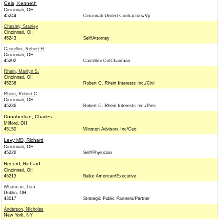
Geis, Kenneth
Cincinnati, OH
45244
Cincinnati United Contractors/Vp
Chesley, Stanley
Cincinnati, OH
45243
Self/Attorney
Castellini, Robert H.
Cincinnati, OH
45202
Castellini Co/Chairman
Rhein, Marilyn S.
Cincinnati, OH
45236
Robert C. Rhein Interests Inc./Civi
Rhein, Robert C
Cincinnati, OH
45236
Robert C. Rhein Interests Inc./Pres
Donabedian, Charles
Milford, OH
45150
Winston Advisors Inc/Ceo
Levy MD, Richard
Cincinnati, OH
45226
Self/Physician
Record, Richard
Cincinnati, OH
45213
Balke American/Executive
Whatman, Tom
Dublin, OH
43017
Strategic Public Partners/Partner
Anderson, Nicholas
New York, NY