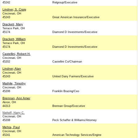
45242
Relgroup/Executive
Lindner, S. Craig
Cincinnati, OH
45243
Great American Insurance/Executive
Drackett, Mary
Terrace Park, OH
45174
Diamond D Investments/Executive
Drackett, William
Terrace Park, OH
45174
Diamond D Investments/Executive
Castellini, Robert H.
Cincinnati, OH
45202
Castellini Co/Chairman
Lindner, Alan
Cincinnati, OH
45243
United Dairy Farmers/Executive
Mathile, Timothy
Cincinnati, OH
45206
Franklin Brazing/Ceo
Brennan, Ann Amer
Akron, OH
44313
Brennan Group/Executive
Niehoff, Harry C.
Cincinnati, OH
45208
Peck Schaffer & Williams/Attorney
Mehta, Paul
Cincinnati, OH
45241
American Technology Services/Engine