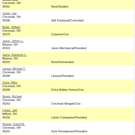
Cincinnati, OH
45241
None/Student
Carter, Lee
Cincinnati, OH
45208
Self Employed/Consultant
Butler, William
Cincinnati, OH
45275
Corporex/Ceo
Jarvis, Jeffery L.
Batavia, OH
45103
Jarvis Mechanical/President
Jarvis, Katherine L.
Batavia, OH
45103
None/Homemaker
Larosa, Michael T.
Cincinnati, OH
45248
Larosas/President
Zicka, Mike
Cincinnati, OH
45249
Zicka Walker Homes/Ceo
Brown, Michael
Cincinnati, OH
45243
Cincinnati Bengals/Ceo
Lykins, Jeff
Milford, OH
45150
Lykins Companies/President
Warner, David W.
Cincinnati, OH
45243
Hunt Development/President