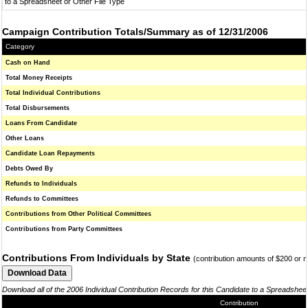
to a Spreadsheet or Other File Type
Campaign Contribution Totals/Summary as of 12/31/2006
Category
Cash on Hand
Total Money Receipts
Total Individual Contributions
Total Disbursements
Loans From Candidate
Other Loans
Candidate Loan Repayments
Debts Owed By
Refunds to Individuals
Refunds to Committees
Contributions from Other Political Committees
Contributions from Party Committees
Contributions From Individuals by State
(contribution amounts of $200 or 
Download all of the 2006 Individual Contribution Records for this Candidate to a Spreadshee
Contribution