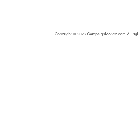
Copyright © 2026 CampaignMoney.com All rig