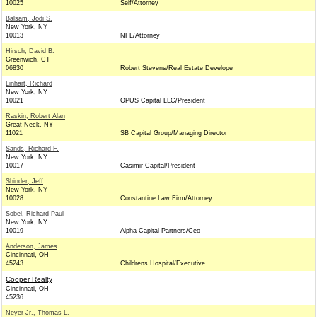
10025
Self/Attorney
Balsam, Jodi S.
New York, NY
10013
NFL/Attorney
Hirsch, David B.
Greenwich, CT
06830
Robert Stevens/Real Estate Develope
Linhart, Richard
New York, NY
10021
OPUS Capital LLC/President
Raskin, Robert Alan
Great Neck, NY
11021
SB Capital Group/Managing Director
Sands, Richard F.
New York, NY
10017
Casimir Capital/President
Shinder, Jeff
New York, NY
10028
Constantine Law Firm/Attorney
Sobel, Richard Paul
New York, NY
10019
Alpha Capital Partners/Ceo
Anderson, James
Cincinnati, OH
45243
Childrens Hospital/Executive
Cooper Realty
Cincinnati, OH
45236
Neyer Jr., Thomas L.