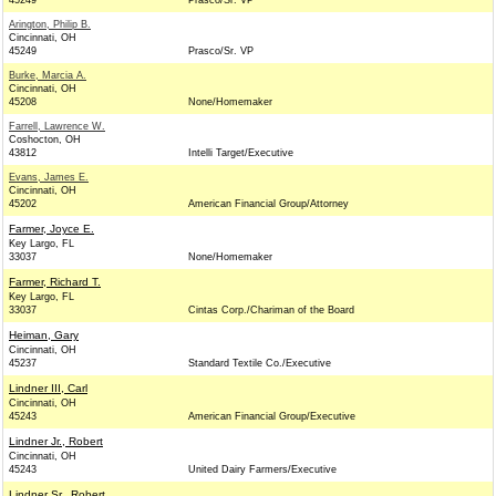
45249
Prasco/Sr. VP
Arington, Philip B.
Cincinnati, OH
45249
Prasco/Sr. VP
Burke, Marcia A.
Cincinnati, OH
45208
None/Homemaker
Farrell, Lawrence W.
Coshocton, OH
43812
Intelli Target/Executive
Evans, James E.
Cincinnati, OH
45202
American Financial Group/Attorney
Farmer, Joyce E.
Key Largo, FL
33037
None/Homemaker
Farmer, Richard T.
Key Largo, FL
33037
Cintas Corp./Chariman of the Board
Heiman, Gary
Cincinnati, OH
45237
Standard Textile Co./Executive
Lindner III, Carl
Cincinnati, OH
45243
American Financial Group/Executive
Lindner Jr., Robert
Cincinnati, OH
45243
United Dairy Farmers/Executive
Lindner Sr., Robert