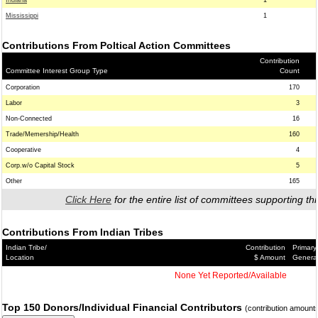
Indiana
1
Mississippi
1
Contributions From Poltical Action Committees
Contribution
Committee Interest Group Type
Count
Corporation
170
Labor
3
Non-Connected
16
Trade/Memership/Health
160
Cooperative
4
Corp.w/o Capital Stock
5
Other
165
Click Here
for the entire list of committees supporting thi
Contributions From Indian Tribes
Indian Tribe/
Contribution
Primary
Location
$ Amount
Genera
None Yet Reported/Available
Top 150 Donors/Individual Financial Contributors
(contribution amount