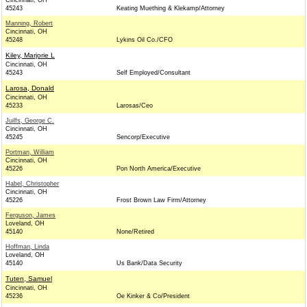
Cincinnati, OH
45243
Keating Muething & Klekamp/Attorney
Manning, Robert
Cincinnati, OH
45248
Lykins Oil Co./CFO
Kiley, Marjorie L
Cincinnati, OH
45243
Self Employed/Consultant
Larosa, Donald
Cincinnati, OH
45233
Larosas/Ceo
Juilfs, George C.
Cincinnati, OH
45245
Sencorp/Executive
Portman, William
Cincinnati, OH
45226
Pon North America/Executive
Habel, Christopher
Cincinnati, OH
45226
Frost Brown Law Firm/Attorney
Ferguson, James
Loveland, OH
45140
None/Retired
Hoffman, Linda
Loveland, OH
45140
Us Bank/Data Security
Tuten, Samuel
Cincinnati, OH
45236
Oe Kinker & Co/President