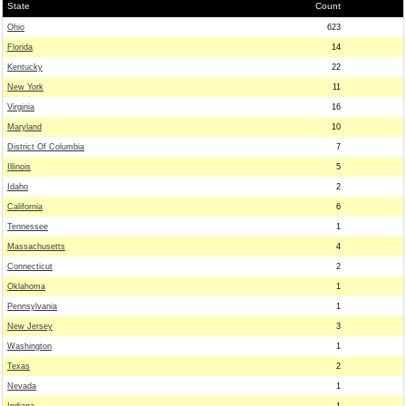
State
Count
Ohio
623
Florida
14
Kentucky
22
New York
11
Virginia
16
Maryland
10
District Of Columbia
7
Illinois
5
Idaho
2
California
6
Tennessee
1
Massachusetts
4
Connecticut
2
Oklahoma
1
Pennsylvania
1
New Jersey
3
Washington
1
Texas
2
Nevada
1