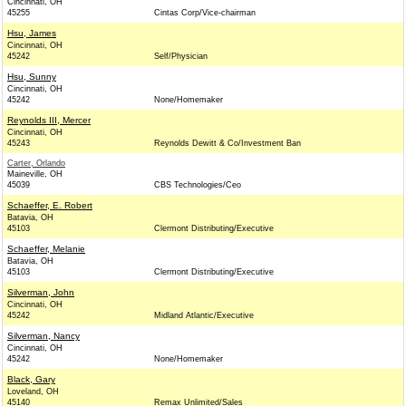
Cincinnati, OH
45255
Cintas Corp/Vice-chairman
Hsu, James
Cincinnati, OH
45242
Self/Physician
Hsu, Sunny
Cincinnati, OH
45242
None/Homemaker
Reynolds III, Mercer
Cincinnati, OH
45243
Reynolds Dewitt & Co/Investment Ban
Carter, Orlando
Maineville, OH
45039
CBS Technologies/Ceo
Schaeffer, E. Robert
Batavia, OH
45103
Clermont Distributing/Executive
Schaeffer, Melanie
Batavia, OH
45103
Clermont Distributing/Executive
Silverman, John
Cincinnati, OH
45242
Midland Atlantic/Executive
Silverman, Nancy
Cincinnati, OH
45242
None/Homemaker
Black, Gary
Loveland, OH
45140
Remax Unlimited/Sales