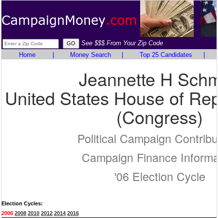
See $$$ From Your Zip Code
Home
|
Money Search
|
Top 25 Candidates
|
Jeannette H Schm
United States House of Rep
(Congress)
Political Campaign Contribu
Campaign Finance Informa
'06 Election Cycle
Election Cycles:
2006
2008
2010
2012
2014
2016