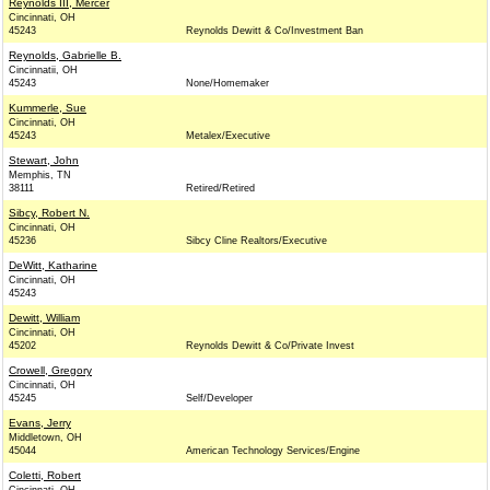
Reynolds III, Mercer
Cincinnati, OH
45243
Reynolds Dewitt & Co/Investment Ban
Reynolds, Gabrielle B.
Cincinnatii, OH
45243
None/Homemaker
Kummerle, Sue
Cincinnati, OH
45243
Metalex/Executive
Stewart, John
Memphis, TN
38111
Retired/Retired
Sibcy, Robert N.
Cincinnati, OH
45236
Sibcy Cline Realtors/Executive
DeWitt, Katharine
Cincinnati, OH
45243
Dewitt, William
Cincinnati, OH
45202
Reynolds Dewitt & Co/Private Invest
Crowell, Gregory
Cincinnati, OH
45245
Self/Developer
Evans, Jerry
Middletown, OH
45044
American Technology Services/Engine
Coletti, Robert