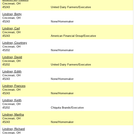
Cincinnati, OH
45243
United Dairy Farmers/Executive
Lindner, Betty
Cincinnati, OH
45243
None/Homemaker
Lindner, Carl
Cincinnati, OH
45243
American Financial Group/Executive
Lindner, Courtney
Cincinnati, OH
45202
None/Homemaker
Lindner, David
Cincinnati, OH
45202
United Dairy Farmers/Executive
Lindner, Edith
Cincinnati, OH
45243
None/Homemaker
Lindner, Frances
Cincinnati, OH
45243
None/Homemaker
Lindner, Keith
Cincinnati, OH
45202
Chiquita Brands/Executive
Lindner, Martha
Cincinnati, OH
45243
None/Homemaker
Lindner, Richard
Cincinnati, OH