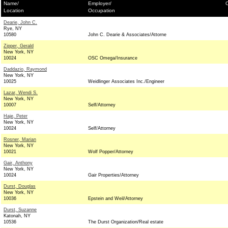
Name/
Employer/
C
Location
Occupation
Dearie, John C.
Rye, NY
10580
John C. Dearie & Associates/Attorne
Zipper, Gerald
New York, NY
10024
OSC Omega/Insurance
Daddazio, Raymond
New York, NY
10025
Weidlinger Associates Inc./Engineer
Lazar, Wendi S.
New York, NY
10007
Self/Attorney
Haje, Peter
New York, NY
10024
Self/Attorney
Rosner, Marian
New York, NY
10021
Wolf Popper/Attorney
Gair, Anthony
New York, NY
10024
Gair Properties/Attorney
Durst, Douglas
New York, NY
10036
Epstein and Weil/Attorney
Durst, Suzanne
Katonah, NY
10536
The Durst Organization/Real estate