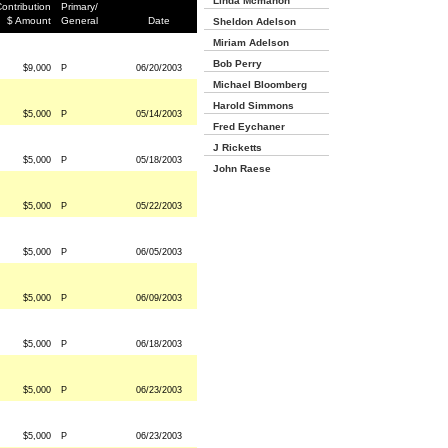
Linda Mcmahon
ontribution
Primary/
$ Amount
General
Date
Sheldon Adelson
Miriam Adelson
Bob Perry
$9,000
P
06/20/2003
Michael Bloomberg
Harold Simmons
$5,000
P
05/14/2003
Fred Eychaner
J Ricketts
$5,000
P
05/18/2003
John Raese
$5,000
P
05/22/2003
$5,000
P
06/05/2003
$5,000
P
06/09/2003
$5,000
P
06/18/2003
$5,000
P
06/23/2003
$5,000
P
06/23/2003