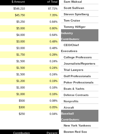
$ Amount
of Total
Sam Waksal
Scott Sullivan
$546,210
87.71%
Steven Spielberg
$45,750
7.35%
Tom Cruise
$5,250
0.84%
Tommy Hilfiger
$5,000
0.80%
Industry
$4,000
0.64%
Contributors:
$3,000
0.48%
CEO/Chief
$3,000
0.48%
Executives
$1,750
0.28%
College Professors
$1,500
0.24%
Journalists/Reporters
$1,500
0.24%
Trial Lawyers
$1,500
0.24%
Golf Professionals
$1,200
0.19%
Poker Professionals
$1,000
0.16%
Boats & Yachts
$1,000
0.16%
Defense Contracts
$500
0.08%
Nonprofits
$300
0.05%
Aircraft
Baseball
$250
0.04%
Contributors:
New York Yankees
Boston Red Sox
Contribution
Percent