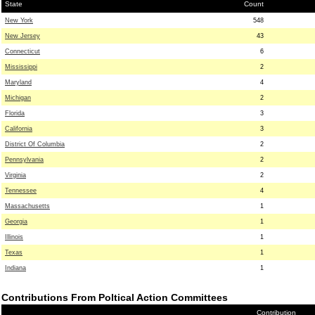
State
Count
New York
548
New Jersey
43
Connecticut
6
Mississippi
2
Maryland
4
Michigan
2
Florida
3
California
3
District Of Columbia
2
Pennsylvania
2
Virginia
2
Tennessee
4
Massachusetts
1
Georgia
1
Illinois
1
Texas
1
Indiana
1
Contributions From Poltical Action Committees
Contribution