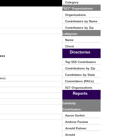
Category
"527" Organizations:
Organizations
Contributors by Name
Contributors by Zip
Lobbyists:
Name
Client
Directories
tees
Top $$$ Contributors
Contributions by Zip
Candidates by State
ress)
Committees (PACs)
527 Organizations
Reports
Celebrity
Contributors:
Aaron Sorkin
Andrew Fastow
Arnold Palmer
Arnold