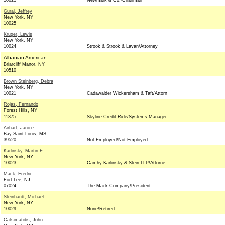
10021
Newmark & Co./Chairman
Gural, Jeffrey
New York, NY
10025
Kruger, Lewis
New York, NY
10024
Strook & Strook & Lavan/Attorney
Albanian American
Briarcliff Manor, NY
10510
Brown Steinberg, Debra
New York, NY
10021
Cadawalder Wickersham & Taft/Attorn
Rojas, Fernando
Forest Hills, NY
11375
Skyline Credit Ride/Systems Manager
Airhart, Janice
Bay Saint Louis, MS
39520
Not Employed/Not Employed
Karlinsky, Martin E.
New York, NY
10023
Camhy Karlinsky & Stein LLP/Attorne
Mack, Fredric
Fort Lee, NJ
07024
The Mack Company/President
Steinhardt, Michael
New York, NY
10029
None/Retired
Catsimatidis, John