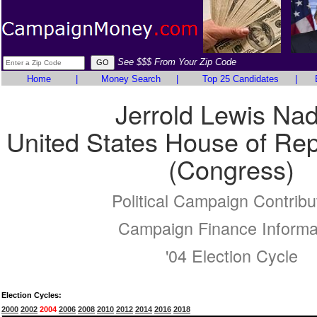
See $$$ From Your Zip Code
Home
|
Money Search
|
Top 25 Candidates
|
Jerrold Lewis Nad
United States House of Rep
(Congress)
Political Campaign Contribu
Campaign Finance Informa
'04 Election Cycle
Election Cycles:
2000
2002
2004
2006
2008
2010
2012
2014
2016
2018