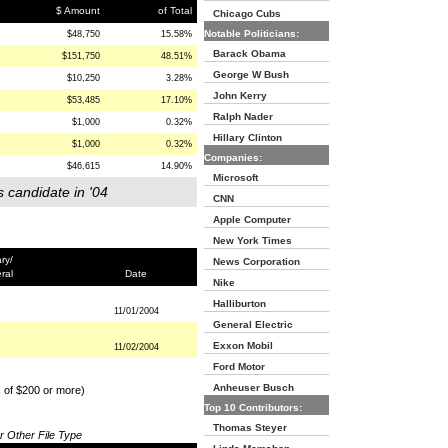
$ Amount
of Total
Chicago Cubs
Notable Politicians:
$48,750
15.58%
Barack Obama
$151,750
48.51%
George W Bush
$10,250
3.28%
John Kerry
$53,485
17.10%
Ralph Nader
$1,000
0.32%
Hillary Clinton
$1,000
0.32%
Companies:
$46,615
14.90%
Microsoft
s candidate in '04
CNN
Apple Computer
New York Times
ry/
News Corporation
ral
Date
Nike
Halliburton
11/01/2004
General Electric
Exxon Mobil
11/02/2004
Ford Motor
Anheuser Busch
s of $200 or more)
Top 10 Contributors:
Thomas Steyer
or Other File Type