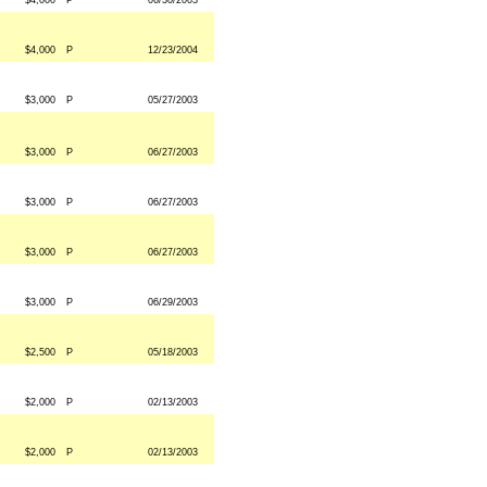
$4,000
P
06/30/2003
$4,000
P
12/23/2004
$3,000
P
05/27/2003
$3,000
P
06/27/2003
$3,000
P
06/27/2003
$3,000
P
06/27/2003
$3,000
P
06/29/2003
$2,500
P
05/18/2003
$2,000
P
02/13/2003
$2,000
P
02/13/2003