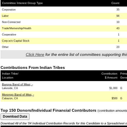
Committee Interest Group Type
Count
Corporation
35
Labor
94
Non-Connected
10
Trade/Memership/Health
43
Cooperative
1
Corp.w/o Capital Stock
1
Other
23
Click Here
for the entire list of committees supporting thi
Contributions From Indian Tribes
Indian Tribe/
Contribution
Prima
Location
$ Amount
Gene
Barona Band of Missi, -
Lakeside, CA
$1,000
G
Morongo Band of Miss, -
Cabazon, CA
$500
G
Top 150 Donors/Individual Financial Contributors
(contribution amount
Download All of the '04 Individual Contribution Records for this Candidate to a Spreadsheet 