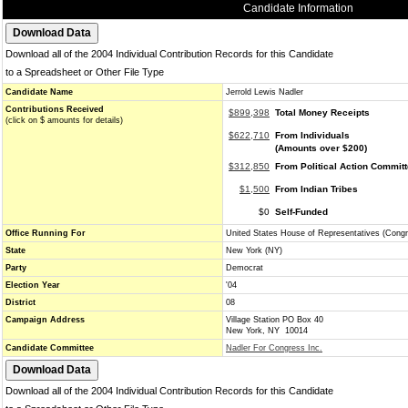
Candidate Information
Download all of the 2004 Individual Contribution Records for this Candidate
to a Spreadsheet or Other File Type
Candidate Name
Jerrold Lewis Nadler
Contributions Received
$899,398
Total Money Receipts
(click on $ amounts for details)
$622,710
From Individuals
(Amounts over $200)
$312,850
From Political Action Commit
$1,500
From Indian Tribes
$0
Self-Funded
Office Running For
United States House of Representatives (Cong
State
New York (NY)
Party
Democrat
Election Year
'04
District
08
Campaign Address
Village Station PO Box 40
New York, NY 10014
Candidate Committee
Nadler For Congress Inc.
Download all of the 2004 Individual Contribution Records for this Candidate