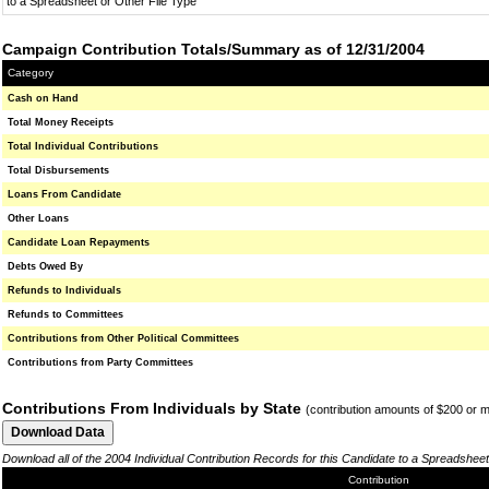
to a Spreadsheet or Other File Type
Campaign Contribution Totals/Summary as of 12/31/2004
Category
Cash on Hand
Total Money Receipts
Total Individual Contributions
Total Disbursements
Loans From Candidate
Other Loans
Candidate Loan Repayments
Debts Owed By
Refunds to Individuals
Refunds to Committees
Contributions from Other Political Committees
Contributions from Party Committees
Contributions From Individuals by State
(contribution amounts of $200 or 
Download all of the 2004 Individual Contribution Records for this Candidate to a Spreadsheet
Contribution