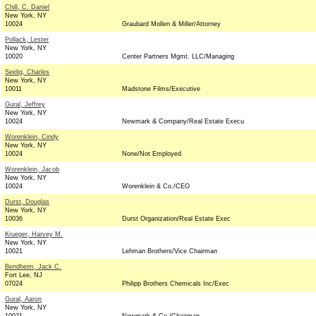
Chill, C. Daniel
New York, NY
10024
Graubard Mollen & Miller/Attorney
Pollack, Lester
New York, NY
10020
Center Partners Mgmt. LLC/Managing
Seelig, Charles
New York, NY
10011
Madstone Films/Executive
Gural, Jeffrey
New York, NY
10024
Newmark & Company/Real Estate Execu
Worenklein, Cindy
New York, NY
10024
None/Not Employed
Worenklein, Jacob
New York, NY
10024
Worenklein & Co./CEO
Durst, Douglas
New York, NY
10036
Durst Organization/Real Estate Exec
Krueger, Harvey M.
New York, NY
10021
Lehman Brothers/Vice Chairman
Bendheim, Jack C.
Fort Lee, NJ
07024
Philipp Brothers Chemicals Inc/Exec
Gural, Aaron
New York, NY