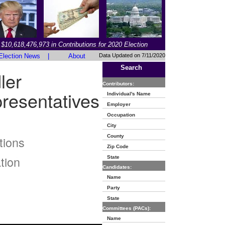
$10,618,476,973 in Contributions for 2020 Election
Election News
|
About
Data Updated on 7/11/2020
Search
ler
Contributors:
resentatives
Individual's Name
Employer
Occupation
City
County
tions
Zip Code
tion
State
Candidates:
Name
Party
State
Committees (PACs):
Name