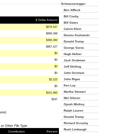
Schwarzenegger
Ben Affleck
Bill Cosby
$ Dollar Amount
Bill Gates
$679,547
Calvin Klein
$899,398
Dennis Kozlowski
$369,380
Donald Trump
$867,427
George Soros
$0
Hugh Hefner
$0
Jack Grubman
$0
Jeff Skilling
John Grisham
$0
John Rigas
$5,525
Ken Lay
$0
Martha Stewart
$241,960
Mel Gibson
$297
Oprah Winfrey
Ralph Lauren
more)
Donald Trump
Richard Scrushy
 or Other File Type
Rush Limbaugh
Contribution
Percent