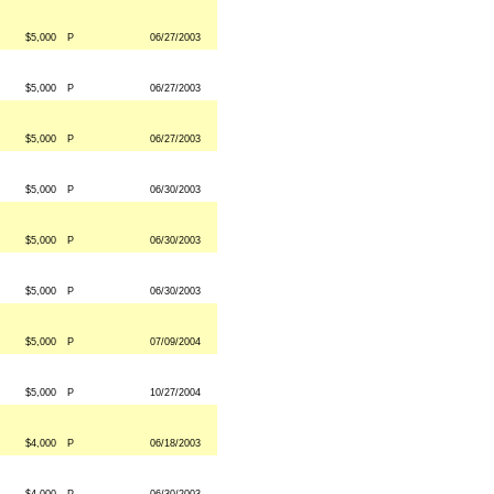
$5,000
P
06/27/2003
$5,000
P
06/27/2003
$5,000
P
06/27/2003
$5,000
P
06/30/2003
$5,000
P
06/30/2003
$5,000
P
06/30/2003
$5,000
P
07/09/2004
$5,000
P
10/27/2004
$4,000
P
06/18/2003