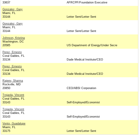
33637
AFRCPF/Foundation Executive
Gonzalez, Gary
Miami, FL
33144
Letter Sent/Letter Sent
Gonzalez, Gary
Miami, FL
33144
Letter Sent/Letter Sent
Johnson, Kristina
Washington, DC
20585
US Department of Energy/Under Secre
Perez, Ernesto
Coral Gables, FL
33134
Dade Medical Institute/CEO
Perez, Ernesto
Coral Gables, FL
33134
Dade Medical Institute/CEO
Rajeev, Sharma
Rockville, MD
20850
CEO/ABSI Corporation
Trojaola, Vincent
Coral Gables, FL
33143
Self-Employed/Economist
Trojaola, Vincent
Coral Gables, FL
33143
Self-Employed/Economist
Vento, Guadalupe
Miami, FL
33175
Letter Sent/Letter Sent