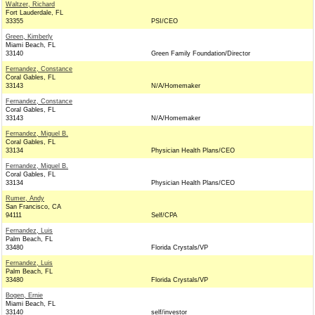
Waltzer, Richard
Fort Lauderdale, FL
33355
PSI/CEO
Green, Kimberly
Miami Beach, FL
33140
Green Family Foundation/Director
Fernandez, Constance
Coral Gables, FL
33143
N/A/Homemaker
Fernandez, Constance
Coral Gables, FL
33143
N/A/Homemaker
Fernandez, Miguel B.
Coral Gables, FL
33134
Physician Health Plans/CEO
Fernandez, Miguel B.
Coral Gables, FL
33134
Physician Health Plans/CEO
Rumer, Andy
San Francisco, CA
94111
Self/CPA
Fernandez, Luis
Palm Beach, FL
33480
Florida Crystals/VP
Fernandez, Luis
Palm Beach, FL
33480
Florida Crystals/VP
Bogen, Ernie
Miami Beach, FL
33140
self/investor