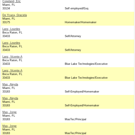
Copeland, Eric
Miami, FL
33134
Self employed/Esq
De Ycaza, Graciela
Miami, FL
33175
Homemaker/Homemaker
Lanz, Lourdes
Boca Raton, FL
33433
Self/Attorney
Lanz, Lourdes
Boca Raton, FL
33433
Self/Attorney
Lanz, Vicente A
Boca Raton, FL
33433
Blue Lake Technologies/Executive
Lanz, Vicente A
Boca Raton, FL
33433
Blue Lake Technologies/Executive
Mas, Aleyda
Miami, FL
33183
Self-Employed/Homemaker
Mas, Aleyda
Miami, FL
33183
Self-Employed/Homemaker
Mas, Jorge
Miami, FL
33183
MasTec/Principal
Mas, Jorge
Miami, FL
33183
MasTec/Principal