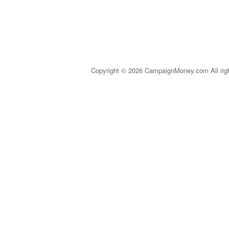
Copyright © 2026 CampaignMoney.com All rig