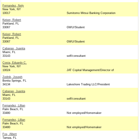
Fernandez, Nely
New York, NY
10017
Sumitomo Mitsui Banking Corporation
Keiser, Robert
Parkland, FL
33067
GWU/Student
Keiser, Robert
Parkland, FL
33067
GWU/Student
Cabanas, Juanita
Miami, FL
33143
self/consultant
Costa, Eduardo C.
New York, NY
10024
JAT Copital Management/Director of
Zednik, Joseph
Bonita Springs, FL
34134
Lakeshore Trading LLC/President
Cabanas, Juanita
Miami, FL
33143
self/consultant
Fernandez, Lillian
Palm Beach, FL
33480
Not employed/Homemaker
Fernandez, Lillian
Palm Beach, FL
33480
Not employed/Homemaker
Fox, Albert
Tampa, FL