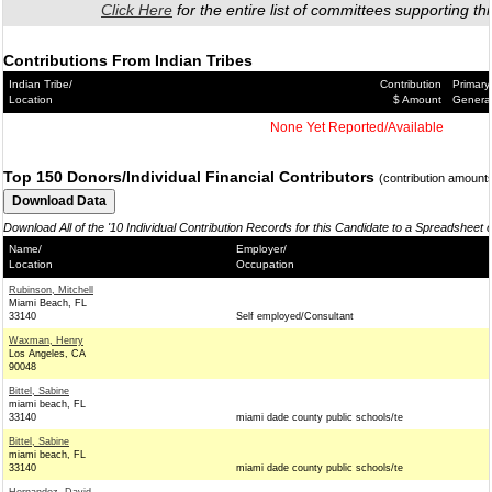
Click Here
for the entire list of committees supporting thi
Contributions From Indian Tribes
Indian Tribe/
Contribution
Primary
Location
$ Amount
Genera
None Yet Reported/Available
Top 150 Donors/Individual Financial Contributors
(contribution amount
Download All of the '10 Individual Contribution Records for this Candidate to a Spreadsheet 
Name/
Employer/
Location
Occupation
Rubinson, Mitchell
Miami Beach, FL
33140
Self employed/Consultant
Waxman, Henry
Los Angeles, CA
90048
Bittel, Sabine
miami beach, FL
33140
miami dade county public schools/te
Bittel, Sabine
miami beach, FL
33140
miami dade county public schools/te