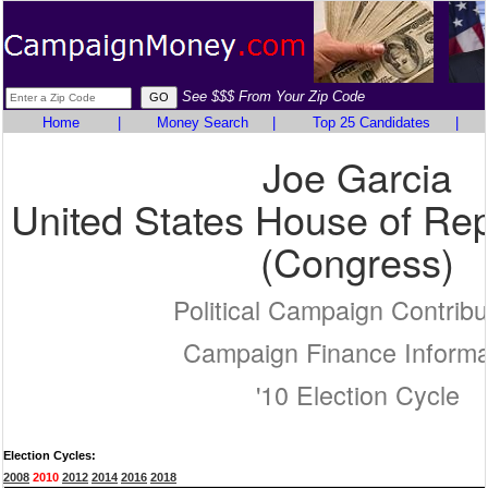
See $$$ From Your Zip Code
Home
|
Money Search
|
Top 25 Candidates
|
Joe Garcia
United States House of Rep
(Congress)
Political Campaign Contribu
Campaign Finance Informa
'10 Election Cycle
Election Cycles:
2008
2010
2012
2014
2016
2018