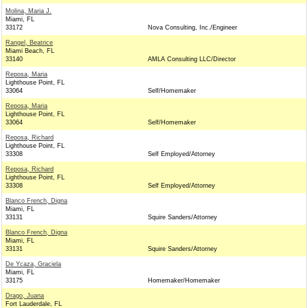
Molina, Maria J.
Miami, FL
33172
Nova Consulting, Inc./Engineer
Rangel, Beatrice
Miami Beach, FL
33140
AMLA Consulting LLC/Director
Reposa, Maria
Lighthouse Point, FL
33064
Self/Homemaker
Reposa, Maria
Lighthouse Point, FL
33064
Self/Homemaker
Reposa, Richard
Lighthouse Point, FL
33308
Self Employed/Attorney
Reposa, Richard
Lighthouse Point, FL
33308
Self Employed/Attorney
Blanco French, Digna
Miami, FL
33131
Squire Sanders/Attorney
Blanco French, Digna
Miami, FL
33131
Squire Sanders/Attorney
De Ycaza, Graciela
Miami, FL
33175
Homemaker/Homemaker
Drago, Juana
Fort Lauderdale, FL