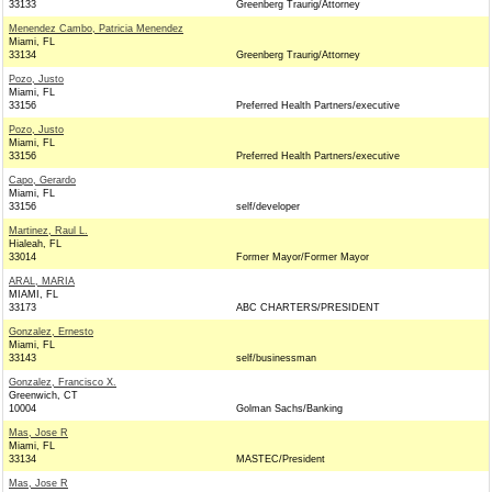
33133
Greenberg Traurig/Attorney
Menendez Cambo, Patricia Menendez
Miami, FL
33134
Greenberg Traurig/Attorney
Pozo, Justo
Miami, FL
33156
Preferred Health Partners/executive
Pozo, Justo
Miami, FL
33156
Preferred Health Partners/executive
Capo, Gerardo
Miami, FL
33156
self/developer
Martinez, Raul L.
Hialeah, FL
33014
Former Mayor/Former Mayor
ARAL, MARIA
MIAMI, FL
33173
ABC CHARTERS/PRESIDENT
Gonzalez, Ernesto
Miami, FL
33143
self/businessman
Gonzalez, Francisco X.
Greenwich, CT
10004
Golman Sachs/Banking
Mas, Jose R
Miami, FL
33134
MASTEC/President
Mas, Jose R