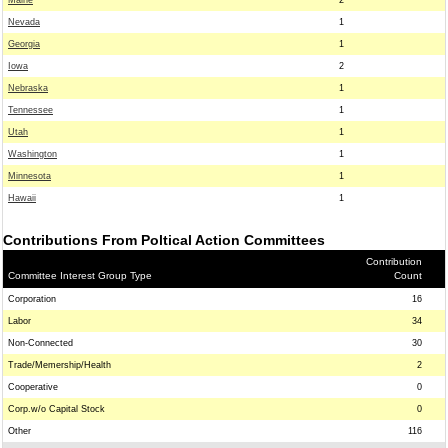
Maine
2
Nevada
1
Georgia
1
Iowa
2
Nebraska
1
Tennessee
1
Utah
1
Washington
1
Minnesota
1
Hawaii
1
Contributions From Poltical Action Committees
Contribution
Committee Interest Group Type
Count
Corporation
16
Labor
34
Non-Connected
30
Trade/Memership/Health
2
Cooperative
0
Corp.w/o Capital Stock
0
Other
116