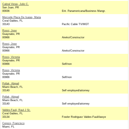
Cabral Veras, Julio C.
San Juan, PR
00936
Erit. Panamericana/Business Mangr.
Mercede Plaza De Isaias, Maria
Coral Gables, FL
33143
Pacific Cable TV/MGT
Rossi, Jose
Guaynabo, PR
00966
Aireko/Constructor
Rossi, Jose
Guaynabo, PR
00966
Aireko/Constructor
Rossi, Victoria
Guaynabo, PR
00966
Self/non
Rossi, Victoria
Guaynabo, PR
00966
Self/non
Pollak, Abigail
Miami Beach, FL
33140
Self employed/attorney
Pollak, Abigail
Miami Beach, FL
33140
Self employed/attorney
Valdes-Fauli, Raul J Sr.
Coral Gables, FL
33134
Fowler Rodriguez Valdes-Fauli/lawye
Cerezo, Francisco
Miami, FL