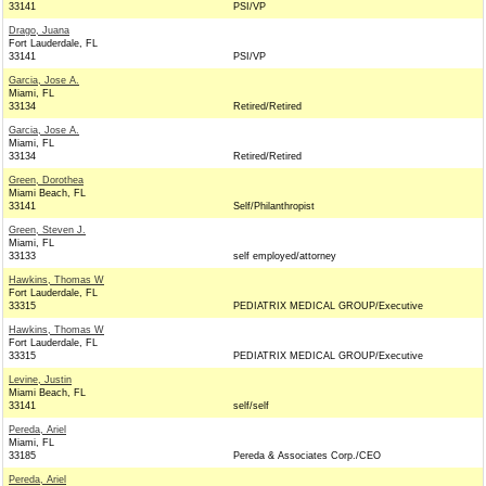
33141
PSI/VP
Drago, Juana
Fort Lauderdale, FL
33141
PSI/VP
Garcia, Jose A.
Miami, FL
33134
Retired/Retired
Garcia, Jose A.
Miami, FL
33134
Retired/Retired
Green, Dorothea
Miami Beach, FL
33141
Self/Philanthropist
Green, Steven J.
Miami, FL
33133
self employed/attorney
Hawkins, Thomas W
Fort Lauderdale, FL
33315
PEDIATRIX MEDICAL GROUP/Executive
Hawkins, Thomas W
Fort Lauderdale, FL
33315
PEDIATRIX MEDICAL GROUP/Executive
Levine, Justin
Miami Beach, FL
33141
self/self
Pereda, Ariel
Miami, FL
33185
Pereda & Associates Corp./CEO
Pereda, Ariel