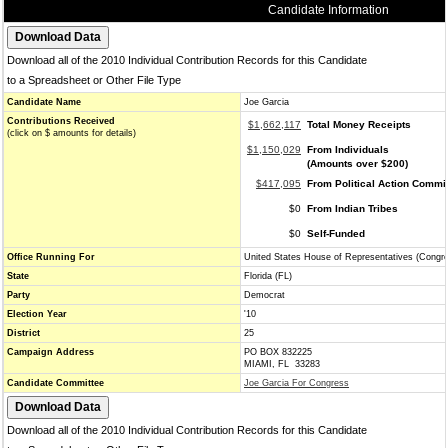
Candidate Information
Download all of the 2010 Individual Contribution Records for this Candidate
to a Spreadsheet or Other File Type
Candidate Name
Joe Garcia
Contributions Received
$1,662,117
Total Money Receipts
(click on $ amounts for details)
$1,150,029
From Individuals
(Amounts over $200)
$417,095
From Political Action Commi
$0
From Indian Tribes
$0
Self-Funded
Office Running For
United States House of Representatives (Congr
State
Florida (FL)
Party
Democrat
Election Year
'10
District
25
Campaign Address
PO BOX 832225
MIAMI, FL 33283
Candidate Committee
Joe Garcia For Congress
Download all of the 2010 Individual Contribution Records for this Candidate