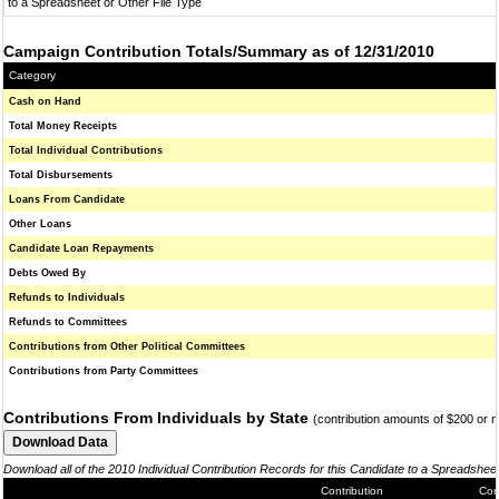
to a Spreadsheet or Other File Type
Campaign Contribution Totals/Summary as of 12/31/2010
Category
Cash on Hand
Total Money Receipts
Total Individual Contributions
Total Disbursements
Loans From Candidate
Other Loans
Candidate Loan Repayments
Debts Owed By
Refunds to Individuals
Refunds to Committees
Contributions from Other Political Committees
Contributions from Party Committees
Contributions From Individuals by State
(contribution amounts of $200 or 
Download all of the 2010 Individual Contribution Records for this Candidate to a Spreadshee
Contribution
Con