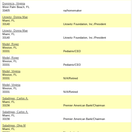
Dominicis, Virginia
West Palm Beach, FL
33405
na/homemaker
Litowitz, Donna Mae
Miami, FL
33140
Litowitz Foundation, Inc./President
Litowitz, Donna Mae
Miami, FL
33140
Litowitz Foundation, Inc./President
Medel, Roger
Weston, FL
33331
Pediatrix/CEO
Medel, Roger
Weston, FL
33331
Pediatrix/CEO
Medel, Virginia
Weston, FL
33331
N/A/Retired
Medel, Virginia
Weston, FL
33331
N/A/Retired
Saladrigas, Carlos A.
Miami, FL
33156
Premier American Bank/Chairman
Saladrigas, Carlos A.
Miami, FL
33156
Premier American Bank/Chairman
Saladrigas, Olga M
Miami, FL