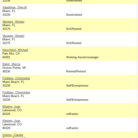
33156
None/retired
Saladrigas, Olga M
Miami, FL
33156
None/retired
Vazquez, Genaro
Miami, FL
33175
N/A/Retired
Vazquez, Genaro
Miami, FL
33175
N/A/Retired
Kieschnick, Michael
Palo Alto, CA
94301
Working Assets/manager
Baker, Marcia
Grosse Pointe, MI
48230
Retired/Retired
Findlater, Christopher
Miami Beach, FL
33239
Self/Entrepreneur
Findlater, Christopher
Miami Beach, FL
33239
Self/Entrepreneur
Klipping, Joan
Lakewood, CO
80226
self/artist
Klipping, Joan
Lakewood, CO
80226
self/artist
Osborn, Claudia