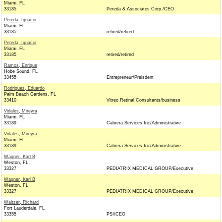
Miami, FL
33185
Pereda & Associates Corp./CEO
Pereda, Ignacio
Miami, FL
33185
retired/retired
Pereda, Ignacio
Miami, FL
33185
retired/retired
Ramos, Enrique
Hobe Sound, FL
33455
Entrepreneur/Preisdent
Rodriguez, Eduardo
Palm Beach Gardens, FL
33410
Vitreo Retinal Consultants/business
Vidales, Mireyra
Miami, FL
33189
Cabrera Services Inc/Administrative
Vidales, Mireyra
Miami, FL
33189
Cabrera Services Inc/Administrative
Wagner, Karl B
Weston, FL
33327
PEDIATRIX MEDICAL GROUP/Executive
Wagner, Karl B
Weston, FL
33327
PEDIATRIX MEDICAL GROUP/Executive
Waltzer, Richard
Fort Lauderdale, FL
33355
PSI/CEO