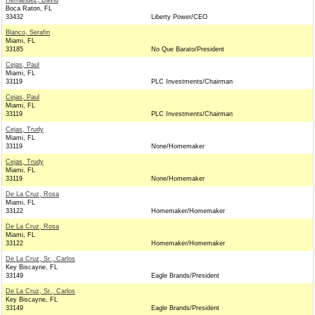
Hernandez, David
Boca Raton, FL
33432
Liberty Power/CEO
Blanco, Serafin
Miami, FL
33185
No Que Barato/President
Cejas, Paul
Miami, FL
33119
PLC Investments/Chairman
Cejas, Paul
Miami, FL
33119
PLC Investments/Chairman
Cejas, Trudy
Miami, FL
33119
None/Homemaker
Cejas, Trudy
Miami, FL
33119
None/Homemaker
De La Cruz, Rosa
Miami, FL
33122
Homemaker/Homemaker
De La Cruz, Rosa
Miami, FL
33122
Homemaker/Homemaker
De La Cruz, Sr., Carlos
Key Biscayne, FL
33149
Eagle Brands/President
De La Cruz, Sr., Carlos
Key Biscayne, FL
33149
Eagle Brands/President