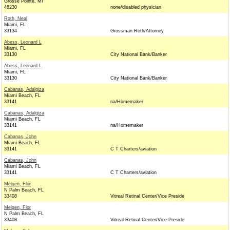
Grosse Pointe, MI
48230
none/disabled physician
Roth, Neal
Miami, FL
33134
Grossman Roth/Attorney
Abess, Leonard L
Miami, FL
33130
City National Bank/Banker
Abess, Leonard L
Miami, FL
33130
City National Bank/Banker
Cabanas, Adalgiza
Miami Beach, FL
33141
na/Homemaker
Cabanas, Adalgiza
Miami Beach, FL
33141
na/Homemaker
Cabanas, John
Miami Beach, FL
33141
C T Charters/aviation
Cabanas, John
Miami Beach, FL
33141
C T Charters/aviation
Melgen, Flor
N Palm Beach, FL
33408
Vitreal Retinal Center/Vice Preside
Melgen, Flor
N Palm Beach, FL
33408
Vitreal Retinal Center/Vice Preside