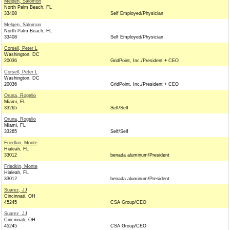
Melgen, Salomon
North Palm Beach, FL
33408
Self Employed/Physician
Melgen, Salomon
North Palm Beach, FL
33408
Self Employed/Physician
Corsell, Peter L
Washington, DC
20036
GridPoint, Inc./President + CEO
Corsell, Peter L
Washington, DC
20036
GridPoint, Inc./President + CEO
Oruna, Rogelio
Miami, FL
33265
Self/Self
Oruna, Rogelio
Miami, FL
33265
Self/Self
Friedkin, Monte
Hialeah, FL
33012
benada aluminum/President
Friedkin, Monte
Hialeah, FL
33012
benada aluminum/President
Suarez, JJ
Cincinnati, OH
45245
CSA Group/CEO
Suarez, JJ
Cincinnati, OH
45245
CSA Group/CEO