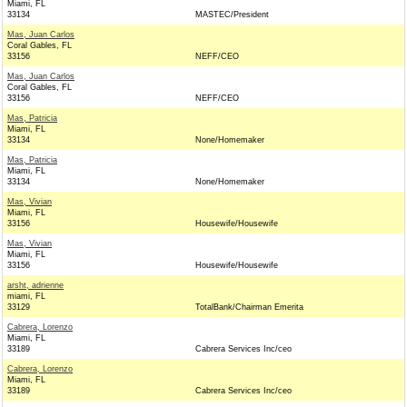
Miami, FL
33134
MASTEC/President
Mas, Juan Carlos
Coral Gables, FL
33156
NEFF/CEO
Mas, Juan Carlos
Coral Gables, FL
33156
NEFF/CEO
Mas, Patricia
Miami, FL
33134
None/Homemaker
Mas, Patricia
Miami, FL
33134
None/Homemaker
Mas, Vivian
Miami, FL
33156
Housewife/Housewife
Mas, Vivian
Miami, FL
33156
Housewife/Housewife
arsht, adrienne
miami, FL
33129
TotalBank/Chairman Emerita
Cabrera, Lorenzo
Miami, FL
33189
Cabrera Services Inc/ceo
Cabrera, Lorenzo
Miami, FL
33189
Cabrera Services Inc/ceo