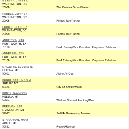
MESSINA, JAMES A.
WASHINGTON, DC
20009
The Messina Group/Owner
FORBES, JEFFREY
WASHINGTON, DC
20008
Forbes Tate/Partner
FORBES, JEFFREY
WASHINGTON, DC
20008
Forbes Tate/Partner
ANDERSEN, ZAK
FORT WORTH, TX
76109
Bnsf Railway/Vice President, Corporate Relations
ANDERSEN, ZAK
FORT WORTH, TX
76109
Bnsf Railway/Vice President, Corporate Relations
MALLETTE, EUGENE R.
HELENA, MT
59601
Alpine Air/Ceo
BONDERUD, LARRY J
SHELBY, MT
59474
City Of Shelby/Mayor
KUNTZ, RAYMOND
HELENA, MT
59604
Watkins Shepard Trucking/Ceo
FREEMAN, LEE
LIVINGSTON, MT
59047
Self/Us Bankruptcy Trustee
STRANAHAN, MARY
ARLEE, MT
59821
Retired/Retired