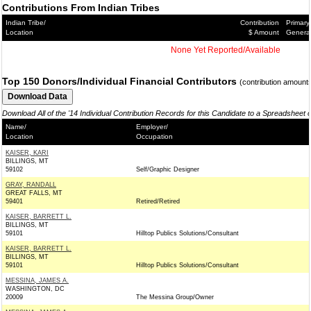
Contributions From Indian Tribes
Indian Tribe/
Contribution
Primary
Location
$ Amount
Genera
None Yet Reported/Available
Top 150 Donors/Individual Financial Contributors
(contribution amount
Download All of the '14 Individual Contribution Records for this Candidate to a Spreadsheet 
Name/
Employer/
Location
Occupation
KAISER, KARI
BILLINGS, MT
59102
Self/Graphic Designer
GRAY, RANDALL
GREAT FALLS, MT
59401
Retired/Retired
KAISER, BARRETT L.
BILLINGS, MT
59101
Hilltop Publics Solutions/Consultant
KAISER, BARRETT L.
BILLINGS, MT
59101
Hilltop Publics Solutions/Consultant
MESSINA, JAMES A.
WASHINGTON, DC
20009
The Messina Group/Owner