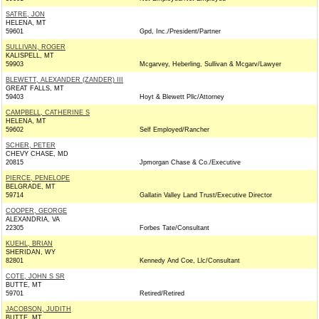
SATRE, JON
HELENA, MT
59601
Gpd, Inc./President/Partner
SULLIVAN, ROGER
KALISPELL, MT
59903
Mcgarvey, Heberling, Sullivan & Mcgarv/Lawyer
BLEWETT, ALEXANDER (ZANDER) III
GREAT FALLS, MT
59403
Hoyt & Blewett Pllc/Attorney
CAMPBELL, CATHERINE S
HELENA, MT
59602
Self Employed/Rancher
SCHER, PETER
CHEVY CHASE, MD
20815
Jpmorgan Chase & Co./Executive
PIERCE, PENELOPE
BELGRADE, MT
59714
Gallatin Valley Land Trust/Executive Director
COOPER, GEORGE
ALEXANDRIA, VA
22305
Forbes Tate/Consultant
KUEHL, BRIAN
SHERIDAN, WY
82801
Kennedy And Coe, Llc/Consultant
COTE, JOHN S SR
BUTTE, MT
59701
Retired/Retired
JACOBSON, JUDITH
BUTTE, MT