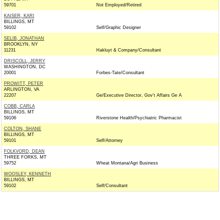
59701
Not Employed/Retired
KAISER, KARI
BILLINGS, MT
59102
Self/Graphic Designer
SELIB, JONATHAN
BROOKLYN, NY
11231
Hakluyt & Company/Consultant
DRISCOLL, JERRY
WASHINGTON, DC
20001
Forbes-Tate/Consultant
PROWITT, PETER
ARLINGTON, VA
22207
Ge/Executive Director, Gov't Affairs Ge A
COBB, CARLA
BILLINGS, MT
59106
Riverstone Health/Psychiatric Pharmacist
COLTON, SHANE
BILLINGS, MT
59101
Self/Attorney
FOLKVORD, DEAN
THREE FORKS, MT
59752
Wheat Montana/Agri Business
WOOSLEY, KENNETH
BILLINGS, MT
59102
Self/Consultant