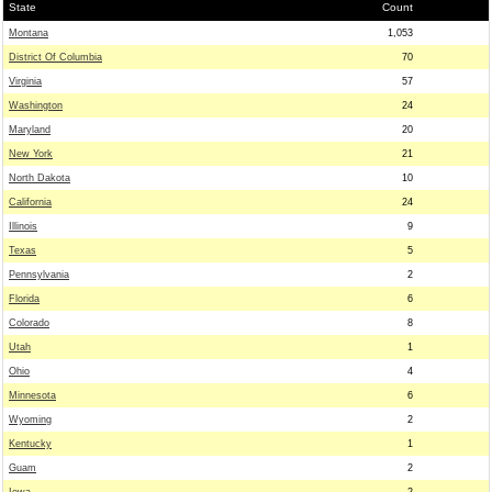
State
Count
Montana
1,053
District Of Columbia
70
Virginia
57
Washington
24
Maryland
20
New York
21
North Dakota
10
California
24
Illinois
9
Texas
5
Pennsylvania
2
Florida
6
Colorado
8
Utah
1
Ohio
4
Minnesota
6
Wyoming
2
Kentucky
1
Guam
2