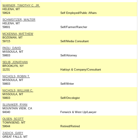
WARNER, TIMOTHY C. JR.
HELENA, MT
59624
Self Employed/Public Affairs
SCHWEITZER, WALTER
HELENA, MT
59601
Self/Farmer/Rancher
MCKENNA, MATTHEW
BOZEMAN, MT
59715
Self/Media Consultant
PAOLI, DAVID
MISSOULA, MT
59803
Self/Attorney
SELIB, JONATHAN
BROOKLYN, NY
11231
Hakluyt & Company/Consultant
NICHOLS, ROBIN T.
MISSOULA, MT
59803
Self/Writer
NICHOLS, WILLIAM C.
MISSOULA, MT
59803
Self/Oncologist
SLUNAKER, RYAN
MOUNTAIN VIEW, CA
94040
Fenwick & West Llp/Lawyer
OLSEN, SCOTT
TOWNSEND, MT
59644
Retired/Retired
ZADICK, GARY
GREAT FALLS, MT