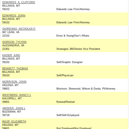
EDWARDS, A. CLIFFORD
BILLINGS, MT
59102
Edwards Law Firm/Attorney
EDWARDS, JOHN
BILLINGS, MT
59102
Edwards Law Firm/Attorney
GIORDANO, NICHOLAS P.
MC LEAN, VA
22102
Ernst & Young/Gov't Affairs
GORDON, TYLYNN
ALEXANDRIA, VA
22301
Strategies 360/Senior Vice President
KAISER, KARI
BILLINGS, MT
59102
Self/Graphic Designer
BENNETT, THOMAS
BILLINGS, MT
59103
Self/Physician
MORRISON, JOHN
HELENA, MT
59601
Morrison, Sherwood, Wilson & Deola, Pl/Attorney
WESTBERG, NANCY L
KALISPELL, MT
59901
Retired/Retired
AMSDEN, JOHN L
BOZEMAN, MT
59718
Self/Self-Employed
BAUR, ELIZABETH
HELENA, MT
59601
Not Employed/Not Employed