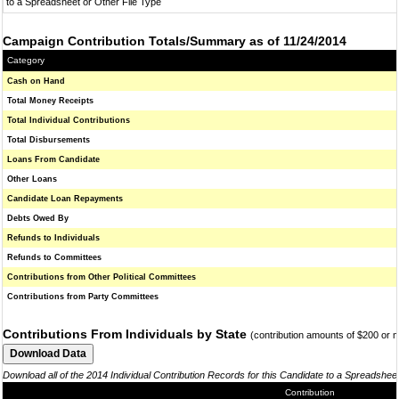
to a Spreadsheet or Other File Type
Campaign Contribution Totals/Summary as of 11/24/2014
Category
Cash on Hand
Total Money Receipts
Total Individual Contributions
Total Disbursements
Loans From Candidate
Other Loans
Candidate Loan Repayments
Debts Owed By
Refunds to Individuals
Refunds to Committees
Contributions from Other Political Committees
Contributions from Party Committees
Contributions From Individuals by State
(contribution amounts of $200 or 
Download all of the 2014 Individual Contribution Records for this Candidate to a Spreadshee
Contribution