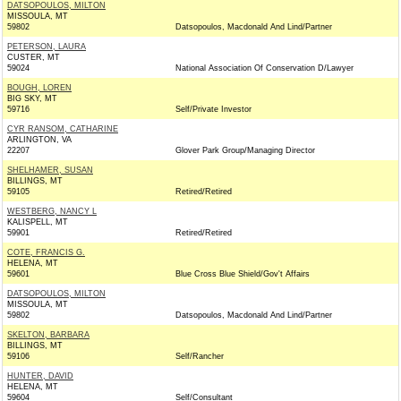
DATSOPOULOS, MILTON
MISSOULA, MT
59802
Datsopoulos, Macdonald And Lind/Partner
PETERSON, LAURA
CUSTER, MT
59024
National Association Of Conservation D/Lawyer
BOUGH, LOREN
BIG SKY, MT
59716
Self/Private Investor
CYR RANSOM, CATHARINE
ARLINGTON, VA
22207
Glover Park Group/Managing Director
SHELHAMER, SUSAN
BILLINGS, MT
59105
Retired/Retired
WESTBERG, NANCY L
KALISPELL, MT
59901
Retired/Retired
COTE, FRANCIS G.
HELENA, MT
59601
Blue Cross Blue Shield/Gov't Affairs
DATSOPOULOS, MILTON
MISSOULA, MT
59802
Datsopoulos, Macdonald And Lind/Partner
SKELTON, BARBARA
BILLINGS, MT
59106
Self/Rancher
HUNTER, DAVID
HELENA, MT
59604
Self/Consultant