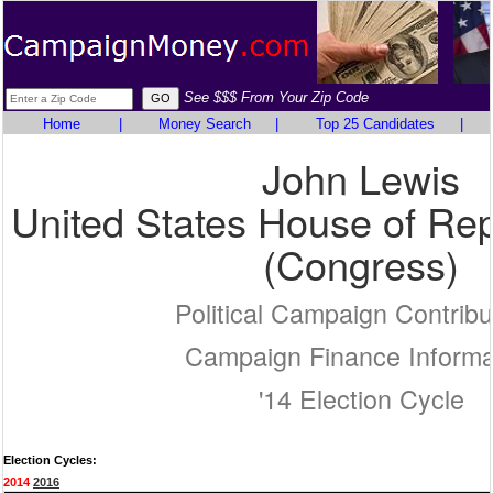
See $$$ From Your Zip Code
Home
|
Money Search
|
Top 25 Candidates
|
John Lewis
United States House of Rep
(Congress)
Political Campaign Contribu
Campaign Finance Informa
'14 Election Cycle
Election Cycles:
2014
2016