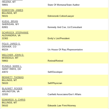
HELENA, MT
59601
State Of Montana/State Auditor
EDMISTON, JAMES
BILLINGS, MT
59101
Edmiston& Colton/Lawyer
KUEHL, BRIAN
SHERIDAN, WY
82801
Kennedy And Coe, Llc/Consultant
SCHRIOCK, STEPHANIE
ALEXANDRIA, VA
22302
Emily's List/President
POLIS, JARED S.
DENVER, CO
80224
Us House Of Rep./Representative
MELCHER, JOHN D.
MISSOULA, MT
59802
Retired/Retired
RUNKLE, MARK L.
SAINT PARIS, OH
43072
Self/Developer
BENNETT, THOMAS
BILLINGS, MT
59103
Self/Physician
BLAUWET, ROGER
ARLINGTON, VA
22202
Canfield Associates/Gov't Affairs
EDWARDS, A. CHRIS
BILLINGS, MT
59102
Edwards Law Firm/Attorney