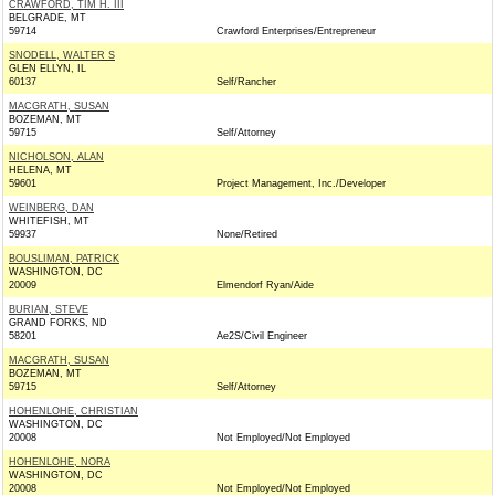
CRAWFORD, TIM H. III
BELGRADE, MT
59714
Crawford Enterprises/Entrepreneur
SNODELL, WALTER S
GLEN ELLYN, IL
60137
Self/Rancher
MACGRATH, SUSAN
BOZEMAN, MT
59715
Self/Attorney
NICHOLSON, ALAN
HELENA, MT
59601
Project Management, Inc./Developer
WEINBERG, DAN
WHITEFISH, MT
59937
None/Retired
BOUSLIMAN, PATRICK
WASHINGTON, DC
20009
Elmendorf Ryan/Aide
BURIAN, STEVE
GRAND FORKS, ND
58201
Ae2S/Civil Engineer
MACGRATH, SUSAN
BOZEMAN, MT
59715
Self/Attorney
HOHENLOHE, CHRISTIAN
WASHINGTON, DC
20008
Not Employed/Not Employed
HOHENLOHE, NORA
WASHINGTON, DC
20008
Not Employed/Not Employed