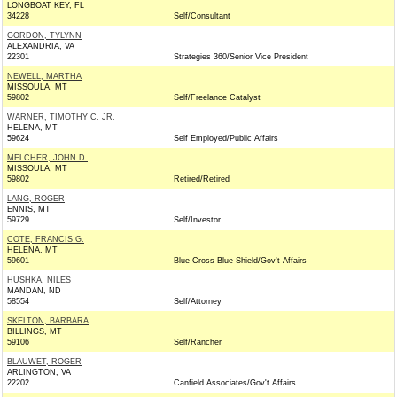
LONGBOAT KEY, FL
34228
Self/Consultant
GORDON, TYLYNN
ALEXANDRIA, VA
22301
Strategies 360/Senior Vice President
NEWELL, MARTHA
MISSOULA, MT
59802
Self/Freelance Catalyst
WARNER, TIMOTHY C. JR.
HELENA, MT
59624
Self Employed/Public Affairs
MELCHER, JOHN D.
MISSOULA, MT
59802
Retired/Retired
LANG, ROGER
ENNIS, MT
59729
Self/Investor
COTE, FRANCIS G.
HELENA, MT
59601
Blue Cross Blue Shield/Gov't Affairs
HUSHKA, NILES
MANDAN, ND
58554
Self/Attorney
SKELTON, BARBARA
BILLINGS, MT
59106
Self/Rancher
BLAUWET, ROGER
ARLINGTON, VA
22202
Canfield Associates/Gov't Affairs