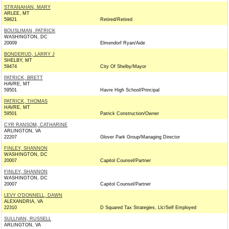
STRANAHAN, MARY
ARLEE, MT
59821
Retired/Retired
BOUSLIMAN, PATRICK
WASHINGTON, DC
20009
Elmendorf Ryan/Aide
BONDERUD, LARRY J
SHELBY, MT
59474
City Of Shelby/Mayor
PATRICK, BRETT
HAVRE, MT
59501
Havre High School/Principal
PATRICK, THOMAS
HAVRE, MT
59501
Patrick Construction/Owner
CYR RANSOM, CATHARINE
ARLINGTON, VA
22207
Glover Park Group/Managing Director
FINLEY, SHANNON
WASHINGTON, DC
20007
Capitol Counsel/Partner
FINLEY, SHANNON
WASHINGTON, DC
20007
Capitol Counsel/Partner
LEVY O'DONNELL, DAWN
ALEXANDRIA, VA
22310
D Squared Tax Strategies, Llc/Self Employed
SULLIVAN, RUSSELL
ARLINGTON, VA