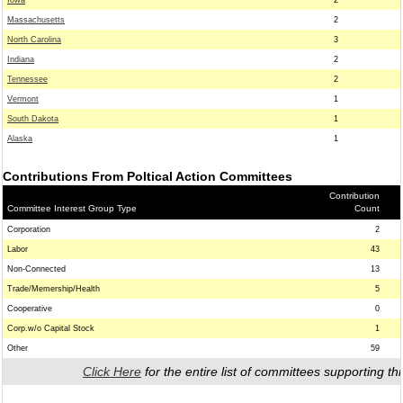
Iowa
2
Massachusetts
2
North Carolina
3
Indiana
2
Tennessee
2
Vermont
1
South Dakota
1
Alaska
1
Contributions From Poltical Action Committees
Contribution
Committee Interest Group Type
Count
Corporation
2
Labor
43
Non-Connected
13
Trade/Memership/Health
5
Cooperative
0
Corp.w/o Capital Stock
1
Other
59
Click Here
for the entire list of committees supporting thi