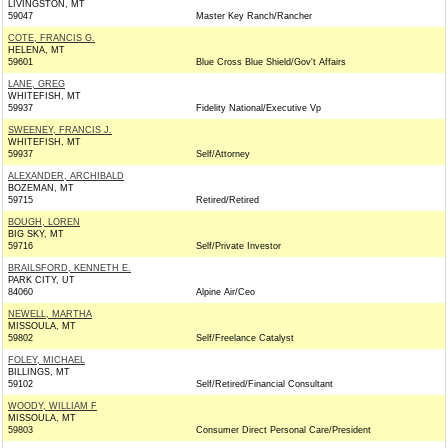
LIVINGSTON, MT
59047
Master Key Ranch/Rancher
COTE, FRANCIS G.
HELENA, MT
59601
Blue Cross Blue Shield/Gov't Affairs
LANE, GREG
WHITEFISH, MT
59937
Fidelity National/Executive Vp
SWEENEY, FRANCIS J.
WHITEFISH, MT
59937
Self/Attorney
ALEXANDER, ARCHIBALD
BOZEMAN, MT
59715
Retired/Retired
BOUGH, LOREN
BIG SKY, MT
59716
Self/Private Investor
BRAILSFORD, KENNETH E.
PARK CITY, UT
84060
Alpine Air/Ceo
NEWELL, MARTHA
MISSOULA, MT
59802
Self/Freelance Catalyst
FOLEY, MICHAEL
BILLINGS, MT
59102
Self/Retired/Financial Consultant
WOODY, WILLIAM F
MISSOULA, MT
59803
Consumer Direct Personal Care/President