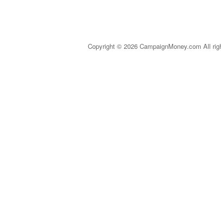
Copyright © 2026 CampaignMoney.com All rig