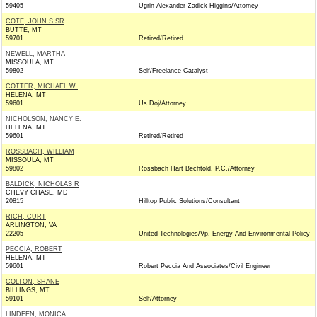
59405
Ugrin Alexander Zadick Higgins/Attorney
COTE, JOHN S SR
BUTTE, MT
59701
Retired/Retired
NEWELL, MARTHA
MISSOULA, MT
59802
Self/Freelance Catalyst
COTTER, MICHAEL W.
HELENA, MT
59601
Us Doj/Attorney
NICHOLSON, NANCY E.
HELENA, MT
59601
Retired/Retired
ROSSBACH, WILLIAM
MISSOULA, MT
59802
Rossbach Hart Bechtold, P.C./Attorney
BALDICK, NICHOLAS R
CHEVY CHASE, MD
20815
Hilltop Public Solutions/Consultant
RICH, CURT
ARLINGTON, VA
22205
United Technologies/Vp, Energy And Environmental Policy
PECCIA, ROBERT
HELENA, MT
59601
Robert Peccia And Associates/Civil Engineer
COLTON, SHANE
BILLINGS, MT
59101
Self/Attorney
LINDEEN, MONICA