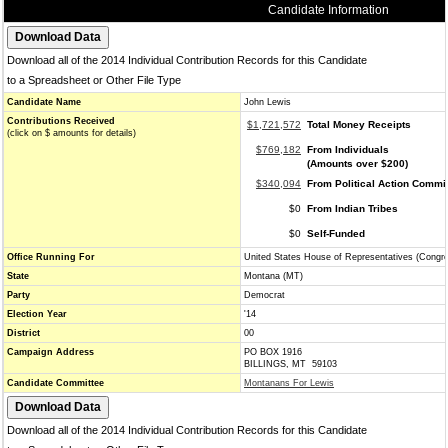
Candidate Information
Download all of the 2014 Individual Contribution Records for this Candidate
to a Spreadsheet or Other File Type
Candidate Name
John Lewis
Contributions Received
$1,721,572
Total Money Receipts
(click on $ amounts for details)
$769,182
From Individuals
(Amounts over $200)
$340,094
From Political Action Commi
$0
From Indian Tribes
$0
Self-Funded
Office Running For
United States House of Representatives (Congr
State
Montana (MT)
Party
Democrat
Election Year
'14
District
00
Campaign Address
PO BOX 1916
BILLINGS, MT 59103
Candidate Committee
Montanans For Lewis
Download all of the 2014 Individual Contribution Records for this Candidate