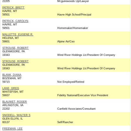
22205
Mcguirewoods Llp/Lawyer
PATRICK, BRETT
HAVRE, MT
59501
Havre High School/Principal
PATRICK, CAROLYN
HAVRE, MT
59501
Homemaker/Homemaker
MALLETTE, EUGENE R.
HELENA, MT
59601
Alpine Air/Ceo
STROUSE, ROBERT
GLENMOORE, PA
19343
Wind River Holdings Llc/President Of Company
STROUSE, ROBERT
GLENMOORE, PA
19343
Wind River Holdings Llc/President Of Company
BLANK, DIANA
BOZEMAN, MT
59715
Not Employed/Retired
LANE, GREG
WHITEFISH, MT
59937
Fidelity National/Executive Vice President
BLAUWET, ROGER
ARLINGTON, VA
22202
Canfield Associates/Consultant
SNODELL, WALTER S
GLEN ELLYN, IL
60137
Self/Rancher
FREEMAN, LEE