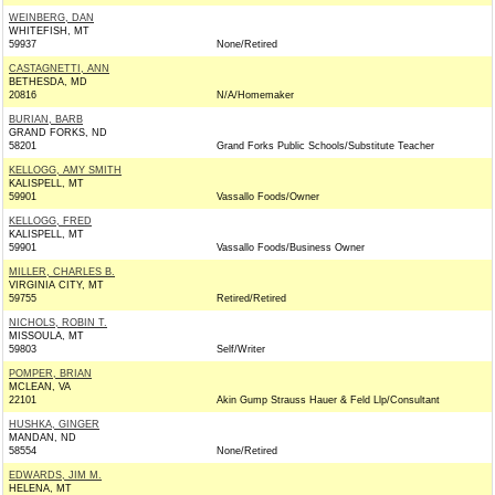
WEINBERG, DAN
WHITEFISH, MT
59937
None/Retired
CASTAGNETTI, ANN
BETHESDA, MD
20816
N/A/Homemaker
BURIAN, BARB
GRAND FORKS, ND
58201
Grand Forks Public Schools/Substitute Teacher
KELLOGG, AMY SMITH
KALISPELL, MT
59901
Vassallo Foods/Owner
KELLOGG, FRED
KALISPELL, MT
59901
Vassallo Foods/Business Owner
MILLER, CHARLES B.
VIRGINIA CITY, MT
59755
Retired/Retired
NICHOLS, ROBIN T.
MISSOULA, MT
59803
Self/Writer
POMPER, BRIAN
MCLEAN, VA
22101
Akin Gump Strauss Hauer & Feld Llp/Consultant
HUSHKA, GINGER
MANDAN, ND
58554
None/Retired
EDWARDS, JIM M.
HELENA, MT