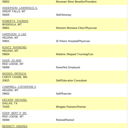
59602
Mountain West Benefits/President
ANDERSON, LAWRENCE A.
GREAT FALLS, MT
59405
Self/Attorney
ROBERTS, THOMAS
MISSOULA, MT
59801
Western Montana Clinic/Physician
HARRISON, V. LEE
HELENA, MT
59601
St Peters Hospital/Physician
KUNTZ, RAYMOND
HELENA, MT
59604
Watkins Shepard Trucking/Ceo
EDER, JO ANN
RED LODGE, MT
59068
None/Not Employed
WOODS, PATRICIA
CHEVY CHASE, MD
20815
Self/Education Consultant
CAMPBELL, CATHERINE S
HELENA, MT
59602
Self/Rancher
DECKER, MICHAEL
DALLAS, TX
75205
Wingate Partners/Partner
EDER, BERT P. SR.
RED LODGE, MT
59068
Retired/Retired
BENNETT, ANDREA