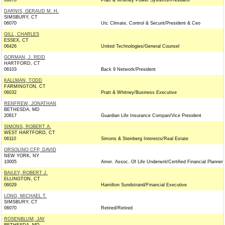
06070
Pratt & Whitney Power Systems/President
DARNIS, GERAUD M. H.
SIMSBURY, CT
06070
Utc Climate, Control & Securit/President & Ceo
GILL, CHARLES
ESSEX, CT
06426
United Technologies/General Counsel
GORMAN, J. REID
HARTFORD, CT
06103
Back 9 Network/President
KALLMAN, TODD
FARMINGTON, CT
06032
Pratt & Whitney/Business Executive
RENFREW, JONATHAN
BETHESDA, MD
20817
Guardian Life Insurance Compan/Vice President
SIMONS, ROBERT A.
WEST HARTFORD, CT
06110
Simons & Steinberg Interests/Real Estate
ORSOLINO CFP, DAVID
NEW YORK, NY
10005
Amer. Assoc. Of Life Underwrit/Certified Financial Planner
BAILEY, ROBERT J.
ELLINGTON, CT
06029
Hamilton Sundstrand/Financial Executive
LONG, MICHAEL T.
SIMSBURY, CT
06070
Retired/Retired
ROSENBLUM, JAY