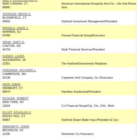
SWIFT, CHRISTOPHER J.
NEW CANAAN, CT
American International Group/Vp And Cfo - Life And Retire
06840
Serv.
JOHNSON, BRION S.
BLOOMFIELD, CT
06002
Hartford Investment Management/President
PARSELS, DAVID J.
WARREN, NJ
07059
Ferrara Financial Group/Executive
SIRAK, GARY D.
CANTON, OH
44718
Sirak Financial Services/President
HAINES, LAURA
ALEXANDRIA, VA
22301
The Hartford/Government Relations
FRIEDMAN, RICHARD L.
CAMBRIDGE, MA
02138
Carpenter And Company, Inc./Executive
HESS, DAVID
SIMSBURY, CT
06070
Hamilton Sundstrand/President
EICHLER, ROBERT
NEW YORK, NY
10016
Ccl Financial Group/Cfp, Clu, Chfc, Msfs
ELLIOT, DOUGLAS G.
ROCKY HILL, CT
06067
Hartford Steam Boiler Insp./President & Ceo
SIMKOWITZ, DAVID
BROOKLYN, NY
11206
Simkowitz Co./Insurance