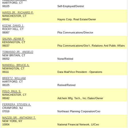
HARTFORD, CT
06105
Self-Employed/Dentist
HAYES JR., RICHARD P.
MANCHESTER, CT
06042
Hayes Corp. Real Estate/Owner
KOZAK, DAVID J.
ROCKY HILL, CT
06067
Pita Communications/Director
SALINA, ADAM P.
KENSINGTON, CT
06037
Pita Communications/Gov't. Relations And Public Affairs
TOMASSO JR., ANGELO
NEW BRITAIN, CT
06052
None/Retired
MANDELL, BRUCE A.
NEWINGTON, CT
06111
Data Mail/Vice President - Operations
BREETZ, WILLIAM
HARTFORD, CT
06105
Retired/Retired
POLO, PAUL S.
MANCHESTER, CT
06042
Adchem Mfg. Tech., Inc./Sales/Owner
FERRERA, STEVEN A.
CRANFORD, NJ
07016
Northeast Planning Corporation/Ceo
MAZZEI SR., ANTHONY T.
NEW YORK, NY
10004
National Financial Network, Ll/Ceo