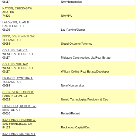
06117
N/A/Homemaker
NATION, CHICKASAW
ADA, OK
74820
N/A/N/A
LAZOWSKI, ALAN B.
HARTFORD, CT
06105
Laz Parking/Owner
BECK, JOHN WINSLOW
TOLLAND, CT
06084
Siegel O'connor/Attorney
COLLINS, SALLY T.
WEST HARTFORD, CT
06117
Midstate Construction, Llc/Reat Estate
COLLINS, WILLIAM
WEST HARTFORD, CT
06117
William Collins Real Estate/Developer
FRANCIS, CYNTHIA A.
TOLLAND, CT
06084
None/Homemaker
CHENEVERT, LOUIS R.
FARMINGTON, CT
06032
United Technologies/President & Ceo
FIONDELLA, ROBERT W.
BRISTOL, CT
06010
Retired/Retired
KAVOUNAS, EDMOND A.
SAN FRANCISCO, CA
94123
Rockwood Capital/Ceo
KAVOUNAS, MARGARET