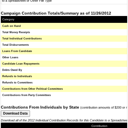
to a Spreadsheet or Other File Type
Campaign Contribution Totals/Summary as of 11/26/2012
Category
Cash on Hand
Total Money Receipts
Total Individual Contributions
Total Disbursements
Loans From Candidate
Other Loans
Candidate Loan Repayments
Debts Owed By
Refunds to Individuals
Refunds to Committees
Contributions from Other Political Committees
Contributions from Party Committees
Contributions From Individuals by State
(contribution amounts of $200 or 
Download all of the 2012 Individual Contribution Records for this Candidate to a Spreadshee
Contribution