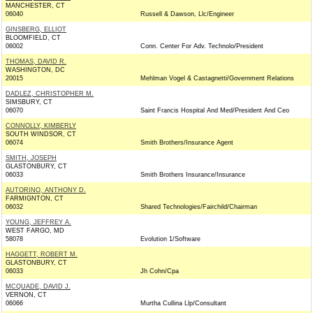
MANCHESTER, CT
06040
Russell & Dawson, Llc/Engineer
GINSBERG, ELLIOT
BLOOMFIELD, CT
06002
Conn. Center For Adv. Technolo/President
THOMAS, DAVID R.
WASHINGTON, DC
20015
Mehlman Vogel & Castagnetti/Government Relations
DADLEZ, CHRISTOPHER M.
SIMSBURY, CT
06070
Saint Francis Hospital And Med/President And Ceo
CONNOLLY, KIMBERLY
SOUTH WINDSOR, CT
06074
Smith Brothers/Insurance Agent
SMITH, JOSEPH
GLASTONBURY, CT
06033
Smith Brothers Insurance/Insurance
AUTORINO, ANTHONY D.
FARMIGNTON, CT
06032
Shared Technologies/Fairchild/Chairman
YOUNG, JEFFREY A.
WEST FARGO, MD
58078
Evolution 1/Software
HAGGETT, ROBERT M.
GLASTONBURY, CT
06033
Jh Cohn/Cpa
MCQUADE, DAVID J.
VERNON, CT
06066
Murtha Cullina Llp/Consultant