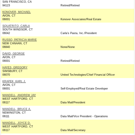
SAN FRANCISCO, CA
94123
Retired/Retired
KONOVER, MICHAEL
AVON, CT
06001
Konover Associates/Real Estate
SQUATRITO, CARLA
SOUTH WINDSOR, CT
06042
Carla's Pasta, Inc./President
RUSSO, PATRICIA MARIE
NEW CANAAN, CT
06840
None/None
DAVID, GEORGE
AVON, CT
06001
Retired/Retired
HAYES, GREGORY
SIMSBURY, CT
06070
United Technologies/Chief Financial Officer
KRAPEK, KARL J.
AVON, CT
06001
Self-Employed/Real Estate Developer
MANDELL, ANDREW JAY
WEST HARTFORD, CT
06117
Data Mail/President
MANDELL, BRUCE A.
NEWINGTON, CT
06111
Data Mail/Vice President - Operations
MANDELL, JOYCE D.
WEST HARTFORD, CT
06117
Data Mail/Secretary