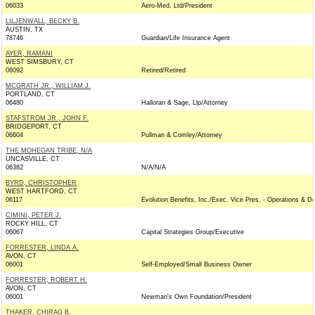
06033
Aero-Med, Ltd/President
LILJENWALL, BECKY B.
AUSTIN, TX
78746
Guardian/Life Insurance Agent
AYER, RAMANI
WEST SIMSBURY, CT
06092
Retired/Retired
MCGRATH JR., WILLIAM J.
PORTLAND, CT
06480
Halloran & Sage, Llp/Attorney
STAFSTROM JR., JOHN F.
BRIDGEPORT, CT
06604
Pullman & Comley/Attorney
THE MOHEGAN TRIBE, N/A
UNCASVILLE, CT
06382
N/A/N/A
BYRD, CHRISTOPHER
WEST HARTFORD, CT
06117
Evolution Benefits, Inc./Exec. Vice Pres. - Operations & De
CIMINI, PETER J.
ROCKY HILL, CT
06067
Capital Strategies Group/Executive
FORRESTER, LINDA A.
AVON, CT
06001
Self-Employed/Small Business Owner
FORRESTER, ROBERT H.
AVON, CT
06001
Newman's Own Foundation/President
THAKER, CHIRAG B.