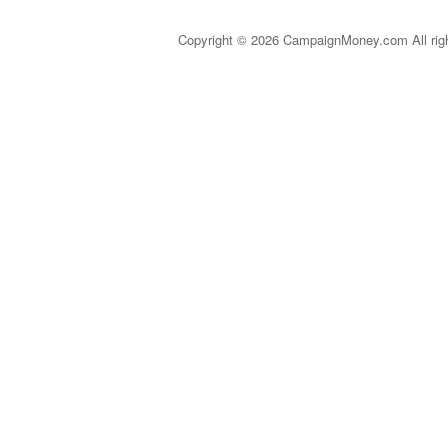
Copyright © 2026 CampaignMoney.com All rig