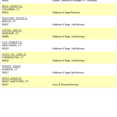
06492
Ruben, Johnson & Morgan P.C./Attorney
BECK, HENRY M.
COLUMBIA, CT
06237
Halloran & Sage/Attorney
BOUCHER, PETER G.
BERLIN, CT
06037
Halloran & Sage, Llp/Attorney
CATINO, ANN M.
WINDSOR, CT
06095
Halloran & Sage, Llp/Attorney
COX, ROBERT B.
NEW HAVEN, CT
06515
Halloran & Sage, Llp/Attorney
FICKS, JR., CARL R.
FARMINGTON, CT
06032
Halloran & Sage, Llp/Attorney
MAHER, JAMES
HAMDEN, CT
06517
Halloran & Sage Llp/Attorney
ROTH, DAVID M.
WEST HARTFORD, CT
06117
Levy & Droney/Attorney