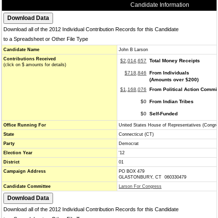
Candidate Information
Download all of the 2012 Individual Contribution Records for this Candidate
to a Spreadsheet or Other File Type
Candidate Name
John B Larson
Contributions Received
$2,014,657
Total Money Receipts
(click on $ amounts for details)
$718,846
From Individuals
(Amounts over $200)
$1,168,076
From Political Action Commi
$0
From Indian Tribes
$0
Self-Funded
Office Running For
United States House of Representatives (Congr
State
Connecticut (CT)
Party
Democrat
Election Year
'12
District
01
Campaign Address
PO BOX 479
GLASTONBURY, CT 060330479
Candidate Committee
Larson For Congress
Download all of the 2012 Individual Contribution Records for this Candidate