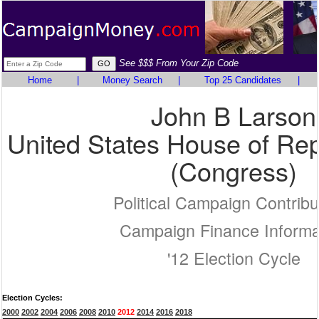
See $$$ From Your Zip Code
Home
|
Money Search
|
Top 25 Candidates
|
John B Larson
United States House of Rep
(Congress)
Political Campaign Contribu
Campaign Finance Informa
'12 Election Cycle
Election Cycles:
2000
2002
2004
2006
2008
2010
2012
2014
2016
2018