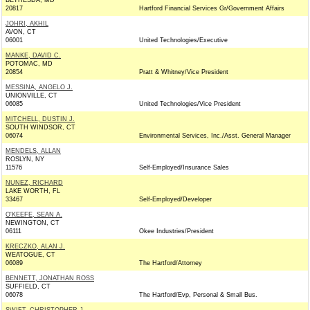
BETHESDA, MD
20817
Hartford Financial Services Gr/Government Affairs
JOHRI, AKHIL
AVON, CT
06001
United Technologies/Executive
MANKE, DAVID C.
POTOMAC, MD
20854
Pratt & Whitney/Vice President
MESSINA, ANGELO J.
UNIONVILLE, CT
06085
United Technologies/Vice President
MITCHELL, DUSTIN J.
SOUTH WINDSOR, CT
06074
Environmental Services, Inc./Asst. General Manager
MENDELS, ALLAN
ROSLYN, NY
11576
Self-Employed/Insurance Sales
NUNEZ, RICHARD
LAKE WORTH, FL
33467
Self-Employed/Developer
O'KEEFE, SEAN A.
NEWINGTON, CT
06111
Okee Industries/President
KRECZKO, ALAN J.
WEATOGUE, CT
06089
The Hartford/Attorney
BENNETT, JONATHAN ROSS
SUFFIELD, CT
06078
The Hartford/Evp, Personal & Small Bus.