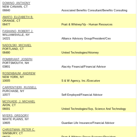
DOMINO, ANTHONY
NEW CANAAN, CT
06840
Associated Benefits Consultant/Benefits Consulting
AMATO, ELIZABETH B.
ORANGE, CT
06477
Pratt & Whitney/Vp - Human Resources
FASHANO, ROBERT J.
WILLIAMSVILLE, NY
14221
Alliance Advisory Group/President/Ceo
NADOLSKI, MICHAEL
PORTLAND, CT
06480
United Technologies/Attorney
POMBRIANT, JOSEPH
PORTSMOUTH, NH
03801
Alacrity Financial/Financial Advisor
ROSENBAUM, ANDREW
NEW YORK, NY
10005
S & W Agency, Inc./Executive
CARPENTIERI, RUSSELL
PURCHASE, NY
10577
Self-Employed/Financial Advisor
MCQUADE, J. MICHAEL
AVON, CT
06001
United Technologies/Svp, Science And Technology
MYERS, GREGORY
WHITE PLAINS, NY
10605
Guardian Life Insurance/Financial Advisor
CHRISTMAN, PETER C.
SIMSBURY, CT