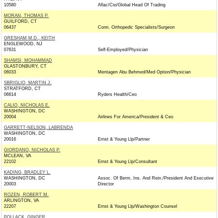
10580
Aflac/Cio/Global Head Of Trading
MORAN, THOMAS P.
GUILFORD, CT
06437
Conn. Orthopedic Specialists/Surgeon
GRESHAM M.D., KEITH
ENGLEWOOD, NJ
07631
Self-Employed/Physician
SHAMSI, MOHAMMAD
GLASTONBURY, CT
06033
Mentagen Abu Behmed/Med Option/Physician
SBRIGLIO, MARTIN J.
STRATFORD, CT
06614
Ryders Health/Ceo
CALIO, NICHOLAS E.
WASHINGTON, DC
20004
Airlines For America/President & Ceo
GARRETT-NELSON, LABRENDA
WASHINGTON, DC
20016
Ernst & Young Llp/Partner
GIORDANO, NICHOLAS P.
MCLEAN, VA
22102
Ernst & Young Llp/Consultant
KADING, BRADLEY L.
WASHINGTON, DC
Assoc. Of Berm, Ins. And Rein./President And Executive
20003
Director
ROZEN, ROBERT M.
ARLINGTON, VA
22207
Ernst & Young Llp/Washington Counsel
POLLACK, GINGER