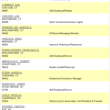
TOMBERG, GAIL
COS COB, CT
06807
Self-Employed/Realtor
CARLSON, LISA
WESTBROOK, CT
06498
Stark Insurance/Insurance Agent
GRABOWY MD, MARION S.
WALLINGFORD, CT
06492
H2Sonics/Managing Member
HANCOCK, GREG
MERIDEN, CT
06451
Hancock Pharmacy/Pharmacist
RIVERA-FERRER, FRANCISCO O.
WALLINGFORD, CT
06492
Self-Employed/Doctor
SBRIGLIO M.D., ROBERT
STRATFORD, CT
06614
Ryders Health/Physician
STERN, KAREN H.
CHESHIRE, CT
06410
Nordstrom/Cosmetics Manager
SUAZO M.D., JAMES
STONY BROOK, NY
11790
Self-Employed/Doctor
LYNCH, PATRICIA
CHAPPAQUA, NY
10514
Patricia Lynch Associates, Inc/President & Founder
STEVENS, TIMOTHY
RYE, NY