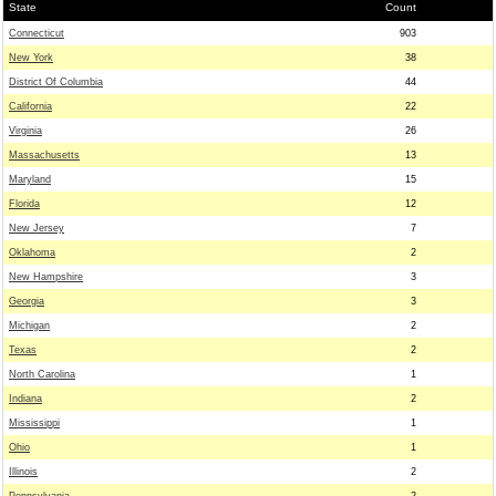
State
Count
Connecticut
903
New York
38
District Of Columbia
44
California
22
Virginia
26
Massachusetts
13
Maryland
15
Florida
12
New Jersey
7
Oklahoma
2
New Hampshire
3
Georgia
3
Michigan
2
Texas
2
North Carolina
1
Indiana
2
Mississippi
1
Ohio
1
Illinois
2