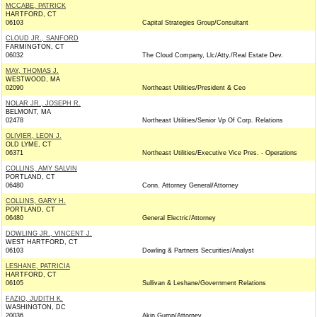
MCCABE, PATRICK
HARTFORD, CT
06103
Capital Strategies Group/Consultant
CLOUD JR., SANFORD
FARMINGTON, CT
06032
The Cloud Company, Llc/Atty./Real Estate Dev.
MAY, THOMAS J.
WESTWOOD, MA
02090
Northeast Utilities/President & Ceo
NOLAR JR., JOSEPH R.
BELMONT, MA
02478
Northeast Utilities/Senior Vp Of Corp. Relations
OLIVIER, LEON J.
OLD LYME, CT
06371
Northeast Utilities/Executive Vice Pres. - Operations
COLLINS, AMY SALVIN
PORTLAND, CT
06480
Conn. Attorney General/Attorney
COLLINS, GARY H.
PORTLAND, CT
06480
General Electric/Attorney
DOWLING JR., VINCENT J.
WEST HARTFORD, CT
06103
Dowling & Partners Securities/Analyst
LESHANE, PATRICIA
HARTFORD, CT
06105
Sullivan & Leshane/Government Relations
FAZIO, JUDITH K.
WASHINGTON, DC
20036
Akin Gump/Attorney