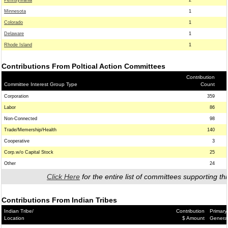
Pennsylvania
2
Minnesota
1
Colorado
1
Delaware
1
Rhode Island
1
Contributions From Poltical Action Committees
Contribution
Committee Interest Group Type
Count
Corporation
359
Labor
86
Non-Connected
98
Trade/Memership/Health
140
Cooperative
3
Corp.w/o Capital Stock
25
Other
24
Click Here
for the entire list of committees supporting thi
Contributions From Indian Tribes
Indian Tribe/
Contribution
Primary
Location
$ Amount
Genera