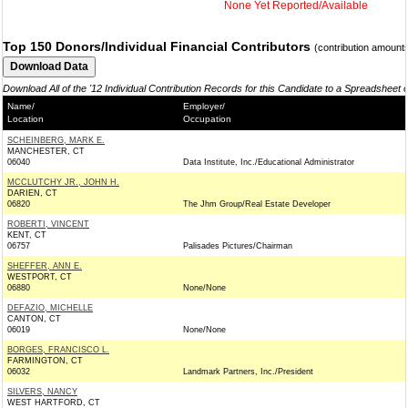
None Yet Reported/Available
Top 150 Donors/Individual Financial Contributors
(contribution amount
Download All of the '12 Individual Contribution Records for this Candidate to a Spreadsheet 
Name/
Employer/
Location
Occupation
SCHEINBERG, MARK E.
MANCHESTER, CT
06040
Data Institute, Inc./Educational Administrator
MCCLUTCHY JR., JOHN H.
DARIEN, CT
06820
The Jhm Group/Real Estate Developer
ROBERTI, VINCENT
KENT, CT
06757
Palisades Pictures/Chairman
SHEFFER, ANN E.
WESTPORT, CT
06880
None/None
DEFAZIO, MICHELLE
CANTON, CT
06019
None/None
BORGES, FRANCISCO L.
FARMINGTON, CT
06032
Landmark Partners, Inc./President
SILVERS, NANCY
WEST HARTFORD, CT