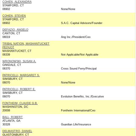
COHEN, ALEXANDRA
STAMFORD, CT
06902
None/None
COHEN, STEVEN
STAMFORD, CT
06902
S.A.C. Capital Advisors/Founder
DEFAZIO, ANGELO
CANTON, CT
06019
Ang Inc./President/Ceo
TRIBAL NATION, MASHANTUCKET
PEQUOT
MASHANTUCKET, CT
06339
Not Applicable/Not Applicable
WRONOWSKI, SUSAN A.
OAKDALE, CT
06370
Cross Sound Ferry/Principal
PATRICELLI, MARGARET S.
SIMSBURY, CT
06070
None/None
PATRICELLI, ROBERT E.
SIMSBURY, CT
06070
Evolution Benefits, Inc./Executive
FONTHEIM, CLAUDE G.B.
WASHINGTON, DC
20008
Fontheim International/Ceo
BALL, ROBERT
ATLANTA, GA
30328
Guardian Life/Insurance
DELMASTRO, DANIEL
GLASTONBURY, CT