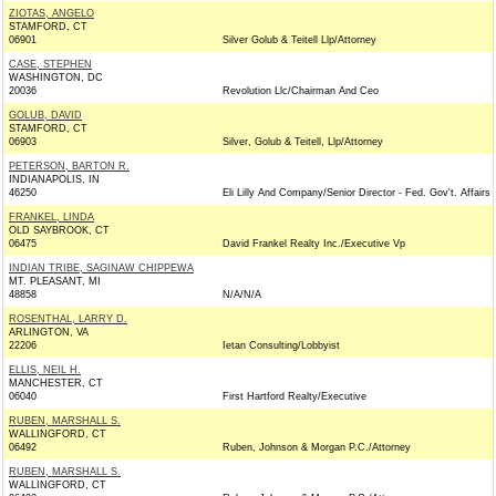
ZIOTAS, ANGELO
STAMFORD, CT
06901
Silver Golub & Teitell Llp/Attorney
CASE, STEPHEN
WASHINGTON, DC
20036
Revolution Llc/Chairman And Ceo
GOLUB, DAVID
STAMFORD, CT
06903
Silver, Golub & Teitell, Llp/Attorney
PETERSON, BARTON R.
INDIANAPOLIS, IN
46250
Eli Lilly And Company/Senior Director - Fed. Gov't. Affairs
FRANKEL, LINDA
OLD SAYBROOK, CT
06475
David Frankel Realty Inc./Executive Vp
INDIAN TRIBE, SAGINAW CHIPPEWA
MT. PLEASANT, MI
48858
N/A/N/A
ROSENTHAL, LARRY D.
ARLINGTON, VA
22206
Ietan Consulting/Lobbyist
ELLIS, NEIL H.
MANCHESTER, CT
06040
First Hartford Realty/Executive
RUBEN, MARSHALL S.
WALLINGFORD, CT
06492
Ruben, Johnson & Morgan P.C./Attorney
RUBEN, MARSHALL S.
WALLINGFORD, CT