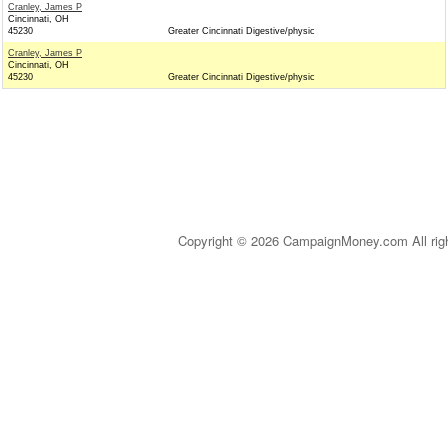
Cranley, James P
Cincinnati, OH
45230
Greater Cincinnati Digestive/physic
Cranley, James P
Cincinnati, OH
45230
Greater Cincinnati Digestive/physic
Copyright © 2026 CampaignMoney.com All rig