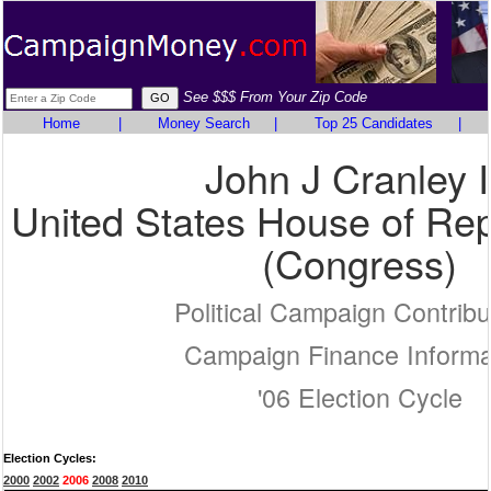
See $$$ From Your Zip Code
Home
|
Money Search
|
Top 25 Candidates
|
John J Cranley 
United States House of Rep
(Congress)
Political Campaign Contribu
Campaign Finance Informa
'06 Election Cycle
Election Cycles:
2000
2002
2006
2008
2010