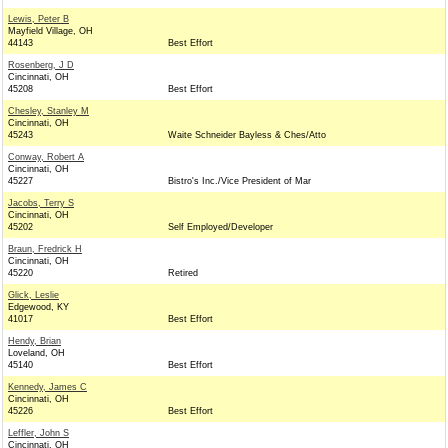
Lewis, Peter B
Mayfield Village, OH
44143
Best Effort
Rosenberg, J D
Cincinnati, OH
45208
Best Effort
Chesley, Stanley M
Cincinnati, OH
45243
Waite Schneider Bayless & Ches/Atto
Conway, Robert A
Cincinnati, OH
45227
Bistro's Inc./Vice President of Mar
Jacobs, Terry S
Cincinnati, OH
45202
Self Employed/Developer
Braun, Fredrick H
Cincinnati, OH
45220
Retired
Glick, Leslie
Edgewood, KY
41017
Best Effort
Hendy, Brian
Loveland, OH
45140
Best Effort
Kennedy, James C
Cincinnati, OH
45226
Best Effort
Leffler, John S
Cincinnati, OH