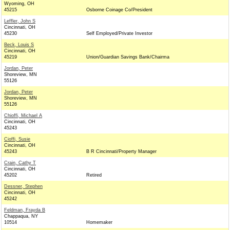
Wyoming, OH
45215
Osborne Coinage Co/President
Leffler, John S
Cincinnati, OH
45230
Self Employed/Private Investor
Beck, Louis S
Cincinnati, OH
45219
Union/Guardian Savings Bank/Chairma
Jordan, Peter
Shoreview, MN
55126
Jordan, Peter
Shoreview, MN
55126
Chioffi, Michael A
Cincinnati, OH
45243
Cioffi, Susie
Cincinnati, OH
45243
B R Cincinnati/Property Manager
Crain, Cathy T
Cincinnati, OH
45202
Retired
Dessner, Stephen
Cincinnati, OH
45242
Feldman, Frayda B
Chappaqua, NY
10514
Homemaker