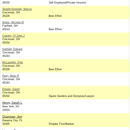
45230
Self Employed/Private Investor
Spaeth-Kennedy, Marcia
Cincinnati, OH
45226
Best Effort
Watts, Michele M
Fairfield, OH
45014
Best Effort
Cranley, IV John J
Cincinnati, OH
45204
Hatfield, Edward
Cincinnati, OH
45243
McLaughlin, Kyle
Cincinnati, OH
45209
Best Effort
Parry, Beau R
Cincinnati, OH
45243
Pepper, David
Cincinnati, OH
45202
Squire Sanders and Dempsey/Lawyer
Henry, Sarah L
New York, NY
10024
Chapman, Joe
Panama City, FL
32405
Peoples First/Banker