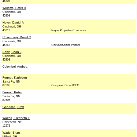
45208
Williams, Peter H
Cincinnati, OH
45208
Neyer, Daniel A
Cincinnati, OH
45213
Neyer Properties/Executive
Rosenberg, David G
Cincinnati, OH
45242
Unifund/Senior Partner
Bortz, Brian J
Cincinnati, OH
45208
Colombel, Andrea
,
Fenner, Kathleen
Santa Fe, NM
87505
Compass Group/CEO
Fenner, Peter
Santa Fe, NM
87505
Goodson, Brett
,
Wachs, Elizabeth T
Rhinebeck, NY
12572
Wade, Brian
Milford, OH