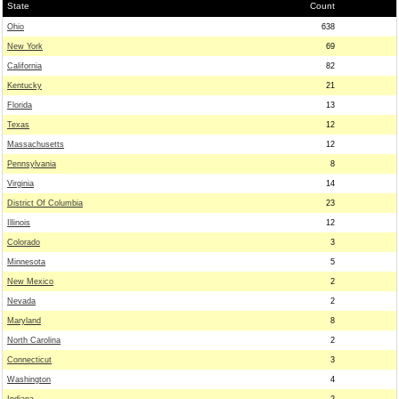
State
Count
Ohio
638
New York
69
California
82
Kentucky
21
Florida
13
Texas
12
Massachusetts
12
Pennsylvania
8
Virginia
14
District Of Columbia
23
Illinois
12
Colorado
3
Minnesota
5
New Mexico
2
Nevada
2
Maryland
8
North Carolina
2
Connecticut
3
Washington
4