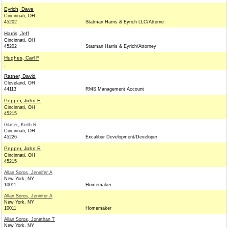
Eyrich, Dave
Cincinnati, OH
45202
Statman Harris & Eyrich LLC/Attorne
Harris, Jeff
Cincinnati, OH
45202
Statman Harris & Eyrich/Attorney
Hughes, Carl F
,
Ratner, David
Cleveland, OH
44113
RMS Management Account
Pepper, John E
Cincinnati, OH
45215
Glaser, Keith R
Cincinnati, OH
45226
Excalibur Development/Developer
Pepper, John E
Cincinnati, OH
45215
Allan Soros, Jennifer A
New York, NY
10011
Homemaker
Allan Soros, Jennifer A
New York, NY
10011
Homemaker
Allan Soros, Jonathan T
New York, NY