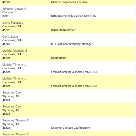
45206
Chavez Properties/Executive
Springer, Gerald R
Chicago, IL
60611
NBC Universal Television Dist./Talk
Cioffi, Michael L
Cincinnati, OH
45202
Blank Rome/lawyer
Cioffi, Susie
Cincinnati, OH
45243
B R Cincinnati/Property Manager
Mathile, Margaret E
Cincinnati, OH
45206
Homemaker
Mathile, Timothy L
Cincinnati, OH
45206
Franklin Brazing & Metal Treat/CEO/
Mathile, Timothy L
Cincinnati, OH
45206
Franklin Brazing & Metal Treat/CEO/
Stegman, Dee
Wyoming, OH
45215
Stegman, Dee
Wyoming, OH
45215
Stegman, Thomas E
Wyoming, OH
45215
Osborne Coinage Co/President
Stegman, Thomas E