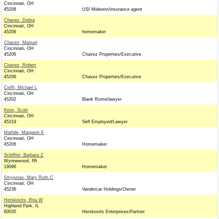
Cincinnati, OH
45208
USI Midwest/insurance agent
Chavez, Debra
Cincinnati, OH
45206
homemaker
Chavez, Manuel
Cincinnati, OH
45206
Chavez Properties/Executive
Chavez, Robert
Cincinnati, OH
45206
Chavez Properties/Executive
Cioffi, Michael L
Cincinnati, OH
45202
Blank Rome/lawyer
Knox, Scott
Cincinnati, OH
45219
Self Employed/Lawyer
Mathile, Margaret E
Cincinnati, OH
45206
Homemaker
Schiffrin, Barbara Z
Wynnewood, PA
19096
Homemaker
Smyjunas, Mary Ruth C
Cincinnati, OH
45236
Vandercar Holdings/Owner
Herskovits, Rita W
Highland Park, IL
60035
Herskovits Enterprises/Partner