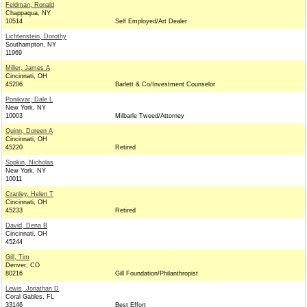
Feldman, Ronald
Chappaqua, NY
10514
Self Employed/Art Dealer
Lichtenstein, Dorothy
Southampton, NY
11969
Miller, James A
Cincinnati, OH
45206
Barlett & Co/Investment Counselor
Ponikvar, Dale L
New York, NY
10003
Milbarle Tweed/Attorney
Quinn, Doreen A
Cincinnati, OH
45220
Retired
Sopkin, Nicholas
New York, NY
10011
Cranley, Helen T
Cincinnati, OH
45233
Retired
David, Dena B
Cincinnati, OH
45244
Gill, Tim
Denver, CO
80216
Gill Foundation/Philanthropist
Lewis, Jonathan D
Coral Gables, FL
33146
Best Effort