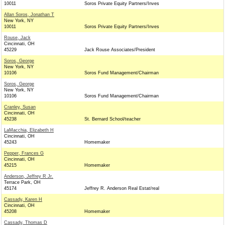
10011
Soros Private Equity Partners/Inves
Allan Soros, Jonathan T
New York, NY
10011
Soros Private Equity Partners/Inves
Rouse, Jack
Cincinnati, OH
45229
Jack Rouse Associates/President
Soros, George
New York, NY
10106
Soros Fund Management/Chairman
Soros, George
New York, NY
10106
Soros Fund Management/Chairman
Cranley, Susan
Cincinnati, OH
45238
St. Bernard School/teacher
LaMacchia, Elizabeth H
Cincinnati, OH
45243
Homemaker
Pepper, Frances G
Cincinnati, OH
45215
Homemaker
Anderson, Jeffrey R Jr.
Terrace Park, OH
45174
Jeffrey R. Anderson Real Estat/real
Cassady, Karen H
Cincinnati, OH
45208
Homemaker
Cassady, Thomas D