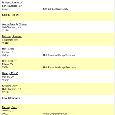
Phillips, Steven C
San Francisco, CA
94107
Self Employed/Attorney
Soros, Robert
,
Ayers-Knisely, Varian
Old Chatham, NY
12136
DeLong, Lauren
Cincinnati, OH
45219
Hall, Craig
Frisco, TX
75034
Hall Financial Group/President
Hall, Kathryn
Frisco, TX
75034
Hall Financial Group/Executive
Hendy, Eric C
Mason, OH
45040
Knisley, Gary
Old Chatham, NY
12136
Low, Stephanie
,
Mersky, Seth
Toronto, ZZ
00001
Onex Corporation/N/A