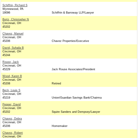
Schiffrin, Richard S
Wynnewood, PA
19096
Schiffrin & Barroway LLP/Lawyer
Bortz, Christopher N
Cincinnati, OH
45202
Chavez, Manuel
Cincinnati, OH
45206
Chavez Properties/Executive
David, Suhaila B
Cincinnati, OH
45244
Rouse, Jack
Cincinnati, OH
45229
Jack Rouse Associates/President
Wood, Karen B
Cincinnati, OH
45208
Retired
Beck, Louis S
Cincinnati, OH
45219
Union/Guardian Savings Bank/Chairma
Pepper, David
Cincinnati, OH
45202
Squire Sanders and Dempsey/Lawyer
Chavez, Debra
Cincinnati, OH
45206
Homemaker
Chavez, Robert
Cincinnati, OH