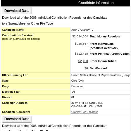
Candidate Information
Download all of the 2006 Individual Contribution Records for this Candidate
to a Spreadsheet or Other File Type
Candidate Name
John J Cranley IV
Contributions Received
$2,024,604
Total Money Receipts
(click on $ amounts for details)
$946,567
From Individuals
(Amounts over $200)
$512,415
From Political Action Commi
$2,100
From Indian Tribes
$0
Self-Funded
Office Running For
United States House of Representatives (Congr
State
Ohio (OH)
Party
Democrat
Election Year
'06
District
01
Campaign Address
37 W 7TH ST SUITE 804
CINCINNATI, OH 45202
Candidate Committee
Cranley For Congress
Download all of the 2006 Individual Contribution Records for this Candidate