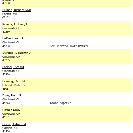
45150
Burnes, Richard M Jr.
Boston, MA
02108
Kountz, Anthony E
Cincinnati, OH
45230
Leffler, Laura S
Cincinnati, OH
45208
Self Employed/Private Investor
Sulfsted, Benjamin J
Cincinnati, OH
45205
Steiner, Richard
Cincinnati, OH
45229
Doering, Ruth M
Lakeside Park, KY
41017
Parry, Beau R
Cincinnati, OH
45243
Towne Properties
Ratner, Emily
Cleveland, OH
44113
Reese, Edward J
Canfield, OH
44406