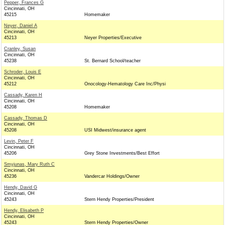
Pepper, Frances G
Cincinnati, OH
45215
Homemaker
Neyer, Daniel A
Cincinnati, OH
45213
Neyer Properties/Executive
Cranley, Susan
Cincinnati, OH
45238
St. Bernard School/teacher
Schroder, Louis E
Cincinnati, OH
45212
Onocology-Hematology Care Inc/Physi
Cassady, Karen H
Cincinnati, OH
45208
Homemaker
Cassady, Thomas D
Cincinnati, OH
45208
USI Midwest/insurance agent
Levin, Peter F
Cincinnati, OH
45206
Grey Stone Investments/Best Effort
Smyjunas, Mary Ruth C
Cincinnati, OH
45236
Vandercar Holdings/Owner
Hendy, David G
Cincinnati, OH
45243
Stern Hendy Properties/President
Hendy, Elisabeth P
Cincinnati, OH
45243
Stern Hendy Properties/Owner