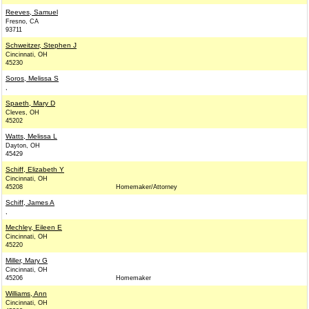
Reeves, Samuel
Fresno, CA
93711
Schweitzer, Stephen J
Cincinnati, OH
45230
Soros, Melissa S
,
Spaeth, Mary D
Cleves, OH
45202
Watts, Melissa L
Dayton, OH
45429
Schiff, Elizabeth Y
Cincinnati, OH
45208
Homemaker/Attorney
Schiff, James A
,
Mechley, Eileen E
Cincinnati, OH
45220
Miller, Mary G
Cincinnati, OH
45206
Homemaker
Williams, Ann
Cincinnati, OH