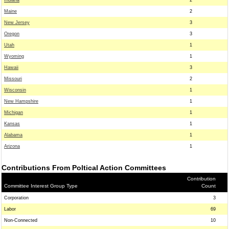
Indiana
2
Maine
2
New Jersey
3
Oregon
3
Utah
1
Wyoming
1
Hawaii
3
Missouri
2
Wisconsin
1
New Hampshire
1
Michigan
1
Kansas
1
Alabama
1
Arizona
1
Contributions From Poltical Action Committees
Contribution
Committee Interest Group Type
Count
Corporation
3
Labor
69
Non-Connected
10