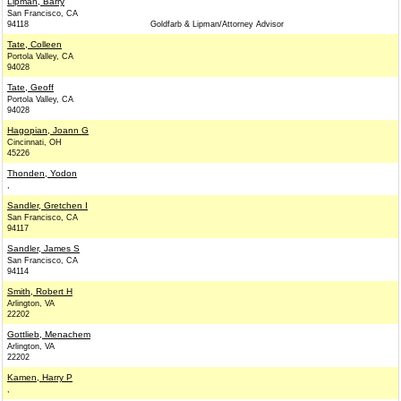
Lipman, Barry
San Francisco, CA
94118
Goldfarb & Lipman/Attorney Advisor
Tate, Colleen
Portola Valley, CA
94028
Tate, Geoff
Portola Valley, CA
94028
Hagopian, Joann G
Cincinnati, OH
45226
Thonden, Yodon
,
Sandler, Gretchen I
San Francisco, CA
94117
Sandler, James S
San Francisco, CA
94114
Smith, Robert H
Arlington, VA
22202
Gottlieb, Menachem
Arlington, VA
22202
Kamen, Harry P
,