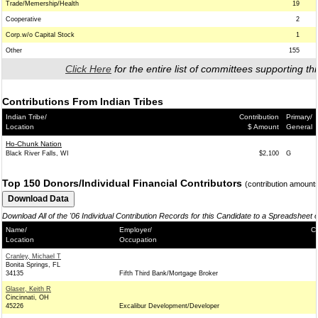
Trade/Memership/Health
19
Cooperative
2
Corp.w/o Capital Stock
1
Other
155
Click Here
for the entire list of committees supporting thi
Contributions From Indian Tribes
Indian Tribe/
Contribution
Primary/
Location
$ Amount
General
Ho-Chunk Nation
Black River Falls, WI
$2,100
G
Top 150 Donors/Individual Financial Contributors
(contribution amount
Download All of the '06 Individual Contribution Records for this Candidate to a Spreadsheet 
Name/
Employer/
Co
Location
Occupation
Cranley, Michael T
Bonita Springs, FL
34135
Fifth Third Bank/Mortgage Broker
Glaser, Keith R
Cincinnati, OH
45226
Excalibur Development/Developer