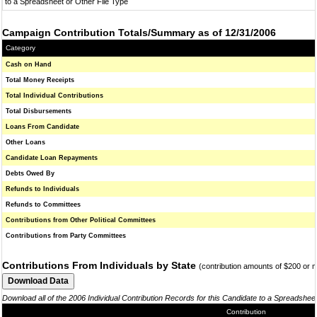
to a Spreadsheet or Other File Type
Campaign Contribution Totals/Summary as of 12/31/2006
Category
Cash on Hand
Total Money Receipts
Total Individual Contributions
Total Disbursements
Loans From Candidate
Other Loans
Candidate Loan Repayments
Debts Owed By
Refunds to Individuals
Refunds to Committees
Contributions from Other Political Committees
Contributions from Party Committees
Contributions From Individuals by State
(contribution amounts of $200 or 
Download all of the 2006 Individual Contribution Records for this Candidate to a Spreadshee
Contribution