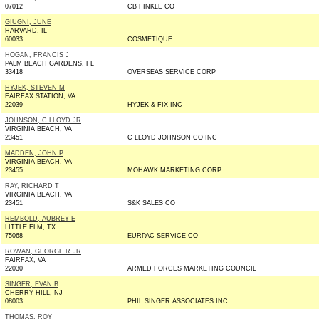
07012
CB FINKLE CO
GIUGNI, JUNE
HARVARD, IL
60033
COSMETIQUE
HOGAN, FRANCIS J
PALM BEACH GARDENS, FL
33418
OVERSEAS SERVICE CORP
HYJEK, STEVEN M
FAIRFAX STATION, VA
22039
HYJEK & FIX INC
JOHNSON, C LLOYD JR
VIRGINIA BEACH, VA
23451
C LLOYD JOHNSON CO INC
MADDEN, JOHN P
VIRGINIA BEACH, VA
23455
MOHAWK MARKETING CORP
RAY, RICHARD T
VIRGINIA BEACH, VA
23451
S&K SALES CO
REMBOLD, AUBREY E
LITTLE ELM, TX
75068
EURPAC SERVICE CO
ROWAN, GEORGE R JR
FAIRFAX, VA
22030
ARMED FORCES MARKETING COUNCIL
SINGER, EVAN B
CHERRY HILL, NJ
08003
PHIL SINGER ASSOCIATES INC
THOMAS, ROY