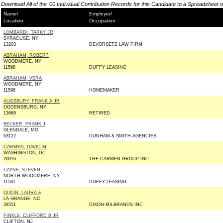
Download All of the '00 Individual Contribution Records for this Candidate to a Spreadsheet 
Name/
Employer/
Location
Occupation
LOMBARDI, TARKY JR
SYRACUSE, NY
13203
DEVORSETZ LAW FIRM
ABRAHAM, ROBERT
WOODMERE, NY
11598
DUFFY LEASING
ABRAHAM, VERA
WOODMERE, NY
11598
HOMEMAKER
AUGSBURY, FRANK A JR
OGDENSBURG, NY
13669
RETIRED
BECKER, FRANK J
GLENDALE, MO
63122
DUNHAM & SMITH AGENCIES
CARMEN, DAVID M
WASHINGTON, DC
20016
THE CARMEN GROUP INC
CAYNE, STEVEN
NORTH WOODMERE, NY
11581
DUFFY LEASING
DIXON, LAURA E
LA GRANGE, NC
28551
DIXON-MILBRANDS INC
FINKLE, CLIFFORD B JR
CLIFTON, NJ