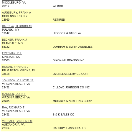
MIDDLEBURG, VA
20117
WEBCO
AUGSBURY, FRANK A
OGDENSBURG, NY
13669
RETIRED
BARCLAY, H DOUGLAS
PULASKI, NY
13142
HISCOCK & BARCLAY
BECKER, FRANK J
GLANDALE, MO
63122
DUNHAM & SMITH AGENCIES
FREEMAN, D L
KINSTON, NC
28503
DIXON-MILBRANDS INC
HOGAN, FRANCIS J
PALM BEACH GRDNS, FL
33418
OVERSEAS SERVICE CORP
JOHNSON, C LLOYD JR
VIRGINIA BEACH, VA
23451
C LLOYD JOHNSON CO INC
MADDEN, JOHN P
VIRGINIA BEACH, VA
23455
MOHAWK MARKETING CORP
RAY, RICHARD T
VIRGINIA BEACH, VA
23451
S & K SALES CO
VERSAGE, VINCENT M
ALEXANDRIA, VA
22314
CASSIDY & ASSOCIATES