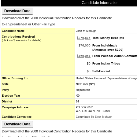
Candidate Information
Download all of the 2000 Individual Contribution Records for this Candidate
to a Spreadsheet or Other File Type
Candidate Name
John M Mchugh
Contributions Received
$275,615
Total Money Receipts
(click on $ amounts for details)
$76,000
From Individuals
(Amounts over $200)
$166,061
From Political Action Commit
$0
From Indian Tribes
$0
Self-Funded
Office Running For
United States House of Representatives (Cong
State
New York (NY)
Party
Republican
Election Year
'00
District
24
Campaign Address
PO BOX 6161
WATERTOWN, NY 13601
Candidate Committee
Committee To Elect Mchugh
Download all of the 2000 Individual Contribution Records for this Candidate