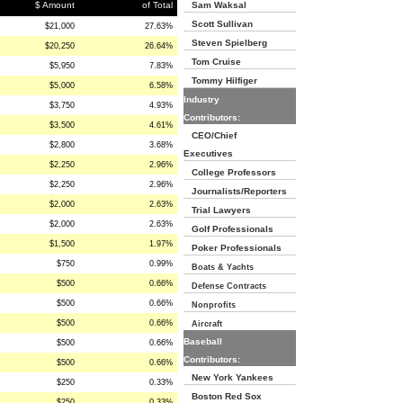
$ Amount
of Total
Sam Waksal
Scott Sullivan
$21,000
27.63%
Steven Spielberg
$20,250
26.64%
Tom Cruise
$5,950
7.83%
Tommy Hilfiger
$5,000
6.58%
Industry
$3,750
4.93%
Contributors:
$3,500
4.61%
CEO/Chief
$2,800
3.68%
Executives
$2,250
2.96%
College Professors
$2,250
2.96%
Journalists/Reporters
$2,000
2.63%
Trial Lawyers
$2,000
2.63%
Golf Professionals
$1,500
1.97%
Poker Professionals
$750
0.99%
Boats & Yachts
$500
0.66%
Defense Contracts
$500
0.66%
Nonprofits
$500
0.66%
Aircraft
Baseball
$500
0.66%
Contributors:
$500
0.66%
New York Yankees
$250
0.33%
Boston Red Sox
$250
0.33%