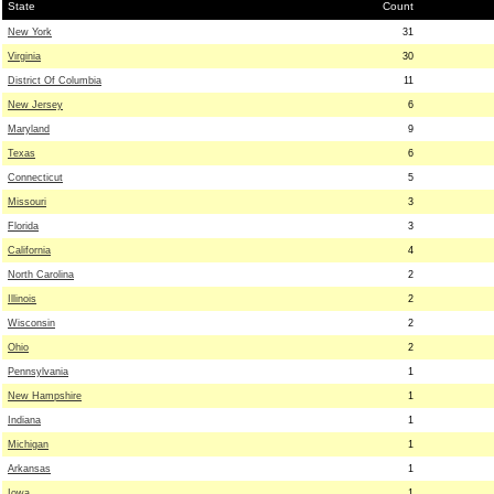
State
Count
New York
31
Virginia
30
District Of Columbia
11
New Jersey
6
Maryland
9
Texas
6
Connecticut
5
Missouri
3
Florida
3
California
4
North Carolina
2
Illinois
2
Wisconsin
2
Ohio
2
Pennsylvania
1
New Hampshire
1
Indiana
1
Michigan
1
Arkansas
1
Iowa
1