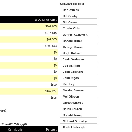
Schwarzenegger
Ben Affleck
Bill Cosby
$ Dollar Amount
Bill Gates
$208,665
Calvin Klein
$275,615
Dennis Kozlowski
$87,335
Donald Trump
$300,643
George Soros
$0
Hugh Hefner
$0
Jack Grubman
$0
Jeff Skilling
John Grisham
$0
John Rigas
$0
Ken Lay
$500
Martha Stewart
$169,244
Mel Gibson
$526
Oprah Winfrey
Ralph Lauren
more)
Donald Trump
Richard Scrushy
 or Other File Type
Rush Limbaugh
Contribution
Percent