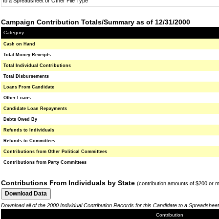
to a Spreadsheet or Other File Type
Campaign Contribution Totals/Summary as of 12/31/2000
Category
Cash on Hand
Total Money Receipts
Total Individual Contributions
Total Disbursements
Loans From Candidate
Other Loans
Candidate Loan Repayments
Debts Owed By
Refunds to Individuals
Refunds to Committees
Contributions from Other Political Committees
Contributions from Party Committees
Contributions From Individuals by State
(contribution amounts of $200 or 
Download all of the 2000 Individual Contribution Records for this Candidate to a Spreadsheet
Contribution