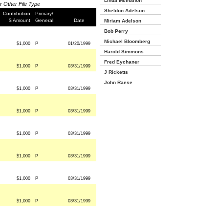
Linda Mcmahon
or Other File Type
Sheldon Adelson
Contribution
Primary/
$ Amount
General
Date
Miriam Adelson
Bob Perry
Michael Bloomberg
$1,000
P
01/20/1999
Harold Simmons
Fred Eychaner
$1,000
P
03/31/1999
J Ricketts
John Raese
$1,000
P
03/31/1999
$1,000
P
03/31/1999
$1,000
P
03/31/1999
$1,000
P
03/31/1999
$1,000
P
03/31/1999
$1,000
P
03/31/1999