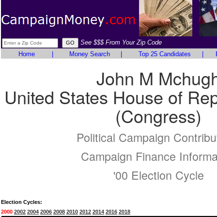
See $$$ From Your Zip Code
Home
|
Money Search
|
Top 25 Candidates
|
John M Mchug
United States House of Rep
(Congress)
Political Campaign Contribu
Campaign Finance Informa
'00 Election Cycle
Election Cycles:
2000
2002
2004
2006
2008
2010
2012
2014
2016
2018