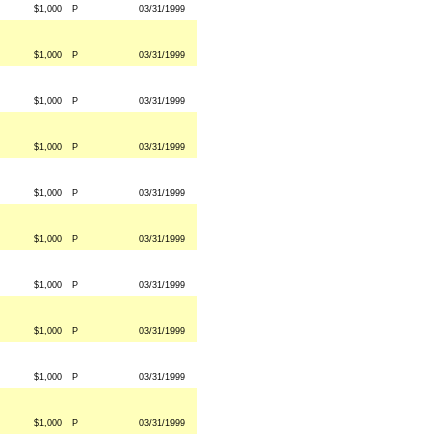
$1,000
P
03/31/1999
$1,000
P
03/31/1999
$1,000
P
03/31/1999
$1,000
P
03/31/1999
$1,000
P
03/31/1999
$1,000
P
03/31/1999
$1,000
P
03/31/1999
$1,000
P
03/31/1999
$1,000
P
03/31/1999
$1,000
P
03/31/1999