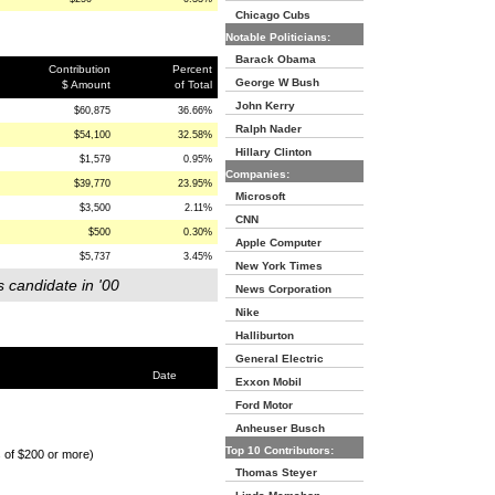
Chicago Cubs
Notable Politicians:
Barack Obama
Contribution
Percent
George W Bush
$ Amount
of Total
John Kerry
$60,875
36.66%
Ralph Nader
$54,100
32.58%
Hillary Clinton
$1,579
0.95%
Companies:
$39,770
23.95%
Microsoft
$3,500
2.11%
CNN
$500
0.30%
Apple Computer
$5,737
3.45%
New York Times
s candidate in '00
News Corporation
Nike
Halliburton
General Electric
Date
Exxon Mobil
Ford Motor
Anheuser Busch
Top 10 Contributors:
s of $200 or more)
Thomas Steyer