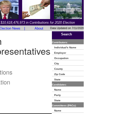
$10,618,476,973 in Contributions for 2020 Election
Election News
|
About
Data Updated on 7/11/2020
Search
h
Contributors:
resentatives
Individual's Name
Employer
Occupation
City
County
tions
Zip Code
tion
State
Candidates:
Name
Party
State
Committees (PACs):
Name