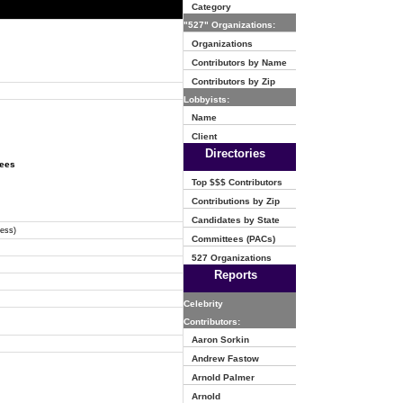
Category
"527" Organizations:
Organizations
Contributors by Name
Contributors by Zip
Lobbyists:
Name
Client
Directories
tees
Top $$$ Contributors
Contributions by Zip
Candidates by State
ress)
Committees (PACs)
527 Organizations
Reports
Celebrity
Contributors:
Aaron Sorkin
Andrew Fastow
Arnold Palmer
Arnold