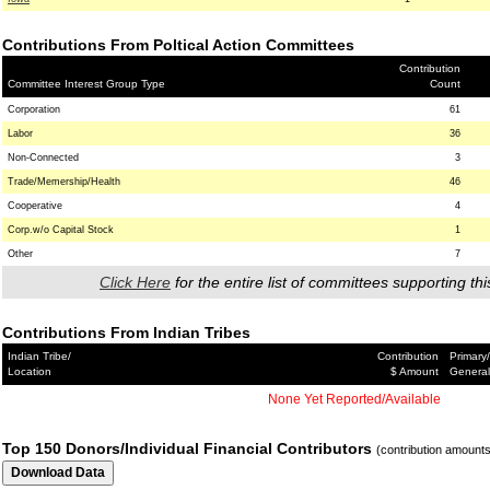
Contributions From Poltical Action Committees
Contribution
Committee Interest Group Type
Count
Corporation
61
Labor
36
Non-Connected
3
Trade/Memership/Health
46
Cooperative
4
Corp.w/o Capital Stock
1
Other
7
Click Here
for the entire list of committees supporting thi
Contributions From Indian Tribes
Indian Tribe/
Contribution
Primary/
Location
$ Amount
General
None Yet Reported/Available
Top 150 Donors/Individual Financial Contributors
(contribution amount