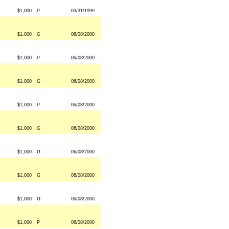
$1,000
P
03/31/1999
$1,000
G
06/08/2000
$1,000
P
06/08/2000
$1,000
G
06/08/2000
$1,000
P
06/08/2000
$1,000
G
06/08/2000
$1,000
G
06/08/2000
$1,000
G
06/08/2000
$1,000
G
06/08/2000
$1,000
P
06/08/2000