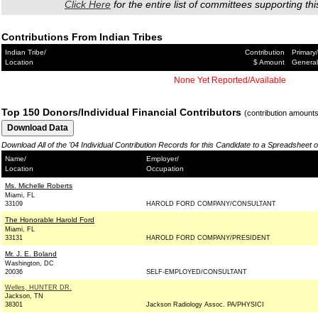
Click Here
for the entire list of committees supporting thi
Contributions From Indian Tribes
Indian Tribe/
Contribution
Primary/
Location
$ Amount
General
None Yet Reported/Available
Top 150 Donors/Individual Financial Contributors
(contribution amount
Download All of the '04 Individual Contribution Records for this Candidate to a Spreadsheet 
Name/
Employer/
Location
Occupation
Ms. Michelle Roberts
Miami, FL
33109
HAROLD FORD COMPANY/CONSULTANT
The Honorable Harold Ford
Miami, FL
33131
HAROLD FORD COMPANY/PRESIDENT
Mr. J. E. Boland
Washington, DC
20036
SELF-EMPLOYED/CONSULTANT
Welles, HUNTER DR.
Jackson, TN
38301
Jackson Radiology Assoc. PA/PHYSICI