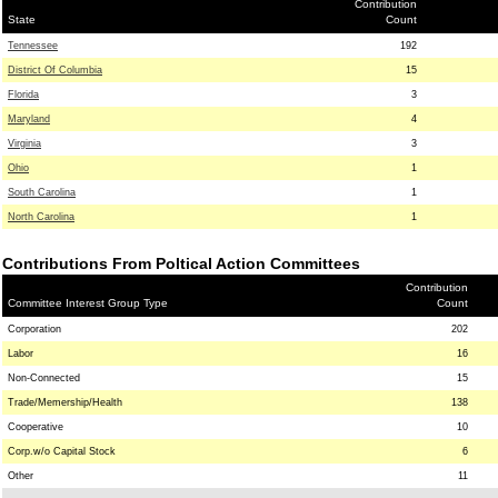
Contribution
State
Count
Tennessee
192
District Of Columbia
15
Florida
3
Maryland
4
Virginia
3
Ohio
1
South Carolina
1
North Carolina
1
Contributions From Poltical Action Committees
Contribution
Committee Interest Group Type
Count
Corporation
202
Labor
16
Non-Connected
15
Trade/Memership/Health
138
Cooperative
10
Corp.w/o Capital Stock
6
Other
11