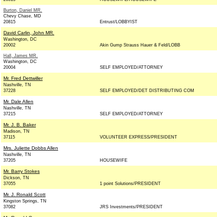
Burton, Daniel MR.
Chevy Chase, MD
20815
Entrust/LOBBYIST
David Carlin, John MR.
Washington, DC
20002
Akin Gump Strauss Hauer & Feld/LOBB
Hall, James MR.
Washington, DC
20004
SELF EMPLOYED/ATTORNEY
Mr. Fred Dettwiller
Nashville, TN
37228
SELF EMPLOYED/DET DISTRIBUTING COM
Mr. Dale Allen
Nashville, TN
37215
SELF EMPLOYED/ATTORNEY
Mr. J. B. Baker
Madison, TN
37115
VOLUNTEER EXPRESS/PRESIDENT
Mrs. Juliette Dobbs Allen
Nashville, TN
37205
HOUSEWIFE
Mr. Barry Stokes
Dickson, TN
37055
1 point Solutions/PRESIDENT
Mr. J. Ronald Scott
Kingston Springs, TN
37082
JRS Investments/PRESIDENT