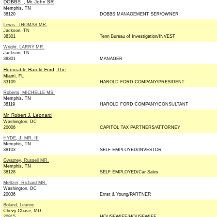
DOBBS ., Mr. John SR
Memphis, TN
38120
DOBBS MANAGEMENT SER/OWNER
Lewis, THOMAS MR.
Jackson, TN
38301
Tenn Bureau of Investigation/INVEST
Wright, LARRY MR.
Jackson, TN
38301
MANAGER
Honorable Harold Ford, The
Miami, FL
33109
HAROLD FORD COMPANY/PRESIDENT
Roberts, MICHELLE MS.
Memphis, TN
38119
HAROLD FORD COMPANY/CONSULTANT
Mr. Robert J. Leonard
Washington, DC
20006
CAPITOL TAX PARTNERS/ATTORNEY
HYDE, J. MR. III
Memphis, TN
38103
SELF EMPLOYED/INVESTOR
Gwatney, Russell MR.
Memphis, TN
38128
SELF EMPLOYED/Car Sales
Meltzer, Richard MR.
Washington, DC
20036
Ernst & Young/PARTNER
Boland, Leanne
Chevy Chase, MD
20815
HOUSEWIFE/HOUSEWIFE