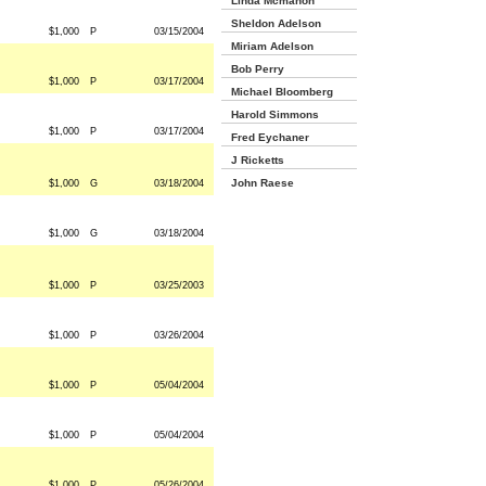
Linda Mcmahon
Sheldon Adelson
$1,000
P
03/15/2004
Miriam Adelson
Bob Perry
$1,000
P
03/17/2004
Michael Bloomberg
Harold Simmons
$1,000
P
03/17/2004
Fred Eychaner
J Ricketts
John Raese
$1,000
G
03/18/2004
$1,000
G
03/18/2004
$1,000
P
03/25/2003
$1,000
P
03/26/2004
$1,000
P
05/04/2004
$1,000
P
05/04/2004
$1,000
P
05/26/2004