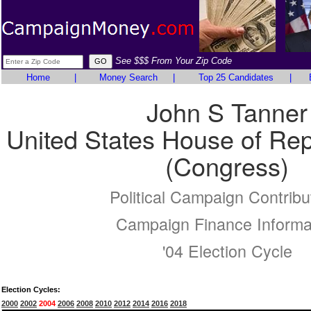
See $$$ From Your Zip Code
Home
|
Money Search
|
Top 25 Candidates
|
John S Tanner
United States House of Rep
(Congress)
Political Campaign Contribu
Campaign Finance Informa
'04 Election Cycle
Election Cycles:
2000
2002
2004
2006
2008
2010
2012
2014
2016
2018