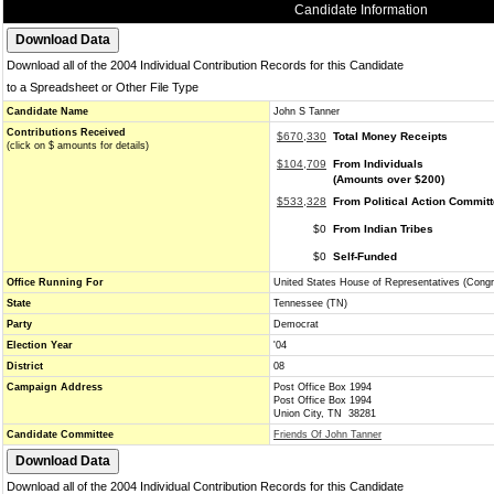
Candidate Information
Download all of the 2004 Individual Contribution Records for this Candidate
to a Spreadsheet or Other File Type
Candidate Name
John S Tanner
Contributions Received
$670,330
Total Money Receipts
(click on $ amounts for details)
$104,709
From Individuals
(Amounts over $200)
$533,328
From Political Action Commit
$0
From Indian Tribes
$0
Self-Funded
Office Running For
United States House of Representatives (Cong
State
Tennessee (TN)
Party
Democrat
Election Year
'04
District
08
Campaign Address
Post Office Box 1994
Post Office Box 1994
Union City, TN 38281
Candidate Committee
Friends Of John Tanner
Download all of the 2004 Individual Contribution Records for this Candidate