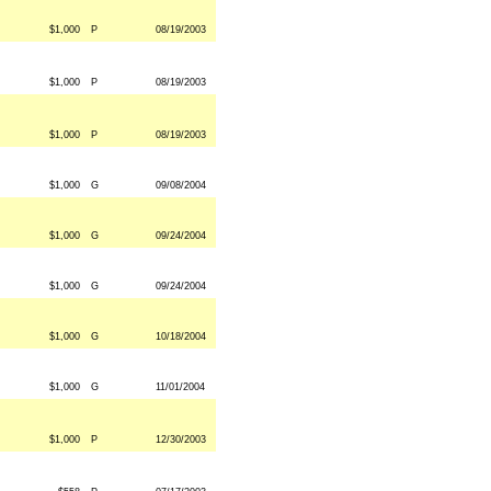
$1,000
P
08/19/2003
$1,000
P
08/19/2003
$1,000
P
08/19/2003
$1,000
G
09/08/2004
$1,000
G
09/24/2004
$1,000
G
09/24/2004
$1,000
G
10/18/2004
$1,000
G
11/01/2004
$1,000
P
12/30/2003