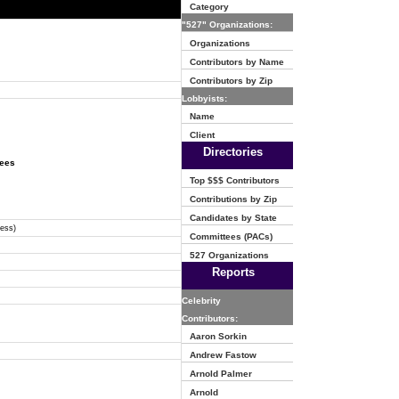
Category
"527" Organizations:
Organizations
Contributors by Name
Contributors by Zip
Lobbyists:
Name
Client
Directories
tees
Top $$$ Contributors
Contributions by Zip
Candidates by State
ress)
Committees (PACs)
527 Organizations
Reports
Celebrity
Contributors:
Aaron Sorkin
Andrew Fastow
Arnold Palmer
Arnold