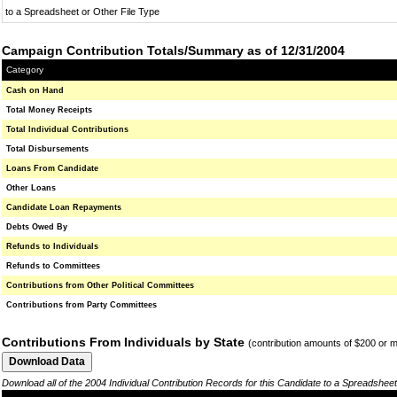
to a Spreadsheet or Other File Type
Campaign Contribution Totals/Summary as of 12/31/2004
Category
Cash on Hand
Total Money Receipts
Total Individual Contributions
Total Disbursements
Loans From Candidate
Other Loans
Candidate Loan Repayments
Debts Owed By
Refunds to Individuals
Refunds to Committees
Contributions from Other Political Committees
Contributions from Party Committees
Contributions From Individuals by State
(contribution amounts of $200 or 
Download all of the 2004 Individual Contribution Records for this Candidate to a Spreadsheet