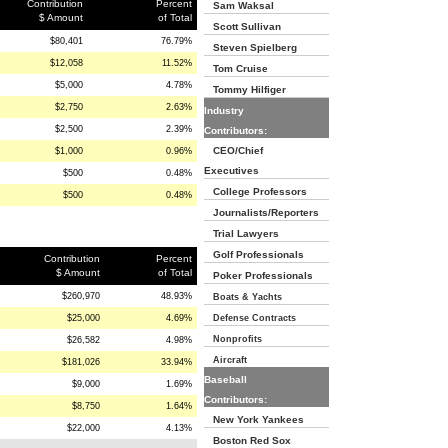
Contribution
Percent
Sam Waksal
$ Amount
of Total
Scott Sullivan
$80,401
76.79%
Steven Spielberg
$12,058
11.52%
Tom Cruise
$5,000
4.78%
Tommy Hilfiger
$2,750
2.63%
Industry
$2,500
2.39%
Contributors:
CEO/Chief
$1,000
0.96%
Executives
$500
0.48%
College Professors
$500
0.48%
Journalists/Reporters
Trial Lawyers
Golf Professionals
Contribution
Percent
$ Amount
of Total
Poker Professionals
$260,970
48.93%
Boats & Yachts
$25,000
4.69%
Defense Contracts
Nonprofits
$26,582
4.98%
Aircraft
$181,026
33.94%
Baseball
$9,000
1.69%
Contributors:
$8,750
1.64%
New York Yankees
$22,000
4.13%
Boston Red Sox