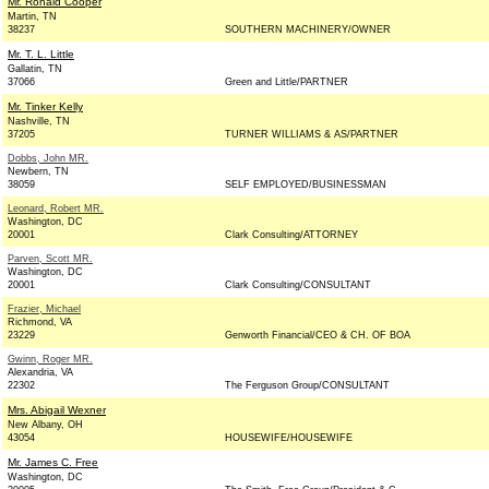
Mr. Ronald Cooper
Martin, TN
38237
SOUTHERN MACHINERY/OWNER
Mr. T. L. Little
Gallatin, TN
37066
Green and Little/PARTNER
Mr. Tinker Kelly
Nashville, TN
37205
TURNER WILLIAMS & AS/PARTNER
Dobbs, John MR.
Newbern, TN
38059
SELF EMPLOYED/BUSINESSMAN
Leonard, Robert MR.
Washington, DC
20001
Clark Consulting/ATTORNEY
Parven, Scott MR.
Washington, DC
20001
Clark Consulting/CONSULTANT
Frazier, Michael
Richmond, VA
23229
Genworth Financial/CEO & CH. OF BOA
Gwinn, Roger MR.
Alexandria, VA
22302
The Ferguson Group/CONSULTANT
Mrs. Abigail Wexner
New Albany, OH
43054
HOUSEWIFE/HOUSEWIFE
Mr. James C. Free
Washington, DC