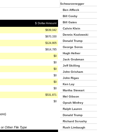
Schwarzenegger
Ben Affleck
Bill Cosby
Bill Gates
$ Dollar Amount
Calvin Klein
$639,042
Dennis Kozlowski
$670,330
Donald Trump
$124,805
George Soros
$614,785
Hugh Hefner
$0
Jack Grubman
$0
Jeff Skilling
$0
John Grisham
$0
John Rigas
$0
Ken Lay
$0
Martha Stewart
$531,871
Mel Gibson
$0
Oprah Winfrey
Ralph Lauren
more)
Donald Trump
Richard Scrushy
 or Other File Type
Rush Limbaugh