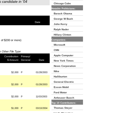
s candidate in '04
Chicago Cubs
Notable Politicians:
Barack Obama
George W Bush
Date
John Kerry
Ralph Nader
Hillary Clinton
Companies:
s of $200 or more)
Microsoft
CNN
or Other File Type
Apple Computer
Contribution
Primary/
$ Amount
General
Date
New York Times
News Corporation
Nike
$2,000
P
01/28/2003
Halliburton
General Electric
$2,000
P
01/28/2003
Exxon Mobil
Ford Motor
$2,000
P
11/03/2003
Anheuser Busch
Top 10 Contributors:
Thomas Steyer
$1,000
P
03/10/2004