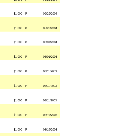
$1,000
P
05/26/2004
$1,000
P
05/26/2004
$1,000
P
06/01/2004
$1,000
P
08/01/2003
$1,000
P
08/11/2003
$1,000
P
08/11/2003
$1,000
P
08/11/2003
$1,000
P
08/19/2003
$1,000
P
08/19/2003