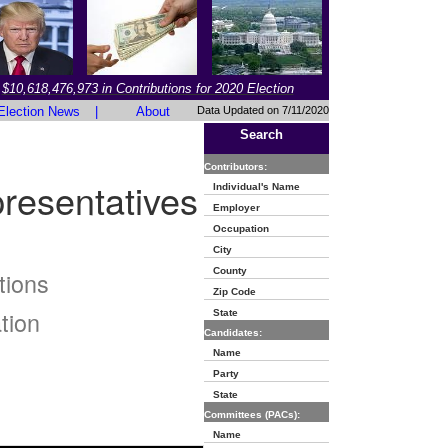
$10,618,476,973 in Contributions for 2020 Election
Election News
|
About
Data Updated on 7/11/2020
Search
Contributors:
resentatives
Individual's Name
Employer
Occupation
City
County
tions
Zip Code
tion
State
Candidates:
Name
Party
State
Committees (PACs):
Name