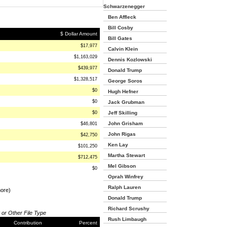
Schwarzenegger
Ben Affleck
Bill Cosby
$ Dollar Amount
Bill Gates
$17,977
Calvin Klein
$1,163,029
Dennis Kozlowski
$439,977
Donald Trump
$1,328,517
George Soros
$0
Hugh Hefner
$0
Jack Grubman
$0
Jeff Skilling
John Grisham
$46,801
John Rigas
$42,750
Ken Lay
$101,250
Martha Stewart
$712,475
Mel Gibson
$0
Oprah Winfrey
Ralph Lauren
more)
Donald Trump
Richard Scrushy
 or Other File Type
Rush Limbaugh
Contribution
Percent