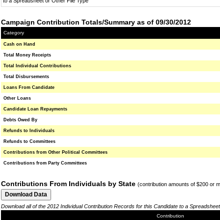
to a Spreadsheet or Other File Type
Campaign Contribution Totals/Summary as of 09/30/2012
Category
Cash on Hand
Total Money Receipts
Total Individual Contributions
Total Disbursements
Loans From Candidate
Other Loans
Candidate Loan Repayments
Debts Owed By
Refunds to Individuals
Refunds to Committees
Contributions from Other Political Committees
Contributions from Party Committees
Contributions From Individuals by State
(contribution amounts of $200 or 
Download all of the 2012 Individual Contribution Records for this Candidate to a Spreadsheet
Contribution