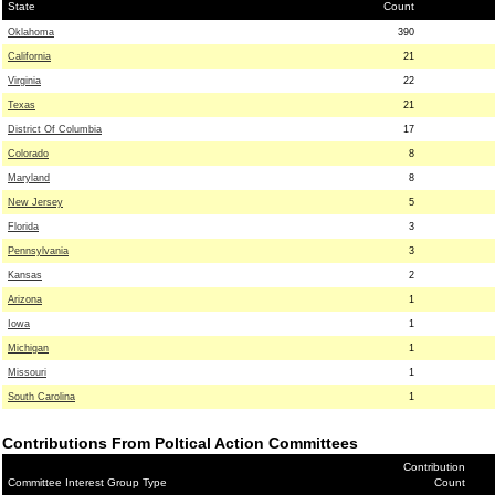
State
Count
Oklahoma
390
California
21
Virginia
22
Texas
21
District Of Columbia
17
Colorado
8
Maryland
8
New Jersey
5
Florida
3
Pennsylvania
3
Kansas
2
Arizona
1
Iowa
1
Michigan
1
Missouri
1
South Carolina
1
Contributions From Poltical Action Committees
Contribution
Committee Interest Group Type
Count