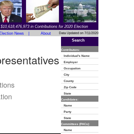
$10,618,476,973 in Contributions for 2020 Election
Election News
|
About
Data Updated on 7/11/2020
Search
Contributors:
resentatives
Individual's Name
Employer
Occupation
City
County
tions
Zip Code
tion
State
Candidates:
Name
Party
State
Committees (PACs):
Name