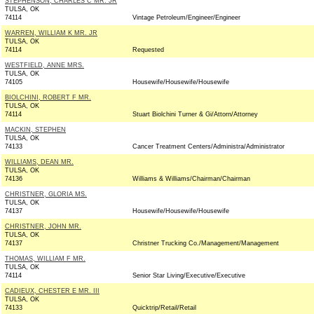
STEPHENSON, CHARLES C MR. JR
TULSA, OK
74114
Vintage Petroleum/Engineer/Engineer
WARREN, WILLIAM K MR. JR
TULSA, OK
74114
Requested
WESTFIELD, ANNE MRS.
TULSA, OK
74105
Housewife/Housewife/Housewife
BIOLCHINI, ROBERT F MR.
TULSA, OK
74114
Stuart Biolchini Turner & Gi/Attorn/Attorney
MACKIN, STEPHEN
TULSA, OK
74133
Cancer Treatment Centers/Administra/Administrator
WILLIAMS, DEAN MR.
TULSA, OK
74136
Williams & Williams/Chairman/Chairman
CHRISTNER, GLORIA MS.
TULSA, OK
74137
Housewife/Housewife/Housewife
CHRISTNER, JOHN MR.
TULSA, OK
74137
Christner Trucking Co./Management/Management
THOMAS, WILLIAM F MR.
TULSA, OK
74114
Senior Star Living/Executive/Executive
CADIEUX, CHESTER E MR. III
TULSA, OK
74133
Quicktrip/Retail/Retail