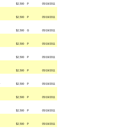
$2,500
P
05/19/2011
$2,500
P
05/19/2011
$2,500
G
05/19/2011
$2,500
P
05/19/2011
$2,500
P
05/19/2011
$2,500
P
05/19/2011
r
$2,500
P
05/19/2011
$2,500
P
05/19/2011
$2,500
P
05/19/2011
$2,500
P
05/19/2011