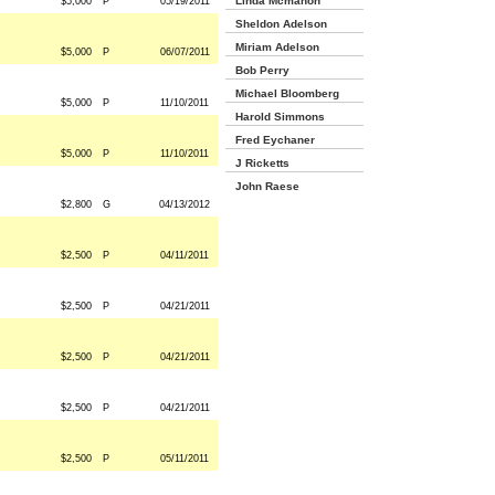
Linda Mcmahon
$5,000
P
05/19/2011
Sheldon Adelson
Miriam Adelson
$5,000
P
06/07/2011
Bob Perry
Michael Bloomberg
$5,000
P
11/10/2011
Harold Simmons
Fred Eychaner
$5,000
P
11/10/2011
J Ricketts
John Raese
$2,800
G
04/13/2012
$2,500
P
04/11/2011
$2,500
P
04/21/2011
$2,500
P
04/21/2011
$2,500
P
04/21/2011
$2,500
P
05/11/2011