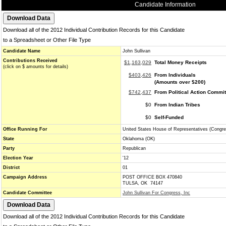
Candidate Information
Download all of the 2012 Individual Contribution Records for this Candidate
to a Spreadsheet or Other File Type
Candidate Name
John Sullivan
Contributions Received
$1,163,029
Total Money Receipts
(click on $ amounts for details)
$403,426
From Individuals
(Amounts over $200)
$742,437
From Political Action Commi
$0
From Indian Tribes
$0
Self-Funded
Office Running For
United States House of Representatives (Congre
State
Oklahoma (OK)
Party
Republican
Election Year
'12
District
01
Campaign Address
POST OFFICE BOX 470840
TULSA, OK 74147
Candidate Committee
John Sullivan For Congress, Inc
Download all of the 2012 Individual Contribution Records for this Candidate