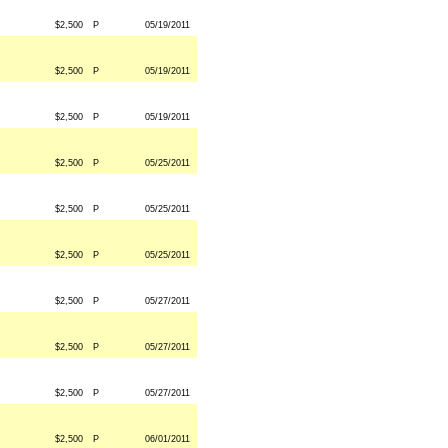
$2,500
P
05/19/2011
$2,500
P
05/19/2011
$2,500
P
05/19/2011
$2,500
P
05/25/2011
$2,500
P
05/25/2011
$2,500
P
05/25/2011
$2,500
P
05/27/2011
$2,500
P
05/27/2011
$2,500
P
05/27/2011
$2,500
P
06/01/2011