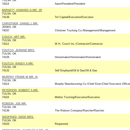
TULSA, OK
74114
Aaon/President/President
BARNETT, HOWARD G MR. JR
TULSA, OK
74136
Tsf Capital/Executive/Executive
CHRISTNER, DANIEL L MR.
JENKS, OK
74037
Christner Trucking Co./Management/Management
COUCH, ART MR.
TULSA, OK
74112
W.H. Couch Inc./Contractor/Contractor
FOUTCH, JEANINE MRS.
TULSA, OK
74105
Homemaker/Homemaker/Homemaker
FOUTCH, RANDY A MR.
TULSA, OK
74132
Self Employed/Oil & Gas/Oil & Gas
MURPHY, FRANK W MR. III
TULSA, OK
74114
Murphy Manufacturing Co./Chief Exec/Chief Executive Office
PETERSON, ROBERT A MR.
TULSA, OK
74116
Melton Trucking/Executive/Executive
ROBSON, JOE MR.
TULSA, OK
74136
The Robson Company/Rancher/Rancher
SIEGFRIED, DEDE MRS.
TULSA, OK
74105
Requested