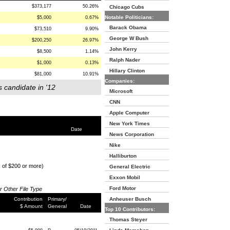
$373,177
50.26%
Chicago Cubs
Notable Politicians:
$5,000
0.67%
Barack Obama
$73,510
9.90%
George W Bush
$200,250
26.97%
John Kerry
$8,500
1.14%
Ralph Nader
$1,000
0.13%
Hillary Clinton
$81,000
10.91%
Companies:
s candidate in '12
Microsoft
CNN
Apple Computer
New York Times
Date
News Corporation
Nike
Halliburton
s of $200 or more)
General Electric
Exxon Mobil
Ford Motor
or Other File Type
Contribution
Primary/
Anheuser Busch
$ Amount
General
Date
Top 10 Contributors:
Thomas Steyer