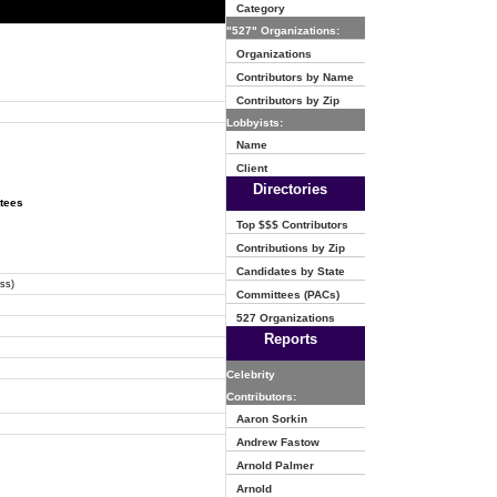
Category
"527" Organizations:
Organizations
Contributors by Name
Contributors by Zip
Lobbyists:
Name
Client
Directories
ttees
Top $$$ Contributors
Contributions by Zip
Candidates by State
ss)
Committees (PACs)
527 Organizations
Reports
Celebrity
Contributors:
Aaron Sorkin
Andrew Fastow
Arnold Palmer
Arnold