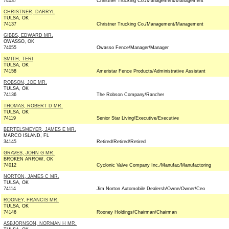
74037
Christner Trucking Co./Management/Management
CHRISTNER, DARRYL
TULSA, OK
74137
Christner Trucking Co./Management/Management
GIBBS, EDWARD MR.
OWASSO, OK
74055
Owasso Fence/Manager/Manager
SMITH, TERI
TULSA, OK
74158
Ameristar Fence Products/Administrative Assistant
ROBSON, JOE MR.
TULSA, OK
74136
The Robson Company/Rancher
THOMAS, ROBERT D MR.
TULSA, OK
74119
Senior Star Living/Executive/Executive
BERTELSMEYER, JAMES E MR.
MARCO ISLAND, FL
34145
Retired/Retired/Retired
GRAVES, JOHN G MR.
BROKEN ARROW, OK
74012
Cyclonic Valve Company Inc./Manufac/Manufactoring
NORTON, JAMES C MR.
TULSA, OK
74114
Jim Norton Automobile Dealersh/Owne/Owner/Ceo
ROONEY, FRANCIS MR.
TULSA, OK
74146
Rooney Holdings/Chairman/Chairman
ASBJORNSON, NORMAN H MR.