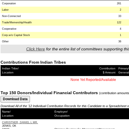
Corporation
261
Labor
2
Non-Connected
33
Trade/Memership/Health
122
Cooperative
4
Corp.w/o Capital Stock
1
Other
36
Click Here
for the entire list of committees supporting thi
Contributions From Indian Tribes
Indian Tribe/
Contribution
Primary/
Location
$ Amount
General
None Yet Reported/Available
Top 150 Donors/Individual Financial Contributors
(contribution amount
Download All of the '12 Individual Contribution Records for this Candidate to a Spreadsheet 
Name/
Employer/
Location
Occupation
CHRISTNER, DANIEL L MR.
JENKS, OK