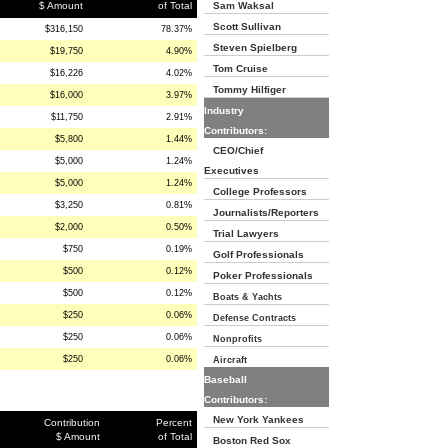
$ Amount
of Total
Sam Waksal
Scott Sullivan
$316,150
78.37%
Steven Spielberg
$19,750
4.90%
Tom Cruise
$16,226
4.02%
Tommy Hilfiger
$16,000
3.97%
Industry
$11,750
2.91%
Contributors:
$5,800
1.44%
CEO/Chief
$5,000
1.24%
Executives
$5,000
1.24%
College Professors
$3,250
0.81%
Journalists/Reporters
$2,000
0.50%
Trial Lawyers
$750
0.19%
Golf Professionals
$500
0.12%
Poker Professionals
$500
0.12%
Boats & Yachts
$250
0.06%
Defense Contracts
$250
0.06%
Nonprofits
$250
0.06%
Aircraft
Baseball
Contributors:
New York Yankees
Contribution
Percent
$ Amount
of Total
Boston Red Sox