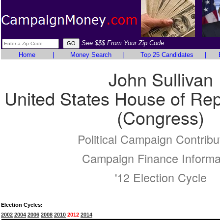
See $$$ From Your Zip Code
Home
|
Money Search
|
Top 25 Candidates
|
John Sullivan
United States House of Rep
(Congress)
Political Campaign Contribu
Campaign Finance Informa
'12 Election Cycle
Election Cycles:
2002
2004
2006
2008
2010
2012
2014