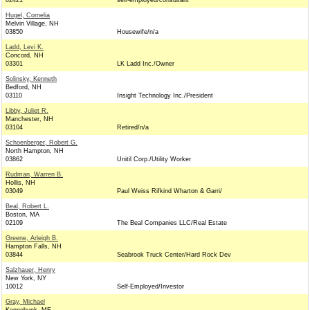
02421
self-employed/consultant
Hugel, Cornelia
Melvin Village, NH
03850
Housewife/n/a
Ladd, Levi K.
Concord, NH
03301
LK Ladd Inc./Owner
Solinsky, Kenneth
Bedford, NH
03110
Insight Technology Inc./President
Libby, Juliet R.
Manchester, NH
03104
Retired/n/a
Schoenberger, Robert G.
North Hampton, NH
03862
Unitil Corp./Utility Worker
Rudman, Warren B.
Hollis, NH
03049
Paul Weiss Rifkind Wharton & Garri/
Beal, Robert L.
Boston, MA
02109
The Beal Companies LLC/Real Estate
Greene, Arleigh B.
Hampton Falls, NH
03844
Seabrook Truck Center/Hard Rock Dev
Salzhauer, Henry
New York, NY
10012
Self-Employed/Investor
Gray, Michael