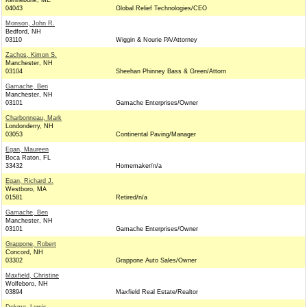
Kennebunk, ME
04043
Global Relief Technologies/CEO
Monson, John R.
Bedford, NH
03110
Wiggin & Nourie PA/Attorney
Zachos, Kimon S.
Manchester, NH
03104
Sheehan Phinney Bass & Green/Attorn
Gamache, Ben
Manchester, NH
03101
Gamache Enterprises/Owner
Charbonneau, Mark
Londonderry, NH
03053
Continental Paving/Manager
Egan, Maureen
Boca Raton, FL
33432
Homemaker/n/a
Egan, Richard J.
Westboro, MA
01581
Retired/n/a
Gamache, Ben
Manchester, NH
03101
Gamache Enterprises/Owner
Grappone, Robert
Concord, NH
03302
Grappone Auto Sales/Owner
Maxfield, Christine
Wolfeboro, NH
03894
Maxfield Real Estate/Realtor