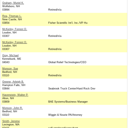
Graham, Muriel K.
Wolfeboro, NH
03894
Retired/n/a
Rea, Thomas L.
New Castle, NH
03854
Fisher Scientific Int'l, Inc./VP Hu
McKerley, Forrest D.
Loudon, NH
03307
Retired/n/a
McKerley, Forrest D.
Loudon, NH
03307
Retired/n/a
Gray, Michael
Kennebunk, ME
04043
Global Relief Technologies/CEO
Monson, Sue
Bedford, NH
03110
Retired/n/a
Greene, Arleigh B.
Hampton Falls, NH
03844
Seabrook Truck Center/Hard Rock Dev
Havenstein, Walter P.
Alton, NH
03809
BAE Systems/Business Manager
Monson, John R.
Bedford, NH
03110
Wiggin & Nourie PA/Attorney
Smith, Jerome
Lexington, MA