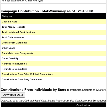
to a Spreadsheet or Other File Type
Campaign Contribution Totals/Summary as of 12/31/2008
Category
Cash on Hand
Total Money Receipts
Total Individual Contributions
Total Disbursements
Loans From Candidate
Other Loans
Candidate Loan Repayments
Debts Owed By
Refunds to Individuals
Refunds to Committees
Contributions from Other Political Committees
Contributions from Party Committees
Contributions From Individuals by State
(contribution amounts of $200 or 
Download all of the 2008 Individual Contribution Records for this Candidate to a Spreadshee
Contribution