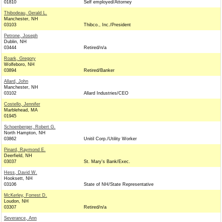
01810
Self employed/Attorney
Thibodeau, Gerald L.
Manchester, NH
03103
Thibco., Inc./President
Petrone, Joseph
Dublin, NH
03444
Retired/n/a
Roark, Gregory
Wolfeboro, NH
03894
Retired/Banker
Allard, John
Manchester, NH
03102
Allard Industries/CEO
Costello, Jennifer
Marblehead, MA
01945
Schoenberger, Robert G.
North Hampton, NH
03862
Unitil Corp./Utility Worker
Pinard, Raymond E.
Deerfield, NH
03037
St. Mary's Bank/Exec.
Hess, David W.
Hooksett, NH
03106
State of NH/State Representative
McKerley, Forrest D.
Loudon, NH
03307
Retired/n/a
Severance, Ann