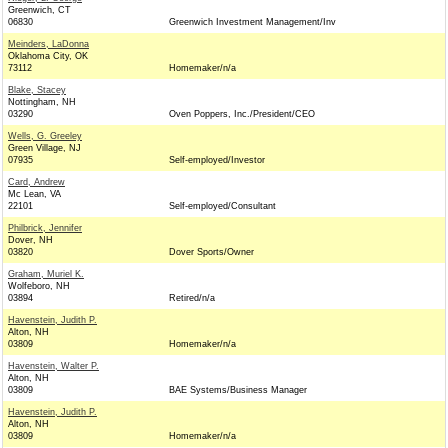
Greenwich, CT
06830
Greenwich Investment Management/Inv
Meinders, LaDonna
Oklahoma City, OK
73112
Homemaker/n/a
Blake, Stacey
Nottingham, NH
03290
Oven Poppers, Inc./President/CEO
Wells, G. Greeley
Green Village, NJ
07935
Self-employed/Investor
Card, Andrew
Mc Lean, VA
22101
Self-employed/Consultant
Philbrick, Jennifer
Dover, NH
03820
Dover Sports/Owner
Graham, Muriel K.
Wolfeboro, NH
03894
Retired/n/a
Havenstein, Judith P.
Alton, NH
03809
Homemaker/n/a
Havenstein, Walter P.
Alton, NH
03809
BAE Systems/Business Manager
Havenstein, Judith P.
Alton, NH
03809
Homemaker/n/a