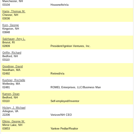
Manchester, NH
03104
Housewife/n/a
Harte, Thomas M.
Chester, NH
03036
Korn, George
Kingston, NH
03848
Salzhauer, Amy L.
Bristol, RI
02809
President/Ignition Ventures, Inc.
Griffin, Richard
Bedford, NH
03110
Goodtree, David
Needham, MA
02492
Retired/n/a
Kushner, Rochelle
Wellesley, MA
02481
ROMEL Enterprises, LLC/Business Man
Kamen, Dean
Bedford, NH
03110
Self-employed/Inventor
Hickey, J. Michael
Arlington, VA
22206
Verizon/NH CEO
Elkins, George W.
Mirror Lake, NH
03853
Yankee Pedlar/Realtor