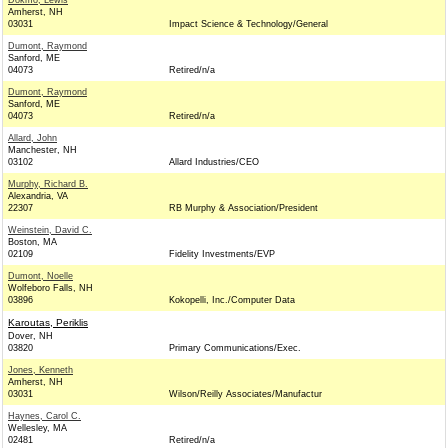
Dokmo, Lewis
Amherst, NH
03031
Impact Science & Technology/General
Dumont, Raymond
Sanford, ME
04073
Retired/n/a
Dumont, Raymond
Sanford, ME
04073
Retired/n/a
Allard, John
Manchester, NH
03102
Allard Industries/CEO
Murphy, Richard B.
Alexandria, VA
22307
RB Murphy & Association/President
Weinstein, David C.
Boston, MA
02109
Fidelity Investments/EVP
Dumont, Noelle
Wolfeboro Falls, NH
03896
Kokopelli, Inc./Computer Data
Karoutas, Periklis
Dover, NH
03820
Primary Communications/Exec.
Jones, Kenneth
Amherst, NH
03031
Wilson/Reilly Associates/Manufactur
Haynes, Carol C.
Wellesley, MA
02481
Retired/n/a