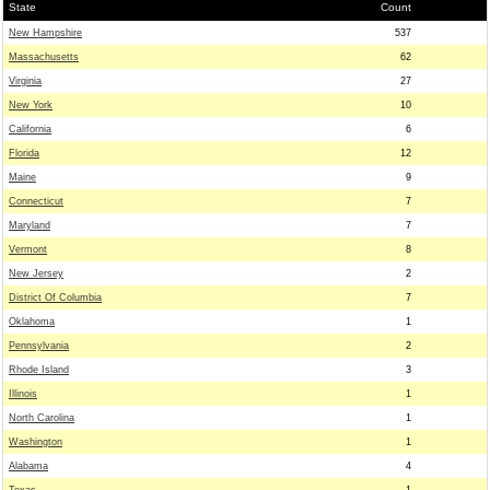
State
Count
New Hampshire
537
Massachusetts
62
Virginia
27
New York
10
California
6
Florida
12
Maine
9
Connecticut
7
Maryland
7
Vermont
8
New Jersey
2
District Of Columbia
7
Oklahoma
1
Pennsylvania
2
Rhode Island
3
Illinois
1
North Carolina
1
Washington
1
Alabama
4