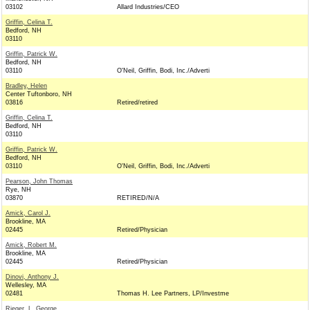
03102
Allard Industries/CEO
Griffin, Celina T.
Bedford, NH
03110
Griffin, Patrick W.
Bedford, NH
03110
O'Neil, Griffin, Bodi, Inc./Adverti
Bradley, Helen
Center Tuftonboro, NH
03816
Retired/retired
Griffin, Celina T.
Bedford, NH
03110
Griffin, Patrick W.
Bedford, NH
03110
O'Neil, Griffin, Bodi, Inc./Adverti
Pearson, John Thomas
Rye, NH
03870
RETIRED/N/A
Amick, Carol J.
Brookline, MA
02445
Retired/Physician
Amick, Robert M.
Brookline, MA
02445
Retired/Physician
Dinovi, Anthony J.
Wellesley, MA
02481
Thomas H. Lee Partners, LP/Investme
Rieger, L. George