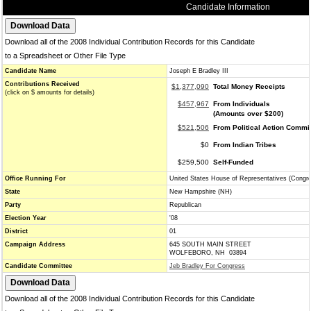
Candidate Information
Download all of the 2008 Individual Contribution Records for this Candidate
to a Spreadsheet or Other File Type
Candidate Name
Joseph E Bradley III
Contributions Received
$1,377,090
Total Money Receipts
(click on $ amounts for details)
$457,967
From Individuals
(Amounts over $200)
$521,506
From Political Action Commi
$0
From Indian Tribes
$259,500
Self-Funded
Office Running For
United States House of Representatives (Congr
State
New Hampshire (NH)
Party
Republican
Election Year
'08
District
01
Campaign Address
645 SOUTH MAIN STREET
WOLFEBORO, NH 03894
Candidate Committee
Jeb Bradley For Congress
Download all of the 2008 Individual Contribution Records for this Candidate