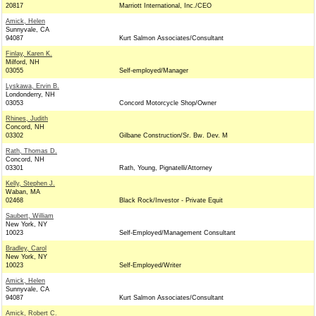
20817
Marriott International, Inc./CEO
Amick, Helen
Sunnyvale, CA
94087
Kurt Salmon Associates/Consultant
Finlay, Karen K.
Milford, NH
03055
Self-employed/Manager
Lyskawa, Ervin B.
Londonderry, NH
03053
Concord Motorcycle Shop/Owner
Rhines, Judith
Concord, NH
03302
Gilbane Construction/Sr. Bw. Dev. M
Rath, Thomas D.
Concord, NH
03301
Rath, Young, Pignatelli/Attorney
Kelly, Stephen J.
Waban, MA
02468
Black Rock/Investor - Private Equit
Saubert, William
New York, NY
10023
Self-Employed/Management Consultant
Bradley, Carol
New York, NY
10023
Self-Employed/Writer
Amick, Helen
Sunnyvale, CA
94087
Kurt Salmon Associates/Consultant
Amick, Robert C.