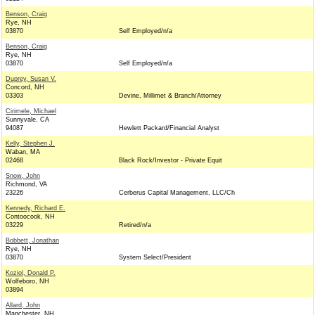
Benson, Craig
Rye, NH
03870
Self Employed/n/a
Benson, Craig
Rye, NH
03870
Self Employed/n/a
Duprey, Susan V.
Concord, NH
03303
Devine, Millimet & Branch/Attorney
Cirimele, Michael
Sunnyvale, CA
94087
Hewlett Packard/Financial Analyst
Kelly, Stephen J.
Waban, MA
02468
Black Rock/Investor - Private Equit
Snow, John
Richmond, VA
23226
Cerberus Capital Management, LLC/Ch
Kennedy, Richard E.
Contoocook, NH
03229
Retired/n/a
Bobbett, Jonathan
Rye, NH
03870
System Select/President
Koziol, Donald P.
Wolfeboro, NH
03894
Allard, John
Manchester, NH