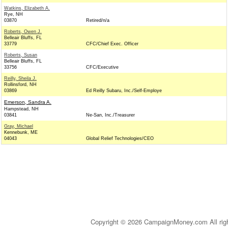
Watkins, Elizabeth A.
Rye, NH
03870
Retired/n/a
Roberts, Owen J.
Belleair Bluffs, FL
33779
CFC/Chief Exec. Officer
Roberts, Susan
Belleair Bluffs, FL
33756
CFC/Executive
Reilly, Sheila J.
Rollinsford, NH
03869
Ed Reilly Subaru, Inc./Self-Employe
Emerson, Sandra A.
Hampstead, NH
03841
Ne-San, Inc./Treasurer
Gray, Michael
Kennebunk, ME
04043
Global Relief Technologies/CEO
Copyright © 2026 CampaignMoney.com All rig