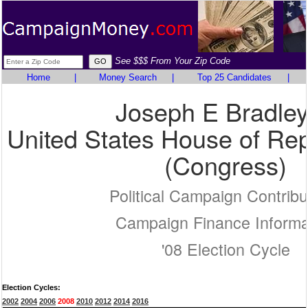
See $$$ From Your Zip Code
Home
|
Money Search
|
Top 25 Candidates
|
Joseph E Bradley 
United States House of Rep
(Congress)
Political Campaign Contribu
Campaign Finance Informa
'08 Election Cycle
Election Cycles:
2002
2004
2006
2008
2010
2012
2014
2016