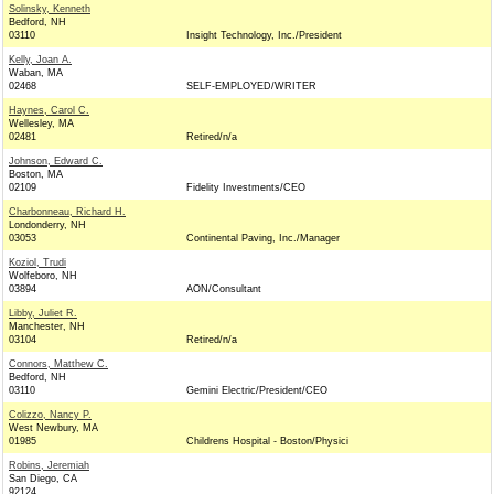
Solinsky, Kenneth
Bedford, NH
03110
Insight Technology, Inc./President
Kelly, Joan A.
Waban, MA
02468
SELF-EMPLOYED/WRITER
Haynes, Carol C.
Wellesley, MA
02481
Retired/n/a
Johnson, Edward C.
Boston, MA
02109
Fidelity Investments/CEO
Charbonneau, Richard H.
Londonderry, NH
03053
Continental Paving, Inc./Manager
Koziol, Trudi
Wolfeboro, NH
03894
AON/Consultant
Libby, Juliet R.
Manchester, NH
03104
Retired/n/a
Connors, Matthew C.
Bedford, NH
03110
Gemini Electric/President/CEO
Colizzo, Nancy P.
West Newbury, MA
01985
Childrens Hospital - Boston/Physici
Robins, Jeremiah
San Diego, CA
92124