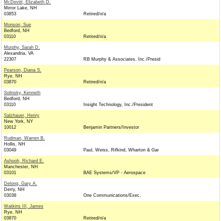
McDevitt, Elizabeth D.
Mirror Lake, NH
03853
Retired/n/a
Monson, Sue
Bedford, NH
03110
Retired/n/a
Murphy, Sarah D.
Alexandria, VA
22307
RB Murphy & Associates, Inc./Presid
Pearson, Diana S.
Rye, NH
03870
Retired/n/a
Solinsky, Kenneth
Bedford, NH
03110
Insight Technology, Inc./President
Salzhauer, Henry
New York, NY
10012
Benjamin Partners/Investor
Rudman, Warren B.
Hollis, NH
03049
Paul, Weiss, Rifkind, Wharton & Gar
Ashooh, Richard E.
Manchester, NH
03101
BAE Systems/VP - Aerospace
Delong, Gary A.
Derry, NH
03038
One Communications/Exec.
Watkins III, James
Rye, NH
03870
Retired/n/a