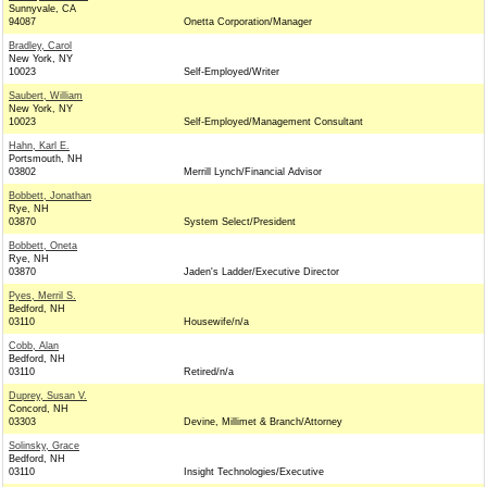
Sunnyvale, CA
94087
Onetta Corporation/Manager
Bradley, Carol
New York, NY
10023
Self-Employed/Writer
Saubert, William
New York, NY
10023
Self-Employed/Management Consultant
Hahn, Karl E.
Portsmouth, NH
03802
Merrill Lynch/Financial Advisor
Bobbett, Jonathan
Rye, NH
03870
System Select/President
Bobbett, Oneta
Rye, NH
03870
Jaden's Ladder/Executive Director
Pyes, Merril S.
Bedford, NH
03110
Housewife/n/a
Cobb, Alan
Bedford, NH
03110
Retired/n/a
Duprey, Susan V.
Concord, NH
03303
Devine, Millimet & Branch/Attorney
Solinsky, Grace
Bedford, NH
03110
Insight Technologies/Executive