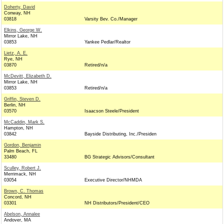
Doherty, David
Conway, NH
03818
Varsity Bev. Co./Manager
Elkins, George W.
Mirror Lake, NH
03853
Yankee Pedlar/Realtor
Lietz, A. E.
Rye, NH
03870
Retired/n/a
McDevitt, Elizabeth D.
Mirror Lake, NH
03853
Retired/n/a
Griffin, Steven D.
Berlin, NH
03570
Isaacson Steele/President
McCaddin, Mark S.
Hampton, NH
03842
Bayside Distributing, Inc./Presiden
Gordon, Benjamin
Palm Beach, FL
33480
BG Strategic Advisors/Consultant
Sculley, Robert J.
Merrimack, NH
03054
Executive Director/NHMDA
Brown, C. Thomas
Concord, NH
03301
NH Distributors/President/CEO
Abelson, Annalee
Andover, MA