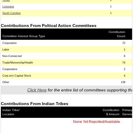
Texas
1
Louisiana
1
South Carolina
1
Contributions From Poltical Action Committees
Contribution
Committee Interest Group Type
Count
Corporation
72
Labor
1
Non-Connected
6
Trade/Memership/Health
74
Cooperative
2
Corp.w/o Capital Stock
4
Other
139
Click Here
for the entire list of committees supporting thi
Contributions From Indian Tribes
Indian Tribe/
Contribution
Primary
Location
$ Amount
Genera
None Yet Reported/Available