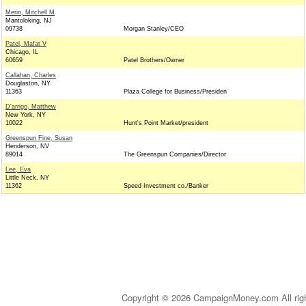
Merin, Mitchell M
Mantoloking, NJ
09738
Morgan Stanley/CEO
Patel, Mafat V
Chicago, IL
60659
Patel Brothers/Owner
Callahan, Charles
Douglaston, NY
11363
Plaza College for Business/Presiden
D'arrigo, Matthew
New York, NY
10022
Hunt's Point Market/president
Greenspun Fine, Susan
Henderson, NV
89014
The Greenspun Companies/Director
Lee, Eva
Little Neck, NY
11362
Speed Investment co./Banker
Copyright © 2026 CampaignMoney.com All rig