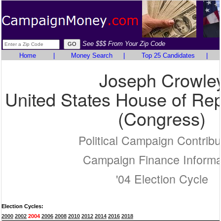
See $$$ From Your Zip Code
Home
|
Money Search
|
Top 25 Candidates
|
Joseph Crowle
United States House of Rep
(Congress)
Political Campaign Contribu
Campaign Finance Informa
'04 Election Cycle
Election Cycles:
2000
2002
2004
2006
2008
2010
2012
2014
2016
2018