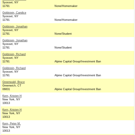
Syosset, NY
11791
None/Homemaker
Goldstein, Candice
Syosset, NY
11791
None/Homemaker
Goldstein, Jonathan
Syosset, NY
11791
None/Student
Goldstein, Jonathan
Syosset, NY
11791
None/Student
Goldstein, Richard
Syosset, NY
11791
Alpine Capital Group/Investment Ban
Goldstein, Richard
Syosset, NY
11791
Alpine Capital Group/Investment Ban
Greenwald, Bruce
Greenwich, CT
06831
Alpine Capital Group/Investment Ban
Kern, Kristen H
New York, NY
10013
Kern, Kristen H
New York, NY
10013
Kern, Peter M.
New York, NY
10013