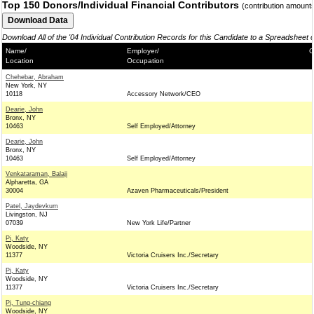
Top 150 Donors/Individual Financial Contributors
(contribution amount
Download All of the '04 Individual Contribution Records for this Candidate to a Spreadsheet 
Name/
Employer/
C
Location
Occupation
Chehebar, Abraham
New York, NY
10118
Accessory Network/CEO
Dearie, John
Bronx, NY
10463
Self Employed/Attorney
Dearie, John
Bronx, NY
10463
Self Employed/Attorney
Venkataraman, Balaji
Alpharetta, GA
30004
Azaven Pharmaceuticals/President
Patel, Jaydevkum
Livingston, NJ
07039
New York Life/Partner
Pi, Katy
Woodside, NY
11377
Victoria Cruisers Inc./Secretary
Pi, Katy
Woodside, NY
11377
Victoria Cruisers Inc./Secretary
Pi, Tung-chiang
Woodside, NY