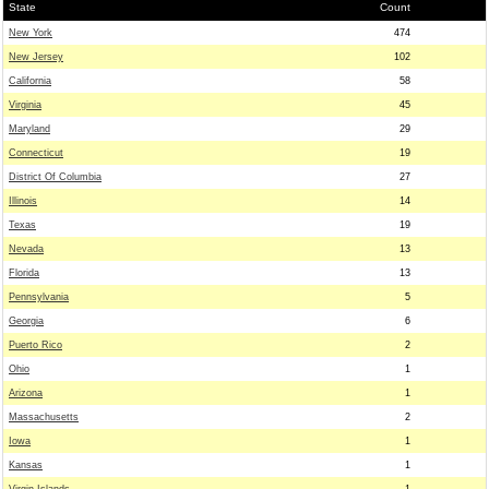
State
Count
New York
474
New Jersey
102
California
58
Virginia
45
Maryland
29
Connecticut
19
District Of Columbia
27
Illinois
14
Texas
19
Nevada
13
Florida
13
Pennsylvania
5
Georgia
6
Puerto Rico
2
Ohio
1
Arizona
1
Massachusetts
2
Iowa
1
Kansas
1