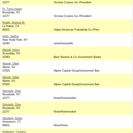
11377
Victoria Cruises Inc./President
Pi, Tung-chiang
Woodside, NY
11377
Victoria Cruises Inc./President
Reddy, Krishna M.
La Habra, CA
90631
Indian-American Friendship Co./Pres
Amin, Salima
New Hyde Park, NY
11040
none/housewife
Aboodi, Henry
Scarsdale, NY
10583
Bear Stearns & Co./Investment Banke
Aboodi, Oded
Alpine, NJ
07620
Alpine Capital Group/Investment Ban
Aboodi, Oded
Alpine, NJ
07620
Alpine Capital Group/Investment Ban
Gimondo, Dina
Woodside, NY
11377
None/Homemaker
Gimondo, Dina
Woodside, NY
11377
None/Homemaker
Ginsberg, Karen
Greenwich, CT
06831
None/None
Goldstein, Candice