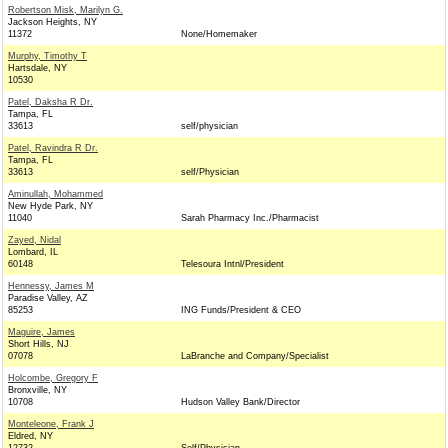
Robertson Misk, Marilyn G.
Jackson Heights, NY
11372
None/Homemaker
Murphy, Timothy T
Hartsdale, NY
10530
Patel, Daksha R Dr.
Tampa, FL
33613
self/physician
Patel, Ravindra R Dr.
Tampa, FL
33613
self/Physician
Aminullah, Mohammed
New Hyde Park, NY
11040
Sarah Pharmacy Inc./Pharmacist
Zayed, Nidal
Lombard, IL
60148
Telesoura Intnl/President
Hennessy, James M
Paradise Valley, AZ
85253
ING Funds/President & CEO
Maguire, James
Short Hills, NJ
07078
LaBranche and Company/Specialist
Holcombe, Gregory F
Bronxville, NY
10708
Hudson Valley Bank/Director
Monteleone, Frank J
Eldred, NY