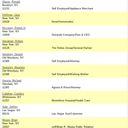
Glazer, Ronald
Brooklyn, NY
11233
Self Employed/Appliance Merchant
Hoffman, Jane
New York, NY
10028
None/Homemaker
Mccooey, Robert H
New York, NY
10006
Griswold Company/Pres & CEO
Setrakian, Robert
New York, NY
10128
The Helios Group/General Partner
Sweeney, Gerard
Old Westbury, NY
11568
Self Employed/Attorney
Sweeney, Maureen
Old Westbury, NY
11568
Self Employed/Working Mother
Agusta, Michael
Glendale, NY
11385
Agusta & Ross/Attorney
Callahan, Candice
Whitestone, NY
11357
Montefiore Hospital/Health Care
Gale, Jeffrey
Las Vegas, NV
89131
Las Vegas Sun/Columnist
Meara, Brian
New York, NY
10007
self/Brian R. Meara Public Relation