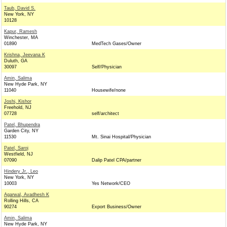
Taub, David S.
New York, NY
10128
Kapur, Ramesh
Winchester, MA
01890
MedTech Gases/Owner
Krishna, Jeevana K
Duluth, GA
30097
Self/Physician
Amin, Salima
New Hyde Park, NY
11040
Housewife/none
Joshi, Kishor
Freehold, NJ
07728
self/architect
Patel, Bhupendra
Garden City, NY
11530
Mt. Sinai Hospital/Physician
Patel, Saroj
Westfield, NJ
07090
Dalip Patel CPA/partner
Hindery Jr., Leo
New York, NY
10003
Yes Network/CEO
Agarwal, Avadhesh K
Rolling Hills, CA
90274
Export Business/Owner
Amin, Salima
New Hyde Park, NY