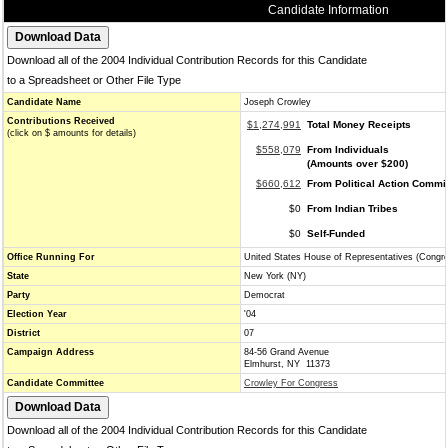
Candidate Information
Download all of the 2004 Individual Contribution Records for this Candidate
to a Spreadsheet or Other File Type
Candidate Name
Joseph Crowley
Contributions Received
$1,274,991
Total Money Receipts
(click on $ amounts for details)
$558,079
From Individuals
(Amounts over $200)
$660,612
From Political Action Commi
$0
From Indian Tribes
$0
Self-Funded
Office Running For
United States House of Representatives (Congr
State
New York (NY)
Party
Democrat
Election Year
'04
District
07
Campaign Address
84-56 Grand Avenue
Elmhurst, NY 11373
Candidate Committee
Crowley For Congress
Download all of the 2004 Individual Contribution Records for this Candidate