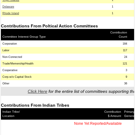
Virgin Islands
1
Delaware
1
Rhode Island
1
Contributions From Poltical Action Committees
Contribution
Committee Interest Group Type
Count
Corporation
184
Labor
117
Non-Connected
24
Trade/Memership/Health
121
Cooperative
3
Corp.w/o Capital Stock
9
Other
36
Click Here
for the entire list of committees supporting thi
Contributions From Indian Tribes
Indian Tribe/
Contribution
Primary
Location
$ Amount
Genera
None Yet Reported/Available