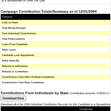
to a Spreadsheet or Other File Type
Campaign Contribution Totals/Summary as of 12/31/2004
Category
Cash on Hand
Total Money Receipts
Total Individual Contributions
Total Disbursements
Loans From Candidate
Other Loans
Candidate Loan Repayments
Debts Owed By
Refunds to Individuals
Refunds to Committees
Contributions from Other Political Committees
Contributions from Party Committees
Contributions From Individuals by State
(contribution amounts of $200 or 
Download all of the 2004 Individual Contribution Records for this Candidate to a Spreadshee
Contribution