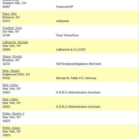
Anaheim Hills, CA
92807
Freemont/VP
Dass, Shiv
Elmhurst, NY
11373
self/jewler
Friedfeld, Vicki
Dix Hills, NY
11746
Clear Vision/Exec
LaBranche, Michael
New York, NY
10006
LaBranche & Co./CEO
Glazer, Ronald
Brooklyn, NY
11233
Self Employed/Appliance Merchant
Misk, Gerard
Englewood Cliffs, NJ
07632
Michael B. Palillo P.C./Attorney
Misk, Helen
New York, NY
10021
A.G.B.U./Administrative Assistant
Misk, Helen
New York, NY
10021
A.G.B.U./Administrative Assistant
Reifer, Stanley J
New York, NY
10023
Reifer, Susan
New York, NY
10023