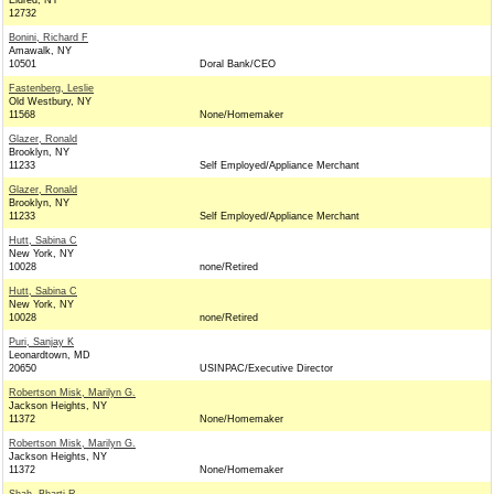
Eldred, NY
12732
Bonini, Richard F
Amawalk, NY
10501
Doral Bank/CEO
Fastenberg, Leslie
Old Westbury, NY
11568
None/Homemaker
Glazer, Ronald
Brooklyn, NY
11233
Self Employed/Appliance Merchant
Glazer, Ronald
Brooklyn, NY
11233
Self Employed/Appliance Merchant
Hutt, Sabina C
New York, NY
10028
none/Retired
Hutt, Sabina C
New York, NY
10028
none/Retired
Puri, Sanjay K
Leonardtown, MD
20650
USINPAC/Executive Director
Robertson Misk, Marilyn G.
Jackson Heights, NY
11372
None/Homemaker
Robertson Misk, Marilyn G.
Jackson Heights, NY
11372
None/Homemaker