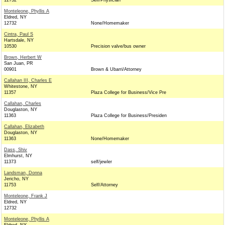
12732
Self/Physician
Monteleone, Phyllis A
Eldred, NY
12732
None/Homemaker
Cintra, Paul S
Hartsdale, NY
10530
Precision valve/bus owner
Brown, Herbert W
San Juan, PR
00901
Brown & Ubarri/Attorney
Callahan III, Charles E
Whitestone, NY
11357
Plaza College for Business/Vice Pre
Callahan, Charles
Douglaston, NY
11363
Plaza College for Business/Presiden
Callahan, Elizabeth
Douglaston, NY
11363
None/Homemaker
Dass, Shiv
Elmhurst, NY
11373
self/jewler
Landsman, Donna
Jericho, NY
11753
Self/Attorney
Monteleone, Frank J
Eldred, NY
12732
Monteleone, Phyllis A