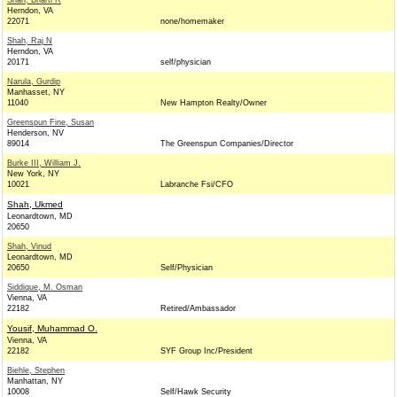
Shah, Bharti R
Herndon, VA
22071
none/homemaker
Shah, Raj N
Herndon, VA
20171
self/physician
Narula, Gurdip
Manhasset, NY
11040
New Hampton Realty/Owner
Greenspun Fine, Susan
Henderson, NV
89014
The Greenspun Companies/Director
Burke III, William J.
New York, NY
10021
Labranche Fsi/CFO
Shah, Ukmed
Leonardtown, MD
20650
Shah, Vinud
Leonardtown, MD
20650
Self/Physician
Siddique, M. Osman
Vienna, VA
22182
Retired/Ambassador
Yousif, Muhammad O.
Vienna, VA
22182
SYF Group Inc/President
Biehle, Stephen
Manhattan, NY
10008
Self/Hawk Security