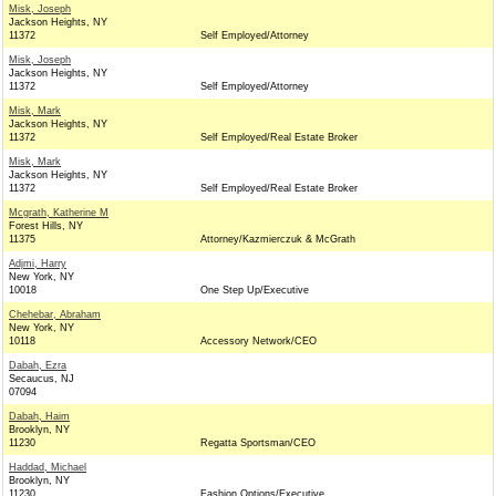
Misk, Joseph
Jackson Heights, NY
11372
Self Employed/Attorney
Misk, Joseph
Jackson Heights, NY
11372
Self Employed/Attorney
Misk, Mark
Jackson Heights, NY
11372
Self Employed/Real Estate Broker
Misk, Mark
Jackson Heights, NY
11372
Self Employed/Real Estate Broker
Mcgrath, Katherine M
Forest Hills, NY
11375
Attorney/Kazmierczuk & McGrath
Adjmi, Harry
New York, NY
10018
One Step Up/Executive
Chehebar, Abraham
New York, NY
10118
Accessory Network/CEO
Dabah, Ezra
Secaucus, NJ
07094
Dabah, Haim
Brooklyn, NY
11230
Regatta Sportsman/CEO
Haddad, Michael
Brooklyn, NY
11230
Fashion Options/Executive