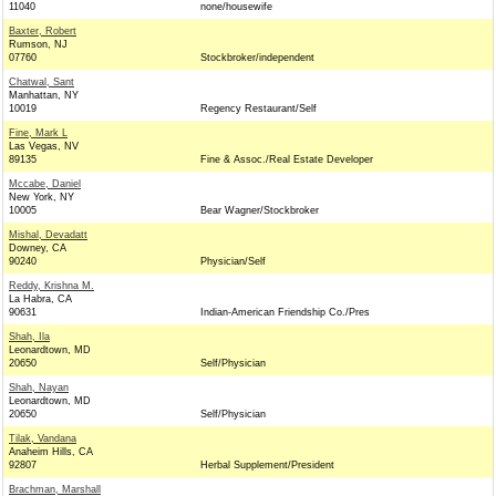
11040
none/housewife
Baxter, Robert
Rumson, NJ
07760
Stockbroker/independent
Chatwal, Sant
Manhattan, NY
10019
Regency Restaurant/Self
Fine, Mark L
Las Vegas, NV
89135
Fine & Assoc./Real Estate Developer
Mccabe, Daniel
New York, NY
10005
Bear Wagner/Stockbroker
Mishal, Devadatt
Downey, CA
90240
Physician/Self
Reddy, Krishna M.
La Habra, CA
90631
Indian-American Friendship Co./Pres
Shah, Ila
Leonardtown, MD
20650
Self/Physician
Shah, Nayan
Leonardtown, MD
20650
Self/Physician
Tilak, Vandana
Anaheim Hills, CA
92807
Herbal Supplement/President
Brachman, Marshall