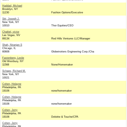
Haddad, Michael
Brooklyn, NY
11230
Fashion Options/Executive
Sitt, Joseph J.
New York, NY
10010
Thor Equities/CEO
Chaltiel, victor
Las Vegas, NV
89134
Red Hills Ventures LLC/Manager
Shah, Niranjan S
Chicago, IL
60606
Globetrotters Engineering Corp./Cha
Fastenberg, Leslie
Old Westbury, NY
11568
None/Homemaker
Schaps, Richard M.
New York, NY
10021
Cohen, Helayne
Philadelphia, PA
19106
none/homemaker
Cohen, Helayne
Philadelphia, PA
19106
none/homemaker
Cohen, Jerry
Philadelphia, PA
19106
Deloitte & Touche/CPA
Cohen, Jerry
Philadelphia, PA