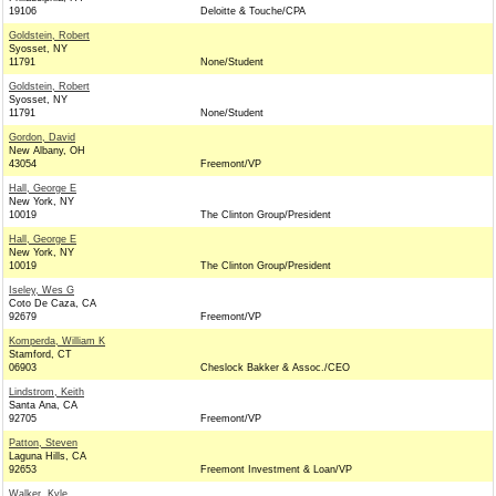
19106
Deloitte & Touche/CPA
Goldstein, Robert
Syosset, NY
11791
None/Student
Goldstein, Robert
Syosset, NY
11791
None/Student
Gordon, David
New Albany, OH
43054
Freemont/VP
Hall, George E
New York, NY
10019
The Clinton Group/President
Hall, George E
New York, NY
10019
The Clinton Group/President
Iseley, Wes G
Coto De Caza, CA
92679
Freemont/VP
Komperda, William K
Stamford, CT
06903
Cheslock Bakker & Assoc./CEO
Lindstrom, Keith
Santa Ana, CA
92705
Freemont/VP
Patton, Steven
Laguna Hills, CA
92653
Freemont Investment & Loan/VP
Walker, Kyle