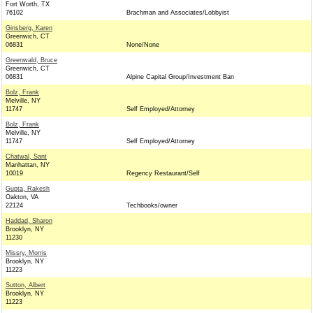
Fort Worth, TX
76102
Brachman and Associates/Lobbyist
Ginsberg, Karen
Greenwich, CT
06831
None/None
Greenwald, Bruce
Greenwich, CT
06831
Alpine Capital Group/Investment Ban
Bolz, Frank
Melville, NY
11747
Self Employed/Attorney
Bolz, Frank
Melville, NY
11747
Self Employed/Attorney
Chatwal, Sant
Manhattan, NY
10019
Regency Restaurant/Self
Gupta, Rakesh
Oakton, VA
22124
Techbooks/owner
Haddad, Sharon
Brooklyn, NY
11230
Missry, Morris
Brooklyn, NY
11223
Sutton, Albert
Brooklyn, NY
11223