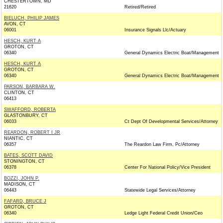
CHESTERTOWN, MD
21620
Retired/Retired
BIELUCH, PHILIP JAMES
AVON, CT
06001
Insurance Signals Llc/Actuary
HESCH, KURT A
GROTON, CT
06340
General Dynamics Electric Boat/Management
HESCH, KURT A
GROTON, CT
06340
General Dynamics Electric Boat/Management
PARSON, BARBARA W.
CLINTON, CT
06413
SWAFFORD, ROBERTA
GLASTONBURY, CT
06033
Ct Dept Of Developmental Services/Attorney
REARDON, ROBERT I JR
NIANTIC, CT
06357
The Reardon Law Firm, Pc/Attorney
BATES, SCOTT DAVID
STONINGTON, CT
06378
Center For National Policy/Vice President
BOZZI, JOHN P.
MADISON, CT
06443
Statewide Legal Services/Attorney
FAFARD, BRUCE J
GROTON, CT
06340
Ledge Light Federal Credit Union/Ceo