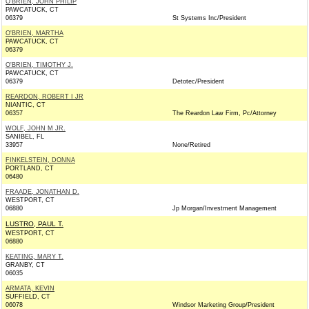
O'BRIEN, JOHN PHILIP
PAWCATUCK, CT
06379
St Systems Inc/President
O'BRIEN, MARTHA
PAWCATUCK, CT
06379
O'BRIEN, TIMOTHY J.
PAWCATUCK, CT
06379
Detotec/President
REARDON, ROBERT I JR
NIANTIC, CT
06357
The Reardon Law Firm, Pc/Attorney
WOLF, JOHN M JR.
SANIBEL, FL
33957
None/Retired
FINKELSTEIN, DONNA
PORTLAND, CT
06480
FRAADE, JONATHAN D.
WESTPORT, CT
06880
Jp Morgan/Investment Management
LUSTRO, PAUL T.
WESTPORT, CT
06880
KEATING, MARY T.
GRANBY, CT
06035
ARMATA, KEVIN
SUFFIELD, CT
06078
Windsor Marketing Group/President