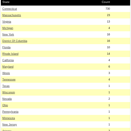
State
Count
Connecticut
730
Massachusetts
23
Virginia
13
Michigan
4
New York
16
District Of Columbia
16
Florida
10
Rhode Island
14
California
4
Maryland
6
Illinois
3
Tennessee
4
Texas
1
Wisconsin
1
Nevada
2
Ohio
1
Pennsylvania
1
Minnesota
1
New Jersey
1