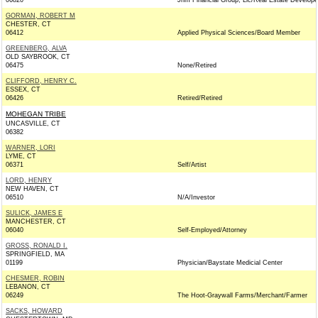
06820
Jhm Financial Group, Llc/Real Estate Develope
GORMAN, ROBERT M
CHESTER, CT
06412
Applied Physical Sciences/Board Member
GREENBERG, ALVA
OLD SAYBROOK, CT
06475
None/Retired
CLIFFORD, HENRY C.
ESSEX, CT
06426
Retired/Retired
MOHEGAN TRIBE
UNCASVILLE, CT
06382
WARNER, LORI
LYME, CT
06371
Self/Artist
LORD, HENRY
NEW HAVEN, CT
06510
N/A/Investor
SULICK, JAMES E
MANCHESTER, CT
06040
Self-Employed/Attorney
GROSS, RONALD I.
SPRINGFIELD, MA
01199
Physician/Baystate Medicial Center
CHESMER, ROBIN
LEBANON, CT
06249
The Hoot-Graywall Farms/Merchant/Farmer
SACKS, HOWARD