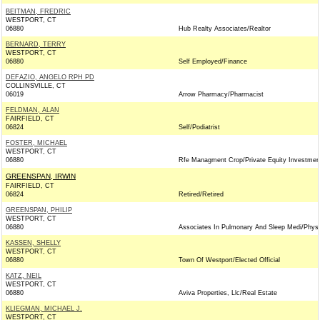
BEITMAN, FREDRIC
WESTPORT, CT
06880
Hub Realty Associates/Realtor
BERNARD, TERRY
WESTPORT, CT
06880
Self Employed/Finance
DEFAZIO, ANGELO RPH PD
COLLINSVILLE, CT
06019
Arrow Pharmacy/Pharmacist
FELDMAN, ALAN
FAIRFIELD, CT
06824
Self/Podiatrist
FOSTER, MICHAEL
WESTPORT, CT
06880
Rfe Managment Crop/Private Equity Investmen
GREENSPAN, IRWIN
FAIRFIELD, CT
06824
Retired/Retired
GREENSPAN, PHILIP
WESTPORT, CT
06880
Associates In Pulmonary And Sleep Medi/Physi
KASSEN, SHELLY
WESTPORT, CT
06880
Town Of Westport/Elected Official
KATZ, NEIL
WESTPORT, CT
06880
Aviva Properties, Llc/Real Estate
KLIEGMAN, MICHAEL J.
WESTPORT, CT