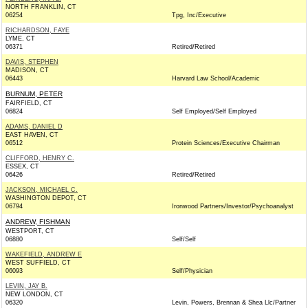
NORTH FRANKLIN, CT
06254
Tpg, Inc/Executive
RICHARDSON, FAYE
LYME, CT
06371
Retired/Retired
DAVIS, STEPHEN
MADISON, CT
06443
Harvard Law School/Academic
BURNUM, PETER
FAIRFIELD, CT
06824
Self Employed/Self Employed
ADAMS, DANIEL D
EAST HAVEN, CT
06512
Protein Sciences/Executive Chairman
CLIFFORD, HENRY C.
ESSEX, CT
06426
Retired/Retired
JACKSON, MICHAEL C.
WASHINGTON DEPOT, CT
06794
Ironwood Partners/Investor/Psychoanalyst
ANDREW, FISHMAN
WESTPORT, CT
06880
Self/Self
WAKEFIELD, ANDREW E
WEST SUFFIELD, CT
06093
Self/Physician
LEVIN, JAY B.
NEW LONDON, CT
06320
Levin, Powers, Brennan & Shea Llc/Partner