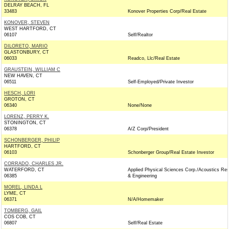
DELRAY BEACH, FL
33483
Konover Properties Corp/Real Estate
KONOVER, STEVEN
WEST HARTFORD, CT
06107
Self/Realtor
DILORETO, MARIO
GLASTONBURY, CT
06033
Readco, Llc/Real Estate
GRAUSTEIN, WILLIAM C
NEW HAVEN, CT
06511
Self-Employed/Private Investor
HESCH, LORI
GROTON, CT
06340
None/None
LORENZ, PERRY K.
STONINGTON, CT
06378
A/Z Corp/President
SCHONBERGER, PHILIP
HARTFORD, CT
06103
Schonberger Group/Real Estate Investor
CORRADO, CHARLES JR.
WATERFORD, CT
Applied Physical Sciences Corp./Acoustics Re
06385
& Engineering
MOREL, LINDA L
LYME, CT
06371
N/A/Homemaker
TOMBERG, GAIL
COS COB, CT
06807
Self/Real Estate