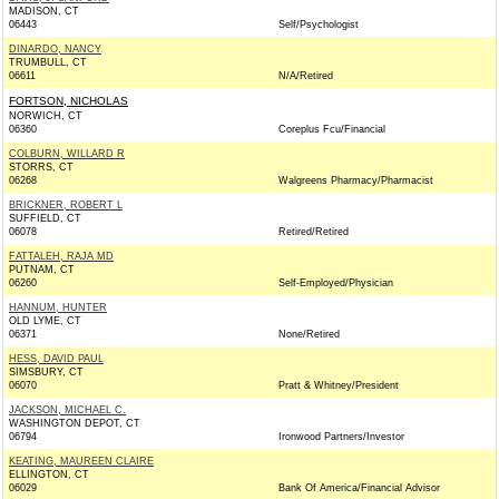
MADISON, CT
06443
Self/Psychologist
DINARDO, NANCY
TRUMBULL, CT
06611
N/A/Retired
FORTSON, NICHOLAS
NORWICH, CT
06360
Coreplus Fcu/Financial
COLBURN, WILLARD R
STORRS, CT
06268
Walgreens Pharmacy/Pharmacist
BRICKNER, ROBERT L
SUFFIELD, CT
06078
Retired/Retired
FATTALEH, RAJA MD
PUTNAM, CT
06260
Self-Employed/Physician
HANNUM, HUNTER
OLD LYME, CT
06371
None/Retired
HESS, DAVID PAUL
SIMSBURY, CT
06070
Pratt & Whitney/President
JACKSON, MICHAEL C.
WASHINGTON DEPOT, CT
06794
Ironwood Partners/Investor
KEATING, MAUREEN CLAIRE
ELLINGTON, CT
06029
Bank Of America/Financial Advisor