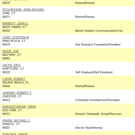
06475
Retired/Retired
RICHARDSON, JERE MICHAEL
LYME, CT
06371
Retired/Retired
BARRETT, JOHN E.
WEST HAVEN, CT
06516
Barrett Outdoor Communications/Ceo
COAN, STEPHEN M
PAWCATUCK, CT
06379
Sea Research Foundation/President
PAJOR, JOE
MILFORD, CT
06461
ZACHS, ERIC
HARTFORD, CT
06105
Self Employed/Self Employed
COPPA, ROBERT
DELRAY BEACH, FL
33444
Retired/Retired
LANDINO, ROBERT A
CHESTER, CT
06412
Centerplan Development/Developer
KARDESTUNCER, TARIK
OLD LYME, CT
06371
Norwich Orthopedic Group/Physician
ASKEW, MICHAEL J.
NIANTIC, CT
06357
Electric Boat/Attorney
KONOVER, SIMON