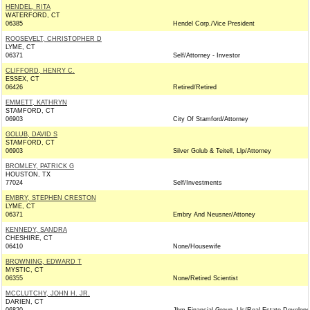
HENDEL, RITA
WATERFORD, CT
06385
Hendel Corp./Vice President
ROOSEVELT, CHRISTOPHER D
LYME, CT
06371
Self/Attorney - Investor
CLIFFORD, HENRY C.
ESSEX, CT
06426
Retired/Retired
EMMETT, KATHRYN
STAMFORD, CT
06903
City Of Stamford/Attorney
GOLUB, DAVID S
STAMFORD, CT
06903
Silver Golub & Teitell, Llp/Attorney
BROMLEY, PATRICK G
HOUSTON, TX
77024
Self/Investments
EMBRY, STEPHEN CRESTON
LYME, CT
06371
Embry And Neusner/Attoney
KENNEDY, SANDRA
CHESHIRE, CT
06410
None/Housewife
BROWNING, EDWARD T
MYSTIC, CT
06355
None/Retired Scientist
MCCLUTCHY, JOHN H. JR.
DARIEN, CT