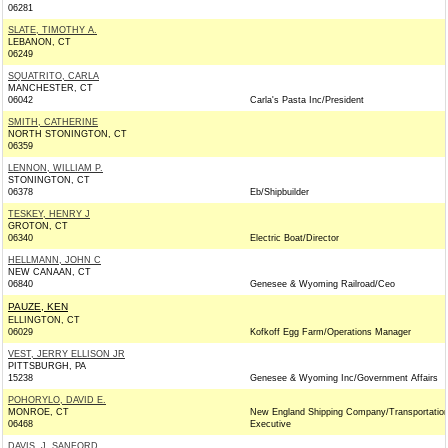
06281
SLATE, TIMOTHY A.
LEBANON, CT
06249
SQUATRITO, CARLA
MANCHESTER, CT
06042
Carla's Pasta Inc/President
SMITH, CATHERINE
NORTH STONINGTON, CT
06359
LENNON, WILLIAM P.
STONINGTON, CT
06378
Eb/Shipbuilder
TESKEY, HENRY J
GROTON, CT
06340
Electric Boat/Director
HELLMANN, JOHN C
NEW CANAAN, CT
06840
Genesee & Wyoming Railroad/Ceo
PAUZE, KEN
ELLINGTON, CT
06029
Kofkoff Egg Farm/Operations Manager
VEST, JERRY ELLISON JR
PITTSBURGH, PA
15238
Genesee & Wyoming Inc/Government Affairs
POHORYLO, DAVID E.
MONROE, CT
New England Shipping Company/Transportatio
06468
Executive
DAVIS, J. SANFORD