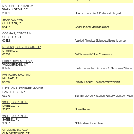
MARY BETH, STANTON
WASHINGTON, DC
20001
Heather Podesta + Partners/Lobbyist
SHAPIRO, MARY
GUILFORD, CT
06437
Cedar Island Marina/Owner
GORMAN, ROBERT M
CHESTER, CT
06412
Applied Physical Sciences/Board Member
MEYERS, JOHN THOMAS JR
STORRS, CT
06268
Self/Nonprofit/Ngo Consultant
EARLY, JAMES F. ESQ.
WOODBRIDGE, CT
06525
Early, Lucarellili, Sweeney & Meisenko/Attorney
FATTALEH, RAJA MD
PUTNAM, CT
06260
Priority Family Healthcare/Physician
LUTZ, CHRISTOPHER HAYDEN
CAMBRIDGE, MA
02140
Self-Employed/Historian/Writer/Volunteer Found
WOLF, JOHN M JR.
SANIBEL, FL
33957
None/Retired
WOLF, JOHN M JR.
SANIBEL, FL
33957
N/A/Retired Executive
GREENBERG, ALVA
OLD SAYBROOK, CT