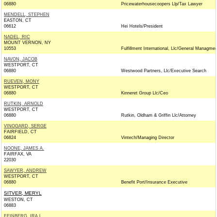
06880
Pricewaterhousecoopers Llp/Tax Lawyer
MENDELL, STEPHEN
EASTON, CT
06612
Hei Hotels/President
NADEL, RIC
MOUNT VERNON, NY
10553
Fulfillment International, Llc/General Managmen
NAVON, JACOB
WESTPORT, CT
06880
Westwood Partners, Llc/Executive Search
RUEVEN, MONY
WESTPORT, CT
06880
Kinneret Group Llc/Ceo
RUTKIN, ARNOLD
WESTPORT, CT
06880
Rutkin, Oldham & Griffin Llc/Attorney
VINOGARD, SERGE
FAIRFIELD, CT
06824
Vintech/Managing Director
NOONE, JAMES A.
FAIRFAX, VA
22030
SAWYER, ANDREW
WESTPORT, CT
06880
Benefit Port/Insurance Executive
SITVER, MERYL
WESTON, CT
06883
FEINBERG, IRA L.