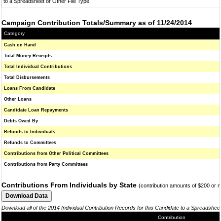
to a Spreadsheet or Other File Type
Campaign Contribution Totals/Summary as of 11/24/2014
Category
Cash on Hand
Total Money Receipts
Total Individual Contributions
Total Disbursements
Loans From Candidate
Other Loans
Candidate Loan Repayments
Debts Owed By
Refunds to Individuals
Refunds to Committees
Contributions from Other Political Committees
Contributions from Party Committees
Contributions From Individuals by State
(contribution amounts of $200 or 
Download all of the 2014 Individual Contribution Records for this Candidate to a Spreadshee
Contribution