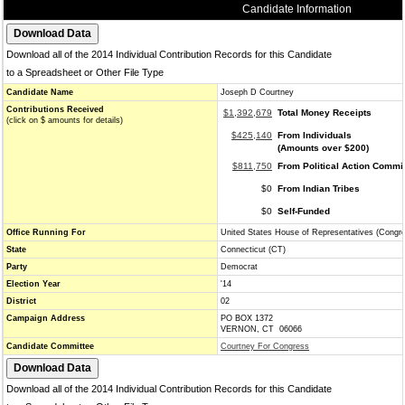
Candidate Information
Download all of the 2014 Individual Contribution Records for this Candidate
to a Spreadsheet or Other File Type
Candidate Name
Joseph D Courtney
Contributions Received
$1,392,679
Total Money Receipts
(click on $ amounts for details)
$425,140
From Individuals
(Amounts over $200)
$811,750
From Political Action Commi
$0
From Indian Tribes
$0
Self-Funded
Office Running For
United States House of Representatives (Congr
State
Connecticut (CT)
Party
Democrat
Election Year
'14
District
02
Campaign Address
PO BOX 1372
VERNON, CT 06066
Candidate Committee
Courtney For Congress
Download all of the 2014 Individual Contribution Records for this Candidate