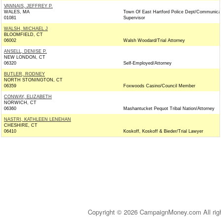
VANNAIS, JEFFREY P.
WALES, MA
Town Of East Hartford Police Dept/Communica
01081
Supervisor
WALSH, MICHAEL J
BLOOMFIELD, CT
06002
Walsh Woodard/Trial Attorney
ANSELL, DENISE P.
NEW LONDON, CT
06320
Self-Employed/Attorney
BUTLER, RODNEY
NORTH STONINGTON, CT
06359
Foxwoods Casino/Council Member
CONWAY, ELIZABETH
NORWICH, CT
06360
Mashantucket Pequot Tribal Nation/Attorney
NASTRI, KATHLEEN LENEHAN
CHESHIRE, CT
06410
Koskoff, Koskoff & Bieder/Trial Lawyer
Copyright © 2026 CampaignMoney.com All rig