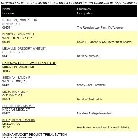
Download All of the '14 Individual Contribution Records for this Candidate to a Spreadsheet 
Name/
Employer/
Location
Occupation
REARDON, ROBERT I JR
NIANTIC, CT
06357
The Reardon Law Firm, Pc/Attorney
FLORYAN, KENNETH J.
WEST HARTFORD, CT
06119
David L. Babson & Co./Investment Analyst
MELVILLE, GREGORY WHITLEY
CHESHIRE, CT
06410
Retired/Journalist
SAGINAW CHIPPEWA INDIAN TRIBE
MOUNT PLEASANT, MI
48858
SEIDMAN, SANDY F
WESTBROOK, CT
06498
Safety Zone/President
LECH, MICHAEL P
OLD LYME, CT
06371
Readco/Real Estate
SCHEINBERG, MARK E.
HADDAM NECK, CT
06424
Goodwin College/President
KELLY, KEVIN FRANCIS
MCLEAN, VA
22102
Van Scoyoc Associates/Lawyer/Lobbyist
MASHANTUCKET PEQUOT TRIBAL NATION