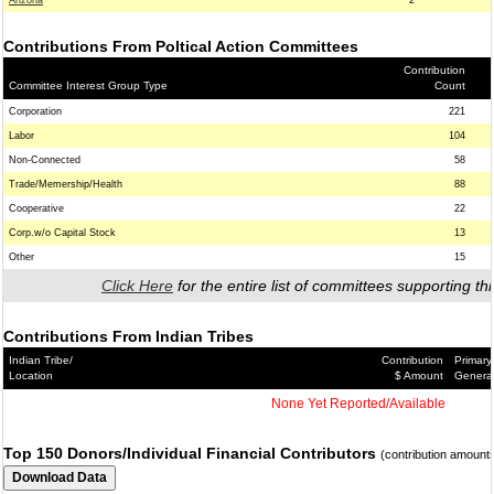
Arizona
2
Contributions From Poltical Action Committees
Contribution
Committee Interest Group Type
Count
Corporation
221
Labor
104
Non-Connected
58
Trade/Memership/Health
88
Cooperative
22
Corp.w/o Capital Stock
13
Other
15
Click Here
for the entire list of committees supporting thi
Contributions From Indian Tribes
Indian Tribe/
Contribution
Primary
Location
$ Amount
Genera
None Yet Reported/Available
Top 150 Donors/Individual Financial Contributors
(contribution amount