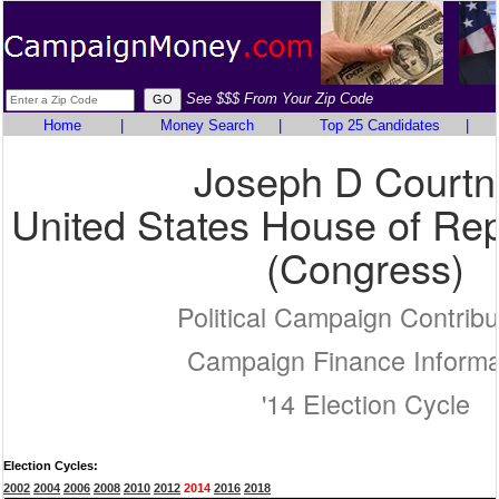
See $$$ From Your Zip Code
Home
|
Money Search
|
Top 25 Candidates
|
Joseph D Courtn
United States House of Rep
(Congress)
Political Campaign Contribu
Campaign Finance Informa
'14 Election Cycle
Election Cycles:
2002
2004
2006
2008
2010
2012
2014
2016
2018