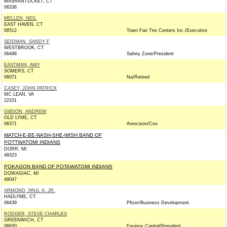
MASHANTUCKET, CT
06338
MELLEN, NEIL
EAST HAVEN, CT
06512
Town Fair Tire Centers Inc./Executive
SEIDMAN, SANDY F
WESTBROOK, CT
06498
Safety Zone/President
EASTMAN, AMY
SOMERS, CT
06071
Na/Retired
CASEY, JOHN PATRICK
MC LEAN, VA
22101
GIBSON, ANDREW
OLD LYME, CT
06371
Areocison/Ceo
MATCH-E-BE-NASH-SHE-WISH BAND OF
POTTWATOMI INDIANS
DORR, MI
49323
POKAGON BAND OF POTAWATOMI INDIANS
DOWAGIAC, MI
49047
ARMOND, PAUL A. JR.
HADLYME, CT
06439
Pfizer/Business Development
RODGER, STEVE CHARLES
GREENWICH, CT
06830
Equinox Capital/President