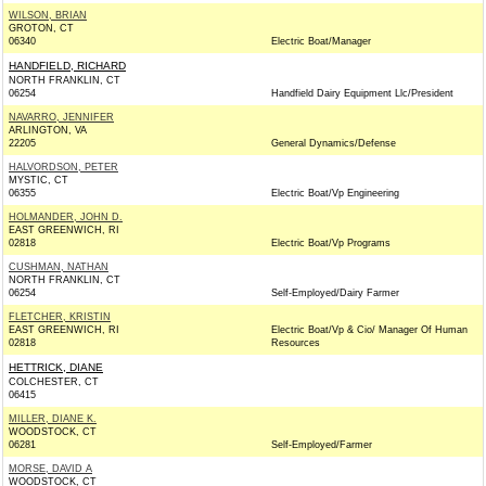
WILSON, BRIAN
GROTON, CT
06340
Electric Boat/Manager
HANDFIELD, RICHARD
NORTH FRANKLIN, CT
06254
Handfield Dairy Equipment Llc/President
NAVARRO, JENNIFER
ARLINGTON, VA
22205
General Dynamics/Defense
HALVORDSON, PETER
MYSTIC, CT
06355
Electric Boat/Vp Engineering
HOLMANDER, JOHN D.
EAST GREENWICH, RI
02818
Electric Boat/Vp Programs
CUSHMAN, NATHAN
NORTH FRANKLIN, CT
06254
Self-Employed/Dairy Farmer
FLETCHER, KRISTIN
EAST GREENWICH, RI
Electric Boat/Vp & Cio/ Manager Of Human
02818
Resources
HETTRICK, DIANE
COLCHESTER, CT
06415
MILLER, DIANE K.
WOODSTOCK, CT
06281
Self-Employed/Farmer
MORSE, DAVID A
WOODSTOCK, CT