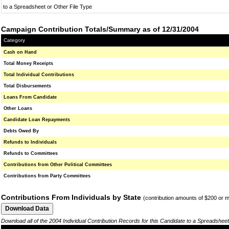
to a Spreadsheet or Other File Type
Campaign Contribution Totals/Summary as of 12/31/2004
Category
Cash on Hand
Total Money Receipts
Total Individual Contributions
Total Disbursements
Loans From Candidate
Other Loans
Candidate Loan Repayments
Debts Owed By
Refunds to Individuals
Refunds to Committees
Contributions from Other Political Committees
Contributions from Party Committees
Contributions From Individuals by State
(contribution amounts of $200 or 
Download all of the 2004 Individual Contribution Records for this Candidate to a Spreadsheet