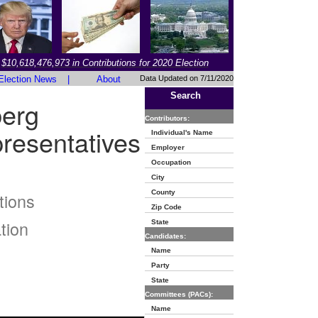
$10,618,476,973 in Contributions for 2020 Election
Election News
|
About
Data Updated on 7/11/2020
Search
berg
Contributors:
resentatives
Individual's Name
Employer
Occupation
City
County
tions
Zip Code
tion
State
Candidates:
Name
Party
State
Committees (PACs):
Name