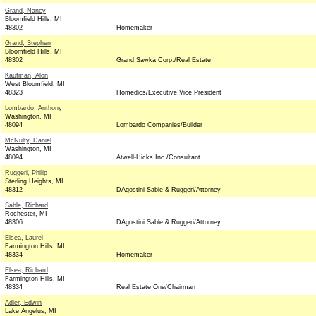
Grand, Nancy
Bloomfield Hills, MI
48302
Homemaker
Grand, Stephen
Bloomfield Hills, MI
48302
Grand Sawka Corp./Real Estate
Kaufman, Alon
West Bloomfield, MI
48323
Homedics/Executive Vice President
Lombardo, Anthony
Washington, MI
48094
Lombardo Companies/Builder
McNulty, Daniel
Washington, MI
48094
Atwell-Hicks Inc./Consultant
Ruggeri, Philip
Sterling Heights, MI
48312
DAgostini Sable & Ruggeri/Attorney
Sable, Richard
Rochester, MI
48306
DAgostini Sable & Ruggeri/Attorney
Elsea, Laurel
Farmington Hills, MI
48334
Homemaker
Elsea, Richard
Farmington Hills, MI
48334
Real Estate One/Chairman
Adler, Edwin
Lake Angelus, MI