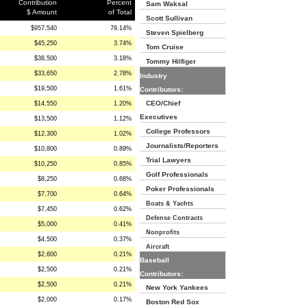
Contribution
Percent
Sam Waksal
$ Amount
of Total
Scott Sullivan
$957,540
79.14%
Steven Spielberg
$45,250
3.74%
Tom Cruise
$38,500
3.18%
Tommy Hilfiger
$33,650
2.78%
Industry
$19,500
1.61%
Contributors:
CEO/Chief
$14,550
1.20%
Executives
$13,500
1.12%
College Professors
$12,300
1.02%
Journalists/Reporters
$10,800
0.89%
Trial Lawyers
$10,250
0.85%
Golf Professionals
$8,250
0.68%
Poker Professionals
$7,700
0.64%
Boats & Yachts
$7,450
0.62%
Defense Contracts
$5,000
0.41%
Nonprofits
$4,500
0.37%
Aircraft
$2,600
0.21%
Baseball
$2,500
0.21%
Contributors:
$2,500
0.21%
New York Yankees
$2,000
0.17%
Boston Red Sox