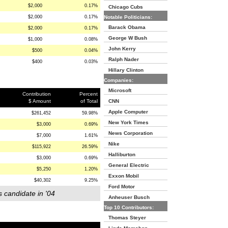
$2,000
0.17%
Chicago Cubs
$2,000
0.17%
Notable Politicians:
Barack Obama
$2,000
0.17%
George W Bush
$1,000
0.08%
John Kerry
$500
0.04%
Ralph Nader
$400
0.03%
Hillary Clinton
Companies:
Microsoft
Contribution
Percent
$ Amount
of Total
CNN
Apple Computer
$261,452
59.98%
New York Times
$3,000
0.69%
News Corporation
$7,000
1.61%
Nike
$115,922
26.59%
Halliburton
$3,000
0.69%
General Electric
$5,250
1.20%
Exxon Mobil
$40,302
9.25%
Ford Motor
s candidate in '04
Anheuser Busch
Top 10 Contributors:
Thomas Steyer