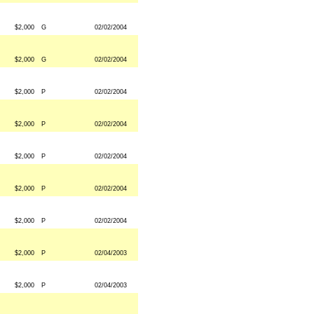
$2,000
G
02/02/2004
$2,000
G
02/02/2004
$2,000
P
02/02/2004
$2,000
P
02/02/2004
$2,000
P
02/02/2004
$2,000
P
02/02/2004
$2,000
P
02/02/2004
$2,000
P
02/04/2003
$2,000
P
02/04/2003