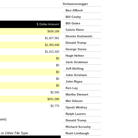
Schwarzenegger
Ben Affleck
Bill Cosby
Bill Gates
$ Dollar Amount
Calvin Klein
$439,168
Dennis Kozlowski
$1,827,581
Donald Trump
$1,363,448
George Soros
$1,412,320
Hugh Hefner
$0
Jack Grubman
$0
Jeff Skilling
$0
John Grisham
$0
John Rigas
$0
Ken Lay
$2,545
Martha Stewart
$451,586
Mel Gibson
$2,775
Oprah Winfrey
Ralph Lauren
more)
Donald Trump
Richard Scrushy
 or Other File Type
Rush Limbaugh