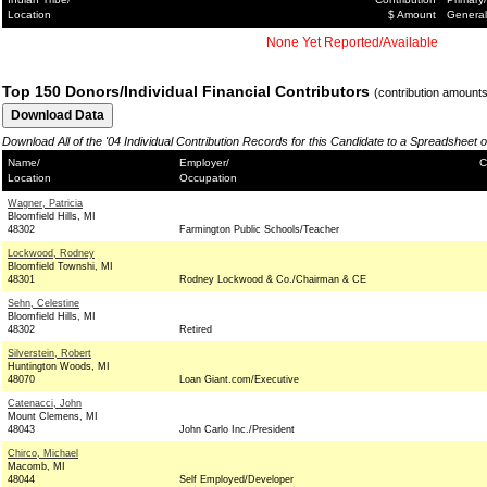
Location
$ Amount
General
None Yet Reported/Available
Top 150 Donors/Individual Financial Contributors
(contribution amount
Download All of the '04 Individual Contribution Records for this Candidate to a Spreadsheet 
Name/
Employer/
C
Location
Occupation
Wagner, Patricia
Bloomfield Hills, MI
48302
Farmington Public Schools/Teacher
Lockwood, Rodney
Bloomfield Townshi, MI
48301
Rodney Lockwood & Co./Chairman & CE
Sehn, Celestine
Bloomfield Hills, MI
48302
Retired
Silverstein, Robert
Huntington Woods, MI
48070
Loan Giant.com/Executive
Catenacci, John
Mount Clemens, MI
48043
John Carlo Inc./President
Chirco, Michael
Macomb, MI
48044
Self Employed/Developer