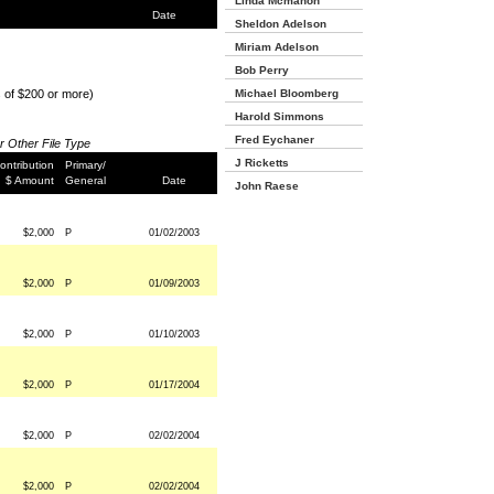
Linda Mcmahon
Date
Sheldon Adelson
Miriam Adelson
Bob Perry
s of $200 or more)
Michael Bloomberg
Harold Simmons
Fred Eychaner
or Other File Type
J Ricketts
ontribution
Primary/
$ Amount
General
Date
John Raese
$2,000
P
01/02/2003
$2,000
P
01/09/2003
$2,000
P
01/10/2003
$2,000
P
01/17/2004
$2,000
P
02/02/2004
$2,000
P
02/02/2004