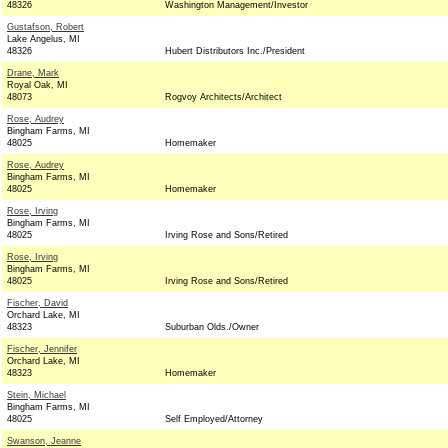
48326
Washington Management/Investor
Gustafson, Robert
Lake Angelus, MI
48326
Hubert Distributors Inc./President
Drane, Mark
Royal Oak, MI
48073
Rogvoy Architects/Architect
Rose, Audrey
Bingham Farms, MI
48025
Homemaker
Rose, Audrey
Bingham Farms, MI
48025
Homemaker
Rose, Irving
Bingham Farms, MI
48025
Irving Rose and Sons/Retired
Rose, Irving
Bingham Farms, MI
48025
Irving Rose and Sons/Retired
Fischer, David
Orchard Lake, MI
48323
Suburban Olds./Owner
Fischer, Jennifer
Orchard Lake, MI
48323
Homemaker
Stein, Michael
Bingham Farms, MI
48025
Self Employed/Attorney
Swanson, Jeanne