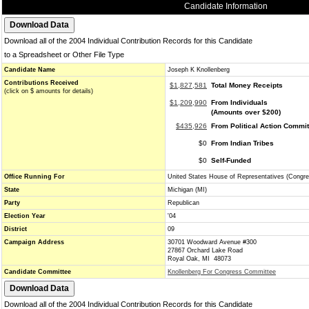
Candidate Information
Download all of the 2004 Individual Contribution Records for this Candidate
to a Spreadsheet or Other File Type
Candidate Name
Joseph K Knollenberg
Contributions Received
$1,827,581
Total Money Receipts
(click on $ amounts for details)
$1,209,990
From Individuals
(Amounts over $200)
$435,926
From Political Action Commi
$0
From Indian Tribes
$0
Self-Funded
Office Running For
United States House of Representatives (Congre
State
Michigan (MI)
Party
Republican
Election Year
'04
District
09
Campaign Address
30701 Woodward Avenue #300
27867 Orchard Lake Road
Royal Oak, MI 48073
Candidate Committee
Knollenberg For Congress Committee
Download all of the 2004 Individual Contribution Records for this Candidate