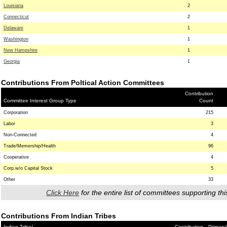
Louisiana
2
Connecticut
2
Delaware
1
Washington
1
New Hampshire
1
Georgia
1
Contributions From Poltical Action Committees
Contribution
Committee Interest Group Type
Count
Corporation
215
Labor
3
Non-Connected
4
Trade/Memership/Health
96
Cooperative
4
Corp.w/o Capital Stock
5
Other
33
Click Here
for the entire list of committees supporting thi
Contributions From Indian Tribes
Indian Tribe/
Contribution
Primary/