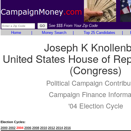
See $$$ From Your Zip Code
Home
|
Money Search
|
Top 25 Candidates
|
Joseph K Knollen
United States House of Rep
(Congress)
Political Campaign Contribu
Campaign Finance Informa
'04 Election Cycle
Election Cycles:
2000
2002
2004
2006
2008
2010
2012
2014
2016