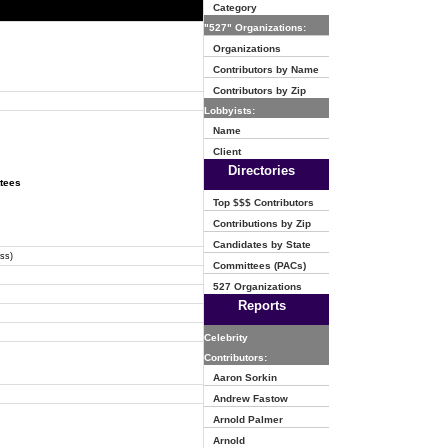
Category
"527" Organizations:
Organizations
Contributors by Name
Contributors by Zip
Lobbyists:
Name
Client
Directories
ttees
Top $$$ Contributors
Contributions by Zip
Candidates by State
ss)
Committees (PACs)
527 Organizations
Reports
Celebrity
Contributors:
Aaron Sorkin
Andrew Fastow
Arnold Palmer
Arnold