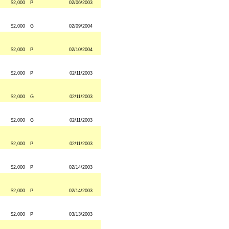
$2,000
P
02/06/2003
$2,000
G
02/09/2004
$2,000
P
02/10/2004
$2,000
P
02/11/2003
$2,000
G
02/11/2003
$2,000
G
02/11/2003
$2,000
P
02/11/2003
$2,000
P
02/14/2003
$2,000
P
02/14/2003
$2,000
P
03/13/2003