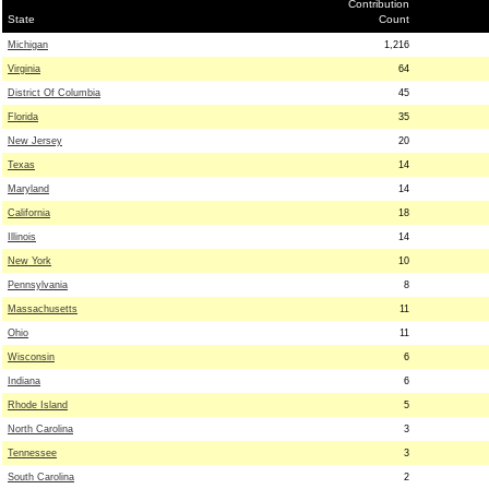
Contribution
State
Count
Michigan
1,216
Virginia
64
District Of Columbia
45
Florida
35
New Jersey
20
Texas
14
Maryland
14
California
18
Illinois
14
New York
10
Pennsylvania
8
Massachusetts
11
Ohio
11
Wisconsin
6
Indiana
6
Rhode Island
5
North Carolina
3
Tennessee
3
South Carolina
2