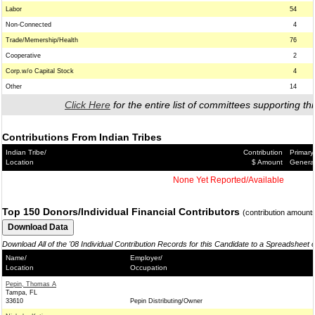
Labor
54
Non-Connected
4
Trade/Memership/Health
76
Cooperative
2
Corp.w/o Capital Stock
4
Other
14
Click Here
for the entire list of committees supporting thi
Contributions From Indian Tribes
Indian Tribe/
Contribution
Primary
Location
$ Amount
Genera
None Yet Reported/Available
Top 150 Donors/Individual Financial Contributors
(contribution amount
Download All of the '08 Individual Contribution Records for this Candidate to a Spreadsheet 
Name/
Employer/
Location
Occupation
Pepin, Thomas A
Tampa, FL
33610
Pepin Distributing/Owner