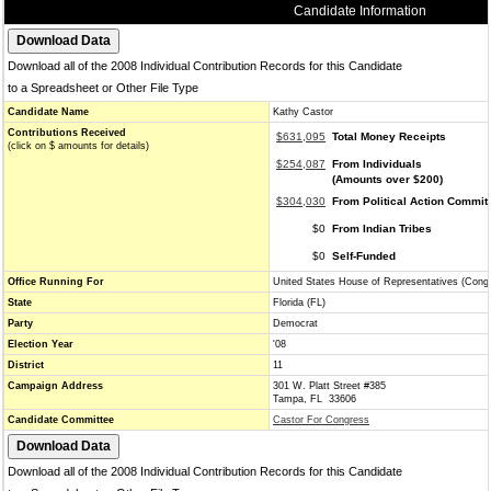
Candidate Information
Download all of the 2008 Individual Contribution Records for this Candidate
to a Spreadsheet or Other File Type
Candidate Name
Kathy Castor
Contributions Received
$631,095
Total Money Receipts
(click on $ amounts for details)
$254,087
From Individuals
(Amounts over $200)
$304,030
From Political Action Commit
$0
From Indian Tribes
$0
Self-Funded
Office Running For
United States House of Representatives (Cong
State
Florida (FL)
Party
Democrat
Election Year
'08
District
11
Campaign Address
301 W. Platt Street #385
Tampa, FL 33606
Candidate Committee
Castor For Congress
Download all of the 2008 Individual Contribution Records for this Candidate