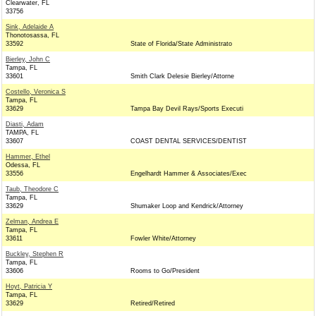
Clearwater, FL
33756
Sink, Adelaide A
Thonotosassa, FL
33592
State of Florida/State Administrato
Bierley, John C
Tampa, FL
33601
Smith Clark Delesie Bierley/Attorne
Costello, Veronica S
Tampa, FL
33629
Tampa Bay Devil Rays/Sports Executi
Diasti, Adam
TAMPA, FL
33607
COAST DENTAL SERVICES/DENTIST
Hammer, Ethel
Odessa, FL
33556
Engelhardt Hammer & Associates/Exec
Taub, Theodore C
Tampa, FL
33629
Shumaker Loop and Kendrick/Attorney
Zelman, Andrea E
Tampa, FL
33611
Fowler White/Attorney
Buckley, Stephen R
Tampa, FL
33606
Rooms to Go/President
Hoyt, Patricia Y
Tampa, FL
33629
Retired/Retired