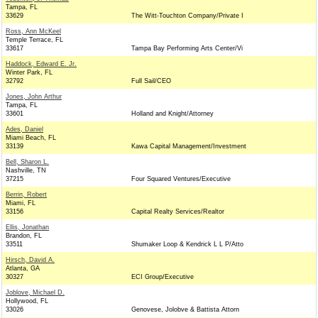
Tampa, FL
33629
The Witt-Touchton Company/Private I
Ross, Ann McKeel
Temple Terrace, FL
33617
Tampa Bay Performing Arts Center/Vi
Haddock, Edward E. Jr.
Winter Park, FL
32792
Full Sail/CEO
Jones, John Arthur
Tampa, FL
33601
Holland and Knight/Attorney
Ades, Daniel
Miami Beach, FL
33139
Kawa Capital Management/Investment
Bell, Sharon L.
Nashville, TN
37215
Four Squared Ventures/Executive
Berrin, Robert
Miami, FL
33156
Capital Realty Services/Realtor
Ellis, Jonathan
Brandon, FL
33511
Shumaker Loop & Kendrick L L P/Atto
Hirsch, David A.
Atlanta, GA
30327
ECI Group/Executive
Joblove, Michael D.
Hollywood, FL
33026
Genovese, Jolobve & Battista Attorn