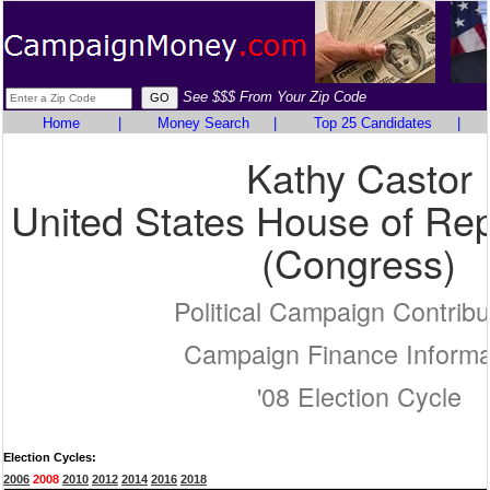
See $$$ From Your Zip Code
Home
|
Money Search
|
Top 25 Candidates
|
Kathy Castor
United States House of Rep
(Congress)
Political Campaign Contribu
Campaign Finance Informa
'08 Election Cycle
Election Cycles:
2006
2008
2010
2012
2014
2016
2018