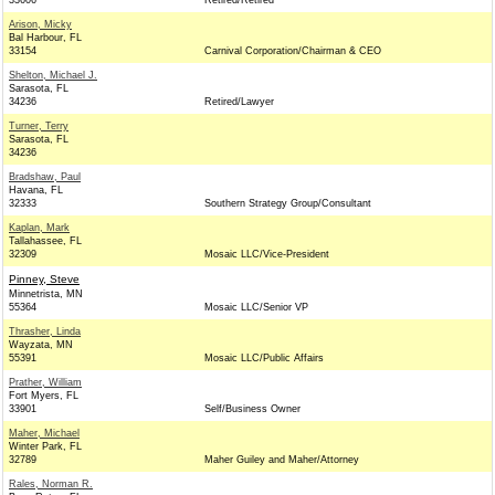
33606
Retired/Retired
Arison, Micky
Bal Harbour, FL
33154
Carnival Corporation/Chairman & CEO
Shelton, Michael J.
Sarasota, FL
34236
Retired/Lawyer
Turner, Terry
Sarasota, FL
34236
Bradshaw, Paul
Havana, FL
32333
Southern Strategy Group/Consultant
Kaplan, Mark
Tallahassee, FL
32309
Mosaic LLC/Vice-President
Pinney, Steve
Minnetrista, MN
55364
Mosaic LLC/Senior VP
Thrasher, Linda
Wayzata, MN
55391
Mosaic LLC/Public Affairs
Prather, William
Fort Myers, FL
33901
Self/Business Owner
Maher, Michael
Winter Park, FL
32789
Maher Guiley and Maher/Attorney
Rales, Norman R.