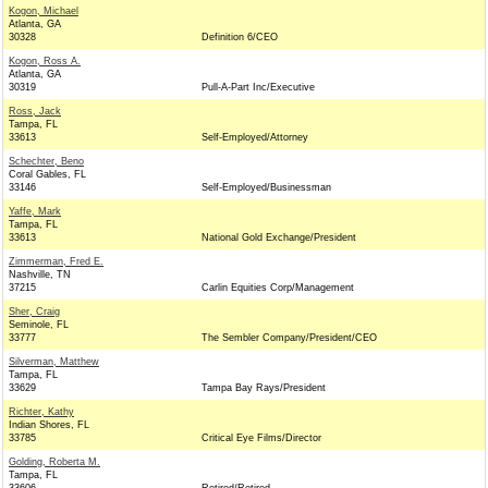
Kogon, Michael
Atlanta, GA
30328
Definition 6/CEO
Kogon, Ross A.
Atlanta, GA
30319
Pull-A-Part Inc/Executive
Ross, Jack
Tampa, FL
33613
Self-Employed/Attorney
Schechter, Beno
Coral Gables, FL
33146
Self-Employed/Businessman
Yaffe, Mark
Tampa, FL
33613
National Gold Exchange/President
Zimmerman, Fred E.
Nashville, TN
37215
Carlin Equities Corp/Management
Sher, Craig
Seminole, FL
33777
The Sembler Company/President/CEO
Silverman, Matthew
Tampa, FL
33629
Tampa Bay Rays/President
Richter, Kathy
Indian Shores, FL
33785
Critical Eye Films/Director
Golding, Roberta M.
Tampa, FL