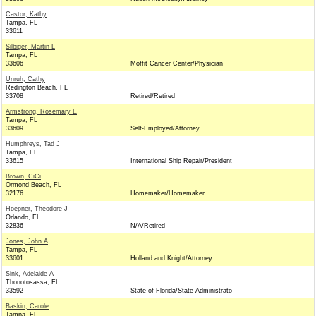
Castor, Kathy
Tampa, FL
33611
Silbiger, Martin L
Tampa, FL
33606
Moffit Cancer Center/Physician
Unruh, Cathy
Redington Beach, FL
33708
Retired/Retired
Armstrong, Rosemary E
Tampa, FL
33609
Self-Employed/Attorney
Humphreys, Tad J
Tampa, FL
33615
International Ship Repair/President
Brown, CiCi
Ormond Beach, FL
32176
Homemaker/Homemaker
Hoepner, Theodore J
Orlando, FL
32836
N/A/Retired
Jones, John A
Tampa, FL
33601
Holland and Knight/Attorney
Sink, Adelaide A
Thonotosassa, FL
33592
State of Florida/State Administrato
Baskin, Carole
Tampa, FL