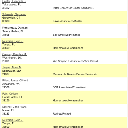
Castor, Elizabeth B.
Tallahassee, FL
32312
Patel Center for Global Solutions/E
Schwartz, Seymour
Greenwich, CT
06830
Fawn Associates/Builder
Kondrotas, Damian
Safety Harbor, FL
34695
Self-Employed/Finance
Newman, Lyris J.
Tampa, FL
33609
Homemaker/Homemaker
Gregory, Douglas M.
Washington, DC
20001
Van Scoyoc & Associates/Vice Presid
Jaquet, Brent M
Edgewater, MD
21037
Cavarocchi Ruscio Dennis/Senior Vic
Pirius, James Clifford
Alexandria, VA
22308
JCP Associates/Consultant
Fain, Colleen
Coral Gables, FL
33156
Homemaker/Homemaker
Katcher, Jane Frank
Miami, FL
33133
Retired/Retired
Newman, Lyris J.
Tampa, FL
33609
Homemaker/Homemaker