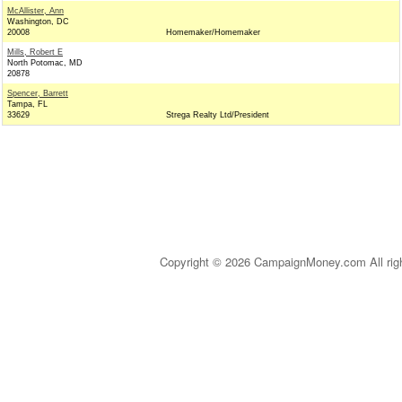
McAllister, Ann
Washington, DC
20008
Homemaker/Homemaker
Mills, Robert E
North Potomac, MD
20878
Spencer, Barrett
Tampa, FL
33629
Strega Realty Ltd/President
Copyright © 2026 CampaignMoney.com All rig