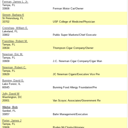
Ferman, James L. Jr.
Tampa, FL
33606
Ferman Motor Car/Owner
Sinnott, Barbara K
St Petersburg, FL
33702
USF College of Medicine/Physician
Crenshaw, William E.
Lakeland, FL
33802
Publix Super Markets/Chief Executiv
Franzblau, Robert M.
Tampa, FL
33634
Thompson Cigar Company/Owner
Newman, Eric M.
Tampa, FL
33609
J.C. Newman Cigar Company/Cigar Man
Newman, Robert C.
Tampa, FL
33629
JC Newman Cigars/Executive Vice Pre
Bunning, David G.
Lake Forest, IL
60045
Bunning Food Allergy Foundation/Pre
Jolly, David W
Washington, DC
20001
Van Scoyoc Associates/Government Re
Wiebe, Bob
Sanibel, FL
33957
Bahn Management/Executive
Porter, James J
Tampa, FL
33606
Ruden McClosky/Attorney