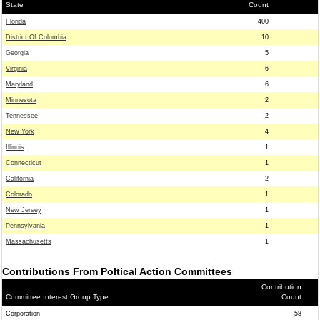
State
Count
Florida
400
District Of Columbia
10
Georgia
5
Virginia
6
Maryland
6
Minnesota
2
Tennessee
2
New York
4
Illinois
1
Connecticut
1
California
2
Colorado
1
New Jersey
1
Pennsylvania
1
Massachusetts
1
Contributions From Poltical Action Committees
Contribution
Committee Interest Group Type
Count
Corporation
58