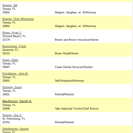
Wagner, Bill
Tampa, FL
33602
Wagner, Vaughan, et. Al/Attorney
Wagner, Ruth Whetstone
Tampa, FL
33602
Wagner, Vaughan, et. Al/Attorney
Brown, Hyatt J.
Ormond Beach, FL
32176
Brown and Brown Insurance/Owner
Brunckhorst, Frank
Sarasota, FL
34231
Boars Head/Owner
Diasti, Adam
Tampa, FL
33607
Coast Dental Services/Dentist
Fitzgibbons, John M.
Tampa, FL
33602
Self-Employed/Attorney
Kennedy, David
Tampa, FL
33611
Retired/Retired
MacKinnon, Sandy A.
Tampa, FL
33606
Yale Industrial Trucks/Chief Execut
Stavros, Gus A.
St. Petersburg, FL
33701
Retired/Retired
Steinbrenner, George
Tampa, FL