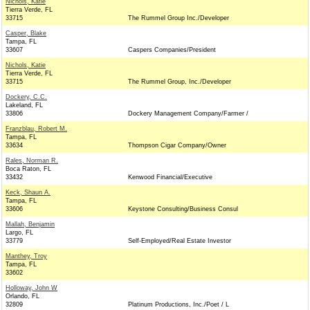
Nichols, Katie
Tierra Verde, FL
33715
The Rummel Group Inc./Developer
Casper, Blake
Tampa, FL
33607
Caspers Companies/President
Nichols, Katie
Tierra Verde, FL
33715
The Rummel Group, Inc./Developer
Dockery, C.C.
Lakeland, FL
33806
Dockery Management Company/Farmer /
Franzblau, Robert M.
Tampa, FL
33634
Thompson Cigar Company/Owner
Rales, Norman R.
Boca Raton, FL
33432
Kenwood Financial/Executive
Keck, Shaun A.
Tampa, FL
33606
Keystone Consulting/Business Consul
Mallah, Benjamin
Largo, FL
33779
Self-Employed/Real Estate Investor
Manthey, Troy
Tampa, FL
33602
Holloway, John W
Orlando, FL
32809
Platinum Productions, Inc./Poet / L