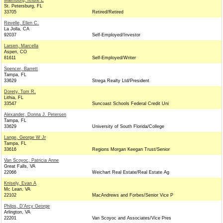
Malmborg, Knute E
St. Petersburg, FL
33705
Retired/Retired
Revelle, Ellen C.
La Jolla, CA
92037
Self-Employed/Investor
Larsen, Marcella
Aspen, CO
81611
Self-Employed/Writer
Spencer, Barrett
Tampa, FL
33629
Strega Realty Ltd/President
Dorety, Tom R.
Lithia, FL
33547
Suncoast Schools Federal Credit Uni
Alexander, Donna J. Petersen
Tampa, FL
33629
University of South Florida/College
Lange, George W Jr
Tampa, FL
33616
Regions Morgan Keegan Trust/Senior
Van Scoyoc, Patricia Anne
Great Falls, VA
22066
Weichart Real Estate/Real Estate Ag
Knisely, Evan A
Mc Lean, VA
22102
MacAndrews and Forbes/Senior Vice P
Philps, D'Arcy George
Arlington, VA
22201
Van Scoyoc and Associates/Vice Pres