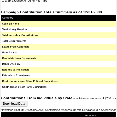
to a Spreadsheet or Other File Type
Campaign Contribution Totals/Summary as of 12/31/2008
Category
Cash on Hand
Total Money Receipts
Total Individual Contributions
Total Disbursements
Loans From Candidate
Other Loans
Candidate Loan Repayments
Debts Owed By
Refunds to Individuals
Refunds to Committees
Contributions from Other Political Committees
Contributions from Party Committees
Contributions From Individuals by State
(contribution amounts of $200 or 
Download all of the 2008 Individual Contribution Records for this Candidate to a Spreadshee
Contribution