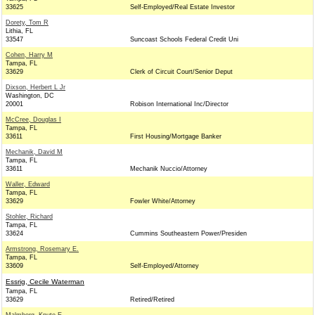
33625
Self-Employed/Real Estate Investor
Dorety, Tom R
Lithia, FL
33547
Suncoast Schools Federal Credit Uni
Cohen, Harry M
Tampa, FL
33629
Clerk of Circuit Court/Senior Deput
Dixson, Herbert L Jr
Washington, DC
20001
Robison International Inc/Director
McCree, Douglas I
Tampa, FL
33611
First Housing/Mortgage Banker
Mechanik, David M
Tampa, FL
33611
Mechanik Nuccio/Attorney
Waller, Edward
Tampa, FL
33629
Fowler White/Attorney
Stohler, Richard
Tampa, FL
33624
Cummins Southeastern Power/Presiden
Armstrong, Rosemary E.
Tampa, FL
33609
Self-Employed/Attorney
Essrig, Cecile Waterman
Tampa, FL
33629
Retired/Retired