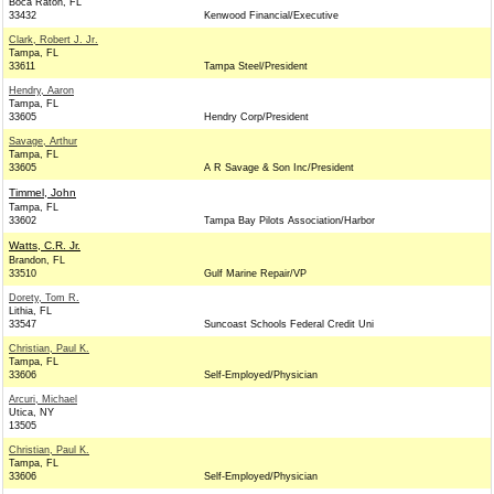
Boca Raton, FL
33432
Kenwood Financial/Executive
Clark, Robert J. Jr.
Tampa, FL
33611
Tampa Steel/President
Hendry, Aaron
Tampa, FL
33605
Hendry Corp/President
Savage, Arthur
Tampa, FL
33605
A R Savage & Son Inc/President
Timmel, John
Tampa, FL
33602
Tampa Bay Pilots Association/Harbor
Watts, C.R. Jr.
Brandon, FL
33510
Gulf Marine Repair/VP
Dorety, Tom R.
Lithia, FL
33547
Suncoast Schools Federal Credit Uni
Christian, Paul K.
Tampa, FL
33606
Self-Employed/Physician
Arcuri, Michael
Utica, NY
13505
Christian, Paul K.
Tampa, FL
33606
Self-Employed/Physician