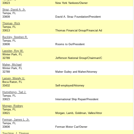
33623
New York Yankees/Owner
Straz, David A. Jr.
Tampa, FL
33609
David A. Straz Foundation/President
Thomas, Rick
Tampa, FL
33613
Thomas Financial Group/Financial Ad
Buckley, Stephen R.
Tampa, FL
33606
Rooms to Go/President
Lassiter, Roy W.
Winter Park, FL
32789
Jefferson National Group/Chairman/C
Maher, Michael
Winter Park, FL
32789
Maher Guiley and Maher/Attorney
Larsen, Wendy U.
Boca Raton, FL
33432
Self-employed/Attorney
Humphreys, Tad J.
Tampa, FL
33615
International Ship Repair/President
Morgan, Rodney
Tampa, FL
33621
Morgan, Lamb, Goldman, Valles/Attor
Ferman, James L. Jr.
Tampa, FL
33606
Ferman Motor Car/Owner
Touchton, J. Thomas