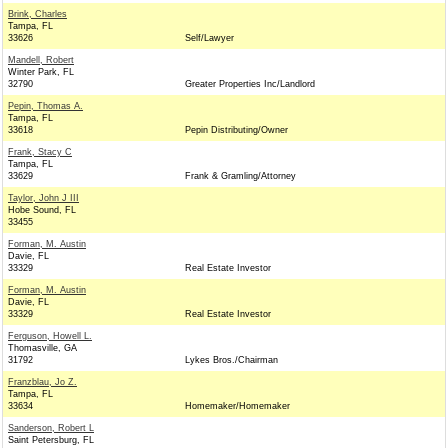
Brink, Charles
Tampa, FL
33626
Self/Lawyer
Mandell, Robert
Winter Park, FL
32790
Greater Properties Inc/Landlord
Pepin, Thomas A.
Tampa, FL
33618
Pepin Distributing/Owner
Frank, Stacy C
Tampa, FL
33629
Frank & Gramling/Attorney
Taylor, John J III
Hobe Sound, FL
33455
Forman, M. Austin
Davie, FL
33329
Real Estate Investor
Forman, M. Austin
Davie, FL
33329
Real Estate Investor
Ferguson, Howell L.
Thomasville, GA
31792
Lykes Bros./Chairman
Franzblau, Jo Z.
Tampa, FL
33634
Homemaker/Homemaker
Sanderson, Robert L
Saint Petersburg, FL