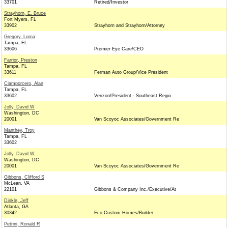
33701
Retired/Investor
Strayhorn, E. Bruce
Fort Myers, FL
33902
Strayhorn and Strayhorn/Attorney
Gregory, Lorna
Tampa, FL
33606
Premier Eye Care/CEO
Farrior, Preston
Tampa, FL
33611
Ferman Auto Group/Vice President
Ciamporcero, Alan
Tampa, FL
33602
Verizon/President - Southeast Regio
Jolly, David W
Washington, DC
20001
Van Scoyoc Associates/Government Re
Manthey, Troy
Tampa, FL
33602
Jolly, David W.
Washington, DC
20001
Van Scoyoc Associates/Government Re
Gibbons, Clifford S
McLean, VA
22101
Gibbons & Company Inc./Executive/At
Dinkle, Jeff
Atlanta, GA
30342
Eco Custom Homes/Builder
Petrini, Ronald R