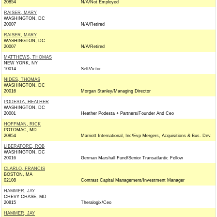
20854
N/A/Not Employed
RAISER, MARY
WASHINGTON, DC
20007
N/A/Retired
RAISER, MARY
WASHINGTON, DC
20007
N/A/Retired
MATTHEWS, THOMAS
NEW YORK, NY
10014
Self/Actor
NIDES, THOMAS
WASHINGTON, DC
20016
Morgan Stanley/Managing Director
PODESTA, HEATHER
WASHINGTON, DC
20001
Heather Podesta + Partners/Founder And Ceo
HOFFMAN, RICK
POTOMAC, MD
20854
Marriott International, Inc/Evp Mergers, Acquisitions & Bus. Dev.
LIBERATORE, ROB
WASHINGTON, DC
20016
German Marshall Fund/Senior Transatlantic Fellow
CLARLO, FRANCIS
BOSTON, MA
02108
Contrast Capital Management/Investment Manager
HAMMER, JAY
CHEVY CHASE, MD
20815
Theralogix/Ceo
HAMMER, JAY