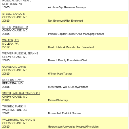
RUESCH, MATTHEW J
NEW YORK, NY
10065
Alcohoot/Vp, Revenue Strategy
STEED, CAROL S
CHEVY CHASE, MD
20815
Not Employed/Not Employed
STEED, MICHAEL R
CHEVY CHASE, MD
20815
Paladin Capital/Founder And Managing Partner
WALTER, ED
MCLEAN, VA
22102
Host Hotels & Resorts, Inc./President
WEAVER-RUESCH, JEANNE
CHEVY CHASE, MD
20815
Ruesch Family Foundation/Chair
GORELICK, JAMIE
CHEVY CHASE, MD
20815
Wilmer Hale/Partner
ROGERS, DAVID
BETHESDA, MD
20816
Mcdermott, Will & Emery/Partner
SMITH, WILLIAM RANDOLPH
CHEVY CHASE, MD
20815
Crowell/Attorney
TUOHEY, MARK III
WASHINGTON, DC
20012
Brown And Rudnick/Partner
WALDHORN, RICHARD E
CHEVY CHASE, MD
20815
Georgetown University Hospital/Physician