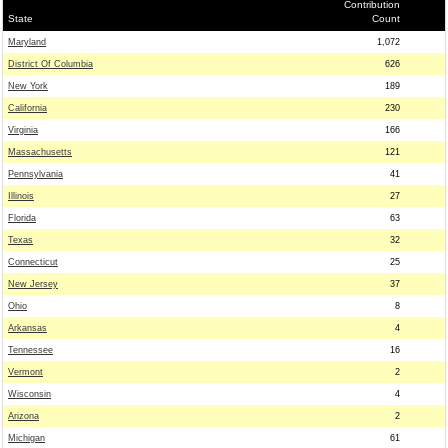
Contribution
State
Count
Maryland
1,072
District Of Columbia
626
New York
189
California
230
Virginia
166
Massachusetts
121
Pennsylvania
41
Illinois
27
Florida
63
Texas
32
Connecticut
25
New Jersey
37
Ohio
8
Arkansas
4
Tennessee
16
Vermont
2
Wisconsin
4
Arizona
2
Michigan
61