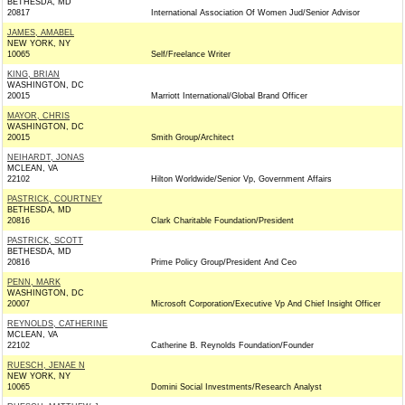
BETHESDA, MD
20817
International Association Of Women Jud/Senior Advisor
JAMES, AMABEL
NEW YORK, NY
10065
Self/Freelance Writer
KING, BRIAN
WASHINGTON, DC
20015
Marriott International/Global Brand Officer
MAYOR, CHRIS
WASHINGTON, DC
20015
Smith Group/Architect
NEIHARDT, JONAS
MCLEAN, VA
22102
Hilton Worldwide/Senior Vp, Government Affairs
PASTRICK, COURTNEY
BETHESDA, MD
20816
Clark Charitable Foundation/President
PASTRICK, SCOTT
BETHESDA, MD
20816
Prime Policy Group/President And Ceo
PENN, MARK
WASHINGTON, DC
20007
Microsoft Corporation/Executive Vp And Chief Insight Officer
REYNOLDS, CATHERINE
MCLEAN, VA
22102
Catherine B. Reynolds Foundation/Founder
RUESCH, JENAE N
NEW YORK, NY
10065
Domini Social Investments/Research Analyst