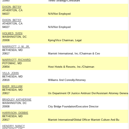
10065
Teneo Strategy/Consultant
DIXON, BETSY
ATHERTON, CA
94027
N/A/Not Employed
DIXON, BETSY
ATHERTON, CA
94027
N/A/Not Employed
HOLMES, SVEN
WASHINGTON, DC
20008
Kpmg/Vice Chairman, Legal
MARRIOTT, J. W. JR.
BETHESDA, MD
20817
Marriott International, Inc./Chairman & Ceo
MARRIOTT, RICHARD
POTOMAC, MD
20854
Host Hotels & Resorts, Inc./Chairman
VILLA, JOHN
BETHESDA, MD
20816
Williams And Connolly/Attorney
BAER, WILLIAM
BETHESDA, MD
20817
Us Department Of Justice Antitrust Div/Assistant Attorney General
BRADLEY, KATHERINE
WASHINGTON, DC
20008
City Bridge Foundation/Executive Director
HARRISON, DEBBIE
BETHESDA, MD
20817
Marriott International/Global Officer Marriott Culture And Bu
HENDRY, NANCY