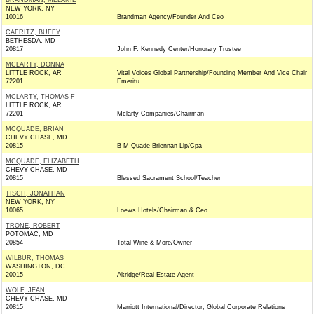
BRANDMAN, MELANIE
NEW YORK, NY
10016
Brandman Agency/Founder And Ceo
CAFRITZ, BUFFY
BETHESDA, MD
20817
John F. Kennedy Center/Honorary Trustee
MCLARTY, DONNA
LITTLE ROCK, AR
Vital Voices Global Partnership/Founding Member And Vice Chair
72201
Emeritu
MCLARTY, THOMAS F
LITTLE ROCK, AR
72201
Mclarty Companies/Chairman
MCQUADE, BRIAN
CHEVY CHASE, MD
20815
B M Quade Briennan Llp/Cpa
MCQUADE, ELIZABETH
CHEVY CHASE, MD
20815
Blessed Sacrament School/Teacher
TISCH, JONATHAN
NEW YORK, NY
10065
Loews Hotels/Chairman & Ceo
TRONE, ROBERT
POTOMAC, MD
20854
Total Wine & More/Owner
WILBUR, THOMAS
WASHINGTON, DC
20015
Akridge/Real Estate Agent
WOLF, JEAN
CHEVY CHASE, MD
20815
Marriott International/Director, Global Corporate Relations