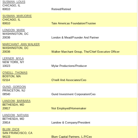
SUSMAN, LOUIS
CHICAGO, IL
60610
Retired/Retired
SUSMAN, MARJORIE
CHICAGO, IL
60610
Tate Americas Foundation/Trustee
LONDON, MARK
WASHINGTON, DC
20036
London & Mead/Founder And Partner
MARCHANT, ANN WALKER
WASHINGTON, DC
20036
Walker Marchant Group, The/Chief Executive Officer
LERNER, MYLA
NEW YORK, NY
10023
Mylar Productions/Producer
O'NEILL, THOMAS
BOSTON, MA
02114
O'neill And Associates/Ceo
GUND, GORDON
PRINCETON, NJ
08540
Gund Investment Corporation/Ceo
LANDOW, BARBARA
BETHESDA, MD
20817
Not Employed/Homemaker
LANDOW, NATHAN
BETHESDA, MD
20814
Landow & Company/President
BLUM, DICK
SAN FRANCISCO, CA
94133
Blum Capital Partners, L.P/Ceo