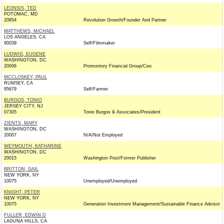
LEONSIS, TED
POTOMAC, MD
20854
Revolution Growth/Founder And Partner
MATTHEWS, MICHAEL
LOS ANGELES, CA
90039
Self/Filmmaker
LUDWIG, EUGENE
WASHINGTON, DC
20006
Promontory Financial Group/Ceo
MCCLOSKEY, PAUL
RUMSEY, CA
95679
Self/Farmer
BURGOS, TONIO
JERSEY CITY, NJ
07305
Tonio Burgos & Associates/President
ZIENTS, MARY
WASHINGTON, DC
20007
N/A/Not Employed
WEYMOUTH, KATHARINE
WASHINGTON, DC
20015
Washington Post/Former Publisher
BRITTON, GAIL
NEW YORK, NY
10075
Unemployed/Unemployed
KNIGHT, PETER
NEW YORK, NY
10075
Generation Investment Management/Sustainable Finance Advisor
FULLER, EDWIN D
LAGUNA HILLS, CA