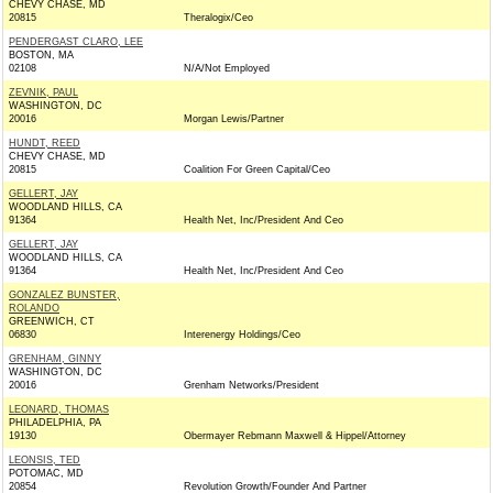
CHEVY CHASE, MD
20815
Theralogix/Ceo
PENDERGAST CLARO, LEE
BOSTON, MA
02108
N/A/Not Employed
ZEVNIK, PAUL
WASHINGTON, DC
20016
Morgan Lewis/Partner
HUNDT, REED
CHEVY CHASE, MD
20815
Coalition For Green Capital/Ceo
GELLERT, JAY
WOODLAND HILLS, CA
91364
Health Net, Inc/President And Ceo
GELLERT, JAY
WOODLAND HILLS, CA
91364
Health Net, Inc/President And Ceo
GONZALEZ BUNSTER,
ROLANDO
GREENWICH, CT
06830
Interenergy Holdings/Ceo
GRENHAM, GINNY
WASHINGTON, DC
20016
Grenham Networks/President
LEONARD, THOMAS
PHILADELPHIA, PA
19130
Obermayer Rebmann Maxwell & Hippel/Attorney
LEONSIS, TED
POTOMAC, MD
20854
Revolution Growth/Founder And Partner