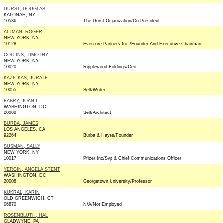
DURST, DOUGLAS
KATONAH, NY
10536
The Durst Organization/Co-President
ALTMAN, ROGER
NEW YORK, NY
10128
Evercore Partners Inc./Founder And Executive Chairman
COLLINS, TIMOTHY
NEW YORK, NY
10020
Ripplewood Holdings/Ceo
KAZICKAS, JURATE
NEW YORK, NY
10055
Self/Writer
FABRY, JOAN I
WASHINGTON, DC
20008
Self/Architect
BURBA, JAMES
LOS ANGELES, CA
92264
Burba & Hayes/Founder
SUSMAN, SALLY
NEW YORK, NY
10017
Pfizer Inc/Svp & Chief Communications Officer
YERGIN, ANGELA STENT
WASHINGTON, DC
20008
Georgetown University/Professor
KUKRAL, KARIN
OLD GREENWICH, CT
06870
N/A/Not Employed
ROSENBLUTH, HAL
GLADWYNE, PA