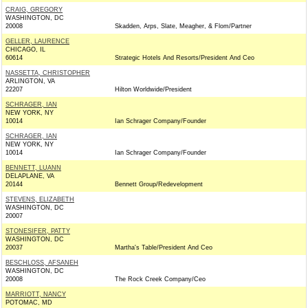
CRAIG, GREGORY
WASHINGTON, DC
20008
Skadden, Arps, Slate, Meagher, & Flom/Partner
GELLER, LAURENCE
CHICAGO, IL
60614
Strategic Hotels And Resorts/President And Ceo
NASSETTA, CHRISTOPHER
ARLINGTON, VA
22207
Hilton Worldwide/President
SCHRAGER, IAN
NEW YORK, NY
10014
Ian Schrager Company/Founder
SCHRAGER, IAN
NEW YORK, NY
10014
Ian Schrager Company/Founder
BENNETT, LUANN
DELAPLANE, VA
20144
Bennett Group/Redevelopment
STEVENS, ELIZABETH
WASHINGTON, DC
20007
STONESIFER, PATTY
WASHINGTON, DC
20037
Martha's Table/President And Ceo
BESCHLOSS, AFSANEH
WASHINGTON, DC
20008
The Rock Creek Company/Ceo
MARRIOTT, NANCY
POTOMAC, MD