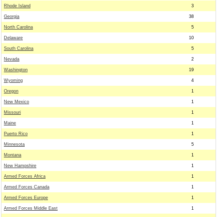
Rhode Island
3
Georgia
38
North Carolina
5
Delaware
10
South Carolina
5
Nevada
2
Washington
19
Wyoming
4
Oregon
1
New Mexico
1
Missouri
1
Maine
1
Puerto Rico
1
Minnesota
5
Montana
1
New Hampshire
1
Armed Forces Africa
1
Armed Forces Canada
1
Armed Forces Europe
1
Armed Forces Middle East
1