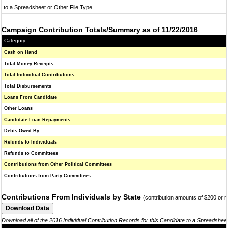
to a Spreadsheet or Other File Type
Campaign Contribution Totals/Summary as of 11/22/2016
Category
Cash on Hand
Total Money Receipts
Total Individual Contributions
Total Disbursements
Loans From Candidate
Other Loans
Candidate Loan Repayments
Debts Owed By
Refunds to Individuals
Refunds to Committees
Contributions from Other Political Committees
Contributions from Party Committees
Contributions From Individuals by State
(contribution amounts of $200 or 
Download all of the 2016 Individual Contribution Records for this Candidate to a Spreadshee