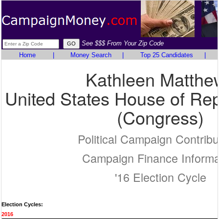
See $$$ From Your Zip Code
Home
|
Money Search
|
Top 25 Candidates
|
Kathleen Matthe
United States House of Rep
(Congress)
Political Campaign Contribu
Campaign Finance Informa
'16 Election Cycle
Election Cycles:
2016