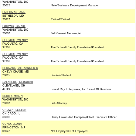
WASHINGTON, DC
20015
Nzte/Business Development Manager
FRIEDMAN, ANN
BETHESDA, MD
20817
Retired/Retired
LUDWIG, CAROL
WASHINGTON, DC
20007
Self/General Neurologist
SCHMIDT, WENDY
PALO ALTO, CA
94301
The Schmidt Family Foundation/President
SCHMIDT, WENDY
PALO ALTO, CA
94301
The Schmidt Family Foundation/President
BERNARD, ALEXANDER R
CHEVY CHASE, MD
20815
Student/Student
SALZBERG, DEBORAH
CLEVELAND, OH
44113
Forest City Enterprises, Inc./Board Of Directors
BERRY, MAX N
WASHINGTON, DC
20007
Self/Attorney
CROWN, LESTER
CHICAGO, IL
60601
Henry Crown And Company/Chief Executive Officer
GUND, LLURA
PRINCETON, NJ
08542
Not Employed/Not Employed