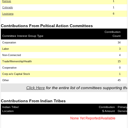
Kansas
1
Colorado
1
Louisiana
6
Contributions From Poltical Action Committees
Contribution
Committee Interest Group Type
Count
Corporation
34
Labor
3
Non-Connected
4
Trade/Memership/Health
15
Cooperative
0
Corp.w/o Capital Stock
1
Other
45
Click Here
for the entire list of committees supporting thi
Contributions From Indian Tribes
Indian Tribe/
Contribution
Primary
Location
$ Amount
Genera
None Yet Reported/Available