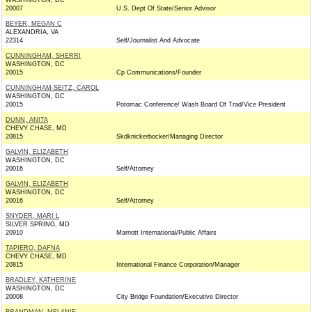
WASHINGTON, DC
20007
U.S. Dept Of State/Senior Advisor
BEYER, MEGAN C
ALEXANDRIA, VA
22314
Self/Journalist And Advocate
CUNNINGHAM, SHERRI
WASHINGTON, DC
20015
Cp Communications/Founder
CUNNINGHAM-SEITZ, CAROL
WASHINGTON, DC
20015
Potomac Conference/ Wash Board Of Trad/Vice President
DUNN, ANITA
CHEVY CHASE, MD
20815
Skdknickerbocker/Managing Director
GALVIN, ELIZABETH
WASHINGTON, DC
20016
Self/Attorney
GALVIN, ELIZABETH
WASHINGTON, DC
20016
Self/Attorney
SNYDER, MARI L
SILVER SPRING, MD
20910
Marriott International/Public Affairs
TAPIERO, DAFNA
CHEVY CHASE, MD
20815
International Finance Corporation/Manager
BRADLEY, KATHERINE
WASHINGTON, DC
20008
City Bridge Foundation/Executive Director