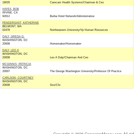
19035
Carecam Health Systems/Chairman & Ceo
HAYES, BOB
IRVINE, CA
92612
Burba Hotel Network/Administrative
PENDERGAST, KATHERINE
BELMONT, MA
02478
Northeastern University/Vp Human Resources
DALY, GREGA G.
WASHINGTON, DC
20008
Homemaker/Homemaker
DALY, LEO A
WASHINGTON, DC
20008
Leo A Daly/Chairman And Ceo
MCGINNIS, PATRICIA
WASHINGTON, DC
20007
The George Washington University/Professor Of Practice
CARLSON, COURTNEY
WASHINGTON, DC
20008
Gss/Cfo
Copyright © 2026 CampaignMoney.com All rig