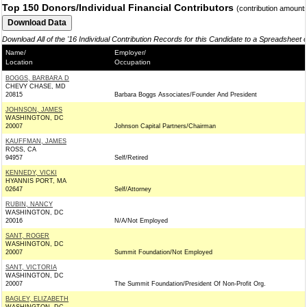
Top 150 Donors/Individual Financial Contributors
(contribution amount
Download All of the '16 Individual Contribution Records for this Candidate to a Spreadsheet 
Name/
Employer/
Location
Occupation
BOGGS, BARBARA D
CHEVY CHASE, MD
20815
Barbara Boggs Associates/Founder And President
JOHNSON, JAMES
WASHINGTON, DC
20007
Johnson Capital Partners/Chairman
KAUFFMAN, JAMES
ROSS, CA
94957
Self/Retired
KENNEDY, VICKI
HYANNIS PORT, MA
02647
Self/Attorney
RUBIN, NANCY
WASHINGTON, DC
20016
N/A/Not Employed
SANT, ROGER
WASHINGTON, DC
20007
Summit Foundation/Not Employed
SANT, VICTORIA
WASHINGTON, DC
20007
The Summit Foundation/President Of Non-Profit Org.
BAGLEY, ELIZABETH