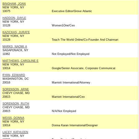
BINGHAM, JOAN
NEW YORK, NY
10075
Executive Editor/Grove Atlantic
HADDON, DAYLE
NEW YORK, NY
10128
Women1One/Ceo
KAZICKAS, JURATE
NEW YORK, NY
10128
Teach The World Online/Co-Founder And Chairman
MARKS, NAOMI A
SAGAPONACK, NY
11962
Not Employed/Not Employed
MATTHEWS, CAROLINE E
NEW YORK, NY
10014
Google/Senior Associate, Corporate Communicat
RYAN, EDWARD
WASHINGTON, DC
20016
Marriott International/Attorney
SORENSON, ARNE
CHEVY CHASE, MD
20815
Marriott International/Ceo
SORENSON, RUTH
CHEVY CHASE, MD
20815
N/A/Not Employed
WEISS, DONNA
NEW YORK, NY
10014
Donna Karan International/Designer
LACEY, KATHLEEN
NEW YORK, NY