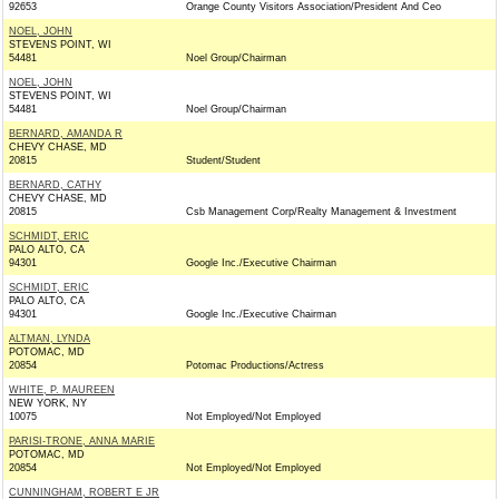
92653
Orange County Visitors Association/President And Ceo
NOEL, JOHN
STEVENS POINT, WI
54481
Noel Group/Chairman
NOEL, JOHN
STEVENS POINT, WI
54481
Noel Group/Chairman
BERNARD, AMANDA R
CHEVY CHASE, MD
20815
Student/Student
BERNARD, CATHY
CHEVY CHASE, MD
20815
Csb Management Corp/Realty Management & Investment
SCHMIDT, ERIC
PALO ALTO, CA
94301
Google Inc./Executive Chairman
SCHMIDT, ERIC
PALO ALTO, CA
94301
Google Inc./Executive Chairman
ALTMAN, LYNDA
POTOMAC, MD
20854
Potomac Productions/Actress
WHITE, P. MAUREEN
NEW YORK, NY
10075
Not Employed/Not Employed
PARISI-TRONE, ANNA MARIE
POTOMAC, MD
20854
Not Employed/Not Employed
CUNNINGHAM, ROBERT E JR