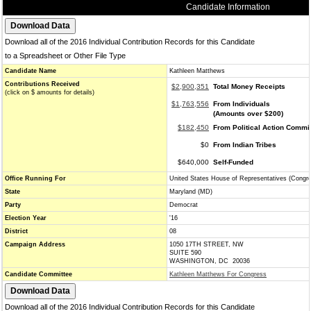
Candidate Information
Download all of the 2016 Individual Contribution Records for this Candidate
to a Spreadsheet or Other File Type
Candidate Name
Kathleen Matthews
Contributions Received
$2,900,351
Total Money Receipts
(click on $ amounts for details)
$1,763,556
From Individuals
(Amounts over $200)
$182,450
From Political Action Commi
$0
From Indian Tribes
$640,000
Self-Funded
Office Running For
United States House of Representatives (Congr
State
Maryland (MD)
Party
Democrat
Election Year
'16
District
08
Campaign Address
1050 17TH STREET, NW
SUITE 590
WASHINGTON, DC 20036
Candidate Committee
Kathleen Matthews For Congress
Download all of the 2016 Individual Contribution Records for this Candidate