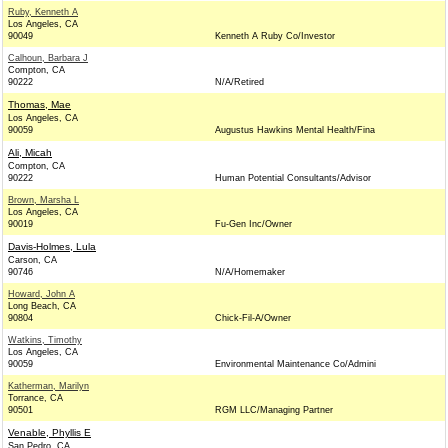
Ruby, Kenneth A
Los Angeles, CA
90049
Kenneth A Ruby Co/Investor
Calhoun, Barbara J
Compton, CA
90222
N/A/Retired
Thomas, Mae
Los Angeles, CA
90059
Augustus Hawkins Mental Health/Fina
Ali, Micah
Compton, CA
90222
Human Potential Consultants/Advisor
Brown, Marsha L
Los Angeles, CA
90019
Fu-Gen Inc/Owner
Davis-Holmes, Lula
Carson, CA
90746
N/A/Homemaker
Howard, John A
Long Beach, CA
90804
Chick-Fil-A/Owner
Watkins, Timothy
Los Angeles, CA
90059
Environmental Maintenance Co/Admini
Katherman, Marilyn
Torrance, CA
90501
RGM LLC/Managing Partner
Venable, Phyllis E
San Pedro, CA