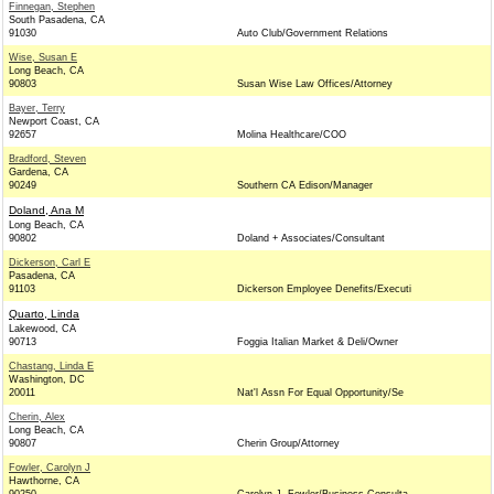
Finnegan, Stephen
South Pasadena, CA
91030
Auto Club/Government Relations
Wise, Susan E
Long Beach, CA
90803
Susan Wise Law Offices/Attorney
Bayer, Terry
Newport Coast, CA
92657
Molina Healthcare/COO
Bradford, Steven
Gardena, CA
90249
Southern CA Edison/Manager
Doland, Ana M
Long Beach, CA
90802
Doland + Associates/Consultant
Dickerson, Carl E
Pasadena, CA
91103
Dickerson Employee Denefits/Executi
Quarto, Linda
Lakewood, CA
90713
Foggia Italian Market & Deli/Owner
Chastang, Linda E
Washington, DC
20011
Nat'l Assn For Equal Opportunity/Se
Cherin, Alex
Long Beach, CA
90807
Cherin Group/Attorney
Fowler, Carolyn J
Hawthorne, CA