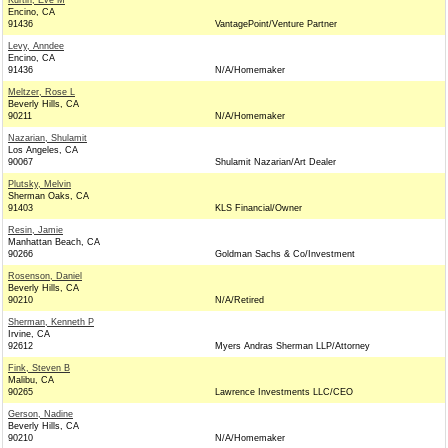
Kurtin, Eve M
Encino, CA
91436
VantagePoint/Venture Partner
Levy, Anndee
Encino, CA
91436
N/A/Homemaker
Meltzer, Rose L
Beverly Hills, CA
90211
N/A/Homemaker
Nazarian, Shulamit
Los Angeles, CA
90067
Shulamit Nazarian/Art Dealer
Plutsky, Melvin
Sherman Oaks, CA
91403
KLS Financial/Owner
Resin, Jamie
Manhattan Beach, CA
90266
Goldman Sachs & Co/Investment
Rosenson, Daniel
Beverly Hills, CA
90210
N/A/Retired
Sherman, Kenneth P
Irvine, CA
92612
Myers Andras Sherman LLP/Attorney
Fink, Steven B
Malibu, CA
90265
Lawrence Investments LLC/CEO
Gerson, Nadine
Beverly Hills, CA
90210
N/A/Homemaker