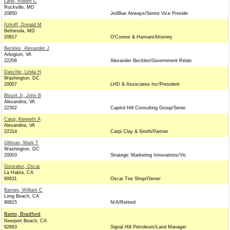
Land, Robert C
Rockville, MD
20850
JetBlue Airways/Senior Vice Preside
Itzkoff, Donald M
Bethesda, MD
20817
O'Connor & Hannan/Attorney
Beckles, Alexander J
Arlington, VA
22206
Alexander Beckles/Government Relati
Daschle, Linda H
Washington, DC
20007
LHD & Associates Inc/President
Blount Jr, John B
Alexandria, VA
22302
Capitol Hill Consulting Group/Senio
Carpi, Kenneth A
Alexandria, VA
22314
Carpi Clay & Smith/Partner
Gillman, Mark T
Washington, DC
20003
Strategic Marketing Innovations/Vic
Gonzalez, Oscar
La Habra, CA
90631
Oscar Tire Shop/Owner
Barnes, William C
Long Beach, CA
90815
N/A/Retired
Barto, Bradford
Newport Beach, CA
92663
Signal Hill Petroleum/Land Manager