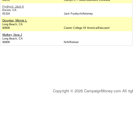
90250
Carolyn J. Fowler/Business Consulta
Frydrych, Jack A
Encino, CA
91316
Jack Frydrych/Attorney
Douglas, Minnie L
Long Beach, CA
90808
Career College Of America/Educator/
Mulkey, Vera J
Long Beach, CA
90806
N/A/Retired
Copyright © 2026 CampaignMoney.com All rig