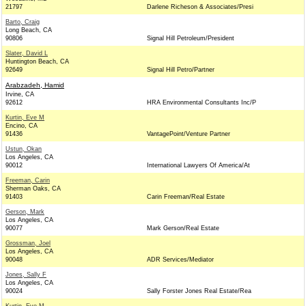
21797
Darlene Richeson & Associates/Presi
Barto, Craig
Long Beach, CA
90806
Signal Hill Petroleum/President
Slater, David L
Huntington Beach, CA
92649
Signal Hill Petro/Partner
Arabzadeh, Hamid
Irvine, CA
92612
HRA Environmental Consultants Inc/P
Kurtin, Eve M
Encino, CA
91436
VantagePoint/Venture Partner
Ustun, Okan
Los Angeles, CA
90012
International Lawyers Of America/At
Freeman, Carin
Sherman Oaks, CA
91403
Carin Freeman/Real Estate
Gerson, Mark
Los Angeles, CA
90077
Mark Gerson/Real Estate
Grossman, Joel
Los Angeles, CA
90048
ADR Services/Mediator
Jones, Sally F
Los Angeles, CA
90024
Sally Forster Jones Real Estate/Rea