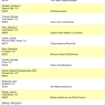
90740
The Telein Group/President
Wooden, Pauline A
Agoura Hills, CA
91301
N/A/Homemaker
Cincola, Michele
Long Beach, CA
90815
Loofs Lite-A-Line/Owner
Naify, Marsha J
Long Beach, CA
90814
Liberty Road Stables LLC/Owner
Chang, Yuwen
Rancho Palos Verde, CA
90275
Chang Industry/Physician
Bush, Ebenezer
Compton, CA
90221
Ebenezer Bush DDS/Dentist
Chegini, Michael
Irvine, CA
92618
Owen Group/Engineer
Horton, Board Of Equalization 2010
Sacramento, CA
95814
Mahmood, Asif
Bradbury, CA
91010
Asif Mahmood/Doctor
Molina, John C
Long Beach, CA
90803
Molina Healthcare Inc/Chief Finance
Wacker, Nien-Ling T