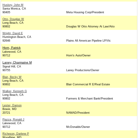
Huskey, John M
Santa Monica, CA
90405
Meta Housing Corp/President
Otto, Douglas W
Long Beach, CA
90802
Douglas W Otto Attorney At Law/Atto
Wright, David E
Huntington Beach, CA
92646
Plains All American Pipeline LP/Vic
Horn, Patrick
Lakewood, CA
90712
Horn's Auto/Owner
Laney, Charmaine M
Signal Hill, CA
90755
Laney Productions/Owner
Blair, Becky W
Long Beach, CA
90802
Blair Commercial R E/Real Estate
Walker, Kenneth G
Long Beach, CA
90802
Farmers & Merchant Bank/President
Lester, Damon
Bowie, MD
20721
NAMAD/President
Piazza, Ronald J
Lakewood, CA
90712
McDonalds/Owner
Richeson, Darlene P
Woodbine, MD