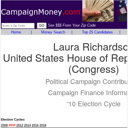
See $$$ From Your Zip Code
Home
|
Money Search
|
Top 25 Candidates
|
Laura Richards
United States House of Rep
(Congress)
Political Campaign Contribu
Campaign Finance Informa
'10 Election Cycle
Election Cycles:
2008
2010
2012
2014
2016
2018