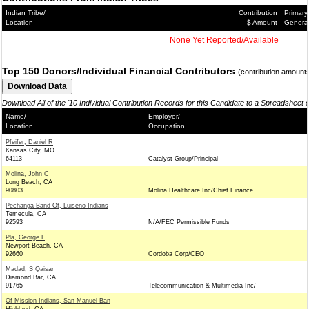
Indian Tribe/
Contribution
Primary
Location
$ Amount
Genera
None Yet Reported/Available
Top 150 Donors/Individual Financial Contributors
(contribution amount
Download All of the '10 Individual Contribution Records for this Candidate to a Spreadsheet 
Name/
Employer/
Location
Occupation
Pfeifer, Daniel R
Kansas City, MO
64113
Catalyst Group/Principal
Molina, John C
Long Beach, CA
90803
Molina Healthcare Inc/Chief Finance
Pechanga Band Of, Luiseno Indians
Temecula, CA
92593
N/A/FEC Permissible Funds
Pla, George L
Newport Beach, CA
92660
Cordoba Corp/CEO
Madad, S Qaisar
Diamond Bar, CA
91765
Telecommunication & Multimedia Inc/
Of Mission Indians, San Manuel Ban