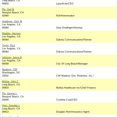
Long Beach, CA
90803
Laserfiche/CEO
Pla, Gail M
Newport Beach, CA
92660
N/A/Homemaker
Gradinger, Gary M
Los Angeles, CA
90069
Gary Gradinger/Attorney
Maddox, Kerman
Los Angeles, CA
90064
Dakota Communications/Partner
Taylor, Rick
Los Angeles, CA
90064
Dakota Communications/Partner
Johnson, Jesse B
Los Angeles, CA
90008
City Of Long Beach/Manager
Madison, Cliff
Washington, DC
20002
Cliff Madison Gov. Relations, Inc./
Molina, John C
Long Beach, CA
90803
Molina Healthcare Inc/Chief Finance
Pla, George L
Newport Beach, CA
92660
Cordoba Corp/CEO
Horn, Douglas L
Long Beach, CA
90813
Douglas Horn/Insurance Agent