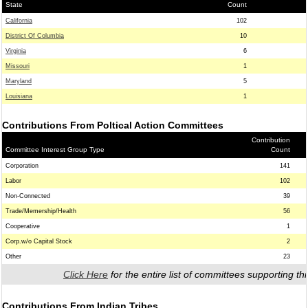
State
Count
California
102
District Of Columbia
10
Virginia
6
Missouri
1
Maryland
5
Louisiana
1
Contributions From Poltical Action Committees
Contribution
Committee Interest Group Type
Count
Corporation
141
Labor
102
Non-Connected
39
Trade/Memership/Health
56
Cooperative
1
Corp.w/o Capital Stock
2
Other
23
Click Here
for the entire list of committees supporting thi
Contributions From Indian Tribes