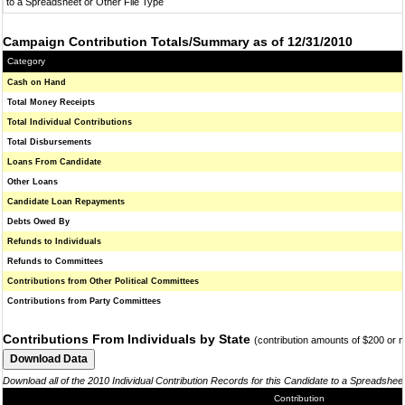
to a Spreadsheet or Other File Type
Campaign Contribution Totals/Summary as of 12/31/2010
Category
Cash on Hand
Total Money Receipts
Total Individual Contributions
Total Disbursements
Loans From Candidate
Other Loans
Candidate Loan Repayments
Debts Owed By
Refunds to Individuals
Refunds to Committees
Contributions from Other Political Committees
Contributions from Party Committees
Contributions From Individuals by State
(contribution amounts of $200 or 
Download all of the 2010 Individual Contribution Records for this Candidate to a Spreadshee
Contribution