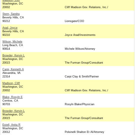
Madison, Cliff
Washington, DC
20002
Cliff Madison Gov. Relations, Inc./
Stern, Sandra
Beverly Hills, CA
90212
Lionsgate/COO
Arad, Joyce
Beverly Hills, CA
90210
Joyce Arad/Investments
Wilson, Michele
Long Beach, CA
90814
Michele Wilson/Attorney
Browder, Kervin L
Washington, DC
20015
The Furman Group/Consultant
Carpi, Kenneth A
Alexandria, VA
22314
Carpi Clay & Smith/Partner
Madison, Cliff
Washington, DC
20002
Cliff Madison Gov. Relations, Inc./
Blake, Rosyln E
Cerritos, CA
90703
Rosyln Blake/Physician
Browder, Kervin L
Washington, DC
20015
The Furman Group/Consultant
Estell, Anita R
Washington, DC
20012
Polsinelli Shalton Et Al/Attorney