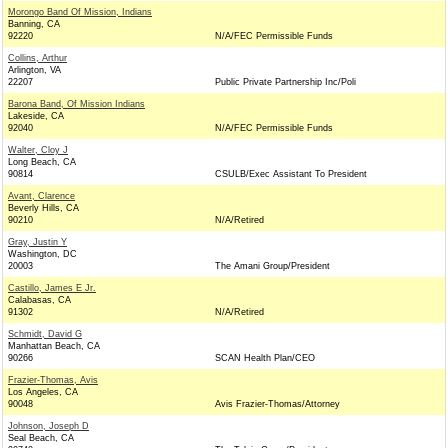
Morongo Band Of Mission, Indians
Banning, CA
92220
N/A/FEC Permissible Funds
Collins, Arthur
Arlington, VA
22207
Public Private Partnership Inc/Poli
Barona Band, Of Mission Indians
Lakeside, CA
92040
N/A/FEC Permissible Funds
Walter, Cloy J
Long Beach, CA
90814
CSULB/Exec Assistant To President
Avant, Clarence
Beverly Hills, CA
90210
N/A/Retired
Gray, Justin Y
Washington, DC
20003
The Amani Group/President
Castillo, James E Jr.
Calabasas, CA
91302
N/A/Retired
Schmidt, David G
Manhattan Beach, CA
90266
SCAN Health Plan/CEO
Frazier-Thomas, Avis
Los Angeles, CA
90048
Avis Frazier-Thomas/Attorney
Johnson, Joseph D
Seal Beach, CA