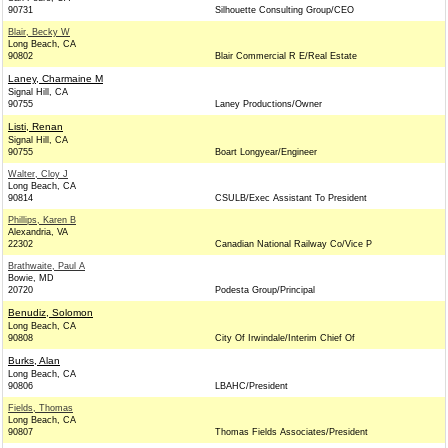
90731
Silhouette Consulting Group/CEO
Blair, Becky W
Long Beach, CA
90802
Blair Commercial R E/Real Estate
Laney, Charmaine M
Signal Hill, CA
90755
Laney Productions/Owner
Listi, Renan
Signal Hill, CA
90755
Boart Longyear/Engineer
Walter, Cloy J
Long Beach, CA
90814
CSULB/Exec Assistant To President
Phillips, Karen B
Alexandria, VA
22302
Canadian National Railway Co/Vice P
Brathwaite, Paul A
Bowie, MD
20720
Podesta Group/Principal
Benudiz, Solomon
Long Beach, CA
90808
City Of Irwindale/Interim Chief Of
Burks, Alan
Long Beach, CA
90806
LBAHC/President
Fields, Thomas
Long Beach, CA
90807
Thomas Fields Associates/President