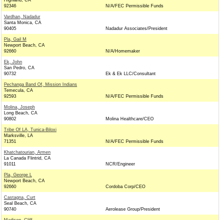
Highland, CA
92346
N/A/FEC Permissible Funds
Vardhan, Nadadur
Santa Monica, CA
90405
Nadadur Associates/President
Pla, Gail M
Newport Beach, CA
92660
N/A/Homemaker
Ek, John
San Pedro, CA
90732
Ek & Ek LLC/Consultant
Pechanga Band Of, Mission Indians
Temecula, CA
92593
N/A/FEC Permissible Funds
Molina, Joseph
Long Beach, CA
90802
Molina Healthcare/CEO
Tribe Of LA, Tunica-Biloxi
Marksville, LA
71351
N/A/FEC Permissible Funds
Khatchatourian, Armen
La Canada Flintrid, CA
91011
NCR/Engineer
Pla, George L
Newport Beach, CA
92660
Cordoba Corp/CEO
Castagna, Curt
Seal Beach, CA
90740
Aerolease Group/President