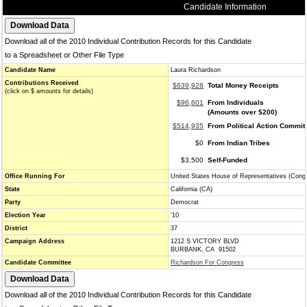
Candidate Information
Download all of the 2010 Individual Contribution Records for this Candidate
to a Spreadsheet or Other File Type
Candidate Name
Laura Richardson
Contributions Received
$639,928
Total Money Receipts
(click on $ amounts for details)
$96,601
From Individuals
(Amounts over $200)
$514,935
From Political Action Commit
$0
From Indian Tribes
$3,500
Self-Funded
Office Running For
United States House of Representatives (Cong
State
California (CA)
Party
Democrat
Election Year
'10
District
37
Campaign Address
1212 S VICTORY BLVD
BURBANK, CA 91502
Candidate Committee
Richardson For Congress
Download all of the 2010 Individual Contribution Records for this Candidate