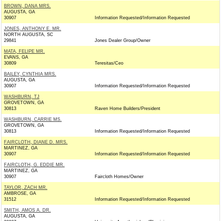
BROWN, DANA MRS.
AUGUSTA, GA
30907
Information Requested/Information Requested
JONES, ANTHONY E. MR.
NORTH AUGUSTA, SC
29841
Jones Dealer Group/Owner
MATA, FELIPE MR.
EVANS, GA
30809
Teresitas/Ceo
BAILEY, CYNTHIA MRS.
AUGUSTA, GA
30907
Information Requested/Information Requested
WASHBURN, TJ
GROVETOWN, GA
30813
Raven Home Builders/President
WASHBURN, CARRIE MS.
GROVETOWN, GA
30813
Information Requested/Information Requested
FAIRCLOTH, DIANE D. MRS.
MARTINEZ, GA
30907
Information Requested/Information Requested
FAIRCLOTH, G. EDDIE MR.
MARTINEZ, GA
30907
Faircloth Homes/Owner
TAYLOR, ZACH MR.
AMBROSE, GA
31512
Information Requested/Information Requested
SMITH, AMOS A. DR.
AUGUSTA, GA