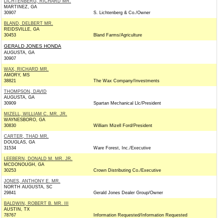
LICHTENBERG, RICHARD MR.
MARTINEZ, GA
30907
S. Lichtenberg & Co./Owner
BLAND, DELBERT MR.
REIDSVILLE, GA
30453
Bland Farms/Agriculture
GERALD JONES HONDA
AUGUSTA, GA
30907
WAX, RICHARD MR.
AMORY, MS
38821
The Wax Company/Investments
THOMPSON, DAVID
AUGUSTA, GA
30909
Spartan Mechanical Llc/President
MIZELL, WILLIAM C. MR. JR.
WAYNESBORO, GA
30830
William Mizell Ford/President
CARTER, THAD MR.
DOUGLAS, GA
31534
Ware Forest, Inc./Executive
LEEBERN, DONALD M. MR. JR.
MCDONOUGH, GA
30253
Crown Distributing Co./Executive
JONES, ANTHONY E. MR.
NORTH AUGUSTA, SC
29841
Gerald Jones Dealer Group/Owner
BALDWIN, ROBERT B. MR. III
AUSTIN, TX
78767
Information Requested/Information Requested