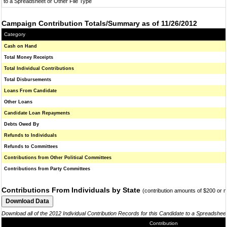
to a Spreadsheet or Other File Type
Campaign Contribution Totals/Summary as of 11/26/2012
Category
Cash on Hand
Total Money Receipts
Total Individual Contributions
Total Disbursements
Loans From Candidate
Other Loans
Candidate Loan Repayments
Debts Owed By
Refunds to Individuals
Refunds to Committees
Contributions from Other Political Committees
Contributions from Party Committees
Contributions From Individuals by State
(contribution amounts of $200 or 
Download all of the 2012 Individual Contribution Records for this Candidate to a Spreadshee
Contribution