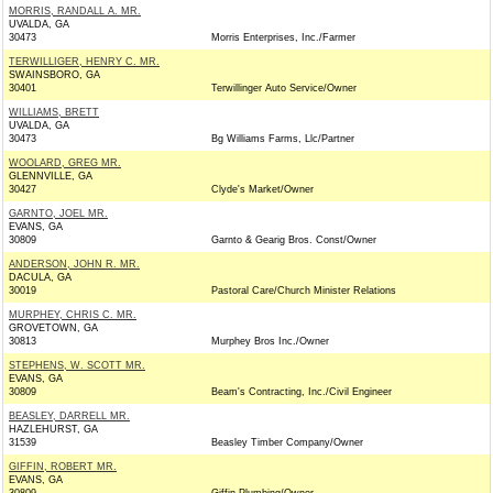
MORRIS, RANDALL A. MR.
UVALDA, GA
30473
Morris Enterprises, Inc./Farmer
TERWILLIGER, HENRY C. MR.
SWAINSBORO, GA
30401
Terwillinger Auto Service/Owner
WILLIAMS, BRETT
UVALDA, GA
30473
Bg Williams Farms, Llc/Partner
WOOLARD, GREG MR.
GLENNVILLE, GA
30427
Clyde's Market/Owner
GARNTO, JOEL MR.
EVANS, GA
30809
Garnto & Gearig Bros. Const/Owner
ANDERSON, JOHN R. MR.
DACULA, GA
30019
Pastoral Care/Church Minister Relations
MURPHEY, CHRIS C. MR.
GROVETOWN, GA
30813
Murphey Bros Inc./Owner
STEPHENS, W. SCOTT MR.
EVANS, GA
30809
Beam's Contracting, Inc./Civil Engineer
BEASLEY, DARRELL MR.
HAZLEHURST, GA
31539
Beasley Timber Company/Owner
GIFFIN, ROBERT MR.
EVANS, GA