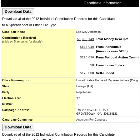
Candidate Information
Download all of the 2012 Individual Contribution Records for this Candidate
to a Spreadsheet or Other File Type
Candidate Name
Lee Ivey Anderson
Contributions Received
$1,300,149
Total Money Receipts
(click on $ amounts for details)
$638,946
From Individuals
(Amounts over $200)
$276,036
From Political Action Commi
$0
From Indian Tribes
$178,000
Self-Funded
Office Running For
United States House of Representatives (Congr
State
Georgia (GA)
Party
Republican
Election Year
'12
District
12
Campaign Address
160 LOUISVILLE ROAD
GROVETOWN, GA 308134121
Candidate Committee
Anderson For Congress
Download all of the 2012 Individual Contribution Records for this Candidate