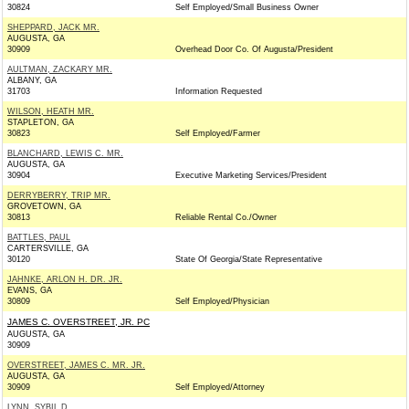
30824
Self Employed/Small Business Owner
SHEPPARD, JACK MR.
AUGUSTA, GA
30909
Overhead Door Co. Of Augusta/President
AULTMAN, ZACKARY MR.
ALBANY, GA
31703
Information Requested
WILSON, HEATH MR.
STAPLETON, GA
30823
Self Employed/Farmer
BLANCHARD, LEWIS C. MR.
AUGUSTA, GA
30904
Executive Marketing Services/President
DERRYBERRY, TRIP MR.
GROVETOWN, GA
30813
Reliable Rental Co./Owner
BATTLES, PAUL
CARTERSVILLE, GA
30120
State Of Georgia/State Representative
JAHNKE, ARLON H. DR. JR.
EVANS, GA
30809
Self Employed/Physician
JAMES C. OVERSTREET, JR. PC
AUGUSTA, GA
30909
OVERSTREET, JAMES C. MR. JR.
AUGUSTA, GA
30909
Self Employed/Attorney
LYNN, SYBIL D.