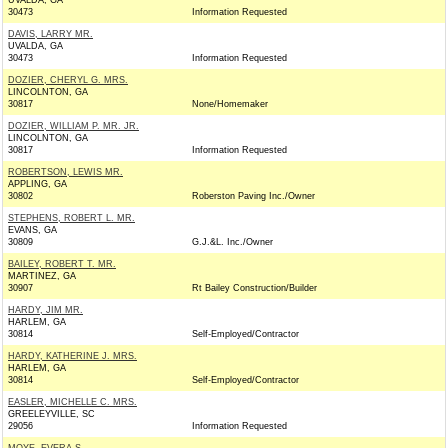
UVALDA, GA
30473
Information Requested
DAVIS, LARRY MR.
UVALDA, GA
30473
Information Requested
DOZIER, CHERYL G. MRS.
LINCOLNTON, GA
30817
None/Homemaker
DOZIER, WILLIAM P. MR. JR.
LINCOLNTON, GA
30817
Information Requested
ROBERTSON, LEWIS MR.
APPLING, GA
30802
Roberston Paving Inc./Owner
STEPHENS, ROBERT L. MR.
EVANS, GA
30809
G.J.&L. Inc./Owner
BAILEY, ROBERT T. MR.
MARTINEZ, GA
30907
Rt Bailey Construction/Builder
HARDY, JIM MR.
HARLEM, GA
30814
Self-Employed/Contractor
HARDY, KATHERINE J. MRS.
HARLEM, GA
30814
Self-Employed/Contractor
EASLER, MICHELLE C. MRS.
GREELEYVILLE, SC
29056
Information Requested