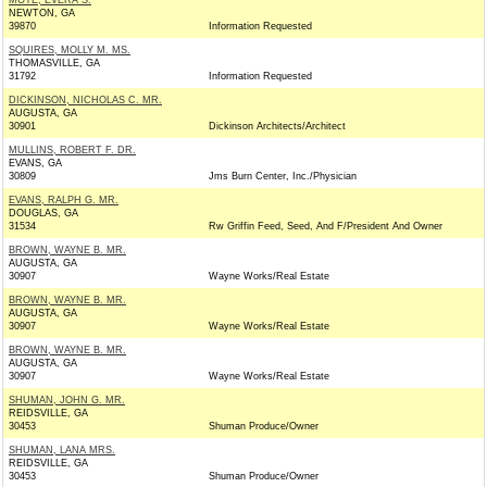
MOYE, EVERA S.
NEWTON, GA
39870
Information Requested
SQUIRES, MOLLY M. MS.
THOMASVILLE, GA
31792
Information Requested
DICKINSON, NICHOLAS C. MR.
AUGUSTA, GA
30901
Dickinson Architects/Architect
MULLINS, ROBERT F. DR.
EVANS, GA
30809
Jms Burn Center, Inc./Physician
EVANS, RALPH G. MR.
DOUGLAS, GA
31534
Rw Griffin Feed, Seed, And F/President And Owner
BROWN, WAYNE B. MR.
AUGUSTA, GA
30907
Wayne Works/Real Estate
BROWN, WAYNE B. MR.
AUGUSTA, GA
30907
Wayne Works/Real Estate
BROWN, WAYNE B. MR.
AUGUSTA, GA
30907
Wayne Works/Real Estate
SHUMAN, JOHN G. MR.
REIDSVILLE, GA
30453
Shuman Produce/Owner
SHUMAN, LANA MRS.
REIDSVILLE, GA
30453
Shuman Produce/Owner