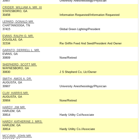
30907
University Anesthesiology/Physician
CRIDER, WILLIAM A. MR. III
STATESBORO, GA
30458
Information Requested/Information Requested
LEPARD, DONALD MR.
CHATTANOOGA, TN
37415
Global Green Lighting/President
EVANS, RALPH G. MR.
DOUGLAS, GA
31534
Rw Griffin Feed And Seed/President And Owner
GARNTO, DERRELL L. MR.
EVANS, GA
30809
None/Retired
SHEPHERD, SCOTT MR.
WAYNESBORO, GA
30830
J S Shepherd Co, Llc/Owner
SMITH, AMOS A. DR.
AUGUSTA, GA
30907
University Anesthesiology/Physician
CLAY, HARRIS MR.
AUGUSTA, GA
30904
None/Retired
HARDY, JIM MR.
HARLEM, GA
30814
Hardy Utility Co/Associate
HARDY, KATHERINE J. MRS.
HARLEM, GA
30814
Hardy Utility Co./Associate
MCCANN, JOHN MR.