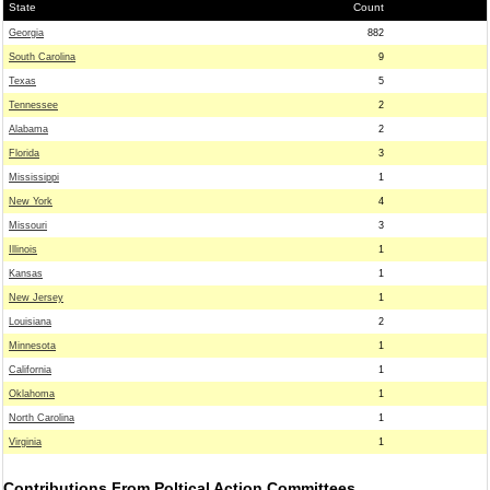
State
Count
Georgia
882
South Carolina
9
Texas
5
Tennessee
2
Alabama
2
Florida
3
Mississippi
1
New York
4
Missouri
3
Illinois
1
Kansas
1
New Jersey
1
Louisiana
2
Minnesota
1
California
1
Oklahoma
1
North Carolina
1
Virginia
1
Contributions From Poltical Action Committees