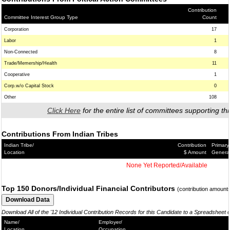
Contribution
Committee Interest Group Type
Count
Corporation
17
Labor
1
Non-Connected
8
Trade/Memership/Health
11
Cooperative
1
Corp.w/o Capital Stock
0
Other
108
Click Here
for the entire list of committees supporting thi
Contributions From Indian Tribes
Indian Tribe/
Contribution
Primary
Location
$ Amount
Genera
None Yet Reported/Available
Top 150 Donors/Individual Financial Contributors
(contribution amount
Download All of the '12 Individual Contribution Records for this Candidate to a Spreadsheet 
Name/
Employer/
Location
Occupation