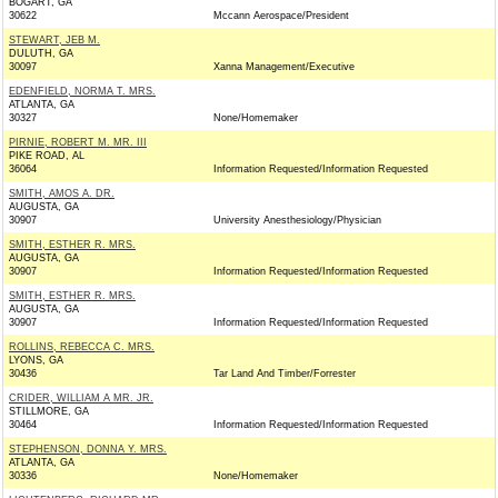
BOGART, GA
30622
Mccann Aerospace/President
STEWART, JEB M.
DULUTH, GA
30097
Xanna Management/Executive
EDENFIELD, NORMA T. MRS.
ATLANTA, GA
30327
None/Homemaker
PIRNIE, ROBERT M. MR. III
PIKE ROAD, AL
36064
Information Requested/Information Requested
SMITH, AMOS A. DR.
AUGUSTA, GA
30907
University Anesthesiology/Physician
SMITH, ESTHER R. MRS.
AUGUSTA, GA
30907
Information Requested/Information Requested
SMITH, ESTHER R. MRS.
AUGUSTA, GA
30907
Information Requested/Information Requested
ROLLINS, REBECCA C. MRS.
LYONS, GA
30436
Tar Land And Timber/Forrester
CRIDER, WILLIAM A MR. JR.
STILLMORE, GA
30464
Information Requested/Information Requested
STEPHENSON, DONNA Y. MRS.
ATLANTA, GA
30336
None/Homemaker