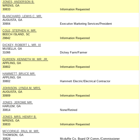
JONES, ANDERSON B.
WRENS, GA
30833
Information Requested
BLANCHARD, LEWIS C. MR.
AUGUSTA, GA
30904
Executive Marketing Services/President
COLE, STEPHEN H. MR.
BEECH ISLAND, SC
29842
Information Requested
DICKEY, ROBERT L. MR. III
MUSELLA, GA
31066
Dickey Farm/Farmer
DURDEN, KENNETH W. MR. JR.
APPLING, GA
30802
Information Requested
HAMMETT, BRUCE MR.
APPLING, GA
30802
Hammett Electric/Electrical Contractor
JOHNSON, LYNDA M. MRS.
AUGUSTA, GA
30909
Information Requested
JONES, JEROME MR.
HARLEM, GA
30814
None/Retired
JONES, MRS. HENRY B.
WRENS, GA
30833
Information Requested
MCCORKLE, PAUL W. MR.
THOMSON, GA
30824
Mcduffie Co. Board Of Comm./Commissioner