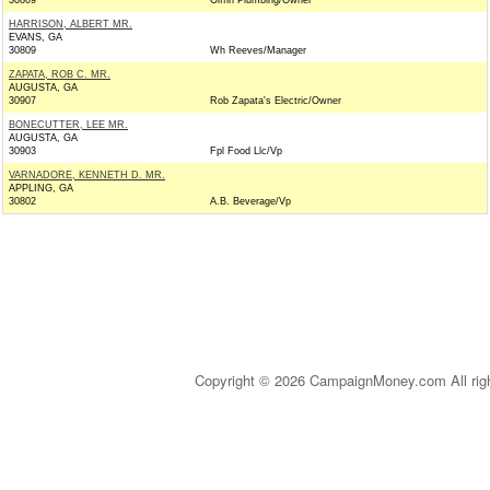
30809
Giffin Plumbing/Owner
HARRISON, ALBERT MR.
EVANS, GA
30809
Wh Reeves/Manager
ZAPATA, ROB C. MR.
AUGUSTA, GA
30907
Rob Zapata's Electric/Owner
BONECUTTER, LEE MR.
AUGUSTA, GA
30903
Fpl Food Llc/Vp
VARNADORE, KENNETH D. MR.
APPLING, GA
30802
A.B. Beverage/Vp
Copyright © 2026 CampaignMoney.com All rig