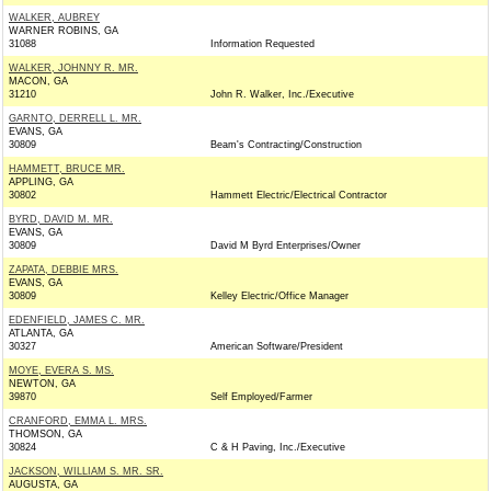
WALKER, AUBREY
WARNER ROBINS, GA
31088
Information Requested
WALKER, JOHNNY R. MR.
MACON, GA
31210
John R. Walker, Inc./Executive
GARNTO, DERRELL L. MR.
EVANS, GA
30809
Beam's Contracting/Construction
HAMMETT, BRUCE MR.
APPLING, GA
30802
Hammett Electric/Electrical Contractor
BYRD, DAVID M. MR.
EVANS, GA
30809
David M Byrd Enterprises/Owner
ZAPATA, DEBBIE MRS.
EVANS, GA
30809
Kelley Electric/Office Manager
EDENFIELD, JAMES C. MR.
ATLANTA, GA
30327
American Software/President
MOYE, EVERA S. MS.
NEWTON, GA
39870
Self Employed/Farmer
CRANFORD, EMMA L. MRS.
THOMSON, GA
30824
C & H Paving, Inc./Executive
JACKSON, WILLIAM S. MR. SR.
AUGUSTA, GA