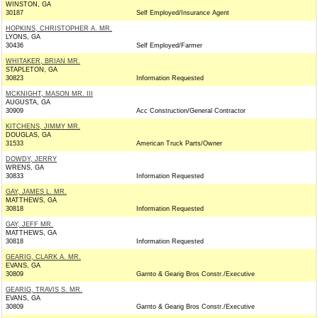
WINSTON, GA
30187
Self Employed/Insurance Agent
HOPKINS, CHRISTOPHER A. MR.
LYONS, GA
30436
Self Employed/Farmer
WHITAKER, BRIAN MR.
STAPLETON, GA
30823
Information Requested
MCKNIGHT, MASON MR. III
AUGUSTA, GA
30909
Acc Construction/General Contractor
KITCHENS, JIMMY MR.
DOUGLAS, GA
31533
American Truck Parts/Owner
DOWDY, JERRY
WRENS, GA
30833
Information Requested
GAY, JAMES L. MR.
MATTHEWS, GA
30818
Information Requested
GAY, JEFF MR.
MATTHEWS, GA
30818
Information Requested
GEARIG, CLARK A. MR.
EVANS, GA
30809
Garnto & Gearig Bros Constr./Executive
GEARIG, TRAVIS S. MR.
EVANS, GA
30809
Garnto & Gearig Bros Constr./Executive