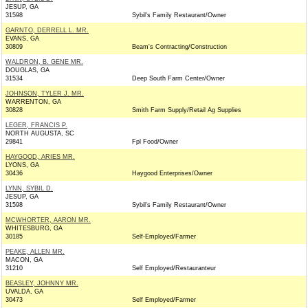
JESUP, GA
31598
Sybil's Family Restaurant/Owner
GARNTO, DERRELL L. MR.
EVANS, GA
30809
Beam's Contracting/Construction
WALDRON, B. GENE MR.
DOUGLAS, GA
31534
Deep South Farm Center/Owner
JOHNSON, TYLER J. MR.
WARRENTON, GA
30828
Smith Farm Supply/Retail Ag Supplies
LEGER, FRANCIS P.
NORTH AUGUSTA, SC
29841
Fpl Food/Owner
HAYGOOD, ARIES MR.
LYONS, GA
30436
Haygood Enterprises/Owner
LYNN, SYBIL D.
JESUP, GA
31598
Sybil's Family Restaurant/Owner
MCWHORTER, AARON MR.
WHITESBURG, GA
30185
Self-Employed/Farmer
PEAKE, ALLEN MR.
MACON, GA
31210
Self Employed/Restauranteur
BEASLEY, JOHNNY MR.
UVALDA, GA
30473
Self Employed/Farmer