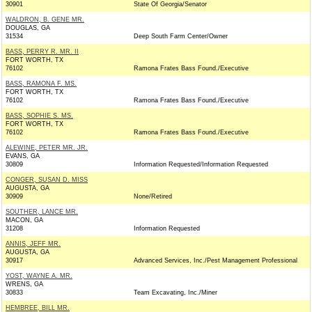
30901
State Of Georgia/Senator
WALDRON, B. GENE MR.
DOUGLAS, GA
31534
Deep South Farm Center/Owner
BASS, PERRY R. MR. II
FORT WORTH, TX
76102
Ramona Frates Bass Found./Executive
BASS, RAMONA F. MS.
FORT WORTH, TX
76102
Ramona Frates Bass Found./Executive
BASS, SOPHIE S. MS.
FORT WORTH, TX
76102
Ramona Frates Bass Found./Executive
ALEWINE, PETER MR. JR.
EVANS, GA
30809
Information Requested/Information Requested
CONGER, SUSAN D. MISS
AUGUSTA, GA
30909
None/Retired
SOUTHER, LANCE MR.
MACON, GA
31208
Information Requested
ANNIS, JEFF MR.
AUGUSTA, GA
30917
Advanced Services, Inc./Pest Management Professional
YOST, WAYNE A. MR.
WRENS, GA
30833
Team Excavating, Inc./Miner
HEMBREE, BILL MR.