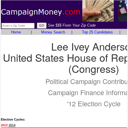
See $$$ From Your Zip Code
Home
|
Money Search
|
Top 25 Candidates
|
Lee Ivey Anders
United States House of Rep
(Congress)
Political Campaign Contribu
Campaign Finance Informa
'12 Election Cycle
Election Cycles:
2012
2014