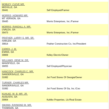
MOBLEY, CLEVE MR.
MIDVILLE, GA
30441
Self Employed/Farmer
MORRIS, HOWARD MR.
MT VERNON, GA
30445
Morris Enterprises, Inc./Farmer
MORRIS, RANDALL A. MR.
UVALDA, GA
30473
Morris Enterprises, Inc./Farmer
PRATHER, LARRY S. MR. SR.
HARLEM, GA
30814
Prather Construction Co, Inc/President
ZAPATA, J. M.
EVANS, GA
30809
Kelley Electric/Owner
WILLIAMS, GENE M. DR.
MANSFIELD, GA
30055
Self Employed/Physician
HANCOCK, CHARLES C. MR.
SANDERSVILLE, GA
31082
Jet Food Stores Of Georgia/Owner
TURNER, CHARLES MR.
SANDERSVILLE, GA
31082
Jet Food Stores Of Ga, Inc./Ceo
KUHLKE, W. B. MR. JR.
AUGUSTA, GA
30904
Kuhlke Properties, Llc/Real Estate
SWANN, RAYMOND M. MR.
THOMSON, GA