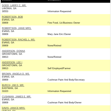
DODD, LARRY C. MR.
LAVONIA, GA
30553
Information Requested
ROBERTSON, BOB
EVANS, GA
30809
Fine Food, Llc/Business Owner
ROBERTSON, JANIE MRS.
EVANS, GA
30809
Mary Jane Ent./Owner
ROBERTSON, RACHEL L. MS.
EVANS, GA
30809
None/Retired
ANDERSON, DONNA
GROVETOWN, GA
30813
None/Retired
ANDERSON, LEE I
GROVETOWN, GA
30813
Self Employed/Farmer
BROWN, ANGELA D. MS.
EVANS, GA
30809
Cushman Paint And Body/Secretary
BURCH, JIM D. MR.
EASTMAN, GA
31023
Information Requested
CUSHMAN, JAMES E. MR.
EVANS, GA
30809
Cushman Paint And Body/Owner
DAVIS, JANICE MRS.