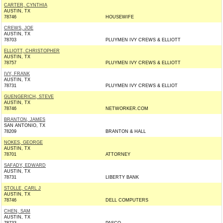
CARTER, CYNTHIA
AUSTIN, TX
78746
HOUSEWIFE
CREWS, JOE
AUSTIN, TX
78703
PLUYMEN IVY CREWS & ELLIOTT
ELLIOTT, CHRISTOPHER
AUSTIN, TX
78757
PLUYMEN IVY CREWS & ELLIOTT
IVY, FRANK
AUSTIN, TX
78731
PLUYMEN IVY CREWS & ELLIOT
GUENGERICH, STEVE
AUSTIN, TX
78746
NETWORKER.COM
BRANTON, JAMES
SAN ANTONIO, TX
78209
BRANTON & HALL
NOKES, GEORGE
AUSTIN, TX
78701
ATTORNEY
SAFADY, EDWARD
AUSTIN, TX
78731
LIBERTY BANK
STOLLE, CARL J
AUSTIN, TX
78746
DELL COMPUTERS
CHEN, SAM
AUSTIN, TX