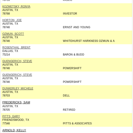
78733
PASCO
KOZMETSKY, RONYA
AUSTIN, TX
78768
INVESTOR
HORTON, JOE
AUSTIN, TX
78746
ERNST AND YOUNG
OZMUN, SCOTT
AUSTIN, TX
78746
WHITEHURST HARKNESS OZMUN & A
ROSENTHAL, BRENT
DALLAS, TX
75214
BARON & BUDD
GUENGERICH, STEVE
AUSTIN, TX
78746
POWERSHIFT
GUENGERICH, STEVE
AUSTIN, TX
78746
POWERSHIFT
DUNKERLEY, MICHELE
AUSTIN, TX
78703
DELL
FREDERICKS, SAM
AUSTIN, TX
78705
RETIRED
PITTS, GARY
FRIENDSWOOD, TX
77546
PITTS & ASSOCIATES
ARNOLD, KELLY