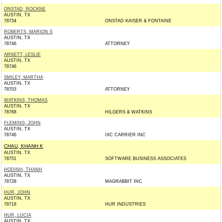
ONSTAD, ROCKNE
AUSTIN, TX
78734
ONSTAD KAISER & FONTAINE
ROBERTS, MARION S
AUSTIN, TX
78746
ATTORNEY
ARNETT, LESLIE
AUSTIN, TX
78746
SMILEY, MARTHA
AUSTIN, TX
78703
ATTORNEY
WATKINS, THOMAS
AUSTIN, TX
78768
HILGERS & WATKINS
FLEMING, JOHN
AUSTIN, TX
78746
IXC CARRIER INC
CHAU, KHANH K
AUSTIN, TX
78751
SOFTWARE BUSINESS ASSOCIATES
HODINH, THANH
AUSTIN, TX
78728
MAGRABBIT INC
HUR, JOHN
AUSTIN, TX
78718
HUR INDUSTRIES
HUR, LUCIA
AUSTIN, TX