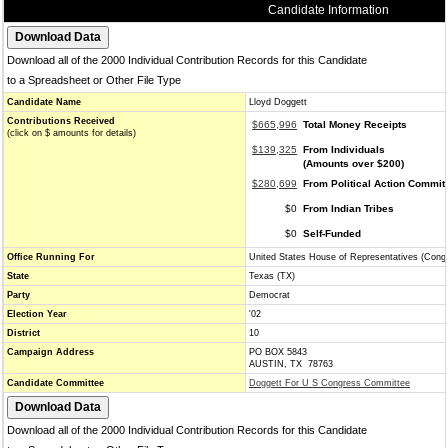
Candidate Information
Download all of the 2000 Individual Contribution Records for this Candidate
to a Spreadsheet or Other File Type
Candidate Name
Lloyd Doggett
Contributions Received
$665,996
Total Money Receipts
(click on $ amounts for details)
$139,325
From Individuals
(Amounts over $200)
$280,699
From Political Action Commit
$0
From Indian Tribes
$0
Self-Funded
Office Running For
United States House of Representatives (Cong
State
Texas (TX)
Party
Democrat
Election Year
'02
District
10
Campaign Address
PO BOX 5843
AUSTIN, TX 78763
Candidate Committee
Doggett For U S Congress Committee
Download all of the 2000 Individual Contribution Records for this Candidate