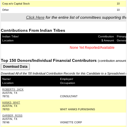
Corp.w/o Capital Stock
10
Other
10
Click Here
for the entire list of committees supporting thi
Contributions From Indian Tribes
Indian Tribe/
Contribution
Primary
Location
$ Amount
Genera
None Yet Reported/Available
Top 150 Donors/Individual Financial Contributors
(contribution amount
Download All of the '00 Individual Contribution Records for this Candidate to a Spreadsheet 
Name/
Employer/
Location
Occupation
ROBERTS, JACK
AUSTIN, TX
78731
CONSULTANT
HANKS, WHIT
AUSTIN, TX
78703
WHIT HANKS FURNISHING
GARBER, ROSS
AUSTIN, TX
78746
VIGNETTE CORP