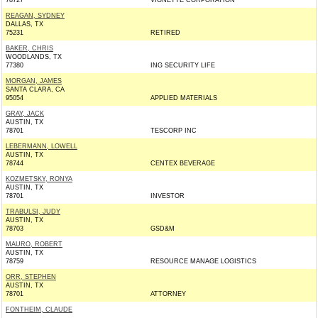
78727
VIGNETTE CORPORATION
REAGAN, SYDNEY
DALLAS, TX
75231
RETIRED
BAKER, CHRIS
WOODLANDS, TX
77380
ING SECURITY LIFE
MORGAN, JAMES
SANTA CLARA, CA
95054
APPLIED MATERIALS
GRAY, JACK
AUSTIN, TX
78701
TESCORP INC
LEBERMANN, LOWELL
AUSTIN, TX
78744
CENTEX BEVERAGE
KOZMETSKY, RONYA
AUSTIN, TX
78701
INVESTOR
TRABULSI, JUDY
AUSTIN, TX
78703
GSD&M
MAURO, ROBERT
AUSTIN, TX
78759
RESOURCE MANAGE LOGISTICS
ORR, STEPHEN
AUSTIN, TX
78701
ATTORNEY
FONTHEIM, CLAUDE