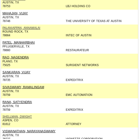
AUSTIN, TX
78753
LBJ HOLDING CO
MAHAJAN, VIJAY
AUSTIN, TX
78746
THE UNIVERSITY OF TEXAS AT AUSTIN
PALANIAPPAN, ANNAMALAI
ROUND ROCK, TX
78664
INTEC OF AUSTIN
PATEL, MANHARBHAI
PFLUGERVILLE, TX
78660
RESTAURATEUR
RAO, NAGENDRA
PLANO, TX
75025
SURGIENT NETWORKS
SANKARAN, VIJAY
AUSTIN, TX
78735
EXPEDITRIX
SIVASWAMY, RAMALINGAM
AUSTIN, TX
78759
EMC AUTOMATION
RANA, SATYENDRA
AUSTIN, TX
78759
EXPEDITRIX
SHELLMAN, DWIGHT
ASPEN, CO
81612
ATTORNEY
VISWANATHAN, NARAYANASWAMY
AUSTIN, TX