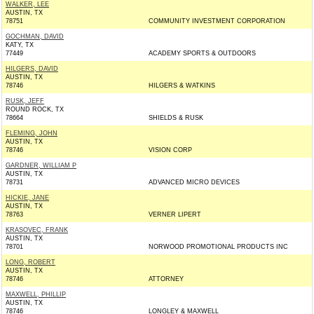
WALKER, LEE
AUSTIN, TX
78751
COMMUNITY INVESTMENT CORPORATION
GOCHMAN, DAVID
KATY, TX
77449
ACADEMY SPORTS & OUTDOORS
HILGERS, DAVID
AUSTIN, TX
78746
HILGERS & WATKINS
RUSK, JEFF
ROUND ROCK, TX
78664
SHIELDS & RUSK
FLEMING, JOHN
AUSTIN, TX
78746
VISION CORP
GARDNER, WILLIAM P
AUSTIN, TX
78731
ADVANCED MICRO DEVICES
HICKIE, JANE
AUSTIN, TX
78763
VERNER LIPERT
KRASOVEC, FRANK
AUSTIN, TX
78701
NORWOOD PROMOTIONAL PRODUCTS INC
LONG, ROBERT
AUSTIN, TX
78746
ATTORNEY
MAXWELL, PHILLIP
AUSTIN, TX
78746
LONGLEY & MAXWELL