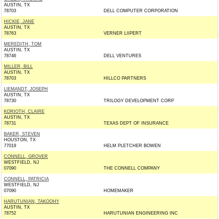
AUSTIN, TX
78703
DELL COMPUTER CORPORATION
HICKIE, JANE
AUSTIN, TX
78763
VERNER LIIPERT
MEREDITH, TOM
AUSTIN, TX
78746
DELL VENTURES
MILLER, BILL
AUSTIN, TX
78703
HILLCO PARTNERS
LIEMANDT, JOSEPH
AUSTIN, TX
78730
TRILOGY DEVELOPMENT CORP
KORIOTH, CLAIRE
AUSTIN, TX
78731
TEXAS DEPT OF INSURANCE
BAKER, STEVEN
HOUSTON, TX
77019
HELM PLETCHER BOWEN
CONNELL, GROVER
WESTFIELD, NJ
07090
THE CONNELL COMPANY
CONNELL, PATRICIA
WESTFIELD, NJ
07090
HOMEMAKER
HARUTUNIAN, TAKOOHY
AUSTIN, TX
78752
HARUTUNIAN ENGINEERING INC