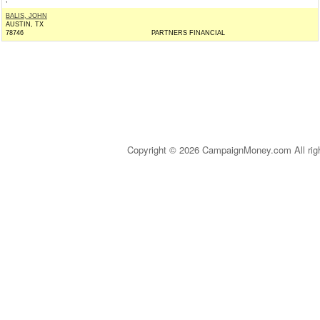
,
BALIS, JOHN
AUSTIN, TX
78746
PARTNERS FINANCIAL
Copyright © 2026 CampaignMoney.com All rig