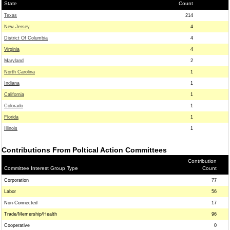
State
Count
Texas
214
New Jersey
4
District Of Columbia
4
Virginia
4
Maryland
2
North Carolina
1
Indiana
1
California
1
Colorado
1
Florida
1
Illinois
1
Contributions From Poltical Action Committees
Contribution
Committee Interest Group Type
Count
Corporation
77
Labor
56
Non-Connected
17
Trade/Memership/Health
96
Cooperative
0