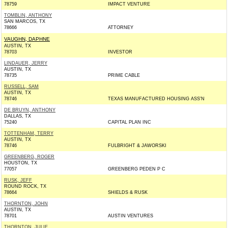
78759
IMPACT VENTURE
TOMBLIN, ANTHONY
SAN MARCOS, TX
78666
ATTORNEY
VAUGHN, DAPHNE
AUSTIN, TX
78703
INVESTOR
LINDAUER, JERRY
AUSTIN, TX
78735
PRIME CABLE
RUSSELL, SAM
AUSTIN, TX
78746
TEXAS MANUFACTURED HOUSING ASS'N
DE BRUYN, ANTHONY
DALLAS, TX
75240
CAPITAL PLAN INC
TOTTENHAM, TERRY
AUSTIN, TX
78746
FULBRIGHT & JAWORSKI
GREENBERG, ROGER
HOUSTON, TX
77057
GREENBERG PEDEN P C
RUSK, JEFF
ROUND ROCK, TX
78664
SHIELDS & RUSK
THORNTON, JOHN
AUSTIN, TX
78701
AUSTIN VENTURES
THORNTON, JULIE