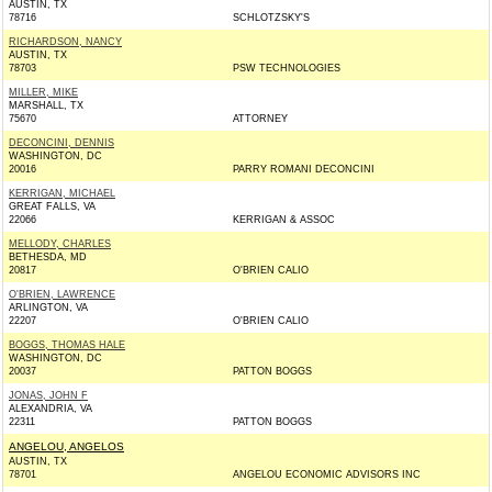
AUSTIN, TX
78716
SCHLOTZSKY'S
RICHARDSON, NANCY
AUSTIN, TX
78703
PSW TECHNOLOGIES
MILLER, MIKE
MARSHALL, TX
75670
ATTORNEY
DECONCINI, DENNIS
WASHINGTON, DC
20016
PARRY ROMANI DECONCINI
KERRIGAN, MICHAEL
GREAT FALLS, VA
22066
KERRIGAN & ASSOC
MELLODY, CHARLES
BETHESDA, MD
20817
O'BRIEN CALIO
O'BRIEN, LAWRENCE
ARLINGTON, VA
22207
O'BRIEN CALIO
BOGGS, THOMAS HALE
WASHINGTON, DC
20037
PATTON BOGGS
JONAS, JOHN F
ALEXANDRIA, VA
22311
PATTON BOGGS
ANGELOU, ANGELOS
AUSTIN, TX
78701
ANGELOU ECONOMIC ADVISORS INC