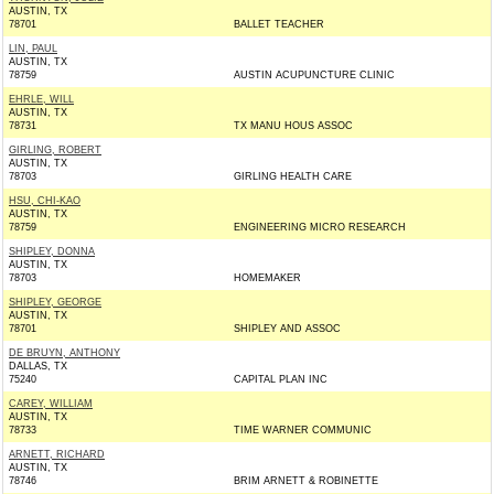
AUSTIN, TX
78701
BALLET TEACHER
LIN, PAUL
AUSTIN, TX
78759
AUSTIN ACUPUNCTURE CLINIC
EHRLE, WILL
AUSTIN, TX
78731
TX MANU HOUS ASSOC
GIRLING, ROBERT
AUSTIN, TX
78703
GIRLING HEALTH CARE
HSU, CHI-KAO
AUSTIN, TX
78759
ENGINEERING MICRO RESEARCH
SHIPLEY, DONNA
AUSTIN, TX
78703
HOMEMAKER
SHIPLEY, GEORGE
AUSTIN, TX
78701
SHIPLEY AND ASSOC
DE BRUYN, ANTHONY
DALLAS, TX
75240
CAPITAL PLAN INC
CAREY, WILLIAM
AUSTIN, TX
78733
TIME WARNER COMMUNIC
ARNETT, RICHARD
AUSTIN, TX
78746
BRIM ARNETT & ROBINETTE