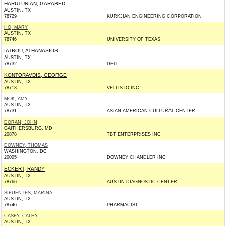
HARUTUNIAN, GARABED
AUSTIN, TX
78729
KURKJIAN ENGINEERING CORPORATION
HO, MARY
AUSTIN, TX
78746
UNIVERSITY OF TEXAS
IATROU, ATHANASIOS
AUSTIN, TX
78732
DELL
KONTORAVDIS, GEORGE
AUSTIN, TX
78713
VELTISTO INC
MOK, AMY
AUSTIN, TX
78731
ASIAN AMERICAN CULTURAL CENTER
DORAN, JOHN
GAITHERSBURG, MD
20878
TBT ENTERPRISES INC
DOWNEY, THOMAS
WASHINGTON, DC
20005
DOWNEY CHANDLER INC
ECKERT, RANDY
AUSTIN, TX
78766
AUSTIN DIAGNOSTIC CENTER
SIFUENTES, MARINA
AUSTIN, TX
78746
PHARMACIST
CASEY, CATHY
AUSTIN, TX