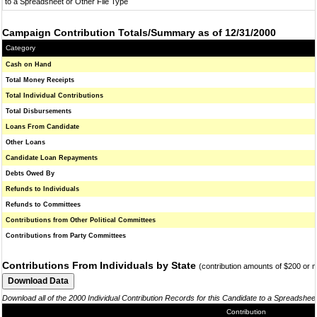
to a Spreadsheet or Other File Type
Campaign Contribution Totals/Summary as of 12/31/2000
Category
Cash on Hand
Total Money Receipts
Total Individual Contributions
Total Disbursements
Loans From Candidate
Other Loans
Candidate Loan Repayments
Debts Owed By
Refunds to Individuals
Refunds to Committees
Contributions from Other Political Committees
Contributions from Party Committees
Contributions From Individuals by State
(contribution amounts of $200 or 
Download all of the 2000 Individual Contribution Records for this Candidate to a Spreadshee
Contribution