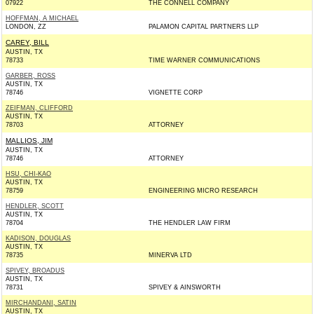
07922
THE CONNELL COMPANY
HOFFMAN, A MICHAEL
LONDON, ZZ
PALAMON CAPITAL PARTNERS LLP
CAREY, BILL
AUSTIN, TX
78733
TIME WARNER COMMUNICATIONS
GARBER, ROSS
AUSTIN, TX
78746
VIGNETTE CORP
ZEIFMAN, CLIFFORD
AUSTIN, TX
78703
ATTORNEY
MALLIOS, JIM
AUSTIN, TX
78746
ATTORNEY
HSU, CHI-KAO
AUSTIN, TX
78759
ENGINEERING MICRO RESEARCH
HENDLER, SCOTT
AUSTIN, TX
78704
THE HENDLER LAW FIRM
KADISON, DOUGLAS
AUSTIN, TX
78735
MINERVA LTD
SPIVEY, BROADUS
AUSTIN, TX
78731
SPIVEY & AINSWORTH
MIRCHANDANI, SATIN
AUSTIN, TX