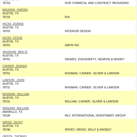
78718
HUR CHEMICAL AND CONTRACT PACKAGING
MALKANI, HARISH
AUSTIN, TX
78733
RSI
HICKS, DONNA
AUSTIN, TX
78703
INTERIOR DESIGN
HICKS, STEVE
AUSTIN, TX
78703
AMFM INC
VAUGHAN, BEN III
AUSTIN, TX
78701
GRAVES, DOUGHERTY, HEARON & MOODY
CAVNER, DENNIS
AUSTIN, TX
78701
WAXMAN, CAVNER, OLIVER & LAWSON
LAWSON, JOHN
AUSTIN, TX
78731
WAXMAN, CAVNER, OLIVER & LAWSON
WAXMAN, WILLIAM
AUSTIN, TX
78731
WILLIAM, CAVNER, OLIVER & LAWSON
GRAHAM, WILLIAM
AMARILLO, TX
79109
MLC INTERNATIONAL INVESTMENT GROUP
GRIGG, DICKY
AUSTIN, TX
78746
SPIVEY, GRIGG, KELLY & KNISELY
GREEN, THOMAS