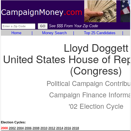
See $$$ From Your Zip Code
Home
|
Money Search
|
Top 25 Candidates
|
Lloyd Doggett
United States House of Rep
(Congress)
Political Campaign Contribu
Campaign Finance Informa
'02 Election Cycle
Election Cycles:
2000
2002
2004
2006
2008
2010
2012
2014
2016
2018