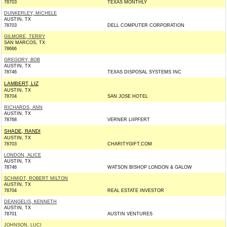
78703
TEXAS MONTHLY
DUNKERLEY, MICHELE
AUSTIN, TX
78703
DELL COMPUTER CORPORATION
GILMORE, TERRY
SAN MARCOS, TX
78666
GREGORY, BOB
AUSTIN, TX
78746
TEXAS DISPOSAL SYSTEMS INC
LAMBERT, LIZ
AUSTIN, TX
78704
SAN JOSE HOTEL
RICHARDS, ANN
AUSTIN, TX
78768
VERNER LIIPFERT
SHADE, RANDI
AUSTIN, TX
78703
CHARITYGIFT.COM
LONDON, ALICE
AUSTIN, TX
78746
WATSON BISHOP LONDON & GALOW
SCHMIDT, ROBERT MILTON
AUSTIN, TX
78704
REAL ESTATE INVESTOR
DEANGELIS, KENNETH
AUSTIN, TX
78701
AUSTIN VENTURES
JOHNSON, LUCI