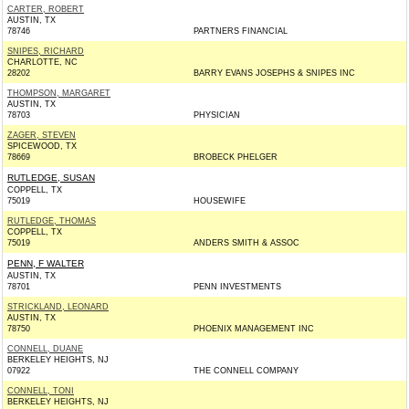
CARTER, ROBERT
AUSTIN, TX
78746
PARTNERS FINANCIAL
SNIPES, RICHARD
CHARLOTTE, NC
28202
BARRY EVANS JOSEPHS & SNIPES INC
THOMPSON, MARGARET
AUSTIN, TX
78703
PHYSICIAN
ZAGER, STEVEN
SPICEWOOD, TX
78669
BROBECK PHELGER
RUTLEDGE, SUSAN
COPPELL, TX
75019
HOUSEWIFE
RUTLEDGE, THOMAS
COPPELL, TX
75019
ANDERS SMITH & ASSOC
PENN, F WALTER
AUSTIN, TX
78701
PENN INVESTMENTS
STRICKLAND, LEONARD
AUSTIN, TX
78750
PHOENIX MANAGEMENT INC
CONNELL, DUANE
BERKELEY HEIGHTS, NJ
07922
THE CONNELL COMPANY
CONNELL, TONI
BERKELEY HEIGHTS, NJ