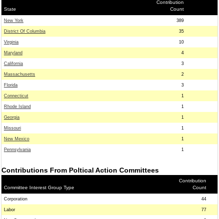
Contribution
State
Count
New York
389
District Of Columbia
35
Virginia
10
Maryland
4
California
3
Massachusetts
2
Florida
3
Connecticut
1
Rhode Island
1
Georgia
1
Missouri
1
New Mexico
1
Pennsylvania
1
Contributions From Poltical Action Committees
Contribution
Committee Interest Group Type
Count
Corporation
44
Labor
77