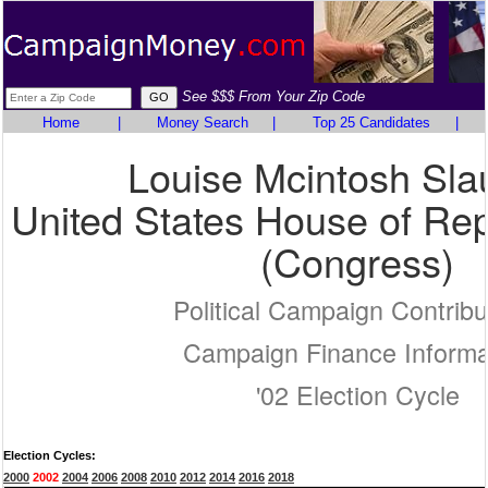
See $$$ From Your Zip Code
Home
|
Money Search
|
Top 25 Candidates
|
Louise Mcintosh Sla
United States House of Rep
(Congress)
Political Campaign Contribu
Campaign Finance Informa
'02 Election Cycle
Election Cycles:
2000
2002
2004
2006
2008
2010
2012
2014
2016
2018