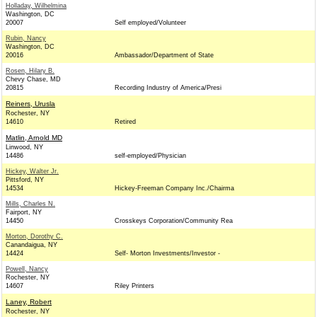
Holladay, Wilhelmina
Washington, DC
20007
Self employed/Volunteer
Rubin, Nancy
Washington, DC
20016
Ambassador/Department of State
Rosen, Hilary B.
Chevy Chase, MD
20815
Recording Industry of America/Presi
Reiners, Urusla
Rochester, NY
14610
Retired
Matlin, Arnold MD
Linwood, NY
14486
self-employed/Physician
Hickey, Walter Jr.
Pittsford, NY
14534
Hickey-Freeman Company Inc./Chairma
Mills, Charles N.
Fairport, NY
14450
Crosskeys Corporation/Community Rea
Morton, Dorothy C.
Canandaigua, NY
14424
Self- Morton Investments/Investor -
Powell, Nancy
Rochester, NY
14607
Riley Printers
Laney, Robert
Rochester, NY