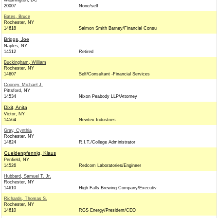
Washington, DC
20007
None/self
Bates, Bruce
Rochester, NY
14618
Salmon Smith Barney/Financial Consu
Briggs, Joe
Naples, NY
14512
Retired
Buckingham, William
Rochester, NY
14607
Self/Consultant -Financial Services
Cooney, Michael J.
Pittsford, NY
14534
Nixon Peabody LLP/Attorney
Dixit, Anita
Victor, NY
14564
Newtex Industries
Gray, Cynthia
Rochester, NY
14624
R.I.T./College Administrator
Gueldenpfennig, Klaus
Penfield, NY
14526
Redcom Laboratories/Engineer
Hubbard, Samuel T. Jr.
Rochester, NY
14610
High Falls Brewing Company/Executiv
Richards, Thomas S.
Rochester, NY
14610
RGS Energy/President/CEO