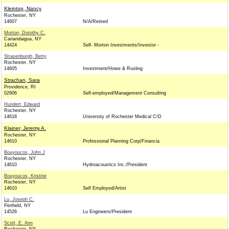
Kleintop, Nancy
Rochester, NY
14607
N/A/Retired
Morton, Dorothy C.
Canandaigua, NY
14424
Self- Morton Investments/Investor -
Strasenburgh, Betty
Rochester, NY
14605
Investment/Howe & Rusling
Strachan, Sara
Providence, RI
02906
Self-employed/Management Consulting
Hundert, Edward
Rochester, NY
14618
University of Rochester Medical C/D
Klainer, Jeremy A.
Rochester, NY
14610
Professional Planning Corp/Financia
Bouyoucos, John J
Rochester, NY
14610
Hydroacoustics Inc./President
Bouyoucos, Kristine
Rochester, NY
14610
Self Employed/Artist
Lu, Joseph C.
Penfield, NY
14526
Lu Engineers/President
Scott, E. Ann