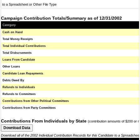
to a Spreadsheet or Other File Type
Campaign Contribution Totals/Summary as of 12/31/2002
Category
Cash on Hand
Total Money Receipts
Total Individual Contributions
Total Disbursements
Loans From Candidate
Other Loans
Candidate Loan Repayments
Debts Owed By
Refunds to Individuals
Refunds to Committees
Contributions from Other Political Committees
Contributions from Party Committees
Contributions From Individuals by State
(contribution amounts of $200 or 
Download all of the 2002 Individual Contribution Records for this Candidate to a Spreadshee