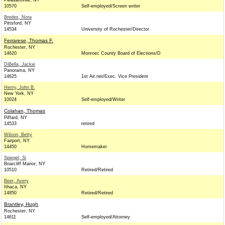
Pleasantville, NY
10570
Self-employed/Screen writer
Bredes, Nora
Pittsford, NY
14534
University of Rochester/Director
Ferrarese, Thomas F.
Rochester, NY
14620
Monroec County Board of Elections/D
DiBella, Jackie
Panorama, NY
14625
1st Air.net/Exec. Vice President
Henry, John B.
New York, NY
10024
Self-employed/Writer
Colahan, Thomas
Piffard, NY
14533
retired
Wilson, Betty
Fairport, NY
14450
Homemaker
Spiegel, Si
Briarcliff Manor, NY
10510
Retired/Retired
Beer, Avery
Ithaca, NY
14850
Retired/Retired
Brantley, Hugh
Rochester, NY
14611
Self-employed/Attorney