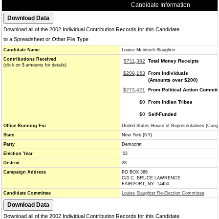
Candidate Information
Download all of the 2002 Individual Contribution Records for this Candidate
to a Spreadsheet or Other File Type
Candidate Name
Louise Mcintosh Slaughter
Contributions Received
$711,382
Total Money Receipts
(click on $ amounts for details)
$209,153
From Individuals
(Amounts over $200)
$273,421
From Political Action Commit
$0
From Indian Tribes
$0
Self-Funded
Office Running For
United States House of Representatives (Cong
State
New York (NY)
Party
Democrat
Election Year
'02
District
28
Campaign Address
PO BOX 366
C/0 C. BRUCE LAWRENCE
FAIRPORT, NY 14450
Candidate Committee
Louise Slaughter Re-Election Committee
Download all of the 2002 Individual Contribution Records for this Candidate