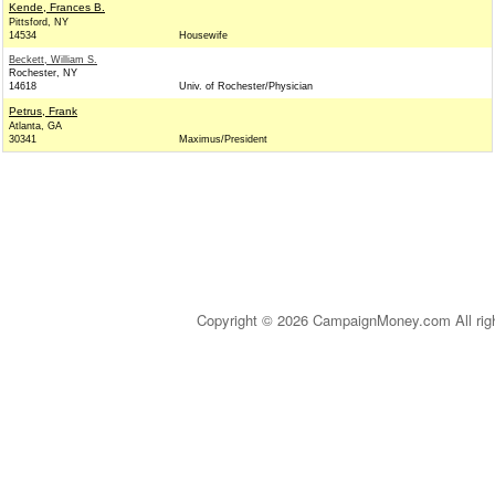
Kende, Frances B.
Pittsford, NY
14534
Housewife
Beckett, William S.
Rochester, NY
14618
Univ. of Rochester/Physician
Petrus, Frank
Atlanta, GA
30341
Maximus/President
Copyright © 2026 CampaignMoney.com All rig