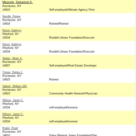
Mazzola, Salvatore A.
Rochester, NY
14610
Self-employed/Allstate Agency Princ
Neville, Peggy
Rochester, NY
14618
Retired/Retired
Nixon, Kathryn
Pittsford, NY
14534
Rundell Library Foundation/Executiv
Nixon, Kathryn
Pittsford, NY
14534
Rundell Library Foundation/Executiv
Siwiec, Mark A.
Rochester, NY
14607
Self-employed/Real Estate Developer
Trione, Debra J.
Rochester, NY
14625
Retired
Valenti, William MD
Rochester, NY
14622
Community Health Network/Physician
Wilson, Janet C.
Pittsford, NY
14534
self-employed/investor
Wilson, Janet C.
Pittsford, NY
14534
self-employed/investor
Rubin, Pearl
Rochester, NY
14610
Daisy Marquis Jones Foundation/Dire