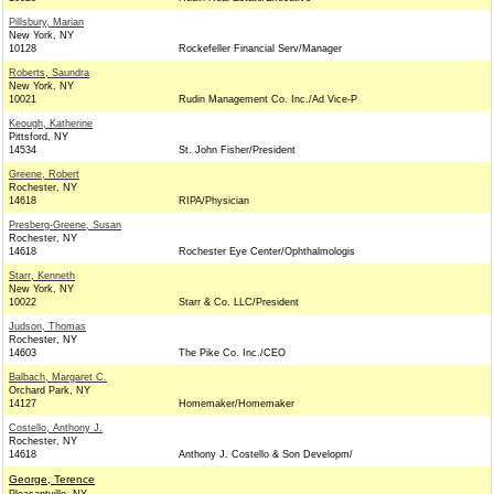
Pillsbury, Marian
New York, NY
10128
Rockefeller Financial Serv/Manager
Roberts, Saundra
New York, NY
10021
Rudin Management Co. Inc./Ad Vice-P
Keough, Katherine
Pittsford, NY
14534
St. John Fisher/President
Greene, Robert
Rochester, NY
14618
RIPA/Physician
Presberg-Greene, Susan
Rochester, NY
14618
Rochester Eye Center/Ophthalmologis
Starr, Kenneth
New York, NY
10022
Starr & Co. LLC/President
Judson, Thomas
Rochester, NY
14603
The Pike Co. Inc./CEO
Balbach, Margaret C.
Orchard Park, NY
14127
Homemaker/Homemaker
Costello, Anthony J.
Rochester, NY
14618
Anthony J. Costello & Son Developm/
George, Terence