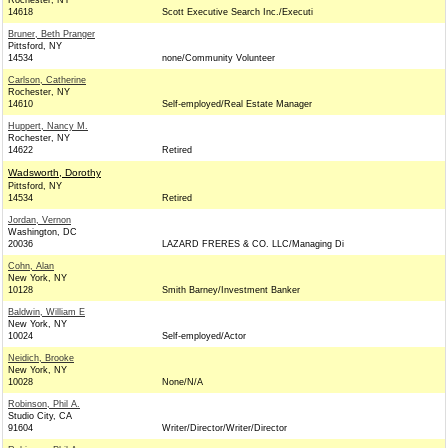
Rochester, NY
14618
Scott Executive Search Inc./Executi
Bruner, Beth Pranger
Pittsford, NY
14534
none/Community Volunteer
Carlson, Catherine
Rochester, NY
14610
Self-employed/Real Estate Manager
Huppert, Nancy M.
Rochester, NY
14622
Retired
Wadsworth, Dorothy
Pittsford, NY
14534
Retired
Jordan, Vernon
Washington, DC
20036
LAZARD FRERES & CO. LLC/Managing Di
Cohn, Alan
New York, NY
10128
Smith Barney/Investment Banker
Baldwin, William E
New York, NY
10024
Self-employed/Actor
Neidich, Brooke
New York, NY
10028
None/N/A
Robinson, Phil A.
Studio City, CA
91604
Writer/Director/Writer/Director