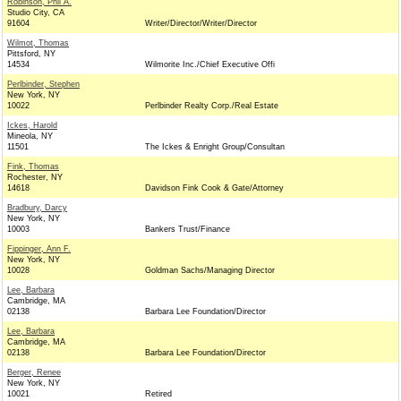
Robinson, Phil A.
Studio City, CA
91604
Writer/Director/Writer/Director
Wilmot, Thomas
Pittsford, NY
14534
Wilmorite Inc./Chief Executive Offi
Perlbinder, Stephen
New York, NY
10022
Perlbinder Realty Corp./Real Estate
Ickes, Harold
Mineola, NY
11501
The Ickes & Enright Group/Consultan
Fink, Thomas
Rochester, NY
14618
Davidson Fink Cook & Gate/Attorney
Bradbury, Darcy
New York, NY
10003
Bankers Trust/Finance
Fippinger, Ann F.
New York, NY
10028
Goldman Sachs/Managing Director
Lee, Barbara
Cambridge, MA
02138
Barbara Lee Foundation/Director
Lee, Barbara
Cambridge, MA
02138
Barbara Lee Foundation/Director
Berger, Renee
New York, NY
10021
Retired