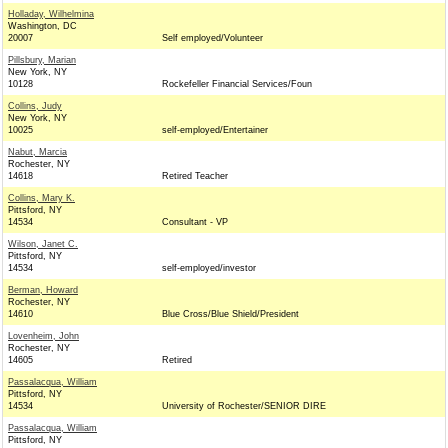
Holladay, Wilhelmina
Washington, DC
20007
Self employed/Volunteer
Pillsbury, Marian
New York, NY
10128
Rockefeller Financial Services/Foun
Collins, Judy
New York, NY
10025
self-employed/Entertainer
Nabut, Marcia
Rochester, NY
14618
Retired Teacher
Collins, Mary K.
Pittsford, NY
14534
Consultant - VP
Wilson, Janet C.
Pittsford, NY
14534
self-employed/investor
Berman, Howard
Rochester, NY
14610
Blue Cross/Blue Shield/President
Lovenheim, John
Rochester, NY
14605
Retired
Passalacqua, William
Pittsford, NY
14534
University of Rochester/SENIOR DIRE
Passalacqua, William
Pittsford, NY