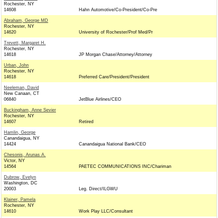
Rochester, NY
14608
Hahn Automotive/Co-President/Co-Pre
Abraham, George MD
Rochester, NY
14620
University of Rochester/Prof Med/Pr
Trevett, Margaret H.
Rochester, NY
14618
JP Morgan Chase/Attorney/Attorney
Urban, John
Rochester, NY
14618
Preferred Care/President/President
Neeleman, David
New Canaan, CT
06840
JetBlue Airlines/CEO
Buckingham, Anne Sevier
Rochester, NY
14607
Retired
Hamlin, George
Canandaigua, NY
14424
Canandaigua National Bank/CEO
Chesonis, Arunas A.
Victor, NY
14564
PAETEC COMMUNICATIONS INC/Chariman
Dubrow, Evelyn
Washington, DC
20003
Leg. Direct/ILGWU
Klainer, Pamela
Rochester, NY
14610
Work Play LLC/Consultant