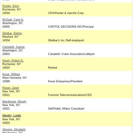
Postler, Erich
Rochester, NY
14534
CEO/Postler & Jaeckle Corp.
McDaid, Carol A.
Washington, DC
20005
CAPITOL DECISIONS INC/Principal
Gholkar, Rekha
Pittsford, NY
14534
Gholkar's Inc./Self-employed
Campbell, Jeanne
Washington, DC
20003
Campbell- Crane Associates/Lobbyist
Hursh, Robert D.
Rochester, NY
14610
Retired
Konar, William
West Henrietta, NY
14586
Konar Enterprises/President
Rosen, Janet
New York, NY
10021
Funziron Telecommunications/CEO
MacKenzie, Wendy
New York, NY
10021
Self/Public Affairs Consultant
Mardin, Latife
New York, NY
10023
Stevens, Elizabeth