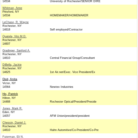
14534
University of Rochester/SENIOR DIRE
Whitman, Anne
Pittsford, NY
14534
HOMEMAKER/HOMEMAKER
LeChase, R. Wayne
Rochester, NY
14618
Self employed/Contractor
Quatela, Vito M.D.
Rochester, NY
14607
Gradinger, Sanford A.
Rochester, NY
14610
Central Financial Group/Consultant
DiBella, Jackie
Rochester, NY
14625
1st Air.net/Exec. Vice President/Ex
Dixit, Anita
Victor, NY
14564
Newtex Industries
Ho, Patrick
Hilton, NY
14468
Rochester Optical/President/Preside
Jones, Mark R.
Eden, NY
14057
AFM Union/president/president
Chessin, Daniel J.
Rochester, NY
14610
Hahn Automitive/Co-President/Co-Pre
Futerman, Eli N.