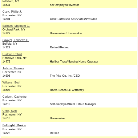
Pittsford, NY
14534
self-employed/investor
Clark, Phillip J.
Rochester, NY
14604
Clark Patterson Associates/Presiden
Balbach, Margaret C.
Orchard Park, NY
14127
Homemaker/Homemaker
Sawyer, Fannette H.
Buffalo, NY
14222
Retired/Retired
Hurlbut, Robert
Honeoye Falls, NY
14472
Hurlbut Trust/Nursing Home Operator
Judson, Thomas
Rochester, NY
14603
The Pike Co. Inc./CEO
Wilkens, Beth
Rochester, NY
14607
Harris Beach LLP/Attorney
Carlson, Catherine
Rochester, NY
14610
Self-employed/Real Estate Manager
Craig, Sybil
Rochester, NY
14618
Homemaker
Fulbright, Marion
Rochester, NY
14623
Retired