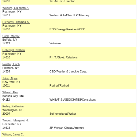
14618
1st Air Inc./Director
Wolford, Elizabeth A.
Rochester, NY
14617
Wolford & LeClair LLP/Attorney
Richards, Thomas S.
Rochester, NY
14610
RGS Energy/President/CEO
Glick, Margot
Buffalo, NY
14222
Volunteer
Robfogel, Nathan
Rochester, NY
14610
R.I.T./Govt. Relations
Postler, Erich
Pittsford, NY
14534
CEO/Postler & Jaeckle Corp.
Tobin, Myra
New York, NY
10011
Retired/Retired
Wheat, Alan
Kansas City, MO
64112
WHEAT & ASSOCIATES/Consultant
Kelley, Katherine
Washington, DC
20007
Self-employed/Writer
Trevett, Margaret H.
Rochester, NY
14618
JP Morgan Chase/Attorney
Wilson, Janet C.