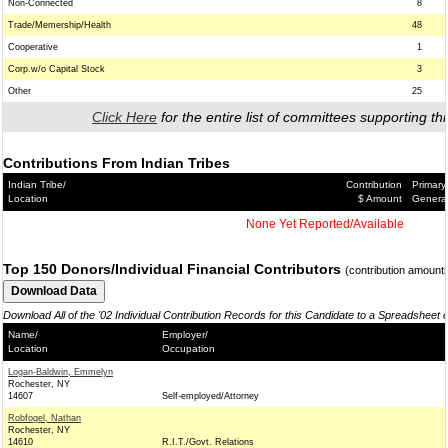
Non-Connected
8
Trade/Memership/Health
48
Cooperative
1
Corp.w/o Capital Stock
3
Other
25
Click Here
for the entire list of committees supporting thi
Contributions From Indian Tribes
Indian Tribe/
Contribution
Primary
Location
$ Amount
Genera
None Yet Reported/Available
Top 150 Donors/Individual Financial Contributors
(contribution amount
Download All of the '02 Individual Contribution Records for this Candidate to a Spreadsheet 
Name/
Employer/
Location
Occupation
Logan-Baldwin, Emmelyn
Rochester, NY
14607
Self-employed/Attorney
Robfogel, Nathan
Rochester, NY
14610
R.I.T./Govt. Relations