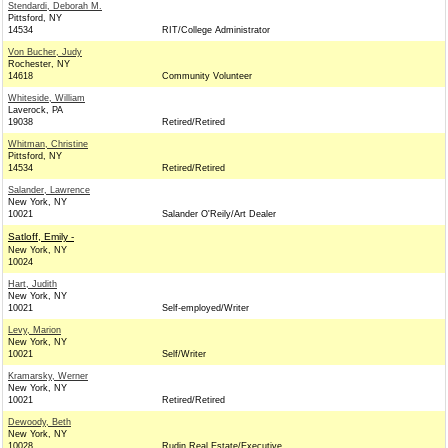
Stendardi, Deborah M.
Pittsford, NY
14534
RIT/College Administrator
Von Bucher, Judy
Rochester, NY
14618
Community Volunteer
Whiteside, William
Laverock, PA
19038
Retired/Retired
Whitman, Christine
Pittsford, NY
14534
Retired/Retired
Salander, Lawrence
New York, NY
10021
Salander O'Reily/Art Dealer
Satloff, Emily -
New York, NY
10024
Hart, Judith
New York, NY
10021
Self-employed/Writer
Levy, Marion
New York, NY
10021
Self/Writer
Kramarsky, Werner
New York, NY
10021
Retired/Retired
Dewoody, Beth
New York, NY
10028
Rudin Real Estate/Executive