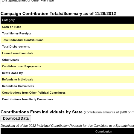
to a Spreadsheet or Other File Type
Campaign Contribution Totals/Summary as of 11/26/2012
Category
Cash on Hand
Total Money Receipts
Total Individual Contributions
Total Disbursements
Loans From Candidate
Other Loans
Candidate Loan Repayments
Debts Owed By
Refunds to Individuals
Refunds to Committees
Contributions from Other Political Committees
Contributions from Party Committees
Contributions From Individuals by State
(contribution amounts of $200 or 
Download all of the 2012 Individual Contribution Records for this Candidate to a Spreadsheet
Contribution