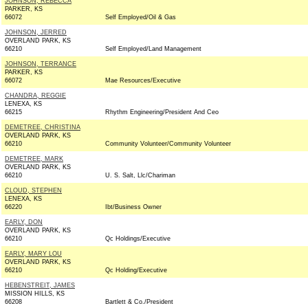
JOHNSON, REBECCA
PARKER, KS
66072
Self Employed/Oil & Gas
JOHNSON, JERRED
OVERLAND PARK, KS
66210
Self Employed/Land Management
JOHNSON, TERRANCE
PARKER, KS
66072
Mae Resources/Executive
CHANDRA, REGGIE
LENEXA, KS
66215
Rhythm Engineering/President And Ceo
DEMETREE, CHRISTINA
OVERLAND PARK, KS
66210
Community Volunteer/Community Volunteer
DEMETREE, MARK
OVERLAND PARK, KS
66210
U. S. Salt, Llc/Chariman
CLOUD, STEPHEN
LENEXA, KS
66220
Ibt/Business Owner
EARLY, DON
OVERLAND PARK, KS
66210
Qc Holdings/Executive
EARLY, MARY LOU
OVERLAND PARK, KS
66210
Qc Holding/Executive
HEBENSTREIT, JAMES
MISSION HILLS, KS
66208
Bartlett & Co./President