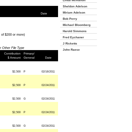
Linda Mcmahon
Sheldon Adelson
Miriam Adelson
Date
Bob Perry
Michael Bloomberg
Harold Simmons
s of $200 or more)
Fred Eychaner
J Ricketts
or Other File Type
John Raese
Contribution
Primary/
$ Amount
General
Date
$2,500
P
02/16/2011
$2,500
P
02/24/2011
$2,500
G
02/24/2011
$2,500
P
02/24/2011
$2,500
G
02/24/2011