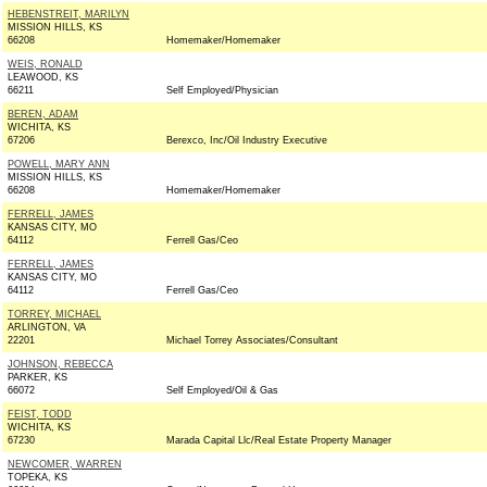
HEBENSTREIT, MARILYN
MISSION HILLS, KS
66208
Homemaker/Homemaker
WEIS, RONALD
LEAWOOD, KS
66211
Self Employed/Physician
BEREN, ADAM
WICHITA, KS
67206
Berexco, Inc/Oil Industry Executive
POWELL, MARY ANN
MISSION HILLS, KS
66208
Homemaker/Homemaker
FERRELL, JAMES
KANSAS CITY, MO
64112
Ferrell Gas/Ceo
FERRELL, JAMES
KANSAS CITY, MO
64112
Ferrell Gas/Ceo
TORREY, MICHAEL
ARLINGTON, VA
22201
Michael Torrey Associates/Consultant
JOHNSON, REBECCA
PARKER, KS
66072
Self Employed/Oil & Gas
FEIST, TODD
WICHITA, KS
67230
Marada Capital Llc/Real Estate Property Manager
NEWCOMER, WARREN
TOPEKA, KS