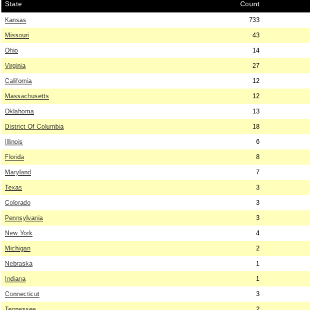
State
Count
Kansas
733
Missouri
43
Ohio
14
Virginia
27
California
12
Massachusetts
12
Oklahoma
13
District Of Columbia
18
Illinois
6
Florida
8
Maryland
7
Texas
3
Colorado
3
Pennsylvania
3
New York
4
Michigan
2
Nebraska
1
Indiana
1
Connecticut
3
Tennessee
2