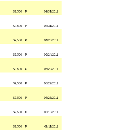
$2,500
P
03/31/2011
$2,500
P
03/31/2011
$2,500
P
04/20/2011
$2,500
P
06/24/2011
$2,500
G
06/29/2011
$2,500
P
06/29/2011
$2,500
P
07/27/2011
$2,500
G
08/10/2011
$2,500
P
08/11/2011