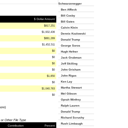
Schwarzenegger
Ben Affleck
Bill Cosby
$ Dollar Amount
Bill Gates
$817,251
Calvin Klein
$1,932,436
Dennis Kozlowski
$881,289
Donald Trump
$1,452,511
George Soros
$0
Hugh Hefner
$0
Jack Grubman
$0
Jeff Skilling
John Grisham
$0
John Rigas
$1,850
Ken Lay
$0
Martha Stewart
$1,040,783
Mel Gibson
$0
Oprah Winfrey
Ralph Lauren
more)
Donald Trump
Richard Scrushy
 or Other File Type
Rush Limbaugh
Contribution
Percent