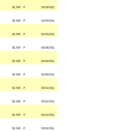
$2,500
P
03/19/2011
$2,500
P
03/25/2011
$2,500
P
03/25/2011
$2,500
P
03/28/2011
$2,500
P
03/30/2011
$2,500
P
03/30/2011
$2,500
P
03/31/2011
$2,500
P
03/31/2011
$2,500
P
03/31/2011
$2,500
P
03/31/2011