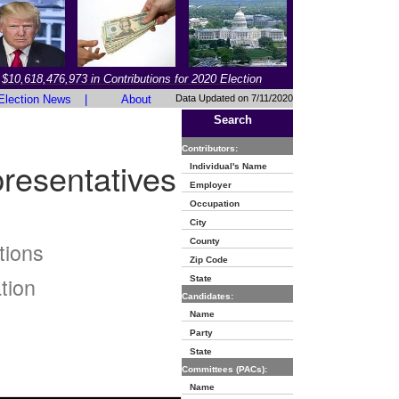
$10,618,476,973 in Contributions for 2020 Election
Election News
|
About
Data Updated on 7/11/2020
Search
Contributors:
resentatives
Individual's Name
Employer
Occupation
City
County
tions
Zip Code
tion
State
Candidates:
Name
Party
State
Committees (PACs):
Name