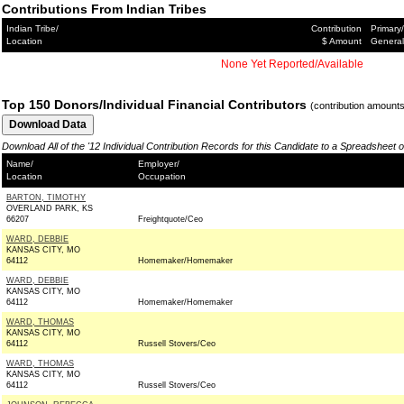
Contributions From Indian Tribes
Indian Tribe/
Contribution
Primary/
Location
$ Amount
General
None Yet Reported/Available
Top 150 Donors/Individual Financial Contributors
(contribution amount
Download All of the '12 Individual Contribution Records for this Candidate to a Spreadsheet 
Name/
Employer/
Location
Occupation
BARTON, TIMOTHY
OVERLAND PARK, KS
66207
Freightquote/Ceo
WARD, DEBBIE
KANSAS CITY, MO
64112
Homemaker/Homemaker
WARD, DEBBIE
KANSAS CITY, MO
64112
Homemaker/Homemaker
WARD, THOMAS
KANSAS CITY, MO
64112
Russell Stovers/Ceo
WARD, THOMAS
KANSAS CITY, MO
64112
Russell Stovers/Ceo