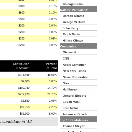
Chicago Cubs
$800
0.10%
Notable Politicians:
$800
0.10%
Barack Obama
$500
0.06%
George W Bush
$300
0.04%
John Kerry
$250
0.03%
Ralph Nader
$250
0.03%
Hillary Clinton
$250
0.03%
Companies:
Microsoft
CNN
Contribution
Percent
Apple Computer
$ Amount
of Total
New York Times
$475,455
46.63%
News Corporation
$9,000
0.88%
Nike
$150,750
14.79%
Halliburton
$272,278
26.70%
General Electric
$6,850
0.67%
Exxon Mobil
$22,750
2.23%
Ford Motor
$82,500
8.09%
Anheuser Busch
Top 10 Contributors:
s candidate in '12
Thomas Steyer