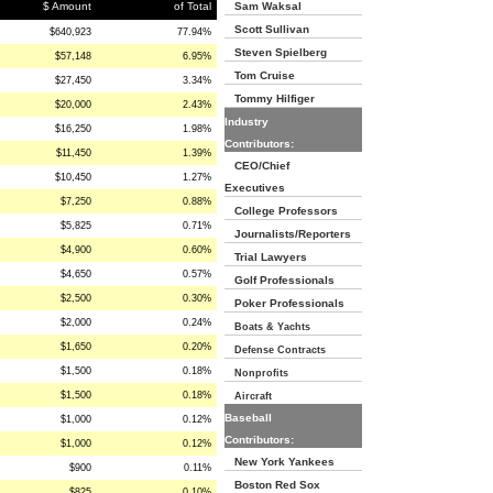
$ Amount
of Total
Sam Waksal
Scott Sullivan
$640,923
77.94%
Steven Spielberg
$57,148
6.95%
Tom Cruise
$27,450
3.34%
Tommy Hilfiger
$20,000
2.43%
Industry
$16,250
1.98%
Contributors:
$11,450
1.39%
CEO/Chief
$10,450
1.27%
Executives
$7,250
0.88%
College Professors
$5,825
0.71%
Journalists/Reporters
$4,900
0.60%
Trial Lawyers
$4,650
0.57%
Golf Professionals
$2,500
0.30%
Poker Professionals
$2,000
0.24%
Boats & Yachts
$1,650
0.20%
Defense Contracts
$1,500
0.18%
Nonprofits
$1,500
0.18%
Aircraft
Baseball
$1,000
0.12%
Contributors:
$1,000
0.12%
New York Yankees
$900
0.11%
Boston Red Sox
$825
0.10%