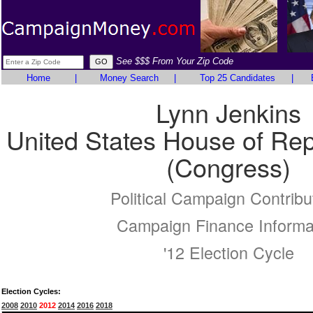
See $$$ From Your Zip Code
Home
|
Money Search
|
Top 25 Candidates
|
Lynn Jenkins
United States House of Rep
(Congress)
Political Campaign Contribu
Campaign Finance Informa
'12 Election Cycle
Election Cycles:
2008
2010
2012
2014
2016
2018