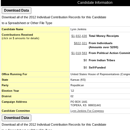
Candidate Information
Download all of the 2012 Individual Contribution Records for this Candidate
to a Spreadsheet or Other File Type
Candidate Name
Lynn Jenkins
Contributions Received
$1,932,436
Total Money Receipts
(click on $ amounts for details)
$822,321
From Individuals
(Amounts over $200)
$1,019,583
From Political Action Commi
$0
From Indian Tribes
$0
Self-Funded
Office Running For
United States House of Representatives (Congre
State
Kansas (KS)
Party
Republican
Election Year
'12
District
02
Campaign Address
PO BOX 1441
TOPEKA, KS 666011441
Candidate Committee
Lynn Jenkins For Congress
Download all of the 2012 Individual Contribution Records for this Candidate