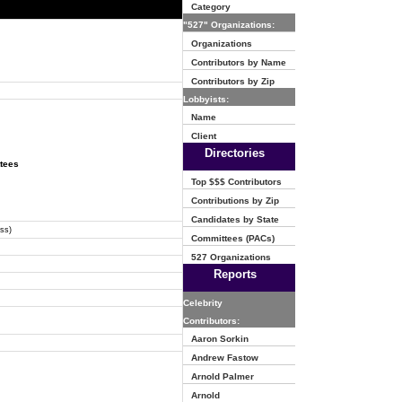
Category
"527" Organizations:
Organizations
Contributors by Name
Contributors by Zip
Lobbyists:
Name
Client
Directories
ttees
Top $$$ Contributors
Contributions by Zip
Candidates by State
ss)
Committees (PACs)
527 Organizations
Reports
Celebrity
Contributors:
Aaron Sorkin
Andrew Fastow
Arnold Palmer
Arnold