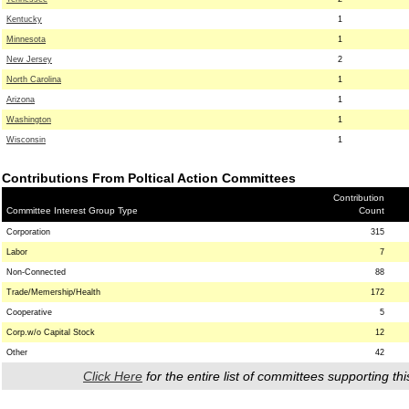
Kentucky
1
Minnesota
1
New Jersey
2
North Carolina
1
Arizona
1
Washington
1
Wisconsin
1
Contributions From Poltical Action Committees
Contribution
Committee Interest Group Type
Count
Corporation
315
Labor
7
Non-Connected
88
Trade/Memership/Health
172
Cooperative
5
Corp.w/o Capital Stock
12
Other
42
Click Here
for the entire list of committees supporting thi