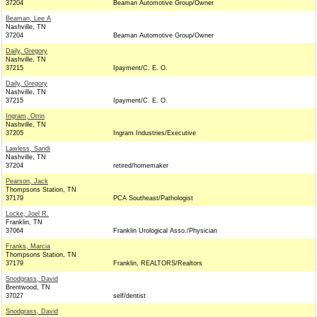
37204
Beaman Automotive Group/Owner
Beaman, Lee A
Nashville, TN
37204
Beaman Automotive Group/Owner
Daily, Gregory
Nashville, TN
37215
Ipayment/C. E. O.
Daily, Gregory
Nashville, TN
37215
Ipayment/C. E. O.
Ingram, Orrin
Nashville, TN
37205
Ingram Industries/Executive
Lawless, Sandi
Nashville, TN
37204
retired/homemaker
Pearson, Jack
Thompsons Station, TN
37179
PCA Southeast/Pathologist
Locke, Joel R.
Franklin, TN
37064
Franklin Urological Asso./Physician
Franks, Marcia
Thompsons Station, TN
37179
Franklin, REALTORS/Realtors
Snodgrass, David
Brentwood, TN
37027
self/dentist
Snodgrass, David