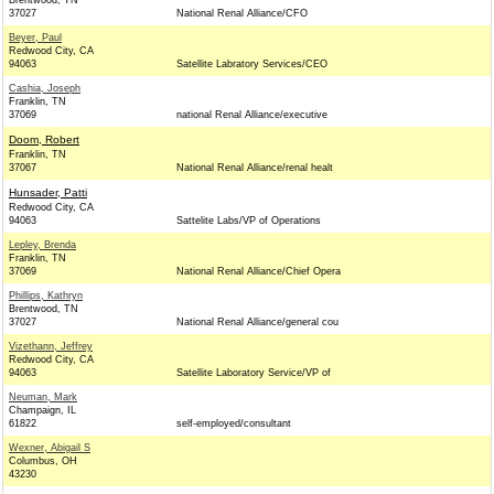
Brentwood, TN
37027
National Renal Alliance/CFO
Beyer, Paul
Redwood City, CA
94063
Satellite Labratory Services/CEO
Cashia, Joseph
Franklin, TN
37069
national Renal Alliance/executive
Doom, Robert
Franklin, TN
37067
National Renal Alliance/renal healt
Hunsader, Patti
Redwood City, CA
94063
Sattelite Labs/VP of Operations
Lepley, Brenda
Franklin, TN
37069
National Renal Alliance/Chief Opera
Phillips, Kathryn
Brentwood, TN
37027
National Renal Alliance/general cou
Vizethann, Jeffrey
Redwood City, CA
94063
Satellite Laboratory Service/VP of
Neuman, Mark
Champaign, IL
61822
self-employed/consultant
Wexner, Abigail S
Columbus, OH
43230