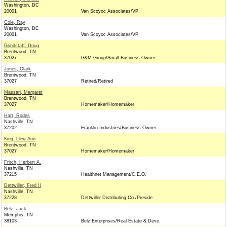
Washington, DC
20001
Van Scoyoc Associates/VP
Cole, Ray
Washington, DC
20001
Van Scoyoc Associates/VP
Grindstaff, Doug
Brentwood, TN
37027
G&M Group/Small Business Owner
Jones, Clark
Brentwood, TN
37027
Retired/Retired
Massari, Margaret
Brentwood, TN
37027
Homemaker/Homemaker
Hart, Rodes
Nashville, TN
37202
Franklin Industries/Business Owner
King, Llew Ann
Brentwood, TN
37027
Homemaker/Homemaker
Fritch, Herbert A.
Nashville, TN
37215
Healthnet Management/C.E.O.
Dettwiller, Fred II
Nashville, TN
37228
Dettwiller Distributing Co./Preside
Belz, Jack
Memphis, TN
38103
Belz Enterprises/Real Estate & Deve