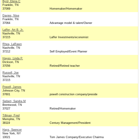
Byrd, Elena C
Franklin, TN
37069
Homemaker/Homemaker
Davies, Nise
Franklin, TN
37064
Advantage model & talent/Owner
Laffer, Art B. Jr.
Nashville, TN
37215
Laffer Investments/economist
Rhea, LaRawn
Nashville, TN
37212
Self Employed/Event Planner
Hayes, Linda P.
Dickson, TN
37056
Retired/Retired teacher
Russell, Joe
Nashville, TN
37215
Powell, James
Johnson City, TN
37601
powell construction company/preside
Siebert, Sandra M
Brentwood, TN
37027
Retired/Homemaker
Tillman, Fred
Memphis, TN
38119
Century Management/President
Hays, Spencer
New York, NY
10021
Tom James Company/Executive Chairma