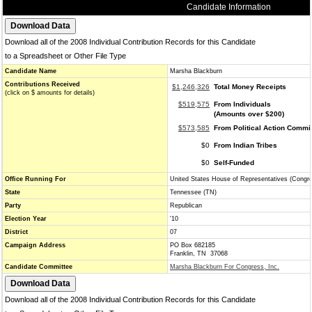
Candidate Information
Download all of the 2008 Individual Contribution Records for this Candidate
to a Spreadsheet or Other File Type
Candidate Name
Marsha Blackburn
Contributions Received
$1,246,326
Total Money Receipts
(click on $ amounts for details)
$519,575
From Individuals
(Amounts over $200)
$573,585
From Political Action Commi
$0
From Indian Tribes
$0
Self-Funded
Office Running For
United States House of Representatives (Congr
State
Tennessee (TN)
Party
Republican
Election Year
'10
District
07
Campaign Address
PO Box 682185
Franklin, TN 37068
Candidate Committee
Marsha Blackburn For Congress, Inc.
Download all of the 2008 Individual Contribution Records for this Candidate