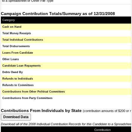
to a Spreadsheet or Other File Type
Campaign Contribution Totals/Summary as of 12/31/2008
Category
Cash on Hand
Total Money Receipts
Total Individual Contributions
Total Disbursements
Loans From Candidate
Other Loans
Candidate Loan Repayments
Debts Owed By
Refunds to Individuals
Refunds to Committees
Contributions from Other Political Committees
Contributions from Party Committees
Contributions From Individuals by State
(contribution amounts of $200 or 
Download all of the 2008 Individual Contribution Records for this Candidate to a Spreadshee
Contribution