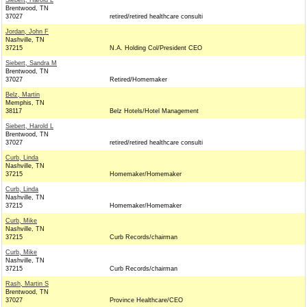
Siebert, Harold L
Brentwood, TN
37027
retired/retired healthcare consulti
Jordan, John F
Nashville, TN
37215
N.A. Holding Col/President CEO
Siebert, Sandra M
Brentwood, TN
37027
Retired/Homemaker
Belz, Martin
Memphis, TN
38117
Belz Hotels/Hotel Management
Siebert, Harold L
Brentwood, TN
37027
retired/retired healthcare consulti
Curb, Linda
Nashville, TN
37215
Homemaker/Homemaker
Curb, Linda
Nashville, TN
37215
Homemaker/Homemaker
Curb, Mike
Nashville, TN
37215
Curb Records/chairman
Curb, Mike
Nashville, TN
37215
Curb Records/chairman
Rash, Martin S
Brentwood, TN
37027
Province Healthcare/CEO