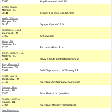
37620
King Pharmaceticals/CEO
Chafin, Claude
Memphis, TN
38141
Security Fire Protection Co./pres
Wolfe, Winston
Memphis, TN
38125
Olympic Optical/C.E.O.
Vanderpool, David
Brentwood, TN
37027
sefl/physician
Hearn, Bill
Nashville, TN
37205
EMI music/Music Exec
Smith, Stephen B Jr.
Nashville, TN
37215
Haury & Smith Contractors/Chairman
King, Matthew A
Brentwood, TN
37027
Self/ Clayton asso, LLC/Banking & F
Peach, James
Old Hickory, TN
37138
American Shell Company, inc/merchan
Spencer, Matt
Franklin, TN
37065
Dixie Medical Inc./president
Yeager, Robert A
Franklin, TN
37064
American Pathology Partners/CEO
Lee, Fletcher M.