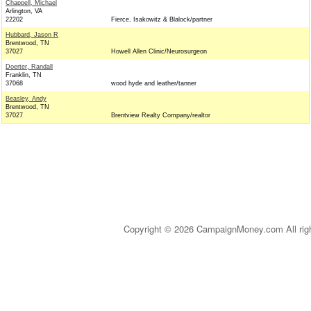
Chappell, Michael
Arlington, VA
22202
Fierce, Isakowitz & Blalock/partner
Hubbard, Jason R
Brentwood, TN
37027
Howell Allen Clinic/Neurosurgeon
Doerter, Randall
Franklin, TN
37068
wood hyde and leather/tanner
Beasley, Andy
Brentwood, TN
37027
Brentview Realty Company/realtor
Copyright © 2026 CampaignMoney.com All rig