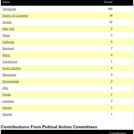
State
Count
Tennessee
596
District Of Columbia
34
Virginia
32
New York
4
Texas
4
California
6
Maryland
7
Illinois
4
Connecticut
1
South Carolina
4
Mississippi
4
Pennsylvania
2
Ohio
1
Florida
2
Louisiana
2
Arizona
1
Georgia
1
Contributions From Poltical Action Committees
Contribution