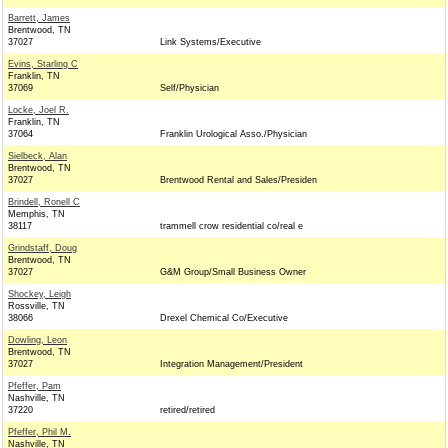
Barrett, James
Brentwood, TN
37027
Link Systems/Executive
Evins, Starling C
Franklin, TN
37069
Self/Physician
Locke, Joel R.
Franklin, TN
37064
Franklin Urological Asso./Physician
Sielbeck, Alan
Brentwood, TN
37027
Brentwood Rental and Sales/Presiden
Brindell, Ronell C
Memphis, TN
38117
trammell crow residential co/real e
Grindstaff, Doug
Brentwood, TN
37027
G&M Group/Small Business Owner
Shockey, Leigh
Rossville, TN
38066
Drexel Chemical Co/Executive
Dowling, Leon
Brentwood, TN
37027
Integration Management/President
Pfeffer, Pam
Nashville, TN
37220
retired/retired
Pfeffer, Phil M.
Nashville, TN