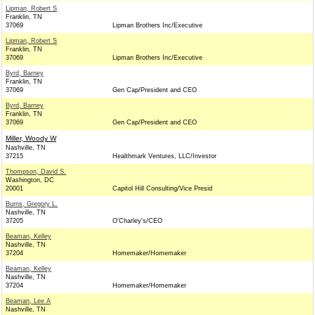
Lipman, Robert S
Franklin, TN
37069
Lipman Brothers Inc/Executive
Lipman, Robert S
Franklin, TN
37069
Lipman Brothers Inc/Executive
Byrd, Barney
Franklin, TN
37069
Gen Cap/President and CEO
Byrd, Barney
Franklin, TN
37069
Gen Cap/President and CEO
Miller, Woody W
Nashville, TN
37215
Healthmark Ventures, LLC/Investor
Thompson, David S.
Washington, DC
20001
Capitol Hill Consulting/Vice Presid
Burns, Gregory L.
Nashville, TN
37205
O'Charley's/CEO
Beaman, Kelley
Nashville, TN
37204
Homemaker/Homemaker
Beaman, Kelley
Nashville, TN
37204
Homemaker/Homemaker
Beaman, Lee A
Nashville, TN