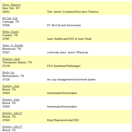
Hays, Spencer
New York, NY
10021
Tom James Company/Executive Chairma
McCall, A.B.
Carthage, TN
37030
DT McCall and Sons/owner
White, David
Franklin, TN
37067
Iasis Healthcare/CEO of Iasis Healt
Yates, H. Kendle
Brentwood, TN
37027
commnity anes. assoc./Physican
Pearson, Jack
Thompsons Station, TN
37179
PCA Southeast/Pathologist
Brody, Ira
Murfreesboro, TN
37130
ins cap management/investment banke
Gregory, Joan
Bristol, TN
37620
homemaker/homemaker
Gregory, Joan
Bristol, TN
37620
homemaker/homemaker
Gregory, John P
Bristol, TN
37620
King Pharmaceticals/CEO
Gregory, John P
Bristol, TN