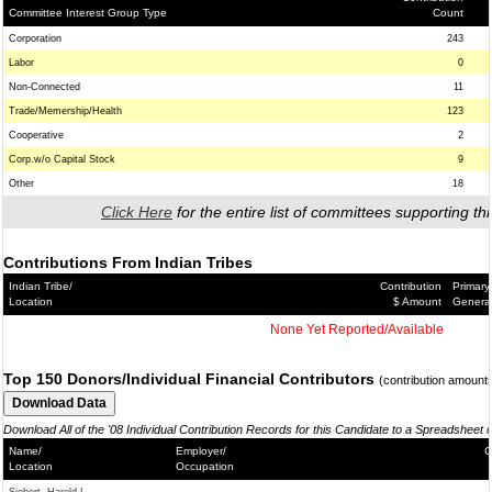
Committee Interest Group Type
Count
Corporation
243
Labor
0
Non-Connected
11
Trade/Memership/Health
123
Cooperative
2
Corp.w/o Capital Stock
9
Other
18
Click Here
for the entire list of committees supporting thi
Contributions From Indian Tribes
Indian Tribe/
Contribution
Primary
Location
$ Amount
Genera
None Yet Reported/Available
Top 150 Donors/Individual Financial Contributors
(contribution amount
Download All of the '08 Individual Contribution Records for this Candidate to a Spreadsheet 
Name/
Employer/
C
Location
Occupation