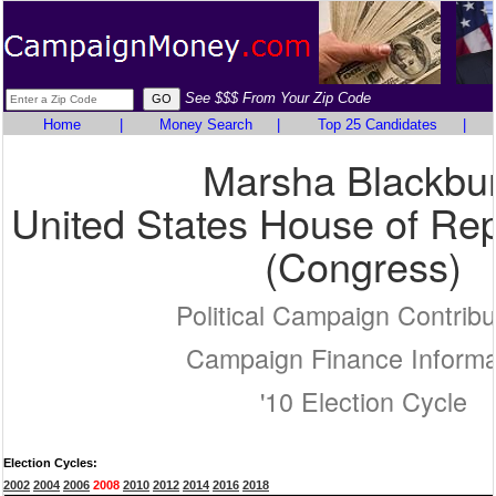
See $$$ From Your Zip Code
Home
|
Money Search
|
Top 25 Candidates
|
Marsha Blackbu
United States House of Rep
(Congress)
Political Campaign Contribu
Campaign Finance Informa
'10 Election Cycle
Election Cycles:
2002
2004
2006
2008
2010
2012
2014
2016
2018