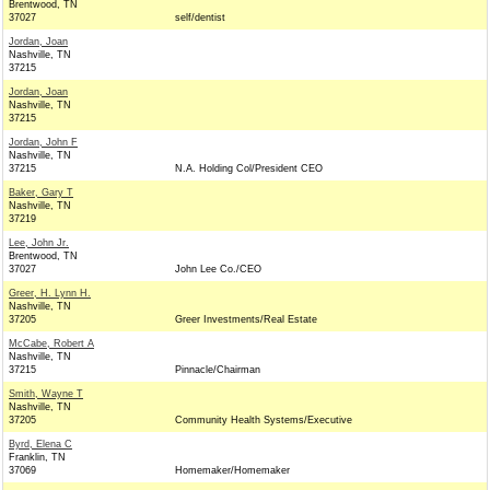
Brentwood, TN
37027
self/dentist
Jordan, Joan
Nashville, TN
37215
Jordan, Joan
Nashville, TN
37215
Jordan, John F
Nashville, TN
37215
N.A. Holding Col/President CEO
Baker, Gary T
Nashville, TN
37219
Lee, John Jr.
Brentwood, TN
37027
John Lee Co./CEO
Greer, H. Lynn H.
Nashville, TN
37205
Greer Investments/Real Estate
McCabe, Robert A
Nashville, TN
37215
Pinnacle/Chairman
Smith, Wayne T
Nashville, TN
37205
Community Health Systems/Executive
Byrd, Elena C
Franklin, TN
37069
Homemaker/Homemaker