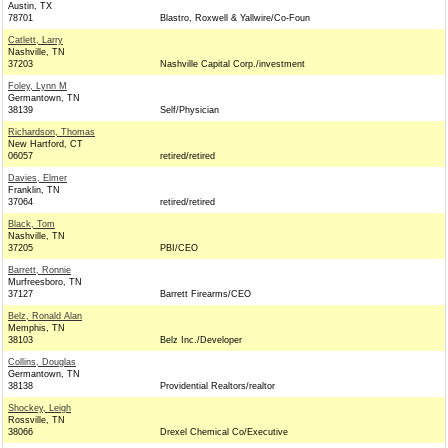
Austin, TX
78701
Blastro, Roxwell & Yallwire/Co-Foun
Catlett, Larry
Nashville, TN
37203
Nashville Capital Corp./investment
Foley, Lynn M
Germantown, TN
38139
Self/Physician
Richardson, Thomas
New Hartford, CT
06057
retired/retired
Davies, Elmer
Franklin, TN
37064
retired/retired
Black, Tom
Nashville, TN
37205
PBI/CEO
Barrett, Ronnie
Murfreesboro, TN
37127
Barrett Firearms/CEO
Belz, Ronald Alan
Memphis, TN
38103
Belz Inc./Developer
Collins, Douglas
Germantown, TN
38138
Providential Realtors/realtor
Shockey, Leigh
Rossville, TN
38066
Drexel Chemical Co/Executive