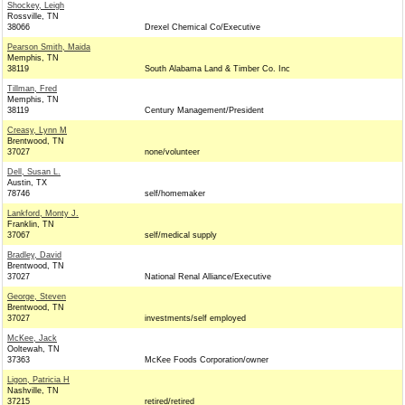
Shockey, Leigh
Rossville, TN
38066
Drexel Chemical Co/Executive
Pearson Smith, Maida
Memphis, TN
38119
South Alabama Land & Timber Co. Inc
Tillman, Fred
Memphis, TN
38119
Century Management/President
Creasy, Lynn M
Brentwood, TN
37027
none/volunteer
Dell, Susan L.
Austin, TX
78746
self/homemaker
Lankford, Monty J.
Franklin, TN
37067
self/medical supply
Bradley, David
Brentwood, TN
37027
National Renal Alliance/Executive
George, Steven
Brentwood, TN
37027
investments/self employed
McKee, Jack
Ooltewah, TN
37363
McKee Foods Corporation/owner
Ligon, Patricia H
Nashville, TN
37215
retired/retired