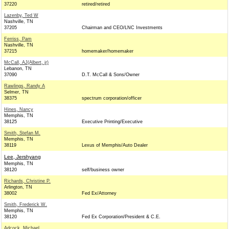
37220
retired/retired
Lazenby, Ted W
Nashville, TN
37205
Chairman and CEO/LNC Investments
Ferriss, Pam
Nashville, TN
37215
homemaker/homemaker
McCall, AJ(Albert, jr)
Lebanon, TN
37090
D.T. McCall & Sons/Owner
Rawlings, Randy A
Selmer, TN
38375
spectrum corporation/officer
Hines, Nancy
Memphis, TN
38125
Executive Printing/Executive
Smith, Stefan M.
Memphis, TN
38119
Lexus of Memphis/Auto Dealer
Lee, Jershyang
Memphis, TN
38120
self/business owner
Richards, Christine P.
Arlington, TN
38002
Fed Ex/Attorney
Smith, Frederick W.
Memphis, TN
38120
Fed Ex Corporation/President & C.E.
Adcock, Michael