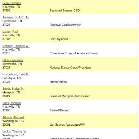
Lynn, Stephen
Nashville, TN
37205
Backyard Burgers/CEO
Andrews, N.A.C. Jr.
Brentwood, TN
37027
Andrews Cadillac/owner
Latour, Paul
Nashville, TN
37205
Self/Physician
Beasley, Thomas W.
Nashville, TN
37215
Corrections Corp. of America/Chairm
Elkin, Lawrence
Brentwood, TN
37027
National Dance Clubs/President
Hospelhorn, Jane G.
Bon Aqua, TN
37025
retired/retired
Smith, Stefan M.
Memphis, TN
38119
Lexus of Memphis/Auto Dealer
Bass, Melinda
Nashville, TN
37205
Retired/Retired
Adcock, Michael
Washington, DC
20001
Van Scoyoc Associates/VP
Locke, Timothy W
Washington, DC