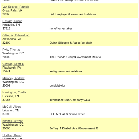
20005
Smith Free Group/Government Relatio
Van Scoyoc, Patricia
Great Falls, VA
22066
Self Employed/Govermant Relations
Haslam, Susan
Knoxville, TN
37919
none/homemaker
Gillespie, Edward W.
Alexandria, VA
22309
Quinn Gillespie & Assoc/co-chair
Pyle, Thomas
Washington, DC
20009
The Rhoads Group/Government Relatio
Gilstrap, Scott E
Pittsburgh, PA
15241
self/government relations
Maloney, Andrew
Washington, DC
20008
self/lobbyist
Harrington, Cordia
Dickson, TN
37055
Tennessee Bun Company/CEO
McCall, Albert
Lebanon, TN
37090
D.T. McCall & Sons/Owner
Kimbell, Jeffery
Washington, DC
20005
Jeffery J Kimbell Ass./Government R
Skelton, David