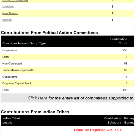
District Of Columbia
2
Louisiana
1
New Mexico
1
Kansas
1
Contributions From Poltical Action Committees
Contribution
Committee Interest Group Type
Count
Corporation
258
Labor
2
Non-Connected
63
Trade/Memership/Health
93
Cooperative
7
Corp.w/o Capital Stock
5
Other
193
Click Here
for the entire list of committees supporting thi
Contributions From Indian Tribes
Indian Tribe/
Contribution
Primary
Location
$ Amount
Genera
None Yet Reported/Available