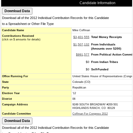
Candidate Information
Download all of the 2012 Individual Contribution Records for this Candidate
to a Spreadsheet or Other File Type
Candidate Name
Mike Coffman
Contributions Received
$3,401,555
Total Money Receipts
(click on $ amounts for details)
$1,507,132
From Individuals
(Amounts over $200)
$991,577
From Political Action Commi
$0
From Indian Tribes
$0
Self-Funded
Office Running For
United States House of Representatives (Congr
State
Colorado (CO)
Party
Republican
Election Year
'12
District
06
Campaign Address
9249 SOUTH BROADWAY #200-501
HIGHLANDS RANCH, CO 80129
Candidate Committee
Coffman For Congress 2012
Download all of the 2012 Individual Contribution Records for this Candidate