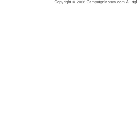
Copyright © 2026 CampaignMoney.com All rig