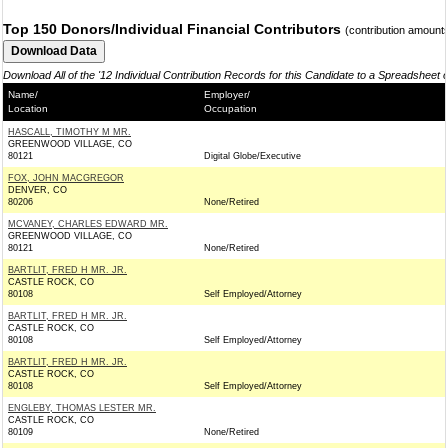
Top 150 Donors/Individual Financial Contributors
(contribution amount
Download All of the '12 Individual Contribution Records for this Candidate to a Spreadsheet 
Name/
Employer/
Location
Occupation
HASCALL, TIMOTHY M MR.
GREENWOOD VILLAGE, CO
80121
Digital Globe/Executive
FOX, JOHN MACGREGOR
DENVER, CO
80206
None/Retired
MCVANEY, CHARLES EDWARD MR.
GREENWOOD VILLAGE, CO
80121
None/Retired
BARTLIT, FRED H MR. JR.
CASTLE ROCK, CO
80108
Self Employed/Attorney
BARTLIT, FRED H MR. JR.
CASTLE ROCK, CO
80108
Self Employed/Attorney
BARTLIT, FRED H MR. JR.
CASTLE ROCK, CO
80108
Self Employed/Attorney
ENGLEBY, THOMAS LESTER MR.
CASTLE ROCK, CO
80109
None/Retired