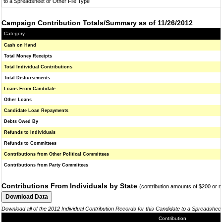
to a Spreadsheet or Other File Type
Campaign Contribution Totals/Summary as of 11/26/2012
Category
Cash on Hand
Total Money Receipts
Total Individual Contributions
Total Disbursements
Loans From Candidate
Other Loans
Candidate Loan Repayments
Debts Owed By
Refunds to Individuals
Refunds to Committees
Contributions from Other Political Committees
Contributions from Party Committees
Contributions From Individuals by State
(contribution amounts of $200 or 
Download all of the 2012 Individual Contribution Records for this Candidate to a Spreadshee
Contribution