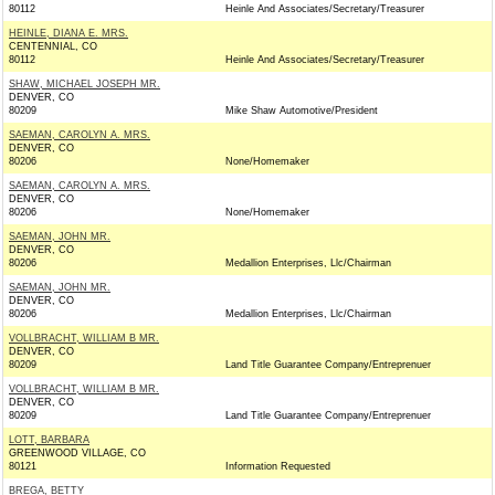
80112
Heinle And Associates/Secretary/Treasurer
HEINLE, DIANA E. MRS.
CENTENNIAL, CO
80112
Heinle And Associates/Secretary/Treasurer
SHAW, MICHAEL JOSEPH MR.
DENVER, CO
80209
Mike Shaw Automotive/President
SAEMAN, CAROLYN A. MRS.
DENVER, CO
80206
None/Homemaker
SAEMAN, CAROLYN A. MRS.
DENVER, CO
80206
None/Homemaker
SAEMAN, JOHN MR.
DENVER, CO
80206
Medallion Enterprises, Llc/Chairman
SAEMAN, JOHN MR.
DENVER, CO
80206
Medallion Enterprises, Llc/Chairman
VOLLBRACHT, WILLIAM B MR.
DENVER, CO
80209
Land Title Guarantee Company/Entreprenuer
VOLLBRACHT, WILLIAM B MR.
DENVER, CO
80209
Land Title Guarantee Company/Entreprenuer
LOTT, BARBARA
GREENWOOD VILLAGE, CO
80121
Information Requested
BREGA, BETTY