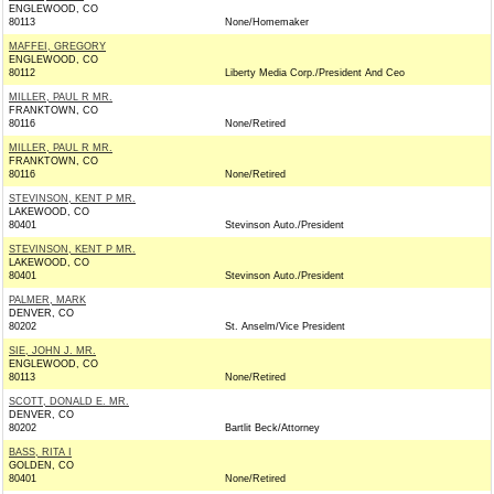
ENGLEWOOD, CO
80113
None/Homemaker
MAFFEI, GREGORY
ENGLEWOOD, CO
80112
Liberty Media Corp./President And Ceo
MILLER, PAUL R MR.
FRANKTOWN, CO
80116
None/Retired
MILLER, PAUL R MR.
FRANKTOWN, CO
80116
None/Retired
STEVINSON, KENT P MR.
LAKEWOOD, CO
80401
Stevinson Auto./President
STEVINSON, KENT P MR.
LAKEWOOD, CO
80401
Stevinson Auto./President
PALMER, MARK
DENVER, CO
80202
St. Anselm/Vice President
SIE, JOHN J. MR.
ENGLEWOOD, CO
80113
None/Retired
SCOTT, DONALD E. MR.
DENVER, CO
80202
Bartlit Beck/Attorney
BASS, RITA I
GOLDEN, CO
80401
None/Retired