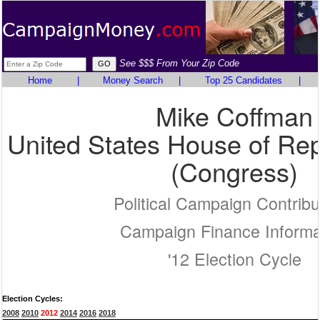
See $$$ From Your Zip Code
Home
|
Money Search
|
Top 25 Candidates
|
Mike Coffman
United States House of Rep
(Congress)
Political Campaign Contribu
Campaign Finance Informa
'12 Election Cycle
Election Cycles:
2008
2010
2012
2014
2016
2018