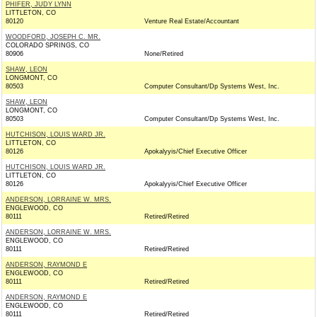
PHIFER, JUDY LYNN
LITTLETON, CO
80120
Venture Real Estate/Accountant
WOODFORD, JOSEPH C. MR.
COLORADO SPRINGS, CO
80906
None/Retired
SHAW, LEON
LONGMONT, CO
80503
Computer Consultant/Dp Systems West, Inc.
SHAW, LEON
LONGMONT, CO
80503
Computer Consultant/Dp Systems West, Inc.
HUTCHISON, LOUIS WARD JR.
LITTLETON, CO
80126
Apokalyyis/Chief Executive Officer
HUTCHISON, LOUIS WARD JR.
LITTLETON, CO
80126
Apokalyyis/Chief Executive Officer
ANDERSON, LORRAINE W. MRS.
ENGLEWOOD, CO
80111
Retired/Retired
ANDERSON, LORRAINE W. MRS.
ENGLEWOOD, CO
80111
Retired/Retired
ANDERSON, RAYMOND E
ENGLEWOOD, CO
80111
Retired/Retired
ANDERSON, RAYMOND E
ENGLEWOOD, CO
80111
Retired/Retired