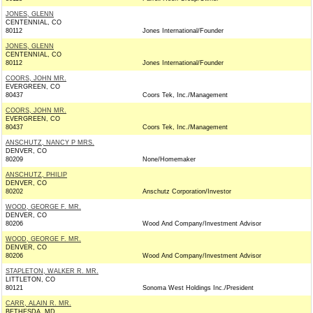
JONES, GLENN
CENTENNIAL, CO
80112
Jones International/Founder
JONES, GLENN
CENTENNIAL, CO
80112
Jones International/Founder
COORS, JOHN MR.
EVERGREEN, CO
80437
Coors Tek, Inc./Management
COORS, JOHN MR.
EVERGREEN, CO
80437
Coors Tek, Inc./Management
ANSCHUTZ, NANCY P MRS.
DENVER, CO
80209
None/Homemaker
ANSCHUTZ, PHILIP
DENVER, CO
80202
Anschutz Corporation/Investor
WOOD, GEORGE F. MR.
DENVER, CO
80206
Wood And Company/Investment Advisor
WOOD, GEORGE F. MR.
DENVER, CO
80206
Wood And Company/Investment Advisor
STAPLETON, WALKER R. MR.
LITTLETON, CO
80121
Sonoma West Holdings Inc./President
CARR, ALAIN R. MR.
BETHESDA, MD