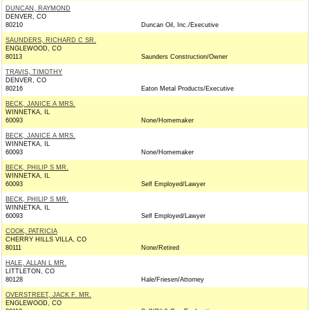
DUNCAN, RAYMOND
DENVER, CO
80210
Duncan Oil, Inc./Executive
SAUNDERS, RICHARD C SR.
ENGLEWOOD, CO
80113
Saunders Construction/Owner
TRAVIS, TIMOTHY
DENVER, CO
80216
Eaton Metal Products/Executive
BECK, JANICE A MRS.
WINNETKA, IL
60093
None/Homemaker
BECK, JANICE A MRS.
WINNETKA, IL
60093
None/Homemaker
BECK, PHILIP S MR.
WINNETKA, IL
60093
Self Employed/Lawyer
BECK, PHILIP S MR.
WINNETKA, IL
60093
Self Employed/Lawyer
COOK, PATRICIA
CHERRY HILLS VILLA, CO
80111
None/Retired
HALE, ALLAN L MR.
LITTLETON, CO
80128
Hale/Friesen/Attorney
OVERSTREET, JACK F. MR.
ENGLEWOOD, CO