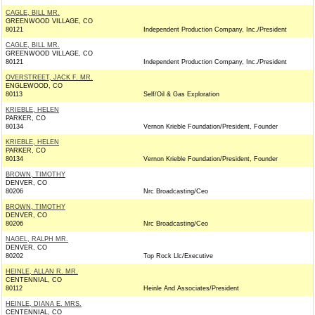
CAGLE, BILL MR.
GREENWOOD VILLAGE, CO
80121
Independent Production Company, Inc./President
CAGLE, BILL MR.
GREENWOOD VILLAGE, CO
80121
Independent Production Company, Inc./President
OVERSTREET, JACK F. MR.
ENGLEWOOD, CO
80113
Self/Oil & Gas Exploration
KRIEBLE, HELEN
PARKER, CO
80134
Vernon Krieble Foundation/President, Founder
KRIEBLE, HELEN
PARKER, CO
80134
Vernon Krieble Foundation/President, Founder
BROWN, TIMOTHY
DENVER, CO
80206
Nrc Broadcasting/Ceo
BROWN, TIMOTHY
DENVER, CO
80206
Nrc Broadcasting/Ceo
NAGEL, RALPH MR.
DENVER, CO
80202
Top Rock Llc/Executive
HEINLE, ALLAN R. MR.
CENTENNIAL, CO
80112
Heinle And Associates/President
HEINLE, DIANA E. MRS.
CENTENNIAL, CO