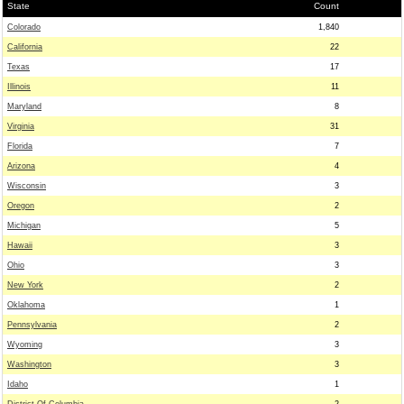
State
Count
Colorado
1,840
California
22
Texas
17
Illinois
11
Maryland
8
Virginia
31
Florida
7
Arizona
4
Wisconsin
3
Oregon
2
Michigan
5
Hawaii
3
Ohio
3
New York
2
Oklahoma
1
Pennsylvania
2
Wyoming
3
Washington
3
Idaho
1