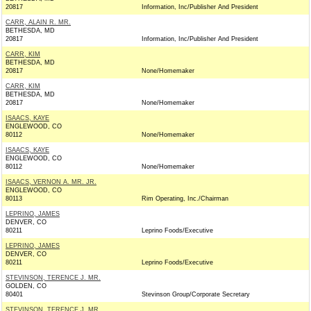
20817
Information, Inc/Publisher And President
CARR, ALAIN R. MR.
BETHESDA, MD
20817
Information, Inc/Publisher And President
CARR, KIM
BETHESDA, MD
20817
None/Homemaker
CARR, KIM
BETHESDA, MD
20817
None/Homemaker
ISAACS, KAYE
ENGLEWOOD, CO
80112
None/Homemaker
ISAACS, KAYE
ENGLEWOOD, CO
80112
None/Homemaker
ISAACS, VERNON A. MR. JR.
ENGLEWOOD, CO
80113
Rim Operating, Inc./Chairman
LEPRINO, JAMES
DENVER, CO
80211
Leprino Foods/Executive
LEPRINO, JAMES
DENVER, CO
80211
Leprino Foods/Executive
STEVINSON, TERENCE J. MR.
GOLDEN, CO
80401
Stevinson Group/Corporate Secretary
STEVINSON, TERENCE J. MR.