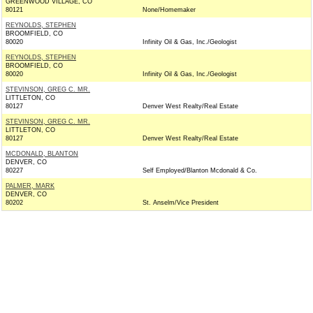
GREENWOOD VILLAGE, CO
80121
None/Homemaker
REYNOLDS, STEPHEN
BROOMFIELD, CO
80020
Infinity Oil & Gas, Inc./Geologist
REYNOLDS, STEPHEN
BROOMFIELD, CO
80020
Infinity Oil & Gas, Inc./Geologist
STEVINSON, GREG C. MR.
LITTLETON, CO
80127
Denver West Realty/Real Estate
STEVINSON, GREG C. MR.
LITTLETON, CO
80127
Denver West Realty/Real Estate
MCDONALD, BLANTON
DENVER, CO
80227
Self Employed/Blanton Mcdonald & Co.
PALMER, MARK
DENVER, CO
80202
St. Anselm/Vice President