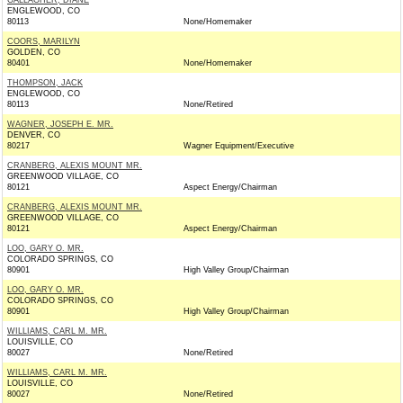
GALLAGHER, DIANE
ENGLEWOOD, CO
80113
None/Homemaker
COORS, MARILYN
GOLDEN, CO
80401
None/Homemaker
THOMPSON, JACK
ENGLEWOOD, CO
80113
None/Retired
WAGNER, JOSEPH E. MR.
DENVER, CO
80217
Wagner Equipment/Executive
CRANBERG, ALEXIS MOUNT MR.
GREENWOOD VILLAGE, CO
80121
Aspect Energy/Chairman
CRANBERG, ALEXIS MOUNT MR.
GREENWOOD VILLAGE, CO
80121
Aspect Energy/Chairman
LOO, GARY O. MR.
COLORADO SPRINGS, CO
80901
High Valley Group/Chairman
LOO, GARY O. MR.
COLORADO SPRINGS, CO
80901
High Valley Group/Chairman
WILLIAMS, CARL M. MR.
LOUISVILLE, CO
80027
None/Retired
WILLIAMS, CARL M. MR.
LOUISVILLE, CO
80027
None/Retired