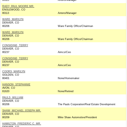
80113
Antero/Manager
RADY, PAUL MOORE MR.
ENGLEWOOD, CO
80113
Antero/Manager
WARE, MARILYN
DENVER, CO
80206
Ware Family Office/Chairman
WARE, MARILYN
DENVER, CO
80206
Ware Family Office/Chairman
CONSIDINE, TERRY
DENVER, CO
80237
Aimco/Ceo
CONSIDINE, TERRY
DENVER, CO
80237
Aimco/Ceo
COORS, MARILYN
GOLDEN, CO
80401
None/Homemaker
HANSON, STEPHANIE
AVON, CO
81620
None/Retired
PAULS, WILLIAM
DENVER, CO
80206
The Pauls Corporation/Real Estate Development
SHAW, MICHAEL JOSEPH MR.
DENVER, CO
80209
Mike Shaw Automotive/President
HAMILTON, FREDERIC C. MR.