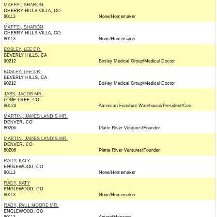
MAFFEI, SHARON
CHERRY HILLS VILLA, CO
80113
None/Homemaker
MAFFEI, SHARON
CHERRY HILLS VILLA, CO
80113
None/Homemaker
BOSLEY, LEE DR.
BEVERLY HILLS, CA
90212
Bosley Medical Group/Medical Doctor
BOSLEY, LEE DR.
BEVERLY HILLS, CA
90212
Bosley Medical Group/Medical Doctor
JABS, JACOB MR.
LONE TREE, CO
80124
American Furniture Warehouse/President/Ceo
MARTIN, JAMES LANDIS MR.
DENVER, CO
80206
Platte River Ventures/Founder
MARTIN, JAMES LANDIS MR.
DENVER, CO
80206
Platte River Ventures/Founder
RADY, KATY
ENGLEWOOD, CO
80113
None/Homemaker
RADY, KATY
ENGLEWOOD, CO
80113
None/Homemaker
RADY, PAUL MOORE MR.
ENGLEWOOD, CO