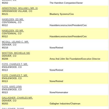
DENVER, CO
80202
The Hamilton Companies/Owner
ARMSTRONG, WILLIAM L MR. III
GREENWOOD VILLAGE, CO
80121
Blueberry Systems/Ceo
HASELDEN, ED MR.
CENTENNIAL, CO
80112
Haseldenconstruction/President/Ceo
HASELDEN, ED MR.
CENTENNIAL, CO
80112
Haseldenconstruction/President/Ceo
MCGILL, LELAND C. MR.
DENVER, CO
80216
None/Retired
WHITTEN, MICHELLE SIE
DENVER, CO
80206
Anna And John Sie Foundation/Executive Director
FOTE, CHARLES T. MR.
ENGLEWOOD, CO
80113
None/Retired
FOTE, CHARLES T. MR.
ENGLEWOOD, CO
80113
None/Retired
FOTE, KAYE LYNN
ENGLEWOOD, CO
80113
None/Homemaker
GALLAGHER, CHARLES MR.
DENVER, CO
80202
Gallagher Industries/Chairman