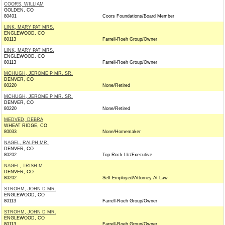
COORS, WILLIAM
GOLDEN, CO
80401
Coors Foundations/Board Member
LINK, MARY PAT MRS.
ENGLEWOOD, CO
80113
Farrell-Roeh Group/Owner
LINK, MARY PAT MRS.
ENGLEWOOD, CO
80113
Farrell-Roeh Group/Owner
MCHUGH, JEROME P MR. SR.
DENVER, CO
80220
None/Retired
MCHUGH, JEROME P MR. SR.
DENVER, CO
80220
None/Retired
MEDVED, DEBRA
WHEAT RIDGE, CO
80033
None/Homemaker
NAGEL, RALPH MR.
DENVER, CO
80202
Top Rock Llc/Executive
NAGEL, TRISH M.
DENVER, CO
80202
Self Employed/Attorney At Law
STROHM, JOHN D MR.
ENGLEWOOD, CO
80113
Farrell-Roeh Group/Owner
STROHM, JOHN D MR.
ENGLEWOOD, CO
80113
Farrell-Roeh Group/Owner