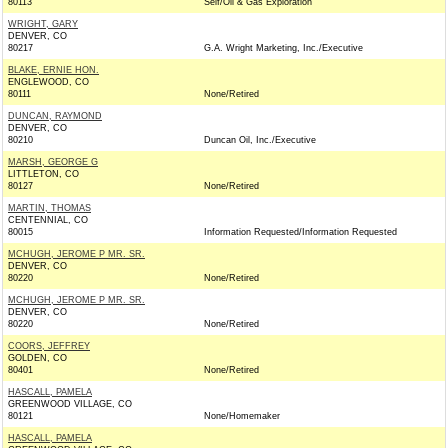
80113
Self/Oil & Gas Exploration
WRIGHT, GARY
DENVER, CO
80217
G.A. Wright Marketing, Inc./Executive
BLAKE, ERNIE HON.
ENGLEWOOD, CO
80111
None/Retired
DUNCAN, RAYMOND
DENVER, CO
80210
Duncan Oil, Inc./Executive
MARSH, GEORGE G
LITTLETON, CO
80127
None/Retired
MARTIN, THOMAS
CENTENNIAL, CO
80015
Information Requested/Information Requested
MCHUGH, JEROME P MR. SR.
DENVER, CO
80220
None/Retired
MCHUGH, JEROME P MR. SR.
DENVER, CO
80220
None/Retired
COORS, JEFFREY
GOLDEN, CO
80401
None/Retired
HASCALL, PAMELA
GREENWOOD VILLAGE, CO
80121
None/Homemaker
HASCALL, PAMELA