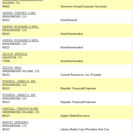
GOLDEN, CO
80401
Stevinson Group/Corporate Secretary
VIERRA, FREDRIC A MR.
ENGLEWOOD, CO
80113
None/Retired
VIERRA, ROXANNE S MRS.
ENGLEWOOD, CO
80113
None/Homemaker
VIERRA, ROXANNE S MRS.
ENGLEWOOD, CO
80113
None/Homemaker
ZECCHI, PATRICIA
HOUSTON, TX
77056
None/Homemaker
ZECCHI, PAUL
GREENWOOD VILLAGE, CO
80121
Central Resources, Inc./Founder
POSSEHL, JAMES H. MR.
ENGLEWOOD, CO
80113
Republic Financial/Chairman
POSSEHL, JAMES H. MR.
ENGLEWOOD, CO
80113
Republic Financial/Chairman
HASCALL, TIMOTHY M MR.
GREENWOOD VILLAGE, CO
80121
Digital Globe/Executive
MAFFEI, GREGORY
ENGLEWOOD, CO
80112
Liberty Media Corp./President And Ceo