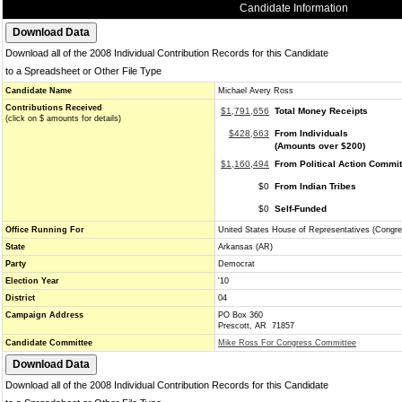
Candidate Information
Download all of the 2008 Individual Contribution Records for this Candidate
to a Spreadsheet or Other File Type
Candidate Name
Michael Avery Ross
Contributions Received
$1,791,656
Total Money Receipts
(click on $ amounts for details)
$428,663
From Individuals
(Amounts over $200)
$1,160,494
From Political Action Commi
$0
From Indian Tribes
$0
Self-Funded
Office Running For
United States House of Representatives (Congre
State
Arkansas (AR)
Party
Democrat
Election Year
'10
District
04
Campaign Address
PO Box 360
Prescott, AR 71857
Candidate Committee
Mike Ross For Congress Committee
Download all of the 2008 Individual Contribution Records for this Candidate