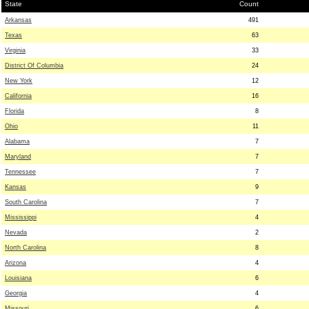
State
Count
Arkansas
491
Texas
63
Virginia
33
District Of Columbia
24
New York
12
California
16
Florida
8
Ohio
11
Alabama
7
Maryland
7
Tennessee
7
Kansas
9
South Carolina
7
Mississippi
4
Nevada
2
North Carolina
8
Arizona
4
Louisiana
6
Georgia
4
Missouri
6