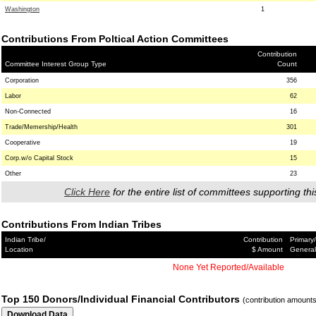
Washington
1
Contributions From Poltical Action Committees
Contribution
Committee Interest Group Type
Count
Corporation
356
Labor
62
Non-Connected
16
Trade/Memership/Health
301
Cooperative
19
Corp.w/o Capital Stock
15
Other
23
Click Here
for the entire list of committees supporting thi
Contributions From Indian Tribes
Indian Tribe/
Contribution
Primary/
Location
$ Amount
General
None Yet Reported/Available
Top 150 Donors/Individual Financial Contributors
(contribution amount