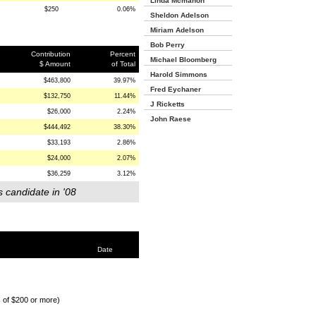
Linda Mcmahon
$250
0.06%
Sheldon Adelson
Miriam Adelson
Bob Perry
Contribution
Percent
Michael Bloomberg
$ Amount
of Total
Harold Simmons
$463,800
39.97%
Fred Eychaner
$132,750
11.44%
J Ricketts
$26,000
2.24%
John Raese
$444,492
38.30%
$33,193
2.86%
$24,000
2.07%
$36,259
3.12%
s candidate in '08
Date
s of $200 or more)