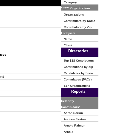
Category
"527" Organizations:
Organizations
Contributors by Name
Contributors by Zip
Lobbyists:
Name
Client
Directories
ttees
Top $$$ Contributors
Contributions by Zip
Candidates by State
ss)
Committees (PACs)
527 Organizations
Reports
Celebrity
Contributors:
Aaron Sorkin
Andrew Fastow
Arnold Palmer
Arnold