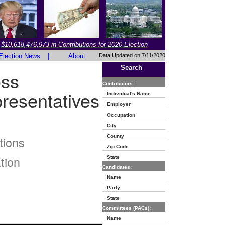
$10,618,476,973 in Contributions for 2020 Election
Election News
|
About
Data Updated on 7/11/2020
Search
oss
Contributors:
resentatives
Individual's Name
Employer
Occupation
City
County
tions
Zip Code
tion
State
Candidates:
Name
Party
State
Committees (PACs):
Name