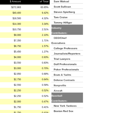
$ Amount
of Total
Sam Waksal
Scott Sullivan
$272,863
63.65%
Steven Spielberg
$40,400
9.42%
Tom Cruise
$18,500
4.32%
Tommy Hilfiger
$14,300
3.34%
Industry
$10,750
2.51%
Contributors:
$9,000
2.10%
CEO/Chief
$7,350
1.71%
Executives
$6,750
1.57%
College Professors
$5,450
1.27%
Journalists/Reporters
$4,000
0.93%
Trial Lawyers
$3,550
0.83%
Golf Professionals
$3,000
0.70%
Poker Professionals
$2,950
0.69%
Boats & Yachts
$2,750
0.64%
Defense Contracts
$2,550
0.59%
Nonprofits
$2,250
0.52%
Aircraft
Baseball
$2,250
0.52%
Contributors:
$2,000
0.47%
New York Yankees
$1,750
0.41%
Boston Red Sox
$1,750
0.41%