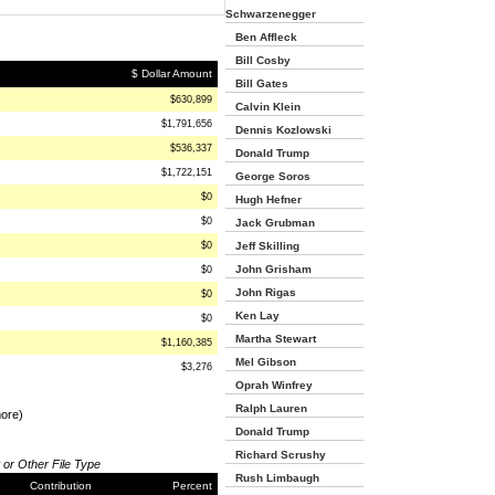
Schwarzenegger
Ben Affleck
Bill Cosby
$ Dollar Amount
Bill Gates
$630,899
Calvin Klein
$1,791,656
Dennis Kozlowski
$536,337
Donald Trump
$1,722,151
George Soros
$0
Hugh Hefner
$0
Jack Grubman
$0
Jeff Skilling
John Grisham
$0
John Rigas
$0
Ken Lay
$0
Martha Stewart
$1,160,385
Mel Gibson
$3,276
Oprah Winfrey
Ralph Lauren
more)
Donald Trump
Richard Scrushy
 or Other File Type
Rush Limbaugh
Contribution
Percent