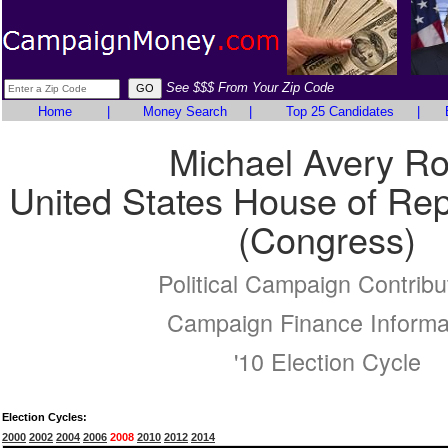
See $$$ From Your Zip Code
Home
|
Money Search
|
Top 25 Candidates
|
Michael Avery R
United States House of Rep
(Congress)
Political Campaign Contribu
Campaign Finance Informa
'10 Election Cycle
Election Cycles:
2000
2002
2004
2006
2008
2010
2012
2014