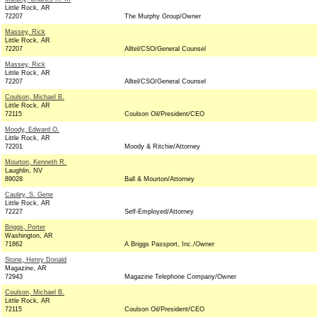
Little Rock, AR
72207
The Murphy Group/Owner
Massey, Rick
Little Rock, AR
72207
Alltel/CSO/General Counsel
Massey, Rick
Little Rock, AR
72207
Alltel/CSO/General Counsel
Coulson, Michael B.
Little Rock, AR
72115
Coulson Oil/President/CEO
Moody, Edward O.
Little Rock, AR
72201
Moody & Ritchie/Attorney
Mourton, Kenneth R.
Laughlin, NV
89028
Ball & Mourton/Attorney
Cauley, S. Gene
Little Rock, AR
72227
Self-Employed/Attorney
Briggs, Porter
Washington, AR
71862
A Briggs Passport, Inc./Owner
Stone, Henry Donald
Magazine, AR
72943
Magazine Telephone Company/Owner
Coulson, Michael B.
Little Rock, AR
72115
Coulson Oil/President/CEO