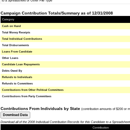
to a Spreadsheet or Other File Type
Campaign Contribution Totals/Summary as of 12/31/2008
Category
Cash on Hand
Total Money Receipts
Total Individual Contributions
Total Disbursements
Loans From Candidate
Other Loans
Candidate Loan Repayments
Debts Owed By
Refunds to Individuals
Refunds to Committees
Contributions from Other Political Committees
Contributions from Party Committees
Contributions From Individuals by State
(contribution amounts of $200 or 
Download all of the 2008 Individual Contribution Records for this Candidate to a Spreadsheet
Contribution