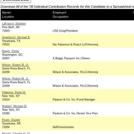
Download All of the '08 Individual Contribution Records for this Candidate to a Spreadsheet 
Name/
Employer/
Location
Occupation
LaFrance, Stephen
Pine Bluff, AR
71603
USA Drug/President
Angelovich, Michael B
Texarkana, TX
75503
Nix Patterson & Roach LLP/Attorney
Briggs, Porter
Washington, DC
20007
A Briggs Passport Inc./Owner
Wilson, Robert M. Jr.
Santa Rosa Beach, FL
32459
Wilson & Associates, PLLC/Attorney
Wilson, Robert M. Jr.
Santa Rosa Beach, FL
32459
Wilson & Associates, PLLC/Attorney
Pellegrini, Paolo M.
New York, NY
10024
Paulson & Co. Inc./Fund Manager
Waldorf, Michael Dl
New York, NY
10280
Paulson & Co. Inc./Senior Vice Pres
Pruett, Dwight
Texarkana, AR
71854
Self/Investments
Murphy, Charles H. III