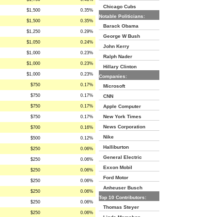
Chicago Cubs
$1,500
0.35%
Notable Politicians:
$1,500
0.35%
Barack Obama
$1,250
0.29%
George W Bush
$1,050
0.24%
John Kerry
$1,000
0.23%
Ralph Nader
$1,000
0.23%
Hillary Clinton
$1,000
0.23%
Companies:
$750
0.17%
Microsoft
$750
0.17%
CNN
$750
0.17%
Apple Computer
New York Times
$750
0.17%
News Corporation
$700
0.16%
Nike
$500
0.12%
Halliburton
$250
0.06%
General Electric
$250
0.06%
Exxon Mobil
$250
0.06%
Ford Motor
$250
0.06%
Anheuser Busch
$250
0.06%
Top 10 Contributors:
$250
0.06%
Thomas Steyer
$250
0.06%