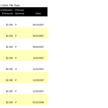
or Other File Type
Contribution
Primary/
$ Amount
General
Date
$2,300
P
06/14/2007
$2,300
P
06/25/2007
$2,300
P
09/26/2007
$2,300
P
11/01/2007
$2,300
G
11/01/2007
$2,300
P
12/20/2007
$2,300
P
12/20/2007
$2,300
P
01/31/2008