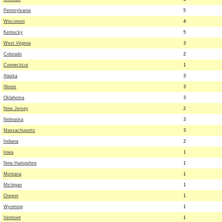
Pennsylvania
5
Wisconsin
4
Kentucky
5
West Virginia
3
Colorado
2
Connecticut
1
Alaska
3
Illinois
3
Oklahoma
3
New Jersey
2
Nebraska
3
Massachusetts
3
Indiana
2
Iowa
1
New Hampshire
1
Montana
1
Michigan
1
Oregon
1
Wyoming
1
Vermont
1