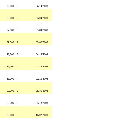
$2,300
P
02/14/2008
$2,300
P
03/04/2008
$2,300
G
03/04/2008
$2,300
P
03/05/2008
$2,300
G
04/13/2008
$2,300
P
05/12/2008
$2,300
P
05/15/2008
$2,300
G
08/30/2008
$2,300
G
09/16/2008
$2,300
G
10/07/2008