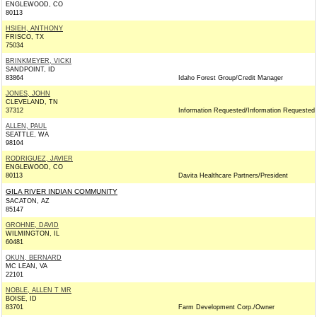
ENGLEWOOD, CO
80113
HSIEH, ANTHONY
FRISCO, TX
75034
BRINKMEYER, VICKI
SANDPOINT, ID
83864
Idaho Forest Group/Credit Manager
JONES, JOHN
CLEVELAND, TN
37312
Information Requested/Information Requested
ALLEN, PAUL
SEATTLE, WA
98104
RODRIGUEZ, JAVIER
ENGLEWOOD, CO
80113
Davita Healthcare Partners/President
GILA RIVER INDIAN COMMUNITY
SACATON, AZ
85147
GROHNE, DAVID
WILMINGTON, IL
60481
OKUN, BERNARD
MC LEAN, VA
22101
NOBLE, ALLEN T MR
BOISE, ID
83701
Farm Development Corp./Owner