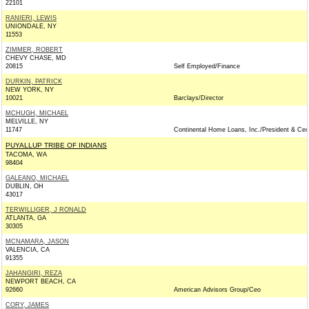
22101
RANIERI, LEWIS
UNIONDALE, NY
11553
ZIMMER, ROBERT
CHEVY CHASE, MD
20815
Self Employed/Finance
DURKIN, PATRICK
NEW YORK, NY
10021
Barclays/Director
MCHUGH, MICHAEL
MELVILLE, NY
11747
Continental Home Loans, Inc./President & Ceo
PUYALLUP TRIBE OF INDIANS
TACOMA, WA
98404
GALEANO, MICHAEL
DUBLIN, OH
43017
TERWILLIGER, J RONALD
ATLANTA, GA
30305
MCNAMARA, JASON
VALENCIA, CA
91355
JAHANGIRI, REZA
NEWPORT BEACH, CA
92660
American Advisors Group/Ceo
CORY, JAMES