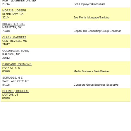
FORT WASHINGTON, MD
20744
Self-Employed/Consultant
MORRIS, JOSEPH
KENNESAW, GA
30144
Joe Morris Mortgage/Banking
BREWSTER, BILL
MARIETTA, OK
73448
Capitol Hill Consulting Group/Chairman
CLARK, GARNETT
CENTREVILLE, MD
21617
GOLDHABER, MARK
RALEIGH, NC
27612
DARDANO, RAYMOND
PARK CITY, UT
84098
Marlin Business Bank/Banker
SCRUGGS, H E
SALT LAKE CITY, UT
84108
Cynosure Group/Business Executive
DEFRIES, DOUGLAS
LAYTON, UT
84040