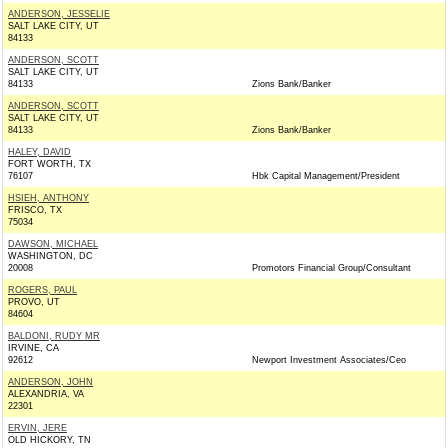
ANDERSON, JESSELIE
SALT LAKE CITY, UT
84133
ANDERSON, SCOTT
SALT LAKE CITY, UT
84133
Zions Bank/Banker
ANDERSON, SCOTT
SALT LAKE CITY, UT
84133
Zions Bank/Banker
HALEY, DAVID
FORT WORTH, TX
76107
Hbk Capital Management/President
HSIEH, ANTHONY
FRISCO, TX
75034
DAWSON, MICHAEL
WASHINGTON, DC
20008
Promotors Financial Group/Consultant
ROGERS, PAUL
PROVO, UT
84604
BALDONI, RUDY MR
IRVINE, CA
92612
Newport Investment Associates/Ceo
ANDERSON, JOHN
ALEXANDRIA, VA
22301
ERVIN, JERE
OLD HICKORY, TN