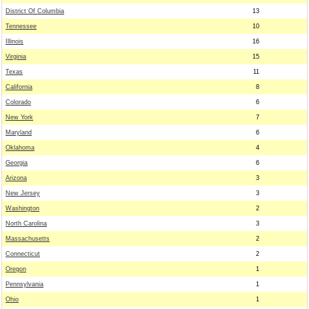
District Of Columbia
13
Tennessee
10
Illinois
16
Virginia
15
Texas
11
California
8
Colorado
6
New York
7
Maryland
6
Oklahoma
4
Georgia
6
Arizona
3
New Jersey
3
Washington
2
North Carolina
3
Massachusetts
2
Connecticut
2
Oregon
1
Pennsylvania
1
Ohio
1