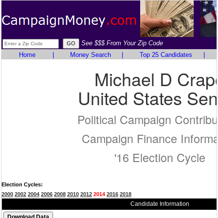
See $$$ From Your Zip Code
Home
|
Money Search
|
Top 25 Candidates
|
Michael D Crap
United States Sen
Political Campaign Contribu
Campaign Finance Informa
'16 Election Cycle
Election Cycles:
2000
2002
2004
2006
2008
2010
2012
2014
2016
2018
Candidate Information