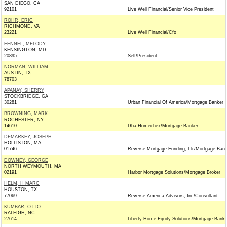
SAN DIEGO, CA
92101
Live Well Financial/Senior Vice President
ROHR, ERIC
RICHMOND, VA
23221
Live Well Financial/Cfo
FENNEL, MELODY
KENSINGTON, MD
20895
Self/President
NORMAN, WILLIAM
AUSTIN, TX
78703
APANAY, SHERRY
STOCKBRIDGE, GA
30281
Urban Financial Of America/Mortgage Banker
BROWNING, MARK
ROCHESTER, NY
14610
Dba Homechex/Mortgage Banker
DEMARKEY, JOSEPH
HOLLISTON, MA
01746
Reverse Mortgage Funding, Llc/Mortgage Bank
DOWNEY, GEORGE
NORTH WEYMOUTH, MA
02191
Harbor Mortgage Solutions/Mortgage Broker
HELM, H MARC
HOUSTON, TX
77069
Reverse America Advisors, Inc/Consultant
KUMBAR, OTTO
RALEIGH, NC
27614
Liberty Home Equity Solutions/Mortgage Banke