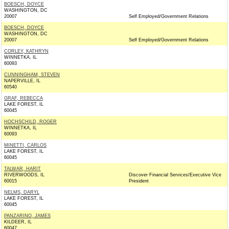
BOESCH, DOYCE
WASHINGTON, DC
20007
Self Employed/Government Relations
BOESCH, DOYCE
WASHINGTON, DC
20007
Self Employed/Government Relations
CORLEY, KATHRYN
WINNETKA, IL
60093
CUNNINGHAM, STEVEN
NAPERVILLE, IL
60540
GRAF, REBECCA
LAKE FOREST, IL
60045
HOCHSCHILD, ROGER
WINNETKA, IL
60093
MINETTI, CARLOS
LAKE FOREST, IL
60045
TALWAR, HARIT
RIVERWOODS, IL
Discover Financial Services/Executive Vice
60015
President
NELMS, DARYL
LAKE FOREST, IL
60045
PANZARINO, JAMES
KILDEER, IL
60047