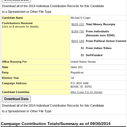
Download all of the 2014 Individual Contribution Records for this Candidate
to a Spreadsheet or Other File Type
Candidate Name
Michael D Crapo
Contributions Received
$626,222
Total Money Receipts
(click on $ amounts for details)
$189,700
From Individuals
(Amounts over $200)
$601,199
From Political Action Commit
$0
From Indian Tribes
$0
Self-Funded
Office Running For
United States Senate
State
Idaho (ID)
Party
Republican
Election Year
'16
Campaign Address
P.O. BOX 1948
BOISE, ID 83701
Candidate Committee
Mike Crapo For Us Senate
Download all of the 2014 Individual Contribution Records for this Candidate
to a Spreadsheet or Other File Type
Campaign Contribution Totals/Summary as of 09/30/2014