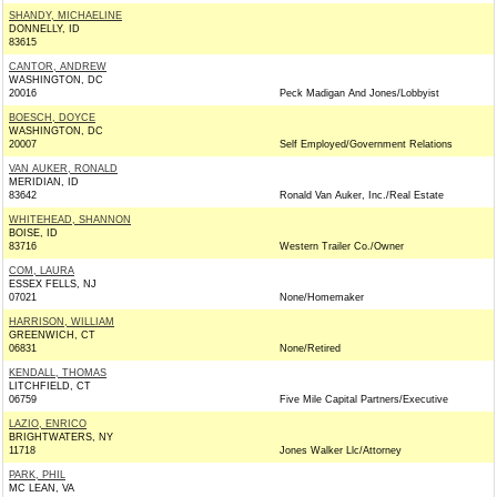
SHANDY, MICHAELINE
DONNELLY, ID
83615
CANTOR, ANDREW
WASHINGTON, DC
20016
Peck Madigan And Jones/Lobbyist
BOESCH, DOYCE
WASHINGTON, DC
20007
Self Employed/Government Relations
VAN AUKER, RONALD
MERIDIAN, ID
83642
Ronald Van Auker, Inc./Real Estate
WHITEHEAD, SHANNON
BOISE, ID
83716
Western Trailer Co./Owner
COM, LAURA
ESSEX FELLS, NJ
07021
None/Homemaker
HARRISON, WILLIAM
GREENWICH, CT
06831
None/Retired
KENDALL, THOMAS
LITCHFIELD, CT
06759
Five Mile Capital Partners/Executive
LAZIO, ENRICO
BRIGHTWATERS, NY
11718
Jones Walker Llc/Attorney
PARK, PHIL
MC LEAN, VA