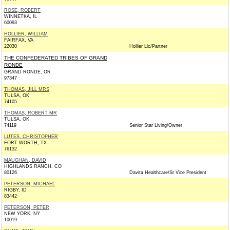
ROSE, ROBERT
WINNETKA, IL
60093
HOLLIER, WILLIAM
FAIRFAX, VA
22030
Hollier Llc/Partner
THE CONFEDERATED TRIBES OF GRAND
RONDE
GRAND RONDE, OR
97347
THOMAS, JILL MRS
TULSA, OK
74105
THOMAS, ROBERT MR
TULSA, OK
74119
Senior Star Living/Owner
LUTES, CHRISTOPHER
FORT WORTH, TX
76132
MAUGHAN, DAVID
HIGHLANDS RANCH, CO
80126
Davita Healthcare/Sr Vice President
PETERSON, MICHAEL
RIGBY, ID
83442
PETERSON, PETER
NEW YORK, NY
10019