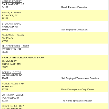
HENRIE, ROBERT
SALT LAKE CITY, UT
84102
Randr Partners/Executive
SMITH, STEPHEN
ROANOKE, TX
76262
STEWART, DAVID
HIGHLAND, UT
84003
Self Employed/Consultant
ALEXANDER, ALLEN
ALPINE, UT
84004
MILDENBERGER, LAURA
EVERGREEN, CO
80439
SHAKOPEE MDEWAKANTON SIOUX
COMMUNITY
PRIOR LAKE, MN
55372
BOESCH, DOYCE
WASHINGTON, DC
20007
Self Employed/Government Relations
NOBLE, ALLEN T MR
BOISE, ID
83701
Farm Development Corp./Owner
JOHNSTON, JAMES
POCATELLO, ID
83204
The Home Specialists/Realtor
SHAPIRO, JEFFREY