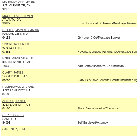
MAHONEY, ANN MARIE
SAN CLEMENTE, CA
92673
MCCLELLAN, STEVEN
ATLANTA, GA
30327
Urban Financial Of America/Mortgage Banker
NUTTER, JAMES B MR SR
KANSAS CITY, MO
64113
Jb Nutter & Co/Mortgage Banker
SIVORI, ROBERT V
WYCKOFF, NJ
07481
Reverse Mortgage Funding, Llc/Mortgage Bank
KARR, GEORGE W JR
KINTNERSVILLE, PA
18930
Karr Barth Associates/Co-Chairman
CLARY, JAMES
SCOTTSDALE, AZ
85255
Clary Executive Benefits Llc/Life Insurance Ag
HEMINGWAY, W DAVID
SALT LAKE CITY, UT
84103
ARNOLD, DOYLE
SALT LAKE CITY, UT
84103
Zions Bancorporation/Executive
CURTIS, GREG
SANDY, UT
84091
Self Employed/Attorney
GARDNER, KEM
,