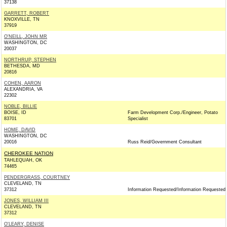
37138
GARRETT, ROBERT
KNOXVILLE, TN
37919
O'NEILL, JOHN MR
WASHINGTON, DC
20037
NORTHRUP, STEPHEN
BETHESDA, MD
20816
COHEN, AARON
ALEXANDRIA, VA
22302
NOBLE, BILLIE
BOISE, ID
Farm Development Corp./Engineer, Potato
83701
Specialist
HOME, DAVID
WASHINGTON, DC
20016
Russ Reid/Government Consultant
CHEROKEE NATION
TAHLEQUAH, OK
74465
PENDERGRASS, COURTNEY
CLEVELAND, TN
37312
Information Requested/Information Requested
JONES, WILLIAM III
CLEVELAND, TN
37312
O'LEARY, DENISE