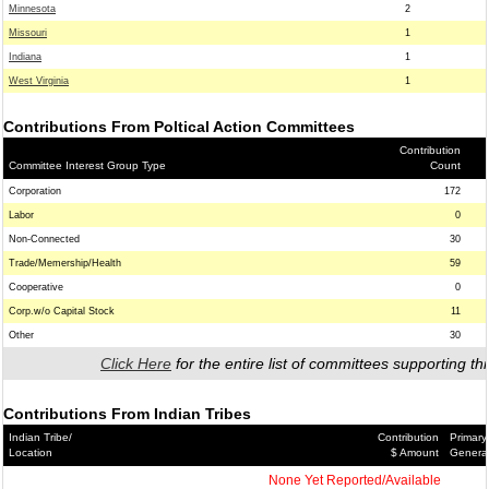
Minnesota
2
Missouri
1
Indiana
1
West Virginia
1
Contributions From Poltical Action Committees
Contribution
Committee Interest Group Type
Count
Corporation
172
Labor
0
Non-Connected
30
Trade/Memership/Health
59
Cooperative
0
Corp.w/o Capital Stock
11
Other
30
Click Here
for the entire list of committees supporting thi
Contributions From Indian Tribes
Indian Tribe/
Contribution
Primary
Location
$ Amount
Genera
None Yet Reported/Available