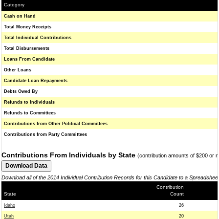
Category
Cash on Hand
Total Money Receipts
Total Individual Contributions
Total Disbursements
Loans From Candidate
Other Loans
Candidate Loan Repayments
Debts Owed By
Refunds to Individuals
Refunds to Committees
Contributions from Other Political Committees
Contributions from Party Committees
Contributions From Individuals by State
(contribution amounts of $200 or 
Download all of the 2014 Individual Contribution Records for this Candidate to a Spreadshee
Contribution
State
Count
Idaho
26
Utah
20