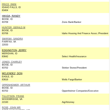
PRICE, PARK
IDAHO FALLS, ID
83404
HIKIDA, RANDY
BOISE, ID
83709
Zions Bank/Banker
HUNTER, GERALD M
BOISE, ID
83706
Idaho Housing And Finance Assoc./President
SWIRSKI, SANDRA
FAIRFAX, VA
22033
EDGINGTON, JERRY
MERIDIAN, ID
83642
Select Health/Insurance
JONES, CHARLEY
BOISE, ID
83702
Stinker Stores/President
MCLENDEZ, DON
EAGLE, ID
83616
Wells Fargo/Banker
OPPENHEIMER, ARTHUR
BOISE, ID
83702
Oppenheimer Companies/Executive
TILLOTSON, FRANK
WOODBRIDGE, VA
22193
Aig/Attorney
ROSE, JOHN MR