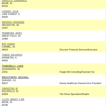
LAROCCO, LAWRENCE
BOISE, ID
83702
LOEGER, JULIE
LAKE FOREST, IL
60045
MESSINA, RAYMOND
ARLINGTON, VA
22207
PEMBROKE, MARY
GREAT FALLS, VA
22066
RAY, DANNY
CARMEL, IN
46033
Discover Financial Services/Executive
TOBON, EDUARDO
WINNETKA, IL
60093
TOMANELLI, LUKE
ALEXANDRIA, VA
22311
Faegre Bd Consulting/Assistant Vp
BROUTHERS, MICHAEL
DENVER, CO
80247
Davita Healthcare Partners/Vice President
JOHNSTON, W
POCATELLO, ID
83204
The Home Specialists/Realtor
LLOYD, BRENT F MR
BOISE, ID
83706