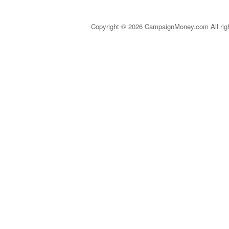
Copyright © 2026 CampaignMoney.com All rig