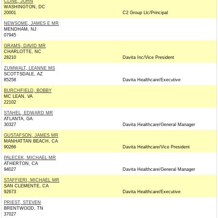
CLINE, JOHN
WASHINGTON, DC
20001
C2 Group Llc/Principal
NEWSOME, JAMES E MR
MENDHAM, NJ
07945
GRAMS, DAVID MR
CHARLOTTE, NC
28210
Davita Inc/Vice President
ZUMWALT, LEANNE MS
SCOTTSDALE, AZ
85258
Davita Healthcare/Executive
BURCHFIELD, BOBBY
MC LEAN, VA
22102
STAHEL, EDWARD MR
ATLANTA, GA
30327
Davita Healthcare/General Manager
GUSTAFSON, JAMES MR
MANHATTAN BEACH, CA
90266
Davita Healthcare/Vice President
PALECEK, MICHAEL MR
ATHERTON, CA
94027
Davita Healthcare/General Manager
STAFFIERI, MICHAEL MR
SAN CLEMENTE, CA
92673
Davita Healthcare/Executive
PRIEST, STEVEN
BRENTWOOD, TN
37027