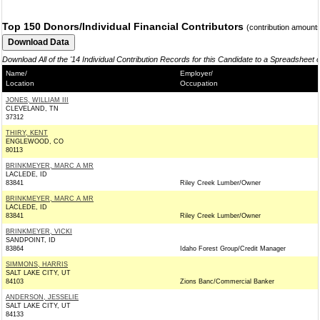
Top 150 Donors/Individual Financial Contributors
(contribution amount
Download All of the '14 Individual Contribution Records for this Candidate to a Spreadsheet 
Name/
Employer/
Location
Occupation
JONES, WILLIAM III
CLEVELAND, TN
37312
THIRY, KENT
ENGLEWOOD, CO
80113
BRINKMEYER, MARC A MR
LACLEDE, ID
83841
Riley Creek Lumber/Owner
BRINKMEYER, MARC A MR
LACLEDE, ID
83841
Riley Creek Lumber/Owner
BRINKMEYER, VICKI
SANDPOINT, ID
83864
Idaho Forest Group/Credit Manager
SIMMONS, HARRIS
SALT LAKE CITY, UT
84103
Zions Banc/Commercial Banker
ANDERSON, JESSELIE
SALT LAKE CITY, UT
84133