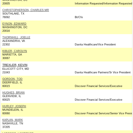
WASHINGTON, DC
20005
Information Requested/Information Requested
CHRISTOPHERSON, CHARLES MR
SOUTHLAKE, TX
76092
Bt/Cfo
EYNON, EDWARD
WASHINGTON, DC
20016
THORNHILL, JOELLE
ALEXANDRIA, VA
22302
Davita Healthcare/Vice President
KIBLER, CAROLYN
MARIETTA, GA
30067
TREXLER, KEVIN
ELLICOTT CITY, MD
21043
Davita Healthcare Partners/Sr Vice President
GORDON, TOD
DEERFIELD, IL
60015
Discover Financial Services/Executive
HUGHES, BRIAN
GLENVIEW, IL
60025
Discover Financial Services/Executive
HURLEY, JOSEPH
MUNDELEIN, IL
60060
Discover Financial Services/Senior Vice Presid
KAPLAN, MARK
NASHVILLE, TN
37205