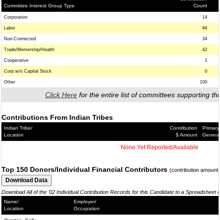
Committee Interest Group Type
Count
Corporation
14
Labor
84
Non-Connected
34
Trade/Memership/Health
42
Cooperative
1
Corp.w/o Capital Stock
0
Other
100
Click Here
for the entire list of committees supporting thi
Contributions From Indian Tribes
Indian Tribe/
Contribution
Primary
Location
$ Amount
Genera
None Yet Reported/Available
Top 150 Donors/Individual Financial Contributors
(contribution amount
Download All of the '02 Individual Contribution Records for this Candidate to a Spreadsheet 
Name/
Employer/
Location
Occupation