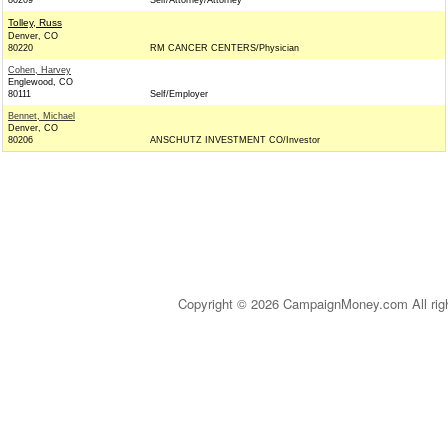
80209
Self/Attorney/Attorney
Tolley, Russ
Denver, CO
80220
RM CANCER CENTERS/Physician
Cohen, Harvey
Englewood, CO
80111
Self/Employer
Bennet, Michael
Denver, CO
80206
ANSCHUTZ INVESTMENT CO/Investor
Copyright © 2026 CampaignMoney.com All rig