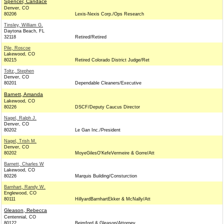
Spencer, Candace
Denver, CO
80206
Lexis-Nexis Corp./Ops Research
Tinsley, William G.
Daytona Beach, FL
32118
Retired/Retired
Pile, Roscoe
Lakewood, CO
80215
Retired Colorado District Judge/Ret
Toltz, Stephen
Denver, CO
80201
Dependable Cleaners/Executive
Barnett, Amanda
Lakewood, CO
80226
DSCF/Deputy Caucus Director
Nagel, Ralph J.
Denver, CO
80202
Le Gan Inc./President
Nagel, Trish M.
Denver, CO
80202
MoyeGilesO'KefeVermeire & Gorre/Att
Barnett, Charles W
Lakewood, CO
80226
Marquis Building/Consturction
Barnhart, Randy W.
Englewood, CO
80111
HillyardBarnhartEkker & McNally/Att
Gleason, Rebecca
Centennial, CO
80122
Beimford & Gleason/Attorney