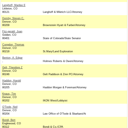
Langhoff, Marilee E
Littleton, CO
80121
Langhoff & Miletich LLC/Attorney
Demby, Steven C.
Denver, CO
80209
Brownstein Hyatt & Farber/Attorney
Fitz-gerald, Joan
Golden, CO
80401
State of Colorado/State Senator
Congdon, Thomas
Denver, CO
80218
St.Mary/Land Exploration
Benton, A. Edgar
,
Holmes Roberts & Owen/Attorney
Gelt, Theodore Z
Denver, CO
80246
Gelt Paddison & Zinn PC/Attorney
Haddon, Harold
Denver, CO
80205
Haddon Morgan & Foreman/Attorney
Knaus, Tim
Denver, CO
80202
IKON West/Lobbyist
O'Toole, Neil
Denver, CO
80204
Law Office of O'Toole & Sbarbaro/At
Bondi, Bert
Englewood, CO
80112
Bondi & Co./CPA