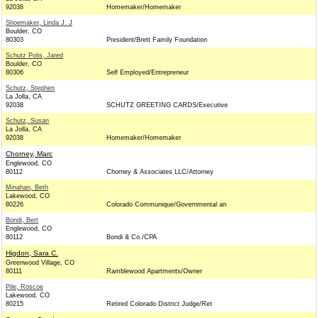
92038
Homemaker/Homemaker
Shoemaker, Linda J. J
Boulder, CO
80303
President/Brett Family Foundation
Schutz Polis, Jared
Boulder, CO
80306
Self Employed/Entrepreneur
Schutz, Stephen
La Jolla, CA
92038
SCHUTZ GREETING CARDS/Executive
Schutz, Susan
La Jolla, CA
92038
Homemaker/Homemaker
Chorney, Marc
Englewood, CO
80112
Chorney & Associates LLC/Attorney
Minahan, Beth
Lakewood, CO
80226
Colorado Communique/Governmental an
Bondi, Bert
Englewood, CO
80112
Bondi & Co./CPA
Higdon, Sara C.
Greenwood Village, CO
80111
Ramblewood Apartments/Owner
Pile, Roscoe
Lakewood, CO
80215
Retired Colorado District Judge/Ret