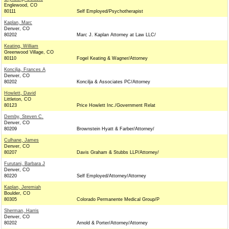
Englewood, CO
80111
Self Employed/Psychotherapist
Kaplan, Marc
Denver, CO
80202
Marc J. Kaplan Attorney at Law LLC/
Keating, William
Greenwood Village, CO
80110
Fogel Keating & Wagner/Attorney
Koncilja, Frances A
Denver, CO
80202
Koncilja & Associates PC/Attorney
Howlett, David
Littleton, CO
80123
Price Howlett Inc./Government Relat
Demby, Steven C.
Denver, CO
80209
Brownstein Hyatt & Farber/Attorney/
Culhane, James
Denver, CO
80207
Davis Graham & Stubbs LLP/Attorney/
Furutani, Barbara J
Denver, CO
80220
Self Employed/Attorney/Attorney
Kaplan, Jeremiah
Boulder, CO
80305
Colorado Permanente Medical Group/P
Sherman, Harris
Denver, CO
80202
Arnold & Porter/Attorney/Attorney