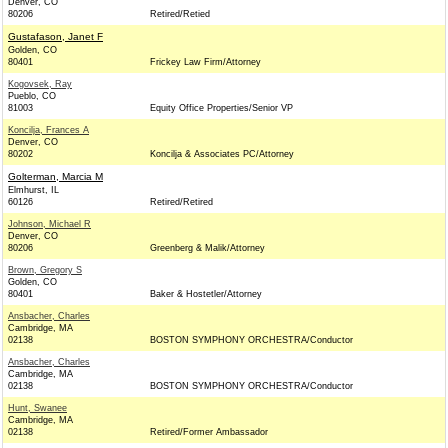
Denver, CO
80206
Retired/Retied
Gustafason, Janet F
Golden, CO
80401
Frickey Law Firm/Attorney
Kogovsek, Ray
Pueblo, CO
81003
Equity Office Properties/Senior VP
Koncilja, Frances A
Denver, CO
80202
Koncilja & Associates PC/Attorney
Golterman, Marcia M
Elmhurst, IL
60126
Retired/Retired
Johnson, Michael R
Denver, CO
80206
Greenberg & Malik/Attorney
Brown, Gregory S
Golden, CO
80401
Baker & Hostetler/Attorney
Ansbacher, Charles
Cambridge, MA
02138
BOSTON SYMPHONY ORCHESTRA/Conductor
Ansbacher, Charles
Cambridge, MA
02138
BOSTON SYMPHONY ORCHESTRA/Conductor
Hunt, Swanee
Cambridge, MA
02138
Retired/Former Ambassador