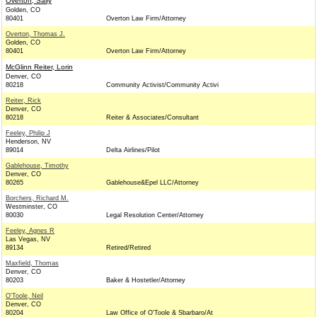
Overton, Sally
Golden, CO
80401
Overton Law Firm/Attorney
Overton, Thomas J.
Golden, CO
80401
Overton Law Firm/Attorney
McGlinn Reiter, Lorin
Denver, CO
80218
Community Activist/Community Activi
Reiter, Rick
Denver, CO
80218
Reiter & Associates/Consultant
Feeley, Philip J
Henderson, NV
89014
Delta Airlines/Pilot
Gablehouse, Timothy
Denver, CO
80265
Gablehouse&Epel LLC/Attorney
Borchers, Richard M.
Westminster, CO
80030
Legal Resolution Center/Attorney
Feeley, Agnes R
Las Vegas, NV
89134
Retired/Retired
Maxfield, Thomas
Denver, CO
80203
Baker & Hostetler/Attorney
O'Toole, Neil
Denver, CO
80204
Law Office of O'Toole & Sbarbaro/At