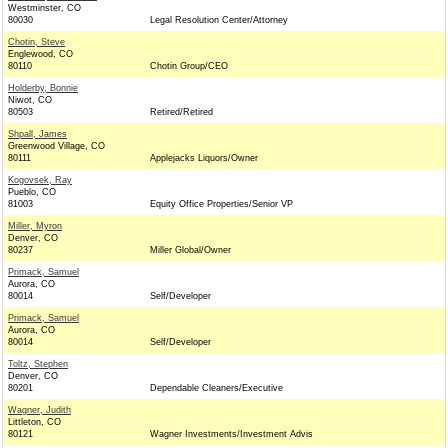
Westminster, CO
80030
Legal Resolution Center/Attorney
Chotin, Steve
Englewood, CO
80110
Chotin Group/CEO
Holderby, Bonnie
Niwot, CO
80503
Retired/Retired
Shpall, James
Greenwood Village, CO
80111
Applejacks Liquors/Owner
Kogovsek, Ray
Pueblo, CO
81003
Equity Office Properties/Senior VP
Miller, Myron
Denver, CO
80237
Miller Global/Owner
Primack, Samuel
Aurora, CO
80014
Self/Developer
Primack, Samuel
Aurora, CO
80014
Self/Developer
Toltz, Stephen
Denver, CO
80201
Dependable Cleaners/Executive
Wagner, Judith
Littleton, CO
80121
Wagner Investments/Investment Advis