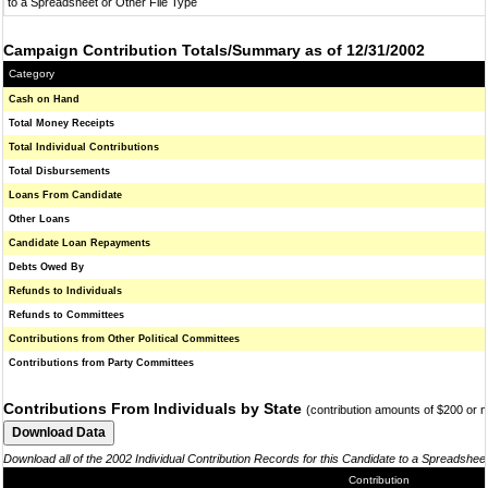
to a Spreadsheet or Other File Type
Campaign Contribution Totals/Summary as of 12/31/2002
Category
Cash on Hand
Total Money Receipts
Total Individual Contributions
Total Disbursements
Loans From Candidate
Other Loans
Candidate Loan Repayments
Debts Owed By
Refunds to Individuals
Refunds to Committees
Contributions from Other Political Committees
Contributions from Party Committees
Contributions From Individuals by State
(contribution amounts of $200 or 
Download all of the 2002 Individual Contribution Records for this Candidate to a Spreadshee
Contribution