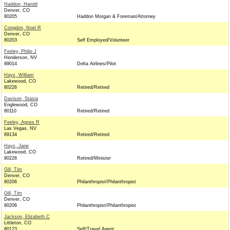
Haddon, Harold
Denver, CO
80205
Haddon Morgan & Foreman/Attorney
Congdon, Noel R
Denver, CO
80203
Self Employed/Volunteer
Feeley, Philip J
Henderson, NV
89014
Delta Airlines/Pilot
Hays, William
Lakewood, CO
80226
Retired/Retired
Davison, Stasia
Englewood, CO
80110
Retired/Retired
Feeley, Agnes R
Las Vegas, NV
89134
Retired/Retired
Hays, Jane
Lakewood, CO
80226
Retired/Minister
Gill, Tim
Denver, CO
80206
Philanthropist/Philanthropist
Gill, Tim
Denver, CO
80206
Philanthropist/Philanthropist
Jackson, Elizabeth C
Littleton, CO
80123
Self/Travel Agent