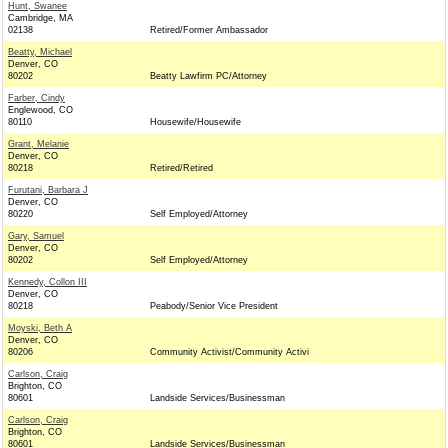
Hunt, Swanee
Cambridge, MA
02138
Retired/Former Ambassador
Beatty, Michael
Denver, CO
80202
Beatty Lawfirm PC/Attorney
Farber, Cindy
Englewood, CO
80110
Housewife/Housewife
Grant, Melanie
Denver, CO
80218
Retired/Retired
Furutani, Barbara J
Denver, CO
80220
Self Employed/Attorney
Gary, Samuel
Denver, CO
80202
Self Employed/Attorney
Kennedy, Collon III
Denver, CO
80218
Peabody/Senior Vice President
Moyski, Beth A
Denver, CO
80206
Community Activist/Community Activi
Carlson, Craig
Brighton, CO
80601
Landside Services/Businessman
Carlson, Craig
Brighton, CO
80601
Landside Services/Businessman