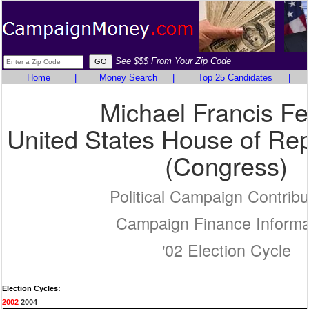
See $$$ From Your Zip Code
Home
|
Money Search
|
Top 25 Candidates
|
Michael Francis Fe
United States House of Rep
(Congress)
Political Campaign Contribu
Campaign Finance Informa
'02 Election Cycle
Election Cycles:
2002
2004