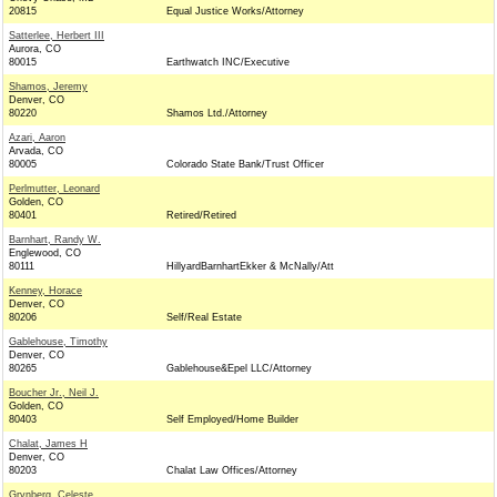
20815
Equal Justice Works/Attorney
Satterlee, Herbert III
Aurora, CO
80015
Earthwatch INC/Executive
Shamos, Jeremy
Denver, CO
80220
Shamos Ltd./Attorney
Azari, Aaron
Arvada, CO
80005
Colorado State Bank/Trust Officer
Perlmutter, Leonard
Golden, CO
80401
Retired/Retired
Barnhart, Randy W.
Englewood, CO
80111
HillyardBarnhartEkker & McNally/Att
Kenney, Horace
Denver, CO
80206
Self/Real Estate
Gablehouse, Timothy
Denver, CO
80265
Gablehouse&Epel LLC/Attorney
Boucher Jr., Neil J.
Golden, CO
80403
Self Employed/Home Builder
Chalat, James H
Denver, CO
80203
Chalat Law Offices/Attorney
Grynberg, Celeste