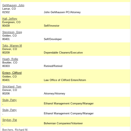
Gehlhausen, John
Lamar, CO
81502
John Gehlhausen PC/Attorney
Hall, Jeffrey
Evergreen, CO
80439
Self/Investor
Stevinson, Greg
Golden, CO
80401
Self/Developer
Toltz, Warren M
Denver, CO
80209
Dependable Cleaners/Executive
Heath, Rollie
Boulder, CO
80303
Retired/Retired
Enten, Clifford
Golden, CO
80401
Law Office of Clifford Enten/Attorn
Strickland, Tom
Denver, CO
80206
Attorney/Attorney
Stulp, Patty
,
Ethanol Management Company/Manager
Stulp, Patty
,
Ethanol Management Company/Manager
Stryker, Pat
,
Bohemian Companies/Volunteer
Borchers, Richard M.