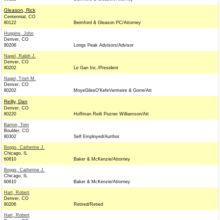
Gleason, Rick
Centennial, CO
80122
Beimford & Gleason PC/Attorney
Huggins, John
Denver, CO
80206
Longs Peak Advisors/Advisor
Nagel, Ralph J.
Denver, CO
80202
Le Gan Inc./President
Nagel, Trish M.
Denver, CO
80202
MoyeGilesO'KefeVermeire & Gorre/Att
Reilly, Dan
Denver, CO
80220
Hoffman Reilt Pozner Williamson/Att
Barron, Tom
Boulder, CO
80302
Self Employed/Aurthor
Boggs, Catherine J.
Chicago, IL
60610
Baker & McKenzie/Attorney
Boggs, Catherine J.
Chicago, IL
60610
Baker & McKenzie/Attorney
Hart, Robert
Denver, CO
80206
Retired/Retied
Hart, Robert