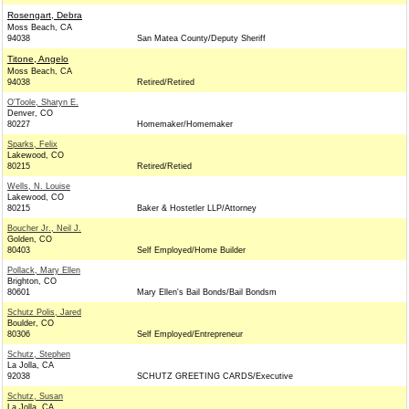
Rosengart, Debra
Moss Beach, CA
94038
San Matea County/Deputy Sheriff
Titone, Angelo
Moss Beach, CA
94038
Retired/Retired
O'Toole, Sharyn E.
Denver, CO
80227
Homemaker/Homemaker
Sparks, Felix
Lakewood, CO
80215
Retired/Retied
Wells, N. Louise
Lakewood, CO
80215
Baker & Hostetler LLP/Attorney
Boucher Jr., Neil J.
Golden, CO
80403
Self Employed/Home Builder
Pollack, Mary Ellen
Brighton, CO
80601
Mary Ellen's Bail Bonds/Bail Bondsm
Schutz Polis, Jared
Boulder, CO
80306
Self Employed/Entrepreneur
Schutz, Stephen
La Jolla, CA
92038
SCHUTZ GREETING CARDS/Executive
Schutz, Susan
La Jolla, CA