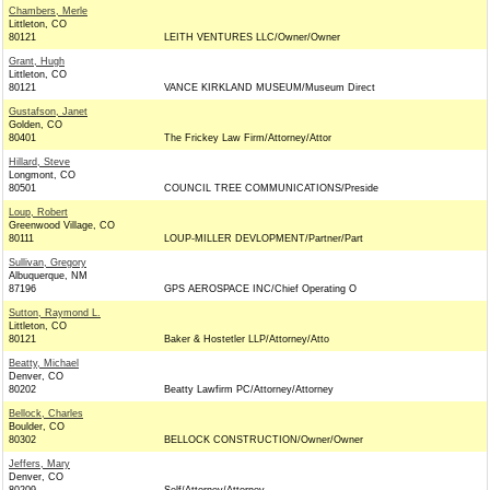
Chambers, Merle
Littleton, CO
80121
LEITH VENTURES LLC/Owner/Owner
Grant, Hugh
Littleton, CO
80121
VANCE KIRKLAND MUSEUM/Museum Direct
Gustafson, Janet
Golden, CO
80401
The Frickey Law Firm/Attorney/Attor
Hillard, Steve
Longmont, CO
80501
COUNCIL TREE COMMUNICATIONS/Preside
Loup, Robert
Greenwood Village, CO
80111
LOUP-MILLER DEVLOPMENT/Partner/Part
Sullivan, Gregory
Albuquerque, NM
87196
GPS AEROSPACE INC/Chief Operating O
Sutton, Raymond L.
Littleton, CO
80121
Baker & Hostetler LLP/Attorney/Atto
Beatty, Michael
Denver, CO
80202
Beatty Lawfirm PC/Attorney/Attorney
Bellock, Charles
Boulder, CO
80302
BELLOCK CONSTRUCTION/Owner/Owner
Jeffers, Mary
Denver, CO