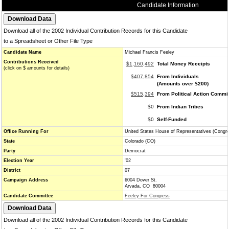
Candidate Information
Download all of the 2002 Individual Contribution Records for this Candidate
to a Spreadsheet or Other File Type
Candidate Name
Michael Francis Feeley
Contributions Received
$1,160,492
Total Money Receipts
(click on $ amounts for details)
$407,854
From Individuals
(Amounts over $200)
$515,394
From Political Action Commi
$0
From Indian Tribes
$0
Self-Funded
Office Running For
United States House of Representatives (Congr
State
Colorado (CO)
Party
Democrat
Election Year
'02
District
07
Campaign Address
6004 Dover St.
Arvada, CO 80004
Candidate Committee
Feeley For Congress
Download all of the 2002 Individual Contribution Records for this Candidate