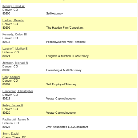
Kenney, David W
Denver, CO
80206
Self/Attorney
Haddon, Beverly
Denver, CO
80205
The Haddon Firm/Consultant
Kennedy, Collon III
Denver, CO
80218
Peabody/Senior Vice President
Langhoff, Marilee E
Littleton, CO
80121
Langhoff & Miletich LLC/Attorney
Johnson, Michael R
Denver, CO
80206
Greenberg & Malik/Attorney
Gary, Samuel
Denver, CO
80202
Self Employed/Attorney
Henderson, Christopher
Denver, CO
80218
Vestar Capitol/Investor
Kelley, James P
Denver, CO
80220
Vestar Capitol/Investor
Pagliasotti, James M.
Littleton, CO
80123
JMP Associates LLC/Consultant
Stern, David
Chevy Chase, MD