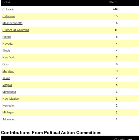
State
Count
Colorado
749
California
15
Massachusetts
6
District Of Columbia
11
Florida
8
Nevada
4
Illinois
4
New York
7
Ohio
6
Maryland
3
Texas
2
Virginia
5
Minnesota
1
New Mexico
1
Kentucky
2
Michigan
1
Arkansas
1
Contributions From Poltical Action Committees
Contribution