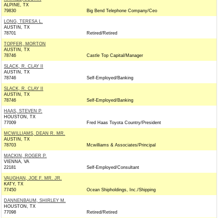
ALPINE, TX
79830
Big Bend Telephone Company/Ceo
LONG, TERESA L.
AUSTIN, TX
78701
Retired/Retired
TOPFER, MORTON
AUSTIN, TX
78746
Castle Top Capital/Manager
SLACK, R. CLAY II
AUSTIN, TX
78746
Self-Employed/Banking
SLACK, R. CLAY II
AUSTIN, TX
78746
Self-Employed/Banking
HAAS, STEVEN P.
HOUSTON, TX
77009
Fred Haas Toyota Country/President
MCWILLIAMS, DEAN R. MR.
AUSTIN, TX
78703
Mcwilliams & Associates/Principal
MACKIN, ROGER P.
VIENNA, VA
22181
Self-Employed/Consultant
VAUGHAN, JOE F. MR. JR.
KATY, TX
77450
Ocean Shipholdings, Inc./Shipping
DANNENBAUM, SHIRLEY M.
HOUSTON, TX
77098
Retired/Retired