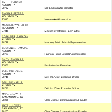
SMITH, FORD SR.
AUSTIN, TX
78762
Self-Employed/Oil Marketer
THOMAS, BETTE P.
HOUSTON, TX
77010
Homemaker/Homemaker
MISCHER, WALTER JR.
HOUSTON, TX
77046
Mischer Investments, L.P./Partner
COSKUNER, RAMAZAN
AUSTIN, TX
78729
Harmony Public Schools/Superintendant
COSKUNER, RAMAZAN
AUSTIN, TX
78729
Harmony Public Schools/Superintendant
SMITH, THOMAS S.
HOUSTON, TX
77056
Ksa Industries/Executive
DELL, MICHAEL S.
AUSTIN, TX
78746
Dell, Inc./Chief Executive Officer
DELL, MICHAEL S.
AUSTIN, TX
78746
Dell, Inc./Chief Executive Officer
MAYS, L. LOWRY
SAN ANTONIO, TX
78265
Clear Channel Communications/Founder
MAYS, L. LOWRY
SAN ANTONIO, TX
78265
Clear Channel Communications/Founder