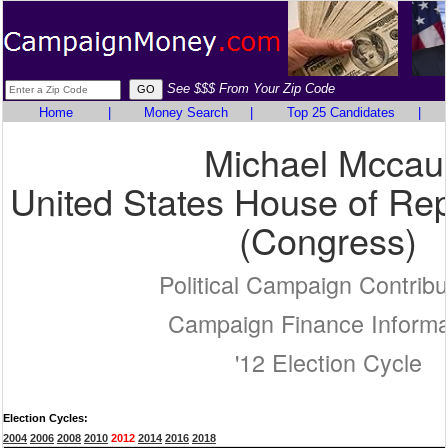
See $$$ From Your Zip Code
Home
|
Money Search
|
Top 25 Candidates
|
Michael Mccau
United States House of Rep
(Congress)
Political Campaign Contribu
Campaign Finance Informa
'12 Election Cycle
Election Cycles:
2004
2006
2008
2010
2012
2014
2016
2018