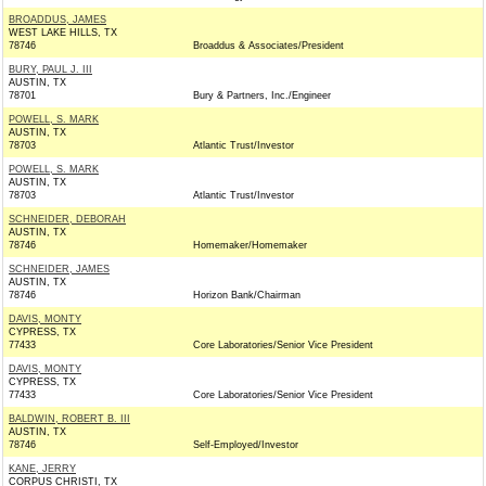
BROADDUS, JAMES
WEST LAKE HILLS, TX
78746
Broaddus & Associates/President
BURY, PAUL J. III
AUSTIN, TX
78701
Bury & Partners, Inc./Engineer
POWELL, S. MARK
AUSTIN, TX
78703
Atlantic Trust/Investor
POWELL, S. MARK
AUSTIN, TX
78703
Atlantic Trust/Investor
SCHNEIDER, DEBORAH
AUSTIN, TX
78746
Homemaker/Homemaker
SCHNEIDER, JAMES
AUSTIN, TX
78746
Horizon Bank/Chairman
DAVIS, MONTY
CYPRESS, TX
77433
Core Laboratories/Senior Vice President
DAVIS, MONTY
CYPRESS, TX
77433
Core Laboratories/Senior Vice President
BALDWIN, ROBERT B. III
AUSTIN, TX
78746
Self-Employed/Investor
KANE, JERRY
CORPUS CHRISTI, TX