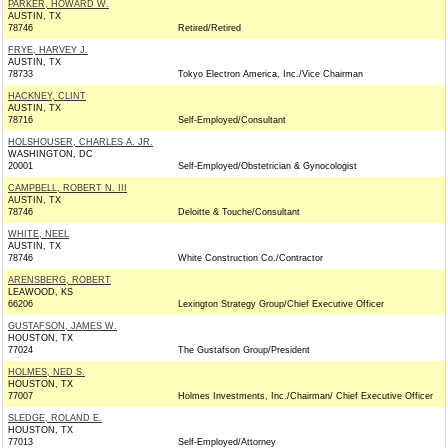
PARKER, HOWARD W.
AUSTIN, TX
78746
Retired/Retired
FRYE, HARVEY J.
AUSTIN, TX
78733
Tokyo Electron America, Inc./Vice Chairman
HACKNEY, CLINT
AUSTIN, TX
78716
Self-Employed/Consultant
HOLSHOUSER, CHARLES A. JR.
WASHINGTON, DC
20001
Self-Employed/Obstetrician & Gynocologist
CAMPBELL, ROBERT N. III
AUSTIN, TX
78746
Deloitte & Touche/Consultant
WHITE, NEEL
AUSTIN, TX
78746
White Construction Co./Contractor
ARENSBERG, ROBERT
LEAWOOD, KS
66206
Lexington Strategy Group/Chief Executive Officer
GUSTAFSON, JAMES W.
HOUSTON, TX
77024
The Gustafson Group/President
HOLMES, NED S.
HOUSTON, TX
77007
Holmes Investments, Inc./Chairman/ Chief Executive Officer
SLEDGE, ROLAND E.
HOUSTON, TX
77013
Self-Employed/Attorney