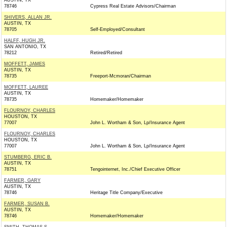
AUSTIN, TX
78746
Cypress Real Estate Advisors/Chairman
SHIVERS, ALLAN JR.
AUSTIN, TX
78705
Self-Employed/Consultant
HALFF, HUGH JR.
SAN ANTONIO, TX
78212
Retired/Retired
MOFFETT, JAMES
AUSTIN, TX
78735
Freeport-Mcmoran/Chairman
MOFFETT, LAUREE
AUSTIN, TX
78735
Homemaker/Homemaker
FLOURNOY, CHARLES
HOUSTON, TX
77007
John L. Wortham & Son, Lp/Insurance Agent
FLOURNOY, CHARLES
HOUSTON, TX
77007
John L. Wortham & Son, Lp/Insurance Agent
STUMBERG, ERIC B.
AUSTIN, TX
78751
Tengointernet, Inc./Chief Executive Officer
FARMER, GARY
AUSTIN, TX
78746
Heritage Title Company/Executive
FARMER, SUSAN B.
AUSTIN, TX
78746
Homemaker/Homemaker