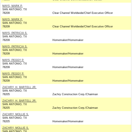
MAYS, MARK P.
SAN ANTONIO, TX
78209
Clear Channel Worldwide/Chief Executive Officer
MAYS, MARK P.
SAN ANTONIO, TX
78209
Clear Channel Worldwide/Chief Executive Officer
MAYS, PATRICIA S.
SAN ANTONIO, TX
78209
Homemaker/Homemaker
MAYS, PATRICIA S.
SAN ANTONIO, TX
78209
Homemaker/Homemaker
MAYS, PEGGY P.
SAN ANTONIO, TX
78209
Homemaker/Homemaker
MAYS, PEGGY P.
SAN ANTONIO, TX
78209
Homemaker/Homemaker
ZACHRY, H. BARTELL JR.
SAN ANTONIO, TX
78205
Zachry Construction Corp./Chairman
ZACHRY, H. BARTELL JR.
SAN ANTONIO, TX
78205
Zachry Construction Corp./Chairman
ZACHRY, MOLLIE S.
SAN ANTONIO, TX
78205
Homemaker/Homemaker
ZACHRY, MOLLIE S.
SAN ANTONIO, TX