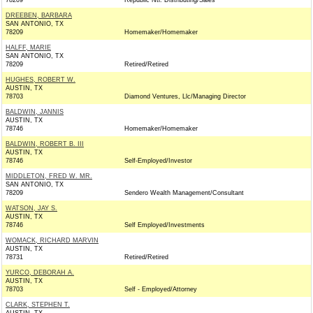
78209
Republic Ntl. Distributing/Sales
DREEBEN, BARBARA
SAN ANTONIO, TX
78209
Homemaker/Homemaker
HALFF, MARIE
SAN ANTONIO, TX
78209
Retired/Retired
HUGHES, ROBERT W.
AUSTIN, TX
78703
Diamond Ventures, Llc/Managing Director
BALDWIN, JANNIS
AUSTIN, TX
78746
Homemaker/Homemaker
BALDWIN, ROBERT B. III
AUSTIN, TX
78746
Self-Employed/Investor
MIDDLETON, FRED W. MR.
SAN ANTONIO, TX
78209
Sendero Wealth Management/Consultant
WATSON, JAY S.
AUSTIN, TX
78746
Self Employed/Investments
WOMACK, RICHARD MARVIN
AUSTIN, TX
78731
Retired/Retired
YURCO, DEBORAH A.
AUSTIN, TX
78703
Self - Employed/Attorney
CLARK, STEPHEN T.