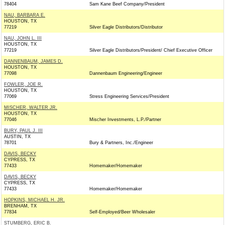
78404
Sam Kane Beef Company/President
NAU, BARBARA E.
HOUSTON, TX
77219
Silver Eagle Distributors/Distributor
NAU, JOHN L. III
HOUSTON, TX
77219
Silver Eagle Distributors/President/ Chief Executive Officer
DANNENBAUM, JAMES D.
HOUSTON, TX
77098
Dannenbaum Engineering/Engineer
FOWLER, JOE R.
HOUSTON, TX
77069
Stress Engineering Services/President
MISCHER, WALTER JR.
HOUSTON, TX
77046
Mischer Investments, L.P./Partner
BURY, PAUL J. III
AUSTIN, TX
78701
Bury & Partners, Inc./Engineer
DAVIS, BECKY
CYPRESS, TX
77433
Homemaker/Homemaker
DAVIS, BECKY
CYPRESS, TX
77433
Homemaker/Homemaker
HOPKINS, MICHAEL H. JR.
BRENHAM, TX
77834
Self-Employed/Beer Wholesaler
STUMBERG, ERIC B.