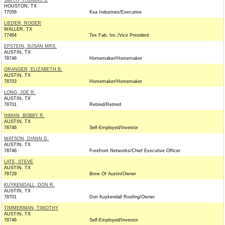
SMITH, THOMAS S.
HOUSTON, TX
77056
Ksa Industries/Executive
LIEDER, ROGER
WALLER, TX
77484
Tex Fab, Inc./Vice President
EPSTEIN, SUSAN MRS.
AUSTIN, TX
78746
Homemaker/Homemaker
GRANGER, ELIZABETH B.
AUSTIN, TX
78703
Homemaker/Homemaker
LONG, JOE R.
AUSTIN, TX
78701
Retired/Retired
INMAN, BOBBY R.
AUSTIN, TX
78746
Self-Employed/Investor
WATSON, DIANN D.
AUSTIN, TX
78746
Forefront Networks/Chief Executive Officer
LATE, STEVE
AUSTIN, TX
78729
Bmw Of Austin/Owner
KUYKENDALL, DON R.
AUSTIN, TX
78701
Don Kuykendall Roofing/Owner
TIMMERMAN, TIMOTHY
AUSTIN, TX
78746
Self-Employed/Investor