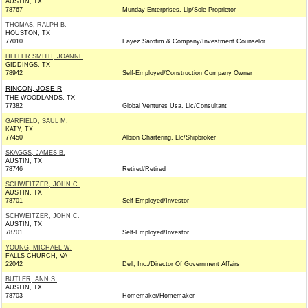
AUSTIN, TX
78767
Munday Enterprises, Llp/Sole Proprietor
THOMAS, RALPH B.
HOUSTON, TX
77010
Fayez Sarofim & Company/Investment Counselor
HELLER SMITH, JOANNE
GIDDINGS, TX
78942
Self-Employed/Construction Company Owner
RINCON, JOSE R
THE WOODLANDS, TX
77382
Global Ventures Usa. Llc/Consultant
GARFIELD, SAUL M.
KATY, TX
77450
Albion Chartering, Llc/Shipbroker
SKAGGS, JAMES B.
AUSTIN, TX
78746
Retired/Retired
SCHWEITZER, JOHN C.
AUSTIN, TX
78701
Self-Employed/Investor
SCHWEITZER, JOHN C.
AUSTIN, TX
78701
Self-Employed/Investor
YOUNG, MICHAEL W.
FALLS CHURCH, VA
22042
Dell, Inc./Director Of Government Affairs
BUTLER, ANN S.
AUSTIN, TX
78703
Homemaker/Homemaker