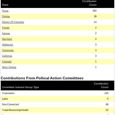
Contribution
State
Count
Texas
383
Virginia
39
District Of Columbia
14
Florida
2
Kansas
2
Maryland
4
Oklahoma
3
Tennessee
3
California
3
Colorado
1
West Virginia
1
Contributions From Poltical Action Committees
Contribution
Committee Interest Group Type
Count
Corporation
226
Labor
0
Non-Connected
48
Trade/Memership/Health
53