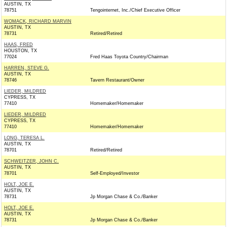
AUSTIN, TX
78751
Tengointernet, Inc./Chief Executive Officer
WOMACK, RICHARD MARVIN
AUSTIN, TX
78731
Retired/Retired
HAAS, FRED
HOUSTON, TX
77024
Fred Haas Toyota Country/Chairman
HARREN, STEVE G.
AUSTIN, TX
78746
Tavern Restaurant/Owner
LIEDER, MILDRED
CYPRESS, TX
77410
Homemaker/Homemaker
LIEDER, MILDRED
CYPRESS, TX
77410
Homemaker/Homemaker
LONG, TERESA L.
AUSTIN, TX
78701
Retired/Retired
SCHWEITZER, JOHN C.
AUSTIN, TX
78701
Self-Employed/Investor
HOLT, JOE E.
AUSTIN, TX
78731
Jp Morgan Chase & Co./Banker
HOLT, JOE E.
AUSTIN, TX
78731
Jp Morgan Chase & Co./Banker