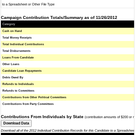
to a Spreadsheet or Other File Type
Campaign Contribution Totals/Summary as of 11/26/2012
Category
Cash on Hand
Total Money Receipts
Total Individual Contributions
Total Disbursements
Loans From Candidate
Other Loans
Candidate Loan Repayments
Debts Owed By
Refunds to Individuals
Refunds to Committees
Contributions from Other Political Committees
Contributions from Party Committees
Contributions From Individuals by State
(contribution amounts of $200 or 
Download all of the 2012 Individual Contribution Records for this Candidate to a Spreadshee