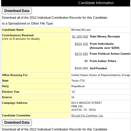
Candidate Information
Download all of the 2012 Individual Contribution Records for this Candidate
to a Spreadsheet or Other File Type
Candidate Name
Michael Mccaul
Contributions Received
$1,289,008
Total Money Receipts
(click on $ amounts for details)
$504,106
From Individuals
(Amounts over $200)
$474,485
From Political Action Commi
$0
From Indian Tribes
$200,000
Self-Funded
Office Running For
United States House of Representatives (Congr
State
Texas (TX)
Party
Republican
Election Year
'12
District
10
Campaign Address
815-A BRAZOS STREET
PMB 230
AUSTIN, TX 78701
Candidate Committee
Mccaul For Congress, Inc
Download all of the 2012 Individual Contribution Records for this Candidate