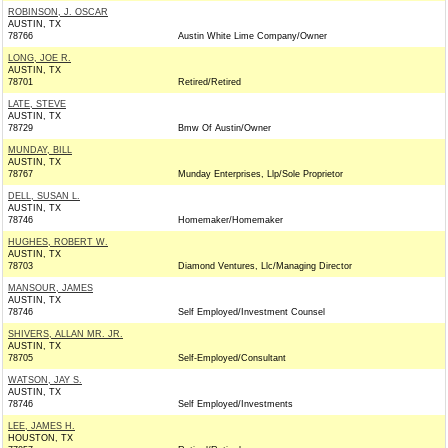
ROBINSON, J. OSCAR
AUSTIN, TX
78766
Austin White Lime Company/Owner
LONG, JOE R.
AUSTIN, TX
78701
Retired/Retired
LATE, STEVE
AUSTIN, TX
78729
Bmw Of Austin/Owner
MUNDAY, BILL
AUSTIN, TX
78767
Munday Enterprises, Llp/Sole Proprietor
DELL, SUSAN L.
AUSTIN, TX
78746
Homemaker/Homemaker
HUGHES, ROBERT W.
AUSTIN, TX
78703
Diamond Ventures, Llc/Managing Director
MANSOUR, JAMES
AUSTIN, TX
78746
Self Employed/Investment Counsel
SHIVERS, ALLAN MR. JR.
AUSTIN, TX
78705
Self-Employed/Consultant
WATSON, JAY S.
AUSTIN, TX
78746
Self Employed/Investments
LEE, JAMES H.
HOUSTON, TX