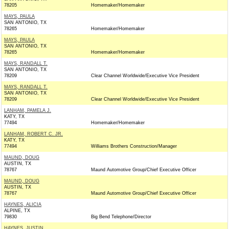
78205
Homemaker/Homemaker
MAYS, PAULA
SAN ANTONIO, TX
78265
Homemaker/Homemaker
MAYS, PAULA
SAN ANTONIO, TX
78265
Homemaker/Homemaker
MAYS, RANDALL T.
SAN ANTONIO, TX
78209
Clear Channel Worldwide/Executive Vice President
MAYS, RANDALL T.
SAN ANTONIO, TX
78209
Clear Channel Worldwide/Executive Vice President
LANHAM, PAMELA J.
KATY, TX
77494
Homemaker/Homemaker
LANHAM, ROBERT C. JR.
KATY, TX
77494
Williams Brothers Construction/Manager
MAUND, DOUG
AUSTIN, TX
78767
Maund Automotive Group/Chief Executive Officer
MAUND, DOUG
AUSTIN, TX
78767
Maund Automotive Group/Chief Executive Officer
HAYNES, ALICIA
ALPINE, TX
79830
Big Bend Telephone/Director
HAYNES, JUSTIN