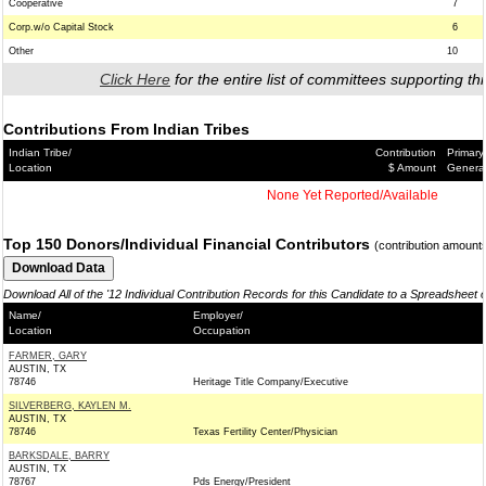
Cooperative
7
Corp.w/o Capital Stock
6
Other
10
Click Here
for the entire list of committees supporting thi
Contributions From Indian Tribes
Indian Tribe/
Contribution
Primary
Location
$ Amount
Genera
None Yet Reported/Available
Top 150 Donors/Individual Financial Contributors
(contribution amount
Download All of the '12 Individual Contribution Records for this Candidate to a Spreadsheet 
Name/
Employer/
Location
Occupation
FARMER, GARY
AUSTIN, TX
78746
Heritage Title Company/Executive
SILVERBERG, KAYLEN M.
AUSTIN, TX
78746
Texas Fertility Center/Physician
BARKSDALE, BARRY
AUSTIN, TX
78767
Pds Energy/President