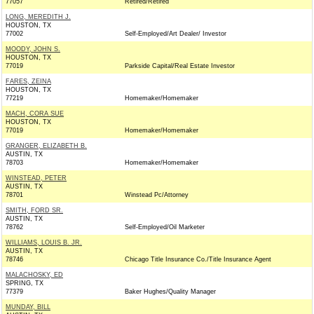
77057
Retired/Retired
LONG, MEREDITH J.
HOUSTON, TX
77002
Self-Employed/Art Dealer/ Investor
MOODY, JOHN S.
HOUSTON, TX
77019
Parkside Capital/Real Estate Investor
FARES, ZEINA
HOUSTON, TX
77219
Homemaker/Homemaker
MACH, CORA SUE
HOUSTON, TX
77019
Homemaker/Homemaker
GRANGER, ELIZABETH B.
AUSTIN, TX
78703
Homemaker/Homemaker
WINSTEAD, PETER
AUSTIN, TX
78701
Winstead Pc/Attorney
SMITH, FORD SR.
AUSTIN, TX
78762
Self-Employed/Oil Marketer
WILLIAMS, LOUIS B. JR.
AUSTIN, TX
78746
Chicago Title Insurance Co./Title Insurance Agent
MALACHOSKY, ED
SPRING, TX
77379
Baker Hughes/Quality Manager
MUNDAY, BILL