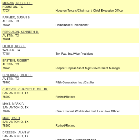
MCNAIR, ROBERT C.
HOUSTON, TX
77054
Houston Texans/Chairman / Chief Executive Officer
FARMER, SUSAN B.
AUSTIN, TX
78746
Homemaker/Homemaker
FERGUSON, KENNETH B.
AUSTIN, TX
78701
LIEDER, ROGER
WALLER, TX
77484
Tex Fab, Inc./Vice President
EPSTEIN, ROBERT
AUSTIN, TX
78746
Prophet Capital Asset Mgmt/Investment Manager
BEVERIDGE, BERT T.
AUSTIN, TX
78760
Fifth Generation, Inc./Distiller
CHEEVER, CHARLES E. MR. JR.
SAN ANTONIO, TX
78209
Retired/Retired
MAYS, MARK P.
SAN ANTONIO, TX
78209
Clear Channel Worldwide/Chief Executive Officer
MAYS, PATTI
SAN ANTONIO, TX
78265
Retired/Retired
DREEBEN, ALAN W.
SAN ANTONIO, TX