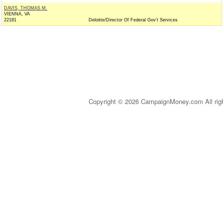
DAVIS, THOMAS M.
VIENNA, VA
22181
Deloitte/Director Of Federal Gov't Services
Copyright © 2026 CampaignMoney.com All rig