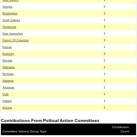
New Mexico
1
Georgia
5
Washington
3
South Dakota
1
Tennessee
3
New Hampshire
2
District Of Columbia
3
Kansas
1
Kentucky
3
Nevada
2
Nebraska
1
Michigan
1
Alabama
1
Arkansas
1
Utah
1
Indiana
1
Arizona
1
Contributions From Poltical Action Committees
Contribution
Committee Interest Group Type
Count