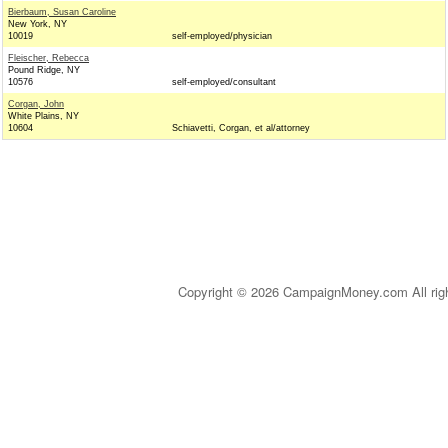
Bierbaum, Susan Caroline
New York, NY
10019
self-employed/physician
Fleischer, Rebecca
Pound Ridge, NY
10576
self-employed/consultant
Corgan, John
White Plains, NY
10604
Schiavetti, Corgan, et al/attorney
Copyright © 2026 CampaignMoney.com All rig