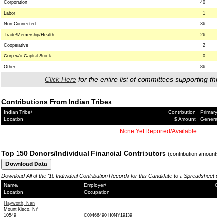
Corporation
40
Labor
1
Non-Connected
36
Trade/Memership/Health
26
Cooperative
2
Corp.w/o Capital Stock
0
Other
86
Click Here
for the entire list of committees supporting thi
Contributions From Indian Tribes
Indian Tribe/
Contribution
Primary
Location
$ Amount
Genera
None Yet Reported/Available
Top 150 Donors/Individual Financial Contributors
(contribution amount
Download All of the '10 Individual Contribution Records for this Candidate to a Spreadsheet 
Name/
Employer/
C
Location
Occupation
Hayworth, Nan
Mount Kisco, NY
10549
C00466490 H0NY19139