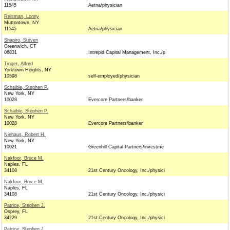
11545
Aetna/physician
Reisman, Lonny
Muttontown, NY
11545
Aetna/physician
Shapiro, Steven
Greenwich, CT
06831
Intrepid Capital Management, Inc./p
Tinger, Alfred
Yorktown Heights, NY
10598
self-employed/physician
Schaible, Stephen P.
New York, NY
10028
Evercore Partners/banker
Schaible, Stephen P.
New York, NY
10028
Evercore Partners/banker
Niehaus, Robert H.
New York, NY
10021
Greenhill Capital Partners/investme
Nakfoor, Bruce M.
Naples, FL
34108
21st Century Oncology, Inc./physici
Nakfoor, Bruce M.
Naples, FL
34108
21st Century Oncology, Inc./physici
Patrice, Stephen J.
Osprey, FL
34229
21st Century Oncology, Inc./physici
Patrice, Stephen J.