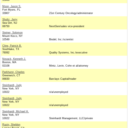
33908
Moon, Jason S.
Fort Myers, FL
33907
21st Century Oncology/administrator
Shultz, Jerry
Sea Girt, NJ
08750
NextGen/sales vice-president
Steiner, Solomon
Mount Kisco, NY
10549
Biodel, Inc./scientist
Cline, Patrick B.
Southlake, TX
76092
Quality Systems, Inc./executive
Novack, Kenneth J.
Boston, MA
02108
Mintz, Levin, Cohn et al/attorney
Parkhurst, Charles
Greenwich, CT
06830
Barclays Capital/trader
Steinhardt, Judy
New York, NY
10022
n/a/unemployed
Steinhardt, Judy
New York, NY
10022
n/a/unemployed
Steinhardt, Michael H.
New York, NY
10022
Steinhardt Management, LLC/private
Razin, Sheldon