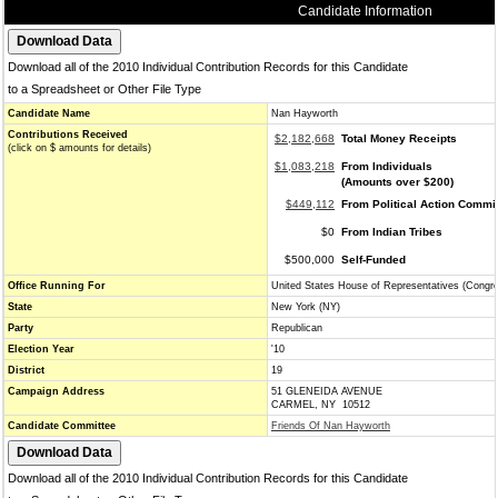
Candidate Information
Download all of the 2010 Individual Contribution Records for this Candidate
to a Spreadsheet or Other File Type
Candidate Name
Nan Hayworth
Contributions Received
$2,182,668
Total Money Receipts
(click on $ amounts for details)
$1,083,218
From Individuals
(Amounts over $200)
$449,112
From Political Action Commi
$0
From Indian Tribes
$500,000
Self-Funded
Office Running For
United States House of Representatives (Congr
State
New York (NY)
Party
Republican
Election Year
'10
District
19
Campaign Address
51 GLENEIDA AVENUE
CARMEL, NY 10512
Candidate Committee
Friends Of Nan Hayworth
Download all of the 2010 Individual Contribution Records for this Candidate