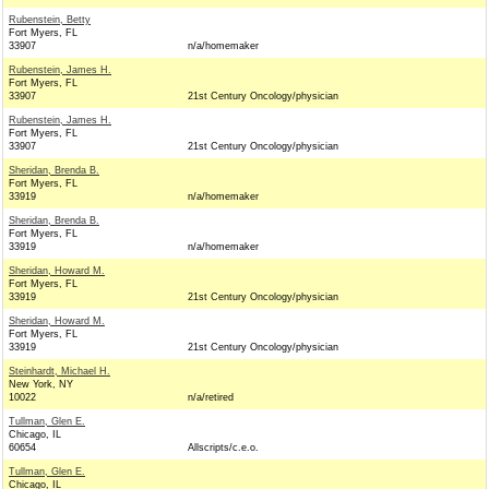
Rubenstein, Betty
Fort Myers, FL
33907
n/a/homemaker
Rubenstein, James H.
Fort Myers, FL
33907
21st Century Oncology/physician
Rubenstein, James H.
Fort Myers, FL
33907
21st Century Oncology/physician
Sheridan, Brenda B.
Fort Myers, FL
33919
n/a/homemaker
Sheridan, Brenda B.
Fort Myers, FL
33919
n/a/homemaker
Sheridan, Howard M.
Fort Myers, FL
33919
21st Century Oncology/physician
Sheridan, Howard M.
Fort Myers, FL
33919
21st Century Oncology/physician
Steinhardt, Michael H.
New York, NY
10022
n/a/retired
Tullman, Glen E.
Chicago, IL
60654
Allscripts/c.e.o.
Tullman, Glen E.
Chicago, IL