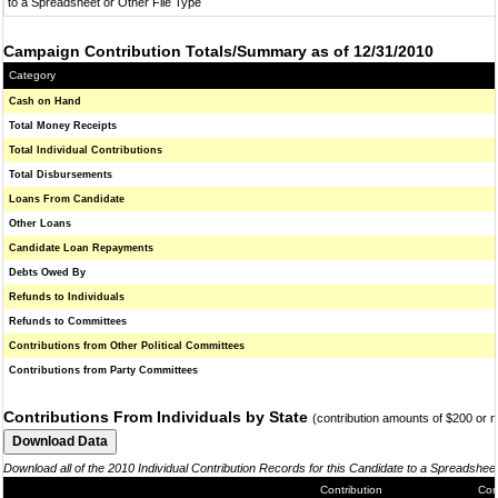
to a Spreadsheet or Other File Type
Campaign Contribution Totals/Summary as of 12/31/2010
Category
Cash on Hand
Total Money Receipts
Total Individual Contributions
Total Disbursements
Loans From Candidate
Other Loans
Candidate Loan Repayments
Debts Owed By
Refunds to Individuals
Refunds to Committees
Contributions from Other Political Committees
Contributions from Party Committees
Contributions From Individuals by State
(contribution amounts of $200 or 
Download all of the 2010 Individual Contribution Records for this Candidate to a Spreadshee
Contribution
Con