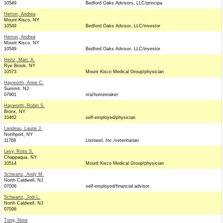
10549
Bedford Oaks Advisors, LLC/principa
Herron, Andrea
Mount Kisco, NY
10549
Bedford Oaks Advisor, LLC/investor
Herron, Andrea
Mount Kisco, NY
10549
Bedford Oaks Advisor, LLC/investor
Hertz, Marc A.
Rye Brook, NY
10573
Mount Kisco Medical Group/physician
Hayworth, Anne C.
Summit, NJ
07901
n/a/homemaker
Hayworth, Robin S.
Bronx, NY
10462
self-employed/physician
Landeau, Laurie J.
Northport, NY
11768
Listowel, Inc./veterinarian
Levy, Ross S.
Chappaqua, NY
10514
Mount Kisco Medical Group/physician
Schwartz, Andy M.
North Caldwell, NJ
07006
self-employed/financial advisor
Schwartz, Jodi L.
North Caldwell, NJ
07006
Tung, Nora