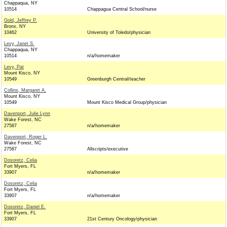
Chappaqua, NY
10514
Chappagua Central School/nurse
Gold, Jeffrey P.
Bronx, NY
10462
University of Toledo/physician
Levy, Janet S.
Chappaqua, NY
10514
n/a/homemaker
Levy, Pat
Mount Kisco, NY
10549
Greenburgh Central/teacher
Collins, Margaret A.
Mount Kisco, NY
10549
Mount Kisco Medical Group/physician
Davenport, Julie Lynn
Wake Forest, NC
27587
n/a/homemaker
Davenport, Roger L.
Wake Forest, NC
27587
Allscripts/executive
Dosoretz, Celia
Fort Myers, FL
33907
n/a/homemaker
Dosoretz, Celia
Fort Myers, FL
33907
n/a/homemaker
Dosoretz, Daniel E.
Fort Myers, FL
33907
21st Century Oncology/physician