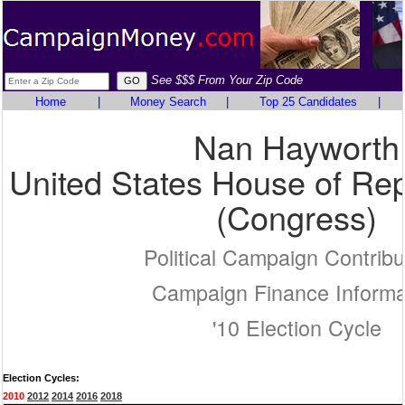
See $$$ From Your Zip Code
Home
|
Money Search
|
Top 25 Candidates
|
Nan Hayworth
United States House of Rep
(Congress)
Political Campaign Contribu
Campaign Finance Informa
'10 Election Cycle
Election Cycles:
2010
2012
2014
2016
2018