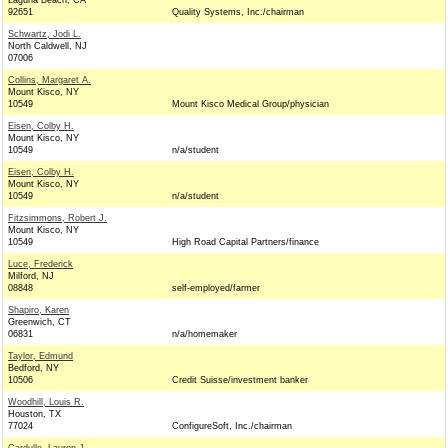
Laguna Beach, CA
92651
Quality Systems, Inc./chairman
Schwartz, Jodi L.
North Caldwell, NJ
07006
Collins, Margaret A.
Mount Kisco, NY
10549
Mount Kisco Medical Group/physician
Eisen, Colby H.
Mount Kisco, NY
10549
n/a/student
Eisen, Colby H.
Mount Kisco, NY
10549
n/a/student
Fitzsimmons, Robert J.
Mount Kisco, NY
10549
High Road Capital Partners/finance
Luce, Frederick
Milford, NJ
08848
self-employed/farmer
Shapiro, Karen
Greenwich, CT
06831
n/a/homemaker
Taylor, Edmund
Bedford, NY
10506
Credit Suisse/investment banker
Woodhill, Louis R.
Houston, TX
77024
ConfigureSoft, Inc./chairman