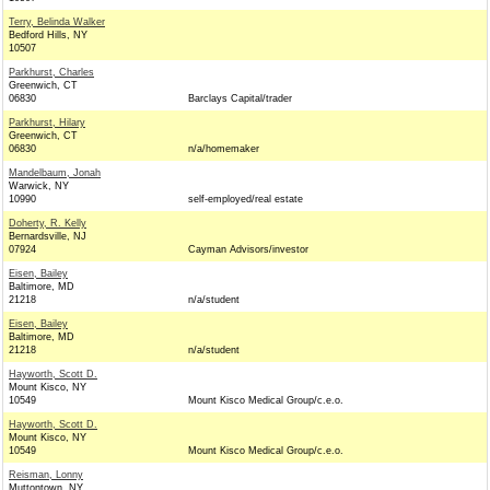
Terry, Belinda Walker
Bedford Hills, NY
10507
Parkhurst, Charles
Greenwich, CT
06830
Barclays Capital/trader
Parkhurst, Hilary
Greenwich, CT
06830
n/a/homemaker
Mandelbaum, Jonah
Warwick, NY
10990
self-employed/real estate
Doherty, R. Kelly
Bernardsville, NJ
07924
Cayman Advisors/investor
Eisen, Bailey
Baltimore, MD
21218
n/a/student
Eisen, Bailey
Baltimore, MD
21218
n/a/student
Hayworth, Scott D.
Mount Kisco, NY
10549
Mount Kisco Medical Group/c.e.o.
Hayworth, Scott D.
Mount Kisco, NY
10549
Mount Kisco Medical Group/c.e.o.
Reisman, Lonny
Muttontown, NY