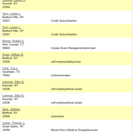
Cardullo, Lauren J.
Armonk, NY
10504
Terry, Luther L.
Bedford Hills, NY
10507
Credit Suisse/banker
Terry, Luther L.
Bedford Hills, NY
10507
Credit Suisse/banker
Bishop, Robert S.
New Canaan, CT
06840
Impala Asset Management/principal
Nolan, William B.
Bedford, NY
10506
self-employed/physician
Cline, Tria L.
Southlake, TX
76092
n/a/homemaker
Lehrman, Ellen B.
Katonah, NY
10536
self-employed/real estate
Lehrman, Ellen B.
Katonah, NY
10536
self-employed/real estate
Sack, Siobhan
Bedford, NY
10506
n/a/retired
Lester, Thomas J.
South Salem, NY
10590
Mount Kisco Medical Group/physician