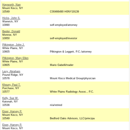
Hayworth, Nan
Mount Kisco, NY
10549
C00466490 H0NY19139
Hicks, John S.
Warwick, NY
10990
self-employed/attorney
Beeler, Donald
Monroe, NY
10950
self-employed/investor
Pilkington, John J.
White Plains, NY
10605
Pilkington & Leggett, P.C./attorney
Pilkington, Mary Ellen
White Plains, NY
10605
Mario Gabelli/trader
Levy, Abraham
Pound Ridge, NY
10576
Mount Kisco Medical Group/physician
Khoury, Paul T.
Purchase, NY
10577
White Plains Radiology Assoc., P.C.
Kelly, Sue W.
Katonah, NY
10536
n/a/retired
Eiser, Harvey P.
Mount Kisco, NY
10549
Bedford Oaks Advisors, LLC/principa
Eiser, Harvey P.
Mount Kisco, NY