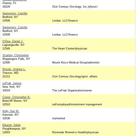
Osprey, FL
34229
21st Century Oncology, Inc./physici
Santomero, Camillo
Bedford, NY
10506
Lordae, LLC/finance
Santomero, Camillo
Bedford, NY
10506
Lordae, LLC/finance
O'Dea, Daniel J.
Lagrangeville, NY
12540
The Heart Center/physician
Sclafani, Christopher
Wappingers Falls, NY
12590
Mount Kisco Medical Group/administr
Woods, Andrew L.
Towson, MD
21212
21st Century Oncology/govt. affairs
LeFrak, James
New York, NY
10019
The LeFrak Organization/owner
Cowie, Christopher B.
Briarcliff Manor, NY
10510
self-employed/investment management
Kelly, Sue W.
Katonah, NY
10536
n/a/retired
Elkareh, Adele
Poughkeepsie, NY
12603
Riverside Women's Health/physician