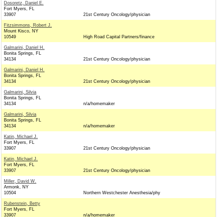
Dosoretz, Daniel E.
Fort Myers, FL
33907
21st Century Oncology/physician
Fitzsimmons, Robert J.
Mount Kisco, NY
10549
High Road Capital Partners/finance
Galmarini, Daniel H.
Bonita Springs, FL
34134
21st Century Oncology/physician
Galmarini, Daniel H.
Bonita Springs, FL
34134
21st Century Oncology/physician
Galmarini, Silvia
Bonita Springs, FL
34134
n/a/homemaker
Galmarini, Silvia
Bonita Springs, FL
34134
n/a/homemaker
Katin, Michael J.
Fort Myers, FL
33907
21st Century Oncology/physician
Katin, Michael J.
Fort Myers, FL
33907
21st Century Oncology/physician
Miller, David W.
Armonk, NY
10504
Northern Westchester Anesthesia/phy
Rubenstein, Betty
Fort Myers, FL
33907
n/a/homemaker