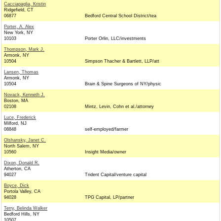
Cacciapaglia, Kristin
Ridgefield, CT
06877
Bedford Central School District/tea
Porter, A. Alex
New York, NY
10103
Porter Orlin, LLC/investments
Thompson, Mark J.
Armonk, NY
10504
Simpson Thacher & Bartlett, LLP/att
Lansen, Thomas
Armonk, NY
10504
Brain & Spine Surgeons of NY/physic
Novack, Kenneth J.
Boston, MA
02108
Mintz, Levin, Cohn et al./attorney
Luce, Frederick
Milford, NJ
08848
self-employed/farmer
Olshansky, Janet C.
North Salem, NY
10560
Insight Media/owner
Dixon, Donald R.
Atherton, CA
94027
Trident Capital/venture capital
Boyce, Dick
Portola Valley, CA
94028
TPG Capital, LP/partner
Terry, Belinda Walker
Bedford Hills, NY
10507