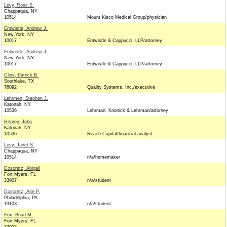
Levy, Ross S.
Chappaqua, NY
10514
Mount Kisco Medical Group/physician
Entwistle, Andrew J.
New York, NY
10017
Entwistle & Cappucci, LLP/attorney
Entwistle, Andrew J.
New York, NY
10017
Entwistle & Cappucci, LLP/attorney
Cline, Patrick B.
Southlake, TX
76092
Quality Systems, Inc./executive
Lehrmen, Stephen J.
Katonah, NY
10536
Lehrman, Knonick & Lehrman/attorney
Hervey, John
Katonah, NY
10536
Reach Capital/financial analyst
Levy, Janet S.
Chappaqua, NY
10514
n/a/homemaker
Dosoretz, Abigail
Fort Myers, FL
33907
n/a/student
Dosoretz, Arie P.
Philadelphia, PA
19103
n/a/student
Fox, Brian M.
Fort Myers, FL