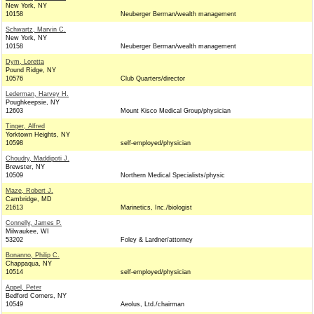
New York, NY
10158
Neuberger Berman/wealth management
Schwartz, Marvin C.
New York, NY
10158
Neuberger Berman/wealth management
Dym, Loretta
Pound Ridge, NY
10576
Club Quarters/director
Lederman, Harvey H.
Poughkeepsie, NY
12603
Mount Kisco Medical Group/physician
Tinger, Alfred
Yorktown Heights, NY
10598
self-employed/physician
Choudry, Maddipoti J.
Brewster, NY
10509
Northern Medical Specialists/physic
Maze, Robert J.
Cambridge, MD
21613
Marinetics, Inc./biologist
Connelly, James P.
Milwaukee, WI
53202
Foley & Lardner/attorney
Bonanno, Philip C.
Chappaqua, NY
10514
self-employed/physician
Appel, Peter
Bedford Corners, NY
10549
Aeolus, Ltd./chairman