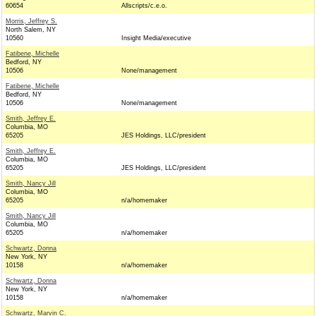
60654
Allscripts/c.e.o.
Morris, Jeffrey S.
North Salem, NY
10560
Insight Media/executive
Fatibene, Michelle
Bedford, NY
10506
None/management
Fatibene, Michelle
Bedford, NY
10506
None/management
Smith, Jeffrey E.
Columbia, MO
65205
JES Holdings, LLC/president
Smith, Jeffrey E.
Columbia, MO
65205
JES Holdings, LLC/president
Smith, Nancy Jill
Columbia, MO
65205
n/a/homemaker
Smith, Nancy Jill
Columbia, MO
65205
n/a/homemaker
Schwartz, Donna
New York, NY
10158
n/a/homemaker
Schwartz, Donna
New York, NY
10158
n/a/homemaker
Schwartz, Marvin C.