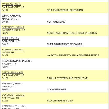
SWALLOW, JOHN
SALT LAKE CITY, UT
84107
SELF EMPLOYED/BUSINESSMAN
WINN, KARON K
MAPLETON, UT
84664
N/A/HOMEMAKER
SORENSEN, JOHN L
LAGUNA NIGUEL, CA
92677
NORTH AMERICAN HEALTH CARE/PRESIDEN
BURT, LESLIE K
BOUNTIFUL, UT
84010
BURT BROTHERS TIRE/OWNER
HANSEN, DELL LOY
LOGAN, UT
84321
WASATCH PROPERTY MANAGEMENT/PRESIDE
FRANCKOWIAK, JAMES D
DRAPER, UT
84020
DATTA, SANCHAITA
SALT LAKE CITY, UT
84124
RAGULA SYSTEMS, INC./EXECUTIVE
FREEMAN, SHELLY
PROVO, UT
84604
N/A/HOMEMAKER
BOVENDER, JACK O
NASHVILLE, TN
37205
HCA/CHAIRMAN & CEO
CAMPBELL, VICTOR L