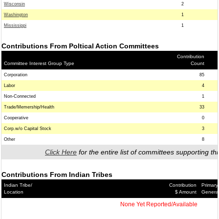
Wisconsin
2
Washington
1
Mississippi
1
Contributions From Poltical Action Committees
Contribution
Committee Interest Group Type
Count
Corporation
85
Labor
4
Non-Connected
1
Trade/Memership/Health
33
Cooperative
0
Corp.w/o Capital Stock
3
Other
8
Click Here
for the entire list of committees supporting thi
Contributions From Indian Tribes
Indian Tribe/
Contribution
Primary
Location
$ Amount
Genera
None Yet Reported/Available