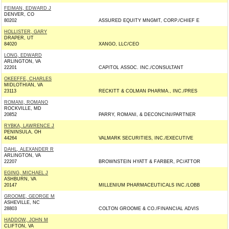
FEIMAN, EDWARD J
DENVER, CO
80202
ASSURED EQUITY MNGMT, CORP./CHIEF E
HOLLISTER, GARY
DRAPER, UT
84020
XANGO, LLC/CEO
LONG, EDWARD
ARLINGTON, VA
22201
CAPITOL ASSOC. INC./CONSULTANT
OKEEFFE, CHARLES
MIDLOTHIAN, VA
23113
RECKITT & COLMAN PHARMA., INC./PRES
ROMANI, ROMANO
ROCKVILLE, MD
20852
PARRY, ROMANI, & DECONCINI/PARTNER
RYBKA, LAWRENCE J
PENINSULA, OH
44264
VALMARK SECURITIES, INC./EXECUTIVE
DAHL, ALEXANDER R
ARLINGTON, VA
22207
BROWNSTEIN HYATT & FARBER, PC/ATTOR
EGING, MICHAEL J
ASHBURN, VA
20147
MILLENIUM PHARMACEUTICALS INC./LOBB
GROOME, GEORGE M
ASHEVILLE, NC
28803
COLTON GROOME & CO./FINANCIAL ADVIS
HADDOW, JOHN M
CLIFTON, VA