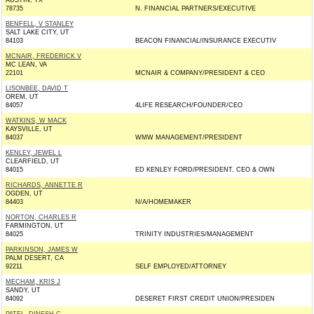
AUSTIN, TX
78735
N. FINANCIAL PARTNERS/EXECUTIVE
BENFELL, V STANLEY
SALT LAKE CITY, UT
84103
BEACON FINANCIAL/INSURANCE EXECUTIV
MCNAIR, FREDERICK V
MC LEAN, VA
22101
MCNAIR & COMPANY/PRESIDENT & CEO
LISONBEE, DAVID T
OREM, UT
84057
4LIFE RESEARCH/FOUNDER/CEO
WATKINS, W MACK
KAYSVILLE, UT
84037
WMW MANAGEMENT/PRESIDENT
KENLEY, JEWEL L
CLEARFIELD, UT
84015
ED KENLEY FORD/PRESIDENT, CEO & OWN
RICHARDS, ANNETTE R
OGDEN, UT
84403
N/A/HOMEMAKER
NORTON, CHARLES R
FARMINGTON, UT
84025
TRINITY INDUSTRIES/MANAGEMENT
PARKINSON, JAMES W
PALM DESERT, CA
92211
SELF EMPLOYED/ATTORNEY
MECHAM, KRIS J
SANDY, UT
84092
DESERET FIRST CREDIT UNION/PRESIDEN