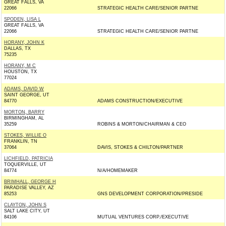
GREAT FALLS, VA
22066
STRATEGIC HEALTH CARE/SENIOR PARTNE
SPODEN, LISA L
GREAT FALLS, VA
22066
STRATEGIC HEALTH CARE/SENIOR PARTNE
HORANY, JOHN K
DALLAS, TX
75235
HORANY, M C
HOUSTON, TX
77024
ADAMS, DAVID W
SAINT GEORGE, UT
84770
ADAMS CONSTRUCTION/EXECUTIVE
MORTON, BARRY
BIRMINGHAM, AL
35259
ROBINS & MORTON/CHAIRMAN & CEO
STOKES, WILLIE O
FRANKLIN, TN
37064
DAVIS, STOKES & CHILTON/PARTNER
LICHFIELD, PATRICIA
TOQUERVILLE, UT
84774
N/A/HOMEMAKER
BRIMHALL, GEORGE H
PARADISE VALLEY, AZ
85253
GNS DEVELOPMENT CORPORATION/PRESIDE
CLAYTON, JOHN S
SALT LAKE CITY, UT
84106
MUTUAL VENTURES CORP./EXECUTIVE