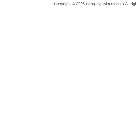
Copyright © 2026 CampaignMoney.com All rig