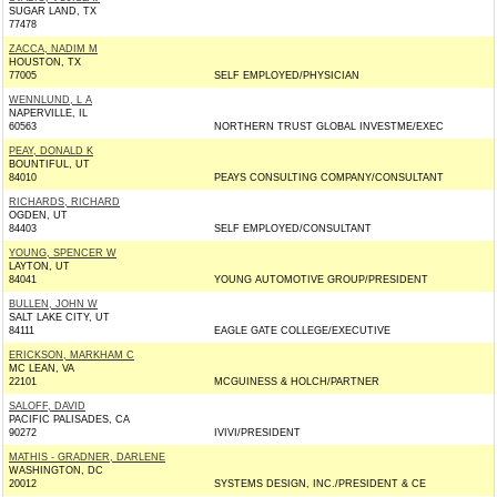
SUGAR LAND, TX
77478
ZACCA, NADIM M
HOUSTON, TX
77005
SELF EMPLOYED/PHYSICIAN
WENNLUND, L A
NAPERVILLE, IL
60563
NORTHERN TRUST GLOBAL INVESTME/EXEC
PEAY, DONALD K
BOUNTIFUL, UT
84010
PEAYS CONSULTING COMPANY/CONSULTANT
RICHARDS, RICHARD
OGDEN, UT
84403
SELF EMPLOYED/CONSULTANT
YOUNG, SPENCER W
LAYTON, UT
84041
YOUNG AUTOMOTIVE GROUP/PRESIDENT
BULLEN, JOHN W
SALT LAKE CITY, UT
84111
EAGLE GATE COLLEGE/EXECUTIVE
ERICKSON, MARKHAM C
MC LEAN, VA
22101
MCGUINESS & HOLCH/PARTNER
SALOFF, DAVID
PACIFIC PALISADES, CA
90272
IVIVI/PRESIDENT
MATHIS - GRADNER, DARLENE
WASHINGTON, DC
20012
SYSTEMS DESIGN, INC./PRESIDENT & CE