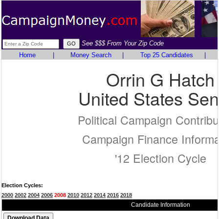
See $$$ From Your Zip Code
Home
|
Money Search
|
Top 25 Candidates
|
Orrin G Hatch
United States Sen
Political Campaign Contribu
Campaign Finance Informa
'12 Election Cycle
Election Cycles:
2000
2002
2004
2006
2008
2010
2012
2014
2016
2018
Candidate Information