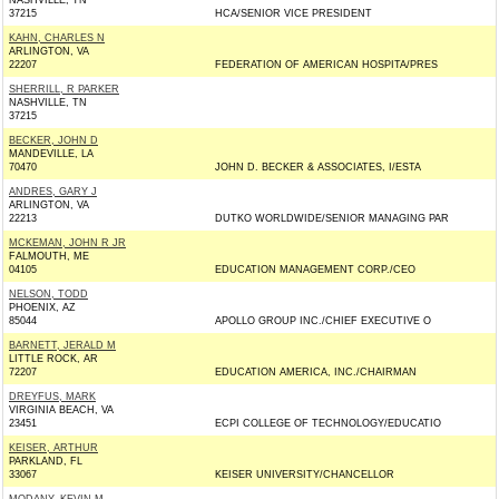
NASHVILLE, TN
37215
HCA/SENIOR VICE PRESIDENT
KAHN, CHARLES N
ARLINGTON, VA
22207
FEDERATION OF AMERICAN HOSPITA/PRES
SHERRILL, R PARKER
NASHVILLE, TN
37215
BECKER, JOHN D
MANDEVILLE, LA
70470
JOHN D. BECKER & ASSOCIATES, I/ESTA
ANDRES, GARY J
ARLINGTON, VA
22213
DUTKO WORLDWIDE/SENIOR MANAGING PAR
MCKEMAN, JOHN R JR
FALMOUTH, ME
04105
EDUCATION MANAGEMENT CORP./CEO
NELSON, TODD
PHOENIX, AZ
85044
APOLLO GROUP INC./CHIEF EXECUTIVE O
BARNETT, JERALD M
LITTLE ROCK, AR
72207
EDUCATION AMERICA, INC./CHAIRMAN
DREYFUS, MARK
VIRGINIA BEACH, VA
23451
ECPI COLLEGE OF TECHNOLOGY/EDUCATIO
KEISER, ARTHUR
PARKLAND, FL
33067
KEISER UNIVERSITY/CHANCELLOR