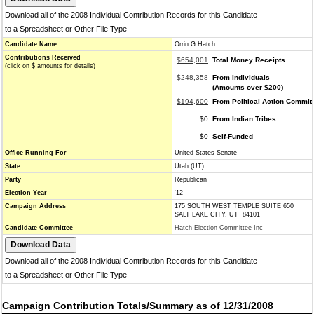
Download all of the 2008 Individual Contribution Records for this Candidate
to a Spreadsheet or Other File Type
Candidate Name
Orrin G Hatch
Contributions Received
$654,001
Total Money Receipts
(click on $ amounts for details)
$248,358
From Individuals
(Amounts over $200)
$194,600
From Political Action Commit
$0
From Indian Tribes
$0
Self-Funded
Office Running For
United States Senate
State
Utah (UT)
Party
Republican
Election Year
'12
Campaign Address
175 SOUTH WEST TEMPLE SUITE 650
SALT LAKE CITY, UT 84101
Candidate Committee
Hatch Election Committee Inc
Download all of the 2008 Individual Contribution Records for this Candidate
to a Spreadsheet or Other File Type
Campaign Contribution Totals/Summary as of 12/31/2008