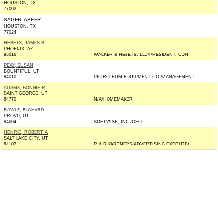
HOUSTON, TX
77002
SAGER, ABEER
HOUSTON, TX
77024
HEBETS, JAMES B
PHOENIX, AZ
85016
WALKER & HEBETS, LLC/PRESIDENT, CON
PEAY, SUSAN
BOUNTIFUL, UT
84010
PETROLEUM EQUIPMENT CO./MANAGEMENT
ADAMS, BONNIE R
SAINT GEORGE, UT
84770
N/A/HOMEMAKER
RAWLE, RICHARD
PROVO, UT
84604
SOFTWISE, INC./CEO
HENRIE, ROBERT A
SALT LAKE CITY, UT
84102
R & R PARTNERS/ADVERTISING EXECUTIV