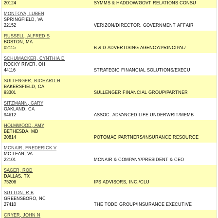
20124
SYMMS & HADDOW/GOVT RELATIONS CONSU
MONTOYA, LUBEN
SPRINGFIELD, VA
22152
VERIZON/DIRECTOR, GOVERNMENT AFFAIR
RUSSELL, ALFRED S
BOSTON, MA
02115
B & D ADVERTISING AGENCY/PRINCIPAL/
SCHUMACKER, CYNTHIA D
ROCKY RIVER, OH
44116
STRATEGIC FINANCIAL SOLUTIONS/EXECU
SULLENGER, RICHARD H
BAKERSFIELD, CA
93301
SULLENGER FINANCIAL GROUP/PARTNER
SITZMANN, GARY
OAKLAND, CA
94612
ASSOC. ADVANCED LIFE UNDERWRIT/MEMB
HOLMWOOD, AMY
BETHESDA, MD
20814
POTOMAC PARTNERS/INSURANCE RESOURCE
MCNAIR, FREDERICK V
MC LEAN, VA
22101
MCNAIR & COMPANY/PRESIDENT & CEO
SAGER, ROD
DALLAS, TX
75206
IPS ADVISORS, INC./CLU
SUTTON, R B
GREENSBORO, NC
27410
THE TODD GROUP/INSURANCE EXECUTIVE
CRYER, JOHN N