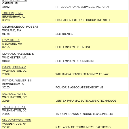
MODANY, KEVIN M
CARMEL, IN
46032
ITT EDUCATIONAL SERVICES, INC./CHAI
TOLBERT, JIM E
BIRMINGHAM, AL
35223
EDUCATION FUTURES GROUP, INC./CEO
DELRANCESCO, ROBERT
WAYLAND, MA
01778
SELF/DENTIST
LEVY, PAUL F
MEDFORD, MA
02155
SELF EMPLOYED/DENTIST
MURANO, RAYMOND S
WINCHESTER, MA
01890
SELF EMPLOYED/PODIATRIST
LYNCH, KARINA V
WASHINGTON, DC
20009
WILLIAMS & JENSEN/ATTORNEY AT LAW
POYNOR, WILMER S III
BIRMINGHAM, AL
35205
POLNOR & ASSOCIATES/EXECUTIVE
SACHDEV, AMIT K
WASHINGTON, DC
20016
VERTEX PHARMACEUTICALS/BIOTECHNOLOG
TARPLIN, LINDA E
WASHINGTON, DC
20005
TARPLIN, DOWNS & YOUNG LLC/CONSULTA
VAN COVERDEN, TOM
WOODBRIDGE, VA
22192
NATL ASSN OF COMMUNITY HEALTH/CEO