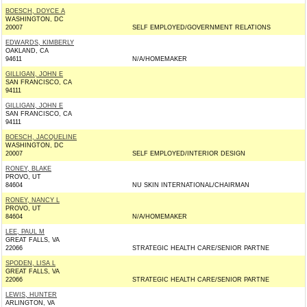
BOESCH, DOYCE A
WASHINGTON, DC
20007
SELF EMPLOYED/GOVERNMENT RELATIONS
EDWARDS, KIMBERLY
OAKLAND, CA
94611
N/A/HOMEMAKER
GILLIGAN, JOHN E
SAN FRANCISCO, CA
94111
GILLIGAN, JOHN E
SAN FRANCISCO, CA
94111
BOESCH, JACQUELINE
WASHINGTON, DC
20007
SELF EMPLOYED/INTERIOR DESIGN
RONEY, BLAKE
PROVO, UT
84604
NU SKIN INTERNATIONAL/CHAIRMAN
RONEY, NANCY L
PROVO, UT
84604
N/A/HOMEMAKER
LEE, PAUL M
GREAT FALLS, VA
22066
STRATEGIC HEALTH CARE/SENIOR PARTNE
SPODEN, LISA L
GREAT FALLS, VA
22066
STRATEGIC HEALTH CARE/SENIOR PARTNE
LEWIS, HUNTER
ARLINGTON, VA