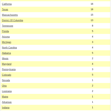
California
16
Texas
18
Massachusetts
15
District Of Columbia
13
Tennessee
8
Florida
5
Arizona
4
Michigan
3
North Carolina
4
Alabama
5
Illinois
2
Maryland
4
Pennsylvania
3
Colorado
5
Nevada
1
Ohio
2
Louisiana
2
Maine
1
Arkansas
1
Indiana
1