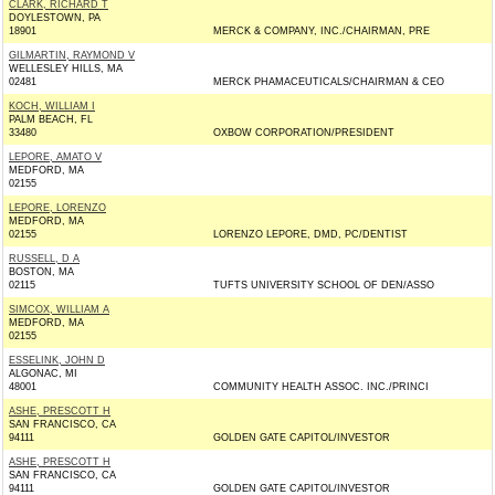
CLARK, RICHARD T
DOYLESTOWN, PA
18901
MERCK & COMPANY, INC./CHAIRMAN, PRE
GILMARTIN, RAYMOND V
WELLESLEY HILLS, MA
02481
MERCK PHAMACEUTICALS/CHAIRMAN & CEO
KOCH, WILLIAM I
PALM BEACH, FL
33480
OXBOW CORPORATION/PRESIDENT
LEPORE, AMATO V
MEDFORD, MA
02155
LEPORE, LORENZO
MEDFORD, MA
02155
LORENZO LEPORE, DMD, PC/DENTIST
RUSSELL, D A
BOSTON, MA
02115
TUFTS UNIVERSITY SCHOOL OF DEN/ASSO
SIMCOX, WILLIAM A
MEDFORD, MA
02155
ESSELINK, JOHN D
ALGONAC, MI
48001
COMMUNITY HEALTH ASSOC. INC./PRINCI
ASHE, PRESCOTT H
SAN FRANCISCO, CA
94111
GOLDEN GATE CAPITOL/INVESTOR
ASHE, PRESCOTT H
SAN FRANCISCO, CA
94111
GOLDEN GATE CAPITOL/INVESTOR