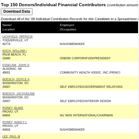
Top 150 Donors/Individual Financial Contributors
(contribution amount
Download All of the '08 Individual Contribution Records for this Candidate to a Spreadsheet 
Name/
Employer/
Location
Occupation
LICHFIELD, PATRICIA
TOQUERVILLE, UT
84774
N/A/HOMEMAKER
KOCH, WILLIAM I
PALM BEACH, FL
33480
OXBOW CORPORATION/PRESIDENT
ESSELINK, JOHN D
ALGONAC, MI
48001
COMMUNITY HEALTH ASSOC. INC./PRINCI
BOESCH, DOYCE A
WASHINGTON, DC
20007
SELF EMPLOYED/GOVERNMENT RELATIONS
BOESCH, JACQUELINE
WASHINGTON, DC
20007
SELF EMPLOYED/INTERIOR DESIGN
RONEY, BLAKE
PROVO, UT
84604
NU SKIN INTERNATIONAL/CHAIRMAN
RONEY, NANCY L
PROVO, UT
84604
N/A/HOMEMAKER
LEE, PAUL M