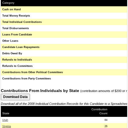
Category
Cash on Hand
Total Money Receipts
Total Individual Contributions
Total Disbursements
Loans From Candidate
Other Loans
Candidate Loan Repayments
Debts Owed By
Refunds to Individuals
Refunds to Committees
Contributions from Other Political Committees
Contributions from Party Committees
Contributions From Individuals by State
(contribution amounts of $200 or 
Download all of the 2008 Individual Contribution Records for this Candidate to a Spreadshee
Contribution
State
Count
Utah
84
Virginia
26