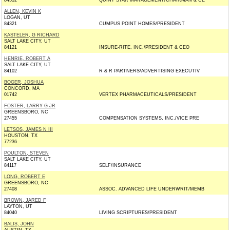
84532
QUINT STAR MANAGEMENT/CHAIRMAN & CE
ALLEN, KEVIN K
LOGAN, UT
84321
CUMPUS POINT HOMES/PRESIDENT
KASTELER, G RICHARD
SALT LAKE CITY, UT
84121
INSURE-RITE, INC./PRESIDENT & CEO
HENRIE, ROBERT A
SALT LAKE CITY, UT
84102
R & R PARTNERS/ADVERTISING EXECUTIV
BOGER, JOSHUA
CONCORD, MA
01742
VERTEX PHARMACEUTICALS/PRESIDENT
FOSTER, LARRY G JR
GREENSBORO, NC
27455
COMPENSATION SYSTEMS, INC./VICE PRE
LETSOS, JAMES N III
HOUSTON, TX
77236
POULTON, STEVEN
SALT LAKE CITY, UT
84117
SELF/INSURANCE
LONG, ROBERT E
GREENSBORO, NC
27408
ASSOC. ADVANCED LIFE UNDERWRIT/MEMB
BROWN, JARED F
LAYTON, UT
84040
LIVING SCRIPTURES/PRESIDENT
BALIS, JOHN