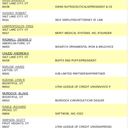
PATEL, DINESH C
SALT LAKE CITY, UT
84158
ASHNI NUTRACEUTICALS/PRESIDENT & CE
HUGHES, ROBERT
SALT LAKE CITY, UT
84111
SELF EMPLOYED/ATTORNEY AT LAW
LAMPROPOULOS, FRED
SALT LAKE CITY, UT
84117
MERIT MEDICAL SYSTEMS, INC./FOUNDER
RADMALL, DENISE D
AMERICAN FORK, UT
84003
WASATCH ORNAMENTAL IRON & WELD/VICE
CHUDD, ANDREW A
SALT LAKE CITY, UT
84109
BUFFS AND PUFFS/PRESIDENT
BARLOW, HAVEN
LAYTON, UT
84041
HJB LIMITED PARTNERSHIP/PARTNER
KUEHNE, LYNN R
BOUNTIFUL, UT
84010
UTAH LEAGUE OF CREDIT UNIONS/VICE P
MURDOCK, BLAKE
BOUNTIFUL, UT
84010
MURDOCK CHEVROLET/CAR DEALER
RAWLE, RICHARD
PROVO, UT
84604
SOFTWISE, INC./CEO
SIMPSON, SCOTT
FRUIT HEIGHTS, UT
84037
UTAH LEAGUE OF CREDIT UNIONS/PRESID