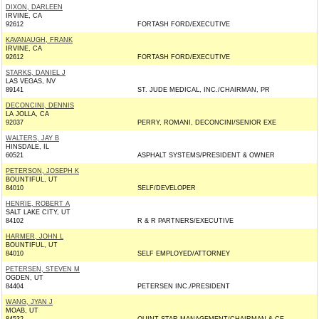
DIXON, DARLEEN
IRVINE, CA
92612
FORTASH FORD/EXECUTIVE
KAVANAUGH, FRANK
IRVINE, CA
92612
FORTASH FORD/EXECUTIVE
STARKS, DANIEL J
LAS VEGAS, NV
89141
ST. JUDE MEDICAL, INC./CHAIRMAN, PR
DECONCINI, DENNIS
LA JOLLA, CA
92037
PERRY, ROMANI, DECONCINI/SENIOR EXE
WALTERS, JAY B
HINSDALE, IL
60521
ASPHALT SYSTEMS/PRESIDENT & OWNER
PETERSON, JOSEPH K
BOUNTIFUL, UT
84010
SELF/DEVELOPER
HENRIE, ROBERT A
SALT LAKE CITY, UT
84102
R & R PARTNERS/EXECUTIVE
HARMER, JOHN L
BOUNTIFUL, UT
84010
SELF EMPLOYED/ATTORNEY
PETERSEN, STEVEN M
OGDEN, UT
84404
PETERSEN INC./PRESIDENT
WANG, JYAN J
MOAB, UT