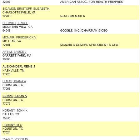
22207
AMERICAN ASSOC. FOR HEALTH FRE/PRES
SIDAMON-ERISTOFF, ELIZABETH
CHARLOTTESVILLE, VA
22903
N/A/HOMEMAKER
SCHMIDT, ERIC E
MOUNTAIN VIEW, CA
94043
GOOGLE, INC./CHAIRMAN & CEO
MCNAIR, FREDERICK V
MC LEAN, VA
22101
MCNAIR & COMPANY/PRESIDENT & CEO
ARTIM, BRUCE J
GARRETT PARK, MA
20896
ALEXANDER, RENE J
NASHVILLE, TN
37220
ELMAS, DIANA A
HOUSTON, TX
77063
ELMAS, LEON A
HOUSTON, TX
77076
HORANY, JOHN K
DALLAS, TX
75235
HORANY, M C
HOUSTON, TX
77024
SVABIC, VOJISLAV