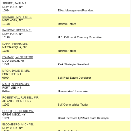
SINGER, PAUL MR.
NEW YORK, NY
10024
Elliott Management/President
KALIKOW, MARY MRS.
NEW YORK, NY
10178
Retired/Retired
KALIKOW, PETER MR.
NEW YORK, NY
10178
H.J. Kalikow & Company/Executive
NAPPI, FRANK MR.
MASSAPEQUA, NY
11758
Retired/Retired
D'AMATO, AL SENATOR
LIDO BEACH, NY
11561
Park Strategies/President
MACK, DAVID S. MR.
FORT LEE, NJ
07024
Self/Real Estate Developer
MACK, SONDRA MS.
FORT LEE, NJ
07024
Homemaker/Homemaker
ROSENTHAL, RUSSELL MR.
ATLANTIC BEACH, NY
11509
Self/Commodities Trader
GOULD, FREDERIC MR.
GREAT NECK, NY
11021
Gould Investors Lp/Real Estate Developer
BLOOMBERG, MICHAEL
NEW YORK, NY