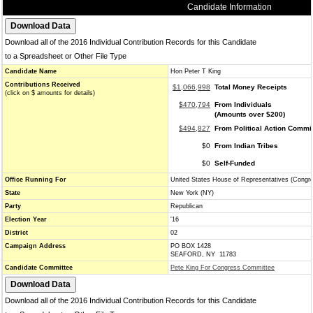
Candidate Information
Download all of the 2016 Individual Contribution Records for this Candidate
to a Spreadsheet or Other File Type
Candidate Name
Hon Peter T King
Contributions Received
$1,066,998
Total Money Receipts
(click on $ amounts for details)
$470,794
From Individuals
(Amounts over $200)
$494,827
From Political Action Commi
$0
From Indian Tribes
$0
Self-Funded
Office Running For
United States House of Representatives (Congr
State
New York (NY)
Party
Republican
Election Year
'16
District
02
Campaign Address
PO BOX 1428
SEAFORD, NY 11783
Candidate Committee
Pete King For Congress Committee
Download all of the 2016 Individual Contribution Records for this Candidate