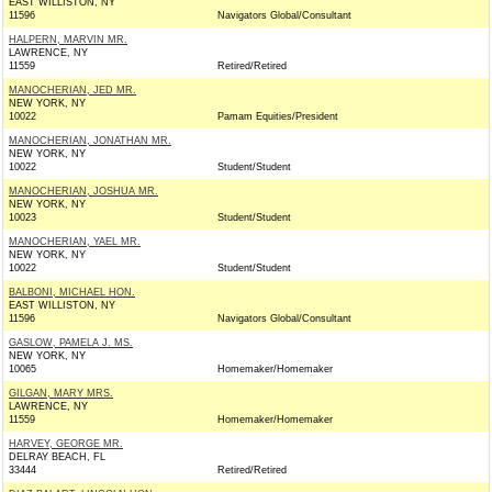
EAST WILLISTON, NY
11596
Navigators Global/Consultant
HALPERN, MARVIN MR.
LAWRENCE, NY
11559
Retired/Retired
MANOCHERIAN, JED MR.
NEW YORK, NY
10022
Pamam Equities/President
MANOCHERIAN, JONATHAN MR.
NEW YORK, NY
10022
Student/Student
MANOCHERIAN, JOSHUA MR.
NEW YORK, NY
10023
Student/Student
MANOCHERIAN, YAEL MR.
NEW YORK, NY
10022
Student/Student
BALBONI, MICHAEL HON.
EAST WILLISTON, NY
11596
Navigators Global/Consultant
GASLOW, PAMELA J. MS.
NEW YORK, NY
10065
Homemaker/Homemaker
GILGAN, MARY MRS.
LAWRENCE, NY
11559
Homemaker/Homemaker
HARVEY, GEORGE MR.
DELRAY BEACH, FL
33444
Retired/Retired