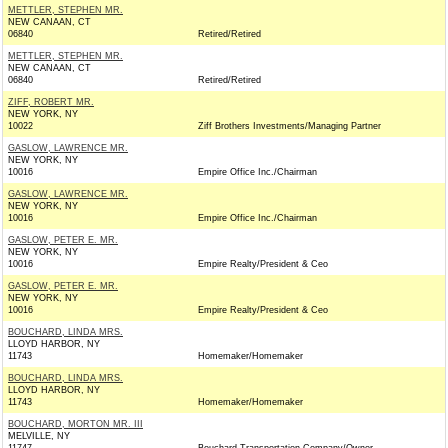
METTLER, STEPHEN MR.
NEW CANAAN, CT
06840
Retired/Retired
METTLER, STEPHEN MR.
NEW CANAAN, CT
06840
Retired/Retired
ZIFF, ROBERT MR.
NEW YORK, NY
10022
Ziff Brothers Investments/Managing Partner
GASLOW, LAWRENCE MR.
NEW YORK, NY
10016
Empire Office Inc./Chairman
GASLOW, LAWRENCE MR.
NEW YORK, NY
10016
Empire Office Inc./Chairman
GASLOW, PETER E. MR.
NEW YORK, NY
10016
Empire Realty/President & Ceo
GASLOW, PETER E. MR.
NEW YORK, NY
10016
Empire Realty/President & Ceo
BOUCHARD, LINDA MRS.
LLOYD HARBOR, NY
11743
Homemaker/Homemaker
BOUCHARD, LINDA MRS.
LLOYD HARBOR, NY
11743
Homemaker/Homemaker
BOUCHARD, MORTON MR. III
MELVILLE, NY