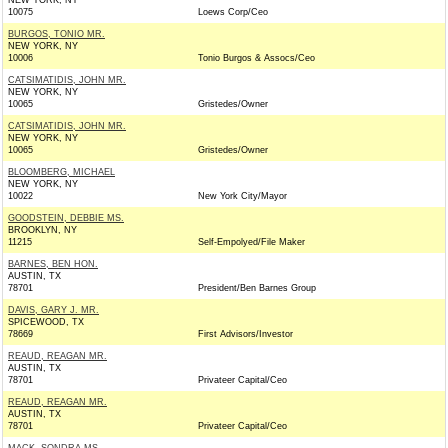
NEW YORK, NY
10075
Loews Corp/Ceo
BURGOS, TONIO MR.
NEW YORK, NY
10006
Tonio Burgos & Assocs/Ceo
CATSIMATIDIS, JOHN MR.
NEW YORK, NY
10065
Gristedes/Owner
CATSIMATIDIS, JOHN MR.
NEW YORK, NY
10065
Gristedes/Owner
BLOOMBERG, MICHAEL
NEW YORK, NY
10022
New York City/Mayor
GOODSTEIN, DEBBIE MS.
BROOKLYN, NY
11215
Self-Empolyed/File Maker
BARNES, BEN HON.
AUSTIN, TX
78701
President/Ben Barnes Group
DAVIS, GARY J. MR.
SPICEWOOD, TX
78669
First Advisors/Investor
REAUD, REAGAN MR.
AUSTIN, TX
78701
Privateer Capital/Ceo
REAUD, REAGAN MR.
AUSTIN, TX
78701
Privateer Capital/Ceo