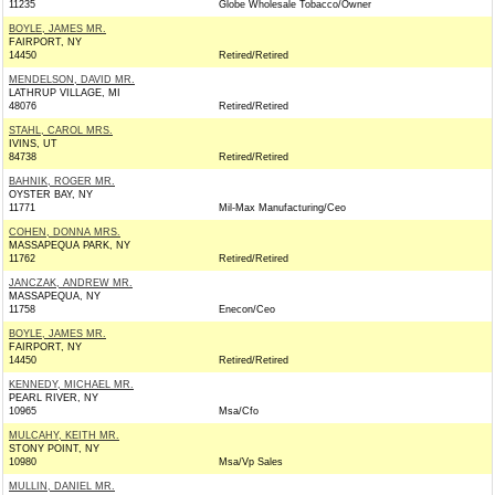
11235
Globe Wholesale Tobacco/Owner
BOYLE, JAMES MR.
FAIRPORT, NY
14450
Retired/Retired
MENDELSON, DAVID MR.
LATHRUP VILLAGE, MI
48076
Retired/Retired
STAHL, CAROL MRS.
IVINS, UT
84738
Retired/Retired
BAHNIK, ROGER MR.
OYSTER BAY, NY
11771
Mil-Max Manufacturing/Ceo
COHEN, DONNA MRS.
MASSAPEQUA PARK, NY
11762
Retired/Retired
JANCZAK, ANDREW MR.
MASSAPEQUA, NY
11758
Enecon/Ceo
BOYLE, JAMES MR.
FAIRPORT, NY
14450
Retired/Retired
KENNEDY, MICHAEL MR.
PEARL RIVER, NY
10965
Msa/Cfo
MULCAHY, KEITH MR.
STONY POINT, NY
10980
Msa/Vp Sales
MULLIN, DANIEL MR.