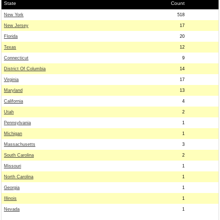
State
Count
New York
518
New Jersey
17
Florida
20
Texas
12
Connecticut
9
District Of Columbia
14
Virginia
17
Maryland
13
California
4
Utah
2
Pennsylvania
1
Michigan
1
Massachusetts
3
South Carolina
2
Missouri
1
North Carolina
1
Georgia
1
Illinois
1
Nevada
1