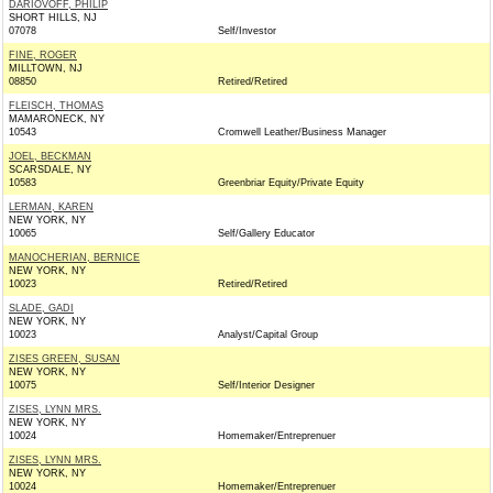
DARIOVOFF, PHILIP
SHORT HILLS, NJ
07078
Self/Investor
FINE, ROGER
MILLTOWN, NJ
08850
Retired/Retired
FLEISCH, THOMAS
MAMARONECK, NY
10543
Cromwell Leather/Business Manager
JOEL, BECKMAN
SCARSDALE, NY
10583
Greenbriar Equity/Private Equity
LERMAN, KAREN
NEW YORK, NY
10065
Self/Gallery Educator
MANOCHERIAN, BERNICE
NEW YORK, NY
10023
Retired/Retired
SLADE, GADI
NEW YORK, NY
10023
Analyst/Capital Group
ZISES GREEN, SUSAN
NEW YORK, NY
10075
Self/Interior Designer
ZISES, LYNN MRS.
NEW YORK, NY
10024
Homemaker/Entreprenuer
ZISES, LYNN MRS.
NEW YORK, NY
10024
Homemaker/Entreprenuer