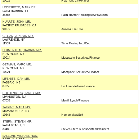
10022
New York City/Mayor
LODESPOTO, MARK DR.
PALM HARBOR, FL
34685
Palm Harbor Radiologists/Physician
HUARTE, JOHN MR.
PACIFIC PALISADES, CA
90272
Arizona Tile/Ceo
GILGAN, J. KEVIN MR.
LAWRENCE, NY
11559
Time Moving Inc./Ceo
BLUMENTHAL, DARRIN MR.
NEW YORK, NY
10014
Macquarie Securities/Finance
GETMAN, MARC MR.
NEW YORK, NY
10021
Macquarie Securities/Finance
LIFSHITZ, DAN MR.
PASSAIC, NJ
07055
Fir Tree Partners/Finance
ROTHENBERG, LARRY MR.
LIVINGSTON, NJ
07039
Merrill Lynch/Finance
TALPINS, MARA MS.
MAMARONECK, NY
10543
Homemaker/Self
STERN, STEVEN MR.
PALM BEACH, FL
33480
Steven Stern & Associates/President
BALBONI, MICHAEL HON.