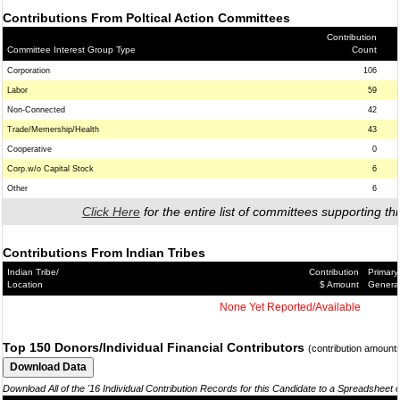
Contributions From Poltical Action Committees
Contribution
Committee Interest Group Type
Count
Corporation
106
Labor
59
Non-Connected
42
Trade/Memership/Health
43
Cooperative
0
Corp.w/o Capital Stock
6
Other
6
Click Here
for the entire list of committees supporting thi
Contributions From Indian Tribes
Indian Tribe/
Contribution
Primary
Location
$ Amount
Genera
None Yet Reported/Available
Top 150 Donors/Individual Financial Contributors
(contribution amount
Download All of the '16 Individual Contribution Records for this Candidate to a Spreadsheet 