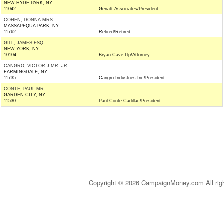
NEW HYDE PARK, NY
11042
Genatt Associates/President
COHEN, DONNA MRS.
MASSAPEQUA PARK, NY
11762
Retired/Retired
GILL, JAMES ESQ.
NEW YORK, NY
10104
Bryan Cave Llp/Attorney
CANGRO, VICTOR J MR. JR.
FARMINGDALE, NY
11735
Cangro Industries Inc/President
CONTE, PAUL MR.
GARDEN CITY, NY
11530
Paul Conte Cadillac/President
Copyright © 2026 CampaignMoney.com All rig