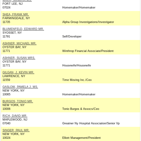
MACK, SONDRA MS.
FORT LEE, NJ
07024
Homemaker/Homemaker
SHEA, FRANK MR.
FARMINGDALE, NY
11735
Alpha Group Investigations/Investigator
BLUMENFELD, EDWARD MR.
SYOSSET, NY
11791
Self/Developer
ASHNER, MICHAEL MR.
OYSTER BAY, NY
11771
Winthrop Financial Associate/President
ASHNER, SUSAN MRS.
OYSTER BAY, NY
11771
Housewife/Housewife
GILGAN, J. KEVIN MR.
LAWRENCE, NY
11559
Time Moving Inc./Ceo
GASLOW, PAMELA J. MS.
NEW YORK, NY
10065
Homemaker/Homemaker
BURGOS, TONIO MR.
NEW YORK, NY
10006
Tonio Burgos & Assocs/Ceo
RICH, DAVID MR.
MAPLEWOOD, NJ
07040
Greatner Ny Hospital Association/Senior Vp
SINGER, PAUL MR.
NEW YORK, NY
10024
Elliott Management/President