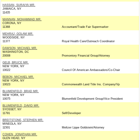
HASSAN, SURAIYA MR.
JAMAICA, NY
11435
MANNAN, MOHAMMAD MR.
CORONA, NY
11368
Accountant/Trade Fair Supermarker
MEHRAJ, GOLAM MR.
WOODSIDE, NY
11377
Royal Health Care/Outreach Coordinator
DAWSON, MICHAEL MR.
WASHINGTON, DC
20008
Promontory Financial Group/Attorney
GELB, BRUCE MR.
NEW YORK, NY
10022
Council Of American Ambassadors/Co-Chair
BEBON, MICHAEL MR.
NEW YORK, NY
10023
Commonwealth Land Title Ins. Company/Vp
BLUMENFELD, BRAD MR.
NEW YORK, NY
10075
Blumenfeld Development Group/Vice President
BLUMENFELD, DAVID MR.
SYOSSET, NY
11791
Self/Developer
BREITSTONE, STEPHEN MR.
MINEOLA, NY
11501
Meltzer Lippe Goldstein/Attorney
COHEN, JONATHAN MR.
GLEN HEAD, NY