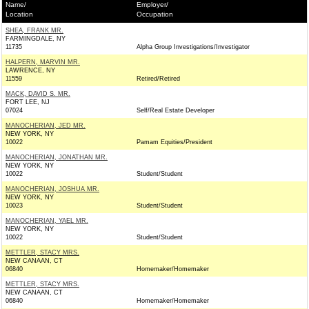
Name/
Employer/
Location
Occupation
SHEA, FRANK MR.
FARMINGDALE, NY
11735
Alpha Group Investigations/Investigator
HALPERN, MARVIN MR.
LAWRENCE, NY
11559
Retired/Retired
MACK, DAVID S. MR.
FORT LEE, NJ
07024
Self/Real Estate Developer
MANOCHERIAN, JED MR.
NEW YORK, NY
10022
Pamam Equities/President
MANOCHERIAN, JONATHAN MR.
NEW YORK, NY
10022
Student/Student
MANOCHERIAN, JOSHUA MR.
NEW YORK, NY
10023
Student/Student
MANOCHERIAN, YAEL MR.
NEW YORK, NY
10022
Student/Student
METTLER, STACY MRS.
NEW CANAAN, CT
06840
Homemaker/Homemaker
METTLER, STACY MRS.
NEW CANAAN, CT
06840
Homemaker/Homemaker