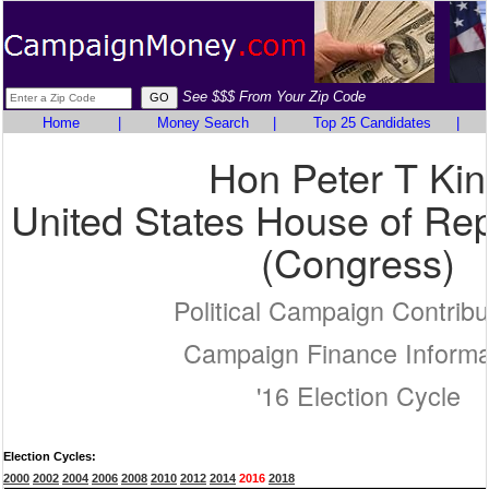
See $$$ From Your Zip Code
Home
|
Money Search
|
Top 25 Candidates
|
Hon Peter T Kin
United States House of Rep
(Congress)
Political Campaign Contribu
Campaign Finance Informa
'16 Election Cycle
Election Cycles:
2000
2002
2004
2006
2008
2010
2012
2014
2016
2018