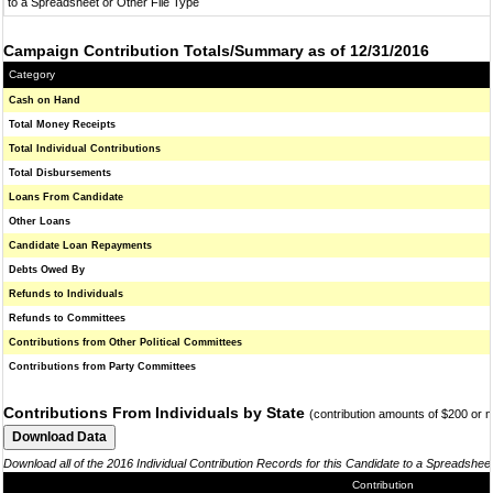
to a Spreadsheet or Other File Type
Campaign Contribution Totals/Summary as of 12/31/2016
Category
Cash on Hand
Total Money Receipts
Total Individual Contributions
Total Disbursements
Loans From Candidate
Other Loans
Candidate Loan Repayments
Debts Owed By
Refunds to Individuals
Refunds to Committees
Contributions from Other Political Committees
Contributions from Party Committees
Contributions From Individuals by State
(contribution amounts of $200 or 
Download all of the 2016 Individual Contribution Records for this Candidate to a Spreadshee
Contribution