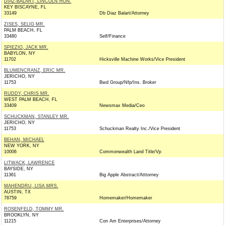
DIAZ-BALART, LINCOLN HON.
KEY BISCAYNE, FL
33149
Db Diaz Balart/Attorney
ZISES, SELIG MR.
PALM BEACH, FL
33480
Self/Finance
SPIEZIO, JACK MR.
BABYLON, NY
11702
Hicksville Machine Works/Vice President
BLUMENCRANZ, ERIC MR.
JERICHO, NY
11753
Bwd Group/Nfp/Ins. Broker
RUDDY, CHRIS MR.
WEST PALM BEACH, FL
33409
Newsmax Media/Ceo
SCHUCKMAN, STANLEY MR.
JERICHO, NY
11753
Schuckman Realty Inc./Vice President
BEHAN, MICHAEL
NEW YORK, NY
10006
Commonwealth Land Title/Vp
LITWACK, LAWRENCE
BAYSIDE, NY
11361
Big Apple Abstract/Atttorney
MAHENDRU, LISA MRS.
AUSTIN, TX
78759
Homemaker/Homemaker
ROSENFELD, TOMMY MR.
BROOKLYN, NY
11215
Con Am Enterprises/Attorney