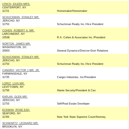
LYNCH, EILEEN MRS.
CENTERPORT, NY
11721
Homemaker/Homemaker
SCHUCKMAN, STANLEY MR.
JERICHO, NY
11753
Schuckman Realty Inc./Vice President
COHEN, ROBERT A. MR.
LARCHMONT, NY
10538
R.A. Cohen & Associates Inc./President
NORTON, JAMES MR.
WASHINGTON, DC
20003
General Dynamics/Director-Govt Relations
SCHUCKMAN, STANLEY MR.
JERICHO, NY
11753
Schuckman Realty Inc./Vice President
CANGRO, VICTOR J MR. JR.
FARMINGDALE, NY
11735
Cangro Industries, Inc/President
LOPEZ, LUIS MR.
LEVITTOWN, NY
11756
Alante Security/President & Ceo
KAPLAN, GLEN MR.
JERICHO, NY
11753
Self/Real Estate Developer
ECKMAN, ROSE ESQ.
SEAFORD, NY
11783
New York State Supreme Court/Attorney
SCHWARTZ, LEONARD MR.
BROOKLYN, NY