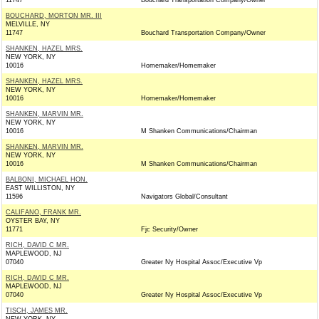
11747
Bouchard Transportation Company/Owner
BOUCHARD, MORTON MR. III
MELVILLE, NY
11747
Bouchard Transportation Company/Owner
SHANKEN, HAZEL MRS.
NEW YORK, NY
10016
Homemaker/Homemaker
SHANKEN, HAZEL MRS.
NEW YORK, NY
10016
Homemaker/Homemaker
SHANKEN, MARVIN MR.
NEW YORK, NY
10016
M Shanken Communications/Chairman
SHANKEN, MARVIN MR.
NEW YORK, NY
10016
M Shanken Communications/Chairman
BALBONI, MICHAEL HON.
EAST WILLISTON, NY
11596
Navigators Global/Consultant
CALIFANO, FRANK MR.
OYSTER BAY, NY
11771
Fjc Security/Owner
RICH, DAVID C MR.
MAPLEWOOD, NJ
07040
Greater Ny Hospital Assoc/Executive Vp
RICH, DAVID C MR.
MAPLEWOOD, NJ
07040
Greater Ny Hospital Assoc/Executive Vp
TISCH, JAMES MR.