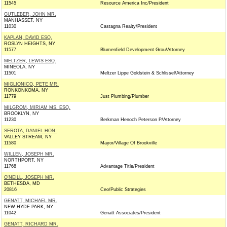
11545
Resource America Inc/President
GUTLEBER, JOHN MR.
MANHASSET, NY
11030
Castagna Realty/President
KAPLAN, DAVID ESQ.
ROSLYN HEIGHTS, NY
11577
Blumenfield Development Grou/Attorney
MELTZER, LEWIS ESQ.
MINEOLA, NY
11501
Meltzer Lippe Goldstein & Schlissel/Attorney
MIGLIONICO, PETE MR.
RONKONKOMA, NY
11779
Just Plumbing/Plumber
MILGROM, MIRIAM MS. ESQ.
BROOKLYN, NY
11230
Berkman Henoch Peterson P/Attorney
SEROTA, DANIEL HON.
VALLEY STREAM, NY
11580
Mayor/Village Of Brookville
WILLEN, JOSEPH MR.
NORTHPORT, NY
11768
Advantage Title/President
O'NEILL, JOSEPH MR.
BETHESDA, MD
20816
Ceo/Public Strategies
GENATT, MICHAEL MR.
NEW HYDE PARK, NY
11042
Genatt Associates/President
GENATT, RICHARD MR.