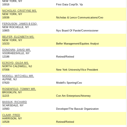
NEW YORK, NY
10016
First Data Corp/Sr. Vp
NICHOLAS, CRISTYNE MS.
NEW YORK, NY
10036
Nicholas & Lence Communications/Ceo
FERGUSON, JAMES B ESQ.
NEW ROCHELLE, NY
10805
Nys Board Of Parole/Commissioner
BELFER, ELIZABETH MS.
NEW YORK, NY
10153
Belfer Management/Equities Analyst
DONOVAN, DAVID MR.
VOORHEESVILLE, NY
12186
Retired/Retired
ECROYD, GILDA MS.
NORTH CALDWELL, NJ
07006
New York University/Vice President
MODELL, MITCHELL MR.
ALPINE, NJ
07620
Modell's Sporting/Ceo
ROSENFELD, TOMMY MR.
BROOKLYN, NY
11215
Con Am Enterprises/Attorney
BASSUK, RICHARD
SCARSDALE, NY
10583
Developer/The Bassuk Organization
CLAAR, FRED
HARRISON, NY
10528
Retired/Retired