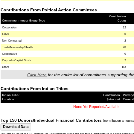
Contributions From Poltical Action Committees
Contribution
Committee Interest Group Type
Count
Corporation
12
Labor
0
Non-Connected
2
Trade/Memership/Health
20
Cooperative
0
Corp.w/o Capital Stock
2
Other
113
Click Here
for the entire list of committees supporting thi
Contributions From Indian Tribes
Indian Tribe/
Contribution
Primary/
Location
$ Amount
General
None Yet Reported/Available
Top 150 Donors/Individual Financial Contributors
(contribution amount