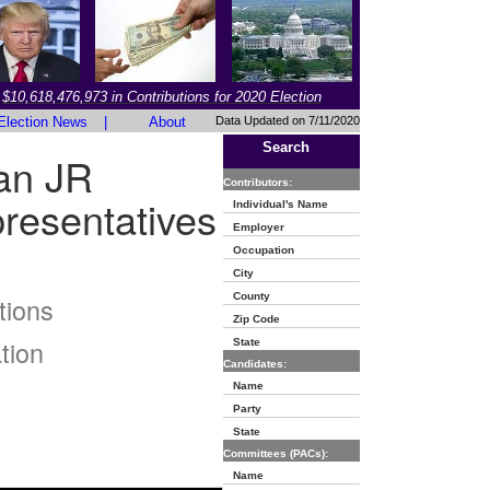
$10,618,476,973 in Contributions for 2020 Election
Election News
|
About
Data Updated on 7/11/2020
Search
an JR
Contributors:
resentatives
Individual's Name
Employer
Occupation
City
County
tions
Zip Code
tion
State
Candidates:
Name
Party
State
Committees (PACs):
Name