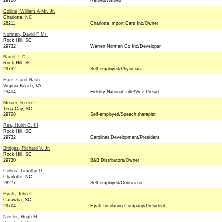
29726
Retired/Retired
Collins, William A Mr. Jr.
Charlotte, NC
28211
Charlotte Import Cars Inc/Owner
Norman, David F Mr.
Rock Hill, SC
29732
Warren Norman Co Inc/Developer
Bartel, L.D.
Rock Hill, SC
29732
Self-employed/Physician
Hare, Carol Nash
Virginia Beach, VA
23454
Fidelity National Title/Vice-Presid
Mosier, Renee
Tega Cay, SC
29708
Self-employed/Speech therapist
Rea, Hugh C. III
Rock Hill, SC
29732
Carolinas Development/President
Bridges, Richard V. Jr.
Rock Hill, SC
29730
B&B Distributors/Owner
Collins, Timothy D.
Charlotte, NC
28277
Self-employed/Contractor
Hyatt, John C.
Catawba, SC
29704
Hyatt Insulating Company/President
Neisler, Hugh M.