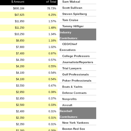
$ Amount
of Total
Sam Waksal
Scott Sullivan
$600,184
78.73%
Steven Spielberg
$47,625
6.25%
Tom Cruise
$11,950
1.57%
Tommy Hilfiger
$11,250
1.48%
Industry
$10,250
1.34%
Contributors:
$8,850
1.16%
CEO/Chief
$7,800
1.02%
Executives
$7,400
0.97%
College Professors
$4,350
0.57%
Journalists/Reporters
$4,200
0.55%
Trial Lawyers
$4,100
0.54%
Golf Professionals
$4,100
0.54%
Poker Professionals
$3,550
0.47%
Boats & Yachts
$2,950
0.39%
Defense Contracts
$2,850
0.37%
Nonprofits
$2,500
0.33%
Aircraft
Baseball
$2,400
0.31%
Contributors:
$2,350
0.31%
New York Yankees
$2,350
0.31%
Boston Red Sox
$2,300
0.30%