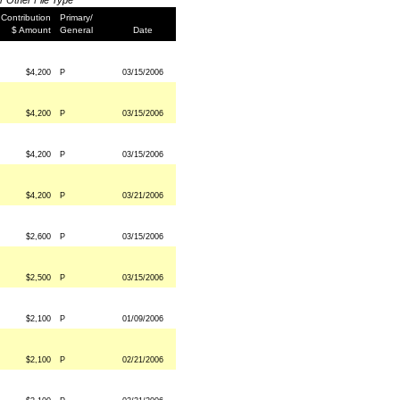
or Other File Type
Contribution
Primary/
$ Amount
General
Date
$4,200
P
03/15/2006
$4,200
P
03/15/2006
$4,200
P
03/15/2006
$4,200
P
03/21/2006
$2,600
P
03/15/2006
$2,500
P
03/15/2006
$2,100
P
01/09/2006
$2,100
P
02/21/2006