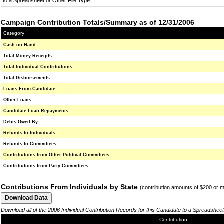
to a Spreadsheet or Other File Type
Campaign Contribution Totals/Summary as of 12/31/2006
Category
Cash on Hand
Total Money Receipts
Total Individual Contributions
Total Disbursements
Loans From Candidate
Other Loans
Candidate Loan Repayments
Debts Owed By
Refunds to Individuals
Refunds to Committees
Contributions from Other Political Committees
Contributions from Party Committees
Contributions From Individuals by State
(contribution amounts of $200 or 
Download all of the 2006 Individual Contribution Records for this Candidate to a Spreadsheet
Contribution