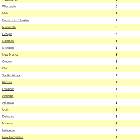
Wisconsin
6
Idaho
1
District Of Columbia
1
Minnesota
3
Georgia
5
Colorado
1
Michigan
1
New Mexico
3
Oregon
1
Ohio
2
South Dakota
1
Kansas
1
Louisiana
1
Alabama
2
Arkansas
1
Utah
1
Delaware
1
Missouri
1
Nebraska
1
New Hampshire
1