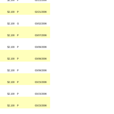
$2,100
P
02/21/2006
$2,100
P
02/21/2006
$2,100
G
03/02/2006
$2,100
P
03/07/2006
$2,100
P
03/09/2006
$2,100
P
03/09/2006
$2,100
P
03/09/2006
$2,100
P
03/15/2006
$2,100
P
03/15/2006
$2,100
P
03/15/2006