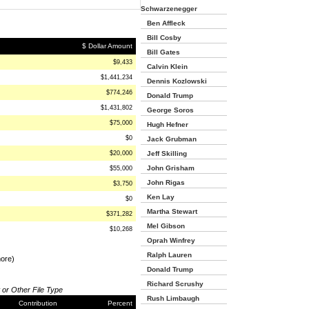
Schwarzenegger
Ben Affleck
Bill Cosby
$ Dollar Amount
Bill Gates
$9,433
Calvin Klein
$1,441,234
Dennis Kozlowski
$774,246
Donald Trump
$1,431,802
George Soros
$75,000
Hugh Hefner
$0
Jack Grubman
$20,000
Jeff Skilling
John Grisham
$55,000
John Rigas
$3,750
Ken Lay
$0
Martha Stewart
$371,282
Mel Gibson
$10,268
Oprah Winfrey
Ralph Lauren
more)
Donald Trump
Richard Scrushy
 or Other File Type
Rush Limbaugh
Contribution
Percent