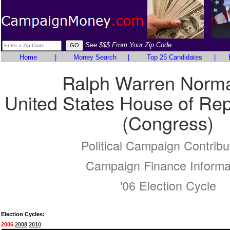
See $$$ From Your Zip Code
Home
|
Money Search
|
Top 25 Candidates
|
Ralph Warren Norm
United States House of Rep
(Congress)
Political Campaign Contribu
Campaign Finance Informa
'06 Election Cycle
Election Cycles:
2006
2008
2010