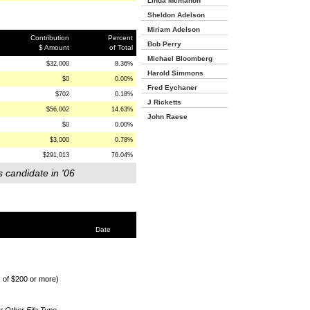
Linda Mcmahon
Sheldon Adelson
Miriam Adelson
Contribution
Percent
Bob Perry
$ Amount
of Total
Michael Bloomberg
$32,000
8.36%
Harold Simmons
$0
0.00%
Fred Eychaner
$702
0.18%
J Ricketts
$56,002
14.63%
John Raese
$0
0.00%
$3,000
0.78%
$291,013
76.04%
s candidate in '06
Date
s of $200 or more)