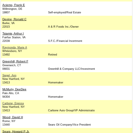
Aciemo, Frank E
Willmington, DE
19807
Self-employed/Real Estate
Devine, Ronald C
Burke, VA
22015
A & R Foods Inc./Owner
Tsiamis, Arthur I
Fairfax Station, VA
22039
S.F.C./Financial Invertment
Raymonda, Marie A
Whitesboro, NY
13492
Retired
Greenhill, Robert F
Greenwich, CT
06831
Greenhill & Company LLC/Investment
Siegel, Ann
New Hartford, NY
13413
Homemaker
McMurty, DeeDee
Palo Alto, CA
94304
Homemaker
Carbone, Enessa
New Hartford, NY
13413
Carbone Auto Group/VP Administratio
Wood, David H
Rome, NY
13440
Sears Oil Company/Vice President
Sears, Howard P Jr.