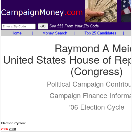
See $$$ From Your Zip Code
Home
|
Money Search
|
Top 25 Candidates
|
Raymond A Mei
United States House of Rep
(Congress)
Political Campaign Contribu
Campaign Finance Informa
'06 Election Cycle
Election Cycles:
2006
2008