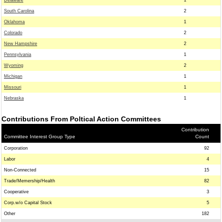
Delaware
1
South Carolina
2
Oklahoma
1
Colorado
2
New Hampshire
2
Pennsylvania
1
Wyoming
2
Michigan
1
Missouri
1
Nebraska
1
Contributions From Poltical Action Committees
Contribution
Committee Interest Group Type
Count
Corporation
92
Labor
4
Non-Connected
15
Trade/Memership/Health
82
Cooperative
3
Corp.w/o Capital Stock
5
Other
182