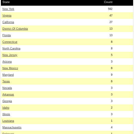
State
Count
New York
592
Virginia
47
California
27
District Of Columbia
13
Florida
13
Connecticut
8
North Carolina
8
New Jersey
5
Arizona
3
New Mexico
8
Maryland
9
Texas
6
Nevada
3
Arkansas
3
Georgia
3
Idaho
2
Illinois
3
Louisiana
1
Massachusetts
4