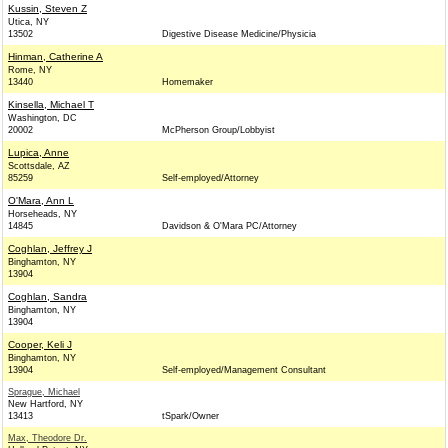
Kussin, Steven Z
Utica, NY
13502
Digestive Disease Medicine/Physicia
Hinman, Catherine A
Rome, NY
13440
Homemaker
Kinsella, Michael T
Washington, DC
20002
McPherson Group/Lobbyist
Lupica, Anne
Scottsdale, AZ
85259
Self-employed/Attorney
O'Mara, Ann L
Horseheads, NY
14845
Davidson & O'Mara PC/Attorney
Coghlan, Jeffrey J
Binghamton, NY
13904
Coghlan, Sandra
Binghamton, NY
13904
Cooper, Keli J
Binghamton, NY
13904
Self-employed/Management Consultant
Sprague, Michael
New Hartford, NY
13413
tSpark/Owner
Max, Theodore Dr.