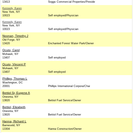
13413
Soggs Commercial Properties/Preside
Kennedy, Karen
New York, NY
10023
Self employed/Physician
Kennedy, Karen
New York, NY
10023
Self employed/Physician
Noonan, Timothy J
Old Forge, NY
13420
Enchanted Forest Water Park/Owner
Ocuto, Carol
Mohawk, NY
13407
Self employed
Ocuto, Vincent P
Mohawk, NY
13407
Self employed
Phillips, Thomas L
Washington, DC
20001
Phillips International Corpora/Chai
Bettiol Sr, Eugene A
Oneonta, NY
13820
Bettiol Fuel Service/Owner
Bettiol, Elizabeth
Oneonta, NY
13820
Bettiol Fuel Service/Owner
Hanna, Richard L
Barneveld, NY
13304
Hanna Construction/Owner