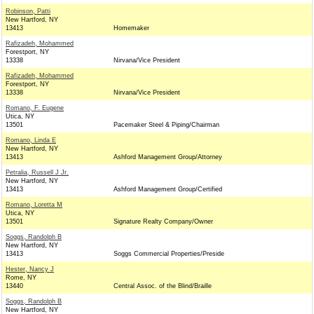
Robinson, Patti
New Hartford, NY
13413
Homemaker
Rafizadeh, Mohammed
Forestport, NY
13338
Nirvana/Vice President
Rafizadeh, Mohammed
Forestport, NY
13338
Nirvana/Vice President
Romano, F. Eugene
Utica, NY
13501
Pacemaker Steel & Piping/Chairman
Romano, Linda E
New Hartford, NY
13413
Ashford Management Group/Attorney
Petralia, Russell J Jr.
New Hartford, NY
13413
Ashford Management Group/Certified
Romano, Loretta M
Utica, NY
13501
Signature Realty Company/Owner
Soggs, Randolph B
New Hartford, NY
13413
Soggs Commercial Properties/Preside
Hester, Nancy J
Rome, NY
13440
Central Assoc. of the Blind/Braille
Soggs, Randolph B
New Hartford, NY