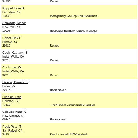
94304
Retired
Koppel, Lore B
Fort Plain, NY
13339
Montgomery Co Rep Com/Chairman
Schwartz, Marvin
New York, NY
10158
Neuberger Berman/Portfolio Manager
Baher, Hay E
Bluffton, SC
29910
Retired
Cook, Katharyn S
Indian Wells, CA
92210
Retired
Cook, Leo W
Indian Wells, CA
92210
Retired
Devine, Brenda S
Burke, VA
22015
Homemaker
Friedkin, Dan
Houston, TX
77210
The Friedkin Corporation/Chairman
Gillquist, Anne K
New Canaan, CT
06840
Homemaker
Paul, Peter T
San Rafael, CA
94903
Paul Financial LLC/President