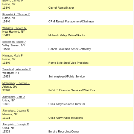
Brown, James F
Rome, NY
13440
City of Rome/Mayor
Kirkpatrick, Thomas F
Rome, NY
13440
CRM Rental Management/Chairman
Williams, Steven M
New Hartford, NY
13413
Mohawk Valley Retina/Doctor
Blakeman, Bruce A
Valley Stream, NY
11580
Robert Blakeman Assoc./Attorney
Hinman, Mark F
Rome, NY
13440
Rome Strip Steel/Vice President
Treadwell, Alexander F
Westport, NY
12993
Self employed/Public Service
McInerney, Thomas J
Atlanta, GA
30328
ING-US Financial Services/Chief Exe
Jiampietro, Jeff D
Utica, NY
13501
Utica Alloy/Business Director
Jiampietro, Joanna R
Manlius, NY
13104
Utica Alloy/Public Relations
Jiampietro, Joseph R
Utica, NY
13503
Empire Recycling/Owner