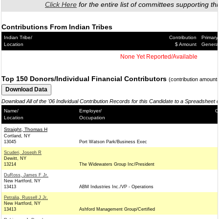
Click Here
for the entire list of committees supporting thi
Contributions From Indian Tribes
Indian Tribe/
Contribution
Primary
Location
$ Amount
Genera
None Yet Reported/Available
Top 150 Donors/Individual Financial Contributors
(contribution amount
Download All of the '06 Individual Contribution Records for this Candidate to a Spreadsheet 
Name/
Employer/
C
Location
Occupation
Straight, Thomas H
Cortland, NY
13045
Port Watson Park/Business Exec
Scuderi, Joseph R
Dewitt, NY
13214
The Widewaters Group Inc/President
DuRoss, James F Jr.
New Hartford, NY
13413
ABM Industries Inc./VP - Operations
Petralia, Russell J Jr.
New Hartford, NY
13413
Ashford Management Group/Certified