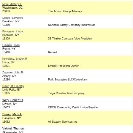
More, Jeffery T
Washington, DC
20003
The Accord Group/Attorney
Longo, Salvatore
Frankfort, NY
13340
Northern Safety Company Inc/Preside
Bourgeois, Linda
Boonville, NY
13309
3B Timber Company/Vice President
Hinman, Joan
Rome, NY
13440
Retired
Kowalsky, Steven R
Utica, NY
13501
Empire Recycling/Owner
Zagame, John R
Albany, NY
12210
Park Strategies LLC/Consultant
Dillon, D Timothy
Little Falls, NY
13365
Tioga Construction Company
Witty, Robert O
Dryden, NY
13053
CFCU Community Credit Union/Preside
Bruno, Mark A
Canastota, NY
13032
All Season Services Inc
Valenti, Thomas
Skaneateles, NY