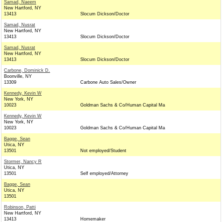
Samad, Naeem
New Hartford, NY
13413
Slocum Dickson/Doctor
Samad, Nusrat
New Hartford, NY
13413
Slocum Dickson/Doctor
Samad, Nusrat
New Hartford, NY
13413
Slocum Dickson/Doctor
Carbone, Dominick D.
Boonville, NY
13309
Carbone Auto Sales/Owner
Kennedy, Kevin W
New York, NY
10023
Goldman Sachs & Co/Human Capital Ma
Kennedy, Kevin W
New York, NY
10023
Goldman Sachs & Co/Human Capital Ma
Bagge, Sean
Utica, NY
13501
Not employed/Student
Stormer, Nancy R
Utica, NY
13501
Self employed/Attorney
Bagge, Sean
Utica, NY
13501
Robinson, Patti
New Hartford, NY
13413
Homemaker