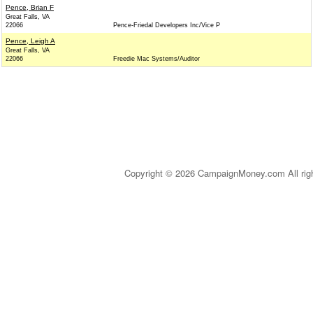
Pence, Brian F
Great Falls, VA
22066
Pence-Friedal Developers Inc/Vice P
Pence, Leigh A
Great Falls, VA
22066
Freedie Mac Systems/Auditor
Copyright © 2026 CampaignMoney.com All rig