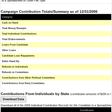
to a Spreadsheet or Other File Type
Campaign Contribution Totals/Summary as of 12/31/2006
Category
Cash on Hand
Total Money Receipts
Total Individual Contributions
Total Disbursements
Loans From Candidate
Other Loans
Candidate Loan Repayments
Debts Owed By
Refunds to Individuals
Refunds to Committees
Contributions from Other Political Committees
Contributions from Party Committees
Contributions From Individuals by State
(contribution amounts of $200 or 
Download all of the 2006 Individual Contribution Records for this Candidate to a Spreadshee
Contribution