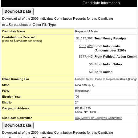
Candidate Information
Download all of the 2006 Individual Contribution Records for this Candidate
to a Spreadsheet or Other File Type
Candidate Name
Raymond A Meier
Contributions Received
$1,635,397
Total Money Receipts
(click on $ amounts for details)
$657,420
From Individuals
(Amounts over $200)
$777,445
From Political Action Commi
$0
From Indian Tribes
$0
Self-Funded
Office Running For
United States House of Representatives (Congr
State
New York (NY)
Party
Republican
Election Year
'06
District
24
Campaign Address
PO Box 120
Utica, NY 13503
Candidate Committee
Ray Meier For Congress Committee
Download all of the 2006 Individual Contribution Records for this Candidate