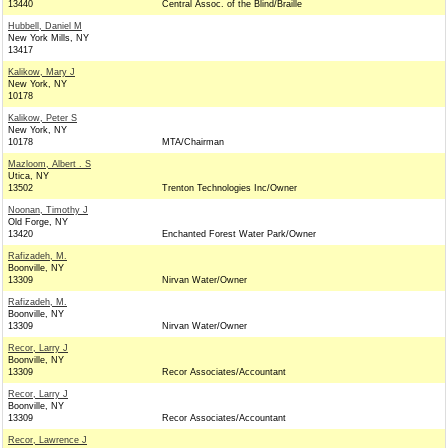
13440
Central Assoc. of the Blind/Braille
Hubbell, Daniel M
New York Mills, NY
13417
Kalikow, Mary J
New York, NY
10178
Kalikow, Peter S
New York, NY
10178
MTA/Chairman
Mazloom, Albert . S
Utica, NY
13502
Trenton Technologies Inc/Owner
Noonan, Timothy J
Old Forge, NY
13420
Enchanted Forest Water Park/Owner
Rafizadeh, M.
Boonville, NY
13309
Nirvan Water/Owner
Rafizadeh, M.
Boonville, NY
13309
Nirvan Water/Owner
Recor, Larry J
Boonville, NY
13309
Recor Associates/Accountant
Recor, Larry J
Boonville, NY
13309
Recor Associates/Accountant
Recor, Lawrence J