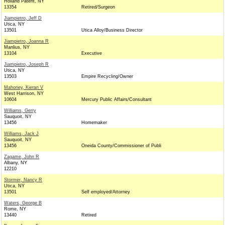
Holland Patent, NY
13354
Retired/Surgeon
Jiampietro, Jeff D
Utica, NY
13501
Utica Alloy/Business Director
Jiampietro, Joanna R
Manlius, NY
13104
Executive
Jiampietro, Joseph R
Utica, NY
13503
Empire Recycling/Owner
Mahoney, Kieran V
West Harrison, NY
10604
Mercury Public Affairs/Consultant
Williams, Gerry
Sauquoit, NY
13456
Homemaker
Williams, Jack J
Sauquoit, NY
13456
Oneida County/Commissioner of Publi
Zagame, John R
Albany, NY
12210
Stormer, Nancy R
Utica, NY
13501
Self employed/Attorney
Waters, George B
Rome, NY
13440
Retired