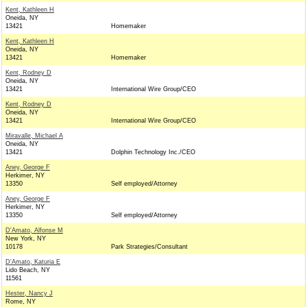
Kent, Kathleen H
Oneida, NY
13421
Homemaker
Kent, Kathleen H
Oneida, NY
13421
Homemaker
Kent, Rodney D
Oneida, NY
13421
International Wire Group/CEO
Kent, Rodney D
Oneida, NY
13421
International Wire Group/CEO
Miravalle, Michael A
Oneida, NY
13421
Dolphin Technology Inc./CEO
Aney, George F
Herkimer, NY
13350
Self employed/Attorney
Aney, George F
Herkimer, NY
13350
Self employed/Attorney
D'Amato, Alfonse M
New York, NY
10178
Park Strategies/Consultant
D'Amato, Katuria E
Lido Beach, NY
11561
Hester, Nancy J
Rome, NY