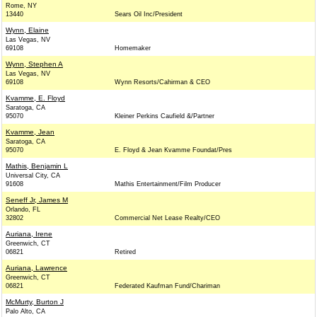
Rome, NY
13440
Sears Oil Inc/President
Wynn, Elaine
Las Vegas, NV
69108
Homemaker
Wynn, Stephen A
Las Vegas, NV
69108
Wynn Resorts/Cahirman & CEO
Kvamme, E. Floyd
Saratoga, CA
95070
Kleiner Perkins Caufield &/Partner
Kvamme, Jean
Saratoga, CA
95070
E. Floyd & Jean Kvamme Foundat/Pres
Mathis, Benjamin L
Universal City, CA
91608
Mathis Entertainment/Film Producer
Seneff Jr, James M
Orlando, FL
32802
Commercial Net Lease Realty/CEO
Auriana, Irene
Greenwich, CT
06821
Retired
Auriana, Lawrence
Greenwich, CT
06821
Federated Kaufman Fund/Chariman
McMurty, Burton J
Palo Alto, CA