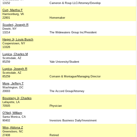
13152
Cameron & Roup LLC/Attorney/Develop
Curt, Martha F
Harrisonburg, VA
22801
Homemaker
Scuderi, Joseph R
Dewitt, NY
13214
The Widewaters Group Inc/President
Hager Jr, Louis Busch
Cooperstown, NY
13326
Lupica, Charles M
Scottsdale, AZ
85259
Yale University/Student
Lupica, Joseph R
Scottsdale, AZ
85259
Comann & Montague/Managing Director
More, Jeffery T
Washington, DC
20003
The Accord Group/Attorney
Boustany Jr, Charles
Lafayette, LA
70505
Physician
O'Neil, William
Santa Monica, CA
90402
Investors Business Daily/Investment
Wos, Aldona Z
Greensboro, NC
27408
Retired