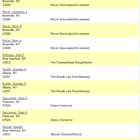
Boonville, NY
13309
Recor Associates/Accountant
Recor, Lawrence J
Boonville, NY
13309
Recor Associates/Accountant
Recor, Mary A
Boonville, NY
13309
Recor Associates/Accountant
Recor, Mary A
Boonville, NY
13309
Recor Associates/Accountant
Romano, John F
New Hartford, NY
13413
The Fountainhead Group/Owner
Rutnik, Douglas P
Albany, NY
12207
The Rutnik Law Firm/Attorney
Rutnik, Douglas P
Albany, NY
12207
The Rutnik Law Firm/Attorney
Saccoman, Joan A
Paterson, NJ
07524
Dance Instructor
Saccoman, Joan A
Paterson, NJ
07524
Dance Instructor
Samad, Naeem
New Hartford, NY
13413
Slocum Dickson/Doctor