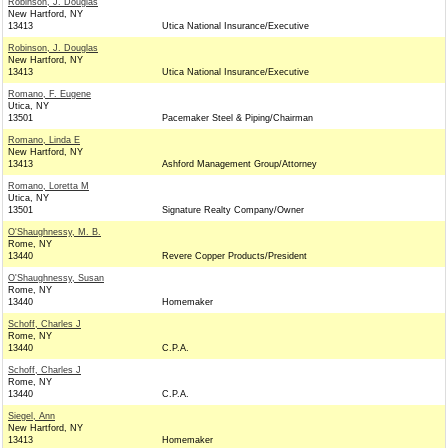
Robinson, J. Douglas
New Hartford, NY
13413
Utica National Insurance/Executive
Robinson, J. Douglas
New Hartford, NY
13413
Utica National Insurance/Executive
Romano, F. Eugene
Utica, NY
13501
Pacemaker Steel & Piping/Chairman
Romano, Linda E
New Hartford, NY
13413
Ashford Management Group/Attorney
Romano, Loretta M
Utica, NY
13501
Signature Realty Company/Owner
O'Shaughnessy, M. B.
Rome, NY
13440
Revere Copper Products/President
O'Shaughnessy, Susan
Rome, NY
13440
Homemaker
Schoff, Charles J
Rome, NY
13440
C.P.A.
Schoff, Charles J
Rome, NY
13440
C.P.A.
Siegel, Ann
New Hartford, NY
13413
Homemaker