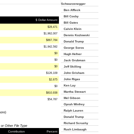
Schwarzenegger
Ben Affleck
Bill Cosby
$ Dollar Amount
Bill Gates
$28,471
Calvin Klein
$1,962,007
Dennis Kozlowski
$867,784
Donald Trump
$1,942,592
George Soros
$0
Hugh Hefner
$0
Jack Grubman
$0
Jeff Skilling
John Grisham
$126,109
John Rigas
$2,675
Ken Lay
$0
Martha Stewart
$810,938
Mel Gibson
$54,787
Oprah Winfrey
Ralph Lauren
more)
Donald Trump
Richard Scrushy
 or Other File Type
Rush Limbaugh
Contribution
Percent