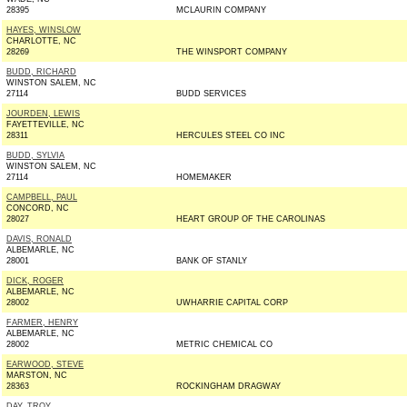
28395
MCLAURIN COMPANY
HAYES, WINSLOW
CHARLOTTE, NC
28269
THE WINSPORT COMPANY
BUDD, RICHARD
WINSTON SALEM, NC
27114
BUDD SERVICES
JOURDEN, LEWIS
FAYETTEVILLE, NC
28311
HERCULES STEEL CO INC
BUDD, SYLVIA
WINSTON SALEM, NC
27114
HOMEMAKER
CAMPBELL, PAUL
CONCORD, NC
28027
HEART GROUP OF THE CAROLINAS
DAVIS, RONALD
ALBEMARLE, NC
28001
BANK OF STANLY
DICK, ROGER
ALBEMARLE, NC
28002
UWHARRIE CAPITAL CORP
FARMER, HENRY
ALBEMARLE, NC
28002
METRIC CHEMICAL CO
EARWOOD, STEVE
MARSTON, NC
28363
ROCKINGHAM DRAGWAY
DAY, TROY