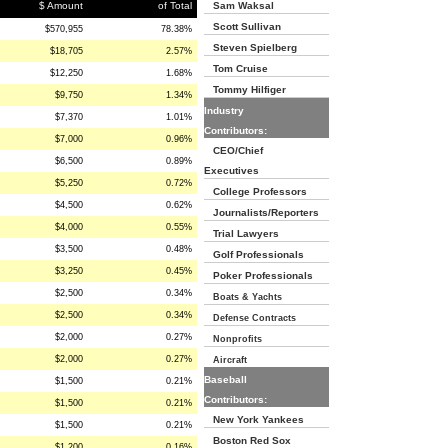
$ Amount
of Total
Sam Waksal
Scott Sullivan
$570,955
78.38%
Steven Spielberg
$18,705
2.57%
Tom Cruise
$12,250
1.68%
Tommy Hilfiger
$9,750
1.34%
Industry
$7,370
1.01%
Contributors:
$7,000
0.96%
CEO/Chief
$6,500
0.89%
Executives
$5,250
0.72%
College Professors
$4,500
0.62%
Journalists/Reporters
$4,000
0.55%
Trial Lawyers
$3,500
0.48%
Golf Professionals
$3,250
0.45%
Poker Professionals
$2,500
0.34%
Boats & Yachts
$2,500
0.34%
Defense Contracts
$2,000
0.27%
Nonprofits
$2,000
0.27%
Aircraft
Baseball
$1,500
0.21%
Contributors:
$1,500
0.21%
New York Yankees
$1,500
0.21%
Boston Red Sox
$1,200
0.16%