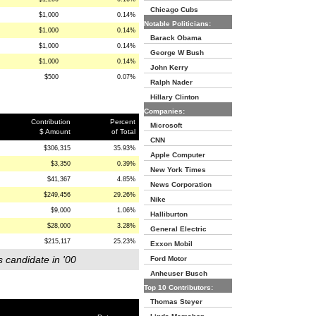
Chicago Cubs
$1,000
0.14%
Notable Politicians:
$1,000
0.14%
Barack Obama
$1,000
0.14%
George W Bush
$1,000
0.14%
John Kerry
$500
0.07%
Ralph Nader
Hillary Clinton
Companies:
Contribution
Percent
Microsoft
$ Amount
of Total
CNN
$306,315
35.93%
Apple Computer
$3,350
0.39%
New York Times
$41,367
4.85%
News Corporation
$249,456
29.26%
Nike
$9,000
1.06%
Halliburton
$28,000
3.28%
General Electric
$215,117
25.23%
Exxon Mobil
s candidate in '00
Ford Motor
Anheuser Busch
Top 10 Contributors:
Thomas Steyer