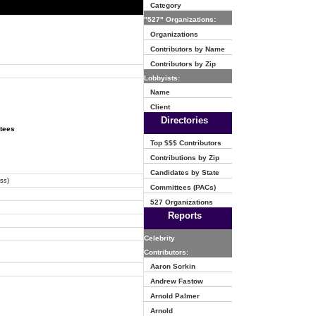
Category
"527" Organizations:
Organizations
Contributors by Name
Contributors by Zip
Lobbyists:
Name
Client
Directories
ttees
Top $$$ Contributors
Contributions by Zip
Candidates by State
ss)
Committees (PACs)
527 Organizations
Reports
Celebrity
Contributors:
Aaron Sorkin
Andrew Fastow
Arnold Palmer
Arnold