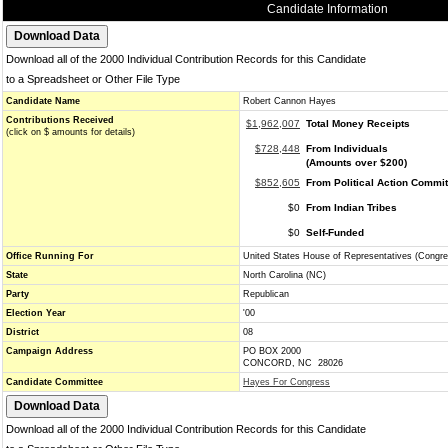
Candidate Information
Download all of the 2000 Individual Contribution Records for this Candidate
to a Spreadsheet or Other File Type
Candidate Name
Robert Cannon Hayes
Contributions Received
$1,962,007
Total Money Receipts
(click on $ amounts for details)
$728,448
From Individuals
(Amounts over $200)
$852,605
From Political Action Commi
$0
From Indian Tribes
$0
Self-Funded
Office Running For
United States House of Representatives (Congre
State
North Carolina (NC)
Party
Republican
Election Year
'00
District
08
Campaign Address
PO BOX 2000
CONCORD, NC 28026
Candidate Committee
Hayes For Congress
Download all of the 2000 Individual Contribution Records for this Candidate