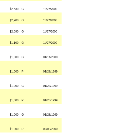
$2,530
G
11/27/2000
$2,200
G
11/27/2000
$2,090
G
11/27/2000
$1,100
G
11/27/2000
$1,000
G
01/14/2000
$1,000
P
01/28/1999
$1,000
G
01/28/1999
$1,000
P
01/28/1999
$1,000
G
01/28/1999
$1,000
P
02/03/2000