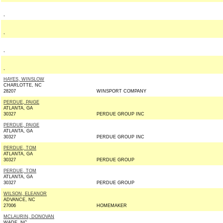
,
,
,
,
HAYES, WINSLOW
CHARLOTTE, NC
28207
WINSPORT COMPANY
PERDUE, PAIGE
ATLANTA, GA
30327
PERDUE GROUP INC
PERDUE, PAIGE
ATLANTA, GA
30327
PERDUE GROUP INC
PERDUE, TOM
ATLANTA, GA
30327
PERDUE GROUP
PERDUE, TOM
ATLANTA, GA
30327
PERDUE GROUP
WILSON, ELEANOR
ADVANCE, NC
27006
HOMEMAKER
MCLAURIN, DONOVAN
WADE, NC