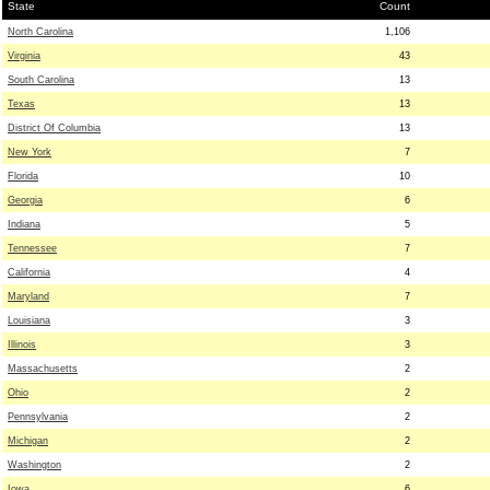
State
Count
North Carolina
1,106
Virginia
43
South Carolina
13
Texas
13
District Of Columbia
13
New York
7
Florida
10
Georgia
6
Indiana
5
Tennessee
7
California
4
Maryland
7
Louisiana
3
Illinois
3
Massachusetts
2
Ohio
2
Pennsylvania
2
Michigan
2
Washington
2
Iowa
6