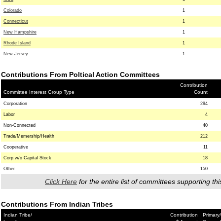
Colorado
1
Connecticut
1
New Hampshire
1
Rhode Island
1
New Jersey
1
Contributions From Poltical Action Committees
Contribution
Committee Interest Group Type
Count
Corporation
294
Labor
4
Non-Connected
40
Trade/Memership/Health
212
Cooperative
11
Corp.w/o Capital Stock
18
Other
150
Click Here
for the entire list of committees supporting thi
Contributions From Indian Tribes
Indian Tribe/
Contribution
Primary/