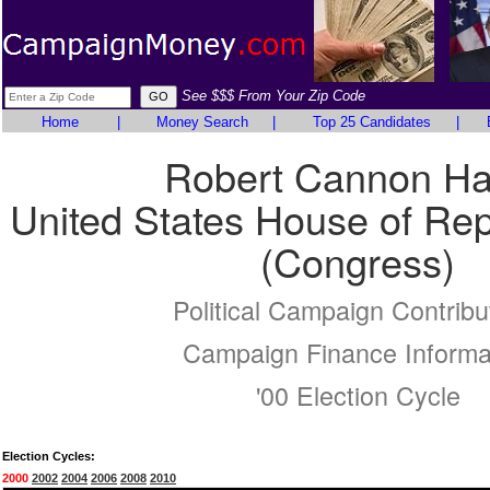
See $$$ From Your Zip Code
Home
|
Money Search
|
Top 25 Candidates
|
Robert Cannon H
United States House of Rep
(Congress)
Political Campaign Contribu
Campaign Finance Informa
'00 Election Cycle
Election Cycles:
2000
2002
2004
2006
2008
2010