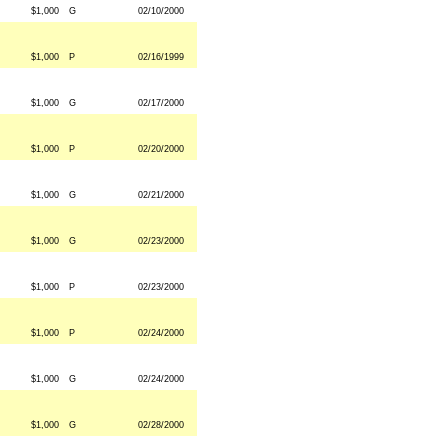
$1,000
G
02/10/2000
$1,000
P
02/16/1999
$1,000
G
02/17/2000
$1,000
P
02/20/2000
$1,000
G
02/21/2000
$1,000
G
02/23/2000
$1,000
P
02/23/2000
$1,000
P
02/24/2000
$1,000
G
02/24/2000
$1,000
G
02/28/2000