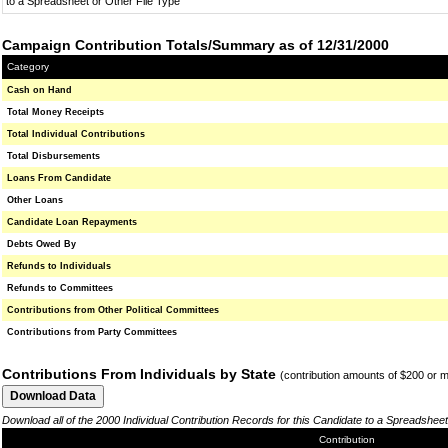
to a Spreadsheet or Other File Type
Campaign Contribution Totals/Summary as of 12/31/2000
Category
Cash on Hand
Total Money Receipts
Total Individual Contributions
Total Disbursements
Loans From Candidate
Other Loans
Candidate Loan Repayments
Debts Owed By
Refunds to Individuals
Refunds to Committees
Contributions from Other Political Committees
Contributions from Party Committees
Contributions From Individuals by State
(contribution amounts of $200 or 
Download all of the 2000 Individual Contribution Records for this Candidate to a Spreadsheet
Contribution