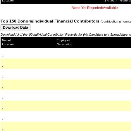
Location
$ Amount
General
None Yet Reported/Available
Top 150 Donors/Individual Financial Contributors
(contribution amount
Download All of the '00 Individual Contribution Records for this Candidate to a Spreadsheet 
Name/
Employer/
Location
Occupation
,
,
,
,
,
,
,
,