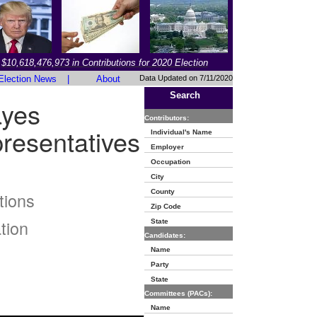
$10,618,476,973 in Contributions for 2020 Election
Election News
|
About
Data Updated on 7/11/2020
Search
ayes
Contributors:
resentatives
Individual's Name
Employer
Occupation
City
County
tions
Zip Code
tion
State
Candidates:
Name
Party
State
Committees (PACs):
Name