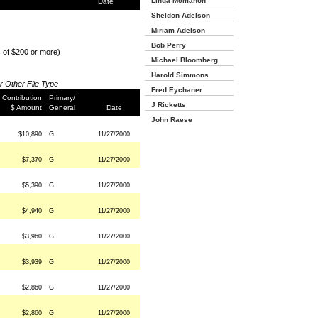
Linda Mcmahon
Date
Sheldon Adelson
Miriam Adelson
Bob Perry
s of $200 or more)
Michael Bloomberg
Harold Simmons
or Other File Type
Fred Eychaner
Contribution
Primary/
J Ricketts
$ Amount
General
Date
John Raese
$10,890
G
11/27/2000
$7,370
G
11/27/2000
$5,390
G
11/27/2000
$4,940
G
11/27/2000
$3,960
G
11/27/2000
$3,939
G
11/27/2000
$2,860
G
11/27/2000
$2,860
G
11/27/2000