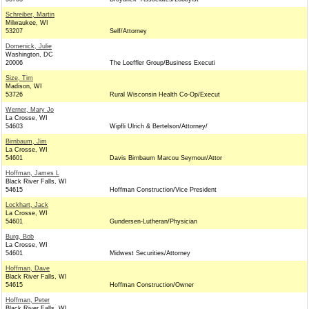
Schreiber, Martin
Milwaukee, WI
53207
Self/Attorney
Domenick, Julie
Washington, DC
20006
The Loeffler Group/Business Executi
Size, Tim
Madison, WI
53726
Rural Wisconsin Health Co-Op/Execut
Werner, Mary Jo
La Crosse, WI
54603
Wipfli Ulrich & Bertelson/Attorney/
Birnbaum, Jim
La Crosse, WI
54601
Davis Birnbaum Marcou Seymour/Attor
Hoffman, James L
Black River Falls, WI
54615
Hoffman Construction/Vice President
Lockhart, Jack
La Crosse, WI
54601
Gundersen-Lutheran/Physician
Burg, Bob
La Crosse, WI
54601
Midwest Securities/Attorney
Hoffman, Dave
Black River Falls, WI
54615
Hoffman Construction/Owner
Hoffman, Peter
Black River Falls, WI