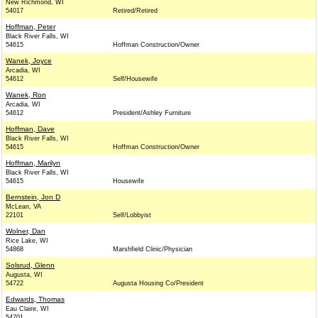
New Richmond, WI
54017
Retired/Retired
Hoffman, Peter
Black River Falls, WI
54615
Hoffman Construction/Owner
Wanek, Joyce
Arcadia, WI
54612
Self/Housewife
Wanek, Ron
Arcadia, WI
54612
President/Ashley Furniture
Hoffman, Dave
Black River Falls, WI
54615
Hoffman Construction/Owner
Hoffman, Marilyn
Black River Falls, WI
54615
Housewife
Bernstein, Jon D
McLean, VA
22101
Self/Lobbyist
Wolner, Dan
Rice Lake, WI
54868
Marshfield Clinic/Physician
Solsrud, Glenn
Augusta, WI
54722
Augusta Housing Co/President
Edwards, Thomas
Eau Claire, WI
54701