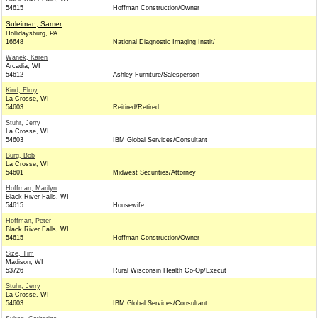
54615
Hoffman Construction/Owner
Suleiman, Samer
Hollidaysburg, PA
16648
National Diagnostic Imaging Instit/
Wanek, Karen
Arcadia, WI
54612
Ashley Furniture/Salesperson
Kind, Elroy
La Crosse, WI
54603
Reitired/Retired
Stuhr, Jerry
La Crosse, WI
54603
IBM Global Services/Consultant
Burg, Bob
La Crosse, WI
54601
Midwest Securities/Attorney
Hoffman, Marilyn
Black River Falls, WI
54615
Housewife
Hoffman, Peter
Black River Falls, WI
54615
Hoffman Construction/Owner
Size, Tim
Madison, WI
53726
Rural Wisconsin Health Co-Op/Execut
Stuhr, Jerry
La Crosse, WI
54603
IBM Global Services/Consultant