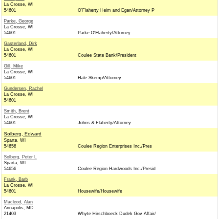
La Crosse, WI
54601
O'Flaherty Heim and Egan/Attorney P
Parke, George
La Crosse, WI
54601
Parke O'Flaherty/Attorney
Gasterland, Dirk
La Crosse, WI
54601
Coulee State Bank/President
Gill, Mike
La Crosse, WI
54601
Hale Skemp/Attorney
Gundersen, Rachel
La Crosse, WI
54601
Smith, Brent
La Crosse, WI
54601
Johns & Flaherty/Attorney
Solberg, Edward
Sparta, WI
54656
Coulee Region Enterprises Inc./Pres
Solberg, Peter L
Sparta, WI
54656
Coulee Region Hardwoods Inc./Presid
Frank, Barb
La Crosse, WI
54601
Housewife/Housewife
Macleod, Alan
Annapolis, MD
21403
Whyte Hirschboeck Dudek Gov Affair/