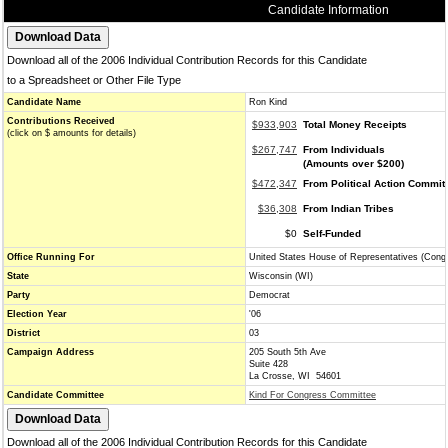
Candidate Information
Download all of the 2006 Individual Contribution Records for this Candidate
to a Spreadsheet or Other File Type
Candidate Name
Ron Kind
Contributions Received
$933,903
Total Money Receipts
(click on $ amounts for details)
$267,747
From Individuals
(Amounts over $200)
$472,347
From Political Action Commit
$36,308
From Indian Tribes
$0
Self-Funded
Office Running For
United States House of Representatives (Cong
State
Wisconsin (WI)
Party
Democrat
Election Year
'06
District
03
Campaign Address
205 South 5th Ave
Suite 428
La Crosse, WI 54601
Candidate Committee
Kind For Congress Committee
Download all of the 2006 Individual Contribution Records for this Candidate