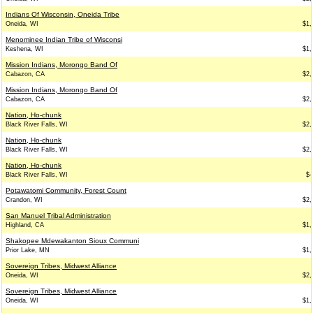
Indians Of Wisconsin, Oneida Tribe
Oneida, WI
$1,
Menominee Indian Tribe of Wisconsi
Keshena, WI
$1,
Mission Indians, Morongo Band Of
Cabazon, CA
$2,
Mission Indians, Morongo Band Of
Cabazon, CA
$2,
Nation, Ho-chunk
Black River Falls, WI
$2,
Nation, Ho-chunk
Black River Falls, WI
$2,
Nation, Ho-chunk
Black River Falls, WI
$-
Potawatomi Community, Forest Count
Crandon, WI
$2,
San Manuel Tribal Administration
Highland, CA
$1,
Shakopee Mdewakanton Sioux Communi
Prior Lake, MN
$1,
Sovereign Tribes, Midwest Alliance
Oneida, WI
$2,
Sovereign Tribes, Midwest Alliance
Oneida, WI
$1,