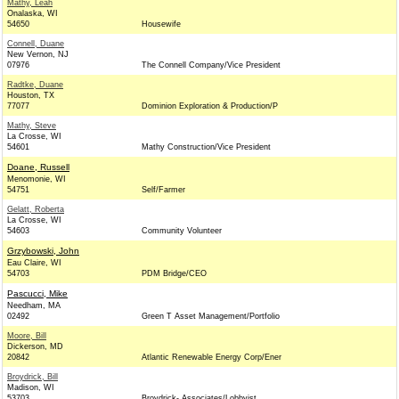
Mathy, Leah
Onalaska, WI
54650
Housewife
Connell, Duane
New Vernon, NJ
07976
The Connell Company/Vice President
Radtke, Duane
Houston, TX
77077
Dominion Exploration & Production/P
Mathy, Steve
La Crosse, WI
54601
Mathy Construction/Vice President
Doane, Russell
Menomonie, WI
54751
Self/Farmer
Gelatt, Roberta
La Crosse, WI
54603
Community Volunteer
Grzybowski, John
Eau Claire, WI
54703
PDM Bridge/CEO
Pascucci, Mike
Needham, MA
02492
Green T Asset Management/Portfolio
Moore, Bill
Dickerson, MD
20842
Atlantic Renewable Energy Corp/Ener
Broydrick, Bill
Madison, WI
53703
Broydrick- Associates/Lobbyist