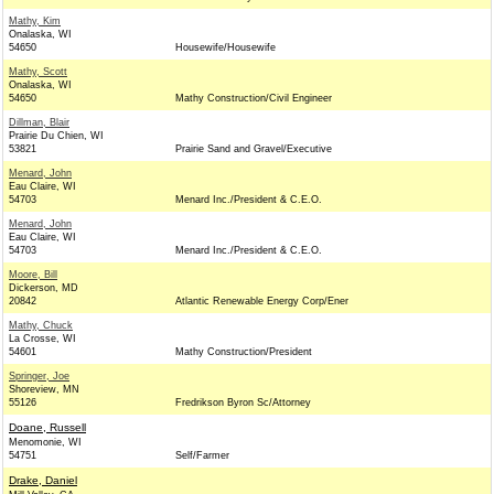
Mathy, Kim
Onalaska, WI
54650
Housewife/Housewife
Mathy, Scott
Onalaska, WI
54650
Mathy Construction/Civil Engineer
Dillman, Blair
Prairie Du Chien, WI
53821
Prairie Sand and Gravel/Executive
Menard, John
Eau Claire, WI
54703
Menard Inc./President & C.E.O.
Menard, John
Eau Claire, WI
54703
Menard Inc./President & C.E.O.
Moore, Bill
Dickerson, MD
20842
Atlantic Renewable Energy Corp/Ener
Mathy, Chuck
La Crosse, WI
54601
Mathy Construction/President
Springer, Joe
Shoreview, MN
55126
Fredrikson Byron Sc/Attorney
Doane, Russell
Menomonie, WI
54751
Self/Farmer
Drake, Daniel