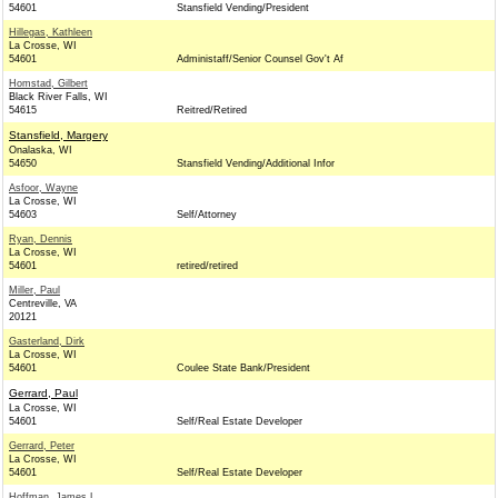
54601
Stansfield Vending/President
Hillegas, Kathleen
La Crosse, WI
54601
Administaff/Senior Counsel Gov't Af
Homstad, Gilbert
Black River Falls, WI
54615
Reitred/Retired
Stansfield, Margery
Onalaska, WI
54650
Stansfield Vending/Additional Infor
Asfoor, Wayne
La Crosse, WI
54603
Self/Attorney
Ryan, Dennis
La Crosse, WI
54601
retired/retired
Miller, Paul
Centreville, VA
20121
Gasterland, Dirk
La Crosse, WI
54601
Coulee State Bank/President
Gerrard, Paul
La Crosse, WI
54601
Self/Real Estate Developer
Gerrard, Peter
La Crosse, WI
54601
Self/Real Estate Developer
Hoffman, James L