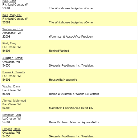
Kaul, John
Richland Center, WI
53581
The Whitehouse Lodge Inc./Owner
Kaul, Mary Pat
Richland Center, WI
53581
The Whitehouse Lodge Inc./Owner
Waterman, Ron
Annandale, VA
22003
Waterman & Assoc/Vice President
Kind, Elroy
La Crosse, WI
54603
Reitired/Retired
Skogen, Dave
Onalaska, WI
54650
Skogen's Foodliners Inc./President
Renwick, Suzette
La Crosse, WI
54601
Housewife/Housewife
Wachs, Dana
Eau Claire, WI
54701
Richie Wickstrom & Wachs LLP/Attorn
Ahmed, Mahmoud
Eau Claire, WI
54703
Marshfield Clinic/Sacred Heart Cli/
Birnbaum, Jim
La Crosse, WI
54601
Davis Birnbaum Marcou Seymour/Attor
Skogen, Dave
Onalaska, WI
54650
Skogen's Foodliners Inc./President