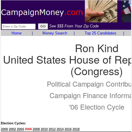
See $$$ From Your Zip Code
Home
|
Money Search
|
Top 25 Candidates
|
Ron Kind
United States House of Rep
(Congress)
Political Campaign Contribu
Campaign Finance Informa
'06 Election Cycle
Election Cycles:
2000
2002
2004
2006
2008
2010
2012
2014
2016
2018