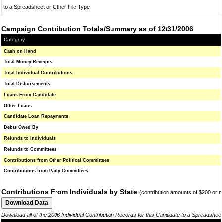
to a Spreadsheet or Other File Type
Campaign Contribution Totals/Summary as of 12/31/2006
Category
Cash on Hand
Total Money Receipts
Total Individual Contributions
Total Disbursements
Loans From Candidate
Other Loans
Candidate Loan Repayments
Debts Owed By
Refunds to Individuals
Refunds to Committees
Contributions from Other Political Committees
Contributions from Party Committees
Contributions From Individuals by State
(contribution amounts of $200 or 
Download all of the 2006 Individual Contribution Records for this Candidate to a Spreadshee