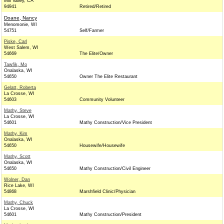
Mill Valley, CA
94941
Retired/Retired
Doane, Nancy
Menomonie, WI
54751
Self/Farmer
Piske, Carl
West Salem, WI
54669
The Elite/Owner
Tawfik, Mo
Onalaska, WI
54650
Owner The Elite Restaurant
Gelatt, Roberta
La Crosse, WI
54603
Community Volunteer
Mathy, Steve
La Crosse, WI
54601
Mathy Construction/Vice President
Mathy, Kim
Onalaska, WI
54650
Housewife/Housewife
Mathy, Scott
Onalaska, WI
54650
Mathy Construction/Civil Engineer
Wolner, Dan
Rice Lake, WI
54868
Marshfield Clinic/Physician
Mathy, Chuck
La Crosse, WI
54601
Mathy Construction/President