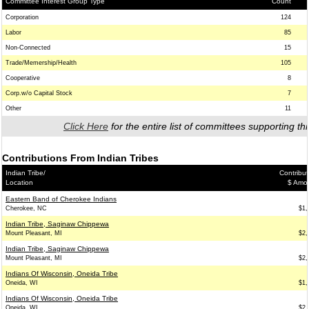
Committee Interest Group Type
Count
Corporation
124
Labor
85
Non-Connected
15
Trade/Memership/Health
105
Cooperative
8
Corp.w/o Capital Stock
7
Other
11
Click Here
for the entire list of committees supporting thi
Contributions From Indian Tribes
Indian Tribe/
Contribut
Location
$ Amo
Eastern Band of Cherokee Indians
Cherokee, NC
$1,
Indian Tribe, Saginaw Chippewa
Mount Pleasant, MI
$2,
Indian Tribe, Saginaw Chippewa
Mount Pleasant, MI
$2,
Indians Of Wisconsin, Oneida Tribe
Oneida, WI
$1,
Indians Of Wisconsin, Oneida Tribe
Oneida, WI
$2,