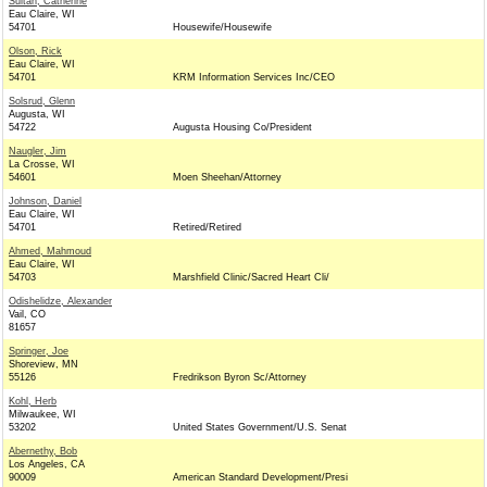
Sultan, Catherine
Eau Claire, WI
54701
Housewife/Housewife
Olson, Rick
Eau Claire, WI
54701
KRM Information Services Inc/CEO
Solsrud, Glenn
Augusta, WI
54722
Augusta Housing Co/President
Naugler, Jim
La Crosse, WI
54601
Moen Sheehan/Attorney
Johnson, Daniel
Eau Claire, WI
54701
Retired/Retired
Ahmed, Mahmoud
Eau Claire, WI
54703
Marshfield Clinic/Sacred Heart Cli/
Odishelidze, Alexander
Vail, CO
81657
Springer, Joe
Shoreview, MN
55126
Fredrikson Byron Sc/Attorney
Kohl, Herb
Milwaukee, WI
53202
United States Government/U.S. Senat
Abernethy, Bob
Los Angeles, CA
90009
American Standard Development/Presi