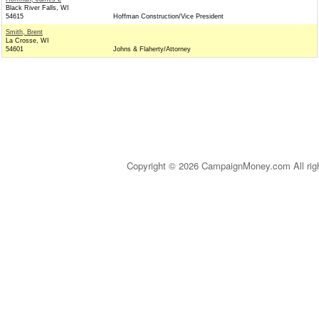
Black River Falls, WI
54615
Hoffman Construction/Vice President
Smith, Brent
La Crosse, WI
54601
Johns & Flaherty/Attorney
Copyright © 2026 CampaignMoney.com All rig