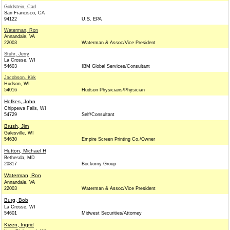
Goldstein, Carl
San Francisco, CA
94122
U.S. EPA
Waterman, Ron
Annandale, VA
22003
Waterman & Assoc/Vice President
Stuhr, Jerry
La Crosse, WI
54603
IBM Global Services/Consultant
Jacobson, Kirk
Hudson, WI
54016
Hudson Physicians/Physician
Hofkes, John
Chippewa Falls, WI
54729
Self/Consultant
Brush, Jim
Galesville, WI
54630
Empire Screen Printing Co./Owner
Hutton, Michael H
Bethesda, MD
20817
Bockorny Group
Waterman, Ron
Annandale, VA
22003
Waterman & Assoc/Vice President
Burg, Bob
La Crosse, WI
54601
Midwest Securities/Attorney
Kizen, Ingrid