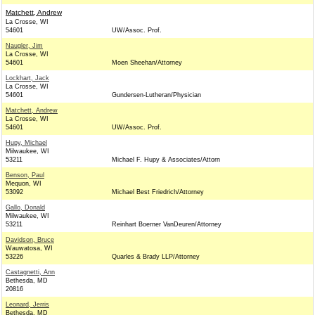
Matchett, Andrew
La Crosse, WI
54601
UW/Assoc. Prof.
Naugler, Jim
La Crosse, WI
54601
Moen Sheehan/Attorney
Lockhart, Jack
La Crosse, WI
54601
Gundersen-Lutheran/Physician
Matchett, Andrew
La Crosse, WI
54601
UW/Assoc. Prof.
Hupy, Michael
Milwaukee, WI
53211
Michael F. Hupy & Associates/Attorn
Benson, Paul
Mequon, WI
53092
Michael Best Friedrich/Attorney
Gallo, Donald
Milwaukee, WI
53211
Reinhart Boerner VanDeuren/Attorney
Davidson, Bruce
Wauwatosa, WI
53226
Quarles & Brady LLP/Attorney
Castagnetti, Ann
Bethesda, MD
20816
Leonard, Jerris
Bethesda, MD