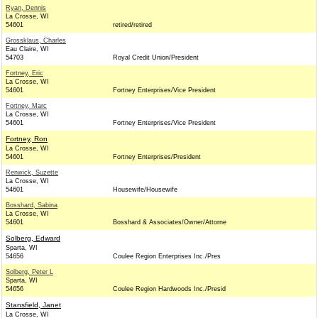
Ryan, Dennis
La Crosse, WI
54601
retired/retired
Grossklaus, Charles
Eau Claire, WI
54703
Royal Credit Union/President
Fortney, Eric
La Crosse, WI
54601
Fortney Enterprises/Vice President
Fortney, Marc
La Crosse, WI
54601
Fortney Enterprises/Vice President
Fortney, Ron
La Crosse, WI
54601
Fortney Enterprises/President
Renwick, Suzette
La Crosse, WI
54601
Housewife/Housewife
Bosshard, Sabina
La Crosse, WI
54601
Bosshard & Associates/Owner/Attorne
Solberg, Edward
Sparta, WI
54656
Coulee Region Enterprises Inc./Pres
Solberg, Peter L
Sparta, WI
54656
Coulee Region Hardwoods Inc./Presid
Stansfield, Janet
La Crosse, WI