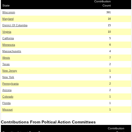
Contribution
State
Count
Wisconsin
391
Maryland
16
District Of Columbia
15
Virginia
10
California
5
Minnesota
6
Massachusetts
4
Illinois
7
Texas
2
New Jersey
1
New York
3
Pennsylvania
2
Arizona
2
Colorado
1
Florida
1
Missouri
1
Contributions From Poltical Action Committees
Contribution