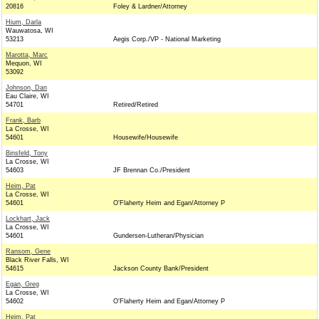
20816
Foley & Lardner/Attorney
Hium, Darla
Wauwatosa, WI
53213
Aegis Corp./VP - National Marketing
Marotta, Marc
Mequon, WI
53092
Johnson, Dan
Eau Claire, WI
54701
Retired/Retired
Frank, Barb
La Crosse, WI
54601
Housewife/Housewife
Binsfeld, Tony
La Crosse, WI
54603
JF Brennan Co./President
Heim, Pat
La Crosse, WI
54601
O'Flaherty Heim and Egan/Attorney P
Lockhart, Jack
La Crosse, WI
54601
Gundersen-Lutheran/Physician
Ransom, Gene
Black River Falls, WI
54615
Jackson County Bank/President
Egan, Greg
La Crosse, WI
54602
O'Flaherty Heim and Egan/Attorney P
Heim, Pat