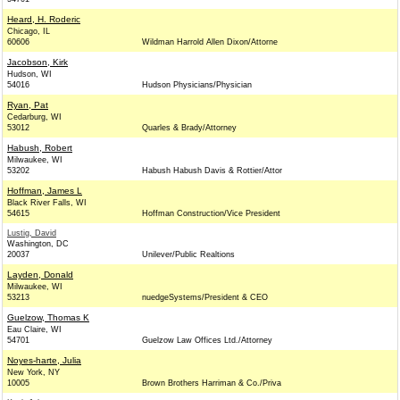
Heard, H. Roderic
Chicago, IL
60606
Wildman Harrold Allen Dixon/Attorne
Jacobson, Kirk
Hudson, WI
54016
Hudson Physicians/Physician
Ryan, Pat
Cedarburg, WI
53012
Quarles & Brady/Attorney
Habush, Robert
Milwaukee, WI
53202
Habush Habush Davis & Rottier/Attor
Hoffman, James L
Black River Falls, WI
54615
Hoffman Construction/Vice President
Lustig, David
Washington, DC
20037
Unilever/Public Realtions
Layden, Donald
Milwaukee, WI
53213
nuedgeSystems/President & CEO
Guelzow, Thomas K
Eau Claire, WI
54701
Guelzow Law Offices Ltd./Attorney
Noyes-harte, Julia
New York, NY
10005
Brown Brothers Harriman & Co./Priva