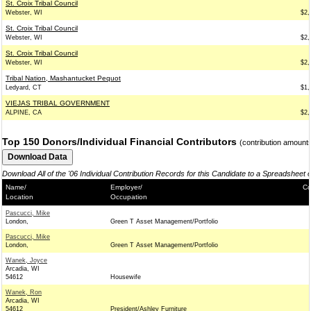
St. Croix Tribal Council
Webster, WI
$2,
St. Croix Tribal Council
Webster, WI
$2,
St. Croix Tribal Council
Webster, WI
$2,
Tribal Nation, Mashantucket Pequot
Ledyard, CT
$1,
VIEJAS TRIBAL GOVERNMENT
ALPINE, CA
$2,
Top 150 Donors/Individual Financial Contributors
(contribution amount
Download All of the '06 Individual Contribution Records for this Candidate to a Spreadsheet 
Name/
Employer/
Co
Location
Occupation
Pascucci, Mike
London,
Green T Asset Management/Portfolio
Pascucci, Mike
London,
Green T Asset Management/Portfolio
Wanek, Joyce
Arcadia, WI
54612
Housewife
Wanek, Ron
Arcadia, WI
54612
President/Ashley Furniture