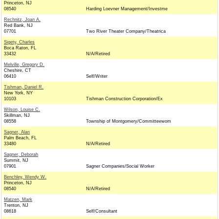
Princeton, NJ
08540
Harding Loevner Management/Investme
Rechnitz, Joan A.
Red Bank, NJ
07701
Two River Theater Company/Theatrica
Sigety, Charles
Boca Raton, FL
33432
N/A/Retired
Melville, Gregory D.
Cheshire, CT
06410
Self/Writer
Tishman, Daniel R.
New York, NY
10103
Tishman Construction Corporation/Ex
Wilson, Louise C.
Skillman, NJ
08558
Township of Montgomery/Committeewom
Sagner, Alan
Palm Beach, FL
33480
N/A/Retired
Sagner, Deborah
Summit, NJ
07901
Sagner Companies/Social Worker
Benchley, Wendy W.
Princeton, NJ
08540
N/A/Retired
Matzen, Mark
Trenton, NJ
08618
Self/Consultant