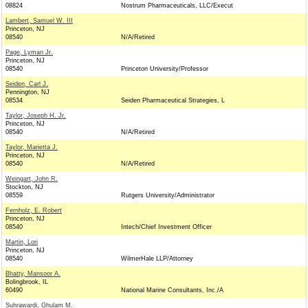
08824
Nostrum Pharmaceuticals, LLC/Execut
Lambert, Samuel W. III
Princeton, NJ
08540
N/A/Retired
Page, Lyman Jr.
Princeton, NJ
08540
Princeton University/Professor
Seiden, Carl J.
Pennington, NJ
08534
Seiden Pharmaceutical Strategies, L
Taylor, Joseph H. Jr.
Princeton, NJ
08540
N/A/Retired
Taylor, Marietta J.
Princeton, NJ
08540
N/A/Retired
Weingart, John R.
Stockton, NJ
08559
Rutgers University/Administrator
Fernholz, E. Robert
Princeton, NJ
08540
Intech/Chief Investment Officer
Martin, Lori
Princeton, NJ
08540
WilmerHale LLP/Attorney
Bhatty, Mansoor A.
Bolingbrook, IL
60490
National Marine Consultants, Inc./A
Suhrawardi, Ghulam M.