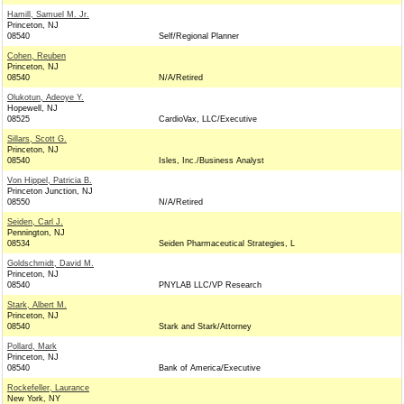
Hamill, Samuel M. Jr.
Princeton, NJ
08540
Self/Regional Planner
Cohen, Reuben
Princeton, NJ
08540
N/A/Retired
Olukotun, Adeoye Y.
Hopewell, NJ
08525
CardioVax, LLC/Executive
Sillars, Scott G.
Princeton, NJ
08540
Isles, Inc./Business Analyst
Von Hippel, Patricia B.
Princeton Junction, NJ
08550
N/A/Retired
Seiden, Carl J.
Pennington, NJ
08534
Seiden Pharmaceutical Strategies, L
Goldschmidt, David M.
Princeton, NJ
08540
PNYLAB LLC/VP Research
Stark, Albert M.
Princeton, NJ
08540
Stark and Stark/Attorney
Pollard, Mark
Princeton, NJ
08540
Bank of America/Executive
Rockefeller, Laurance
New York, NY