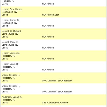
Rumson, NJ
07760
N/A/Retired
Regan, Amy Harper
Pennington, NJ
08534
N/A/Homemaker
Regan, James S.
Pennington, NJ
08534
N/A/Retired
Benioff, B. Richard
Lambertville, NJ
08530
N/A/Retired
Benioff, Mary R.
Lambertville, NJ
08530
N/A/Retired
Hester, James M.
Princeton, NJ
08540
N/A/Retired
Hester, Janet R.
Princeton, NJ
08540
N/A/Retired
Olsen, Gregory H.
Princeton, NJ
08540
GHO Ventures, LLC/President
Olsen, Gregory H.
Princeton, NJ
08540
GHO Ventures, LLC/President
Anderson, Susan K.
Princeton, NJ
08540
CBS Corporation/Attorney