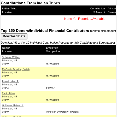
Contributions From Indian Tribes
Indian Tribe/
Contribution
Primary
Location
$ Amount
Genera
None Yet Reported/Available
Top 150 Donors/Individual Financial Contributors
(contribution amount
Download All of the '10 Individual Contribution Records for this Candidate to a Spreadsheet 
Name/
Employer/
Location
Occupation
Scheide, William
Princeton, NJ
08540
N/A/Retired
McCartin Scheide, Judith
Princeton, NJ
08540
N/A/Retired
Powell, Marc P.
Princeton, NJ
08542
Self/N/A
Zack, Brian
Princeton, NJ
08540
N/A/Retired
Goldston, Robert J.
Princeton, NJ
08540
Princeton University/Physicist