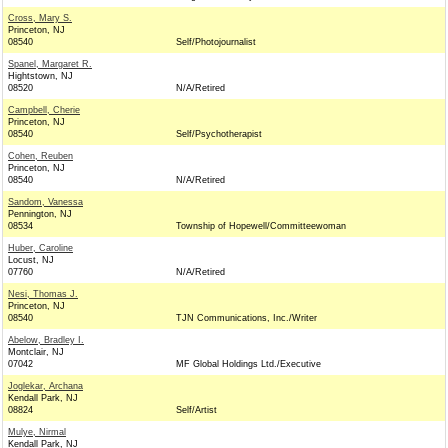
Cross, Mary S.
Princeton, NJ
08540
Self/Photojournalist
Spanel, Margaret R.
Hightstown, NJ
08520
N/A/Retired
Campbell, Cherie
Princeton, NJ
08540
Self/Psychotherapist
Cohen, Reuben
Princeton, NJ
08540
N/A/Retired
Sandom, Vanessa
Pennington, NJ
08534
Township of Hopewell/Committeewoman
Huber, Caroline
Locust, NJ
07760
N/A/Retired
Nesi, Thomas J.
Princeton, NJ
08540
TJN Communications, Inc./Writer
Abelow, Bradley I.
Montclair, NJ
07042
MF Global Holdings Ltd./Executive
Joglekar, Archana
Kendall Park, NJ
08824
Self/Artist
Mulye, Nirmal
Kendall Park, NJ