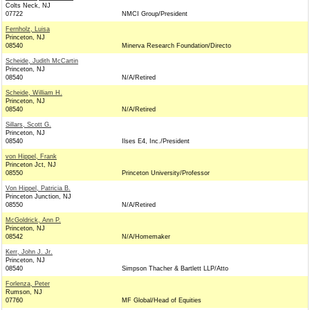
Colts Neck, NJ
07722
NMCI Group/President
Fernholz, Luisa
Princeton, NJ
08540
Minerva Research Foundation/Directo
Scheide, Judith McCartin
Princeton, NJ
08540
N/A/Retired
Scheide, William H.
Princeton, NJ
08540
N/A/Retired
Sillars, Scott G.
Princeton, NJ
08540
Ilses E4, Inc./President
von Hippel, Frank
Princeton Jct, NJ
08550
Princeton University/Professor
Von Hippel, Patricia B.
Princeton Junction, NJ
08550
N/A/Retired
McGoldrick, Ann P.
Princeton, NJ
08542
N/A/Homemaker
Kerr, John J. Jr.
Princeton, NJ
08540
Simpson Thacher & Bartlett LLP/Atto
Forlenza, Peter
Rumson, NJ
07760
MF Global/Head of Equities