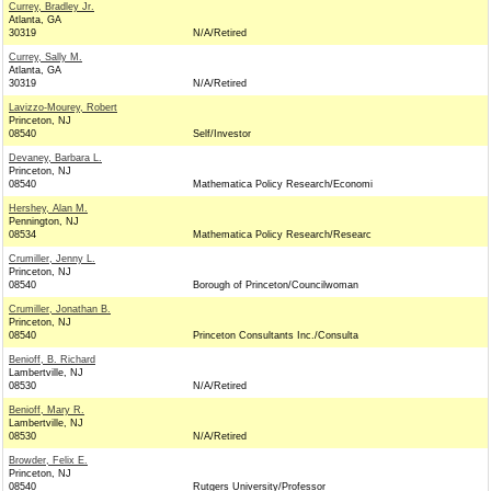
Currey, Bradley Jr.
Atlanta, GA
30319
N/A/Retired
Currey, Sally M.
Atlanta, GA
30319
N/A/Retired
Lavizzo-Mourey, Robert
Princeton, NJ
08540
Self/Investor
Devaney, Barbara L.
Princeton, NJ
08540
Mathematica Policy Research/Economi
Hershey, Alan M.
Pennington, NJ
08534
Mathematica Policy Research/Researc
Crumiller, Jenny L.
Princeton, NJ
08540
Borough of Princeton/Councilwoman
Crumiller, Jonathan B.
Princeton, NJ
08540
Princeton Consultants Inc./Consulta
Benioff, B. Richard
Lambertville, NJ
08530
N/A/Retired
Benioff, Mary R.
Lambertville, NJ
08530
N/A/Retired
Browder, Felix E.
Princeton, NJ
08540
Rutgers University/Professor