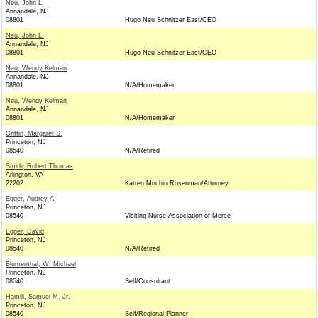
Neu, John L.
Annandale, NJ
08801
Hugo Neu Schnitzer East/CEO
Neu, John L.
Annandale, NJ
08801
Hugo Neu Schnitzer East/CEO
Neu, Wendy Kelman
Annandale, NJ
08801
N/A/Homemaker
Neu, Wendy Kelman
Annandale, NJ
08801
N/A/Homemaker
Griffin, Margaret S.
Princeton, NJ
08540
N/A/Retired
Smith, Robert Thomas
Arlington, VA
22202
Katten Muchin Rosenman/Attorney
Egger, Audrey A.
Princeton, NJ
08540
Visiting Nurse Association of Merce
Egger, David
Princeton, NJ
08540
N/A/Retired
Blumenthal, W. Michael
Princeton, NJ
08540
Self/Consultant
Hamill, Samuel M. Jr.
Princeton, NJ
08540
Self/Regional Planner