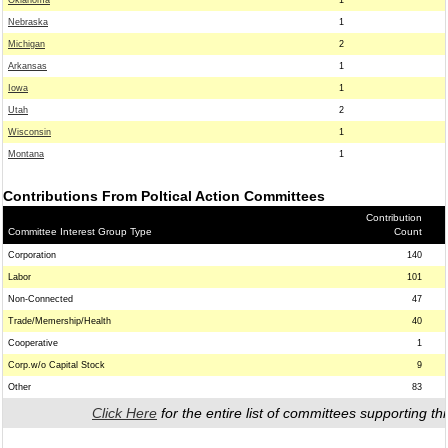
Oklahoma
1
Nebraska
1
Michigan
2
Arkansas
1
Iowa
1
Utah
2
Wisconsin
1
Montana
1
Contributions From Poltical Action Committees
Contribution
Committee Interest Group Type
Count
Corporation
140
Labor
101
Non-Connected
47
Trade/Memership/Health
40
Cooperative
1
Corp.w/o Capital Stock
9
Other
83
Click Here
for the entire list of committees supporting thi