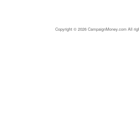
Copyright © 2026 CampaignMoney.com All rig