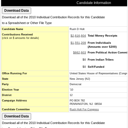
Candidate Information
Download all of the 2010 Individual Contribution Records for this Candidate
to a Spreadsheet or Other File Type
Candidate Name
Rush D Holt
Contributions Received
$2,616,604
Total Money Receipts
(click on $ amounts for details)
$1,551,209
From Individuals
(Amounts over $200)
$662,603
From Political Action Commi
$0
From Indian Tribes
$0
Self-Funded
Office Running For
United States House of Representatives (Congr
State
New Jersey (NJ)
Party
Democrat
Election Year
'10
District
12
Campaign Address
PO BOX 782
PENNINGTON, NJ 08534
Candidate Committee
Rush Holt For Congress
Download all of the 2010 Individual Contribution Records for this Candidate