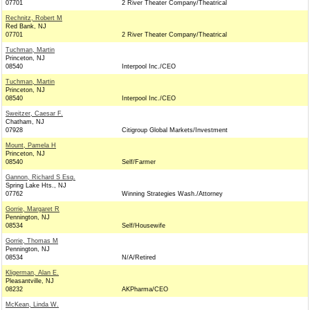
07701
2 River Theater Company/Theatrical
Rechnitz, Robert M
Red Bank, NJ
07701
2 River Theater Company/Theatrical
Tuchman, Martin
Princeton, NJ
08540
Interpool Inc./CEO
Tuchman, Martin
Princeton, NJ
08540
Interpool Inc./CEO
Sweitzer, Caesar F.
Chatham, NJ
07928
Citigroup Global Markets/Investment
Mount, Pamela H
Princeton, NJ
08540
Self/Farmer
Gannon, Richard S Esq.
Spring Lake Hts., NJ
07762
Winning Strategies Wash./Attorney
Gorrie, Margaret R
Pennington, NJ
08534
Self/Housewife
Gorrie, Thomas M
Pennington, NJ
08534
N/A/Retired
Kligerman, Alan E.
Pleasantville, NJ
08232
AKPharma/CEO
McKean, Linda W.