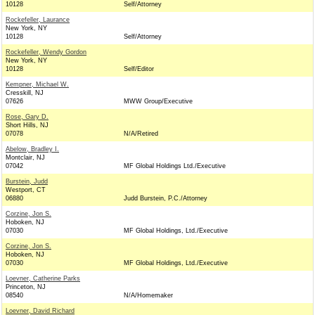
10128
Self/Attorney
Rockefeller, Laurance
New York, NY
10128
Self/Attorney
Rockefeller, Wendy Gordon
New York, NY
10128
Self/Editor
Kempner, Michael W.
Cresskill, NJ
07626
MWW Group/Executive
Rose, Gary D.
Short Hills, NJ
07078
N/A/Retired
Abelow, Bradley I.
Montclair, NJ
07042
MF Global Holdings Ltd./Executive
Burstein, Judd
Westport, CT
06880
Judd Burstein, P.C./Attorney
Corzine, Jon S.
Hoboken, NJ
07030
MF Global Holdings, Ltd./Executive
Corzine, Jon S.
Hoboken, NJ
07030
MF Global Holdings, Ltd./Executive
Loevner, Catherine Parks
Princeton, NJ
08540
N/A/Homemaker
Loevner, David Richard