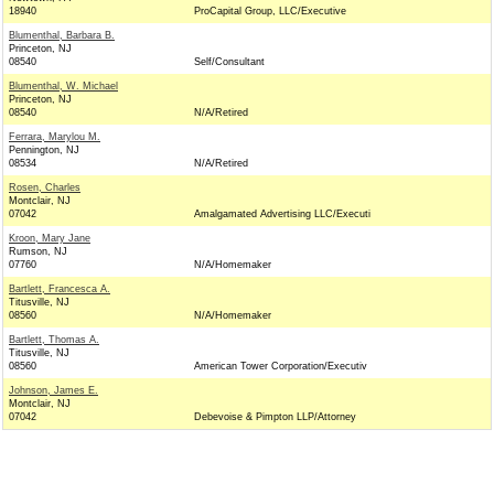
18940
ProCapital Group, LLC/Executive
Blumenthal, Barbara B.
Princeton, NJ
08540
Self/Consultant
Blumenthal, W. Michael
Princeton, NJ
08540
N/A/Retired
Ferrara, Marylou M.
Pennington, NJ
08534
N/A/Retired
Rosen, Charles
Montclair, NJ
07042
Amalgamated Advertising LLC/Executi
Kroon, Mary Jane
Rumson, NJ
07760
N/A/Homemaker
Bartlett, Francesca A.
Titusville, NJ
08560
N/A/Homemaker
Bartlett, Thomas A.
Titusville, NJ
08560
American Tower Corporation/Executiv
Johnson, James E.
Montclair, NJ
07042
Debevoise & Pimpton LLP/Attorney