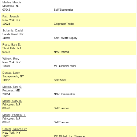
Marley, Marcia
Montclair, NJ
07042
Self/Economist
Patt, Joseph
New York, NY
10024
Citigroup/Trader
Schamis, David
Sands Point, NY
11050
Self/Private Equity
Rose, Gary D.
Short Hills, NJ
07078
N/A/Retired
Wilfork, Rory
New York, NY
10001
MF Global/Trader
Dunlap, Loren
Sagaponack, NY
11962
Self/Artist
Merola, Tara G.
Potomac, MD
20854
N/A/Homemaker
Mount, Gary B.
Princeton, NJ
08540
Self/Farmer
Mount, Pamela H.
Princeton, NJ
08540
Self/Farmer
Cantor, Lauren Eve
New York, NY
10011
MF Global, Inc./Finance