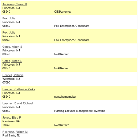
Anderson, Susan K
Princeton, NJ
08540
CBS/attorney
Fox, Julie
Princeton, NJ
08540
Fox Enterprises/Consultant
Fox, Julie
Princeton, NJ
08540
Fox Enterprises/Consultant
Gates, Albert S
Princeton, NJ
08540
N/A/Retired
Gates, Albert S
Princeton, NJ
08540
N/A/Retired
Connell, Patricia
Westfield, NJ
07090
Loevner, Catherine Parks
Princeton, NJ
08540
none/homemaker
Loevner, David Richard
Princeton, NJ
08540
Harding Loevner Management/investme
Jones, Elise F
Newtown, PA
18940
N/A/Retired
Rechnitz, Robert M
Red Bank, NJ