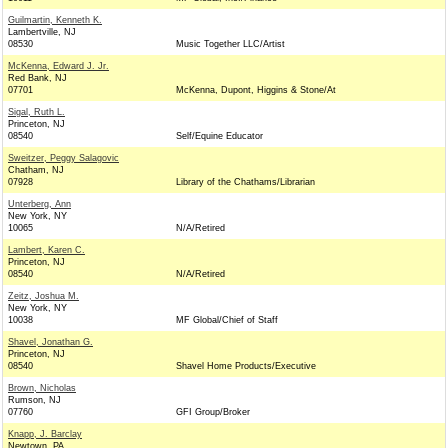
Guilmartin, Kenneth K.
Lambertville, NJ
08530
Music Together LLC/Artist
McKenna, Edward J. Jr.
Red Bank, NJ
07701
McKenna, Dupont, Higgins & Stone/At
Sigal, Ruth L.
Princeton, NJ
08540
Self/Equine Educator
Sweitzer, Peggy Salagovic
Chatham, NJ
07928
Library of the Chathams/Librarian
Unterberg, Ann
New York, NY
10065
N/A/Retired
Lambert, Karen C.
Princeton, NJ
08540
N/A/Retired
Zeitz, Joshua M.
New York, NY
10038
MF Global/Chief of Staff
Shavel, Jonathan G.
Princeton, NJ
08540
Shavel Home Products/Executive
Brown, Nicholas
Rumson, NJ
07760
GFI Group/Broker
Knapp, J. Barclay
Newtown, PA