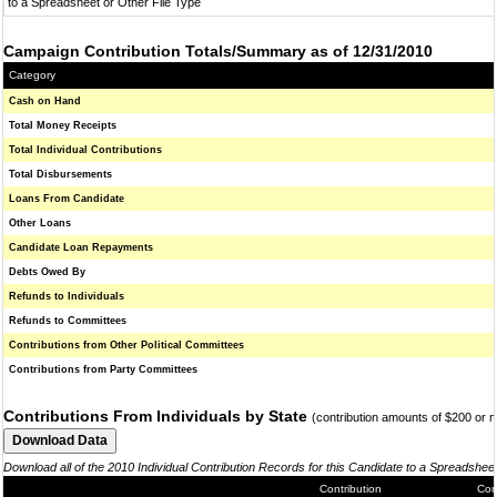
to a Spreadsheet or Other File Type
Campaign Contribution Totals/Summary as of 12/31/2010
Category
Cash on Hand
Total Money Receipts
Total Individual Contributions
Total Disbursements
Loans From Candidate
Other Loans
Candidate Loan Repayments
Debts Owed By
Refunds to Individuals
Refunds to Committees
Contributions from Other Political Committees
Contributions from Party Committees
Contributions From Individuals by State
(contribution amounts of $200 or 
Download all of the 2010 Individual Contribution Records for this Candidate to a Spreadshee
Contribution
Con