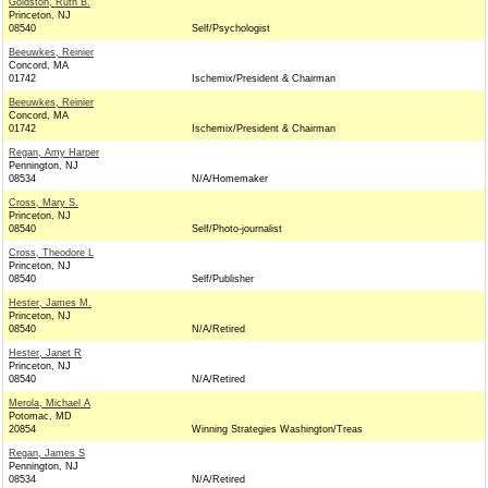
Goldston, Ruth B.
Princeton, NJ
08540
Self/Psychologist
Beeuwkes, Reinier
Concord, MA
01742
Ischemix/President & Chairman
Beeuwkes, Reinier
Concord, MA
01742
Ischemix/President & Chairman
Regan, Amy Harper
Pennington, NJ
08534
N/A/Homemaker
Cross, Mary S.
Princeton, NJ
08540
Self/Photo-journalist
Cross, Theodore L
Princeton, NJ
08540
Self/Publisher
Hester, James M.
Princeton, NJ
08540
N/A/Retired
Hester, Janet R
Princeton, NJ
08540
N/A/Retired
Merola, Michael A
Potomac, MD
20854
Winning Strategies Washington/Treas
Regan, James S
Pennington, NJ
08534
N/A/Retired