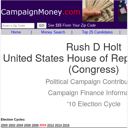
See $$$ From Your Zip Code
Home
|
Money Search
|
Top 25 Candidates
|
Rush D Holt
United States House of Rep
(Congress)
Political Campaign Contribu
Campaign Finance Informa
'10 Election Cycle
Election Cycles:
2000
2002
2004
2006
2008
2010
2012
2014
2016