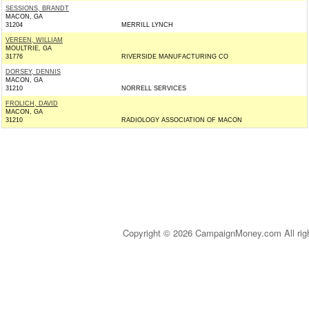
SESSIONS, BRANDT
MACON, GA
31204
MERRILL LYNCH
VEREEN, WILLIAM
MOULTRIE, GA
31776
RIVERSIDE MANUFACTURING CO
DORSEY, DENNIS
MACON, GA
31210
NORRELL SERVICES
FROLICH, DAVID
MACON, GA
31210
RADIOLOGY ASSOCIATION OF MACON
Copyright © 2026 CampaignMoney.com All rig