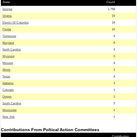
State
Count
Georgia
1,759
Virginia
23
District Of Columbia
19
Florida
10
Tennessee
4
Maryland
6
North Carolina
3
Wyoming
3
Missouri
4
Illinois
2
Texas
4
Alabama
2
Colorado
1
Oregon
1
South Carolina
3
Mississippi
1
New York
1
Contributions From Poltical Action Committees
Contribution