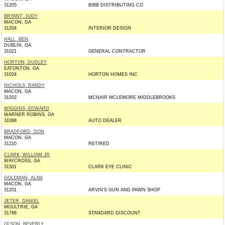
31205
BIBB DISTRIBUTING CO
BRYANT, JUDY
MACON, GA
31204
INTERIOR DESIGN
HALL, BEN
DUBLIN, GA
31021
GENERAL CONTRACTOR
HORTON, DUDLEY
EATONTON, GA
31024
HORTON HOMES INC
NICHOLS, RANDY
MACON, GA
31202
MCNAIR MCLEMORE MIDDLEBROOKS
WIGGINS, EDWARD
WARNER ROBINS, GA
31088
AUTO DEALER
BRADFORD, DON
MACON, GA
31210
RETIRED
CLARK, WILLIAM JR
WAYCROSS, GA
31501
CLARK EYE CLINIC
GOLDMAN, ALAN
MACON, GA
31201
ARVIN'S GUN AND PAWN SHOP
JETER, DANIEL
MOULTRIE, GA
31768
STANDARD DISCOUNT
OLSON, BEVERLY