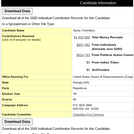
Candidate Information
Download all of the 2000 Individual Contribution Records for this Candidate
to a Spreadsheet or Other File Type
Candidate Name
Saxby Chambliss
Contributions Received
$1,805,868
Total Money Receipts
(click on $ amounts for details)
$867,682
From Individuals
(Amounts over $200)
$624,793
From Political Action Commi
$0
From Indian Tribes
$0
Self-Funded
Office Running For
United States House of Representatives (Congr
State
Georgia (GA)
Party
Republican
Election Year
'00
District
08
Campaign Address
P.O. BOX 4084
MACON, GA 31208
Candidate Committee
Chambliss For Congress
Download all of the 2000 Individual Contribution Records for this Candidate