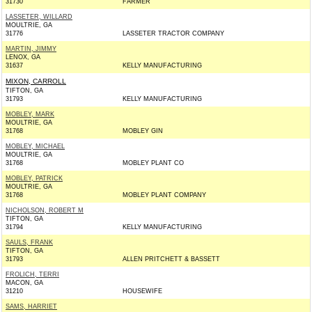
31730
FARMER
LASSETER, WILLARD
MOULTRIE, GA
31776
LASSETER TRACTOR COMPANY
MARTIN, JIMMY
LENOX, GA
31637
KELLY MANUFACTURING
MIXON, CARROLL
TIFTON, GA
31793
KELLY MANUFACTURING
MOBLEY, MARK
MOULTRIE, GA
31768
MOBLEY GIN
MOBLEY, MICHAEL
MOULTRIE, GA
31768
MOBLEY PLANT CO
MOBLEY, PATRICK
MOULTRIE, GA
31768
MOBLEY PLANT COMPANY
NICHOLSON, ROBERT M
TIFTON, GA
31794
KELLY MANUFACTURING
SAULS, FRANK
TIFTON, GA
31793
ALLEN PRITCHETT & BASSETT
FROLICH, TERRI
MACON, GA
31210
HOUSEWIFE
SAMS, HARRIET