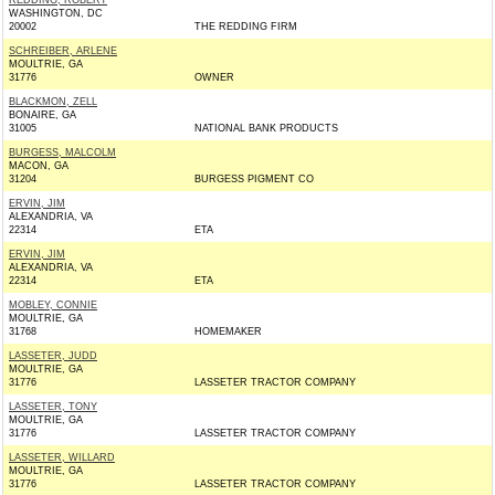
REDDING, ROBERT
WASHINGTON, DC
20002
THE REDDING FIRM
SCHREIBER, ARLENE
MOULTRIE, GA
31776
OWNER
BLACKMON, ZELL
BONAIRE, GA
31005
NATIONAL BANK PRODUCTS
BURGESS, MALCOLM
MACON, GA
31204
BURGESS PIGMENT CO
ERVIN, JIM
ALEXANDRIA, VA
22314
ETA
ERVIN, JIM
ALEXANDRIA, VA
22314
ETA
MOBLEY, CONNIE
MOULTRIE, GA
31768
HOMEMAKER
LASSETER, JUDD
MOULTRIE, GA
31776
LASSETER TRACTOR COMPANY
LASSETER, TONY
MOULTRIE, GA
31776
LASSETER TRACTOR COMPANY
LASSETER, WILLARD
MOULTRIE, GA
31776
LASSETER TRACTOR COMPANY