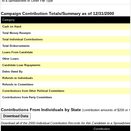
to a Spreadsheet or Other File Type
Campaign Contribution Totals/Summary as of 12/31/2000
Category
Cash on Hand
Total Money Receipts
Total Individual Contributions
Total Disbursements
Loans From Candidate
Other Loans
Candidate Loan Repayments
Debts Owed By
Refunds to Individuals
Refunds to Committees
Contributions from Other Political Committees
Contributions from Party Committees
Contributions From Individuals by State
(contribution amounts of $200 or 
Download all of the 2000 Individual Contribution Records for this Candidate to a Spreadshee
Contribution