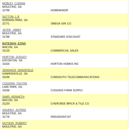
MOBLEY, CONNIE
MOULTRIE, GA
31768
HOMEMAKER
SUTTON, L B
NORMAN PARK, GA
31771
OMEGA GIN CO
JETER, JIMMY
MOULTRIE, GA
31768
STANDARD DISCOUNT
BATEMAN, EDNA
MACON, GA
31216
COMMERCIAL SALES
HORTON, DUDLEY
EATONTON, GA
31024
HORTON HOMES INC
JENNINGS, MANSFIELD
HAWKINSVILLE, GA
31036
COMSOUTH TELECOMMUNICATIONS
COGGINS, FELTON
LAKE PARK, GA
31636
COGGINS FARM SUPPLY
SAMS, KENNETH
MACON, GA
31220
CHEROKEE BRICK & TILE CO
AGUERO, ALFRED
MOULTRIE, GA
31776
PERIODONTIST
HUTSON, ROBERT
MOULTRIE, GA