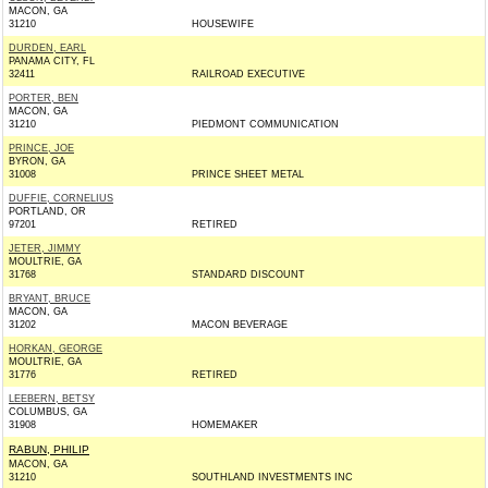
MACON, GA
31210
HOUSEWIFE
DURDEN, EARL
PANAMA CITY, FL
32411
RAILROAD EXECUTIVE
PORTER, BEN
MACON, GA
31210
PIEDMONT COMMUNICATION
PRINCE, JOE
BYRON, GA
31008
PRINCE SHEET METAL
DUFFIE, CORNELIUS
PORTLAND, OR
97201
RETIRED
JETER, JIMMY
MOULTRIE, GA
31768
STANDARD DISCOUNT
BRYANT, BRUCE
MACON, GA
31202
MACON BEVERAGE
HORKAN, GEORGE
MOULTRIE, GA
31776
RETIRED
LEEBERN, BETSY
COLUMBUS, GA
31908
HOMEMAKER
RABUN, PHILIP
MACON, GA
31210
SOUTHLAND INVESTMENTS INC