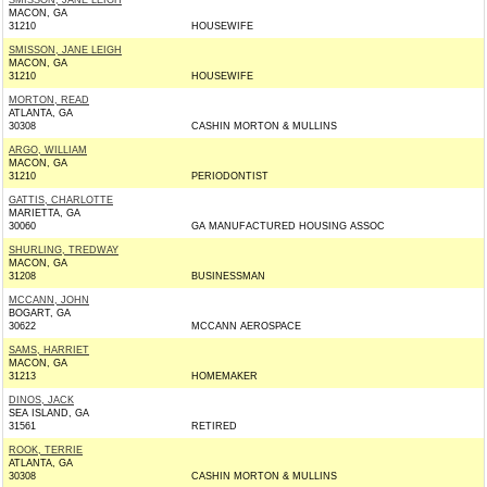
SMISSON, JANE LEIGH
MACON, GA
31210
HOUSEWIFE
SMISSON, JANE LEIGH
MACON, GA
31210
HOUSEWIFE
MORTON, READ
ATLANTA, GA
30308
CASHIN MORTON & MULLINS
ARGO, WILLIAM
MACON, GA
31210
PERIODONTIST
GATTIS, CHARLOTTE
MARIETTA, GA
30060
GA MANUFACTURED HOUSING ASSOC
SHURLING, TREDWAY
MACON, GA
31208
BUSINESSMAN
MCCANN, JOHN
BOGART, GA
30622
MCCANN AEROSPACE
SAMS, HARRIET
MACON, GA
31213
HOMEMAKER
DINOS, JACK
SEA ISLAND, GA
31561
RETIRED
ROOK, TERRIE
ATLANTA, GA
30308
CASHIN MORTON & MULLINS