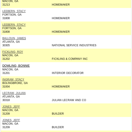
MACON, GA
31213
HOMEMAKER
LEEBERN, STACY
FORTSON, GA
31808
HOMEMAKER
LEEBERN, STACY
FORTSON, GA
31808
HOMEMAKER
BALLOUN, JAMES
ATLANTA, GA
30305
NATIONAL SERVICE INDUSTRIES
FICKLING, ROY
MACON, GA
31202
FICKLING & COMPANY INC
DOWLING, BONNIE
MACON, GA
31201
INTERIOR DECORATOR
INGRAM, STACY
BOLINGBROKE, GA
31004
HOMEMAKER
LECRAW, JULIAN
ATLANTA, GA
30318
JULIAN LECRAW AND CO
JONES, JEFF
MACON, GA
31209
BUILDER
JONES, JEFF
MACON, GA
31209
BUILDER