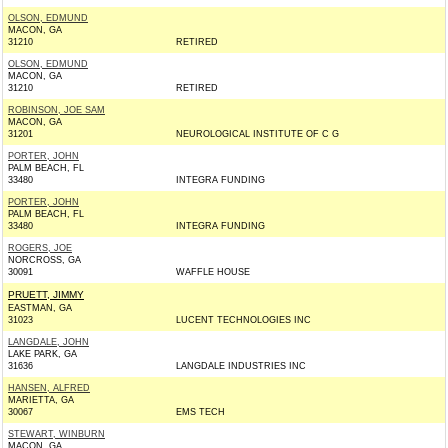
OLSON, EDMUND
MACON, GA
31210
RETIRED
OLSON, EDMUND
MACON, GA
31210
RETIRED
ROBINSON, JOE SAM
MACON, GA
31201
NEUROLOGICAL INSTITUTE OF C G
PORTER, JOHN
PALM BEACH, FL
33480
INTEGRA FUNDING
PORTER, JOHN
PALM BEACH, FL
33480
INTEGRA FUNDING
ROGERS, JOE
NORCROSS, GA
30091
WAFFLE HOUSE
PRUETT, JIMMY
EASTMAN, GA
31023
LUCENT TECHNOLOGIES INC
LANGDALE, JOHN
LAKE PARK, GA
31636
LANGDALE INDUSTRIES INC
HANSEN, ALFRED
MARIETTA, GA
30067
EMS TECH
STEWART, WINBURN
MACON, GA