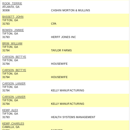
ROOK, TERRIE
ATLANTA, GA
30308
CASHIN MORTON & MULLINS
BASSETT, JOHN
TIFTON, GA
31793
CPA
BOWEN, JIMMIE
TIFTON, GA
31793
HERFF JONES INC
BRIM, WILLIAM
TIFTON, GA
31794
TAYLOR FARMS
CARSON, BETTYE
TIFTON, GA
31794
HOUSEWIFE
CARSON, BETTYE
TIFTON, GA
31794
HOUSEWIFE
CARSON, LANIER
TIFTON, GA
31794
KELLY MANUFACTURING
CARSON, LANIER
TIFTON, GA
31794
KELLY MANUFACTURING
KEMP, ALEX
TIFTON, GA
31793
HEALTH SYSTEMS MANAGEMENT
KEMP, CHARLES
CAMILLA, GA