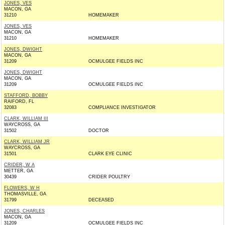
JONES, VES
MACON, GA
31210
HOMEMAKER
JONES, VES
MACON, GA
31210
HOMEMAKER
JONES, DWIGHT
MACON, GA
31209
OCMULGEE FIELDS INC
JONES, DWIGHT
MACON, GA
31209
OCMULGEE FIELDS INC
STAFFORD, BOBBY
RAIFORD, FL
32083
COMPLIANCE INVESTIGATOR
CLARK, WILLIAM III
WAYCROSS, GA
31502
DOCTOR
CLARK, WILLIAM JR
WAYCROSS, GA
31501
CLARK EYE CLINIC
CRIDER, W A
METTER, GA
30439
CRIDER POULTRY
FLOWERS, W H
THOMASVILLE, GA
31799
DECEASED
JONES, CHARLES
MACON, GA
31209
OCMULGEE FIELDS INC