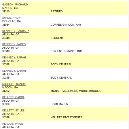
GASTON, RICHARD
MACON, GA
31210
RETIRED
EVANS, RALPH
DOUGLAS, GA
31534
COFFEE GIN COMPANY
KENNEDY, BARBARA
ATLANTA, GA
30348
STUDENT
KENNEDY, JAMES
ATLANTA, GA
30348
COX ENTERPRISES INC
KENNEDY, SARAH
ATLANTA, GA
30348
BODY CENTRAL
KENNEDY, SARAH
ATLANTA, GA
30348
BODY CENTRAL
NICHOLS, RANDY
MACON, GA
31202
MCNAIR MCLEMORE MIDDLEBROOKS
KELLETT, CAROL
ATLANTA, GA
30339
HOMEMAKER
KELLETT, STILES
ATLANTA, GA
30339
KELLETT INVESTMENTS
PERDUE, PAIGE
ATLANTA, GA