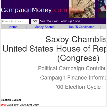
See $$$ From Your Zip Code
Home
|
Money Search
|
Top 25 Candidates
|
Saxby Chambli
United States House of Rep
(Congress)
Political Campaign Contribu
Campaign Finance Informa
'00 Election Cycle
Election Cycles:
2000
2002
2004
2006
2008
2010