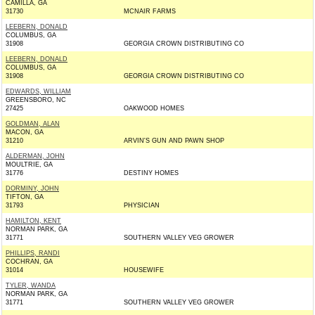
CAMILLA, GA
31730
MCNAIR FARMS
LEEBERN, DONALD
COLUMBUS, GA
31908
GEORGIA CROWN DISTRIBUTING CO
LEEBERN, DONALD
COLUMBUS, GA
31908
GEORGIA CROWN DISTRIBUTING CO
EDWARDS, WILLIAM
GREENSBORO, NC
27425
OAKWOOD HOMES
GOLDMAN, ALAN
MACON, GA
31210
ARVIN'S GUN AND PAWN SHOP
ALDERMAN, JOHN
MOULTRIE, GA
31776
DESTINY HOMES
DORMINY, JOHN
TIFTON, GA
31793
PHYSICIAN
HAMILTON, KENT
NORMAN PARK, GA
31771
SOUTHERN VALLEY VEG GROWER
PHILLIPS, RANDI
COCHRAN, GA
31014
HOUSEWIFE
TYLER, WANDA
NORMAN PARK, GA
31771
SOUTHERN VALLEY VEG GROWER