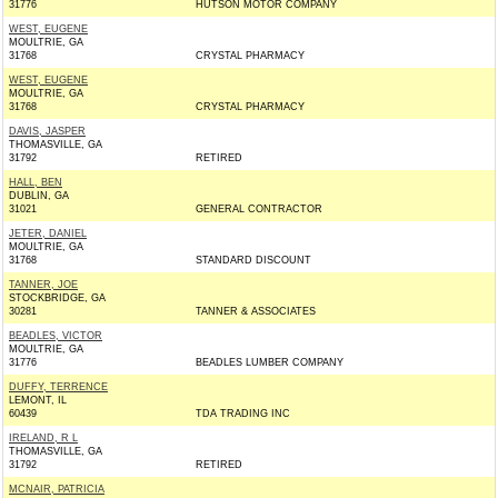
31776
HUTSON MOTOR COMPANY
WEST, EUGENE
MOULTRIE, GA
31768
CRYSTAL PHARMACY
WEST, EUGENE
MOULTRIE, GA
31768
CRYSTAL PHARMACY
DAVIS, JASPER
THOMASVILLE, GA
31792
RETIRED
HALL, BEN
DUBLIN, GA
31021
GENERAL CONTRACTOR
JETER, DANIEL
MOULTRIE, GA
31768
STANDARD DISCOUNT
TANNER, JOE
STOCKBRIDGE, GA
30281
TANNER & ASSOCIATES
BEADLES, VICTOR
MOULTRIE, GA
31776
BEADLES LUMBER COMPANY
DUFFY, TERRENCE
LEMONT, IL
60439
TDA TRADING INC
IRELAND, R L
THOMASVILLE, GA
31792
RETIRED
MCNAIR, PATRICIA