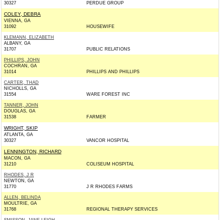
30327
PERDUE GROUP
COLEY, DEBRA
VIENNA, GA
31092
HOUSEWIFE
KLEMANN, ELIZABETH
ALBANY, GA
31707
PUBLIC RELATIONS
PHILLIPS, JOHN
COCHRAN, GA
31014
PHILLIPS AND PHILLIPS
CARTER, THAD
NICHOLLS, GA
31554
WARE FOREST INC
TANNER, JOHN
DOUGLAS, GA
31538
FARMER
WRIGHT, SKIP
ATLANTA, GA
30327
VANCOR HOSPITAL
LENNINGTON, RICHARD
MACON, GA
31210
COLISEUM HOSPITAL
RHODES, J R
NEWTON, GA
31770
J R RHODES FARMS
ALLEN, BELINDA
MOULTRIE, GA
31768
REGIONAL THERAPY SERVICES