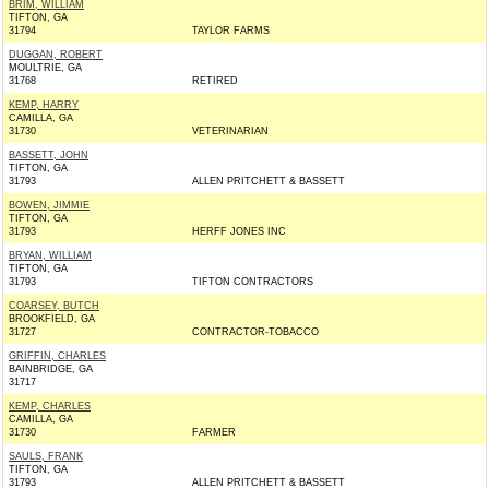
BRIM, WILLIAM
TIFTON, GA
31794
TAYLOR FARMS
DUGGAN, ROBERT
MOULTRIE, GA
31768
RETIRED
KEMP, HARRY
CAMILLA, GA
31730
VETERINARIAN
BASSETT, JOHN
TIFTON, GA
31793
ALLEN PRITCHETT & BASSETT
BOWEN, JIMMIE
TIFTON, GA
31793
HERFF JONES INC
BRYAN, WILLIAM
TIFTON, GA
31793
TIFTON CONTRACTORS
COARSEY, BUTCH
BROOKFIELD, GA
31727
CONTRACTOR-TOBACCO
GRIFFIN, CHARLES
BAINBRIDGE, GA
31717
KEMP, CHARLES
CAMILLA, GA
31730
FARMER
SAULS, FRANK
TIFTON, GA
31793
ALLEN PRITCHETT & BASSETT