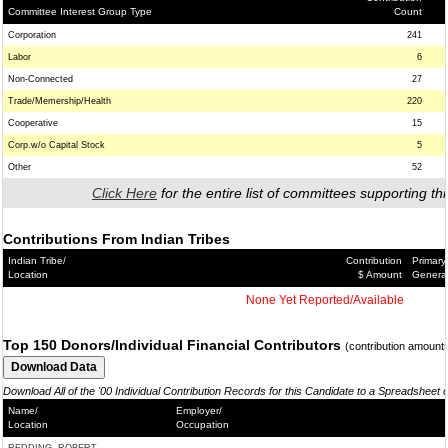
Committee Interest Group Type
Count
Corporation
241
Labor
6
Non-Connected
27
Trade/Memership/Health
220
Cooperative
15
Corp.w/o Capital Stock
5
Other
52
Click Here
for the entire list of committees supporting thi
Contributions From Indian Tribes
Indian Tribe/
Contribution
Primary
Location
$ Amount
Genera
None Yet Reported/Available
Top 150 Donors/Individual Financial Contributors
(contribution amount
Download All of the '00 Individual Contribution Records for this Candidate to a Spreadsheet 
Name/
Employer/
Location
Occupation