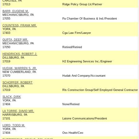
CARLISLE, PA
17013
Ridge Policy Group Llc/Partner
BARR, EUGENE M.
MECHANICSBURG, PA
17055
Pa Chamber Of Business & Ind./President
COUNTESS, FRANK MR.
YORK, PA
17403
Cga Law Firm/Lawyer
GUPTA, DEEP MR.
MECHANICSBURG, PA
17050
Retired/Retired
HENDRICKS, ROBERT J.
DILLSBURG, PA
17019
H2 Engineering Services Inc./Engineer
HUDAK, WARREN S. JR.
NEW CUMBERLAND, PA
17070
Hudak And Company/Accountant
SCHOPFER, ROBERT
DILLSBURG, PA
17019
Rls Construction Group/Self Employed General Contractor
SLACK, DIRK
YORK, PA
17404
None/Retired
LA TORRE, DAVID MR.
HARRISBURG, PA
17101
Latorre Communications/President
LORD, TODD M.
YORK, PA
17404
Oss Health/Ceo