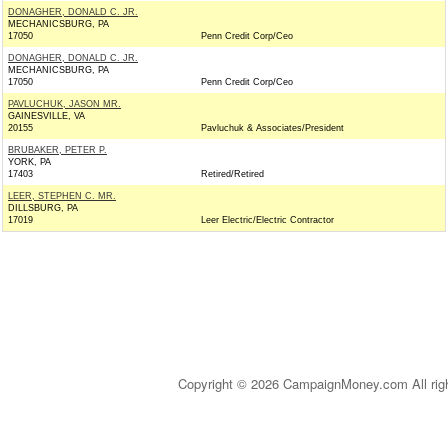
DONAGHER, DONALD C. JR.
MECHANICSBURG, PA
17050
Penn Credit Corp/Ceo
DONAGHER, DONALD C. JR.
MECHANICSBURG, PA
17050
Penn Credit Corp/Ceo
PAVLUCHUK, JASON MR.
GAINESVILLE, VA
20155
Pavluchuk & Associates/President
BRUBAKER, PETER P.
YORK, PA
17403
Retired/Retired
LEER, STEPHEN C. MR.
DILLSBURG, PA
17019
Leer Electric/Electric Contractor
Copyright © 2026 CampaignMoney.com All rig