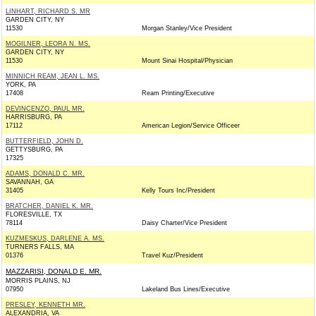
LINHART, RICHARD S. MR
GARDEN CITY, NY
11530
Morgan Stanley/Vice President
MOGILNER, LEORA N. MS.
GARDEN CITY, NY
11530
Mount Sinai Hospital/Physician
MINNICH REAM, JEAN L. MS.
YORK, PA
17408
Ream Printing/Executive
DEVINCENZO, PAUL MR.
HARRISBURG, PA
17112
American Legion/Service Officeer
BUTTERFIELD, JOHN D.
GETTYSBURG, PA
17325
ADAMS, DONALD C. MR.
SAVANNAH, GA
31405
Kelly Tours Inc/President
BRATCHER, DANIEL K. MR.
FLORESVILLE, TX
78114
Daisy Charter/Vice President
KUZMESKUS, DARLENE A. MS.
TURNERS FALLS, MA
01376
Travel Kuz/President
MAZZARISI, DONALD E. MR.
MORRIS PLAINS, NJ
07950
Lakeland Bus Lines/Executive
PRESLEY, KENNETH MR.
ALEXANDRIA, VA