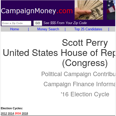
See $$$ From Your Zip Code
Home
|
Money Search
|
Top 25 Candidates
|
Scott Perry
United States House of Rep
(Congress)
Political Campaign Contribu
Campaign Finance Informa
'16 Election Cycle
Election Cycles:
2012
2014
2016
2018