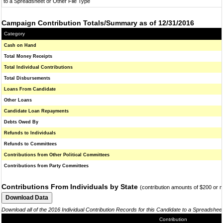
to a Spreadsheet or Other File Type
Campaign Contribution Totals/Summary as of 12/31/2016
Category
Cash on Hand
Total Money Receipts
Total Individual Contributions
Total Disbursements
Loans From Candidate
Other Loans
Candidate Loan Repayments
Debts Owed By
Refunds to Individuals
Refunds to Committees
Contributions from Other Political Committees
Contributions from Party Committees
Contributions From Individuals by State
(contribution amounts of $200 or 
Download all of the 2016 Individual Contribution Records for this Candidate to a Spreadshee
Contribution