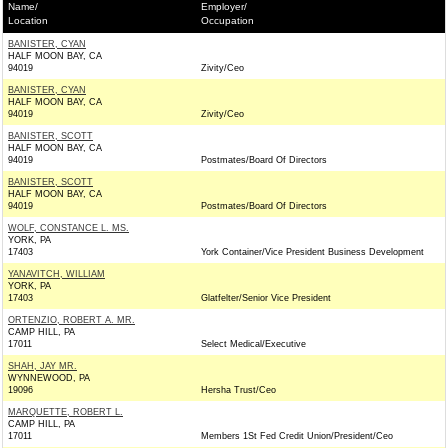
Name/
Employer/
Location
Occupation
BANISTER, CYAN
HALF MOON BAY, CA
94019
Zivity/Ceo
BANISTER, CYAN
HALF MOON BAY, CA
94019
Zivity/Ceo
BANISTER, SCOTT
HALF MOON BAY, CA
94019
Postmates/Board Of Directors
BANISTER, SCOTT
HALF MOON BAY, CA
94019
Postmates/Board Of Directors
WOLF, CONSTANCE L. MS.
YORK, PA
17403
York Container/Vice President Business Development
YANAVITCH, WILLIAM
YORK, PA
17403
Glatfelter/Senior Vice President
ORTENZIO, ROBERT A. MR.
CAMP HILL, PA
17011
Select Medical/Executive
SHAH, JAY MR.
WYNNEWOOD, PA
19096
Hersha Trust/Ceo
MARQUETTE, ROBERT L.
CAMP HILL, PA
17011
Members 1St Fed Credit Union/President/Ceo