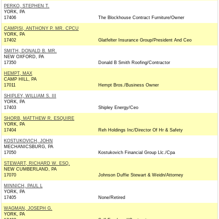
PERKO, STEPHEN T.
YORK, PA
17406
The Blockhouse Contract Furniture/Owner
CAMPISI, ANTHONY P. MR. CPCU
YORK, PA
17402
Glatfelter Insurance Group/President And Ceo
SMITH, DONALD B. MR.
NEW OXFORD, PA
17350
Donald B Smith Roofing/Contractor
HEMPT, MAX
CAMP HILL, PA
17011
Hempt Bros./Business Owner
SHIPLEY, WILLIAM S. III
YORK, PA
17403
Shipley Energy/Ceo
SHORB, MATTHEW R. ESQUIRE
YORK, PA
17404
Reh Holdings Inc/Director Of Hr & Safety
KOSTUKOVICH, JOHN
MECHANICSBURG, PA
17050
Kostukovich Financial Group Llc./Cpa
STEWART, RICHARD W. ESQ.
NEW CUMBERLAND, PA
17070
Johnson Duffie Stewart & Weidn/Attorney
MINNICH, PAUL L
YORK, PA
17405
None/Retired
WAGMAN, JOSEPH G.
YORK, PA