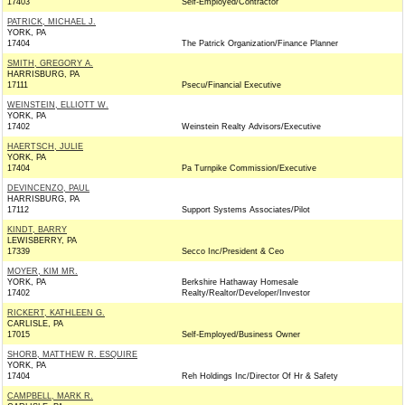
17403
Self-Employed/Contractor
PATRICK, MICHAEL J.
YORK, PA
17404
The Patrick Organization/Finance Planner
SMITH, GREGORY A.
HARRISBURG, PA
17111
Psecu/Financial Executive
WEINSTEIN, ELLIOTT W.
YORK, PA
17402
Weinstein Realty Advisors/Executive
HAERTSCH, JULIE
YORK, PA
17404
Pa Turnpike Commission/Executive
DEVINCENZO, PAUL
HARRISBURG, PA
17112
Support Systems Associates/Pilot
KINDT, BARRY
LEWISBERRY, PA
17339
Secco Inc/President & Ceo
MOYER, KIM MR.
YORK, PA
Berkshire Hathaway Homesale
17402
Realty/Realtor/Developer/Investor
RICKERT, KATHLEEN G.
CARLISLE, PA
17015
Self-Employed/Business Owner
SHORB, MATTHEW R. ESQUIRE
YORK, PA
17404
Reh Holdings Inc/Director Of Hr & Safety
CAMPBELL, MARK R.