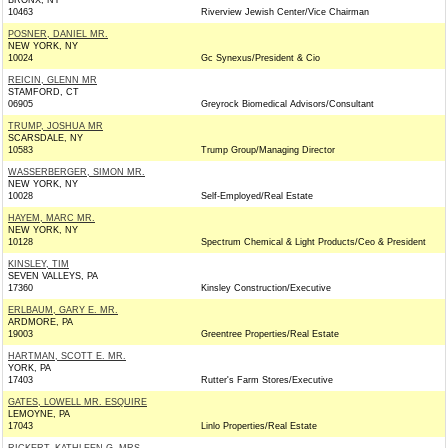
BRONX, NY
10463
Riverview Jewish Center/Vice Chairman
POSNER, DANIEL MR.
NEW YORK, NY
10024
Gc Synexus/President & Cio
REICIN, GLENN MR
STAMFORD, CT
06905
Greyrock Biomedical Advisors/Consultant
TRUMP, JOSHUA MR
SCARSDALE, NY
10583
Trump Group/Managing Director
WASSERBERGER, SIMON MR.
NEW YORK, NY
10028
Self-Employed/Real Estate
HAYEM, MARC MR.
NEW YORK, NY
10128
Spectrum Chemical & Light Products/Ceo & President
KINSLEY, TIM
SEVEN VALLEYS, PA
17360
Kinsley Construction/Executive
ERLBAUM, GARY E. MR.
ARDMORE, PA
19003
Greentree Properties/Real Estate
HARTMAN, SCOTT E. MR.
YORK, PA
17403
Rutter's Farm Stores/Executive
GATES, LOWELL MR. ESQUIRE
LEMOYNE, PA
17043
Linlo Properties/Real Estate