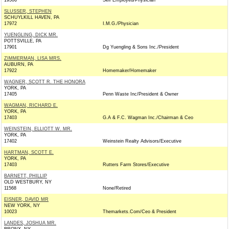
19506
Self Employed/Physician
SLUSSER, STEPHEN
SCHUYLKILL HAVEN, PA
17972
I.M.G./Physician
YUENGLING, DICK MR.
POTTSVILLE, PA
17901
Dg Yuengling & Sons Inc./President
ZIMMERMAN, LISA MRS.
AUBURN, PA
17922
Homemaker/Homemaker
WAGNER, SCOTT R. THE HONORA
YORK, PA
17405
Penn Waste Inc/President & Owner
WAGMAN, RICHARD E.
YORK, PA
17403
G.A & F.C. Wagman Inc./Chairman & Ceo
WEINSTEIN, ELLIOTT W. MR.
YORK, PA
17402
Weinstein Realty Advisors/Executive
HARTMAN, SCOTT E.
YORK, PA
17403
Rutters Farm Stores/Executive
BARNETT, PHILLIP
OLD WESTBURY, NY
11568
None/Retired
EISNER, DAVID MR
NEW YORK, NY
10023
Themarkets.Com/Ceo & President
LANDES, JOSHUA MR.