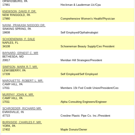
ORWIGSBURG, PA
17961
Heckman & Lauderman Llc/Cpa
KNEWSON, DAVID P. DR.
NEW RINGGOLD, PA
17960
Comprehensive Women's Health/Physician
NAYAK, PRAKASH NIDDODI DR.
SINKING SPRING, PA
19608
Self Employed/Opthalmalogist
SCHOENEMAN, F. DALE
NAPLES, FL
34108
Schoeneman Beauty Supply/Ceo President
BAYNARD, ERNEST C. MR
BETHESDA, MD
20817
Meridian Hill Strategies/President
SIMPSON, MARK R.T. MR.
LEWISBERRY, PA
17339
Self Employed/Self Employed
MARQUETTE, ROBERT L. MR.
CAMP HILL, PA
17011
Members 1St Fed Credit Union/President/Ceo
MURPHY, JOHN K. MR.
CAMP HILL, PA
17011
Alpha Consulting Engineers/Engineer
SCHROEDER, RICHARD MR.
EVANSVILLE, IN
47715
Cresline Plastic Pipe Co. Inc./President
BURNSIDE, CHARLES F. MR.
YORK, PA
17402
Maple Donuts/Owner