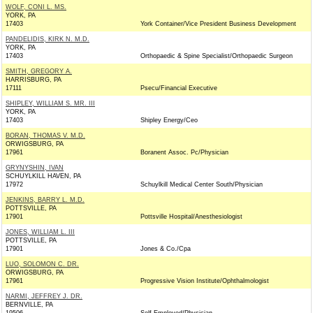
WOLF, CONI L. MS.
YORK, PA
17403
York Container/Vice President Business Development
PANDELIDIS, KIRK N. M.D.
YORK, PA
17403
Orthopaedic & Spine Specialist/Orthopaedic Surgeon
SMITH, GREGORY A.
HARRISBURG, PA
17111
Psecu/Financial Executive
SHIPLEY, WILLIAM S. MR. III
YORK, PA
17403
Shipley Energy/Ceo
BORAN, THOMAS V. M.D.
ORWIGSBURG, PA
17961
Boranent Assoc. Pc/Physician
GRYNYSHIN, IVAN
SCHUYLKILL HAVEN, PA
17972
Schuylkill Medical Center South/Physician
JENKINS, BARRY L. M.D.
POTTSVILLE, PA
17901
Pottsville Hospital/Anesthesiologist
JONES, WILLIAM L. III
POTTSVILLE, PA
17901
Jones & Co./Cpa
LUO, SOLOMON C. DR.
ORWIGSBURG, PA
17961
Progressive Vision Institute/Ophthalmologist
NARMI, JEFFREY J. DR.
BERNVILLE, PA