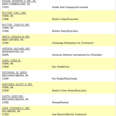
HUDAK, WARREN S. MR. JR.
NEW CUMBERLAND, PA
17070
Hudak And Company/Accountant
RUTTER, TIM L. MR.
YORK, PA
17406
Rutter's Dairy/Executive
RUTTER, TODD M. MR.
YORK, PA
17404
Rutters Dairy/Executive
SMITH, DONALD B. MR.
NEW OXFORD, PA
17350
Conewago Enterprises Inc./Contractor
HERSON, MICHAEL MR.
WASHINGTON, DC
20005
American Defense International Inc./President
LORD, TODD M.
YORK, PA
17404
Oss Health/Ceo
ROTHMAN, W. GREG
MECHANICSBURG, PA
17050
Rsr Realty/Real Estate
HARTMAN, SCOTT E. MR.
YORK, PA
17403
Rutter's Farm Stores/Executive
GUPTA, DEEP MR.
MECHANICSBURG, PA
17050
Retired/Retired
LEER, STEPHEN C. MR.
DILLSBURG, PA
17019
Leer Electric/Electric Contractor