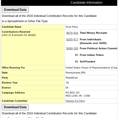
Candidate Information
Download all of the 2016 Individual Contribution Records for this Candidate
to a Spreadsheet or Other File Type
Candidate Name
Scott Perry
Contributions Received
$676,934
Total Money Receipts
(click on $ amounts for details)
$265,877
From Individuals
(Amounts over $200)
$368,295
From Political Action Commit
$0
From Indian Tribes
$0
Self-Funded
Office Running For
United States House of Representatives (Cong
State
Pennsylvania (PA)
Party
Republican
Election Year
'16
District
04
Campaign Address
PO BOX 147
RED LION, PA 17356
Candidate Committee
Patriots For Perry
Download all of the 2016 Individual Contribution Records for this Candidate