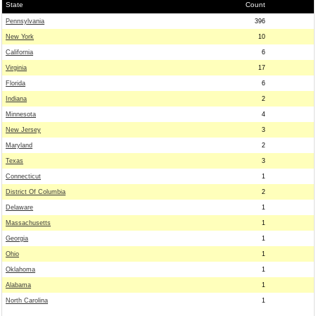
State
Count
Pennsylvania
396
New York
10
California
6
Virginia
17
Florida
6
Indiana
2
Minnesota
4
New Jersey
3
Maryland
2
Texas
3
Connecticut
1
District Of Columbia
2
Delaware
1
Massachusetts
1
Georgia
1
Ohio
1
Oklahoma
1
Alabama
1
North Carolina
1