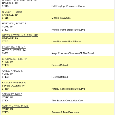
RICKERT, KATHLEEN G. MRS.
CARLISLE, PA
17015
Self-Employed/Business Owner
RICKERT, TERRY
CARLISLE, PA
17015
Mhssp/ Maui/Ceo
HARTMAN, SCOTT E.
YORK, PA
17403
Rutters Farm Stores/Executive
GATES, LOWELL MR. ESQUIRE
LEMOYNE, PA
17043
Linlo Properties/Real Estate
KRAPF, DALE N. MR.
WEST CHESTER, PA
19382
Krapf Coaches/Chairman Of The Board
BRUBAKER, PETER P.
YORK, PA
17403
Retired/Retired
YATES, NATALIE F.
YORK, PA
17403
Retired/Retired
KINSLEY, ROBERT A.
SEVEN VALLEYS, PA
17360
Kinsley Construction/Executive
STEWART, DAVID
YORK, PA
17404
The Stewart Companies/Ceo
TATE, TIMOTHY R. MR.
YORK, PA
17403
Stewart & Tate/Executive