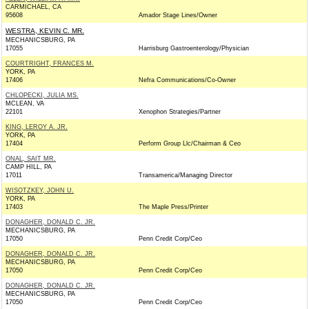
CARMICHAEL, CA
95608
Amador Stage Lines/Owner
WESTRA, KEVIN C. MR.
MECHANICSBURG, PA
17055
Harrisburg Gastroenterology/Physician
COURTRIGHT, FRANCES M.
YORK, PA
17406
Nefra Communications/Co-Owner
CHLOPECKI, JULIA MS.
MCLEAN, VA
22101
Xenophon Strategies/Partner
KING, LEROY A. JR.
YORK, PA
17404
Perform Group Llc/Chairman & Ceo
ONAL, SAIT MR.
CAMP HILL, PA
17011
Transamerica/Managing Director
WISOTZKEY, JOHN U.
YORK, PA
17403
The Maple Press/Printer
DONAGHER, DONALD C. JR.
MECHANICSBURG, PA
17050
Penn Credit Corp/Ceo
DONAGHER, DONALD C. JR.
MECHANICSBURG, PA
17050
Penn Credit Corp/Ceo
DONAGHER, DONALD C. JR.
MECHANICSBURG, PA
17050
Penn Credit Corp/Ceo