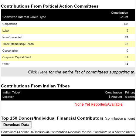
Contributions From Poltical Action Committees
Contribution
Committee Interest Group Type
Count
Corporation
132
Labor
5
Non-Connected
24
Trade/Memership/Health
78
Cooperative
0
Corp.w/o Capital Stock
11
Other
14
Click Here
for the entire list of committees supporting thi
Contributions From Indian Tribes
Indian Tribe/
Contribution
Primary
Location
$ Amount
Genera
None Yet Reported/Available
Top 150 Donors/Individual Financial Contributors
(contribution amount
Download All of the '16 Individual Contribution Records for this Candidate to a Spreadsheet 