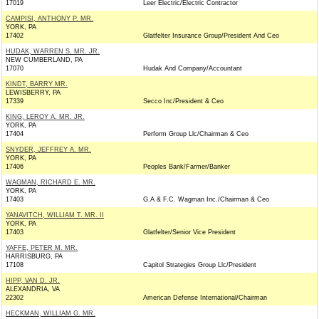
17019
Leer Electric/Electric Contractor
CAMPISI, ANTHONY P. MR.
YORK, PA
17402
Glatfelter Insurance Group/President And Ceo
HUDAK, WARREN S. MR. JR.
NEW CUMBERLAND, PA
17070
Hudak And Company/Accountant
KINDT, BARRY MR.
LEWISBERRY, PA
17339
Secco Inc/President & Ceo
KING, LEROY A. MR. JR.
YORK, PA
17404
Perform Group Llc/Chairman & Ceo
SNYDER, JEFFREY A. MR.
YORK, PA
17406
Peoples Bank/Farmer/Banker
WAGMAN, RICHARD E. MR.
YORK, PA
17403
G.A & F.C. Wagman Inc./Chairman & Ceo
YANAVITCH, WILLIAM T. MR. II
YORK, PA
17403
Glatfelter/Senior Vice President
YAFFE, PETER M. MR.
HARRISBURG, PA
17108
Capitol Strategies Group Llc/President
HIPP, VAN D. JR.
ALEXANDRIA, VA
22302
American Defense International/Chairman
HECKMAN, WILLIAM G. MR.