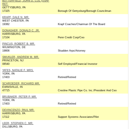
BUTTERFIELD, JOHN D. COL (USAF
RET.
GETTYSBURG, PA
17325
Borough Of Gettysburg/Borough Councilman
KRAPF, DALE N. MR.
WEST CHESTER, PA
19382
Krapf Coaches/Chairman Of The Board
DONAGHER, DONALD C. JR.
HARRISBURG, PA
17104
Penn Credit Corp/Ceo
PINCUS, ROBERT B. MR.
WILMINGTON, DE
19806
Skadden Arps/Attorney
SMUKLER, ANDREW M. MR.
PRINCETON, NJ
08540
Self Employed/Financial Investor
YATES, NATALIE F. MRS.
YORK, PA
17403
Retired/Retired
SCHROEDER, RICHARD MR.
EVANSVILLE, IN
47715
Cresline Plastic Pipe Co. Inc./President And Ceo
BRUBAKER, PETER P. MR.
YORK, PA
17403
Retired/Retired
DEVINCENZO, PAUL MR.
HARRISBURG, PA
17112
Support Systems Associates/Pilot
LEER, STEPHEN C. MR.
DILLSBURG, PA