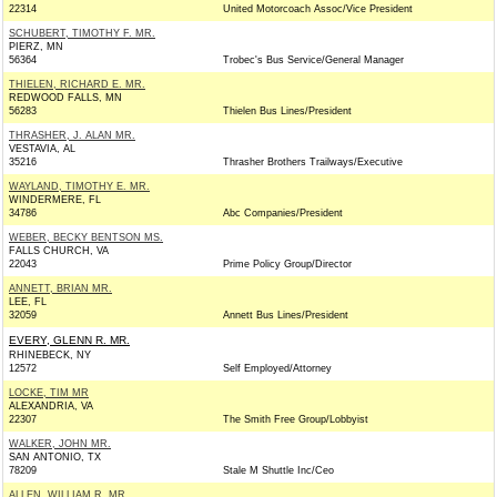
22314
United Motorcoach Assoc/Vice President
SCHUBERT, TIMOTHY F. MR.
PIERZ, MN
56364
Trobec's Bus Service/General Manager
THIELEN, RICHARD E. MR.
REDWOOD FALLS, MN
56283
Thielen Bus Lines/President
THRASHER, J. ALAN MR.
VESTAVIA, AL
35216
Thrasher Brothers Trailways/Executive
WAYLAND, TIMOTHY E. MR.
WINDERMERE, FL
34786
Abc Companies/President
WEBER, BECKY BENTSON MS.
FALLS CHURCH, VA
22043
Prime Policy Group/Director
ANNETT, BRIAN MR.
LEE, FL
32059
Annett Bus Lines/President
EVERY, GLENN R. MR.
RHINEBECK, NY
12572
Self Employed/Attorney
LOCKE, TIM MR
ALEXANDRIA, VA
22307
The Smith Free Group/Lobbyist
WALKER, JOHN MR.
SAN ANTONIO, TX
78209
Stale M Shuttle Inc/Ceo
ALLEN, WILLIAM R. MR.