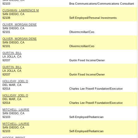
SAN DIEGO, CA
92103
Bna Communications/Communications Consultant
CUSHMAN, LAWRENCE M
SAN DIEGO, CA
92108
Self-Employed/Personal Investments
OLIVER, MORGAN DENE
SAN DIEGO, CA
92101
Olivermcmillan/Ceo
OLIVER, MORGAN DENE
SAN DIEGO, CA
92101
Olivermcmillan/Ceo
GURTIN, BILL
LA JOLLA, CA
92037
Gurtin Fixed Income/Owner
GURTIN, BILL
LA JOLLA, CA
92037
Gurtin Fixed Income/Owner
HOLLIDAY, JOEL O
DEL MAR, CA
92014
Charles Lee Powell Foundation/Executive
HOLLIDAY, JOEL O
DEL MAR, CA
92014
Charles Lee Powell Foundation/Executive
MITCHELL, LAURIE
SAN DIEGO, CA
92103
Self-Employed/Pediatrician
MITCHELL, LAURIE
SAN DIEGO, CA
92103
Self-Employed/Pediatrician