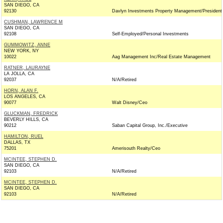
SAN DIEGO, CA
92130
Davlyn Investments Property Management/President
CUSHMAN, LAWRENCE M
SAN DIEGO, CA
92108
Self-Employed/Personal Investments
GUMMOWITZ, ANNE
NEW YORK, NY
10022
Aag Management Inc/Real Estate Management
RATNER, LAURAYNE
LA JOLLA, CA
92037
N/A/Retired
HORN, ALAN F.
LOS ANGELES, CA
90077
Walt Disney/Ceo
GLUCKMAN, FREDRICK
BEVERLY HILLS, CA
90212
Saban Capital Group, Inc./Executive
HAMILTON, RUEL
DALLAS, TX
75201
Amerisouth Realty/Ceo
MCINTEE, STEPHEN D.
SAN DIEGO, CA
92103
N/A/Retired
MCINTEE, STEPHEN D.
SAN DIEGO, CA
92103
N/A/Retired