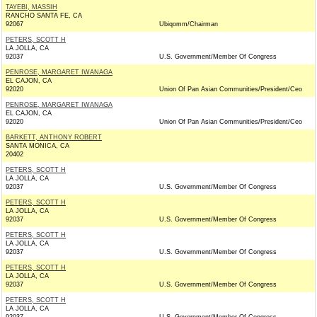
TAYEBI, MASSIH
RANCHO SANTA FE, CA
92067
Ubiqomm/Chairman
PETERS, SCOTT H
LA JOLLA, CA
92037
U.S. Government/Member Of Congress
PENROSE, MARGARET IWANAGA
EL CAJON, CA
92020
Union Of Pan Asian Communities/President/Ceo
PENROSE, MARGARET IWANAGA
EL CAJON, CA
92020
Union Of Pan Asian Communities/President/Ceo
BARKETT, ANTHONY ROBERT
SANTA MONICA, CA
20402
PETERS, SCOTT H
LA JOLLA, CA
92037
U.S. Government/Member Of Congress
PETERS, SCOTT H
LA JOLLA, CA
92037
U.S. Government/Member Of Congress
PETERS, SCOTT H
LA JOLLA, CA
92037
U.S. Government/Member Of Congress
PETERS, SCOTT H
LA JOLLA, CA
92037
U.S. Government/Member Of Congress
PETERS, SCOTT H
LA JOLLA, CA