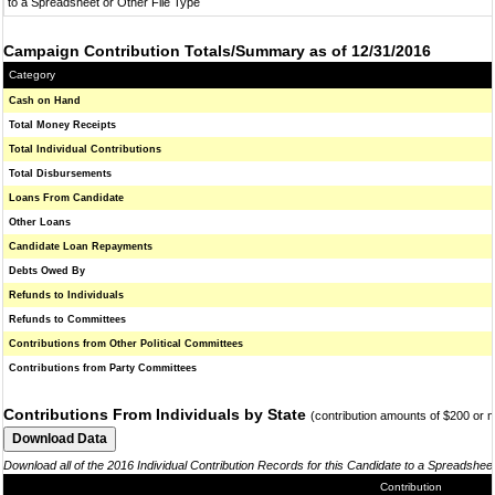
to a Spreadsheet or Other File Type
Campaign Contribution Totals/Summary as of 12/31/2016
Category
Cash on Hand
Total Money Receipts
Total Individual Contributions
Total Disbursements
Loans From Candidate
Other Loans
Candidate Loan Repayments
Debts Owed By
Refunds to Individuals
Refunds to Committees
Contributions from Other Political Committees
Contributions from Party Committees
Contributions From Individuals by State
(contribution amounts of $200 or 
Download all of the 2016 Individual Contribution Records for this Candidate to a Spreadshee
Contribution