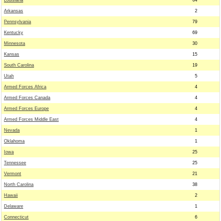
Louisiana
64
Arkansas
2
Pennsylvania
79
Kentucky
69
Minnesota
30
Kansas
15
South Carolina
19
Utah
5
Armed Forces Africa
4
Armed Forces Canada
4
Armed Forces Europe
4
Armed Forces Middle East
4
Nevada
1
Oklahoma
1
Iowa
25
Tennessee
25
Vermont
21
North Carolina
38
Hawaii
2
Delaware
1
Connecticut
6