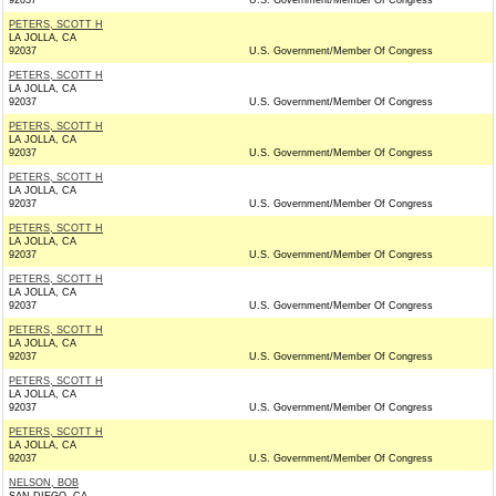
92037
U.S. Government/Member Of Congress
PETERS, SCOTT H
LA JOLLA, CA
92037
U.S. Government/Member Of Congress
PETERS, SCOTT H
LA JOLLA, CA
92037
U.S. Government/Member Of Congress
PETERS, SCOTT H
LA JOLLA, CA
92037
U.S. Government/Member Of Congress
PETERS, SCOTT H
LA JOLLA, CA
92037
U.S. Government/Member Of Congress
PETERS, SCOTT H
LA JOLLA, CA
92037
U.S. Government/Member Of Congress
PETERS, SCOTT H
LA JOLLA, CA
92037
U.S. Government/Member Of Congress
PETERS, SCOTT H
LA JOLLA, CA
92037
U.S. Government/Member Of Congress
PETERS, SCOTT H
LA JOLLA, CA
92037
U.S. Government/Member Of Congress
PETERS, SCOTT H
LA JOLLA, CA
92037
U.S. Government/Member Of Congress
NELSON, BOB