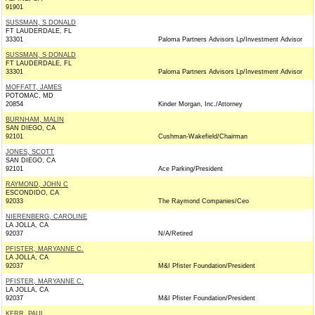
91901
SUSSMAN, S DONALD
FT LAUDERDALE, FL
33301
Paloma Partners Advisors Lp/Investment Advisor
SUSSMAN, S DONALD
FT LAUDERDALE, FL
33301
Paloma Partners Advisors Lp/Investment Advisor
MOFFATT, JAMES
POTOMAC, MD
20854
Kinder Morgan, Inc./Attorney
BURNHAM, MALIN
SAN DIEGO, CA
92101
Cushman-Wakefield/Chairman
JONES, SCOTT
SAN DIEGO, CA
92101
Ace Parking/President
RAYMOND, JOHN C
ESCONDIDO, CA
92033
The Raymond Companies/Ceo
NIERENBERG, CAROLINE
LA JOLLA, CA
92037
N/A/Retired
PFISTER, MARYANNE C.
LA JOLLA, CA
92037
M&I Pfister Foundation/President
PFISTER, MARYANNE C.
LA JOLLA, CA
92037
M&I Pfister Foundation/President
KERR, PAUL