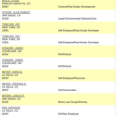
BLACK, STEVE
RANCHO SANTA FE, CA
92067
Cisterra/Real Estate Development
VITERBI, ALAN ROBERT
SAN DIEGO, CA
92130
Liquid Environmental Solutions/Ceo
TOMCHIN, JOY
NEW YORK, NY
10001
Self-Employed/Real Estate Developer
TOMCHIN, JOY
NEW YORK, NY
10001
Self-Employed/Real Estate Developer
STANARD, JAMES
CLEVELAND, OH
44114
N/A/Retired
STANARD, JAMES
CLEVELAND, OH
44114
N/A/Retired
MEYER, DAVID B.
LA JOLLA, CA
92037
Self-Employed/Physician
MEYER, VIRGINIA G.
LA JOLLA, CA
92037
N/A/Homemaker
BROWN, JANICE P.
SAN DIEGO, CA
92116
Brown Law Group/Attorney
RIIS, NATHALIE
LA JOLLA, CA
92037
N/A/Not Employed