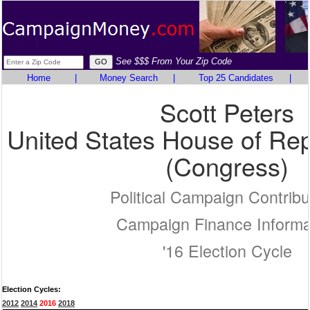
See $$$ From Your Zip Code
Home
|
Money Search
|
Top 25 Candidates
|
Scott Peters
United States House of Rep
(Congress)
Political Campaign Contribu
Campaign Finance Informa
'16 Election Cycle
Election Cycles:
2012
2014
2016
2018