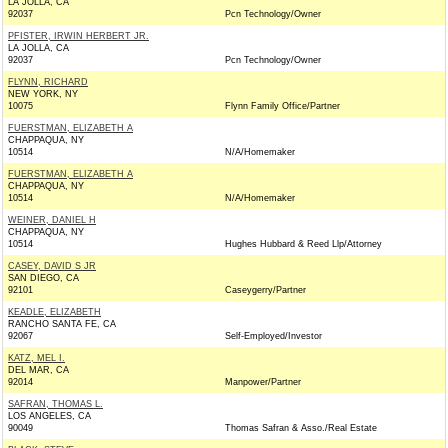
LA JOLLA, CA
92037
Pcn Technology/Owner
PFISTER, IRWIN HERBERT JR.
LA JOLLA, CA
92037
Pcn Technology/Owner
FLYNN, RICHARD
NEW YORK, NY
10075
Flynn Family Office/Partner
FUERSTMAN, ELIZABETH A
CHAPPAQUA, NY
10514
N/A/Homemaker
FUERSTMAN, ELIZABETH A
CHAPPAQUA, NY
10514
N/A/Homemaker
WEINER, DANIEL H
CHAPPAQUA, NY
10514
Hughes Hubbard & Reed Llp/Attorney
CASEY, DAVID S JR
SAN DIEGO, CA
92101
Caseygerry/Partner
KEADLE, ELIZABETH
RANCHO SANTA FE, CA
92067
Self-Employed/Investor
KATZ, MEL I.
DEL MAR, CA
92014
Manpower/Partner
SAFRAN, THOMAS L.
LOS ANGELES, CA
90049
Thomas Safran & Asso./Real Estate