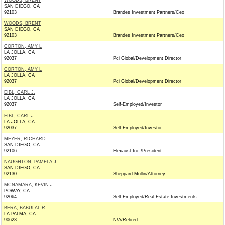
WOODS, BRENT
SAN DIEGO, CA
92103
Brandes Investment Partners/Ceo
WOODS, BRENT
SAN DIEGO, CA
92103
Brandes Investment Partners/Ceo
CORTON, AMY L
LA JOLLA, CA
92037
Pci Global/Development Director
CORTON, AMY L
LA JOLLA, CA
92037
Pci Global/Development Director
EIBL, CARL J.
LA JOLLA, CA
92037
Self-Employed/Investor
EIBL, CARL J.
LA JOLLA, CA
92037
Self-Employed/Investor
MEYER, RICHARD
SAN DIEGO, CA
92106
Flexaust Inc./President
NAUGHTON, PAMELA J.
SAN DIEGO, CA
92130
Sheppard Mullin/Attorney
MCNAMARA, KEVIN J
POWAY, CA
92064
Self-Employed/Real Estate Investments
BERA, BABULAL R
LA PALMA, CA
90623
N/A/Retired