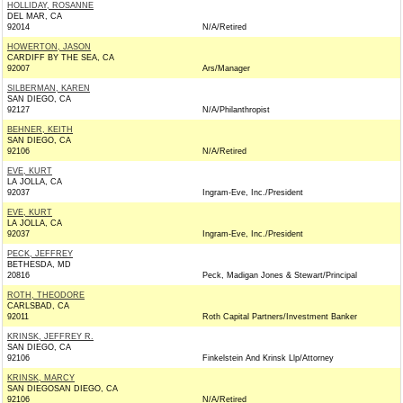
HOLLIDAY, ROSANNE
DEL MAR, CA
92014
N/A/Retired
HOWERTON, JASON
CARDIFF BY THE SEA, CA
92007
Ars/Manager
SILBERMAN, KAREN
SAN DIEGO, CA
92127
N/A/Philanthropist
BEHNER, KEITH
SAN DIEGO, CA
92106
N/A/Retired
EVE, KURT
LA JOLLA, CA
92037
Ingram-Eve, Inc./President
EVE, KURT
LA JOLLA, CA
92037
Ingram-Eve, Inc./President
PECK, JEFFREY
BETHESDA, MD
20816
Peck, Madigan Jones & Stewart/Principal
ROTH, THEODORE
CARLSBAD, CA
92011
Roth Capital Partners/Investment Banker
KRINSK, JEFFREY R.
SAN DIEGO, CA
92106
Finkelstein And Krinsk Llp/Attorney
KRINSK, MARCY
SAN DIEGOSAN DIEGO, CA
92106
N/A/Retired