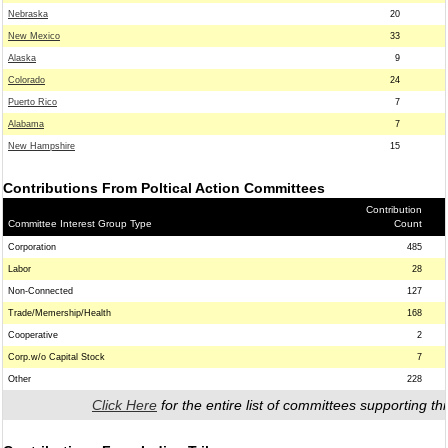
Nebraska
20
New Mexico
33
Alaska
9
Colorado
24
Puerto Rico
7
Alabama
7
New Hampshire
15
Contributions From Poltical Action Committees
Contribution
Committee Interest Group Type
Count
Corporation
485
Labor
28
Non-Connected
127
Trade/Memership/Health
168
Cooperative
2
Corp.w/o Capital Stock
7
Other
228
Click Here
for the entire list of committees supporting thi