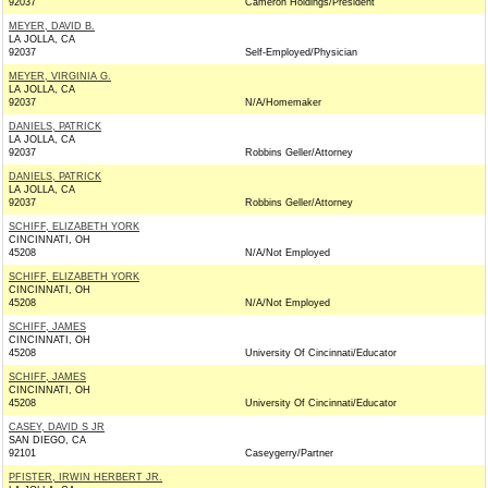
92037
Cameron Holdings/President
MEYER, DAVID B.
LA JOLLA, CA
92037
Self-Employed/Physician
MEYER, VIRGINIA G.
LA JOLLA, CA
92037
N/A/Homemaker
DANIELS, PATRICK
LA JOLLA, CA
92037
Robbins Geller/Attorney
DANIELS, PATRICK
LA JOLLA, CA
92037
Robbins Geller/Attorney
SCHIFF, ELIZABETH YORK
CINCINNATI, OH
45208
N/A/Not Employed
SCHIFF, ELIZABETH YORK
CINCINNATI, OH
45208
N/A/Not Employed
SCHIFF, JAMES
CINCINNATI, OH
45208
University Of Cincinnati/Educator
SCHIFF, JAMES
CINCINNATI, OH
45208
University Of Cincinnati/Educator
CASEY, DAVID S JR
SAN DIEGO, CA
92101
Caseygerry/Partner
PFISTER, IRWIN HERBERT JR.