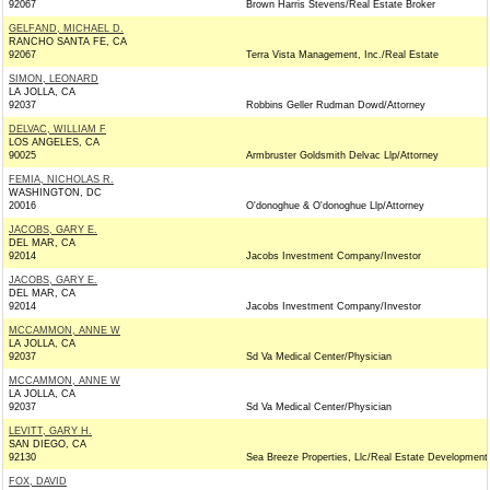
92067
Brown Harris Stevens/Real Estate Broker
GELFAND, MICHAEL D.
RANCHO SANTA FE, CA
92067
Terra Vista Management, Inc./Real Estate
SIMON, LEONARD
LA JOLLA, CA
92037
Robbins Geller Rudman Dowd/Attorney
DELVAC, WILLIAM F
LOS ANGELES, CA
90025
Armbruster Goldsmith Delvac Llp/Attorney
FEMIA, NICHOLAS R.
WASHINGTON, DC
20016
O'donoghue & O'donoghue Llp/Attorney
JACOBS, GARY E.
DEL MAR, CA
92014
Jacobs Investment Company/Investor
JACOBS, GARY E.
DEL MAR, CA
92014
Jacobs Investment Company/Investor
MCCAMMON, ANNE W
LA JOLLA, CA
92037
Sd Va Medical Center/Physician
MCCAMMON, ANNE W
LA JOLLA, CA
92037
Sd Va Medical Center/Physician
LEVITT, GARY H.
SAN DIEGO, CA
92130
Sea Breeze Properties, Llc/Real Estate Development
FOX, DAVID