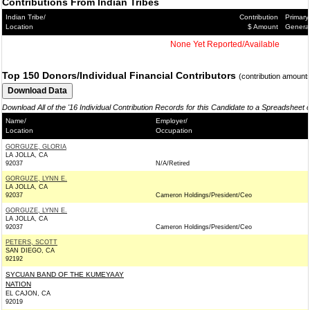
Contributions From Indian Tribes
Indian Tribe/
Contribution
Primary
Location
$ Amount
Genera
None Yet Reported/Available
Top 150 Donors/Individual Financial Contributors
(contribution amount
Download All of the '16 Individual Contribution Records for this Candidate to a Spreadsheet 
Name/
Employer/
Location
Occupation
GORGUZE, GLORIA
LA JOLLA, CA
92037
N/A/Retired
GORGUZE, LYNN E.
LA JOLLA, CA
92037
Cameron Holdings/President/Ceo
GORGUZE, LYNN E.
LA JOLLA, CA
92037
Cameron Holdings/President/Ceo
PETERS, SCOTT
SAN DIEGO, CA
92192
SYCUAN BAND OF THE KUMEYAAY
NATION
EL CAJON, CA
92019