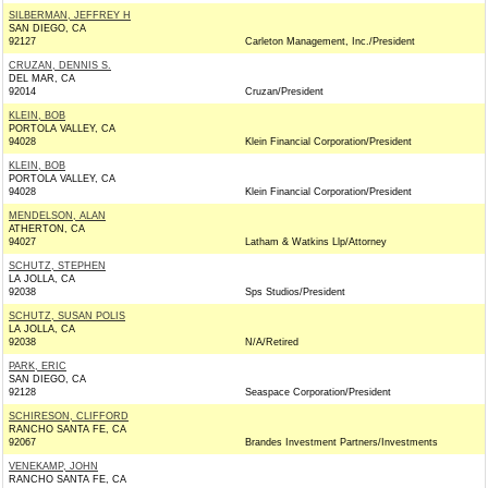
SILBERMAN, JEFFREY H
SAN DIEGO, CA
92127
Carleton Management, Inc./President
CRUZAN, DENNIS S.
DEL MAR, CA
92014
Cruzan/President
KLEIN, BOB
PORTOLA VALLEY, CA
94028
Klein Financial Corporation/President
KLEIN, BOB
PORTOLA VALLEY, CA
94028
Klein Financial Corporation/President
MENDELSON, ALAN
ATHERTON, CA
94027
Latham & Watkins Llp/Attorney
SCHUTZ, STEPHEN
LA JOLLA, CA
92038
Sps Studios/President
SCHUTZ, SUSAN POLIS
LA JOLLA, CA
92038
N/A/Retired
PARK, ERIC
SAN DIEGO, CA
92128
Seaspace Corporation/President
SCHIRESON, CLIFFORD
RANCHO SANTA FE, CA
92067
Brandes Investment Partners/Investments
VENEKAMP, JOHN
RANCHO SANTA FE, CA