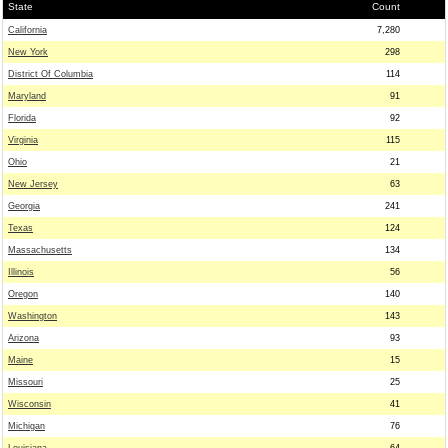
State
Count
California
7,280
New York
298
District Of Columbia
114
Maryland
91
Florida
92
Virginia
115
Ohio
21
New Jersey
63
Georgia
241
Texas
124
Massachusetts
134
Illinois
56
Oregon
140
Washington
143
Arizona
93
Maine
15
Missouri
25
Wisconsin
41
Michigan
76