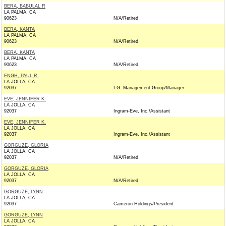
BERA, BABULAL R
LA PALMA, CA
90623
N/A/Retired
BERA, KANTA
LA PALMA, CA
90623
N/A/Retired
BERA, KANTA
LA PALMA, CA
90623
N/A/Retired
ENGH, PAUL R.
LA JOLLA, CA
92037
I.G. Management Group/Manager
EVE, JENNIFER K.
LA JOLLA, CA
92037
Ingram-Eve, Inc./Assistant
EVE, JENNIFER K.
LA JOLLA, CA
92037
Ingram-Eve, Inc./Assistant
GORGUZE, GLORIA
LA JOLLA, CA
92037
N/A/Retired
GORGUZE, GLORIA
LA JOLLA, CA
92037
N/A/Retired
GORGUZE, LYNN
LA JOLLA, CA
92037
Cameron Holdings/President
GORGUZE, LYNN
LA JOLLA, CA