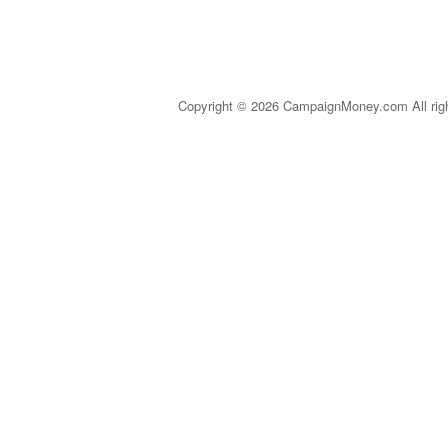
Copyright © 2026 CampaignMoney.com All rig