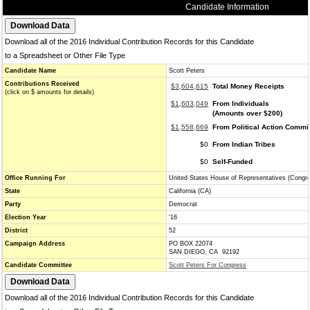
Candidate Information
Download all of the 2016 Individual Contribution Records for this Candidate
to a Spreadsheet or Other File Type
Candidate Name
Scott Peters
Contributions Received
$3,604,615
Total Money Receipts
(click on $ amounts for details)
$1,603,049
From Individuals
(Amounts over $200)
$1,558,669
From Political Action Commi
$0
From Indian Tribes
$0
Self-Funded
Office Running For
United States House of Representatives (Congr
State
California (CA)
Party
Democrat
Election Year
'16
District
52
Campaign Address
PO BOX 22074
SAN DIEGO, CA 92192
Candidate Committee
Scott Peters For Congress
Download all of the 2016 Individual Contribution Records for this Candidate