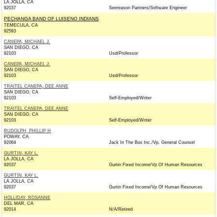
LA JOLLA, CA
92037
Seereason Partners/Software Engineer
PECHANGA BAND OF LUISENO INDIANS
TEMECULA, CA
92593
CANEPA, MICHAEL J.
SAN DIEGO, CA
92103
Usd/Professor
CANEPA, MICHAEL J.
SAN DIEGO, CA
92103
Usd/Professor
TRAITEL CANEPA, DEE ANNE
SAN DIEGO, CA
92103
Self-Employed/Writer
TRAITEL CANEPA, DEE ANNE
SAN DIEGO, CA
92103
Self-Employed/Writer
RUDOLPH, PHILLIP H
POWAY, CA
92064
Jack In The Box Inc./Vp, General Counsel
GURTIN, KAY L.
LA JOLLA, CA
92037
Gurtin Fixed Income/Vp Of Human Resources
GURTIN, KAY L.
LA JOLLA, CA
92037
Gurtin Fixed Income/Vp Of Human Resources
HOLLIDAY, ROSANNE
DEL MAR, CA
92014
N/A/Retired