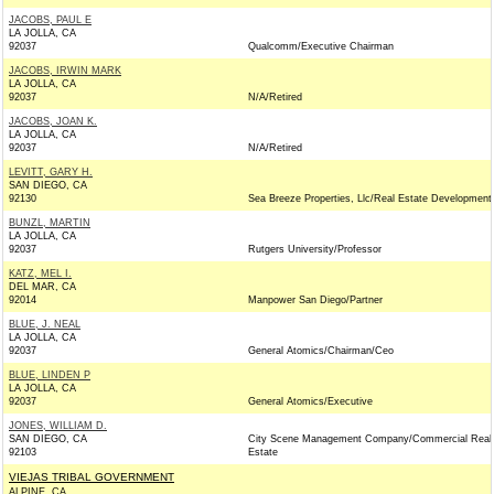
JACOBS, PAUL E
LA JOLLA, CA
92037
Qualcomm/Executive Chairman
JACOBS, IRWIN MARK
LA JOLLA, CA
92037
N/A/Retired
JACOBS, JOAN K.
LA JOLLA, CA
92037
N/A/Retired
LEVITT, GARY H.
SAN DIEGO, CA
92130
Sea Breeze Properties, Llc/Real Estate Development
BUNZL, MARTIN
LA JOLLA, CA
92037
Rutgers University/Professor
KATZ, MEL I.
DEL MAR, CA
92014
Manpower San Diego/Partner
BLUE, J. NEAL
LA JOLLA, CA
92037
General Atomics/Chairman/Ceo
BLUE, LINDEN P
LA JOLLA, CA
92037
General Atomics/Executive
JONES, WILLIAM D.
SAN DIEGO, CA
City Scene Management Company/Commercial Real
92103
Estate
VIEJAS TRIBAL GOVERNMENT
ALPINE, CA