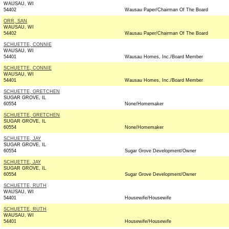
WAUSAU, WI
54402
Wausau Paper/Chairman Of The Board
ORR, SAN
WAUSAU, WI
54402
Wausau Paper/Chairman Of The Board
SCHUETTE, CONNIE
WAUSAU, WI
54401
Wausau Homes, Inc./Board Member
SCHUETTE, CONNIE
WAUSAU, WI
54401
Wausau Homes, Inc./Board Member
SCHUETTE, GRETCHEN
SUGAR GROVE, IL
60554
None/Homemaker
SCHUETTE, GRETCHEN
SUGAR GROVE, IL
60554
None/Homemaker
SCHUETTE, JAY
SUGAR GROVE, IL
60554
Sugar Grove Development/Owner
SCHUETTE, JAY
SUGAR GROVE, IL
60554
Sugar Grove Development/Owner
SCHUETTE, RUTH
WAUSAU, WI
54401
Housewife/Housewife
SCHUETTE, RUTH
WAUSAU, WI
54401
Housewife/Housewife