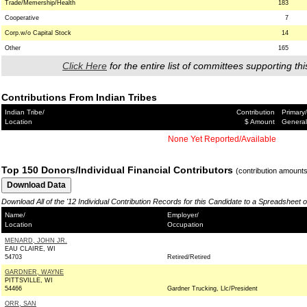
Trade/Memership/Health
183
Cooperative
7
Corp.w/o Capital Stock
14
Other
165
Click Here
for the entire list of committees supporting thi
Contributions From Indian Tribes
Indian Tribe/
Contribution
Primary/
Location
$ Amount
General
None Yet Reported/Available
Top 150 Donors/Individual Financial Contributors
(contribution amount
Download All of the '12 Individual Contribution Records for this Candidate to a Spreadsheet 
Name/
Employer/
Location
Occupation
MENARD, JOHN JR.
EAU CLAIRE, WI
54703
Retired/Retired
GARDNER, WAYNE
PITTSVILLE, WI
54466
Gardner Trucking, Llc/President
ORR, SAN