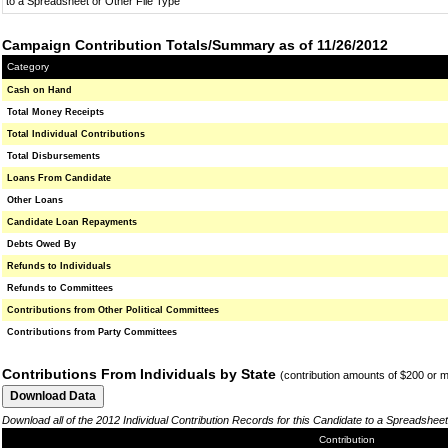
to a Spreadsheet or Other File Type
Campaign Contribution Totals/Summary as of 11/26/2012
Category
Cash on Hand
Total Money Receipts
Total Individual Contributions
Total Disbursements
Loans From Candidate
Other Loans
Candidate Loan Repayments
Debts Owed By
Refunds to Individuals
Refunds to Committees
Contributions from Other Political Committees
Contributions from Party Committees
Contributions From Individuals by State
(contribution amounts of $200 or 
Download all of the 2012 Individual Contribution Records for this Candidate to a Spreadsheet
Contribution