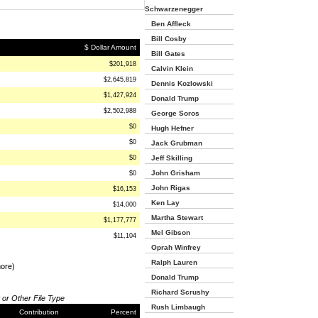
Schwarzenegger
Ben Affleck
Bill Cosby
$ Dollar Amount
Bill Gates
$201,918
Calvin Klein
$2,645,819
Dennis Kozlowski
$1,427,924
Donald Trump
$2,502,988
George Soros
$0
Hugh Hefner
$0
Jack Grubman
$0
Jeff Skilling
John Grisham
$0
John Rigas
$16,153
Ken Lay
$14,000
Martha Stewart
$1,177,777
Mel Gibson
$11,104
Oprah Winfrey
Ralph Lauren
more)
Donald Trump
Richard Scrushy
 or Other File Type
Rush Limbaugh
Contribution
Percent