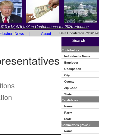
$10,618,476,973 in Contributions for 2020 Election
Election News
|
About
Data Updated on 7/11/2020
Search
Contributors:
resentatives
Individual's Name
Employer
Occupation
City
County
tions
Zip Code
tion
State
Candidates:
Name
Party
State
Committees (PACs):
Name