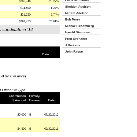
Linda Mcmahon
$265,746
23.27%
Sheldon Adelson
$14,500
1.27%
Miriam Adelson
$31,250
2.74%
Bob Perry
$292,453
25.61%
Michael Bloomberg
s candidate in '12
Harold Simmons
Fred Eychaner
J Ricketts
John Raese
Date
s of $200 or more)
or Other File Type
Contribution
Primary/
$ Amount
General
Date
$5,000
G
07/25/2012
$4,500
G
09/30/2011