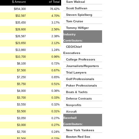
$ Amount
of Total
Sam Waksal
Scott Sullivan
$854,300
76.42%
Steven Spielberg
$52,597
4.70%
Tom Cruise
$35,450
3.17%
Tommy Hilfiger
$28,600
2.56%
Industry
$26,587
2.38%
Contributors:
$23,650
2.12%
CEO/Chief
$13,860
1.24%
Executives
$10,700
0.96%
College Professors
$8,100
0.72%
Journalists/Reporters
$7,500
0.67%
Trial Lawyers
$7,250
0.65%
Golf Professionals
$5,750
0.51%
Poker Professionals
$4,000
0.36%
Boats & Yachts
$3,700
0.33%
Defense Contracts
$3,550
0.32%
Nonprofits
$3,500
0.31%
Aircraft
Baseball
$3,050
0.27%
Contributors:
$3,000
0.27%
New York Yankees
$2,700
0.24%
Boston Red Sox
$2,500
0.22%