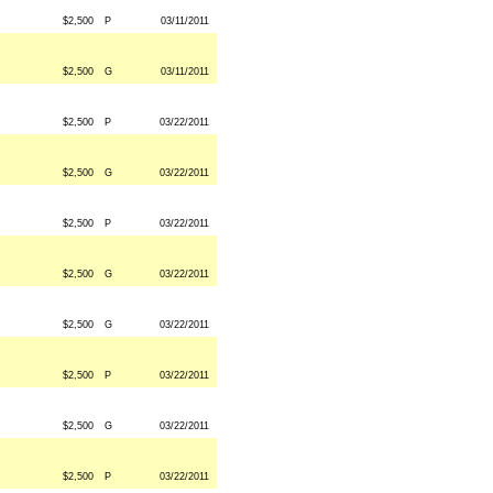
$2,500
P
03/11/2011
$2,500
G
03/11/2011
$2,500
P
03/22/2011
$2,500
G
03/22/2011
$2,500
P
03/22/2011
$2,500
G
03/22/2011
$2,500
G
03/22/2011
$2,500
P
03/22/2011
$2,500
G
03/22/2011
$2,500
P
03/22/2011