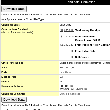
Candidate Information
Download all of the 2012 Individual Contribution Records for this Candidate
to a Spreadsheet or Other File Type
Candidate Name
Sean Duffy
Contributions Received
$2,645,819
Total Money Receipts
(click on $ amounts for details)
$1,117,900
From Individuals
(Amounts over $200)
$1,142,163
From Political Action Commi
$0
From Indian Tribes
$0
Self-Funded
Office Running For
United States House of Representatives (Congre
State
Wisconsin (WI)
Party
Republican
Election Year
'12
District
07
Campaign Address
PO BOX 538
WAUSAU, WI 544020538
Candidate Committee
Duffy For Congress
Download all of the 2012 Individual Contribution Records for this Candidate