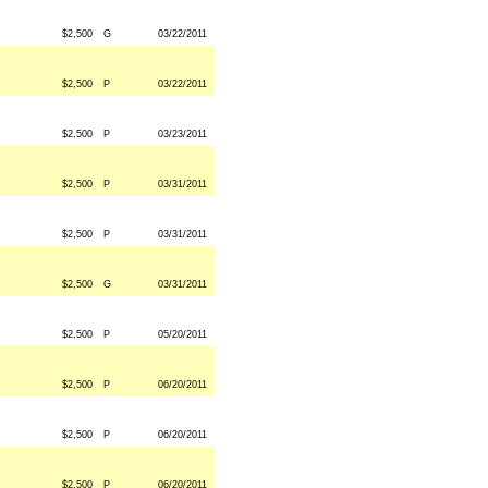
$2,500
G
03/22/2011
$2,500
P
03/22/2011
$2,500
P
03/23/2011
$2,500
P
03/31/2011
$2,500
P
03/31/2011
$2,500
G
03/31/2011
$2,500
P
05/20/2011
$2,500
P
06/20/2011
$2,500
P
06/20/2011
$2,500
P
06/20/2011