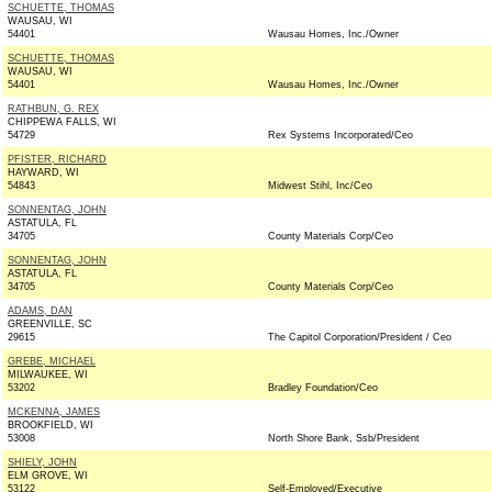
SCHUETTE, THOMAS
WAUSAU, WI
54401
Wausau Homes, Inc./Owner
SCHUETTE, THOMAS
WAUSAU, WI
54401
Wausau Homes, Inc./Owner
RATHBUN, G. REX
CHIPPEWA FALLS, WI
54729
Rex Systems Incorporated/Ceo
PFISTER, RICHARD
HAYWARD, WI
54843
Midwest Stihl, Inc/Ceo
SONNENTAG, JOHN
ASTATULA, FL
34705
County Materials Corp/Ceo
SONNENTAG, JOHN
ASTATULA, FL
34705
County Materials Corp/Ceo
ADAMS, DAN
GREENVILLE, SC
29615
The Capitol Corporation/President / Ceo
GREBE, MICHAEL
MILWAUKEE, WI
53202
Bradley Foundation/Ceo
MCKENNA, JAMES
BROOKFIELD, WI
53008
North Shore Bank, Ssb/President
SHIELY, JOHN
ELM GROVE, WI
53122
Self-Employed/Executive