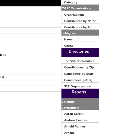
Category
"527" Organizations:
Organizations
Contributors by Name
Contributors by Zip
Lobbyists:
Name
Client
Directories
ttees
Top $$$ Contributors
Contributions by Zip
Candidates by State
ss)
Committees (PACs)
527 Organizations
Reports
Celebrity
Contributors:
Aaron Sorkin
Andrew Fastow
Arnold Palmer
Arnold