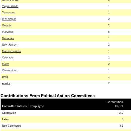
Virgin Islands
1
Tennessee
1
Washington
2
Georgia
2
Maryland
6
Nebraska
1
New Jersey
3
Massachusetts
1
Colorado
1
Maine
2
Connecticut
1
Iowa
1
Alaska
2
Contributions From Poltical Action Committees
Contribution
Committee Interest Group Type
Count
Corporation
240
Labor
8
Non-Connected
86