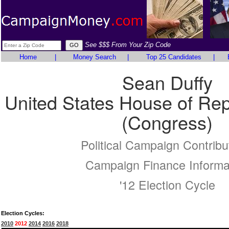
See $$$ From Your Zip Code
Home
|
Money Search
|
Top 25 Candidates
|
Sean Duffy
United States House of Rep
(Congress)
Political Campaign Contribu
Campaign Finance Informa
'12 Election Cycle
Election Cycles:
2010
2012
2014
2016
2018