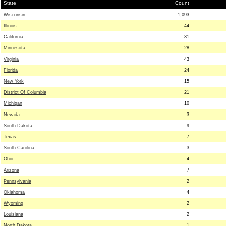
State
Count
Wisconsin
1,093
Illinois
44
California
31
Minnesota
28
Virginia
43
Florida
24
New York
15
District Of Columbia
21
Michigan
10
Nevada
3
South Dakota
9
Texas
7
South Carolina
3
Ohio
4
Arizona
7
Pennsylvania
2
Oklahoma
4
Wyoming
2
Louisiana
2
North Dakota
1