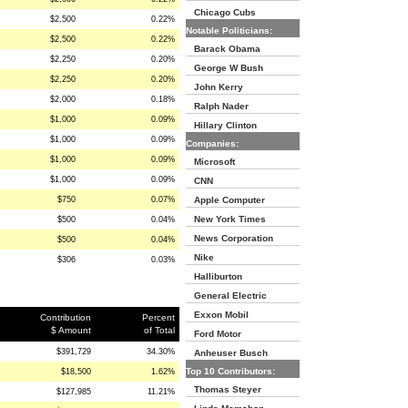
Chicago Cubs
$2,500
0.22%
Notable Politicians:
$2,500
0.22%
Barack Obama
$2,250
0.20%
George W Bush
$2,250
0.20%
John Kerry
$2,000
0.18%
Ralph Nader
$1,000
0.09%
Hillary Clinton
$1,000
0.09%
Companies:
$1,000
0.09%
Microsoft
$1,000
0.09%
CNN
$750
0.07%
Apple Computer
New York Times
$500
0.04%
News Corporation
$500
0.04%
Nike
$306
0.03%
Halliburton
General Electric
Exxon Mobil
Contribution
Percent
$ Amount
of Total
Ford Motor
$391,729
34.30%
Anheuser Busch
Top 10 Contributors:
$18,500
1.62%
Thomas Steyer
$127,985
11.21%