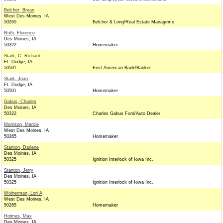
Belcher, Bryan
West Des Moines, IA
50265
Belcher & Long/Real Estate Manageme
Roth, Florence
Des Moines, IA
50322
Homemaker
Stark, C. Richard
Ft. Dodge, IA
50501
First American Bank/Banker
Stark, Joan
Ft. Dodge, IA
50501
Homemaker
Gabus, Charles
Des Moines, IA
50322
Charles Gabus Ford/Auto Dealer
Morrison, Marcie
West Des Moines, IA
50265
Homemaker
Stanton, Darlene
Des Moines, IA
50325
Ignition Interlock of Iowa Inc.
Stanton, Jerry
Des Moines, IA
50325
Ignition Interlock of Iowa Inc.
Wolnerman, Lori A
West Des Moines, IA
50265
Homemaker
Holmes, Max
Des Moines, IA