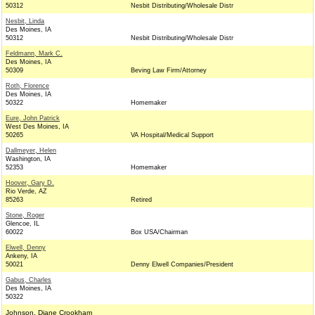
50312
Nesbit Distributing/Wholesale Distr
Nesbit, Linda
Des Moines, IA
50312
Nesbit Distributing/Wholesale Distr
Feldmann, Mark C.
Des Moines, IA
50309
Beving Law Firm/Attorney
Roth, Florence
Des Moines, IA
50322
Homemaker
Eure, John Patrick
West Des Moines, IA
50265
VA Hospital/Medical Support
Dallmeyer, Helen
Washington, IA
52353
Homemaker
Hoover, Gary D.
Rio Verde, AZ
85263
Retired
Stone, Roger
Glencoe, IL
60022
Box USA/Chairman
Elwell, Denny
Ankeny, IA
50021
Denny Elwell Companies/President
Gabus, Charles
Des Moines, IA
50322
Johnson, Diane Crookham