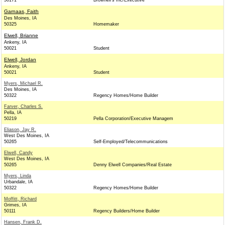
50171
Brownell's Inc/Executive
Garnaas, Faith
Des Moines, IA
50325
Homemaker
Elwell, Brianne
Ankeny, IA
50021
Student
Elwell, Jordan
Ankeny, IA
50021
Student
Myers, Michael R.
Des Moines, IA
50322
Regency Homes/Home Builder
Farver, Charles S.
Pella, IA
50219
Pella Corporation/Executive Managem
Eliason, Jay R.
West Des Moines, IA
50265
Self-Employed/Telecommunications
Elwell, Candy
West Des Moines, IA
50265
Denny Elwell Companies/Real Estate
Myers, Linda
Urbandale, IA
50322
Regency Homes/Home Builder
Moffitt, Richard
Grimes, IA
50111
Regency Builders/Home Builder
Hansen, Frank D.