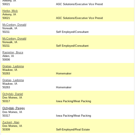
Ankeny, IA
50021
AGC Solutions/Executive Vice Presid
Herke, Mick
Ankeny, IA
50021
AGC Solutions/Executive Vice Presid
McConkey, Donald
Norwalk, IA
50211
Self Employed/Consultant
McConkey, Donald
Norwalk, IA
50211
Self Employed/Consultant
Rastetter, Bruce
Alden, IA
50006
Gratias, Ladonna
Waukee, IA
50263
Homemaker
Gratias, Ladonna
Waukee, IA
50263
Homemaker
Ochylski, Daniel
Des Moines, IA
50317
Iowa Packing/Meat Packing
Ochylski, Peggy
Des Moines, IA
50317
Iowa Packing/Meat Packing
Zuckert, Alan
Des Moines, IA
50309
Self-Employed/Real Estate