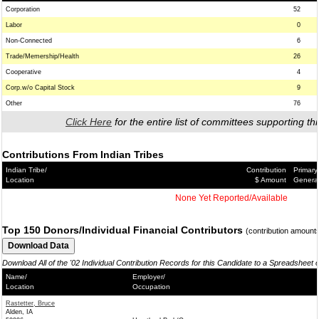
Corporation
52
Labor
0
Non-Connected
6
Trade/Memership/Health
26
Cooperative
4
Corp.w/o Capital Stock
9
Other
76
Click Here
for the entire list of committees supporting thi
Contributions From Indian Tribes
Indian Tribe/
Contribution
Primary
Location
$ Amount
Genera
None Yet Reported/Available
Top 150 Donors/Individual Financial Contributors
(contribution amount
Download All of the '02 Individual Contribution Records for this Candidate to a Spreadsheet 
Name/
Employer/
Location
Occupation
Rastetter, Bruce
Alden, IA