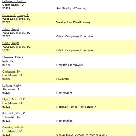
Latham, Robert J.
Cedar Rapids, IA
52403
Self-Employed/Attorney
Schoenfeld, Craig R.
West Des Moines, IA
50265
Wasker Law Firm/Attorney
Gillotti, Ralph
West Des Moines, IA
50265
Gillotti Companies/Executive
Gillotti, Ralph
West Des Moines, IA
50265
Gillotti Companies/Executive
Heerma, Bruce
Pella, IA
50219
Heritage Lace/Owner
Carlstrom, Tom
Des Moines, IA
50309
Physician
Latham, Kathy
Alexander, IA
50420
Homemaker
Myers, Michael R.
Des Moines, IA
50322
Regency Homes/Home Builder
Risewick, Mary K.
Urbandale, IA
50322
Homemaker
Ganske, John G.
Des Moines, IA
50312
United States Government/Congressma