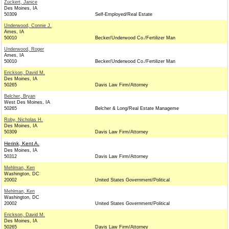
Zuckert, Janice
Des Moines, IA
50309
Self-Employed/Real Estate
Underwood, Connie J.
Ames, IA
50010
Becker/Underwood Co./Fertilizer Man
Underwood, Roger
Ames, IA
50010
Becker/Underwood Co./Fertilizer Man
Erickson, David M.
Des Moines, IA
50265
Davis Law Firm/Attorney
Belcher, Bryan
West Des Moines, IA
50265
Belcher & Long/Real Estate Manageme
Roby, Nicholas H.
Des Moines, IA
50309
Davis Law Firm/Attorney
Herink, Kent A.
Des Moines, IA
50312
Davis Law Firm/Attorney
Mehlman, Ken
Washington, DC
20002
United States Government/Political
Mehlman, Ken
Washington, DC
20002
United States Government/Political
Erickson, David M.
Des Moines, IA
50265
Davis Law Firm/Attorney