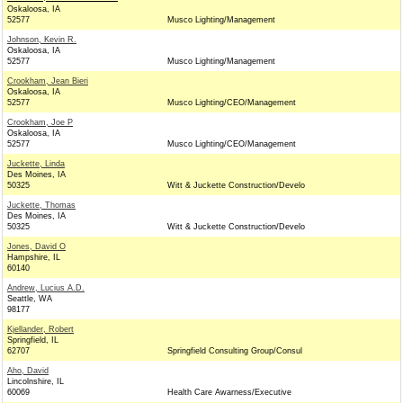
Oskaloosa, IA
52577
Musco Lighting/Management
Johnson, Kevin R.
Oskaloosa, IA
52577
Musco Lighting/Management
Crookham, Jean Bieri
Oskaloosa, IA
52577
Musco Lighting/CEO/Management
Crookham, Joe P
Oskaloosa, IA
52577
Musco Lighting/CEO/Management
Juckette, Linda
Des Moines, IA
50325
Witt & Juckette Construction/Develo
Juckette, Thomas
Des Moines, IA
50325
Witt & Juckette Construction/Develo
Jones, David O
Hampshire, IL
60140
Andrew, Lucius A.D.
Seattle, WA
98177
Kjellander, Robert
Springfield, IL
62707
Springfield Consulting Group/Consul
Aho, David
Lincolnshire, IL
60069
Health Care Awarness/Executive