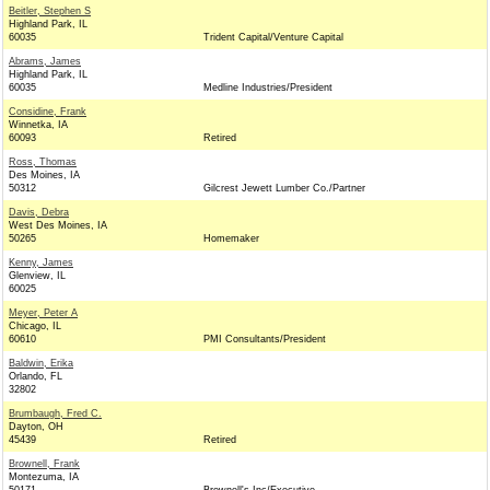
Beitler, Stephen S
Highland Park, IL
60035
Trident Capital/Venture Capital
Abrams, James
Highland Park, IL
60035
Medline Industries/President
Considine, Frank
Winnetka, IA
60093
Retired
Ross, Thomas
Des Moines, IA
50312
Gilcrest Jewett Lumber Co./Partner
Davis, Debra
West Des Moines, IA
50265
Homemaker
Kenny, James
Glenview, IL
60025
Meyer, Peter A
Chicago, IL
60610
PMI Consultants/President
Baldwin, Erika
Orlando, FL
32802
Brumbaugh, Fred C.
Dayton, OH
45439
Retired
Brownell, Frank
Montezuma, IA