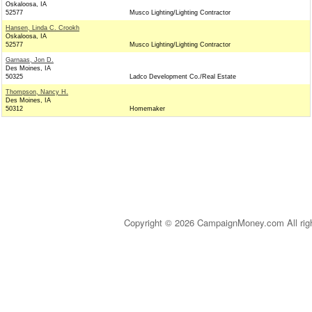
Oskaloosa, IA
52577
Musco Lighting/Lighting Contractor
Hansen, Linda C. Crookh
Oskaloosa, IA
52577
Musco Lighting/Lighting Contractor
Garnaas, Jon D.
Des Moines, IA
50325
Ladco Development Co./Real Estate
Thompson, Nancy H.
Des Moines, IA
50312
Homemaker
Copyright © 2026 CampaignMoney.com All rig