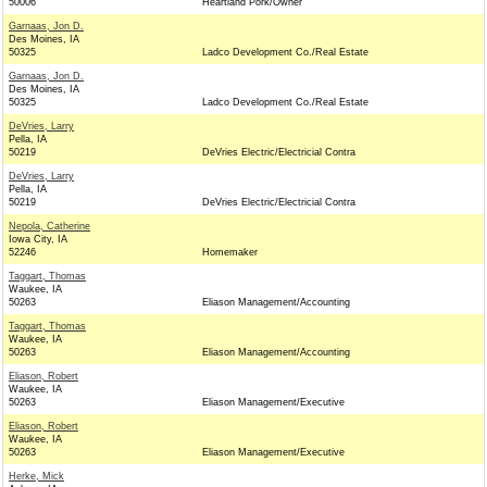
50006
Heartland Pork/Owner
Garnaas, Jon D.
Des Moines, IA
50325
Ladco Development Co./Real Estate
Garnaas, Jon D.
Des Moines, IA
50325
Ladco Development Co./Real Estate
DeVries, Larry
Pella, IA
50219
DeVries Electric/Electricial Contra
DeVries, Larry
Pella, IA
50219
DeVries Electric/Electricial Contra
Nepola, Catherine
Iowa City, IA
52246
Homemaker
Taggart, Thomas
Waukee, IA
50263
Eliason Management/Accounting
Taggart, Thomas
Waukee, IA
50263
Eliason Management/Accounting
Eliason, Robert
Waukee, IA
50263
Eliason Management/Executive
Eliason, Robert
Waukee, IA
50263
Eliason Management/Executive
Herke, Mick