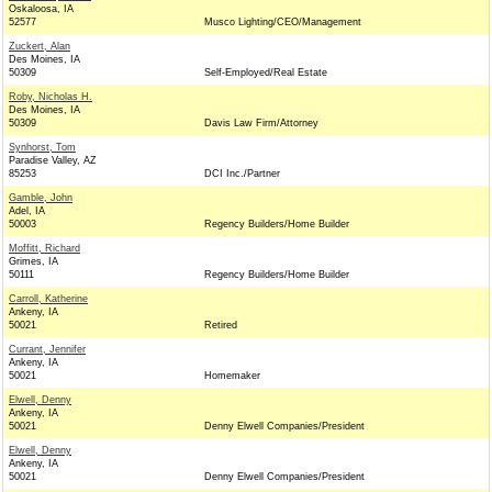
Oskaloosa, IA
52577
Musco Lighting/CEO/Management
Zuckert, Alan
Des Moines, IA
50309
Self-Employed/Real Estate
Roby, Nicholas H.
Des Moines, IA
50309
Davis Law Firm/Attorney
Synhorst, Tom
Paradise Valley, AZ
85253
DCI Inc./Partner
Gamble, John
Adel, IA
50003
Regency Builders/Home Builder
Moffitt, Richard
Grimes, IA
50111
Regency Builders/Home Builder
Carroll, Katherine
Ankeny, IA
50021
Retired
Currant, Jennifer
Ankeny, IA
50021
Homemaker
Elwell, Denny
Ankeny, IA
50021
Denny Elwell Companies/President
Elwell, Denny
Ankeny, IA
50021
Denny Elwell Companies/President