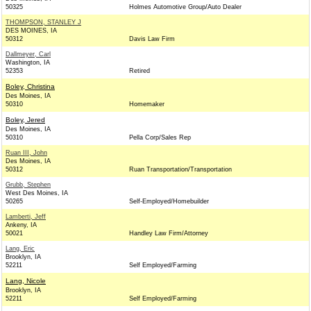
50325
Holmes Automotive Group/Auto Dealer
THOMPSON, STANLEY J
DES MOINES, IA
50312
Davis Law Firm
Dallmeyer, Carl
Washington, IA
52353
Retired
Boley, Christina
Des Moines, IA
50310
Homemaker
Boley, Jered
Des Moines, IA
50310
Pella Corp/Sales Rep
Ruan III, John
Des Moines, IA
50312
Ruan Transportation/Transportation
Grubb, Stephen
West Des Moines, IA
50265
Self-Employed/Homebuilder
Lamberti, Jeff
Ankeny, IA
50021
Handley Law Firm/Attorney
Lang, Eric
Brooklyn, IA
52211
Self Employed/Farming
Lang, Nicole
Brooklyn, IA
52211
Self Employed/Farming