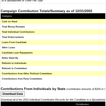
to a Spreadsheet or Other File Type
Campaign Contribution Totals/Summary as of 12/31/2002
Category
Cash on Hand
Total Money Receipts
Total Individual Contributions
Total Disbursements
Loans From Candidate
Other Loans
Candidate Loan Repayments
Debts Owed By
Refunds to Individuals
Refunds to Committees
Contributions from Other Political Committees
Contributions from Party Committees
Contributions From Individuals by State
(contribution amounts of $200 or 
Download all of the 2002 Individual Contribution Records for this Candidate to a Spreadshee
Contribution