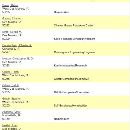
Davis, Debra
West Des Moines, IA
50265
Homemaker
Gabus, Charles
Des Moines, IA
50322
Charles Gabus Ford/Auto Dealer
Kirke, Gerald M.
Des Moines, IA
50309
Kirke Financial Services/President
Cunningham, Charles A.
Oskaloosa, IA
52577
Cunningham Engineering/Engineer
Nelson, Christopher E. Dr.
Des Moines, IA
50323
Kemin Industries/Research
Gillotti, Ralph
West Des Moines, IA
50265
Gillotti Companies/Executive
Gillotti, Ralph
West Des Moines, IA
50265
Gillotti Companies/Executive
Grubb, Stephen
West Des Moines, IA
50265
Self-Employed/Homebuilder
Andringa, Mary
Mitchellville, IA
50169
Homemaker
Nesbit, Fred
Des Moines, IA