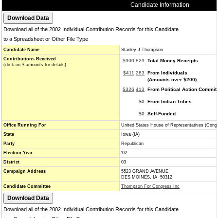
Candidate Information
Download all of the 2002 Individual Contribution Records for this Candidate
to a Spreadsheet or Other File Type
Candidate Name
Stanley J Thompson
Contributions Received
$900,829
Total Money Receipts
(click on $ amounts for details)
$411,283
From Individuals
(Amounts over $200)
$326,413
From Political Action Commit
$0
From Indian Tribes
$0
Self-Funded
Office Running For
United States House of Representatives (Cong
State
Iowa (IA)
Party
Republican
Election Year
'02
District
03
Campaign Address
5523 GRAND AVENUE
DES MOINES, IA 50312
Candidate Committee
Thompson For Congress Inc
Download all of the 2002 Individual Contribution Records for this Candidate