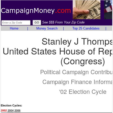
See $$$ From Your Zip Code
Home
|
Money Search
|
Top 25 Candidates
|
Stanley J Thomp
United States House of Rep
(Congress)
Political Campaign Contribu
Campaign Finance Informa
'02 Election Cycle
Election Cycles:
2002
2004
2006