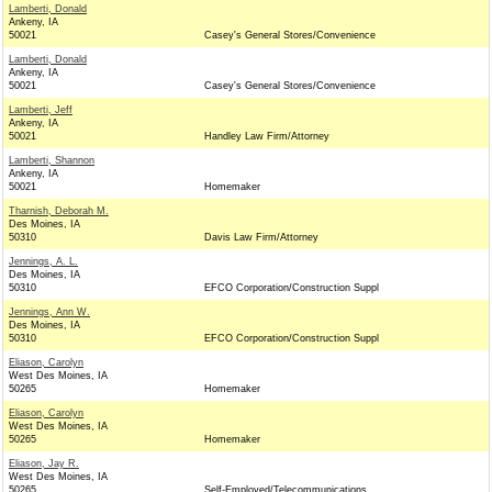
Lamberti, Donald
Ankeny, IA
50021
Casey's General Stores/Convenience
Lamberti, Donald
Ankeny, IA
50021
Casey's General Stores/Convenience
Lamberti, Jeff
Ankeny, IA
50021
Handley Law Firm/Attorney
Lamberti, Shannon
Ankeny, IA
50021
Homemaker
Tharnish, Deborah M.
Des Moines, IA
50310
Davis Law Firm/Attorney
Jennings, A. L.
Des Moines, IA
50310
EFCO Corporation/Construction Suppl
Jennings, Ann W.
Des Moines, IA
50310
EFCO Corporation/Construction Suppl
Eliason, Carolyn
West Des Moines, IA
50265
Homemaker
Eliason, Carolyn
West Des Moines, IA
50265
Homemaker
Eliason, Jay R.
West Des Moines, IA
50265
Self-Employed/Telecommunications