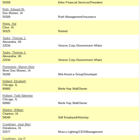
50309
Kirke Financial Services/President
Roth, Edward W.
Des Moines, IA
50309
Roth Management/Insurance
Higgs, Hal
Clive, IA
50325
Retired
Tauke, Thomas J.
Alexandria, VA
22034
Verizon Corp./Government Affairs
Tauke, Thomas J.
Alexandria, VA
22034
Verizon Corp./Government Affairs
Pomerantz, Marvin Alvin
West Des Moines, IA
50266
Mid-America Group/Developer
Holland, Elizabeth
Chicago, IL
60660
Merle Hay Mall/Owner
Holland, Todd Valentine
Chicago, IL
60660
Merle Hay Mall/Owner
Shelton, William
Chariton, IA
50049
Self Employed/Attorney
Crookham, Jean Bieri
Oskaloosa, IA
52577
Musco Lighting/CEO/Management
Crookham, Joe P.