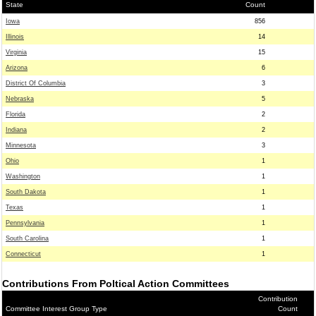
State
Count
Iowa
856
Illinois
14
Virginia
15
Arizona
6
District Of Columbia
3
Nebraska
5
Florida
2
Indiana
2
Minnesota
3
Ohio
1
Washington
1
South Dakota
1
Texas
1
Pennsylvania
1
South Carolina
1
Connecticut
1
Contributions From Poltical Action Committees
Contribution
Committee Interest Group Type
Count