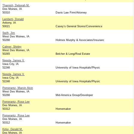
Tharnish, Deborah M.
Des Moines, IA
50310
Davis Law Firm/Attorney
Lamberti, Donald
Ankeny, IA
50021
Casey's General Stores/Convenience
Swift, Jim
West Des Moines, IA
50266
Holmes Murphy & Associates/Insuranc
Calmer, Shirley
West Des Moines, IA
50265
Belcher & Long/Real Estate
Nepola, James V.
Iowa City, IA
52246
University of Iowa Hospitals/Physic
Nepola, James V.
Iowa City, IA
52246
University of Iowa Hospitals/Physic
Pomerantz, Marvin Alvin
West Des Moines, IA
50266
Mid-America Group/Developer
Pomerantz, Rose Lee
Des Moines, IA
50312
Homemaker
Pomerantz, Rose Lee
Des Moines, IA
50312
Homemaker
Kirke, Gerald M.
Des Moines, IA